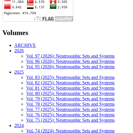
Volumes
ARCHIVE
2026
Vol. 97 (2026): Neutrosophic Sets and Systems
Vol. 96 (2026): Neutrosophic Sets and Systems
Vol. 95 (2026): Neutrosophic Sets and Systems
2025
Vol. 83 (2025): Neutrosophic Sets and Systems
Vol. 82 (2025): Neutrosophic Sets and Systems
Vol. 81 (2025): Neutrosophic Sets and Systems
Vol. 80 (2025): Neutrosophic Sets and Systems
Vol. 79 (2025): Neutrosophic Sets and Systems
Vol. 78 (2025): Neutrosophic Sets and Systems
Vol. 77 (2025): Neutrosophic Sets and Systems
Vol. 76 (2025): Neutrosophic Sets and Systems
Vol. 75 (2025): Neutrosophic Sets and Systems
2024
Vol. 74 (2024): Neutrosophic Sets and Systems