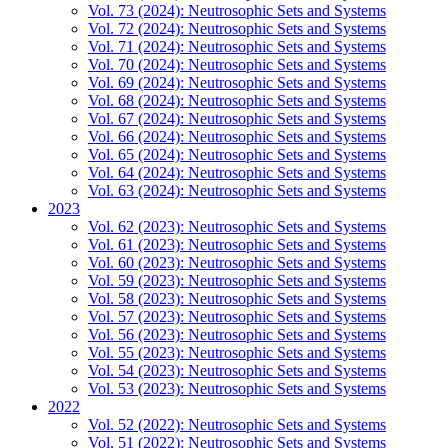
Vol. 73 (2024): Neutrosophic Sets and Systems
Vol. 72 (2024): Neutrosophic Sets and Systems
Vol. 71 (2024): Neutrosophic Sets and Systems
Vol. 70 (2024): Neutrosophic Sets and Systems
Vol. 69 (2024): Neutrosophic Sets and Systems
Vol. 68 (2024): Neutrosophic Sets and Systems
Vol. 67 (2024): Neutrosophic Sets and Systems
Vol. 66 (2024): Neutrosophic Sets and Systems
Vol. 65 (2024): Neutrosophic Sets and Systems
Vol. 64 (2024): Neutrosophic Sets and Systems
Vol. 63 (2024): Neutrosophic Sets and Systems
2023
Vol. 62 (2023): Neutrosophic Sets and Systems
Vol. 61 (2023): Neutrosophic Sets and Systems
Vol. 60 (2023): Neutrosophic Sets and Systems
Vol. 59 (2023): Neutrosophic Sets and Systems
Vol. 58 (2023): Neutrosophic Sets and Systems
Vol. 57 (2023): Neutrosophic Sets and Systems
Vol. 56 (2023): Neutrosophic Sets and Systems
Vol. 55 (2023): Neutrosophic Sets and Systems
Vol. 54 (2023): Neutrosophic Sets and Systems
Vol. 53 (2023): Neutrosophic Sets and Systems
2022
Vol. 52 (2022): Neutrosophic Sets and Systems
Vol. 51 (2022): Neutrosophic Sets and Systems