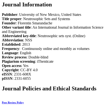
Journal Information
Publisher
: University of New Mexico, United States
Title proper
: Neutrosophic Sets and Systems
Founder
: Florentin Smarandache
Other variant title
: An International Journal in Information Science
and Engineering
Abbreviated key-title
: Neutrosophic sets syst. (Online)
Abbreviation
: NSS
Established
: 2013
Frequency
: Continuously online and monthly as volumes
Language
: English
Review process
: Double-blind
Plagiarism screening
: iThenticate
Open access
: Yes
Copyright
: CC-BY 4.0
eISSN
: 2331-608X
pISSN
: 2331-6055
Journal Policies and Ethical Standards
Peer Review Policy