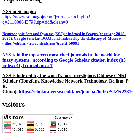
NSS in Scimago:
https://www.scimagojr.com/journalsearch.php?
q=21100864379&tip=sid&clean=0
Neutrosophic Sets and Systems (NSS) is indexed in Scopus (coverage 2018–
2025), Google Scholar, DOAJ, and indexed by the eLibrary of Moscow
(https://elibrary.ru/contents.asp?titleid=68991)
NSS is in the top seven most cited journals in the world for
fuzzy systems, according to Google Scholar citation index (h5-
index: 41, h5-median: 54)
NSS is indexed by the world's most prestigious Chinese CNKI
Scholar (Tongfang Knowledge Network Technology, Beijing, P.
R.
China),
https://scholar.oversea.cnki.net/journal/index/SJZK233
visitors