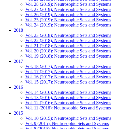
Vol. 28 (2019): Neutrosophic Sets and Systems
Vol. 27 (2019): Neutrosophic Sets and Systems
Vol. 26 (2019): Neutrosophic Sets and Systems
Vol. 25 (2019): Neutrosophic Sets and Systems
Vol. 24 (2019): Neutrosophic Sets and Systems
2018
Vol. 23 (2018): Neutrosophic Sets and Systems
Vol. 22 (2018): Neutrosophic Sets and Systems
Vol. 21 (2018): Neutrosophic Sets and Systems
Vol. 20 (2018): Neutrosophic Sets and Systems
Vol. 19 (2018): Neutrosophic Sets and Systems
2017
Vol. 18 (2017): Neutrosophic Sets and Systems
Vol. 17 (2017): Neutrosophic Sets and Systems
Vol. 16 (2017): Neutrosophic Sets and Systems
Vol. 15 (2017): Neutrosophic Sets and Systems
2016
Vol. 14 (2016): Neutrosophic Sets and Systems
Vol. 13 (2016): Neutrosophic Sets and Systems
Vol. 12 (2016): Neutrosophic Sets and Systems
Vol. 11 (2016): Neutrosophic Sets and Systems
2015
Vol. 10 (2015): Neutrosophic Sets and Systems
Vol. 9 (2015): Neutrosophic Sets and Systems
Vol. 8 (2015): Neutrosophic Sets and Systems