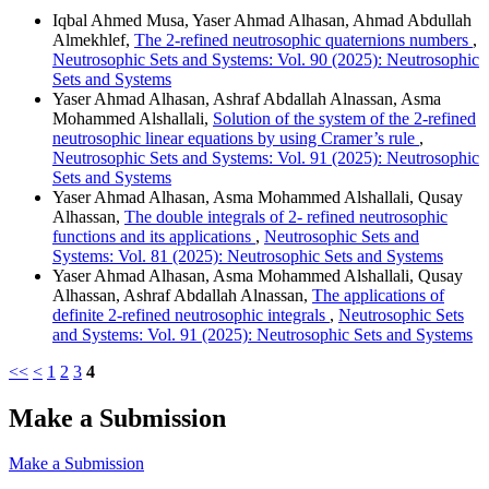
Iqbal Ahmed Musa, Yaser Ahmad Alhasan, Ahmad Abdullah
Almekhlef,
The 2-refined neutrosophic quaternions numbers
,
Neutrosophic Sets and Systems: Vol. 90 (2025): Neutrosophic
Sets and Systems
Yaser Ahmad Alhasan, Ashraf Abdallah Alnassan, Asma
Mohammed Alshallali,
Solution of the system of the 2-refined
neutrosophic linear equations by using Cramer’s rule
,
Neutrosophic Sets and Systems: Vol. 91 (2025): Neutrosophic
Sets and Systems
Yaser Ahmad Alhasan, Asma Mohammed Alshallali, Qusay
Alhassan,
The double integrals of 2- refined neutrosophic
functions and its applications
,
Neutrosophic Sets and
Systems: Vol. 81 (2025): Neutrosophic Sets and Systems
Yaser Ahmad Alhasan, Asma Mohammed Alshallali, Qusay
Alhassan, Ashraf Abdallah Alnassan,
The applications of
definite 2-refined neutrosophic integrals
,
Neutrosophic Sets
and Systems: Vol. 91 (2025): Neutrosophic Sets and Systems
<<
<
1
2
3
4
Make a Submission
Make a Submission