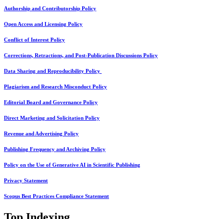
Authorship and Contributorship Policy
Open Access and Licensing Policy
Conflict of Interest Policy
Corrections, Retractions, and Post-Publication Discussions Policy
Data Sharing and Reproducibility Policy
Plagiarism and Research Misconduct Policy
Editorial Board and Governance Policy
Direct Marketing and Solicitation Policy
Revenue and Advertising Policy
Publishing Frequency and Archiving Policy
Policy on the Use of Generative AI in Scientific Publishing
Privacy Statement
Scopus Best Practices Compliance Statement
Top Indexing