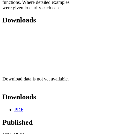
functions. Where detailed examples
were given to clarify each case.
Downloads
Download data is not yet available.
Downloads
PDF
Published