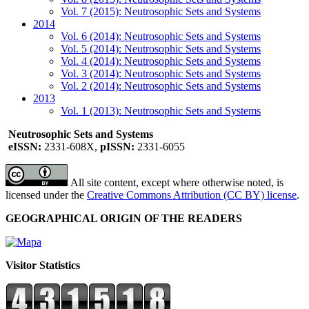
Vol. 7 (2015): Neutrosophic Sets and Systems
2014
Vol. 6 (2014): Neutrosophic Sets and Systems
Vol. 5 (2014): Neutrosophic Sets and Systems
Vol. 4 (2014): Neutrosophic Sets and Systems
Vol. 3 (2014): Neutrosophic Sets and Systems
Vol. 2 (2014): Neutrosophic Sets and Systems
2013
Vol. 1 (2013): Neutrosophic Sets and Systems
Neutrosophic Sets and Systems
eISSN:
2331-608X,
pISSN:
2331-6055
All site content, except where otherwise noted, is
licensed under the
Creative Commons Attribution (CC BY) license
.
GEOGRAPHICAL ORIGIN OF THE READERS
Visitor Statistics