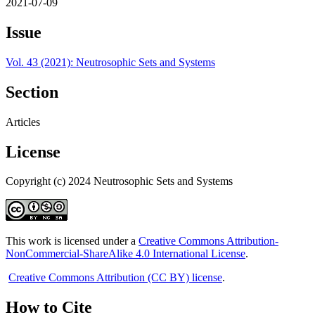
2021-07-09
Issue
Vol. 43 (2021): Neutrosophic Sets and Systems
Section
Articles
License
Copyright (c) 2024 Neutrosophic Sets and Systems
This work is licensed under a
Creative Commons Attribution-
NonCommercial-ShareAlike 4.0 International License
.
Creative Commons Attribution (CC BY) license
.
How to Cite