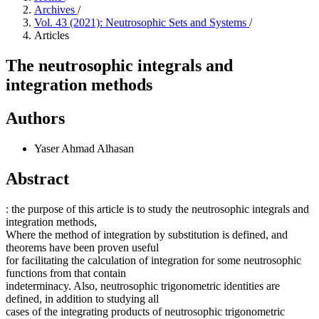
Archives
/
Vol. 43 (2021): Neutrosophic Sets and Systems
/
Articles
The neutrosophic integrals and
integration methods
Authors
Yaser Ahmad Alhasan
Abstract
: the purpose of this article is to study the neutrosophic integrals and
integration methods,
Where the method of integration by substitution is defined, and
theorems have been proven useful
for facilitating the calculation of integration for some neutrosophic
functions from that contain
indeterminacy. Also, neutrosophic trigonometric identities are
defined, in addition to studying all
cases of the integrating products of neutrosophic trigonometric