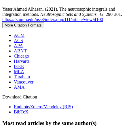
Yaser Ahmad Alhasan. (2021). The neutrosophic integrals and
integration methods.
Neutrosophic Sets and Systems
,
43
, 290-301.
https://fs.unm.edu/nss8/index.php/111/article/view/4100
More Citation Formats
ACM
ACS
APA
ABNT
Chicago
Harvard
IEEE
MLA
Turabian
Vancouver
AMA
Download Citation
Endnote/Zotero/Mendeley (RIS)
BibTeX
Most read articles by the same author(s)