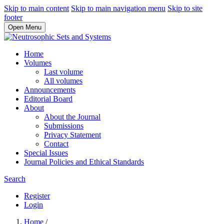
Skip to main content
Skip to main navigation menu
Skip to site
footer
Open Menu
Home
Volumes
Last volume
All volumes
Announcements
Editorial Board
About
About the Journal
Submissions
Privacy Statement
Contact
Special Issues
Journal Policies and Ethical Standards
Search
Register
Login
Home
/