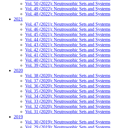
Vol. 50 (2022): Neutrosophic Sets and Systems
Vol. 49 (2022): Neutrosophic Sets and Systems
Vol. 48 (2022): Neutrosophic Sets and Systems
2021
Vol. 47 (2021): Neutrosophic Sets and Systems
Vol. 46 (2021): Neutrosophic Sets and Systems
Vol. 45 (2021): Neutrosophic Sets and Systems
Vol. 44 (2021): Neutrosophic Sets and Systems
Vol. 43 (2021): Neutrosophic Sets and Systems
Vol. 42 (2021): Neutrosophic Sets and Systems
Vol. 41 (2021): Neutrosophic Sets and Systems
Vol. 40 (2021): Neutrosophic Sets and Systems
Vol. 39 (2021): Neutrosophic Sets and Systems
2020
Vol. 38 (2020): Neutrosophic Sets and Systems
Vol. 37 (2020): Neutrosophic Sets and Systems
Vol. 36 (2020): Neutrosophic Sets and Systems
Vol. 35 (2020): Neutrosophic Sets and Systems
Vol. 34 (2020): Neutrosophic Sets and Systems
Vol. 33 (2020): Neutrosophic Sets and Systems
Vol. 32 (2020): Neutrosophic Sets and Systems
Vol. 31 (2020): Neutrosophic Sets and Systems
2019
Vol. 30 (2019): Neutrosophic Sets and Systems
Vol. 29 (2019): Neutrosophic Sets and Systems