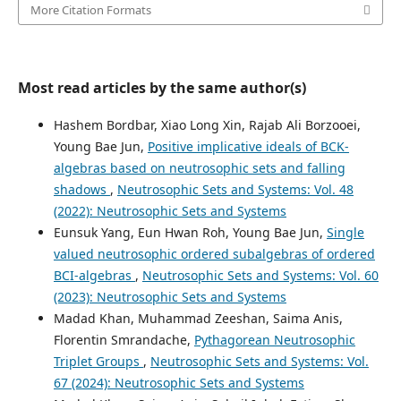
More Citation Formats
Most read articles by the same author(s)
Hashem Bordbar, Xiao Long Xin, Rajab Ali Borzooei,
Young Bae Jun,
Positive implicative ideals of BCK-
algebras based on neutrosophic sets and falling
shadows
,
Neutrosophic Sets and Systems: Vol. 48
(2022): Neutrosophic Sets and Systems
Eunsuk Yang, Eun Hwan Roh, Young Bae Jun,
Single
valued neutrosophic ordered subalgebras of ordered
BCI-algebras
,
Neutrosophic Sets and Systems: Vol. 60
(2023): Neutrosophic Sets and Systems
Madad Khan, Muhammad Zeeshan, Saima Anis,
Florentin Smrandache,
Pythagorean Neutrosophic
Triplet Groups
,
Neutrosophic Sets and Systems: Vol.
67 (2024): Neutrosophic Sets and Systems