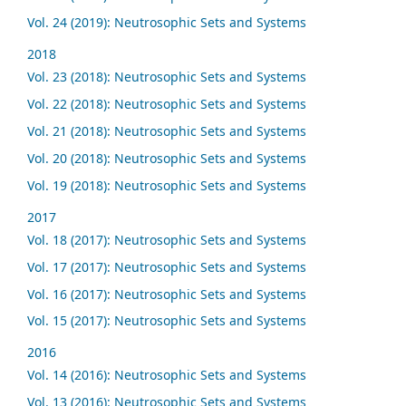
Vol. 24 (2019): Neutrosophic Sets and Systems
2018
Vol. 23 (2018): Neutrosophic Sets and Systems
Vol. 22 (2018): Neutrosophic Sets and Systems
Vol. 21 (2018): Neutrosophic Sets and Systems
Vol. 20 (2018): Neutrosophic Sets and Systems
Vol. 19 (2018): Neutrosophic Sets and Systems
2017
Vol. 18 (2017): Neutrosophic Sets and Systems
Vol. 17 (2017): Neutrosophic Sets and Systems
Vol. 16 (2017): Neutrosophic Sets and Systems
Vol. 15 (2017): Neutrosophic Sets and Systems
2016
Vol. 14 (2016): Neutrosophic Sets and Systems
Vol. 13 (2016): Neutrosophic Sets and Systems