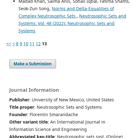
Madad Khan, Saima Anis, Sohail Iqbal, Fatima Shams,
Seok-Zun Song,
Norms and Delta-Equalities of
Complex Neutrosophic Sets
,
Neutrosophic Sets and
Systems: Vol. 48 (2022): Neutrosophic Sets and
Systems
<<
<
8
9
10
11
12
13
Make a Submission
Journal Information
Publisher
: University of New Mexico, United States
Title proper
: Neutrosophic Sets and Systems
Founder
: Florentin Smarandache
Other variant title
: An International Journal in
Information Science and Engineering
Abbreviated key-title
: Neutrosophic sets syst. (Online)