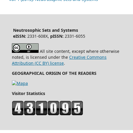
Neutrosophic Sets and Systems
eISSN:
2331-608X,
pISSN:
2331-6055
All site content, except where otherwise
noted, is licensed under the
Creative Commons
Attribution (CC BY) license
.
GEOGRAPHICAL ORIGIN OF THE READERS
Visitor Statistics