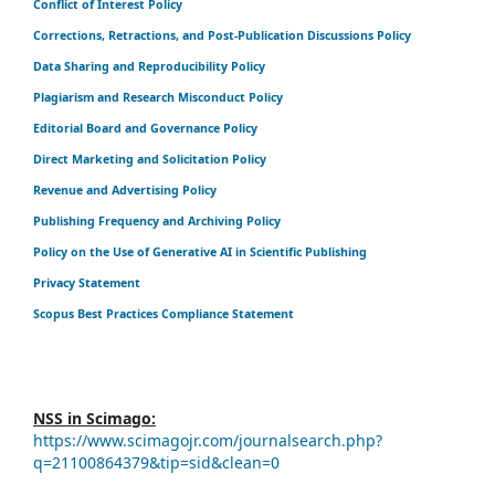
Conflict of Interest Policy
Corrections, Retractions, and Post-Publication Discussions Policy
Data Sharing and Reproducibility Policy
Plagiarism and Research Misconduct Policy
Editorial Board and Governance Policy
Direct Marketing and Solicitation Policy
Revenue and Advertising Policy
Publishing Frequency and Archiving Policy
Policy on the Use of Generative AI in Scientific Publishing
Privacy Statement
Scopus Best Practices Compliance Statement
NSS in Scimago:
https://www.scimagojr.com/journalsearch.php?
q=21100864379&tip=sid&clean=0