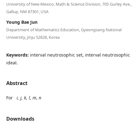
University of New Mexico, Math & Science Division, 705 Gurley Ave.,
Gallup, NM 87301, USA
Young Bae Jun
Department of Mathematics Education, Gyeongsang National
University, Jinju 52828, Korea
Keywords:
interval neutrosophic set, interval neutrosophic
ideal.
Abstract
For
i, j, k, l, m, n
Downloads