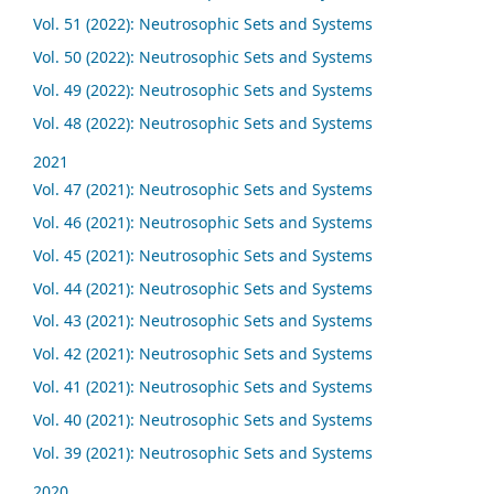
Vol. 51 (2022): Neutrosophic Sets and Systems
Vol. 50 (2022): Neutrosophic Sets and Systems
Vol. 49 (2022): Neutrosophic Sets and Systems
Vol. 48 (2022): Neutrosophic Sets and Systems
2021
Vol. 47 (2021): Neutrosophic Sets and Systems
Vol. 46 (2021): Neutrosophic Sets and Systems
Vol. 45 (2021): Neutrosophic Sets and Systems
Vol. 44 (2021): Neutrosophic Sets and Systems
Vol. 43 (2021): Neutrosophic Sets and Systems
Vol. 42 (2021): Neutrosophic Sets and Systems
Vol. 41 (2021): Neutrosophic Sets and Systems
Vol. 40 (2021): Neutrosophic Sets and Systems
Vol. 39 (2021): Neutrosophic Sets and Systems
2020