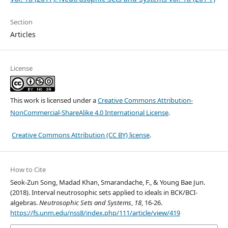
Section
Articles
License
This work is licensed under a
Creative Commons Attribution-
NonCommercial-ShareAlike 4.0 International License
.
Creative Commons Attribution (CC BY) license
.
How to Cite
Seok-Zun Song, Madad Khan, Smarandache, F., & Young Bae Jun.
(2018). Interval neutrosophic sets applied to ideals in BCK/BCI-
algebras.
Neutrosophic Sets and Systems
,
18
, 16-26.
https://fs.unm.edu/nss8/index.php/111/article/view/419