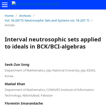
Home
/
Archives
/
Vol. 18 (2017): Neutrosophic Sets and Systems vol. 18 (201`7)
/
Articles
Interval neutrosophic sets applied
to ideals in BCK/BCI-algebras
Seok-Zun Song
Department of Mathematics, Jeju National University, Jeju 63243,
Korea.
Madad Khan
Department of Mathematics, COMSATS Institute of Information
Technology, Abbottabad, Pakistan
Florentin Smarandache