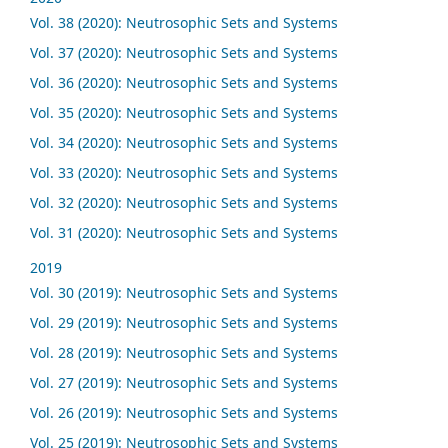
Vol. 38 (2020): Neutrosophic Sets and Systems
Vol. 37 (2020): Neutrosophic Sets and Systems
Vol. 36 (2020): Neutrosophic Sets and Systems
Vol. 35 (2020): Neutrosophic Sets and Systems
Vol. 34 (2020): Neutrosophic Sets and Systems
Vol. 33 (2020): Neutrosophic Sets and Systems
Vol. 32 (2020): Neutrosophic Sets and Systems
Vol. 31 (2020): Neutrosophic Sets and Systems
2019
Vol. 30 (2019): Neutrosophic Sets and Systems
Vol. 29 (2019): Neutrosophic Sets and Systems
Vol. 28 (2019): Neutrosophic Sets and Systems
Vol. 27 (2019): Neutrosophic Sets and Systems
Vol. 26 (2019): Neutrosophic Sets and Systems
Vol. 25 (2019): Neutrosophic Sets and Systems