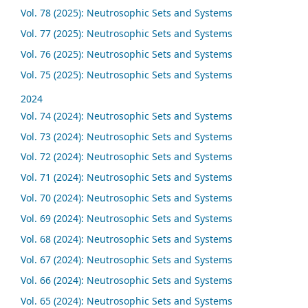
Vol. 78 (2025): Neutrosophic Sets and Systems
Vol. 77 (2025): Neutrosophic Sets and Systems
Vol. 76 (2025): Neutrosophic Sets and Systems
Vol. 75 (2025): Neutrosophic Sets and Systems
2024
Vol. 74 (2024): Neutrosophic Sets and Systems
Vol. 73 (2024): Neutrosophic Sets and Systems
Vol. 72 (2024): Neutrosophic Sets and Systems
Vol. 71 (2024): Neutrosophic Sets and Systems
Vol. 70 (2024): Neutrosophic Sets and Systems
Vol. 69 (2024): Neutrosophic Sets and Systems
Vol. 68 (2024): Neutrosophic Sets and Systems
Vol. 67 (2024): Neutrosophic Sets and Systems
Vol. 66 (2024): Neutrosophic Sets and Systems
Vol. 65 (2024): Neutrosophic Sets and Systems