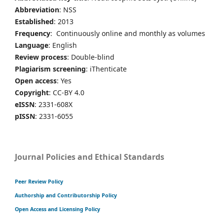
Abbreviation
: NSS
Established
: 2013
Frequency
: Continuously online and monthly as volumes
Language
: English
Review process
: Double-blind
Plagiarism screening
: iThenticate
Open access
: Yes
Copyright
: CC-BY 4.0
eISSN
: 2331-608X
pISSN
: 2331-6055
Journal Policies and Ethical Standards
Peer Review Policy
Authorship and Contributorship Policy
Open Access and Licensing Policy