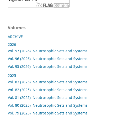
Volumes
ARCHIVE
2026
Vol. 97 (2026): Neutrosophic Sets and Systems
Vol. 96 (2026): Neutrosophic Sets and Systems
Vol. 95 (2026): Neutrosophic Sets and Systems
2025
Vol. 83 (2025): Neutrosophic Sets and Systems
Vol. 82 (2025): Neutrosophic Sets and Systems
Vol. 81 (2025): Neutrosophic Sets and Systems
Vol. 80 (2025): Neutrosophic Sets and Systems
Vol. 79 (2025): Neutrosophic Sets and Systems