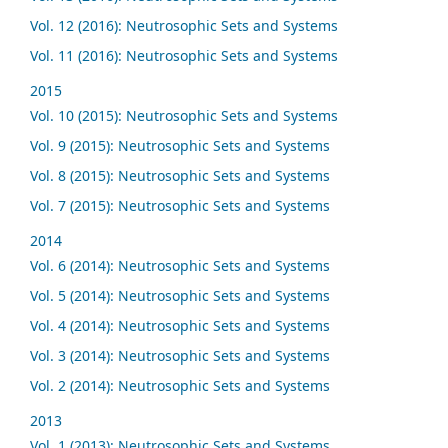
Vol. 12 (2016): Neutrosophic Sets and Systems
Vol. 11 (2016): Neutrosophic Sets and Systems
2015
Vol. 10 (2015): Neutrosophic Sets and Systems
Vol. 9 (2015): Neutrosophic Sets and Systems
Vol. 8 (2015): Neutrosophic Sets and Systems
Vol. 7 (2015): Neutrosophic Sets and Systems
2014
Vol. 6 (2014): Neutrosophic Sets and Systems
Vol. 5 (2014): Neutrosophic Sets and Systems
Vol. 4 (2014): Neutrosophic Sets and Systems
Vol. 3 (2014): Neutrosophic Sets and Systems
Vol. 2 (2014): Neutrosophic Sets and Systems
2013
Vol. 1 (2013): Neutrosophic Sets and Systems