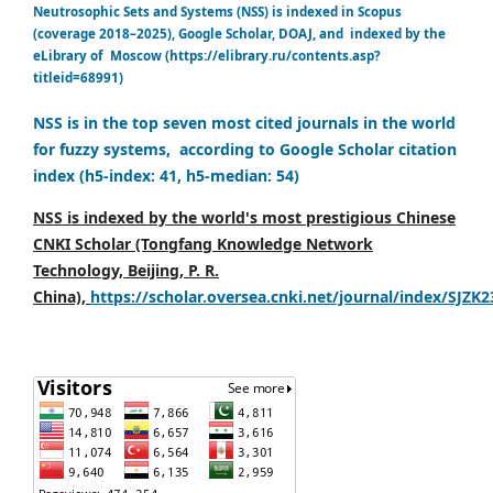
Neutrosophic Sets and Systems (NSS) is indexed in Scopus
(coverage 2018–2025), Google Scholar, DOAJ, and indexed by the
eLibrary of Moscow (https://elibrary.ru/contents.asp?
titleid=68991)
NSS is in the top seven most cited journals in the world
for fuzzy systems, according to Google Scholar citation
index (h5-index: 41, h5-median: 54)
NSS is indexed by the world's most prestigious Chinese
CNKI Scholar (Tongfang Knowledge Network
Technology, Beijing, P. R.
China),
https://scholar.oversea.cnki.net/journal/index/SJZK