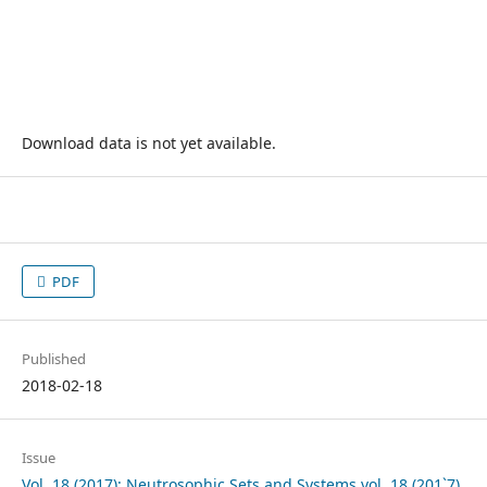
Download data is not yet available.
PDF
Published
2018-02-18
Issue
Vol. 18 (2017): Neutrosophic Sets and Systems vol. 18 (201`7)