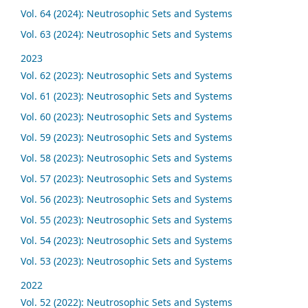
Vol. 64 (2024): Neutrosophic Sets and Systems
Vol. 63 (2024): Neutrosophic Sets and Systems
2023
Vol. 62 (2023): Neutrosophic Sets and Systems
Vol. 61 (2023): Neutrosophic Sets and Systems
Vol. 60 (2023): Neutrosophic Sets and Systems
Vol. 59 (2023): Neutrosophic Sets and Systems
Vol. 58 (2023): Neutrosophic Sets and Systems
Vol. 57 (2023): Neutrosophic Sets and Systems
Vol. 56 (2023): Neutrosophic Sets and Systems
Vol. 55 (2023): Neutrosophic Sets and Systems
Vol. 54 (2023): Neutrosophic Sets and Systems
Vol. 53 (2023): Neutrosophic Sets and Systems
2022
Vol. 52 (2022): Neutrosophic Sets and Systems