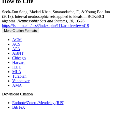
How to Cite
Seok-Zun Song, Madad Khan, Smarandache, F., & Young Bae Jun.
(2018). Interval neutrosophic sets applied to ideals in BCK/BCI-
algebras.
Neutrosophic Sets and Systems
,
18
, 16-26.
https://fs.unm.edu/nss8/index.php/111/article/view/419
More Citation Formats
ACM
ACS
APA
ABNT
Chicago
Harvard
IEEE
MLA
Turabian
Vancouver
AMA
Download Citation
Endnote/Zotero/Mendeley (RIS)
BibTeX