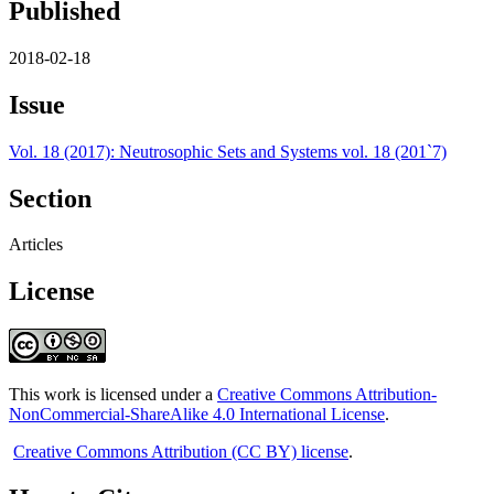
Published
2018-02-18
Issue
Vol. 18 (2017): Neutrosophic Sets and Systems vol. 18 (201`7)
Section
Articles
License
This work is licensed under a
Creative Commons Attribution-
NonCommercial-ShareAlike 4.0 International License
.
Creative Commons Attribution (CC BY) license
.