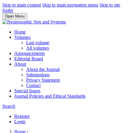
Skip to main content
Skip to main navigation menu
Skip to site
footer
Open Menu
Home
Volumes
Last volume
All volumes
Announcements
Editorial Board
About
About the Journal
Submissions
Privacy Statement
Contact
Special Issues
Journal Policies and Ethical Standards
Search
Register
Login
Home
/