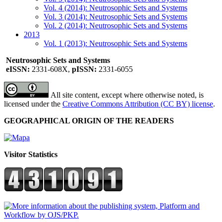
Vol. 4 (2014): Neutrosophic Sets and Systems
Vol. 3 (2014): Neutrosophic Sets and Systems
Vol. 2 (2014): Neutrosophic Sets and Systems
2013
Vol. 1 (2013): Neutrosophic Sets and Systems
Neutrosophic Sets and Systems
eISSN:
2331-608X,
pISSN:
2331-6055
All site content, except where otherwise noted, is
licensed under the
Creative Commons Attribution (CC BY) license
.
GEOGRAPHICAL ORIGIN OF THE READERS
Visitor Statistics