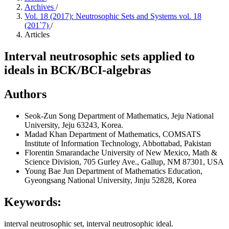
Archives
/
Vol. 18 (2017): Neutrosophic Sets and Systems vol. 18
(201`7)
/
Articles
Interval neutrosophic sets applied to
ideals in BCK/BCI-algebras
Authors
Seok-Zun Song
Department of Mathematics, Jeju National
University, Jeju 63243, Korea.
Madad Khan
Department of Mathematics, COMSATS
Institute of Information Technology, Abbottabad, Pakistan
Florentin Smarandache
University of New Mexico, Math &
Science Division, 705 Gurley Ave., Gallup, NM 87301, USA
Young Bae Jun
Department of Mathematics Education,
Gyeongsang National University, Jinju 52828, Korea
Keywords:
interval neutrosophic set, interval neutrosophic ideal.