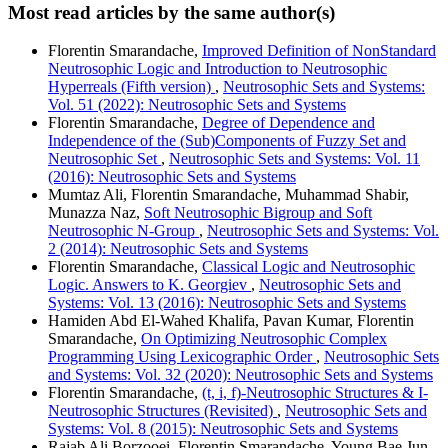
Most read articles by the same author(s)
Florentin Smarandache,
Improved Definition of NonStandard
Neutrosophic Logic and Introduction to Neutrosophic
Hyperreals (Fifth version)
,
Neutrosophic Sets and Systems:
Vol. 51 (2022): Neutrosophic Sets and Systems
Florentin Smarandache,
Degree of Dependence and
Independence of the (Sub)Components of Fuzzy Set and
Neutrosophic Set
,
Neutrosophic Sets and Systems: Vol. 11
(2016): Neutrosophic Sets and Systems
Mumtaz Ali, Florentin Smarandache, Muhammad Shabir,
Munazza Naz,
Soft Neutrosophic Bigroup and Soft
Neutrosophic N-Group
,
Neutrosophic Sets and Systems: Vol.
2 (2014): Neutrosophic Sets and Systems
Florentin Smarandache,
Classical Logic and Neutrosophic
Logic. Answers to K. Georgiev
,
Neutrosophic Sets and
Systems: Vol. 13 (2016): Neutrosophic Sets and Systems
Hamiden Abd El-Wahed Khalifa, Pavan Kumar, Florentin
Smarandache,
On Optimizing Neutrosophic Complex
Programming Using Lexicographic Order
,
Neutrosophic Sets
and Systems: Vol. 32 (2020): Neutrosophic Sets and Systems
Florentin Smarandache,
(t, i, f)-Neutrosophic Structures & I-
Neutrosophic Structures (Revisited)
,
Neutrosophic Sets and
Systems: Vol. 8 (2015): Neutrosophic Sets and Systems
Rajab Ali Borzooei, Florentin Smarandache, Young Bae Jun,