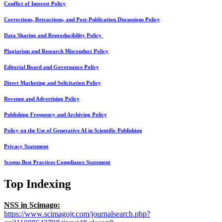
Conflict of Interest Policy
Corrections, Retractions, and Post-Publication Discussions Policy
Data Sharing and Reproducibility Policy
Plagiarism and Research Misconduct Policy
Editorial Board and Governance Policy
Direct Marketing and Solicitation Policy
Revenue and Advertising Policy
Publishing Frequency and Archiving Policy
Policy on the Use of Generative AI in Scientific Publishing
Privacy Statement
Scopus Best Practices Compliance Statement
Top Indexing
NSS in Scimago:
https://www.scimagojr.com/journalsearch.php?