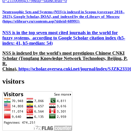
q=21100864379&tip=sid&clean=0
Neutrosophic Sets and Systems (NSS) is indexed in Scopus (coverage 2018–
2025), Google Scholar, DOAJ, and indexed by the eLibrary of Moscow
(https://elibrary.ru/contents.asp?titleid=68991)
NSS is in the top seven most cited journals in the world for
fuzzy systems, according to Google Scholar citation index (h5-
index: 41, h5-median: 54)
NSS is indexed by the world's most prestigious Chinese CNKI
Scholar (Tongfang Knowledge Network Technology, Beijing, P.
R.
China),
https://scholar.oversea.cnki.net/journal/index/SJZK233
visitors