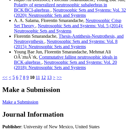
Polarity of generalized neutrosophic subalgebras in
BCK/BCI-algebras
,
Neutrosophic Sets and Systems: Vol. 32
(2020): Neutrosophic Sets and Systems
A. A. Salama, Florentin Smarandache,
Neutrosophic Crisp
Set Theory
,
Neutrosophic Sets and Systems: Vol. 5 (2014):
Neutrosophic Sets and Systems
Florentin Smarandache,
Thesis-Antithesis-Neutrothesis, and
Neutrosynthesis
,
Neutrosophic Sets and Systems: Vol. 8
(2015): Neutrosophic Sets and Systems
Young Bae Jun, Florentin Smarandache, Mehmat Ali
OÂ¨ztuÂ¨rk,
Commutative falling neutrosophic ideals in
BCK-algebras
,
Neutrosophic Sets and Systems: Vol. 20
(2018): Neutrosophic Sets and Systems
<<
<
5
6
7
8
9
10
11
12
13
>
>>
Make a Submission
Make a Submission
Journal Information
Publisher
: University of New Mexico, United States