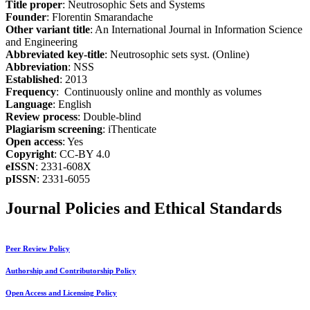
Title proper
: Neutrosophic Sets and Systems
Founder
: Florentin Smarandache
Other variant title
: An International Journal in Information Science
and Engineering
Abbreviated key-title
: Neutrosophic sets syst. (Online)
Abbreviation
: NSS
Established
: 2013
Frequency
: Continuously online and monthly as volumes
Language
: English
Review process
: Double-blind
Plagiarism screening
: iThenticate
Open access
: Yes
Copyright
: CC-BY 4.0
eISSN
: 2331-608X
pISSN
: 2331-6055
Journal Policies and Ethical Standards
Peer Review Policy
Authorship and Contributorship Policy
Open Access and Licensing Policy