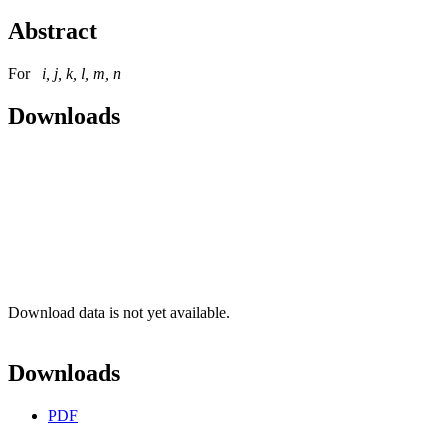
Abstract
For
i, j, k, l, m, n
Downloads
Download data is not yet available.
Downloads
PDF