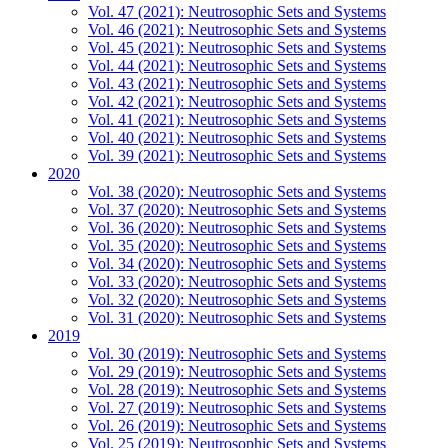
Vol. 47 (2021): Neutrosophic Sets and Systems
Vol. 46 (2021): Neutrosophic Sets and Systems
Vol. 45 (2021): Neutrosophic Sets and Systems
Vol. 44 (2021): Neutrosophic Sets and Systems
Vol. 43 (2021): Neutrosophic Sets and Systems
Vol. 42 (2021): Neutrosophic Sets and Systems
Vol. 41 (2021): Neutrosophic Sets and Systems
Vol. 40 (2021): Neutrosophic Sets and Systems
Vol. 39 (2021): Neutrosophic Sets and Systems
2020
Vol. 38 (2020): Neutrosophic Sets and Systems
Vol. 37 (2020): Neutrosophic Sets and Systems
Vol. 36 (2020): Neutrosophic Sets and Systems
Vol. 35 (2020): Neutrosophic Sets and Systems
Vol. 34 (2020): Neutrosophic Sets and Systems
Vol. 33 (2020): Neutrosophic Sets and Systems
Vol. 32 (2020): Neutrosophic Sets and Systems
Vol. 31 (2020): Neutrosophic Sets and Systems
2019
Vol. 30 (2019): Neutrosophic Sets and Systems
Vol. 29 (2019): Neutrosophic Sets and Systems
Vol. 28 (2019): Neutrosophic Sets and Systems
Vol. 27 (2019): Neutrosophic Sets and Systems
Vol. 26 (2019): Neutrosophic Sets and Systems
Vol. 25 (2019): Neutrosophic Sets and Systems