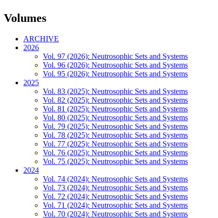
Volumes
ARCHIVE
2026
Vol. 97 (2026): Neutrosophic Sets and Systems
Vol. 96 (2026): Neutrosophic Sets and Systems
Vol. 95 (2026): Neutrosophic Sets and Systems
2025
Vol. 83 (2025): Neutrosophic Sets and Systems
Vol. 82 (2025): Neutrosophic Sets and Systems
Vol. 81 (2025): Neutrosophic Sets and Systems
Vol. 80 (2025): Neutrosophic Sets and Systems
Vol. 79 (2025): Neutrosophic Sets and Systems
Vol. 78 (2025): Neutrosophic Sets and Systems
Vol. 77 (2025): Neutrosophic Sets and Systems
Vol. 76 (2025): Neutrosophic Sets and Systems
Vol. 75 (2025): Neutrosophic Sets and Systems
2024
Vol. 74 (2024): Neutrosophic Sets and Systems
Vol. 73 (2024): Neutrosophic Sets and Systems
Vol. 72 (2024): Neutrosophic Sets and Systems
Vol. 71 (2024): Neutrosophic Sets and Systems
Vol. 70 (2024): Neutrosophic Sets and Systems