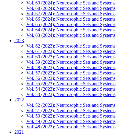
Vol. 69 (2024): Neutrosophic Sets and Systems
Vol. 68 (2024): Neutrosophic Sets and Systems
Vol. 67 (2024): Neutrosophic Sets and Systems
Vol. 66 (2024): Neutrosophic Sets and Systems
Vol. 65 (2024): Neutrosophic Sets and Systems
Vol. 64 (2024): Neutrosophic Sets and Systems
Vol. 63 (2024): Neutrosophic Sets and Systems
2023
Vol. 62 (2023): Neutrosophic Sets and Systems
Vol. 61 (2023): Neutrosophic Sets and Systems
Vol. 60 (2023): Neutrosophic Sets and Systems
Vol. 59 (2023): Neutrosophic Sets and Systems
Vol. 58 (2023): Neutrosophic Sets and Systems
Vol. 57 (2023): Neutrosophic Sets and Systems
Vol. 56 (2023): Neutrosophic Sets and Systems
Vol. 55 (2023): Neutrosophic Sets and Systems
Vol. 54 (2023): Neutrosophic Sets and Systems
Vol. 53 (2023): Neutrosophic Sets and Systems
2022
Vol. 52 (2022): Neutrosophic Sets and Systems
Vol. 51 (2022): Neutrosophic Sets and Systems
Vol. 50 (2022): Neutrosophic Sets and Systems
Vol. 49 (2022): Neutrosophic Sets and Systems
Vol. 48 (2022): Neutrosophic Sets and Systems
2021