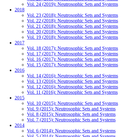
Vol. 24 (2019): Neutrosophic Sets and Systems
2018
Vol. 23 (2018): Neutrosophic Sets and Systems
Vol. 22 (2018): Neutrosophic Sets and Systems
Vol. 21 (2018): Neutrosophic Sets and Systems
Vol. 20 (2018): Neutrosophic Sets and Systems
Vol. 19 (2018): Neutrosophic Sets and Systems
2017
Vol. 18 (2017): Neutrosophic Sets and Systems
Vol. 17 (2017): Neutrosophic Sets and Systems
Vol. 16 (2017): Neutrosophic Sets and Systems
Vol. 15 (2017): Neutrosophic Sets and Systems
2016
Vol. 14 (2016): Neutrosophic Sets and Systems
Vol. 13 (2016): Neutrosophic Sets and Systems
Vol. 12 (2016): Neutrosophic Sets and Systems
Vol. 11 (2016): Neutrosophic Sets and Systems
2015
Vol. 10 (2015): Neutrosophic Sets and Systems
Vol. 9 (2015): Neutrosophic Sets and Systems
Vol. 8 (2015): Neutrosophic Sets and Systems
Vol. 7 (2015): Neutrosophic Sets and Systems
2014
Vol. 6 (2014): Neutrosophic Sets and Systems
Vol. 5 (2014): Neutrosophic Sets and Systems