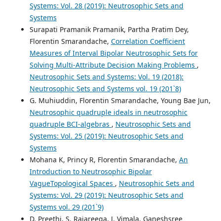
Systems: Vol. 28 (2019): Neutrosophic Sets and
Systems
Surapati Pramanik Pramanik, Partha Pratim Dey,
Florentin Smarandache,
Correlation Coefficient
Measures of Interval Bipolar Neutrosophic Sets for
Solving Multi-Attribute Decision Making Problems
,
Neutrosophic Sets and Systems: Vol. 19 (2018):
Neutrosophic Sets and Systems vol. 19 (201`8)
G. Muhiuddin, Florentin Smarandache, Young Bae Jun,
Neutrosophic quadruple ideals in neutrosophic
quadruple BCI-algebras
,
Neutrosophic Sets and
Systems: Vol. 25 (2019): Neutrosophic Sets and
Systems
Mohana K, Princy R, Florentin Smarandache,
An
Introduction to Neutrosophic Bipolar
VagueTopological Spaces
,
Neutrosophic Sets and
Systems: Vol. 29 (2019): Neutrosophic Sets and
Systems vol. 29 (201`9)
D. Preethi, S. Rajareega, J. Vimala, Ganeshsree