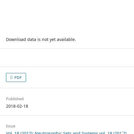
Download data is not yet available.
PDF
Published
2018-02-18
Issue
Vol. 18 (2017): Neutrosophic Sets and Systems vol. 18 (201`7)