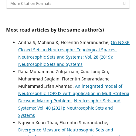
More Citation Formats
Most read articles by the same author(s)
Anitha S, Mohana K, Florentin Smarandache,
On NGSR
Closed Sets in Neutrosophic Topological Spaces
,
Neutrosophic Sets and Systems: Vol. 28 (2019):
Neutrosophic Sets and Systems
Rana Muhammad Zulqarnain, Xiao Long Xin,
Muhammad Saqlain, Florentin Smarandache,
Muhammad Irfan Ahamad,
An integrated model of
Neutrosophic TOPSIS with application in Multi-Criteria
Decision-Making Problem
,
Neutrosophic Sets and
Systems: Vol. 40 (2021): Neutrosophic Sets and
Systems
Nguyen Xuan Thao, Florentin Smarandache,
Divergence Measure of Neutrosophic Sets and