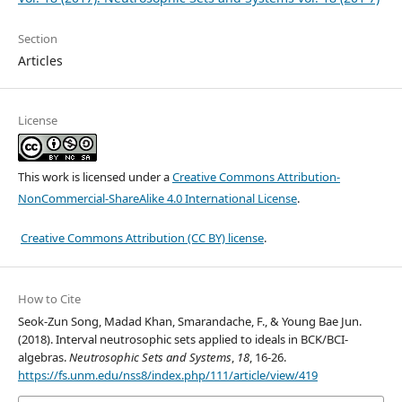
Section
Articles
License
This work is licensed under a
Creative Commons Attribution-
NonCommercial-ShareAlike 4.0 International License
.
Creative Commons Attribution (CC BY) license
.
How to Cite
Seok-Zun Song, Madad Khan, Smarandache, F., & Young Bae Jun.
(2018). Interval neutrosophic sets applied to ideals in BCK/BCI-
algebras.
Neutrosophic Sets and Systems
,
18
, 16-26.
https://fs.unm.edu/nss8/index.php/111/article/view/419