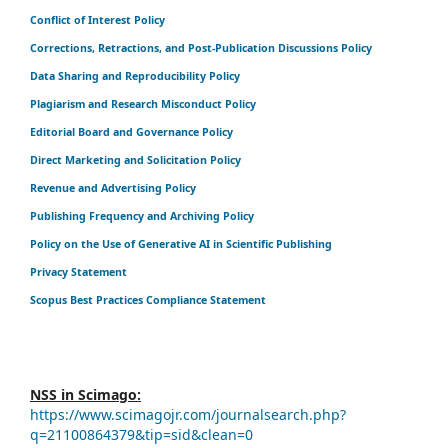
Conflict of Interest Policy
Corrections, Retractions, and Post-Publication Discussions Policy
Data Sharing and Reproducibility Policy
Plagiarism and Research Misconduct Policy
Editorial Board and Governance Policy
Direct Marketing and Solicitation Policy
Revenue and Advertising Policy
Publishing Frequency and Archiving Policy
Policy on the Use of Generative AI in Scientific Publishing
Privacy Statement
Scopus Best Practices Compliance Statement
NSS in Scimago:
https://www.scimagojr.com/journalsearch.php?
q=21100864379&tip=sid&clean=0