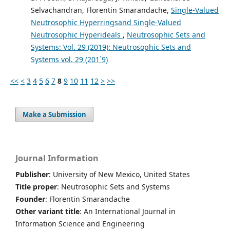
Selvachandran, Florentin Smarandache,
Single-Valued
Neutrosophic Hyperringsand Single-Valued
Neutrosophic Hyperideals
,
Neutrosophic Sets and
Systems: Vol. 29 (2019): Neutrosophic Sets and
Systems vol. 29 (201`9)
<<
<
3
4
5
6
7
8
9
10
11
12
>
>>
Make a Submission
Journal Information
Publisher
: University of New Mexico, United States
Title proper
: Neutrosophic Sets and Systems
Founder
: Florentin Smarandache
Other variant title
: An International Journal in
Information Science and Engineering