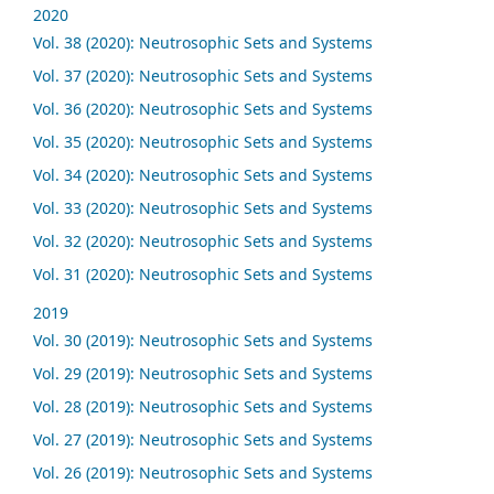
2020
Vol. 38 (2020): Neutrosophic Sets and Systems
Vol. 37 (2020): Neutrosophic Sets and Systems
Vol. 36 (2020): Neutrosophic Sets and Systems
Vol. 35 (2020): Neutrosophic Sets and Systems
Vol. 34 (2020): Neutrosophic Sets and Systems
Vol. 33 (2020): Neutrosophic Sets and Systems
Vol. 32 (2020): Neutrosophic Sets and Systems
Vol. 31 (2020): Neutrosophic Sets and Systems
2019
Vol. 30 (2019): Neutrosophic Sets and Systems
Vol. 29 (2019): Neutrosophic Sets and Systems
Vol. 28 (2019): Neutrosophic Sets and Systems
Vol. 27 (2019): Neutrosophic Sets and Systems
Vol. 26 (2019): Neutrosophic Sets and Systems