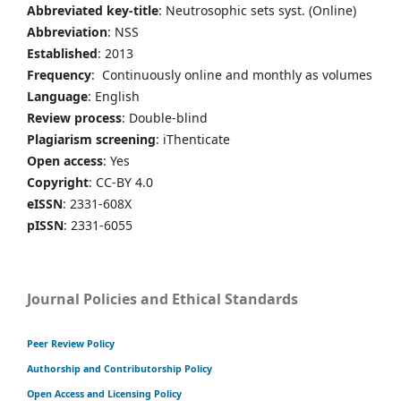
Abbreviated key-title
: Neutrosophic sets syst. (Online)
Abbreviation
: NSS
Established
: 2013
Frequency
: Continuously online and monthly as volumes
Language
: English
Review process
: Double-blind
Plagiarism screening
: iThenticate
Open access
: Yes
Copyright
: CC-BY 4.0
eISSN
: 2331-608X
pISSN
: 2331-6055
Journal Policies and Ethical Standards
Peer Review Policy
Authorship and Contributorship Policy
Open Access and Licensing Policy