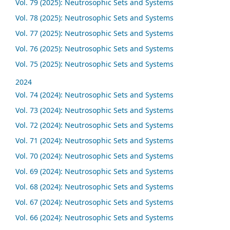
Vol. 79 (2025): Neutrosophic Sets and Systems
Vol. 78 (2025): Neutrosophic Sets and Systems
Vol. 77 (2025): Neutrosophic Sets and Systems
Vol. 76 (2025): Neutrosophic Sets and Systems
Vol. 75 (2025): Neutrosophic Sets and Systems
2024
Vol. 74 (2024): Neutrosophic Sets and Systems
Vol. 73 (2024): Neutrosophic Sets and Systems
Vol. 72 (2024): Neutrosophic Sets and Systems
Vol. 71 (2024): Neutrosophic Sets and Systems
Vol. 70 (2024): Neutrosophic Sets and Systems
Vol. 69 (2024): Neutrosophic Sets and Systems
Vol. 68 (2024): Neutrosophic Sets and Systems
Vol. 67 (2024): Neutrosophic Sets and Systems
Vol. 66 (2024): Neutrosophic Sets and Systems