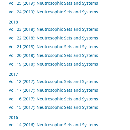
Vol. 25 (2019): Neutrosophic Sets and Systems
Vol. 24 (2019): Neutrosophic Sets and Systems
2018
Vol. 23 (2018): Neutrosophic Sets and Systems
Vol. 22 (2018): Neutrosophic Sets and Systems
Vol. 21 (2018): Neutrosophic Sets and Systems
Vol. 20 (2018): Neutrosophic Sets and Systems
Vol. 19 (2018): Neutrosophic Sets and Systems
2017
Vol. 18 (2017): Neutrosophic Sets and Systems
Vol. 17 (2017): Neutrosophic Sets and Systems
Vol. 16 (2017): Neutrosophic Sets and Systems
Vol. 15 (2017): Neutrosophic Sets and Systems
2016
Vol. 14 (2016): Neutrosophic Sets and Systems