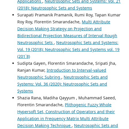
Applications
,
Neutrosophic Sets and Systems: Vol. 21
(2018): Neutrosophic Sets and Systems
Surapati Pramanik Pramanik, Rumi Roy, Tapan Kumar
Roy Roy, Florentin Smarandache,
Multi Attribute
Decision Making Strategy on Projection and
Bidirectional Projection Measures of Interval Rough
Neutrosophic Sets
,
Neutrosophic Sets and Systems:
Vol. 19 (2018): Neutrosophic Sets and Systems vol. 19
(201`8)
Sudipta Gayen, Florentin Smarandache, Sripati Jha,
Ranjan Kumar,
Introduction to Interval-valued
Neutrosophic Subring
,
Neutrosophic Sets and
Systems: Vol. 36 (2020): Neutrosophic Sets and
Systems
Shazia Rana, Madiha Qayyum , Muhammad Saeed,
Florentin Smarandache,
Plithogenic Fuzzy Whole
Hypersoft Set, Construction of Operators and their
Application in Frequency Matrix Multi Attribute
Decision Making Technique
,
Neutrosophic Sets and