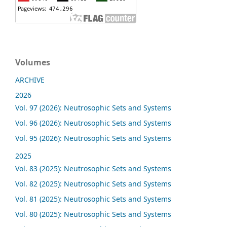
Volumes
ARCHIVE
2026
Vol. 97 (2026): Neutrosophic Sets and Systems
Vol. 96 (2026): Neutrosophic Sets and Systems
Vol. 95 (2026): Neutrosophic Sets and Systems
2025
Vol. 83 (2025): Neutrosophic Sets and Systems
Vol. 82 (2025): Neutrosophic Sets and Systems
Vol. 81 (2025): Neutrosophic Sets and Systems
Vol. 80 (2025): Neutrosophic Sets and Systems