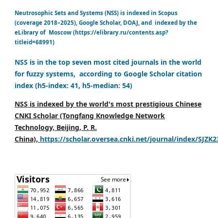
Neutrosophic Sets and Systems (NSS) is indexed in Scopus
(coverage 2018–2025), Google Scholar, DOAJ, and indexed by the
eLibrary of Moscow (https://elibrary.ru/contents.asp?
titleid=68991)
NSS is in the top seven most cited journals in the world
for fuzzy systems, according to Google Scholar citation
index (h5-index: 41, h5-median: 54)
NSS is indexed by the world's most prestigious Chinese
CNKI Scholar (Tongfang Knowledge Network
Technology, Beijing, P. R.
China),
https://scholar.oversea.cnki.net/journal/index/SJZK