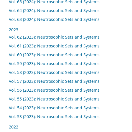
Vol. 65 (2024): Neutrosophic Sets and Systems
Vol. 64 (2024): Neutrosophic Sets and Systems
Vol. 63 (2024): Neutrosophic Sets and Systems
2023
Vol. 62 (2023): Neutrosophic Sets and Systems
Vol. 61 (2023): Neutrosophic Sets and Systems
Vol. 60 (2023): Neutrosophic Sets and Systems
Vol. 59 (2023): Neutrosophic Sets and Systems
Vol. 58 (2023): Neutrosophic Sets and Systems
Vol. 57 (2023): Neutrosophic Sets and Systems
Vol. 56 (2023): Neutrosophic Sets and Systems
Vol. 55 (2023): Neutrosophic Sets and Systems
Vol. 54 (2023): Neutrosophic Sets and Systems
Vol. 53 (2023): Neutrosophic Sets and Systems
2022