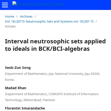
Home
/
Archives
/
Vol. 18 (2017): Neutrosophic Sets and Systems vol. 18 (201`7)
/
Articles
Interval neutrosophic sets applied
to ideals in BCK/BCI-algebras
Seok-Zun Song
Department of Mathematics, Jeju National University, Jeju 63243,
Korea.
Madad Khan
Department of Mathematics, COMSATS Institute of Information
Technology, Abbottabad, Pakistan
Florentin Smarandache