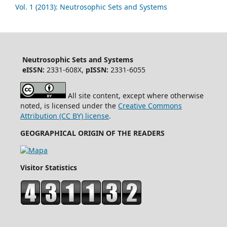
Vol. 1 (2013): Neutrosophic Sets and Systems
Neutrosophic Sets and Systems
eISSN:
2331-608X,
pISSN:
2331-6055
All site content, except where otherwise
noted, is licensed under the
Creative Commons
Attribution (CC BY) license
.
GEOGRAPHICAL ORIGIN OF THE READERS
Visitor Statistics