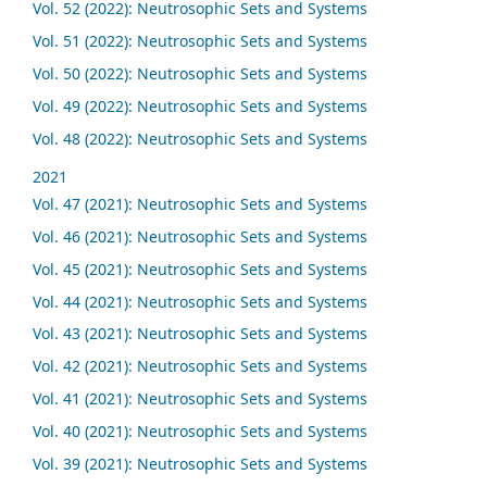
Vol. 52 (2022): Neutrosophic Sets and Systems
Vol. 51 (2022): Neutrosophic Sets and Systems
Vol. 50 (2022): Neutrosophic Sets and Systems
Vol. 49 (2022): Neutrosophic Sets and Systems
Vol. 48 (2022): Neutrosophic Sets and Systems
2021
Vol. 47 (2021): Neutrosophic Sets and Systems
Vol. 46 (2021): Neutrosophic Sets and Systems
Vol. 45 (2021): Neutrosophic Sets and Systems
Vol. 44 (2021): Neutrosophic Sets and Systems
Vol. 43 (2021): Neutrosophic Sets and Systems
Vol. 42 (2021): Neutrosophic Sets and Systems
Vol. 41 (2021): Neutrosophic Sets and Systems
Vol. 40 (2021): Neutrosophic Sets and Systems
Vol. 39 (2021): Neutrosophic Sets and Systems