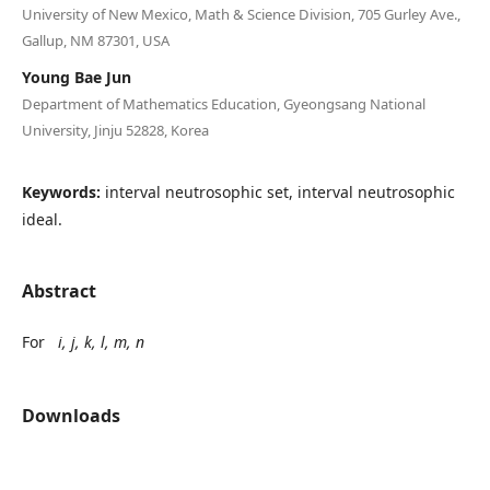
University of New Mexico, Math & Science Division, 705 Gurley Ave.,
Gallup, NM 87301, USA
Young Bae Jun
Department of Mathematics Education, Gyeongsang National
University, Jinju 52828, Korea
Keywords:
interval neutrosophic set, interval neutrosophic
ideal.
Abstract
For
i, j, k, l, m, n
Downloads