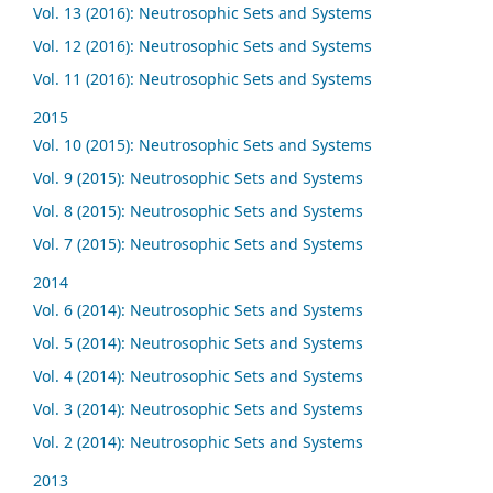
Vol. 13 (2016): Neutrosophic Sets and Systems
Vol. 12 (2016): Neutrosophic Sets and Systems
Vol. 11 (2016): Neutrosophic Sets and Systems
2015
Vol. 10 (2015): Neutrosophic Sets and Systems
Vol. 9 (2015): Neutrosophic Sets and Systems
Vol. 8 (2015): Neutrosophic Sets and Systems
Vol. 7 (2015): Neutrosophic Sets and Systems
2014
Vol. 6 (2014): Neutrosophic Sets and Systems
Vol. 5 (2014): Neutrosophic Sets and Systems
Vol. 4 (2014): Neutrosophic Sets and Systems
Vol. 3 (2014): Neutrosophic Sets and Systems
Vol. 2 (2014): Neutrosophic Sets and Systems
2013