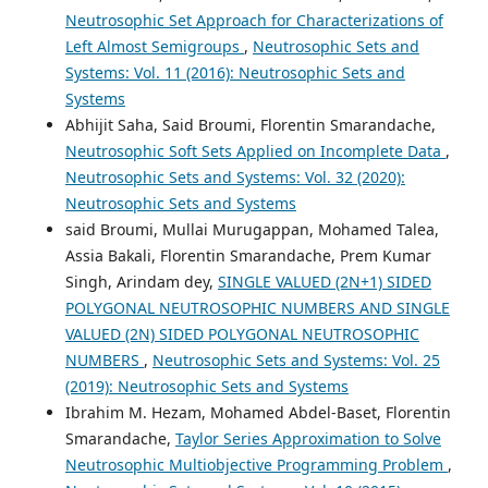
Neutrosophic Set Approach for Characterizations of
Left Almost Semigroups
,
Neutrosophic Sets and
Systems: Vol. 11 (2016): Neutrosophic Sets and
Systems
Abhijit Saha, Said Broumi, Florentin Smarandache,
Neutrosophic Soft Sets Applied on Incomplete Data
,
Neutrosophic Sets and Systems: Vol. 32 (2020):
Neutrosophic Sets and Systems
said Broumi, Mullai Murugappan, Mohamed Talea,
Assia Bakali, Florentin Smarandache, Prem Kumar
Singh, Arindam dey,
SINGLE VALUED (2N+1) SIDED
POLYGONAL NEUTROSOPHIC NUMBERS AND SINGLE
VALUED (2N) SIDED POLYGONAL NEUTROSOPHIC
NUMBERS
,
Neutrosophic Sets and Systems: Vol. 25
(2019): Neutrosophic Sets and Systems
Ibrahim M. Hezam, Mohamed Abdel-Baset, Florentin
Smarandache,
Taylor Series Approximation to Solve
Neutrosophic Multiobjective Programming Problem
,