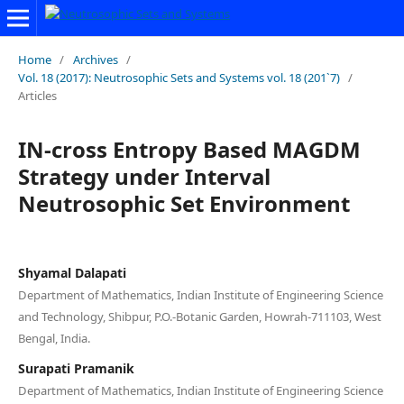
Home
/
Archives
/
Vol. 18 (2017): Neutrosophic Sets and Systems vol. 18 (201`7)
/
Articles
IN-cross Entropy Based MAGDM
Strategy under Interval
Neutrosophic Set Environment
Shyamal Dalapati
Department of Mathematics, Indian Institute of Engineering Science
and Technology, Shibpur, P.O.-Botanic Garden, Howrah-711103, West
Bengal, India.
Surapati Pramanik
Department of Mathematics, Indian Institute of Engineering Science