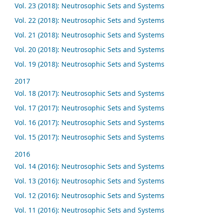
Vol. 23 (2018): Neutrosophic Sets and Systems
Vol. 22 (2018): Neutrosophic Sets and Systems
Vol. 21 (2018): Neutrosophic Sets and Systems
Vol. 20 (2018): Neutrosophic Sets and Systems
Vol. 19 (2018): Neutrosophic Sets and Systems
2017
Vol. 18 (2017): Neutrosophic Sets and Systems
Vol. 17 (2017): Neutrosophic Sets and Systems
Vol. 16 (2017): Neutrosophic Sets and Systems
Vol. 15 (2017): Neutrosophic Sets and Systems
2016
Vol. 14 (2016): Neutrosophic Sets and Systems
Vol. 13 (2016): Neutrosophic Sets and Systems
Vol. 12 (2016): Neutrosophic Sets and Systems
Vol. 11 (2016): Neutrosophic Sets and Systems