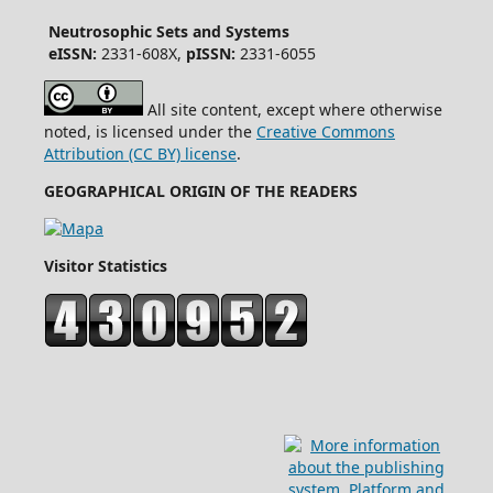
Neutrosophic Sets and Systems
eISSN:
2331-608X,
pISSN:
2331-6055
All site content, except where otherwise
noted, is licensed under the
Creative Commons
Attribution (CC BY) license
.
GEOGRAPHICAL ORIGIN OF THE READERS
Visitor Statistics