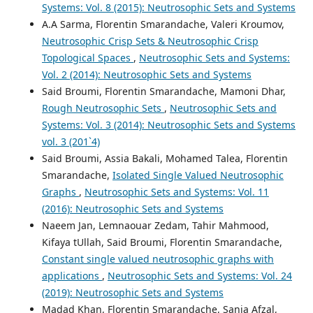
Systems: Vol. 8 (2015): Neutrosophic Sets and Systems
A.A Sarma, Florentin Smarandache, Valeri Kroumov,
Neutrosophic Crisp Sets & Neutrosophic Crisp
Topological Spaces
,
Neutrosophic Sets and Systems:
Vol. 2 (2014): Neutrosophic Sets and Systems
Said Broumi, Florentin Smarandache, Mamoni Dhar,
Rough Neutrosophic Sets
,
Neutrosophic Sets and
Systems: Vol. 3 (2014): Neutrosophic Sets and Systems
vol. 3 (201`4)
Said Broumi, Assia Bakali, Mohamed Talea, Florentin
Smarandache,
Isolated Single Valued Neutrosophic
Graphs
,
Neutrosophic Sets and Systems: Vol. 11
(2016): Neutrosophic Sets and Systems
Naeem Jan, Lemnaouar Zedam, Tahir Mahmood,
Kifaya tUllah, Said Broumi, Florentin Smarandache,
Constant single valued neutrosophic graphs with
applications
,
Neutrosophic Sets and Systems: Vol. 24
(2019): Neutrosophic Sets and Systems
Madad Khan, Florentin Smarandache, Sania Afzal,