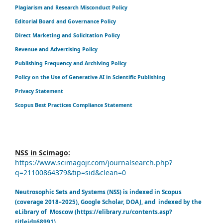
Plagiarism and Research Misconduct Policy
Editorial Board and Governance Policy
Direct Marketing and Solicitation Policy
Revenue and Advertising Policy
Publishing Frequency and Archiving Policy
Policy on the Use of Generative AI in Scientific Publishing
Privacy Statement
Scopus Best Practices Compliance Statement
NSS in Scimago:
https://www.scimagojr.com/journalsearch.php?
q=21100864379&tip=sid&clean=0
Neutrosophic Sets and Systems (NSS) is indexed in Scopus
(coverage 2018–2025), Google Scholar, DOAJ, and indexed by the
eLibrary of Moscow (https://elibrary.ru/contents.asp?
titleid=68991)