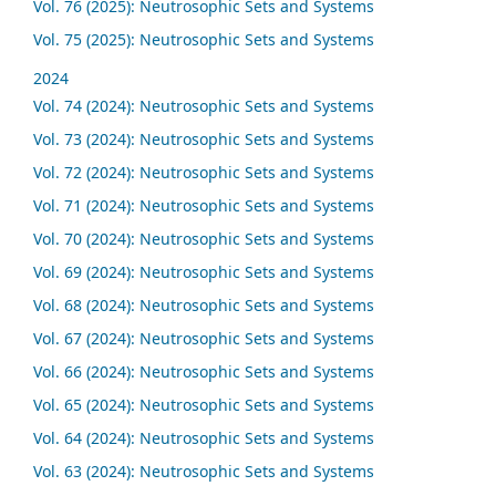
Vol. 76 (2025): Neutrosophic Sets and Systems
Vol. 75 (2025): Neutrosophic Sets and Systems
2024
Vol. 74 (2024): Neutrosophic Sets and Systems
Vol. 73 (2024): Neutrosophic Sets and Systems
Vol. 72 (2024): Neutrosophic Sets and Systems
Vol. 71 (2024): Neutrosophic Sets and Systems
Vol. 70 (2024): Neutrosophic Sets and Systems
Vol. 69 (2024): Neutrosophic Sets and Systems
Vol. 68 (2024): Neutrosophic Sets and Systems
Vol. 67 (2024): Neutrosophic Sets and Systems
Vol. 66 (2024): Neutrosophic Sets and Systems
Vol. 65 (2024): Neutrosophic Sets and Systems
Vol. 64 (2024): Neutrosophic Sets and Systems
Vol. 63 (2024): Neutrosophic Sets and Systems