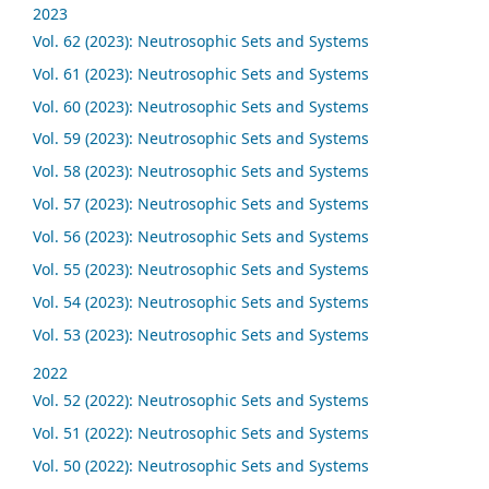
2023
Vol. 62 (2023): Neutrosophic Sets and Systems
Vol. 61 (2023): Neutrosophic Sets and Systems
Vol. 60 (2023): Neutrosophic Sets and Systems
Vol. 59 (2023): Neutrosophic Sets and Systems
Vol. 58 (2023): Neutrosophic Sets and Systems
Vol. 57 (2023): Neutrosophic Sets and Systems
Vol. 56 (2023): Neutrosophic Sets and Systems
Vol. 55 (2023): Neutrosophic Sets and Systems
Vol. 54 (2023): Neutrosophic Sets and Systems
Vol. 53 (2023): Neutrosophic Sets and Systems
2022
Vol. 52 (2022): Neutrosophic Sets and Systems
Vol. 51 (2022): Neutrosophic Sets and Systems
Vol. 50 (2022): Neutrosophic Sets and Systems