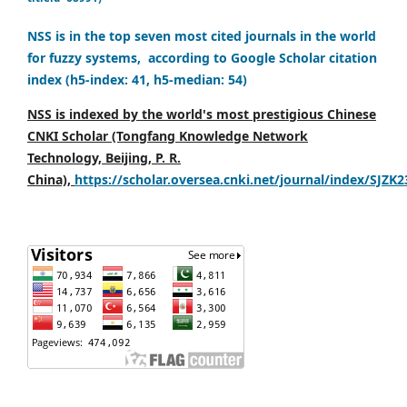
NSS is in the top seven most cited journals in the world
for fuzzy systems, according to Google Scholar citation
index (h5-index: 41, h5-median: 54)
NSS is indexed by the world's most prestigious Chinese
CNKI Scholar (Tongfang Knowledge Network
Technology, Beijing, P. R.
China),
https://scholar.oversea.cnki.net/journal/index/SJZK