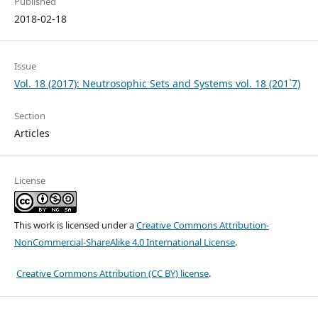
Published
2018-02-18
Issue
Vol. 18 (2017): Neutrosophic Sets and Systems vol. 18 (201`7)
Section
Articles
License
This work is licensed under a
Creative Commons Attribution-
NonCommercial-ShareAlike 4.0 International License
.
Creative Commons Attribution (CC BY) license
.