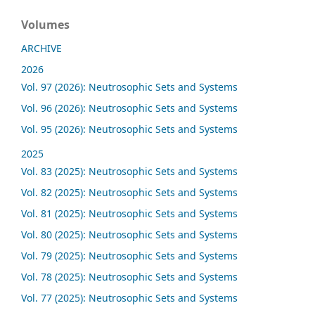
Volumes
ARCHIVE
2026
Vol. 97 (2026): Neutrosophic Sets and Systems
Vol. 96 (2026): Neutrosophic Sets and Systems
Vol. 95 (2026): Neutrosophic Sets and Systems
2025
Vol. 83 (2025): Neutrosophic Sets and Systems
Vol. 82 (2025): Neutrosophic Sets and Systems
Vol. 81 (2025): Neutrosophic Sets and Systems
Vol. 80 (2025): Neutrosophic Sets and Systems
Vol. 79 (2025): Neutrosophic Sets and Systems
Vol. 78 (2025): Neutrosophic Sets and Systems
Vol. 77 (2025): Neutrosophic Sets and Systems