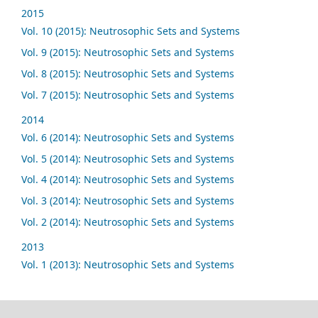
2015
Vol. 10 (2015): Neutrosophic Sets and Systems
Vol. 9 (2015): Neutrosophic Sets and Systems
Vol. 8 (2015): Neutrosophic Sets and Systems
Vol. 7 (2015): Neutrosophic Sets and Systems
2014
Vol. 6 (2014): Neutrosophic Sets and Systems
Vol. 5 (2014): Neutrosophic Sets and Systems
Vol. 4 (2014): Neutrosophic Sets and Systems
Vol. 3 (2014): Neutrosophic Sets and Systems
Vol. 2 (2014): Neutrosophic Sets and Systems
2013
Vol. 1 (2013): Neutrosophic Sets and Systems