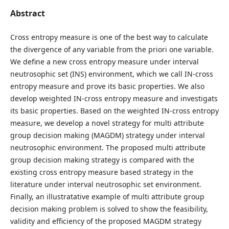
Abstract
Cross entropy measure is one of the best way to calculate
the divergence of any variable from the priori one variable.
We define a new cross entropy measure under interval
neutrosophic set (INS) environment, which we call IN-cross
entropy measure and prove its basic properties. We also
develop weighted IN-cross entropy measure and investigats
its basic properties. Based on the weighted IN-cross entropy
measure, we develop a novel strategy for multi attribute
group decision making (MAGDM) strategy under interval
neutrosophic environment. The proposed multi attribute
group decision making strategy is compared with the
existing cross entropy measure based strategy in the
literature under interval neutrosophic set environment.
Finally, an illustratative example of multi attribute group
decision making problem is solved to show the feasibility,
validity and efficiency of the proposed MAGDM strategy