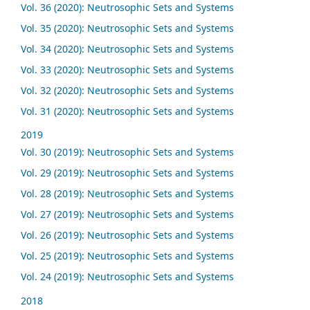
Vol. 36 (2020): Neutrosophic Sets and Systems
Vol. 35 (2020): Neutrosophic Sets and Systems
Vol. 34 (2020): Neutrosophic Sets and Systems
Vol. 33 (2020): Neutrosophic Sets and Systems
Vol. 32 (2020): Neutrosophic Sets and Systems
Vol. 31 (2020): Neutrosophic Sets and Systems
2019
Vol. 30 (2019): Neutrosophic Sets and Systems
Vol. 29 (2019): Neutrosophic Sets and Systems
Vol. 28 (2019): Neutrosophic Sets and Systems
Vol. 27 (2019): Neutrosophic Sets and Systems
Vol. 26 (2019): Neutrosophic Sets and Systems
Vol. 25 (2019): Neutrosophic Sets and Systems
Vol. 24 (2019): Neutrosophic Sets and Systems
2018