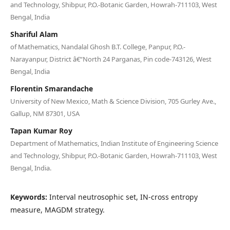
and Technology, Shibpur, P.O.-Botanic Garden, Howrah-711103, West
Bengal, India
Shariful Alam
of Mathematics, Nandalal Ghosh B.T. College, Panpur, P.O.-
Narayanpur, District â€“North 24 Parganas, Pin code-743126, West
Bengal, India
Florentin Smarandache
University of New Mexico, Math & Science Division, 705 Gurley Ave.,
Gallup, NM 87301, USA
Tapan Kumar Roy
Department of Mathematics, Indian Institute of Engineering Science
and Technology, Shibpur, P.O.-Botanic Garden, Howrah-711103, West
Bengal, India.
Keywords:
Interval neutrosophic set, IN-cross entropy
measure, MAGDM strategy.