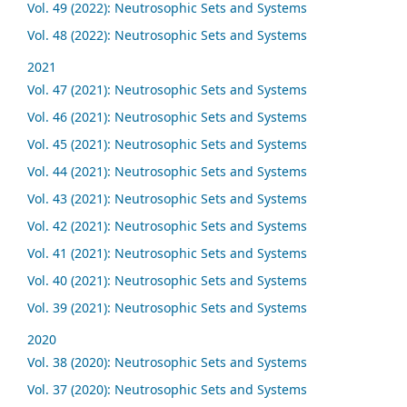
Vol. 49 (2022): Neutrosophic Sets and Systems
Vol. 48 (2022): Neutrosophic Sets and Systems
2021
Vol. 47 (2021): Neutrosophic Sets and Systems
Vol. 46 (2021): Neutrosophic Sets and Systems
Vol. 45 (2021): Neutrosophic Sets and Systems
Vol. 44 (2021): Neutrosophic Sets and Systems
Vol. 43 (2021): Neutrosophic Sets and Systems
Vol. 42 (2021): Neutrosophic Sets and Systems
Vol. 41 (2021): Neutrosophic Sets and Systems
Vol. 40 (2021): Neutrosophic Sets and Systems
Vol. 39 (2021): Neutrosophic Sets and Systems
2020
Vol. 38 (2020): Neutrosophic Sets and Systems
Vol. 37 (2020): Neutrosophic Sets and Systems