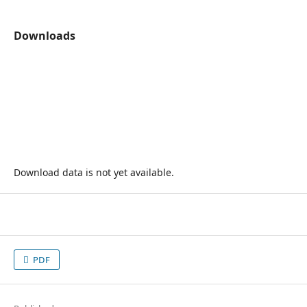
Downloads
Download data is not yet available.
PDF