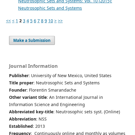
Neutrosophic Sets and Systems: Vol. 10 (2015):
Neutrosophic Sets and Systems
<<
<
1
2
3
4
5
6
7
8
9
10
>
>>
Make a Submission
Journal Information
Publisher
: University of New Mexico, United States
Title proper
: Neutrosophic Sets and Systems
Founder
: Florentin Smarandache
Other variant title
: An International Journal in
Information Science and Engineering
Abbreviated key-title
: Neutrosophic sets syst. (Online)
Abbreviation
: NSS
Established
: 2013
Frequency
: Continuously online and monthly as volumes