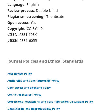
Language
: English
Review process
: Double-blind
Plagiarism screening
: iThenticate
Open access
: Yes
Copyright
: CC-BY 4.0
eISSN
: 2331-608X
pISSN
: 2331-6055
Journal Policies and Ethical Standards
Peer Review Policy
Authorship and Contributorship Policy
Open Access and Licensing Policy
Conflict of Interest Policy
Corrections, Retractions, and Post-Publication Discussions Policy
Data Sharing and Reproducibility Policy