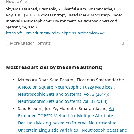
How to Cite
Shyamal Dalapati, Pramanik, S., Shariful Alam, Smarandache, F., &
Roy, T. K. . (2018). IN-cross Entropy Based MAGDM Strategy under
Interval Neutrosophic Set Environment.
Neutrosophic Sets and
Systems
,
18
, 43-57.
https://fs.unm.edu/nss8/index.php/111/article/view/421
More Citation Formats
Most read articles by the same author(s)
Mamouni Dhar, Said Broumi, Florentin Smarandache,
A Note on Square Neutrosophic Fuzzy Matrices
,
Neutrosophic Sets and Systems: Vol. 3 (2014):
Neutrosophic Sets and Systems vol. 3 (201`4)
Said Broumi, Jun Ye, Florentin Smarandache,
An
Extended TOPSIS Method for Multiple Attribute
Decision Making based on Interval Neutrosophic
Uncertain Linguistic Variables
,
Neutrosophic Sets and