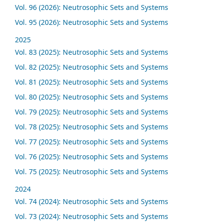
Vol. 96 (2026): Neutrosophic Sets and Systems
Vol. 95 (2026): Neutrosophic Sets and Systems
2025
Vol. 83 (2025): Neutrosophic Sets and Systems
Vol. 82 (2025): Neutrosophic Sets and Systems
Vol. 81 (2025): Neutrosophic Sets and Systems
Vol. 80 (2025): Neutrosophic Sets and Systems
Vol. 79 (2025): Neutrosophic Sets and Systems
Vol. 78 (2025): Neutrosophic Sets and Systems
Vol. 77 (2025): Neutrosophic Sets and Systems
Vol. 76 (2025): Neutrosophic Sets and Systems
Vol. 75 (2025): Neutrosophic Sets and Systems
2024
Vol. 74 (2024): Neutrosophic Sets and Systems
Vol. 73 (2024): Neutrosophic Sets and Systems