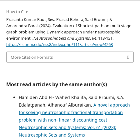
How to Cite
Prasanta Kumar Raut, Siva Prasad Behera, Said Broumi, &
Amarendra Baral. (2024). Evaluation of Shortest path on multi stage
graph problem using Dynamic approach under neutrosophic
environment .
Neutrosophic Sets and Systems
,
64
, 113-131.
https://fs.unm.edu/nss8/index.php/111/article/view/4263
More Citation Formats
Most read articles by the same author(s)
Hamiden Abd El- Wahed Khalifa, Said Broumi, S.A.
Edalatpanah, Alhanouf Alburaikan,
A novel approach
for solving neutrosophic fractional transportation
problem with non- linear discounting cost
,
Neutrosophic Sets and Systems: Vol. 61 (2023):
Neutrosophic Sets and Systems