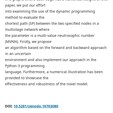
paper, we put our effort
into examining the use of the dynamic programming
method to evaluate the
shortest path (SP) between the two specified nodes in a
multistage network where
the parameter is a multi-value neutrosophic number
(MVNN). Firstly, we propose
an algorithm based on the forward and backward approach
in an uncertain
environment and also implement our approach in the
Python-3 programming
language. Furthermore, a numerical illustration has been
provided to showcase the
effectiveness and robustness of the novel model.
DOI:
10.5281/zenodo.10703080