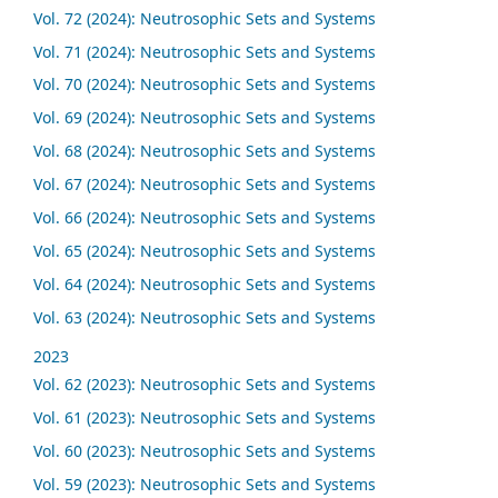
Vol. 72 (2024): Neutrosophic Sets and Systems
Vol. 71 (2024): Neutrosophic Sets and Systems
Vol. 70 (2024): Neutrosophic Sets and Systems
Vol. 69 (2024): Neutrosophic Sets and Systems
Vol. 68 (2024): Neutrosophic Sets and Systems
Vol. 67 (2024): Neutrosophic Sets and Systems
Vol. 66 (2024): Neutrosophic Sets and Systems
Vol. 65 (2024): Neutrosophic Sets and Systems
Vol. 64 (2024): Neutrosophic Sets and Systems
Vol. 63 (2024): Neutrosophic Sets and Systems
2023
Vol. 62 (2023): Neutrosophic Sets and Systems
Vol. 61 (2023): Neutrosophic Sets and Systems
Vol. 60 (2023): Neutrosophic Sets and Systems
Vol. 59 (2023): Neutrosophic Sets and Systems