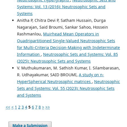
Systems: Vol. 13 (2016): Neutrosophic Sets and
Systems
Anitha P, Chitra Devi P, Satham Hussain, Durga
Nagarajan, Said Broumi, Sankar Sahoo, Hossein
Rashmanlou,
Muirhead Mean Operators in
Quadripartitioned Single-Valued Neutrosophic Sets
for Multi-Criteria Decision-Making with Indeterminate
Information
,
Neutrosophic Sets and Systems: Vol. 85
(2025): Neutrosophic Sets and Systems
V. Muthukumaran, M. Sathish Kumar, I. Silambarasan,
R. Udhayakumar, SAID BROUMI,
A study on n-
HyperSpherical Neutrosophic matrices
,
Neutrosophic
Sets and Systems: Vol. 55 (2023): Neutrosophic Sets
and Systems
<<
<
1
2
3
4
5
6
7
8
>
>>
Make a Submission