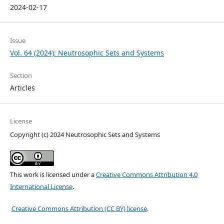
2024-02-17
Issue
Vol. 64 (2024): Neutrosophic Sets and Systems
Section
Articles
License
Copyright (c) 2024 Neutrosophic Sets and Systems
This work is licensed under a
Creative Commons Attribution 4.0
International License
.
Creative Commons Attribution (CC BY) license
.