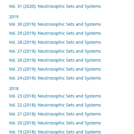
Vol. 31 (2020): Neutrosophic Sets and Systems
2019
Vol. 30 (2019): Neutrosophic Sets and Systems
Vol. 29 (2019): Neutrosophic Sets and Systems
Vol. 28 (2019): Neutrosophic Sets and Systems
Vol. 27 (2019): Neutrosophic Sets and Systems
Vol. 26 (2019): Neutrosophic Sets and Systems
Vol. 25 (2019): Neutrosophic Sets and Systems
Vol. 24 (2019): Neutrosophic Sets and Systems
2018
Vol. 23 (2018): Neutrosophic Sets and Systems
Vol. 22 (2018): Neutrosophic Sets and Systems
Vol. 21 (2018): Neutrosophic Sets and Systems
Vol. 20 (2018): Neutrosophic Sets and Systems
Vol. 19 (2018): Neutrosophic Sets and Systems