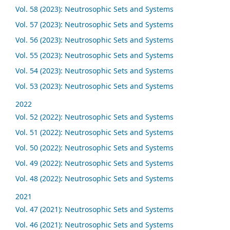
Vol. 58 (2023): Neutrosophic Sets and Systems
Vol. 57 (2023): Neutrosophic Sets and Systems
Vol. 56 (2023): Neutrosophic Sets and Systems
Vol. 55 (2023): Neutrosophic Sets and Systems
Vol. 54 (2023): Neutrosophic Sets and Systems
Vol. 53 (2023): Neutrosophic Sets and Systems
2022
Vol. 52 (2022): Neutrosophic Sets and Systems
Vol. 51 (2022): Neutrosophic Sets and Systems
Vol. 50 (2022): Neutrosophic Sets and Systems
Vol. 49 (2022): Neutrosophic Sets and Systems
Vol. 48 (2022): Neutrosophic Sets and Systems
2021
Vol. 47 (2021): Neutrosophic Sets and Systems
Vol. 46 (2021): Neutrosophic Sets and Systems