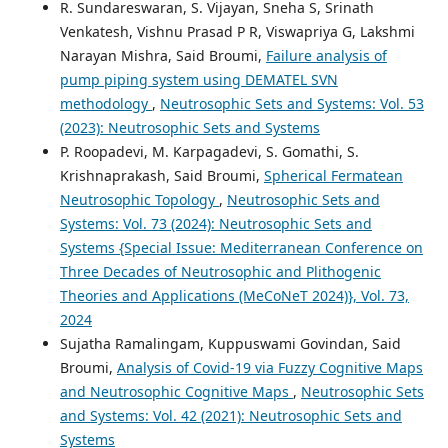
R. Sundareswaran, S. Vijayan, Sneha S, Srinath
Venkatesh, Vishnu Prasad P R, Viswapriya G, Lakshmi
Narayan Mishra, Said Broumi,
Failure analysis of
pump piping system using DEMATEL SVN
methodology
,
Neutrosophic Sets and Systems: Vol. 53
(2023): Neutrosophic Sets and Systems
P. Roopadevi, M. Karpagadevi, S. Gomathi, S.
Krishnaprakash, Said Broumi,
Spherical Fermatean
Neutrosophic Topology
,
Neutrosophic Sets and
Systems: Vol. 73 (2024): Neutrosophic Sets and
Systems {Special Issue: Mediterranean Conference on
Three Decades of Neutrosophic and Plithogenic
Theories and Applications (MeCoNeT 2024)}, Vol. 73,
2024
Sujatha Ramalingam, Kuppuswami Govindan, Said
Broumi,
Analysis of Covid-19 via Fuzzy Cognitive Maps
and Neutrosophic Cognitive Maps
,
Neutrosophic Sets
and Systems: Vol. 42 (2021): Neutrosophic Sets and
Systems