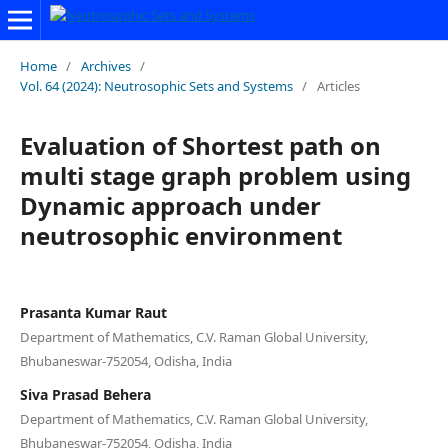
Home
/
Archives
/
Vol. 64 (2024): Neutrosophic Sets and Systems
/
Articles
Evaluation of Shortest path on
multi stage graph problem using
Dynamic approach under
neutrosophic environment
Prasanta Kumar Raut
Department of Mathematics, C.V. Raman Global University,
Bhubaneswar-752054, Odisha, India
Siva Prasad Behera
Department of Mathematics, C.V. Raman Global University,
Bhubaneswar-752054, Odisha, India