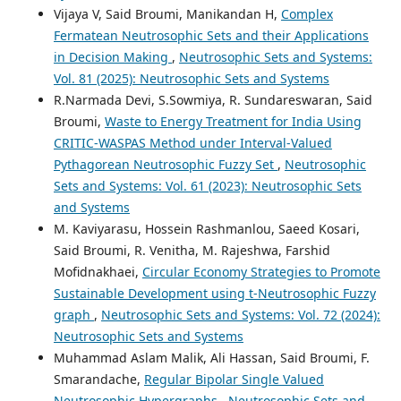
Vijaya V, Said Broumi, Manikandan H,
Complex
Fermatean Neutrosophic Sets and their Applications
in Decision Making
,
Neutrosophic Sets and Systems:
Vol. 81 (2025): Neutrosophic Sets and Systems
R.Narmada Devi, S.Sowmiya, R. Sundareswaran, Said
Broumi,
Waste to Energy Treatment for India Using
CRITIC-WASPAS Method under Interval-Valued
Pythagorean Neutrosophic Fuzzy Set
,
Neutrosophic
Sets and Systems: Vol. 61 (2023): Neutrosophic Sets
and Systems
M. Kaviyarasu, Hossein Rashmanlou, Saeed Kosari,
Said Broumi, R. Venitha, M. Rajeshwa, Farshid
Mofidnakhaei,
Circular Economy Strategies to Promote
Sustainable Development using t-Neutrosophic Fuzzy
graph
,
Neutrosophic Sets and Systems: Vol. 72 (2024):
Neutrosophic Sets and Systems
Muhammad Aslam Malik, Ali Hassan, Said Broumi, F.
Smarandache,
Regular Bipolar Single Valued
Neutrosophic Hypergraphs
,
Neutrosophic Sets and