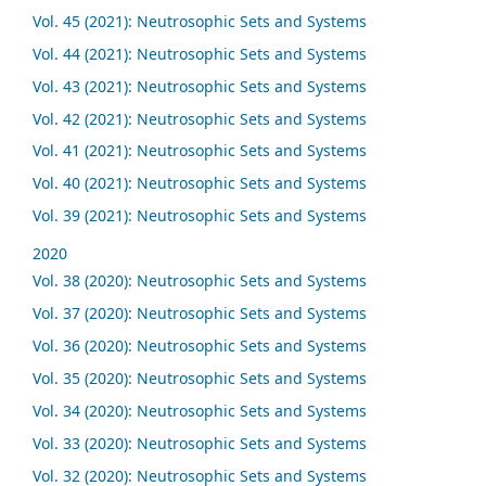
Vol. 45 (2021): Neutrosophic Sets and Systems
Vol. 44 (2021): Neutrosophic Sets and Systems
Vol. 43 (2021): Neutrosophic Sets and Systems
Vol. 42 (2021): Neutrosophic Sets and Systems
Vol. 41 (2021): Neutrosophic Sets and Systems
Vol. 40 (2021): Neutrosophic Sets and Systems
Vol. 39 (2021): Neutrosophic Sets and Systems
2020
Vol. 38 (2020): Neutrosophic Sets and Systems
Vol. 37 (2020): Neutrosophic Sets and Systems
Vol. 36 (2020): Neutrosophic Sets and Systems
Vol. 35 (2020): Neutrosophic Sets and Systems
Vol. 34 (2020): Neutrosophic Sets and Systems
Vol. 33 (2020): Neutrosophic Sets and Systems
Vol. 32 (2020): Neutrosophic Sets and Systems