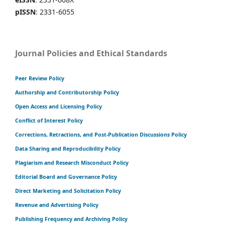
pISSN
: 2331-6055
Journal Policies and Ethical Standards
Peer Review Policy
Authorship and Contributorship Policy
Open Access and Licensing Policy
Conflict of Interest Policy
Corrections, Retractions, and Post-Publication Discussions Policy
Data Sharing and Reproducibility Policy
Plagiarism and Research Misconduct Policy
Editorial Board and Governance Policy
Direct Marketing and Solicitation Policy
Revenue and Advertising Policy
Publishing Frequency and Archiving Policy