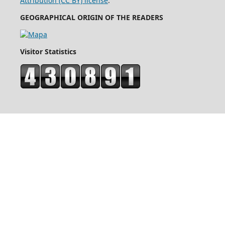
Attribution (CC BY) license
.
GEOGRAPHICAL ORIGIN OF THE READERS
Visitor Statistics