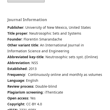
Journal Information
Publisher
: University of New Mexico, United States
Title proper
: Neutrosophic Sets and Systems
Founder
: Florentin Smarandache
Other variant title
: An International Journal in
Information Science and Engineering
Abbreviated key-title
: Neutrosophic sets syst. (Online)
Abbreviation
: NSS
Established
: 2013
Frequency
: Continuously online and monthly as volumes
Language
: English
Review process
: Double-blind
Plagiarism screening
: iThenticate
Open access
: Yes
Copyright
: CC-BY 4.0
eISSN
: 2331-608X