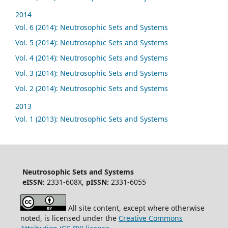
2014
Vol. 6 (2014): Neutrosophic Sets and Systems
Vol. 5 (2014): Neutrosophic Sets and Systems
Vol. 4 (2014): Neutrosophic Sets and Systems
Vol. 3 (2014): Neutrosophic Sets and Systems
Vol. 2 (2014): Neutrosophic Sets and Systems
2013
Vol. 1 (2013): Neutrosophic Sets and Systems
Neutrosophic Sets and Systems
eISSN:
2331-608X,
pISSN:
2331-6055
All site content, except where otherwise
noted, is licensed under the
Creative Commons