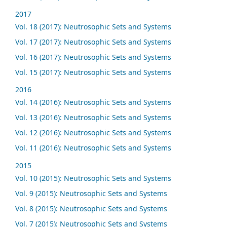
2017
Vol. 18 (2017): Neutrosophic Sets and Systems
Vol. 17 (2017): Neutrosophic Sets and Systems
Vol. 16 (2017): Neutrosophic Sets and Systems
Vol. 15 (2017): Neutrosophic Sets and Systems
2016
Vol. 14 (2016): Neutrosophic Sets and Systems
Vol. 13 (2016): Neutrosophic Sets and Systems
Vol. 12 (2016): Neutrosophic Sets and Systems
Vol. 11 (2016): Neutrosophic Sets and Systems
2015
Vol. 10 (2015): Neutrosophic Sets and Systems
Vol. 9 (2015): Neutrosophic Sets and Systems
Vol. 8 (2015): Neutrosophic Sets and Systems
Vol. 7 (2015): Neutrosophic Sets and Systems