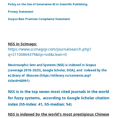
Policy on the Use of Generative AI in Scientific Publishing
Privacy Statement
Scopus Best Practices Compliance Statement
NSS in Scimago:
https://www.scimagojr.com/journalsearch.php?
q=21100864379&tip=sid&clean=0
Neutrosophic Sets and Systems (NSS) is indexed in Scopus
(coverage 2018–2025), Google Scholar, DOAJ, and indexed by the
eLibrary of Moscow (https://elibrary.ru/contents.asp?
titleid=68991)
NSS is in the top seven most cited journals in the world
for fuzzy systems, according to Google Scholar citation
index (h5-index: 41, h5-median: 54)
NSS is indexed by the world's most prestigious Chinese