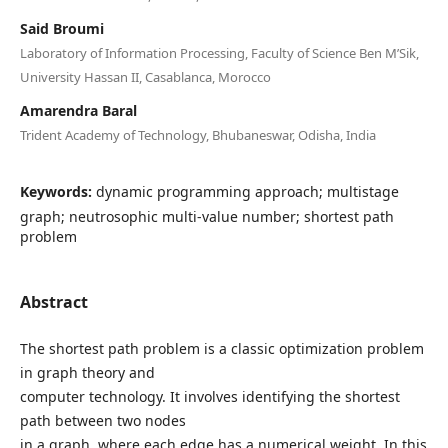
Said Broumi
Laboratory of Information Processing, Faculty of Science Ben M’Sik,
University Hassan II, Casablanca, Morocco
Amarendra Baral
Trident Academy of Technology, Bhubaneswar, Odisha, India
Keywords:
dynamic programming approach; multistage
graph; neutrosophic multi-value number; shortest path
problem
Abstract
The shortest path problem is a classic optimization problem
in graph theory and
computer technology. It involves identifying the shortest
path between two nodes
in a graph, where each edge has a numerical weight. In this