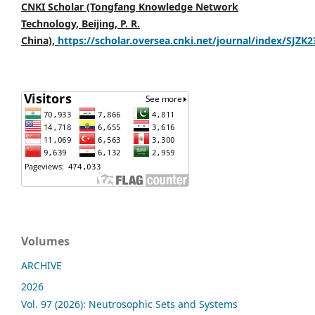
CNKI Scholar (Tongfang Knowledge Network
Technology, Beijing, P. R.
China),
https://scholar.oversea.cnki.net/journal/index/SJZK
Volumes
ARCHIVE
2026
Vol. 97 (2026): Neutrosophic Sets and Systems