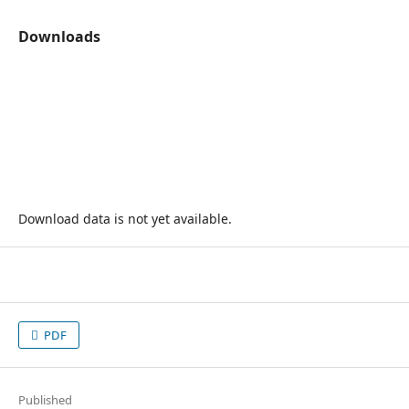
Downloads
Download data is not yet available.
PDF
Published