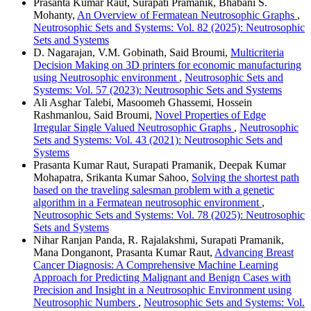
Prasanta Kumar Raut, Surapati Pramanik, Bhabani S.
Mohanty,
An Overview of Fermatean Neutrosophic Graphs
,
Neutrosophic Sets and Systems: Vol. 82 (2025): Neutrosophic
Sets and Systems
D. Nagarajan, V.M. Gobinath, Said Broumi,
Multicriteria
Decision Making on 3D printers for economic manufacturing
using Neutrosophic environment
,
Neutrosophic Sets and
Systems: Vol. 57 (2023): Neutrosophic Sets and Systems
Ali Asghar Talebi, Masoomeh Ghassemi, Hossein
Rashmanlou, Said Broumi,
Novel Properties of Edge
Irregular Single Valued Neutrosophic Graphs
,
Neutrosophic
Sets and Systems: Vol. 43 (2021): Neutrosophic Sets and
Systems
Prasanta Kumar Raut, Surapati Pramanik, Deepak Kumar
Mohapatra, Srikanta Kumar Sahoo,
Solving the shortest path
based on the traveling salesman problem with a genetic
algorithm in a Fermatean neutrosophic environment
,
Neutrosophic Sets and Systems: Vol. 78 (2025): Neutrosophic
Sets and Systems
Nihar Ranjan Panda, R. Rajalakshmi, Surapati Pramanik,
Mana Donganont, Prasanta Kumar Raut,
Advancing Breast
Cancer Diagnosis: A Comprehensive Machine Learning
Approach for Predicting Malignant and Benign Cases with
Precision and Insight in a Neutrosophic Environment using
Neutrosophic Numbers
,
Neutrosophic Sets and Systems: Vol.