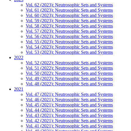
Vol. 62 (2023): Neutrosophic Sets and Systems
Vol. 61 (2023): Neutrosophic Sets and Systems
Vol. 60 (2023): Neutrosophic Sets and Systems
Vol. 59 (2023): Neutrosophic Sets and Systems
Vol. 58 (2023): Neutrosophic Sets and Systems
Vol. 57 (2023): Neutrosophic Sets and Systems
Vol. 56 (2023): Neutrosophic Sets and Systems
Vol. 55 (2023): Neutrosophic Sets and Systems
Vol. 54 (2023): Neutrosophic Sets and Systems
Vol. 53 (2023): Neutrosophic Sets and Systems
2022
Vol. 52 (2022): Neutrosophic Sets and Systems
Vol. 51 (2022): Neutrosophic Sets and Systems
Vol. 50 (2022): Neutrosophic Sets and Systems
Vol. 49 (2022): Neutrosophic Sets and Systems
Vol. 48 (2022): Neutrosophic Sets and Systems
2021
Vol. 47 (2021): Neutrosophic Sets and Systems
Vol. 46 (2021): Neutrosophic Sets and Systems
Vol. 45 (2021): Neutrosophic Sets and Systems
Vol. 44 (2021): Neutrosophic Sets and Systems
Vol. 43 (2021): Neutrosophic Sets and Systems
Vol. 42 (2021): Neutrosophic Sets and Systems
Vol. 41 (2021): Neutrosophic Sets and Systems