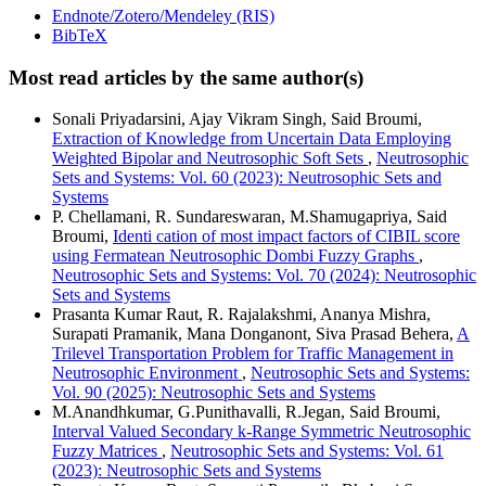
Endnote/Zotero/Mendeley (RIS)
BibTeX
Most read articles by the same author(s)
Sonali Priyadarsini, Ajay Vikram Singh, Said Broumi,
Extraction of Knowledge from Uncertain Data Employing
Weighted Bipolar and Neutrosophic Soft Sets
,
Neutrosophic
Sets and Systems: Vol. 60 (2023): Neutrosophic Sets and
Systems
P. Chellamani, R. Sundareswaran, M.Shamugapriya, Said
Broumi,
Identi cation of most impact factors of CIBIL score
using Fermatean Neutrosophic Dombi Fuzzy Graphs
,
Neutrosophic Sets and Systems: Vol. 70 (2024): Neutrosophic
Sets and Systems
Prasanta Kumar Raut, R. Rajalakshmi, Ananya Mishra,
Surapati Pramanik, Mana Donganont, Siva Prasad Behera,
A
Trilevel Transportation Problem for Traffic Management in
Neutrosophic Environment
,
Neutrosophic Sets and Systems:
Vol. 90 (2025): Neutrosophic Sets and Systems
M.Anandhkumar, G.Punithavalli, R.Jegan, Said Broumi,
Interval Valued Secondary k-Range Symmetric Neutrosophic
Fuzzy Matrices
,
Neutrosophic Sets and Systems: Vol. 61
(2023): Neutrosophic Sets and Systems