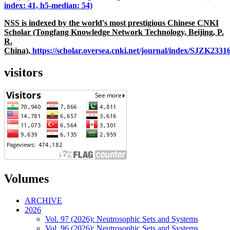
index: 41, h5-median: 54)
NSS is indexed by the world's most prestigious Chinese CNKI
Scholar (Tongfang Knowledge Network Technology, Beijing, P.
R.
China),
https://scholar.oversea.cnki.net/journal/index/SJZK233
visitors
Volumes
ARCHIVE
2026
Vol. 97 (2026): Neutrosophic Sets and Systems
Vol. 96 (2026): Neutrosophic Sets and Systems