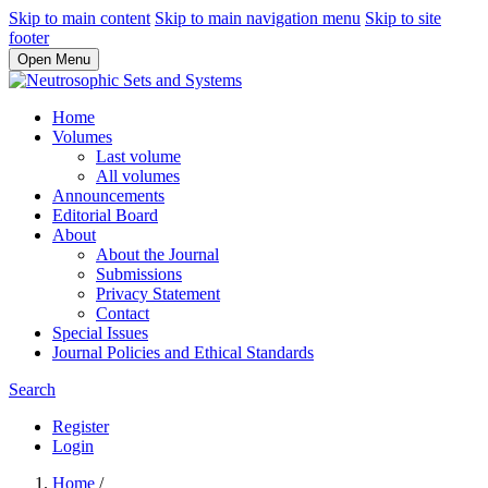
Skip to main content
Skip to main navigation menu
Skip to site
footer
Open Menu
Home
Volumes
Last volume
All volumes
Announcements
Editorial Board
About
About the Journal
Submissions
Privacy Statement
Contact
Special Issues
Journal Policies and Ethical Standards
Search
Register
Login
Home
/