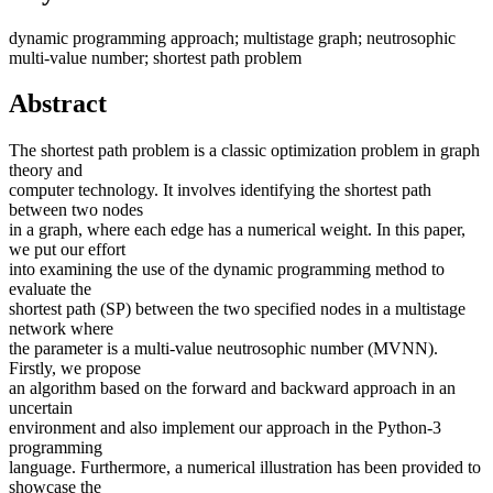
dynamic programming approach; multistage graph; neutrosophic
multi-value number; shortest path problem
Abstract
The shortest path problem is a classic optimization problem in graph
theory and
computer technology. It involves identifying the shortest path
between two nodes
in a graph, where each edge has a numerical weight. In this paper,
we put our effort
into examining the use of the dynamic programming method to
evaluate the
shortest path (SP) between the two specified nodes in a multistage
network where
the parameter is a multi-value neutrosophic number (MVNN).
Firstly, we propose
an algorithm based on the forward and backward approach in an
uncertain
environment and also implement our approach in the Python-3
programming
language. Furthermore, a numerical illustration has been provided to
showcase the