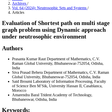
Archives
/
Vol. 64 (2024): Neutrosophic Sets and Systems
/
Articles
Evaluation of Shortest path on multi stage
graph problem using Dynamic approach
under neutrosophic environment
Authors
Prasanta Kumar Raut
Department of Mathematics, C.V.
Raman Global University, Bhubaneswar-752054, Odisha,
India
Siva Prasad Behera
Department of Mathematics, C.V. Raman
Global University, Bhubaneswar-752054, Odisha, India
Said Broumi
Laboratory of Information Processing, Faculty
of Science Ben M’Sik, University Hassan II, Casablanca,
Morocco
Amarendra Baral
Trident Academy of Technology,
Bhubaneswar, Odisha, India
Keywords: