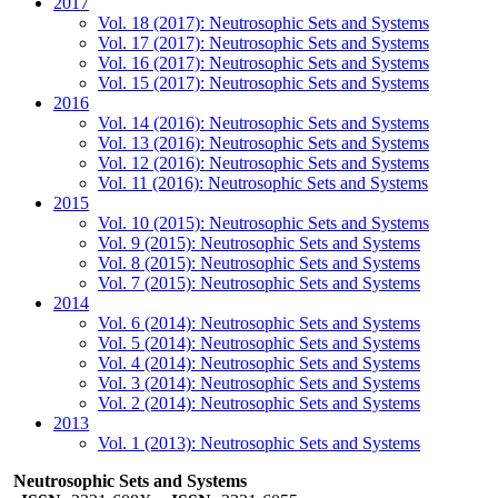
2017
Vol. 18 (2017): Neutrosophic Sets and Systems
Vol. 17 (2017): Neutrosophic Sets and Systems
Vol. 16 (2017): Neutrosophic Sets and Systems
Vol. 15 (2017): Neutrosophic Sets and Systems
2016
Vol. 14 (2016): Neutrosophic Sets and Systems
Vol. 13 (2016): Neutrosophic Sets and Systems
Vol. 12 (2016): Neutrosophic Sets and Systems
Vol. 11 (2016): Neutrosophic Sets and Systems
2015
Vol. 10 (2015): Neutrosophic Sets and Systems
Vol. 9 (2015): Neutrosophic Sets and Systems
Vol. 8 (2015): Neutrosophic Sets and Systems
Vol. 7 (2015): Neutrosophic Sets and Systems
2014
Vol. 6 (2014): Neutrosophic Sets and Systems
Vol. 5 (2014): Neutrosophic Sets and Systems
Vol. 4 (2014): Neutrosophic Sets and Systems
Vol. 3 (2014): Neutrosophic Sets and Systems
Vol. 2 (2014): Neutrosophic Sets and Systems
2013
Vol. 1 (2013): Neutrosophic Sets and Systems
Neutrosophic Sets and Systems