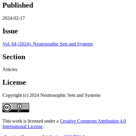
Published
2024-02-17
Issue
Vol. 64 (2024): Neutrosophic Sets and Systems
Section
Articles
License
Copyright (c) 2024 Neutrosophic Sets and Systems
This work is licensed under a
Creative Commons Attribution 4.0
International License
.