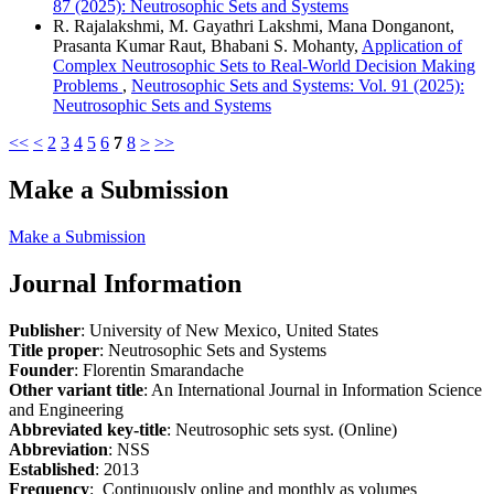
87 (2025): Neutrosophic Sets and Systems
R. Rajalakshmi, M. Gayathri Lakshmi, Mana Donganont,
Prasanta Kumar Raut, Bhabani S. Mohanty,
Application of
Complex Neutrosophic Sets to Real-World Decision Making
Problems
,
Neutrosophic Sets and Systems: Vol. 91 (2025):
Neutrosophic Sets and Systems
<<
<
2
3
4
5
6
7
8
>
>>
Make a Submission
Make a Submission
Journal Information
Publisher
: University of New Mexico, United States
Title proper
: Neutrosophic Sets and Systems
Founder
: Florentin Smarandache
Other variant title
: An International Journal in Information Science
and Engineering
Abbreviated key-title
: Neutrosophic sets syst. (Online)
Abbreviation
: NSS
Established
: 2013
Frequency
: Continuously online and monthly as volumes