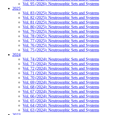
Vol. 95 (2026): Neutrosophic Sets and Systems
2025
Vol. 83 (2025): Neutrosophic Sets and Systems
Vol. 82 (2025): Neutrosophic Sets and Systems
Vol. 81 (2025): Neutrosophic Sets and Systems
Vol. 80 (2025): Neutrosophic Sets and Systems
Vol. 79 (2025): Neutrosophic Sets and Systems
Vol. 78 (2025): Neutrosophic Sets and Systems
Vol. 77 (2025): Neutrosophic Sets and Systems
Vol. 76 (2025): Neutrosophic Sets and Systems
Vol. 75 (2025): Neutrosophic Sets and Systems
2024
Vol. 74 (2024): Neutrosophic Sets and Systems
Vol. 73 (2024): Neutrosophic Sets and Systems
Vol. 72 (2024): Neutrosophic Sets and Systems
Vol. 71 (2024): Neutrosophic Sets and Systems
Vol. 70 (2024): Neutrosophic Sets and Systems
Vol. 69 (2024): Neutrosophic Sets and Systems
Vol. 68 (2024): Neutrosophic Sets and Systems
Vol. 67 (2024): Neutrosophic Sets and Systems
Vol. 66 (2024): Neutrosophic Sets and Systems
Vol. 65 (2024): Neutrosophic Sets and Systems
Vol. 64 (2024): Neutrosophic Sets and Systems
Vol. 63 (2024): Neutrosophic Sets and Systems
2023