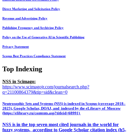
Direct Marketing and Solicitation Policy
Revenue and Advertising Policy
Publishing Frequency and Archiving Policy
Policy on the Use of Generative AI in Scientific Publishing
Privacy Statement
Scopus Best Practices Compliance Statement
Top Indexing
NSS in Scimago:
https://www.scimagojr.com/journalsearch.php?
q=21100864379&tip=sid&clean=0
Neutrosophic Sets and Systems (NSS) is indexed in Scopus (coverage 2018–
2025), Google Scholar, DOAJ, and indexed by the eLibrary of Moscow
(https://elibrary.ru/contents.asp?titleid=68991)
NSS is in the top seven most cited journals in the world for
fuzzy systems, according to Google Scholar citation index (h5-