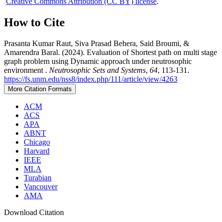
Creative Commons Attribution (CC BY) license
.
How to Cite
Prasanta Kumar Raut, Siva Prasad Behera, Said Broumi, &
Amarendra Baral. (2024). Evaluation of Shortest path on multi stage
graph problem using Dynamic approach under neutrosophic
environment .
Neutrosophic Sets and Systems
,
64
, 113-131.
https://fs.unm.edu/nss8/index.php/111/article/view/4263
More Citation Formats
ACM
ACS
APA
ABNT
Chicago
Harvard
IEEE
MLA
Turabian
Vancouver
AMA
Download Citation