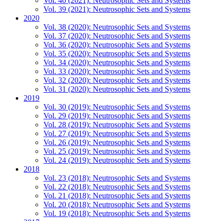
Vol. 40 (2021): Neutrosophic Sets and Systems
Vol. 39 (2021): Neutrosophic Sets and Systems
2020
Vol. 38 (2020): Neutrosophic Sets and Systems
Vol. 37 (2020): Neutrosophic Sets and Systems
Vol. 36 (2020): Neutrosophic Sets and Systems
Vol. 35 (2020): Neutrosophic Sets and Systems
Vol. 34 (2020): Neutrosophic Sets and Systems
Vol. 33 (2020): Neutrosophic Sets and Systems
Vol. 32 (2020): Neutrosophic Sets and Systems
Vol. 31 (2020): Neutrosophic Sets and Systems
2019
Vol. 30 (2019): Neutrosophic Sets and Systems
Vol. 29 (2019): Neutrosophic Sets and Systems
Vol. 28 (2019): Neutrosophic Sets and Systems
Vol. 27 (2019): Neutrosophic Sets and Systems
Vol. 26 (2019): Neutrosophic Sets and Systems
Vol. 25 (2019): Neutrosophic Sets and Systems
Vol. 24 (2019): Neutrosophic Sets and Systems
2018
Vol. 23 (2018): Neutrosophic Sets and Systems
Vol. 22 (2018): Neutrosophic Sets and Systems
Vol. 21 (2018): Neutrosophic Sets and Systems
Vol. 20 (2018): Neutrosophic Sets and Systems
Vol. 19 (2018): Neutrosophic Sets and Systems