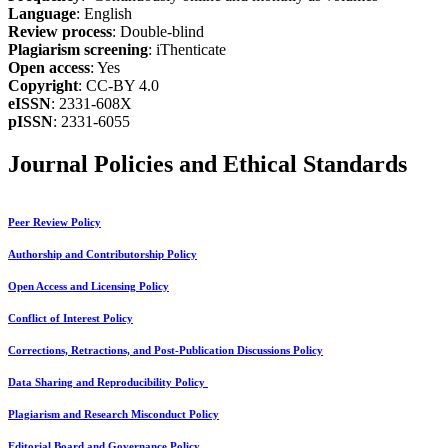
Language
: English
Review process
: Double-blind
Plagiarism screening
: iThenticate
Open access
: Yes
Copyright
: CC-BY 4.0
eISSN
: 2331-608X
pISSN
: 2331-6055
Journal Policies and Ethical Standards
Peer Review Policy
Authorship and Contributorship Policy
Open Access and Licensing Policy
Conflict of Interest Policy
Corrections, Retractions, and Post-Publication Discussions Policy
Data Sharing and Reproducibility Policy
Plagiarism and Research Misconduct Policy
Editorial Board and Governance Policy