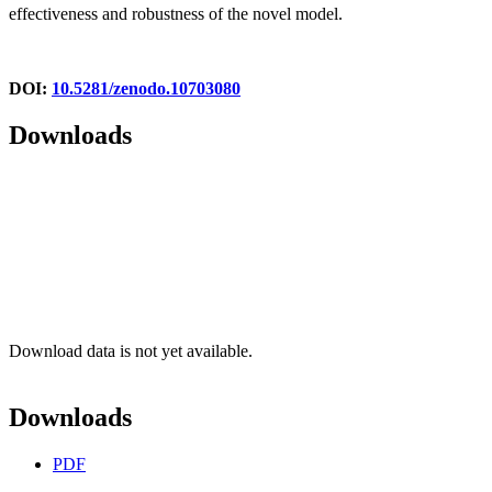
effectiveness and robustness of the novel model.
DOI:
10.5281/zenodo.10703080
Downloads
Download data is not yet available.
Downloads
PDF