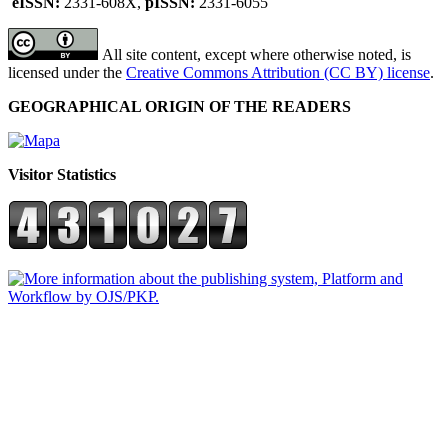
eISSN:
2331-608X,
pISSN:
2331-6055
All site content, except where otherwise noted, is
licensed under the
Creative Commons Attribution (CC BY) license
.
GEOGRAPHICAL ORIGIN OF THE READERS
Visitor Statistics