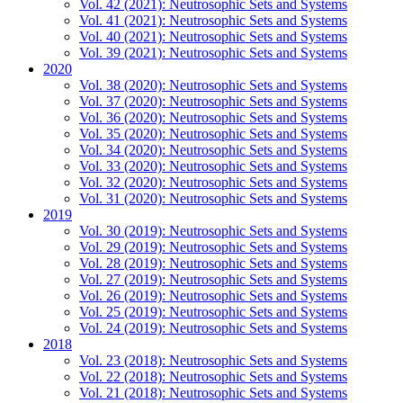
Vol. 42 (2021): Neutrosophic Sets and Systems
Vol. 41 (2021): Neutrosophic Sets and Systems
Vol. 40 (2021): Neutrosophic Sets and Systems
Vol. 39 (2021): Neutrosophic Sets and Systems
2020
Vol. 38 (2020): Neutrosophic Sets and Systems
Vol. 37 (2020): Neutrosophic Sets and Systems
Vol. 36 (2020): Neutrosophic Sets and Systems
Vol. 35 (2020): Neutrosophic Sets and Systems
Vol. 34 (2020): Neutrosophic Sets and Systems
Vol. 33 (2020): Neutrosophic Sets and Systems
Vol. 32 (2020): Neutrosophic Sets and Systems
Vol. 31 (2020): Neutrosophic Sets and Systems
2019
Vol. 30 (2019): Neutrosophic Sets and Systems
Vol. 29 (2019): Neutrosophic Sets and Systems
Vol. 28 (2019): Neutrosophic Sets and Systems
Vol. 27 (2019): Neutrosophic Sets and Systems
Vol. 26 (2019): Neutrosophic Sets and Systems
Vol. 25 (2019): Neutrosophic Sets and Systems
Vol. 24 (2019): Neutrosophic Sets and Systems
2018
Vol. 23 (2018): Neutrosophic Sets and Systems
Vol. 22 (2018): Neutrosophic Sets and Systems
Vol. 21 (2018): Neutrosophic Sets and Systems