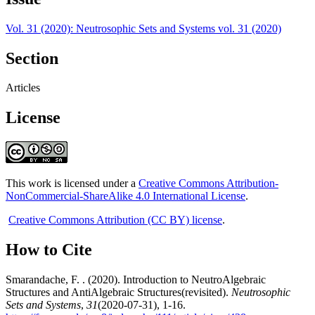
Vol. 31 (2020): Neutrosophic Sets and Systems vol. 31 (2020)
Section
Articles
License
This work is licensed under a
Creative Commons Attribution-
NonCommercial-ShareAlike 4.0 International License
.
Creative Commons Attribution (CC BY) license
.
How to Cite
Smarandache, F. . (2020). Introduction to NeutroAlgebraic
Structures and AntiAlgebraic Structures(revisited).
Neutrosophic
Sets and Systems
,
31
(2020-07-31), 1-16.