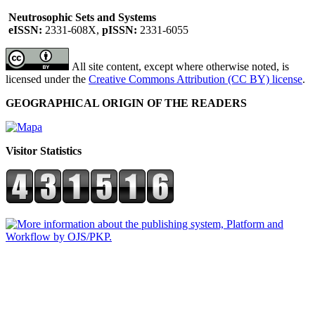
Neutrosophic Sets and Systems
eISSN:
2331-608X,
pISSN:
2331-6055
All site content, except where otherwise noted, is
licensed under the
Creative Commons Attribution (CC BY) license
.
GEOGRAPHICAL ORIGIN OF THE READERS
Visitor Statistics