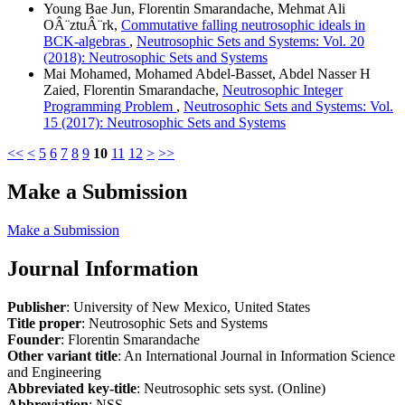
Young Bae Jun, Florentin Smarandache, Mehmat Ali
OÂ¨ztuÂ¨rk,
Commutative falling neutrosophic ideals in
BCK-algebras
,
Neutrosophic Sets and Systems: Vol. 20
(2018): Neutrosophic Sets and Systems
Mai Mohamed, Mohamed Abdel-Basset, Abdel Nasser H
Zaied, Florentin Smarandache,
Neutrosophic Integer
Programming Problem
,
Neutrosophic Sets and Systems: Vol.
15 (2017): Neutrosophic Sets and Systems
<<
<
5
6
7
8
9
10
11
12
>
>>
Make a Submission
Make a Submission
Journal Information
Publisher
: University of New Mexico, United States
Title proper
: Neutrosophic Sets and Systems
Founder
: Florentin Smarandache
Other variant title
: An International Journal in Information Science
and Engineering
Abbreviated key-title
: Neutrosophic sets syst. (Online)
Abbreviation
: NSS