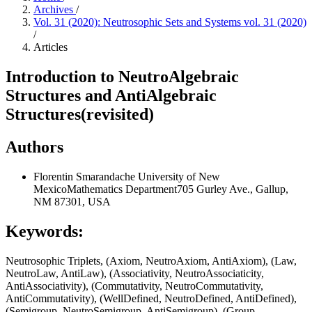
Archives
/
Vol. 31 (2020): Neutrosophic Sets and Systems vol. 31 (2020)
/
Articles
Introduction to NeutroAlgebraic
Structures and AntiAlgebraic
Structures(revisited)
Authors
Florentin Smarandache
University of New
MexicoMathematics Department705 Gurley Ave., Gallup,
NM 87301, USA
Keywords:
Neutrosophic Triplets, (Axiom, NeutroAxiom, AntiAxiom), (Law,
NeutroLaw, AntiLaw), (Associativity, NeutroAssociaticity,
AntiAssociativity), (Commutativity, NeutroCommutativity,
AntiCommutativity), (WellDefined, NeutroDefined, AntiDefined),
(Semigroup, NeutroSemigroup, AntiSemigroup), (Group,