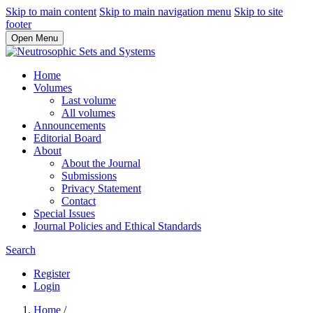
Skip to main content
Skip to main navigation menu
Skip to site
footer
Open Menu
Home
Volumes
Last volume
All volumes
Announcements
Editorial Board
About
About the Journal
Submissions
Privacy Statement
Contact
Special Issues
Journal Policies and Ethical Standards
Search
Register
Login
Home
/