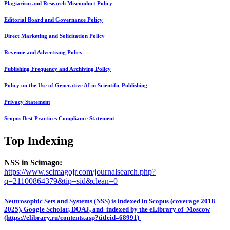
Plagiarism and Research Misconduct Policy
Editorial Board and Governance Policy
Direct Marketing and Solicitation Policy
Revenue and Advertising Policy
Publishing Frequency and Archiving Policy
Policy on the Use of Generative AI in Scientific Publishing
Privacy Statement
Scopus Best Practices Compliance Statement
Top Indexing
NSS in Scimago:
https://www.scimagojr.com/journalsearch.php?
q=21100864379&tip=sid&clean=0
Neutrosophic Sets and Systems (NSS) is indexed in Scopus (coverage 2018–
2025), Google Scholar, DOAJ, and indexed by the eLibrary of Moscow
(https://elibrary.ru/contents.asp?titleid=68991)