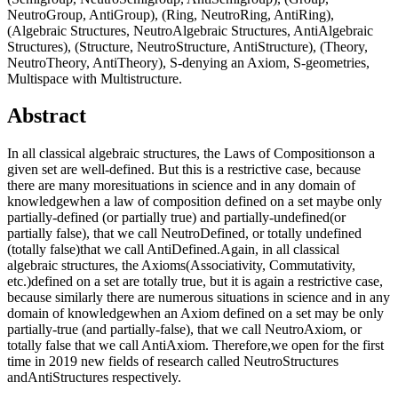
NeutroGroup, AntiGroup), (Ring, NeutroRing, AntiRing),
(Algebraic Structures, NeutroAlgebraic Structures, AntiAlgebraic
Structures), (Structure, NeutroStructure, AntiStructure), (Theory,
NeutroTheory, AntiTheory), S-denying an Axiom, S-geometries,
Multispace with Multistructure.
Abstract
In all classical algebraic structures, the Laws of Compositionson a
given set are well-defined. But this is a restrictive case, because
there are many moresituations in science and in any domain of
knowledgewhen a law of composition defined on a set maybe only
partially-defined (or partially true) and partially-undefined(or
partially false), that we call NeutroDefined, or totally undefined
(totally false)that we call AntiDefined.Again, in all classical
algebraic structures, the Axioms(Associativity, Commutativity,
etc.)defined on a set are totally true, but it is again a restrictive case,
because similarly there are numerous situations in science and in any
domain of knowledgewhen an Axiom defined on a set may be only
partially-true (and partially-false), that we call NeutroAxiom, or
totally false that we call AntiAxiom. Therefore,we open for the first
time in 2019 new fields of research called NeutroStructures
andAntiStructures respectively.