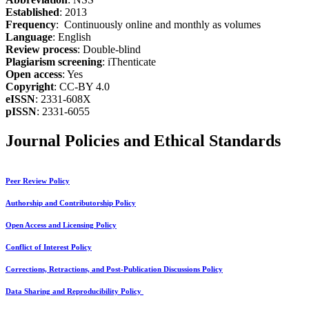
Established
: 2013
Frequency
: Continuously online and monthly as volumes
Language
: English
Review process
: Double-blind
Plagiarism screening
: iThenticate
Open access
: Yes
Copyright
: CC-BY 4.0
eISSN
: 2331-608X
pISSN
: 2331-6055
Journal Policies and Ethical Standards
Peer Review Policy
Authorship and Contributorship Policy
Open Access and Licensing Policy
Conflict of Interest Policy
Corrections, Retractions, and Post-Publication Discussions Policy
Data Sharing and Reproducibility Policy