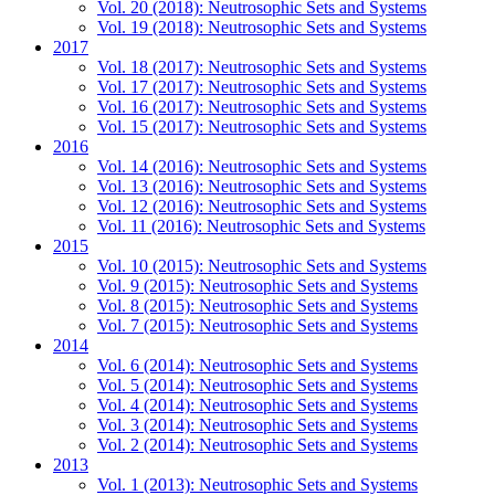
Vol. 20 (2018): Neutrosophic Sets and Systems
Vol. 19 (2018): Neutrosophic Sets and Systems
2017
Vol. 18 (2017): Neutrosophic Sets and Systems
Vol. 17 (2017): Neutrosophic Sets and Systems
Vol. 16 (2017): Neutrosophic Sets and Systems
Vol. 15 (2017): Neutrosophic Sets and Systems
2016
Vol. 14 (2016): Neutrosophic Sets and Systems
Vol. 13 (2016): Neutrosophic Sets and Systems
Vol. 12 (2016): Neutrosophic Sets and Systems
Vol. 11 (2016): Neutrosophic Sets and Systems
2015
Vol. 10 (2015): Neutrosophic Sets and Systems
Vol. 9 (2015): Neutrosophic Sets and Systems
Vol. 8 (2015): Neutrosophic Sets and Systems
Vol. 7 (2015): Neutrosophic Sets and Systems
2014
Vol. 6 (2014): Neutrosophic Sets and Systems
Vol. 5 (2014): Neutrosophic Sets and Systems
Vol. 4 (2014): Neutrosophic Sets and Systems
Vol. 3 (2014): Neutrosophic Sets and Systems
Vol. 2 (2014): Neutrosophic Sets and Systems
2013
Vol. 1 (2013): Neutrosophic Sets and Systems