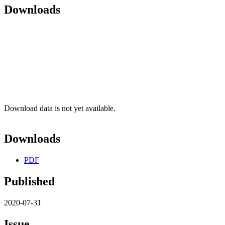
Downloads
Download data is not yet available.
Downloads
PDF
Published
2020-07-31
Issue