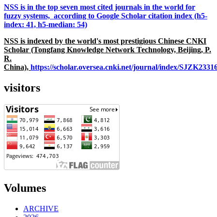
NSS is in the top seven most cited journals in the world for
fuzzy systems, according to Google Scholar citation index (h5-
index: 41, h5-median: 54)
NSS is indexed by the world's most prestigious Chinese CNKI
Scholar (Tongfang Knowledge Network Technology, Beijing, P.
R.
China),
https://scholar.oversea.cnki.net/journal/index/SJZK233
visitors
Volumes
ARCHIVE