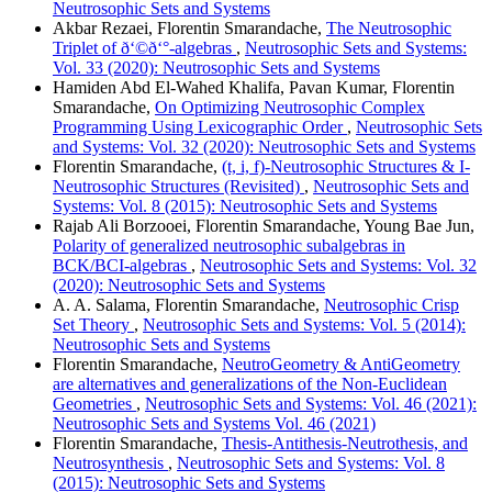
Neutrosophic Sets and Systems
Akbar Rezaei, Florentin Smarandache,
The Neutrosophic
Triplet of ð‘©ð‘°-algebras
,
Neutrosophic Sets and Systems:
Vol. 33 (2020): Neutrosophic Sets and Systems
Hamiden Abd El-Wahed Khalifa, Pavan Kumar, Florentin
Smarandache,
On Optimizing Neutrosophic Complex
Programming Using Lexicographic Order
,
Neutrosophic Sets
and Systems: Vol. 32 (2020): Neutrosophic Sets and Systems
Florentin Smarandache,
(t, i, f)-Neutrosophic Structures & I-
Neutrosophic Structures (Revisited)
,
Neutrosophic Sets and
Systems: Vol. 8 (2015): Neutrosophic Sets and Systems
Rajab Ali Borzooei, Florentin Smarandache, Young Bae Jun,
Polarity of generalized neutrosophic subalgebras in
BCK/BCI-algebras
,
Neutrosophic Sets and Systems: Vol. 32
(2020): Neutrosophic Sets and Systems
A. A. Salama, Florentin Smarandache,
Neutrosophic Crisp
Set Theory
,
Neutrosophic Sets and Systems: Vol. 5 (2014):
Neutrosophic Sets and Systems
Florentin Smarandache,
NeutroGeometry & AntiGeometry
are alternatives and generalizations of the Non-Euclidean
Geometries
,
Neutrosophic Sets and Systems: Vol. 46 (2021):
Neutrosophic Sets and Systems Vol. 46 (2021)
Florentin Smarandache,
Thesis-Antithesis-Neutrothesis, and
Neutrosynthesis
,
Neutrosophic Sets and Systems: Vol. 8
(2015): Neutrosophic Sets and Systems