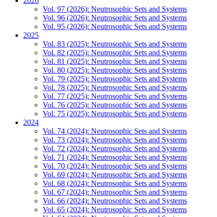
2026
Vol. 97 (2026): Neutrosophic Sets and Systems
Vol. 96 (2026): Neutrosophic Sets and Systems
Vol. 95 (2026): Neutrosophic Sets and Systems
2025
Vol. 83 (2025): Neutrosophic Sets and Systems
Vol. 82 (2025): Neutrosophic Sets and Systems
Vol. 81 (2025): Neutrosophic Sets and Systems
Vol. 80 (2025): Neutrosophic Sets and Systems
Vol. 79 (2025): Neutrosophic Sets and Systems
Vol. 78 (2025): Neutrosophic Sets and Systems
Vol. 77 (2025): Neutrosophic Sets and Systems
Vol. 76 (2025): Neutrosophic Sets and Systems
Vol. 75 (2025): Neutrosophic Sets and Systems
2024
Vol. 74 (2024): Neutrosophic Sets and Systems
Vol. 73 (2024): Neutrosophic Sets and Systems
Vol. 72 (2024): Neutrosophic Sets and Systems
Vol. 71 (2024): Neutrosophic Sets and Systems
Vol. 70 (2024): Neutrosophic Sets and Systems
Vol. 69 (2024): Neutrosophic Sets and Systems
Vol. 68 (2024): Neutrosophic Sets and Systems
Vol. 67 (2024): Neutrosophic Sets and Systems
Vol. 66 (2024): Neutrosophic Sets and Systems
Vol. 65 (2024): Neutrosophic Sets and Systems