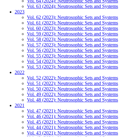
Vol. 64 (2024): Neutrosophic Sets and Systems
Vol. 63 (2024): Neutrosophic Sets and Systems
2023
Vol. 62 (2023): Neutrosophic Sets and Systems
Vol. 61 (2023): Neutrosophic Sets and Systems
Vol. 60 (2023): Neutrosophic Sets and Systems
Vol. 59 (2023): Neutrosophic Sets and Systems
Vol. 58 (2023): Neutrosophic Sets and Systems
Vol. 57 (2023): Neutrosophic Sets and Systems
Vol. 56 (2023): Neutrosophic Sets and Systems
Vol. 55 (2023): Neutrosophic Sets and Systems
Vol. 54 (2023): Neutrosophic Sets and Systems
Vol. 53 (2023): Neutrosophic Sets and Systems
2022
Vol. 52 (2022): Neutrosophic Sets and Systems
Vol. 51 (2022): Neutrosophic Sets and Systems
Vol. 50 (2022): Neutrosophic Sets and Systems
Vol. 49 (2022): Neutrosophic Sets and Systems
Vol. 48 (2022): Neutrosophic Sets and Systems
2021
Vol. 47 (2021): Neutrosophic Sets and Systems
Vol. 46 (2021): Neutrosophic Sets and Systems
Vol. 45 (2021): Neutrosophic Sets and Systems
Vol. 44 (2021): Neutrosophic Sets and Systems
Vol. 43 (2021): Neutrosophic Sets and Systems