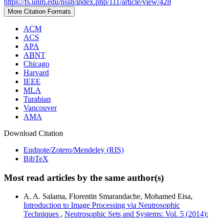
https://fs.unm.edu/nss8/index.php/111/article/view/428
More Citation Formats
ACM
ACS
APA
ABNT
Chicago
Harvard
IEEE
MLA
Turabian
Vancouver
AMA
Download Citation
Endnote/Zotero/Mendeley (RIS)
BibTeX
Most read articles by the same author(s)
A. A. Salama, Florentin Smarandache, Mohamed Eisa,
Introduction to Image Processing via Neutrosophic
Techniques
,
Neutrosophic Sets and Systems: Vol. 5 (2014):