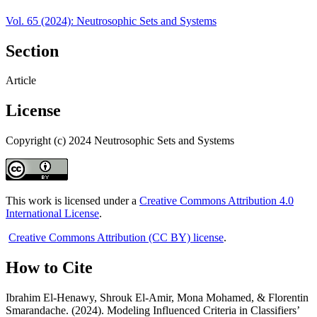
Vol. 65 (2024): Neutrosophic Sets and Systems
Section
Article
License
Copyright (c) 2024 Neutrosophic Sets and Systems
This work is licensed under a
Creative Commons Attribution 4.0
International License
.
Creative Commons Attribution (CC BY) license
.
How to Cite
Ibrahim El-Henawy, Shrouk El-Amir, Mona Mohamed, & Florentin
Smarandache. (2024). Modeling Influenced Criteria in Classifiers’