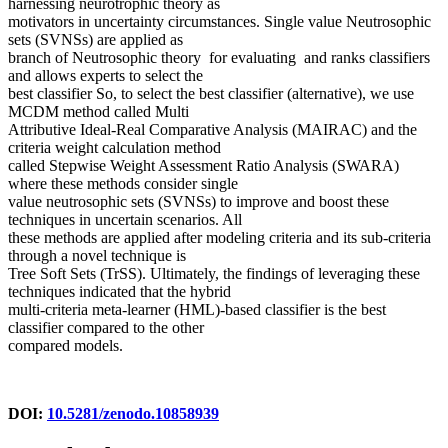
harnessing neurotrophic theory as
motivators in uncertainty circumstances. Single value Neutrosophic
sets (SVNSs) are applied as
branch of Neutrosophic theory for evaluating and ranks classifiers
and allows experts to select the
best classifier So, to select the best classifier (alternative), we use
MCDM method called Multi
Attributive Ideal-Real Comparative Analysis (MAIRAC) and the
criteria weight calculation method
called Stepwise Weight Assessment Ratio Analysis (SWARA)
where these methods consider single
value neutrosophic sets (SVNSs) to improve and boost these
techniques in uncertain scenarios. All
these methods are applied after modeling criteria and its sub-criteria
through a novel technique is
Tree Soft Sets (TrSS). Ultimately, the findings of leveraging these
techniques indicated that the hybrid
multi-criteria meta-learner (HML)-based classifier is the best
classifier compared to the other
compared models.
DOI:
10.5281/zenodo.10858939