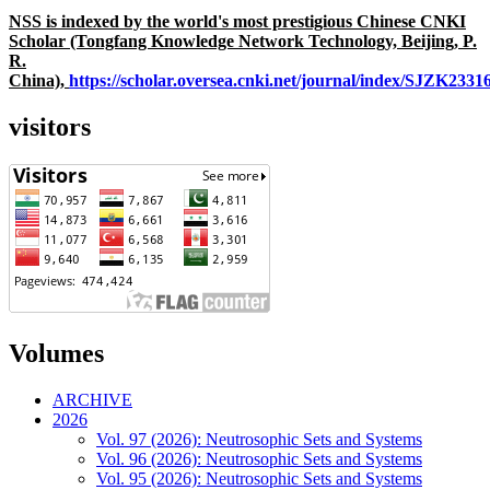
NSS is indexed by the world's most prestigious Chinese CNKI
Scholar (Tongfang Knowledge Network Technology, Beijing, P.
R.
China),
https://scholar.oversea.cnki.net/journal/index/SJZK233
visitors
Volumes
ARCHIVE
2026
Vol. 97 (2026): Neutrosophic Sets and Systems
Vol. 96 (2026): Neutrosophic Sets and Systems
Vol. 95 (2026): Neutrosophic Sets and Systems