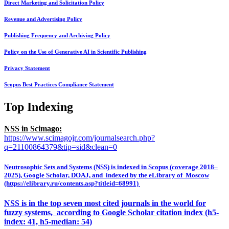
Direct Marketing and Solicitation Policy
Revenue and Advertising Policy
Publishing Frequency and Archiving Policy
Policy on the Use of Generative AI in Scientific Publishing
Privacy Statement
Scopus Best Practices Compliance Statement
Top Indexing
NSS in Scimago:
https://www.scimagojr.com/journalsearch.php?
q=21100864379&tip=sid&clean=0
Neutrosophic Sets and Systems (NSS) is indexed in Scopus (coverage 2018–
2025), Google Scholar, DOAJ, and indexed by the eLibrary of Moscow
(https://elibrary.ru/contents.asp?titleid=68991)
NSS is in the top seven most cited journals in the world for
fuzzy systems, according to Google Scholar citation index (h5-
index: 41, h5-median: 54)