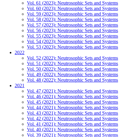
Vol. 61 (2023): Neutrosophic Sets and Systems
Vol. 60 (2023): Neutrosophic Sets and Systems
Vol. 59 (2023): Neutrosophic Sets and Systems
Vol. 58 (2023): Neutrosophic Sets and Systems
Vol. 57 (2023): Neutrosophic Sets and Systems
Vol. 56 (2023): Neutrosophic Sets and Systems
Vol. 55 (2023): Neutrosophic Sets and Systems
Vol. 54 (2023): Neutrosophic Sets and Systems
Vol. 53 (2023): Neutrosophic Sets and Systems
2022
Vol. 52 (2022): Neutrosophic Sets and Systems
Vol. 51 (2022): Neutrosophic Sets and Systems
Vol. 50 (2022): Neutrosophic Sets and Systems
Vol. 49 (2022): Neutrosophic Sets and Systems
Vol. 48 (2022): Neutrosophic Sets and Systems
2021
Vol. 47 (2021): Neutrosophic Sets and Systems
Vol. 46 (2021): Neutrosophic Sets and Systems
Vol. 45 (2021): Neutrosophic Sets and Systems
Vol. 44 (2021): Neutrosophic Sets and Systems
Vol. 43 (2021): Neutrosophic Sets and Systems
Vol. 42 (2021): Neutrosophic Sets and Systems
Vol. 41 (2021): Neutrosophic Sets and Systems
Vol. 40 (2021): Neutrosophic Sets and Systems
Vol. 39 (2021): Neutrosophic Sets and Systems