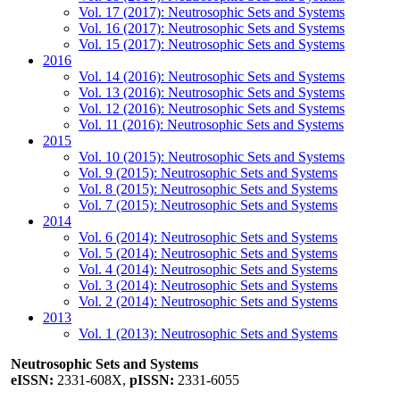
Vol. 17 (2017): Neutrosophic Sets and Systems
Vol. 16 (2017): Neutrosophic Sets and Systems
Vol. 15 (2017): Neutrosophic Sets and Systems
2016
Vol. 14 (2016): Neutrosophic Sets and Systems
Vol. 13 (2016): Neutrosophic Sets and Systems
Vol. 12 (2016): Neutrosophic Sets and Systems
Vol. 11 (2016): Neutrosophic Sets and Systems
2015
Vol. 10 (2015): Neutrosophic Sets and Systems
Vol. 9 (2015): Neutrosophic Sets and Systems
Vol. 8 (2015): Neutrosophic Sets and Systems
Vol. 7 (2015): Neutrosophic Sets and Systems
2014
Vol. 6 (2014): Neutrosophic Sets and Systems
Vol. 5 (2014): Neutrosophic Sets and Systems
Vol. 4 (2014): Neutrosophic Sets and Systems
Vol. 3 (2014): Neutrosophic Sets and Systems
Vol. 2 (2014): Neutrosophic Sets and Systems
2013
Vol. 1 (2013): Neutrosophic Sets and Systems
Neutrosophic Sets and Systems
eISSN:
2331-608X,
pISSN:
2331-6055