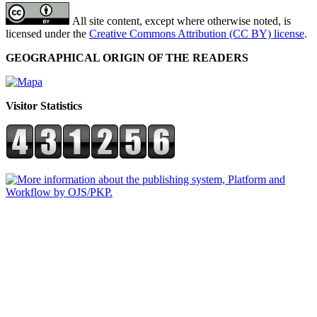
All site content, except where otherwise noted, is
licensed under the
Creative Commons Attribution (CC BY) license
.
GEOGRAPHICAL ORIGIN OF THE READERS
Visitor Statistics