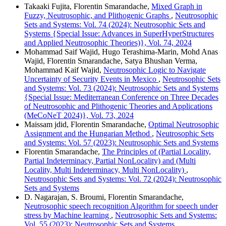
Takaaki Fujita, Florentin Smarandache,
Mixed Graph in
Fuzzy, Neutrosophic, and Plithogenic Graphs
,
Neutrosophic
Sets and Systems: Vol. 74 (2024): Neutrosophic Sets and
Systems {Special Issue: Advances in SuperHyperStructures
and Applied Neutrosophic Theories)}, Vol. 74, 2024
Mohammad Saif Wajid, Hugo Terashima-Marin, Mohd Anas
Wajid, Florentin Smarandache, Satya Bhushan Verma,
Mohammad Kaif Wajid,
Neutrosophic Logic to Navigate
Uncertainty of Security Events in Mexico
,
Neutrosophic Sets
and Systems: Vol. 73 (2024): Neutrosophic Sets and Systems
{Special Issue: Mediterranean Conference on Three Decades
of Neutrosophic and Plithogenic Theories and Applications
(MeCoNeT 2024)}, Vol. 73, 2024
Maissam jdid, Florentin Smarandache,
Optimal Neutrosophic
Assignment and the Hungarian Method
,
Neutrosophic Sets
and Systems: Vol. 57 (2023): Neutrosophic Sets and Systems
Florentin Smarandache,
The Principles of (Partial Locality,
Partial Indeterminacy, Partial NonLocality) and (Multi
Locality, Multi Indeterminacy, Multi NonLocality)
,
Neutrosophic Sets and Systems: Vol. 72 (2024): Neutrosophic
Sets and Systems
D. Nagarajan, S. Broumi, Florentin Smarandache,
Neutrosophic speech recognition Algorithm for speech under
stress by Machine learning
,
Neutrosophic Sets and Systems:
Vol. 55 (2023): Neutrosophic Sets and Systems