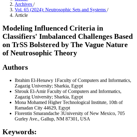
Archives
/
Vol. 65 (2024): Neutrosophic Sets and Systems
/
Article
Modeling Influenced Criteria in
Classifiers' Imbalanced Challenges Based
on TrSS Bolstered by The Vague Nature
of Neutrosophic Theory
Authors
Ibrahim El-Henawy
1Faculty of Computers and Informatics,
Zagazig University; Sharkia, Egypt
Shrouk El-Amir
Faculty of Computers and Informatics,
Zagazig University; Sharkia, Egypt
Mona Mohamed
Higher Technological Institute, 10th of
Ramadan City 44629, Egypt
Florentin Smarandache
3University of New Mexico, 705
Gurley Ave., Gallup, NM 87301, USA
Keywords: