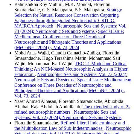
Bahnishikha Roy Muhuri, M.K. Mondal, Florentin
Smarandache, G.S. Mahapatra, B.S. Mahapatra,
Strategy
Selection for Natural Resource Conservation Capturing
Vagueness through Integrated Neutrosophic CRITIC-
MAIRCA Approach
,
Neutrosophic Sets and Systems: Vol.
73 (2024): Neutrosophic Sets and Systems {Special Issue:
Mediterranean Conference on Three Decades of
Neutrosophic and Plithogenic Theories and Applications
(MeCoNeT 2024)}, Vol. 73, 2024
Mohd Anas Wajid, Claudia Camacho-Zuñiga, Florentin
Smarandache, Hugo Terashima-Marin, Mohammad Saif
Wajid, Mohammad Kaif Wajid,
TEC 21 Model and Critical
Thinking: An NCM-based Neutrosophic Analysis in Higher
Education
,
Neutrosophic Sets and Systems: Vol. 73 (2024):
Neutrosophic Sets and Systems {Special Issue: Mediterranean
Conference on Three Decades of Neutrosophic and
Plithogenic Theories and Applications (MeCoNeT 2024)},
Vol. 73, 2024
Yaser Ahmad Alhasan, Florentin Smarandache, Abuobida
Alfahal, Raja Abdullah Abdulfatah,
The extended study of 2-
refined neutrosophic numbers
,
Neutrosophic Sets and
Systems: Vol. 72 (2024): Neutrosophic Sets and Systems
Florentin Smarandache,
Refined Literal Indeterminacy and
the Multiplication Law of Sub-Indeterminacies
,
Neutrosophic
Sets and Systems: Vol. 9 (2015): Neutrosophic Sets and