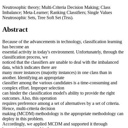
Neutrosophic theory; Multi-Criteria Decision Making; Class
Imbalance; Meta-Learner; Ranking Classifiers; Single Values
Neutrosophic Sets, Tree Soft Set (Trss).
Abstract
Because of the advancements in technology, classification learning
has become an
essential activity in today's environment. Unfortunately, through the
classification process, we
noticed that the classifiers are unable to deal with the imbalanced
data, which indicates there are
many more instances (majority instances) in one class than in
another. Identifying an appropriate
classifier among the various candidates is a time-consuming and
complex effort. Improper selection
can hinder the classification model's ability to provide the right
outcomes. Also, this operation
requires preference among a set of alternatives by a set of criteria.
Hence, multi-criteria decision
making (MCDM) methodology is the appropriate methodology can
deploy in this problem.
Accordingly, we applied MCDM and supported it through