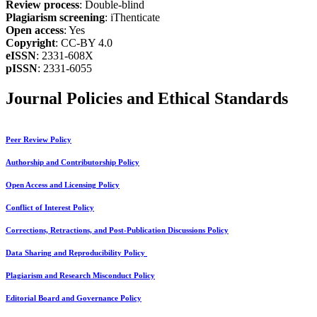
Review process
: Double-blind
Plagiarism screening
: iThenticate
Open access
: Yes
Copyright
: CC-BY 4.0
eISSN
: 2331-608X
pISSN
: 2331-6055
Journal Policies and Ethical Standards
Peer Review Policy
Authorship and Contributorship Policy
Open Access and Licensing Policy
Conflict of Interest Policy
Corrections, Retractions, and Post-Publication Discussions Policy
Data Sharing and Reproducibility Policy
Plagiarism and Research Misconduct Policy
Editorial Board and Governance Policy