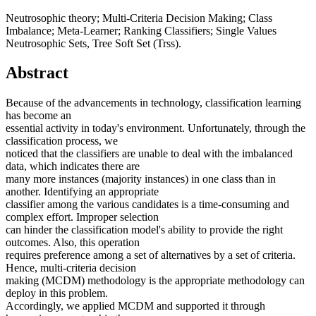
Neutrosophic theory; Multi-Criteria Decision Making; Class
Imbalance; Meta-Learner; Ranking Classifiers; Single Values
Neutrosophic Sets, Tree Soft Set (Trss).
Abstract
Because of the advancements in technology, classification learning
has become an
essential activity in today's environment. Unfortunately, through the
classification process, we
noticed that the classifiers are unable to deal with the imbalanced
data, which indicates there are
many more instances (majority instances) in one class than in
another. Identifying an appropriate
classifier among the various candidates is a time-consuming and
complex effort. Improper selection
can hinder the classification model's ability to provide the right
outcomes. Also, this operation
requires preference among a set of alternatives by a set of criteria.
Hence, multi-criteria decision
making (MCDM) methodology is the appropriate methodology can
deploy in this problem.
Accordingly, we applied MCDM and supported it through