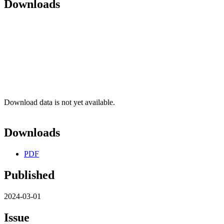
Downloads
Download data is not yet available.
Downloads
PDF
Published
2024-03-01
Issue