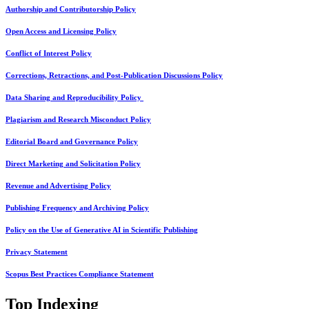
Authorship and Contributorship Policy
Open Access and Licensing Policy
Conflict of Interest Policy
Corrections, Retractions, and Post-Publication Discussions Policy
Data Sharing and Reproducibility Policy
Plagiarism and Research Misconduct Policy
Editorial Board and Governance Policy
Direct Marketing and Solicitation Policy
Revenue and Advertising Policy
Publishing Frequency and Archiving Policy
Policy on the Use of Generative AI in Scientific Publishing
Privacy Statement
Scopus Best Practices Compliance Statement
Top Indexing