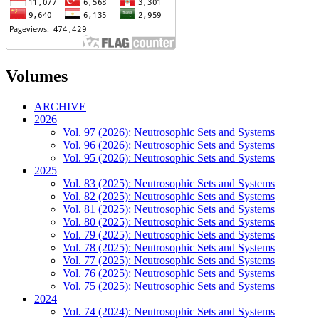
Volumes
ARCHIVE
2026
Vol. 97 (2026): Neutrosophic Sets and Systems
Vol. 96 (2026): Neutrosophic Sets and Systems
Vol. 95 (2026): Neutrosophic Sets and Systems
2025
Vol. 83 (2025): Neutrosophic Sets and Systems
Vol. 82 (2025): Neutrosophic Sets and Systems
Vol. 81 (2025): Neutrosophic Sets and Systems
Vol. 80 (2025): Neutrosophic Sets and Systems
Vol. 79 (2025): Neutrosophic Sets and Systems
Vol. 78 (2025): Neutrosophic Sets and Systems
Vol. 77 (2025): Neutrosophic Sets and Systems
Vol. 76 (2025): Neutrosophic Sets and Systems
Vol. 75 (2025): Neutrosophic Sets and Systems
2024
Vol. 74 (2024): Neutrosophic Sets and Systems