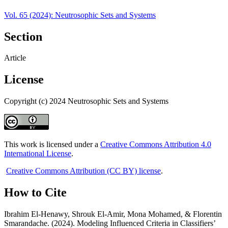
Vol. 65 (2024): Neutrosophic Sets and Systems
Section
Article
License
Copyright (c) 2024 Neutrosophic Sets and Systems
This work is licensed under a
Creative Commons Attribution 4.0
International License
.
Creative Commons Attribution (CC BY) license
.
How to Cite
Ibrahim El-Henawy, Shrouk El-Amir, Mona Mohamed, & Florentin
Smarandache. (2024). Modeling Influenced Criteria in Classifiers’