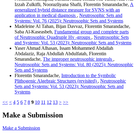
Izzah Zulkifli, Noorazliyana Shafii, Florentin Smarandache,
A
generalized hybrid distance measure for SVNS with an
application in medical diagnosis
,
Neutrosophic Sets and
Systems: Vol. 76 (2025): Neutrosophic Sets and Systems
Madeleine Al Tahan, Bijan Davvaz, Florentin Smarandache,
Saba Al-Kaseasbeh,
Fundamental group and complete parts
of Neutrosophic Quadruple Hv -groups
,
Neutrosophic Sets
and Systems: Vol. 53 (2023): Neutrosophic Sets and Systems
Yaser Ahmad Alhasan, Issam Mohammed Abdallah
Abdalaziz, Raja Abdullah Abdulfatah, Florentin
Smarandache,
The improper neutrosophic integrals
,
Neutrosophic Sets and Systems: Vol. 80 (2025): Neutrosophic
Sets and Systems
Florentin Smarandache,
Introduction to the Symbolic
Plithogenic Algebraic Structures (revisited)
,
Neutrosophic
Sets and Systems: Vol. 53 (2023): Neutrosophic Sets and
Systems
<<
<
4
5
6
7
8
9
10
11
12
13
>
>>
Make a Submission
Make a Submission