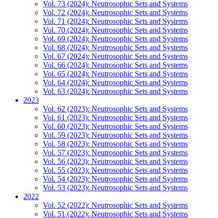
Vol. 73 (2024): Neutrosophic Sets and Systems
Vol. 72 (2024): Neutrosophic Sets and Systems
Vol. 71 (2024): Neutrosophic Sets and Systems
Vol. 70 (2024): Neutrosophic Sets and Systems
Vol. 69 (2024): Neutrosophic Sets and Systems
Vol. 68 (2024): Neutrosophic Sets and Systems
Vol. 67 (2024): Neutrosophic Sets and Systems
Vol. 66 (2024): Neutrosophic Sets and Systems
Vol. 65 (2024): Neutrosophic Sets and Systems
Vol. 64 (2024): Neutrosophic Sets and Systems
Vol. 63 (2024): Neutrosophic Sets and Systems
2023
Vol. 62 (2023): Neutrosophic Sets and Systems
Vol. 61 (2023): Neutrosophic Sets and Systems
Vol. 60 (2023): Neutrosophic Sets and Systems
Vol. 59 (2023): Neutrosophic Sets and Systems
Vol. 58 (2023): Neutrosophic Sets and Systems
Vol. 57 (2023): Neutrosophic Sets and Systems
Vol. 56 (2023): Neutrosophic Sets and Systems
Vol. 55 (2023): Neutrosophic Sets and Systems
Vol. 54 (2023): Neutrosophic Sets and Systems
Vol. 53 (2023): Neutrosophic Sets and Systems
2022
Vol. 52 (2022): Neutrosophic Sets and Systems
Vol. 51 (2022): Neutrosophic Sets and Systems