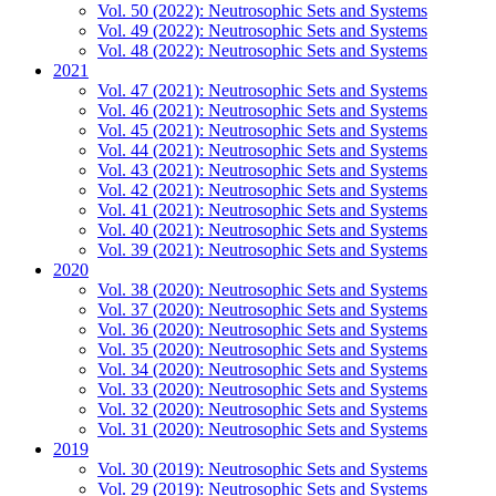
Vol. 50 (2022): Neutrosophic Sets and Systems
Vol. 49 (2022): Neutrosophic Sets and Systems
Vol. 48 (2022): Neutrosophic Sets and Systems
2021
Vol. 47 (2021): Neutrosophic Sets and Systems
Vol. 46 (2021): Neutrosophic Sets and Systems
Vol. 45 (2021): Neutrosophic Sets and Systems
Vol. 44 (2021): Neutrosophic Sets and Systems
Vol. 43 (2021): Neutrosophic Sets and Systems
Vol. 42 (2021): Neutrosophic Sets and Systems
Vol. 41 (2021): Neutrosophic Sets and Systems
Vol. 40 (2021): Neutrosophic Sets and Systems
Vol. 39 (2021): Neutrosophic Sets and Systems
2020
Vol. 38 (2020): Neutrosophic Sets and Systems
Vol. 37 (2020): Neutrosophic Sets and Systems
Vol. 36 (2020): Neutrosophic Sets and Systems
Vol. 35 (2020): Neutrosophic Sets and Systems
Vol. 34 (2020): Neutrosophic Sets and Systems
Vol. 33 (2020): Neutrosophic Sets and Systems
Vol. 32 (2020): Neutrosophic Sets and Systems
Vol. 31 (2020): Neutrosophic Sets and Systems
2019
Vol. 30 (2019): Neutrosophic Sets and Systems
Vol. 29 (2019): Neutrosophic Sets and Systems