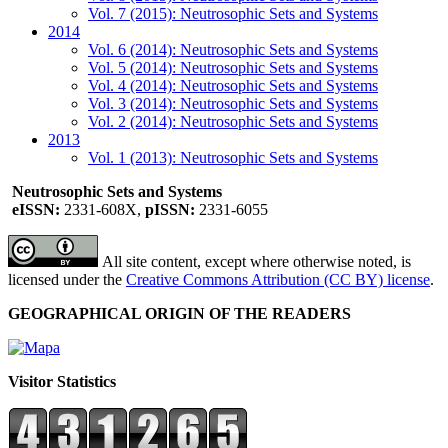
Vol. 7 (2015): Neutrosophic Sets and Systems
2014
Vol. 6 (2014): Neutrosophic Sets and Systems
Vol. 5 (2014): Neutrosophic Sets and Systems
Vol. 4 (2014): Neutrosophic Sets and Systems
Vol. 3 (2014): Neutrosophic Sets and Systems
Vol. 2 (2014): Neutrosophic Sets and Systems
2013
Vol. 1 (2013): Neutrosophic Sets and Systems
Neutrosophic Sets and Systems
eISSN:
2331-608X,
pISSN:
2331-6055
All site content, except where otherwise noted, is
licensed under the
Creative Commons Attribution (CC BY) license
.
GEOGRAPHICAL ORIGIN OF THE READERS
Visitor Statistics