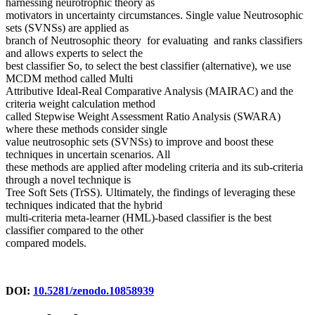
harnessing neurotrophic theory as
motivators in uncertainty circumstances. Single value Neutrosophic
sets (SVNSs) are applied as
branch of Neutrosophic theory for evaluating and ranks classifiers
and allows experts to select the
best classifier So, to select the best classifier (alternative), we use
MCDM method called Multi
Attributive Ideal-Real Comparative Analysis (MAIRAC) and the
criteria weight calculation method
called Stepwise Weight Assessment Ratio Analysis (SWARA)
where these methods consider single
value neutrosophic sets (SVNSs) to improve and boost these
techniques in uncertain scenarios. All
these methods are applied after modeling criteria and its sub-criteria
through a novel technique is
Tree Soft Sets (TrSS). Ultimately, the findings of leveraging these
techniques indicated that the hybrid
multi-criteria meta-learner (HML)-based classifier is the best
classifier compared to the other
compared models.
DOI:
10.5281/zenodo.10858939