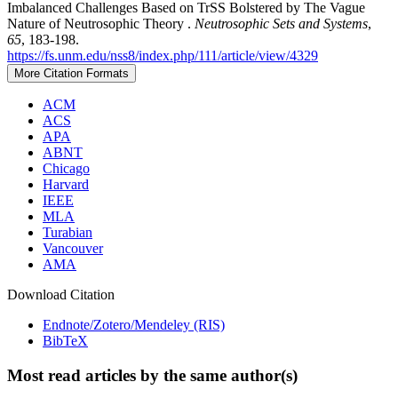
Imbalanced Challenges Based on TrSS Bolstered by The Vague
Nature of Neutrosophic Theory .
Neutrosophic Sets and Systems
,
65
, 183-198.
https://fs.unm.edu/nss8/index.php/111/article/view/4329
More Citation Formats
ACM
ACS
APA
ABNT
Chicago
Harvard
IEEE
MLA
Turabian
Vancouver
AMA
Download Citation
Endnote/Zotero/Mendeley (RIS)
BibTeX
Most read articles by the same author(s)