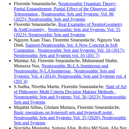
Florentin Smarandache,
Neutrosophic Quantum Theory:
Partial Entanglement, Partial Effect of the Observer, and
Teleportation
,
Neutrosophic Sets and Systems: Vol. 86
(2025): Neutrosophic Sets and Systems
Florentin Smarandache,
Real Examples of NeutroGeometry
& AntiGeometry
,
Neutrosophic Sets and Systems: Vol. 55
(2023): Neutrosophic Sets and Systems
Nguyen Xuan Thao, Florentin Smarandache, Nguyen Van
Dinh,
Support-Neutrosophic Set: A New Concept in Soft
Computing
,
Neutrosophic Sets and Systems: Vol. 16 (2017):
Neutrosophic Sets and Systems vol. 16 (201`7)
Mumtaz Ali, Florentin Smarandache, Muhammad Shabir,
Munazza Naz,
Neutrosophic Bi-LA-Semigroup and
Neutrosophic N-LASemigroup
,
Neutrosophic Sets and
Systems: Vol. 4 (2014): Neutrosophic Sets and Systems vol. 4
(201`4)
S.Sudha, Nivetha Martin, Florentin Smarandache,
State of Art
of Plithogeny Multi Criteria Decision Making Methods
,
Neutrosophic Sets and Systems: Vol. 56 (2023): Neutrosophic
Sets and Systems
Mujahid Abbas, Ghulam Murtaza, Florentin Smarandache,
Basic operations on hypersoft sets and hypersoft point
,
Neutrosophic Sets and Systems: Vol. 35 (2020): Neutrosophic
Sets and Systems
Norzieha Mustapha, Suriana Alias, Roliza Md Yasin, Alia Nur