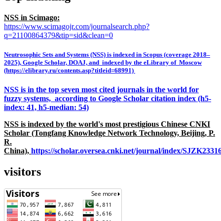
NSS in Scimago:
https://www.scimagojr.com/journalsearch.php?
q=21100864379&tip=sid&clean=0
Neutrosophic Sets and Systems (NSS) is indexed in Scopus (coverage 2018–
2025), Google Scholar, DOAJ, and indexed by the eLibrary of Moscow
(https://elibrary.ru/contents.asp?titleid=68991)
NSS is in the top seven most cited journals in the world for
fuzzy systems, according to Google Scholar citation index (h5-
index: 41, h5-median: 54)
NSS is indexed by the world's most prestigious Chinese CNKI
Scholar (Tongfang Knowledge Network Technology, Beijing, P.
R.
China),
https://scholar.oversea.cnki.net/journal/index/SJZK233
visitors