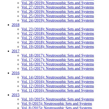
Vol. 28 (2019): Neutrosophic Sets and Systems
Vol. 27 (2019): Neutrosophic Sets and Systems
Vol. 26 (2019): Neutrosophic Sets and Systems
Vol. 25 (2019): Neutrosophic Sets and Systems
Vol. 24 (2019): Neutrosophic Sets and Systems
2018
Vol. 23 (2018): Neutrosophic Sets and Systems
Vol. 22 (2018): Neutrosophic Sets and Systems
Vol. 21 (2018): Neutrosophic Sets and Systems
Vol. 20 (2018): Neutrosophic Sets and Systems
Vol. 19 (2018): Neutrosophic Sets and Systems
2017
Vol. 18 (2017): Neutrosophic Sets and Systems
Vol. 17 (2017): Neutrosophic Sets and Systems
Vol. 16 (2017): Neutrosophic Sets and Systems
Vol. 15 (2017): Neutrosophic Sets and Systems
2016
Vol. 14 (2016): Neutrosophic Sets and Systems
Vol. 13 (2016): Neutrosophic Sets and Systems
Vol. 12 (2016): Neutrosophic Sets and Systems
Vol. 11 (2016): Neutrosophic Sets and Systems
2015
Vol. 10 (2015): Neutrosophic Sets and Systems
Vol. 9 (2015): Neutrosophic Sets and Systems
Vol. 8 (2015): Neutrosophic Sets and Systems