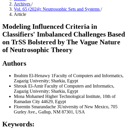
Archives
/
Vol. 65 (2024): Neutrosophic Sets and Systems
/
Article
Modeling Influenced Criteria in
Classifiers' Imbalanced Challenges Based
on TrSS Bolstered by The Vague Nature
of Neutrosophic Theory
Authors
Ibrahim El-Henawy
1Faculty of Computers and Informatics,
Zagazig University; Sharkia, Egypt
Shrouk El-Amir
Faculty of Computers and Informatics,
Zagazig University; Sharkia, Egypt
Mona Mohamed
Higher Technological Institute, 10th of
Ramadan City 44629, Egypt
Florentin Smarandache
3University of New Mexico, 705
Gurley Ave., Gallup, NM 87301, USA
Keywords: