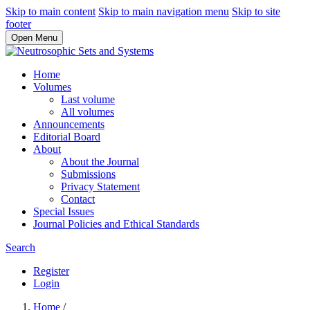
Skip to main content
Skip to main navigation menu
Skip to site
footer
Open Menu
Home
Volumes
Last volume
All volumes
Announcements
Editorial Board
About
About the Journal
Submissions
Privacy Statement
Contact
Special Issues
Journal Policies and Ethical Standards
Search
Register
Login
Home
/