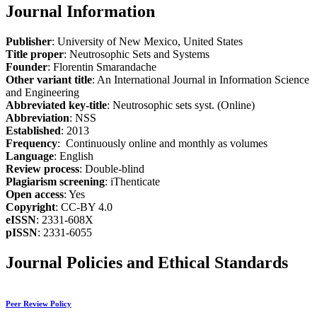
Journal Information
Publisher
: University of New Mexico, United States
Title proper
: Neutrosophic Sets and Systems
Founder
: Florentin Smarandache
Other variant title
: An International Journal in Information Science
and Engineering
Abbreviated key-title
: Neutrosophic sets syst. (Online)
Abbreviation
: NSS
Established
: 2013
Frequency
: Continuously online and monthly as volumes
Language
: English
Review process
: Double-blind
Plagiarism screening
: iThenticate
Open access
: Yes
Copyright
: CC-BY 4.0
eISSN
: 2331-608X
pISSN
: 2331-6055
Journal Policies and Ethical Standards
Peer Review Policy