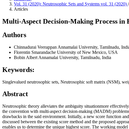
Vol. 31 (2020): Neutrosophic Sets and Systems vol. 31 (2020)
/
Articles
Multi-Aspect Decision-Making Process in 
Authors
Chinnadurai Veerappan
Annamalai University, Tamilnadu, Indi
Florentin Smarandache
University of New Mexico, USA
Bobin Albert
Annamalai University, Tamilnadu, India
Keywords:
Singlevalued neutrosophic sets, Neutrosophic soft matrix (NSM), weig
Abstract
Neutrosophic theory alleviates the ambiguity situationmore effectively
the convention with multi-aspect decision-making (MADM) problemsthat
drawbacks in the said environment. Initially, a new score function an
discussed between the existing score method and the proposed approach
enables us to determine the unique highest score. The working model is