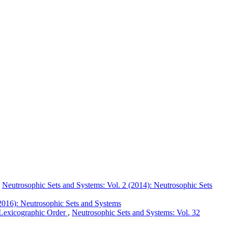
,
Neutrosophic Sets and Systems: Vol. 2 (2014): Neutrosophic Sets
2016): Neutrosophic Sets and Systems
Lexicographic Order
,
Neutrosophic Sets and Systems: Vol. 32