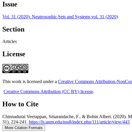
Issue
Vol. 31 (2020): Neutrosophic Sets and Systems vol. 31 (2020)
Section
Articles
License
This work is licensed under a
Creative Commons Attribution-NonComm
Creative Commons Attribution (CC BY) license
.
How to Cite
Chinnadurai Veerappan, Smarandache, F., & Bobin Albert. (2020). M
31), 224-241.
https://fs.unm.edu/nss8/index.php/111/article/view/443
More Citation Formats