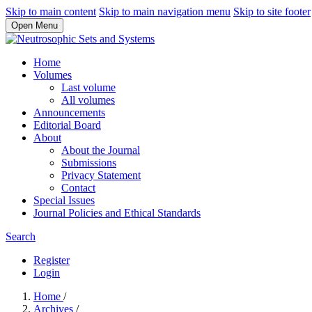
Skip to main content
Skip to main navigation menu
Skip to site footer
Open Menu
Home
Volumes
Last volume
All volumes
Announcements
Editorial Board
About
About the Journal
Submissions
Privacy Statement
Contact
Special Issues
Journal Policies and Ethical Standards
Search
Register
Login
Home
/
Archives
/