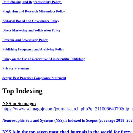
Data Sharing and Reproducibility Policy
Plagiarism and Research Misconduct Policy
Editorial Board and Governance Policy
Direct Marketing and Solicitation Policy
Revenue and Advertising Policy
Publishing Frequency and Archiving Policy
Policy on the Use of Generative AI in Scientific Publishing
Privacy Statement
Scopus Best Practices Compliance Statement
Top Indexing
NSS in Scimago:
https://www.scimagojr.com/journalsearch.php?q=21100864379&tip=
Neutrosophic Sets and Systems (NSS) is indexed in Scopus (coverage 2018–202
NSS is in the top seven most cited journals in the world for fuzz