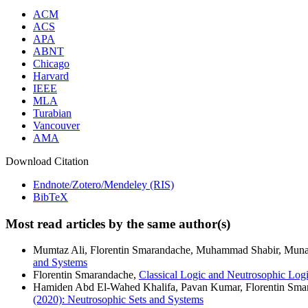
ACM
ACS
APA
ABNT
Chicago
Harvard
IEEE
MLA
Turabian
Vancouver
AMA
Download Citation
Endnote/Zotero/Mendeley (RIS)
BibTeX
Most read articles by the same author(s)
Mumtaz Ali, Florentin Smarandache, Muhammad Shabir, Mun
and Systems
Florentin Smarandache,
Classical Logic and Neutrosophic Log
Hamiden Abd El-Wahed Khalifa, Pavan Kumar, Florentin Sma
(2020): Neutrosophic Sets and Systems