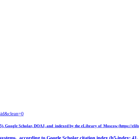
sid&clean=0
5), Google Scholar, DOAJ, and indexed by the eLibrary of Moscow (https://elib
y systems, according to Google Scholar citation index (h5-index: 41