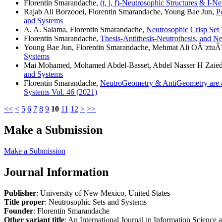
Florentin Smarandache,
(t, i, f)-Neutrosophic Structures & I-N
Rajab Ali Borzooei, Florentin Smarandache, Young Bae Jun,
P
and Systems
A. A. Salama, Florentin Smarandache,
Neutrosophic Crisp Set
Florentin Smarandache,
Thesis-Antithesis-Neutrothesis, and N
Young Bae Jun, Florentin Smarandache, Mehmat Ali OÂ¨ztuÂ
Systems
Mai Mohamed, Mohamed Abdel-Basset, Abdel Nasser H Zaied,
and Systems
Florentin Smarandache,
NeutroGeometry & AntiGeometry are al
Systems Vol. 46 (2021)
<<
<
5
6
7
8
9
10
11
12
>
>>
Make a Submission
Make a Submission
Journal Information
Publisher
: University of New Mexico, United States
Title proper
: Neutrosophic Sets and Systems
Founder
: Florentin Smarandache
Other variant title
: An International Journal in Information Science