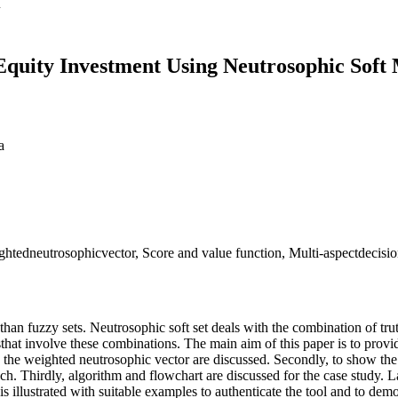
Equity Investment Using Neutrosophic Soft 
a
htedneutrosophicvector, Score and value function, Multi-aspectdecisio
than fuzzy sets. Neutrosophic soft set deals with the combination of tr
 involve these combinations. The main aim of this paper is to provide
d the weighted neutrosophic vector are discussed. Secondly, to show th
. Thirdly, algorithm and flowchart are discussed for the case study. La
 illustrated with suitable examples to authenticate the tool and to demo