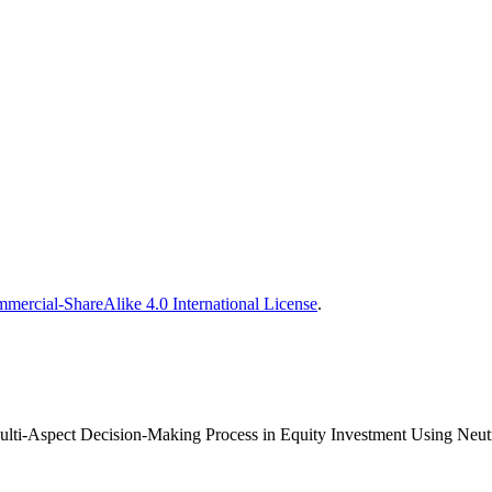
ercial-ShareAlike 4.0 International License
.
ulti-Aspect Decision-Making Process in Equity Investment Using Neutr