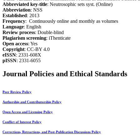
Abbreviated key-title
: Neutrosophic sets syst. (Online)
Abbreviation
: NSS
Established
: 2013
Frequency
: Continuously online and monthly as volumes
Language
: English
Review process
: Double-blind
Plagiarism screening
: iThenticate
Open access
: Yes
Copyright
: CC-BY 4.0
eISSN
: 2331-608X
pISSN
: 2331-6055
Journal Policies and Ethical Standards
Peer Review Policy
Authorship and Contributorship Policy
Open Access and Licensing Policy
Conflict of Interest Policy
Corrections, Retractions, and Post-Publication Discussions Policy