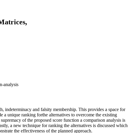
Matrices,
n-analysis
uth, indeterminacy and falsity membership. This provides a space for
 a unique ranking forthe alternatives to overcome the existing
e supremacy of the proposed score function a comparison analysis is
stly, a new technique for ranking the alternatives is discussed which
nstrate the effectiveness of the planned approach.