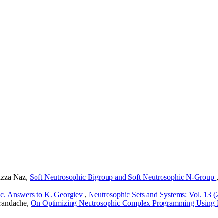
azza Naz,
Soft Neutrosophic Bigroup and Soft Neutrosophic N-Group
ic. Answers to K. Georgiev
,
Neutrosophic Sets and Systems: Vol. 13 (
randache,
On Optimizing Neutrosophic Complex Programming Using 