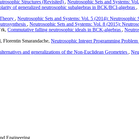
eutrosophic Structures (Revisited)
,
Neutrosophic Sets and Systems: Vol
olarity of generalized neutrosophic subalgebras in BCK/BCI-algebras
,
 Theory
,
Neutrosophic Sets and Systems: Vol. 5 (2014): Neutrosophic 
eutrosynthesis
,
Neutrosophic Sets and Systems: Vol. 8 (2015): Neutros
¨rk,
Commutative falling neutrosophic ideals in BCK-algebras
,
Neutros
 Florentin Smarandache,
Neutrosophic Integer Programming Problem
ternatives and generalizations of the Non-Euclidean Geometries
,
Neu
 and Engineering