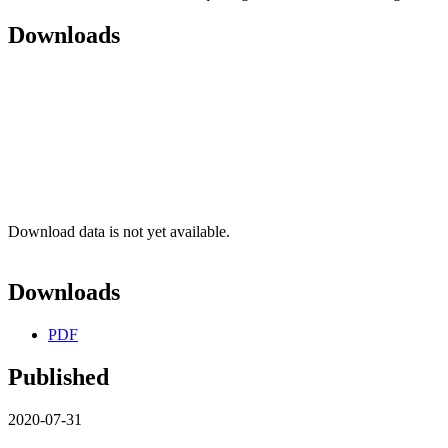
Downloads
Download data is not yet available.
Downloads
PDF
Published
2020-07-31