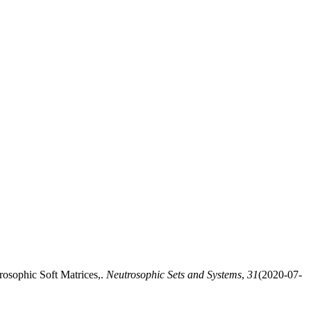
osophic Soft Matrices,.
Neutrosophic Sets and Systems
,
31
(2020-07-