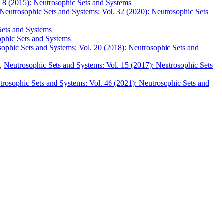
. 8 (2015): Neutrosophic Sets and Systems
Neutrosophic Sets and Systems: Vol. 32 (2020): Neutrosophic Sets
Sets and Systems
ophic Sets and Systems
ophic Sets and Systems: Vol. 20 (2018): Neutrosophic Sets and
,
Neutrosophic Sets and Systems: Vol. 15 (2017): Neutrosophic Sets
trosophic Sets and Systems: Vol. 46 (2021): Neutrosophic Sets and