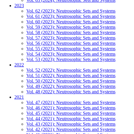
Vol. 63 (2024): Neutrosophic Sets and Systems
2023
Vol. 62 (2023): Neutrosophic Sets and Systems
Vol. 61 (2023): Neutrosophic Sets and Systems
Vol. 60 (2023): Neutrosophic Sets and Systems
Vol. 59 (2023): Neutrosophic Sets and Systems
Vol. 58 (2023): Neutrosophic Sets and Systems
Vol. 57 (2023): Neutrosophic Sets and Systems
Vol. 56 (2023): Neutrosophic Sets and Systems
Vol. 55 (2023): Neutrosophic Sets and Systems
Vol. 54 (2023): Neutrosophic Sets and Systems
Vol. 53 (2023): Neutrosophic Sets and Systems
2022
Vol. 52 (2022): Neutrosophic Sets and Systems
Vol. 51 (2022): Neutrosophic Sets and Systems
Vol. 50 (2022): Neutrosophic Sets and Systems
Vol. 49 (2022): Neutrosophic Sets and Systems
Vol. 48 (2022): Neutrosophic Sets and Systems
2021
Vol. 47 (2021): Neutrosophic Sets and Systems
Vol. 46 (2021): Neutrosophic Sets and Systems
Vol. 45 (2021): Neutrosophic Sets and Systems
Vol. 44 (2021): Neutrosophic Sets and Systems
Vol. 43 (2021): Neutrosophic Sets and Systems
Vol. 42 (2021): Neutrosophic Sets and Systems