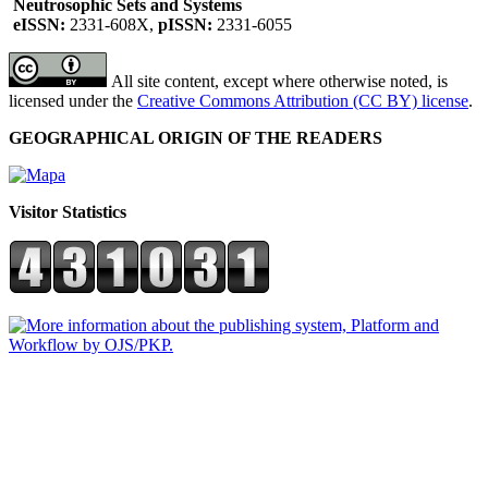
Neutrosophic Sets and Systems
eISSN:
2331-608X,
pISSN:
2331-6055
All site content, except where otherwise noted, is
licensed under the
Creative Commons Attribution (CC BY) license
.
GEOGRAPHICAL ORIGIN OF THE READERS
Visitor Statistics