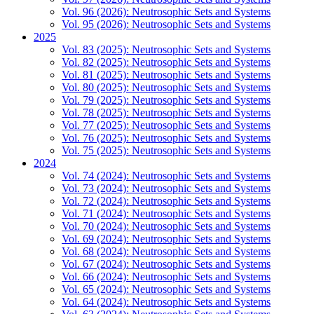
Vol. 96 (2026): Neutrosophic Sets and Systems
Vol. 95 (2026): Neutrosophic Sets and Systems
2025
Vol. 83 (2025): Neutrosophic Sets and Systems
Vol. 82 (2025): Neutrosophic Sets and Systems
Vol. 81 (2025): Neutrosophic Sets and Systems
Vol. 80 (2025): Neutrosophic Sets and Systems
Vol. 79 (2025): Neutrosophic Sets and Systems
Vol. 78 (2025): Neutrosophic Sets and Systems
Vol. 77 (2025): Neutrosophic Sets and Systems
Vol. 76 (2025): Neutrosophic Sets and Systems
Vol. 75 (2025): Neutrosophic Sets and Systems
2024
Vol. 74 (2024): Neutrosophic Sets and Systems
Vol. 73 (2024): Neutrosophic Sets and Systems
Vol. 72 (2024): Neutrosophic Sets and Systems
Vol. 71 (2024): Neutrosophic Sets and Systems
Vol. 70 (2024): Neutrosophic Sets and Systems
Vol. 69 (2024): Neutrosophic Sets and Systems
Vol. 68 (2024): Neutrosophic Sets and Systems
Vol. 67 (2024): Neutrosophic Sets and Systems
Vol. 66 (2024): Neutrosophic Sets and Systems
Vol. 65 (2024): Neutrosophic Sets and Systems
Vol. 64 (2024): Neutrosophic Sets and Systems