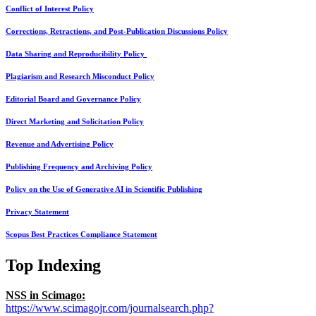
Conflict of Interest Policy
Corrections, Retractions, and Post-Publication Discussions Policy
Data Sharing and Reproducibility Policy
Plagiarism and Research Misconduct Policy
Editorial Board and Governance Policy
Direct Marketing and Solicitation Policy
Revenue and Advertising Policy
Publishing Frequency and Archiving Policy
Policy on the Use of Generative AI in Scientific Publishing
Privacy Statement
Scopus Best Practices Compliance Statement
Top Indexing
NSS in Scimago:
https://www.scimagojr.com/journalsearch.php?