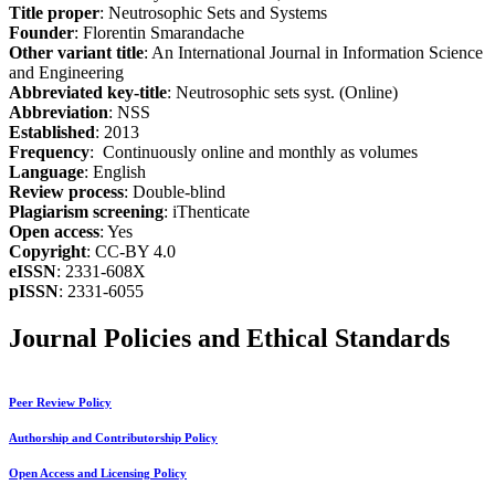
Title proper
: Neutrosophic Sets and Systems
Founder
: Florentin Smarandache
Other variant title
: An International Journal in Information Science
and Engineering
Abbreviated key-title
: Neutrosophic sets syst. (Online)
Abbreviation
: NSS
Established
: 2013
Frequency
: Continuously online and monthly as volumes
Language
: English
Review process
: Double-blind
Plagiarism screening
: iThenticate
Open access
: Yes
Copyright
: CC-BY 4.0
eISSN
: 2331-608X
pISSN
: 2331-6055
Journal Policies and Ethical Standards
Peer Review Policy
Authorship and Contributorship Policy
Open Access and Licensing Policy