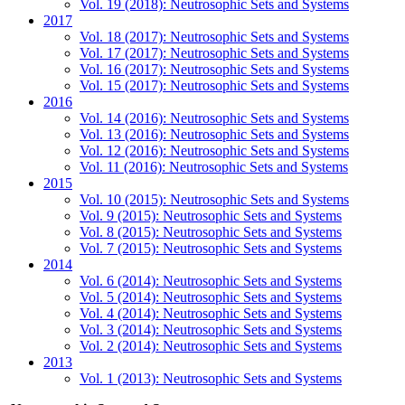
Vol. 19 (2018): Neutrosophic Sets and Systems
2017
Vol. 18 (2017): Neutrosophic Sets and Systems
Vol. 17 (2017): Neutrosophic Sets and Systems
Vol. 16 (2017): Neutrosophic Sets and Systems
Vol. 15 (2017): Neutrosophic Sets and Systems
2016
Vol. 14 (2016): Neutrosophic Sets and Systems
Vol. 13 (2016): Neutrosophic Sets and Systems
Vol. 12 (2016): Neutrosophic Sets and Systems
Vol. 11 (2016): Neutrosophic Sets and Systems
2015
Vol. 10 (2015): Neutrosophic Sets and Systems
Vol. 9 (2015): Neutrosophic Sets and Systems
Vol. 8 (2015): Neutrosophic Sets and Systems
Vol. 7 (2015): Neutrosophic Sets and Systems
2014
Vol. 6 (2014): Neutrosophic Sets and Systems
Vol. 5 (2014): Neutrosophic Sets and Systems
Vol. 4 (2014): Neutrosophic Sets and Systems
Vol. 3 (2014): Neutrosophic Sets and Systems
Vol. 2 (2014): Neutrosophic Sets and Systems
2013
Vol. 1 (2013): Neutrosophic Sets and Systems