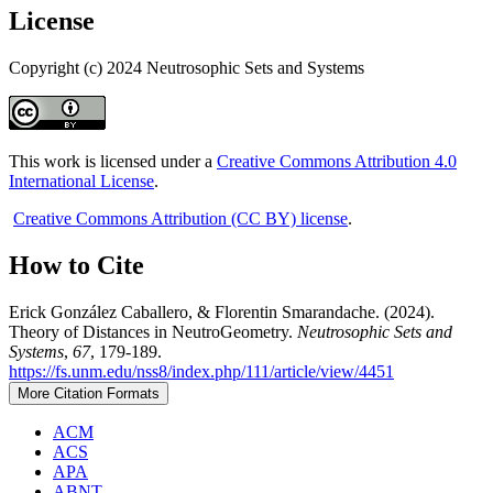
License
Copyright (c) 2024 Neutrosophic Sets and Systems
This work is licensed under a
Creative Commons Attribution 4.0
International License
.
Creative Commons Attribution (CC BY) license
.
How to Cite
Erick González Caballero, & Florentin Smarandache. (2024).
Theory of Distances in NeutroGeometry.
Neutrosophic Sets and
Systems
,
67
, 179-189.
https://fs.unm.edu/nss8/index.php/111/article/view/4451
More Citation Formats
ACM
ACS
APA
ABNT