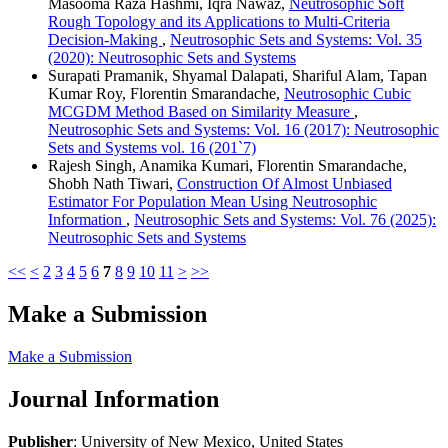
Masooma Raza Hashmi, Iqra Nawaz,
Neutrosophic Soft
Rough Topology and its Applications to Multi-Criteria
Decision-Making
,
Neutrosophic Sets and Systems: Vol. 35
(2020): Neutrosophic Sets and Systems
Surapati Pramanik, Shyamal Dalapati, Shariful Alam, Tapan
Kumar Roy, Florentin Smarandache,
Neutrosophic Cubic
MCGDM Method Based on Similarity Measure
,
Neutrosophic Sets and Systems: Vol. 16 (2017): Neutrosophic
Sets and Systems vol. 16 (201`7)
Rajesh Singh, Anamika Kumari, Florentin Smarandache,
Shobh Nath Tiwari,
Construction Of Almost Unbiased
Estimator For Population Mean Using Neutrosophic
Information
,
Neutrosophic Sets and Systems: Vol. 76 (2025):
Neutrosophic Sets and Systems
<<
<
2
3
4
5
6
7
8
9
10
11
>
>>
Make a Submission
Make a Submission
Journal Information
Publisher
: University of New Mexico, United States