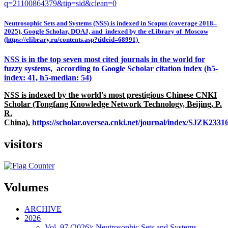
q=21100864379&tip=sid&clean=0
Neutrosophic Sets and Systems (NSS) is indexed in Scopus (coverage 2018–
2025), Google Scholar, DOAJ, and indexed by the eLibrary of Moscow
(https://elibrary.ru/contents.asp?titleid=68991)
NSS is in the top seven most cited journals in the world for
fuzzy systems, according to Google Scholar citation index (h5-
index: 41, h5-median: 54)
NSS is indexed by the world's most prestigious Chinese CNKI
Scholar (Tongfang Knowledge Network Technology, Beijing, P.
R.
China),
https://scholar.oversea.cnki.net/journal/index/SJZK233
visitors
Volumes
ARCHIVE
2026
Vol. 97 (2026): Neutrosophic Sets and Systems