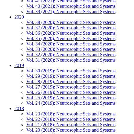
Vol. 41 (2021): Neutrosophic Sets and Systems
Vol. 40 (2021): Neutrosophic Sets and Systems
Vol. 39 (2021): Neutrosophic Sets and Systems
2020
Vol. 38 (2020): Neutrosophic Sets and Systems
Vol. 37 (2020): Neutrosophic Sets and Systems
Vol. 36 (2020): Neutrosophic Sets and Systems
Vol. 35 (2020): Neutrosophic Sets and Systems
Vol. 34 (2020): Neutrosophic Sets and Systems
Vol. 33 (2020): Neutrosophic Sets and Systems
Vol. 32 (2020): Neutrosophic Sets and Systems
Vol. 31 (2020): Neutrosophic Sets and Systems
2019
Vol. 30 (2019): Neutrosophic Sets and Systems
Vol. 29 (2019): Neutrosophic Sets and Systems
Vol. 28 (2019): Neutrosophic Sets and Systems
Vol. 27 (2019): Neutrosophic Sets and Systems
Vol. 26 (2019): Neutrosophic Sets and Systems
Vol. 25 (2019): Neutrosophic Sets and Systems
Vol. 24 (2019): Neutrosophic Sets and Systems
2018
Vol. 23 (2018): Neutrosophic Sets and Systems
Vol. 22 (2018): Neutrosophic Sets and Systems
Vol. 21 (2018): Neutrosophic Sets and Systems
Vol. 20 (2018): Neutrosophic Sets and Systems