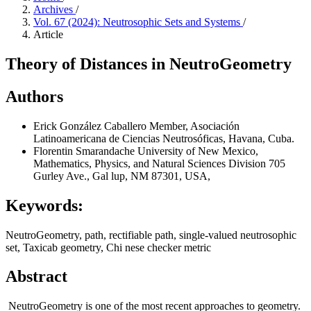
Archives
/
Vol. 67 (2024): Neutrosophic Sets and Systems
/
Article
Theory of Distances in NeutroGeometry
Authors
Erick González Caballero
Member, Asociación
Latinoamericana de Ciencias Neutrosóficas, Havana, Cuba.
Florentin Smarandache
University of New Mexico,
Mathematics, Physics, and Natural Sciences Division 705
Gurley Ave., Gal lup, NM 87301, USA,
Keywords:
NeutroGeometry, path, rectifiable path, single-valued neutrosophic
set, Taxicab geometry, Chi nese checker metric
Abstract
NeutroGeometry is one of the most recent approaches to geometry.