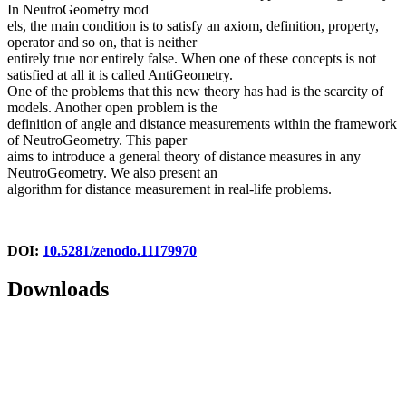
In NeutroGeometry mod
els, the main condition is to satisfy an axiom, definition, property,
operator and so on, that is neither
entirely true nor entirely false. When one of these concepts is not
satisfied at all it is called AntiGeometry.
One of the problems that this new theory has had is the scarcity of
models. Another open problem is the
definition of angle and distance measurements within the framework
of NeutroGeometry. This paper
aims to introduce a general theory of distance measures in any
NeutroGeometry. We also present an
algorithm for distance measurement in real-life problems.
DOI:
10.5281/zenodo.11179970
Downloads