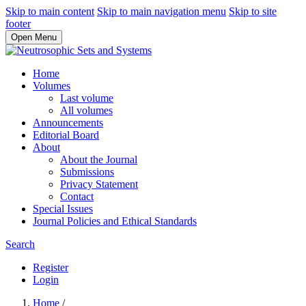
Skip to main content
Skip to main navigation menu
Skip to site
footer
Open Menu
Home
Volumes
Last volume
All volumes
Announcements
Editorial Board
About
About the Journal
Submissions
Privacy Statement
Contact
Special Issues
Journal Policies and Ethical Standards
Search
Register
Login
Home
/