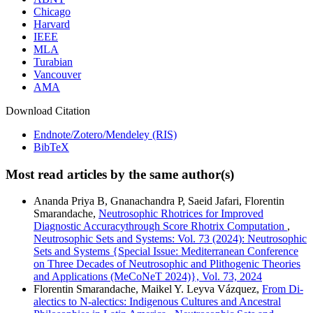
Chicago
Harvard
IEEE
MLA
Turabian
Vancouver
AMA
Download Citation
Endnote/Zotero/Mendeley (RIS)
BibTeX
Most read articles by the same author(s)
Ananda Priya B, Gnanachandra P, Saeid Jafari, Florentin
Smarandache,
Neutrosophic Rhotrices for Improved
Diagnostic Accuracythrough Score Rhotrix Computation
,
Neutrosophic Sets and Systems: Vol. 73 (2024): Neutrosophic
Sets and Systems {Special Issue: Mediterranean Conference
on Three Decades of Neutrosophic and Plithogenic Theories
and Applications (MeCoNeT 2024)}, Vol. 73, 2024
Florentin Smarandache, Maikel Y. Leyva Vázquez,
From Di-
alectics to N-alectics: Indigenous Cultures and Ancestral