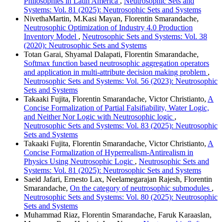
Philosophies in Latin America
,
Neutrosophic Sets and
Systems: Vol. 81 (2025): Neutrosophic Sets and Systems
NivethaMartin, M.Kasi Mayan, Florentin Smarandache,
Neutrosophic Optimization of Industry 4.0 Production
Inventory Model
,
Neutrosophic Sets and Systems: Vol. 38
(2020): Neutrosophic Sets and Systems
Totan Garai, Shyamal Dalapati, Florentin Smarandache,
Softmax function based neutrosophic aggregation operators
and application in multi-attribute decision making problem
,
Neutrosophic Sets and Systems: Vol. 56 (2023): Neutrosophic
Sets and Systems
Takaaki Fujita, Florentin Smarandache, Victor Christianto,
A
Concise Formalization of Partial Falsifiability, Water Logic,
and Neither Nor Logic with Neutrosophic logic
,
Neutrosophic Sets and Systems: Vol. 83 (2025): Neutrosophic
Sets and Systems
Takaaki Fujita, Florentin Smarandache, Victor Christianto,
A
Concise Formalization of Hyperrealism-Antirealism in
Physics Using Neutrosophic Logic
,
Neutrosophic Sets and
Systems: Vol. 81 (2025): Neutrosophic Sets and Systems
Saeid Jafari, Ernesto Lax, Neelamegarajan Rajesh, Florentin
Smarandache,
On the category of neutrosophic submodules
,
Neutrosophic Sets and Systems: Vol. 80 (2025): Neutrosophic
Sets and Systems
Muhammad Riaz, Florentin Smarandache, Faruk Karaaslan,