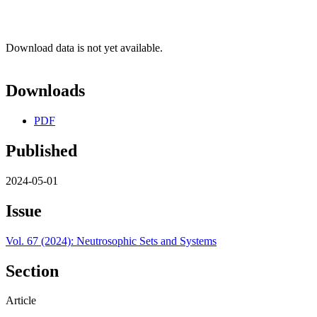
Download data is not yet available.
Downloads
PDF
Published
2024-05-01
Issue
Vol. 67 (2024): Neutrosophic Sets and Systems
Section
Article