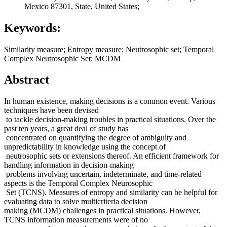
Mexico 87301, State, United States;
Keywords:
Similarity measure; Entropy measure; Neutrosophic set; Temporal
Complex Neutrosophic Set; MCDM
Abstract
In human existence, making decisions is a common event. Various
techniques have been devised
to tackle decision-making troubles in practical situations. Over the
past ten years, a great deal of study has
concentrated on quantifying the degree of ambiguity and
unpredictability in knowledge using the concept of
neutrosophic sets or extensions thereof. An efficient framework for
handling information in decision-making
problems involving uncertain, indeterminate, and time-related
aspects is the Temporal Complex Neurosophic
Set (TCNS). Measures of entropy and similarity can be helpful for
evaluating data to solve multicriteria decision
making (MCDM) challenges in practical situations. However,
TCNS information measurements were of no