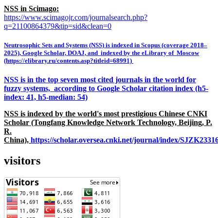
NSS in Scimago:
https://www.scimagojr.com/journalsearch.php?
q=21100864379&tip=sid&clean=0
Neutrosophic Sets and Systems (NSS) is indexed in Scopus (coverage 2018–
2025), Google Scholar, DOAJ, and indexed by the eLibrary of Moscow
(https://elibrary.ru/contents.asp?titleid=68991)
NSS is in the top seven most cited journals in the world for
fuzzy systems, according to Google Scholar citation index (h5-
index: 41, h5-median: 54)
NSS is indexed by the world's most prestigious Chinese CNKI
Scholar (Tongfang Knowledge Network Technology, Beijing, P.
R.
China),
https://scholar.oversea.cnki.net/journal/index/SJZK233
visitors