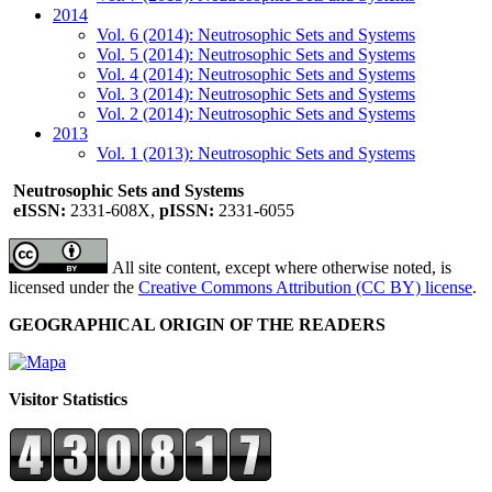
2014
Vol. 6 (2014): Neutrosophic Sets and Systems
Vol. 5 (2014): Neutrosophic Sets and Systems
Vol. 4 (2014): Neutrosophic Sets and Systems
Vol. 3 (2014): Neutrosophic Sets and Systems
Vol. 2 (2014): Neutrosophic Sets and Systems
2013
Vol. 1 (2013): Neutrosophic Sets and Systems
Neutrosophic Sets and Systems
eISSN:
2331-608X,
pISSN:
2331-6055
All site content, except where otherwise noted, is
licensed under the
Creative Commons Attribution (CC BY) license
.
GEOGRAPHICAL ORIGIN OF THE READERS
Visitor Statistics