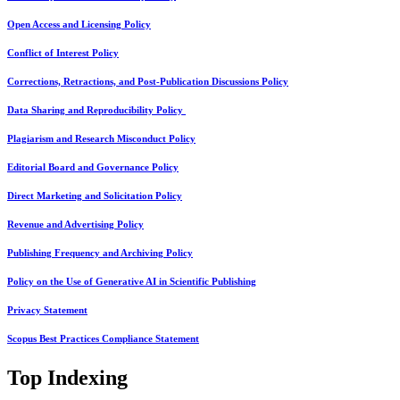
Open Access and Licensing Policy
Conflict of Interest Policy
Corrections, Retractions, and Post-Publication Discussions Policy
Data Sharing and Reproducibility Policy
Plagiarism and Research Misconduct Policy
Editorial Board and Governance Policy
Direct Marketing and Solicitation Policy
Revenue and Advertising Policy
Publishing Frequency and Archiving Policy
Policy on the Use of Generative AI in Scientific Publishing
Privacy Statement
Scopus Best Practices Compliance Statement
Top Indexing