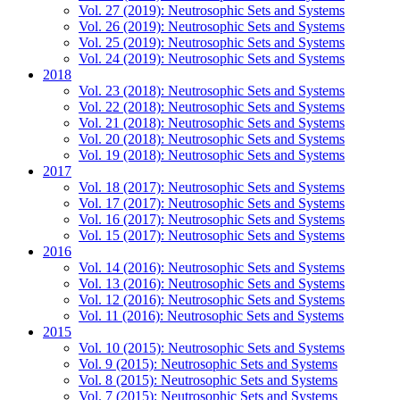
Vol. 27 (2019): Neutrosophic Sets and Systems
Vol. 26 (2019): Neutrosophic Sets and Systems
Vol. 25 (2019): Neutrosophic Sets and Systems
Vol. 24 (2019): Neutrosophic Sets and Systems
2018
Vol. 23 (2018): Neutrosophic Sets and Systems
Vol. 22 (2018): Neutrosophic Sets and Systems
Vol. 21 (2018): Neutrosophic Sets and Systems
Vol. 20 (2018): Neutrosophic Sets and Systems
Vol. 19 (2018): Neutrosophic Sets and Systems
2017
Vol. 18 (2017): Neutrosophic Sets and Systems
Vol. 17 (2017): Neutrosophic Sets and Systems
Vol. 16 (2017): Neutrosophic Sets and Systems
Vol. 15 (2017): Neutrosophic Sets and Systems
2016
Vol. 14 (2016): Neutrosophic Sets and Systems
Vol. 13 (2016): Neutrosophic Sets and Systems
Vol. 12 (2016): Neutrosophic Sets and Systems
Vol. 11 (2016): Neutrosophic Sets and Systems
2015
Vol. 10 (2015): Neutrosophic Sets and Systems
Vol. 9 (2015): Neutrosophic Sets and Systems
Vol. 8 (2015): Neutrosophic Sets and Systems
Vol. 7 (2015): Neutrosophic Sets and Systems