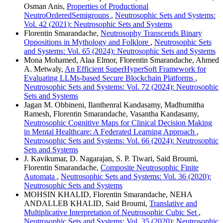
Osman Anis,
Properties of Productional
NeutroOrderedSemigroups
,
Neutrosophic Sets and Systems:
Vol. 42 (2021): Neutrosophic Sets and Systems
Florentin Smarandache,
Neutrosophy Transcends Binary
Oppositions in Mythology and Folklore
,
Neutrosophic Sets
and Systems: Vol. 65 (2024): Neutrosophic Sets and Systems
Mona Mohamed, Alaa Elmor, Florentin Smarandache, Ahmed
A. Metwaly,
An Efficient SuperHyperSoft Framework for
Evaluating LLMs-based Secure Blockchain Platforms
,
Neutrosophic Sets and Systems: Vol. 72 (2024): Neutrosophic
Sets and Systems
Jagan M. Obbineni, Ilanthenral Kandasamy, Madhumitha
Ramesh, Florentin Smarandache, Vasantha Kandasamy,
Neutrosophic Cognitive Maps for Clinical Decision Making
in Mental Healthcare: A Federated Learning Approach
,
Neutrosophic Sets and Systems: Vol. 66 (2024): Neutrosophic
Sets and Systems
J. Kavikumar, D. Nagarajan, S. P. Tiwari, Said Broumi,
Florentin Smarandache,
Composite Neutrosophic Finite
Automata
,
Neutrosophic Sets and Systems: Vol. 36 (2020):
Neutrosophic Sets and Systems
MOHSIN KHALID, Florentin Smarandache, NEHA
ANDALLEB KHALID, Said Broumi,
Translative and
Multiplicative Interpretation of Neutrosophic Cubic Set
,
Neutrosophic Sets and Systems: Vol. 35 (2020): Neutrosophic