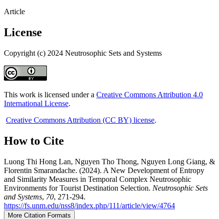
Article
License
Copyright (c) 2024 Neutrosophic Sets and Systems
This work is licensed under a
Creative Commons Attribution 4.0
International License
.
Creative Commons Attribution (CC BY) license
.
How to Cite
Luong Thi Hong Lan, Nguyen Tho Thong, Nguyen Long Giang, &
Florentin Smarandache. (2024). A New Development of Entropy
and Similarity Measures in Temporal Complex Neutrosophic
Environments for Tourist Destination Selection.
Neutrosophic Sets
and Systems
,
70
, 271-294.
https://fs.unm.edu/nss8/index.php/111/article/view/4764
More Citation Formats