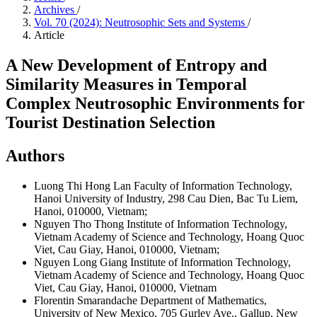
Archives
/
Vol. 70 (2024): Neutrosophic Sets and Systems
/
Article
A New Development of Entropy and
Similarity Measures in Temporal
Complex Neutrosophic Environments for
Tourist Destination Selection
Authors
Luong Thi Hong Lan
Faculty of Information Technology,
Hanoi University of Industry, 298 Cau Dien, Bac Tu Liem,
Hanoi, 010000, Vietnam;
Nguyen Tho Thong
Institute of Information Technology,
Vietnam Academy of Science and Technology, Hoang Quoc
Viet, Cau Giay, Hanoi, 010000, Vietnam;
Nguyen Long Giang
Institute of Information Technology,
Vietnam Academy of Science and Technology, Hoang Quoc
Viet, Cau Giay, Hanoi, 010000, Vietnam
Florentin Smarandache
Department of Mathematics,
University of New Mexico, 705 Gurley Ave., Gallup, New