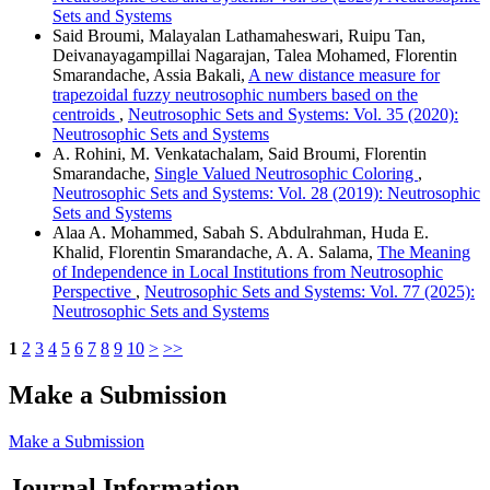
Sets and Systems
Said Broumi, Malayalan Lathamaheswari, Ruipu Tan,
Deivanayagampillai Nagarajan, Talea Mohamed, Florentin
Smarandache, Assia Bakali,
A new distance measure for
trapezoidal fuzzy neutrosophic numbers based on the
centroids
,
Neutrosophic Sets and Systems: Vol. 35 (2020):
Neutrosophic Sets and Systems
A. Rohini, M. Venkatachalam, Said Broumi, Florentin
Smarandache,
Single Valued Neutrosophic Coloring
,
Neutrosophic Sets and Systems: Vol. 28 (2019): Neutrosophic
Sets and Systems
Alaa A. Mohammed, Sabah S. Abdulrahman, Huda E.
Khalid, Florentin Smarandache, A. A. Salama,
The Meaning
of Independence in Local Institutions from Neutrosophic
Perspective
,
Neutrosophic Sets and Systems: Vol. 77 (2025):
Neutrosophic Sets and Systems
1
2
3
4
5
6
7
8
9
10
>
>>
Make a Submission
Make a Submission
Journal Information