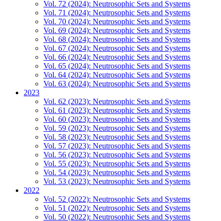
Vol. 72 (2024): Neutrosophic Sets and Systems
Vol. 71 (2024): Neutrosophic Sets and Systems
Vol. 70 (2024): Neutrosophic Sets and Systems
Vol. 69 (2024): Neutrosophic Sets and Systems
Vol. 68 (2024): Neutrosophic Sets and Systems
Vol. 67 (2024): Neutrosophic Sets and Systems
Vol. 66 (2024): Neutrosophic Sets and Systems
Vol. 65 (2024): Neutrosophic Sets and Systems
Vol. 64 (2024): Neutrosophic Sets and Systems
Vol. 63 (2024): Neutrosophic Sets and Systems
2023
Vol. 62 (2023): Neutrosophic Sets and Systems
Vol. 61 (2023): Neutrosophic Sets and Systems
Vol. 60 (2023): Neutrosophic Sets and Systems
Vol. 59 (2023): Neutrosophic Sets and Systems
Vol. 58 (2023): Neutrosophic Sets and Systems
Vol. 57 (2023): Neutrosophic Sets and Systems
Vol. 56 (2023): Neutrosophic Sets and Systems
Vol. 55 (2023): Neutrosophic Sets and Systems
Vol. 54 (2023): Neutrosophic Sets and Systems
Vol. 53 (2023): Neutrosophic Sets and Systems
2022
Vol. 52 (2022): Neutrosophic Sets and Systems
Vol. 51 (2022): Neutrosophic Sets and Systems
Vol. 50 (2022): Neutrosophic Sets and Systems