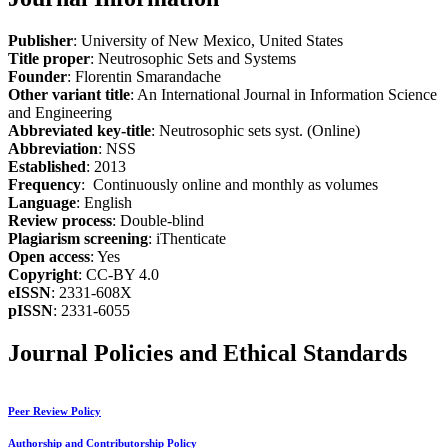
Publisher
: University of New Mexico, United States
Title proper
: Neutrosophic Sets and Systems
Founder
: Florentin Smarandache
Other variant title
: An International Journal in Information Science
and Engineering
Abbreviated key-title
: Neutrosophic sets syst. (Online)
Abbreviation
: NSS
Established
: 2013
Frequency
: Continuously online and monthly as volumes
Language
: English
Review process
: Double-blind
Plagiarism screening
: iThenticate
Open access
: Yes
Copyright
: CC-BY 4.0
eISSN
: 2331-608X
pISSN
: 2331-6055
Journal Policies and Ethical Standards
Peer Review Policy
Authorship and Contributorship Policy