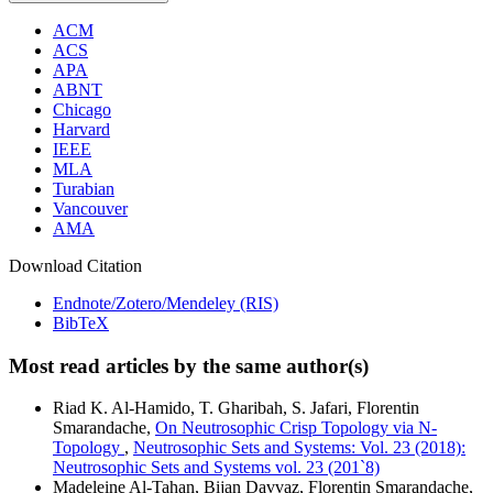
ACM
ACS
APA
ABNT
Chicago
Harvard
IEEE
MLA
Turabian
Vancouver
AMA
Download Citation
Endnote/Zotero/Mendeley (RIS)
BibTeX
Most read articles by the same author(s)
Riad K. Al-Hamido, T. Gharibah, S. Jafari, Florentin
Smarandache,
On Neutrosophic Crisp Topology via N-
Topology
,
Neutrosophic Sets and Systems: Vol. 23 (2018):
Neutrosophic Sets and Systems vol. 23 (201`8)
Madeleine Al-Tahan, Bijan Davvaz, Florentin Smarandache,