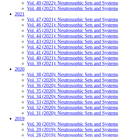
Vol. 49 (2022): Neutrosophic Sets and Systems
Vol. 48 (2022): Neutrosophic Sets and Systems
2021
Vol. 47 (2021): Neutrosophic Sets and Systems
Vol. 46 (2021): Neutrosophic Sets and Systems
Vol. 45 (2021): Neutrosophic Sets and Systems
Vol. 44 (2021): Neutrosophic Sets and Systems
Vol. 43 (2021): Neutrosophic Sets and Systems
Vol. 42 (2021): Neutrosophic Sets and Systems
Vol. 41 (2021): Neutrosophic Sets and Systems
Vol. 40 (2021): Neutrosophic Sets and Systems
Vol. 39 (2021): Neutrosophic Sets and Systems
2020
Vol. 38 (2020): Neutrosophic Sets and Systems
Vol. 37 (2020): Neutrosophic Sets and Systems
Vol. 36 (2020): Neutrosophic Sets and Systems
Vol. 35 (2020): Neutrosophic Sets and Systems
Vol. 34 (2020): Neutrosophic Sets and Systems
Vol. 33 (2020): Neutrosophic Sets and Systems
Vol. 32 (2020): Neutrosophic Sets and Systems
Vol. 31 (2020): Neutrosophic Sets and Systems
2019
Vol. 30 (2019): Neutrosophic Sets and Systems
Vol. 29 (2019): Neutrosophic Sets and Systems
Vol. 28 (2019): Neutrosophic Sets and Systems