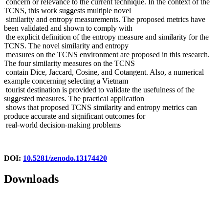
concern or relevance to the current technique. In the context of the
TCNS, this work suggests multiple novel
similarity and entropy measurements. The proposed metrics have
been validated and shown to comply with
the explicit definition of the entropy measure and similarity for the
TCNS. The novel similarity and entropy
measures on the TCNS environment are proposed in this research.
The four similarity measures on the TCNS
contain Dice, Jaccard, Cosine, and Cotangent. Also, a numerical
example concerning selecting a Vietnam
tourist destination is provided to validate the usefulness of the
suggested measures. The practical application
shows that proposed TCNS similarity and entropy metrics can
produce accurate and significant outcomes for
real-world decision-making problems
DOI:
10.5281/zenodo.13174420
Downloads