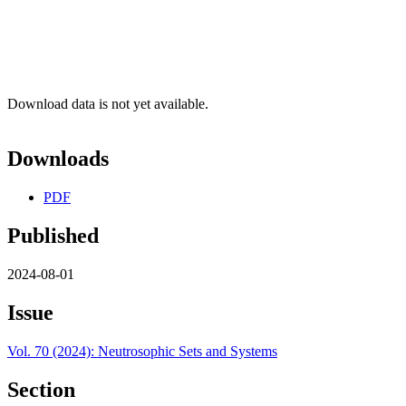
Download data is not yet available.
Downloads
PDF
Published
2024-08-01
Issue
Vol. 70 (2024): Neutrosophic Sets and Systems
Section