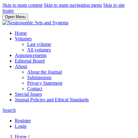
Skip to main content
Skip to main navigation menu
Skip to site
footer
Open Menu
Home
Volumes
Last volume
All volumes
Announcements
Editorial Board
About
About the Journal
Submissions
Privacy Statement
Contact
Special Issues
Journal Policies and Ethical Standards
Search
Register
Login
Home
/