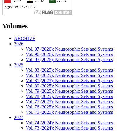
Volumes
ARCHIVE
2026
Vol. 97 (2026): Neutrosophic Sets and Systems
Vol. 96 (2026): Neutrosophic Sets and Systems
Vol. 95 (2026): Neutrosophic Sets and Systems
2025
Vol. 83 (2025): Neutrosophic Sets and Systems
Vol. 82 (2025): Neutrosophic Sets and Systems
Vol. 81 (2025): Neutrosophic Sets and Systems
Vol. 80 (2025): Neutrosophic Sets and Systems
Vol. 79 (2025): Neutrosophic Sets and Systems
Vol. 78 (2025): Neutrosophic Sets and Systems
Vol. 77 (2025): Neutrosophic Sets and Systems
Vol. 76 (2025): Neutrosophic Sets and Systems
Vol. 75 (2025): Neutrosophic Sets and Systems
2024
Vol. 74 (2024): Neutrosophic Sets and Systems
Vol. 73 (2024): Neutrosophic Sets and Systems