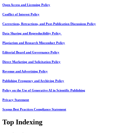
Open Access and Licensing Policy
Conflict of Interest Policy
Corrections, Retractions, and Post-Publication Discussions Policy
Data Sharing and Reproducibility Policy
Plagiarism and Research Misconduct Policy
Editorial Board and Governance Policy
Direct Marketing and Solicitation Policy
Revenue and Advertising Policy
Publishing Frequency and Archiving Policy
Policy on the Use of Generative AI in Scientific Publishing
Privacy Statement
Scopus Best Practices Compliance Statement
Top Indexing