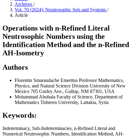
Archives
/
Vol. 70 (2024): Neutrosophic Sets and Systems
/
Article
Operations with n-Refined Literal
Neutrosophic Numbers using the
Identification Method and the n-Refined
AH-Isometry
Authors
Florentin Smarandache
Emeritus Professor Mathematics,
Physics, and Natural Science Division University of New
Mexico 705 Gurley Ave., Gallup, NM 87301, USA
Mohammad Abobala
Faculty of Science, Department of
Mathematics Tishreen University, Lattakia, Syria
Keywords:
Indeterminacy, Sub-Indeterminacies, n-Refined Literal and
Numerical Neutrosophic Numbers, Identification Method, AH-