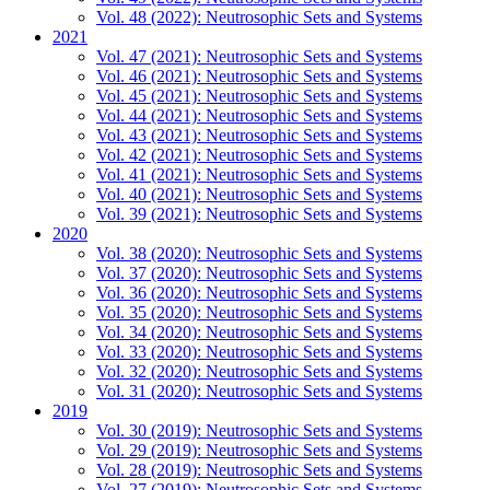
Vol. 48 (2022): Neutrosophic Sets and Systems
2021
Vol. 47 (2021): Neutrosophic Sets and Systems
Vol. 46 (2021): Neutrosophic Sets and Systems
Vol. 45 (2021): Neutrosophic Sets and Systems
Vol. 44 (2021): Neutrosophic Sets and Systems
Vol. 43 (2021): Neutrosophic Sets and Systems
Vol. 42 (2021): Neutrosophic Sets and Systems
Vol. 41 (2021): Neutrosophic Sets and Systems
Vol. 40 (2021): Neutrosophic Sets and Systems
Vol. 39 (2021): Neutrosophic Sets and Systems
2020
Vol. 38 (2020): Neutrosophic Sets and Systems
Vol. 37 (2020): Neutrosophic Sets and Systems
Vol. 36 (2020): Neutrosophic Sets and Systems
Vol. 35 (2020): Neutrosophic Sets and Systems
Vol. 34 (2020): Neutrosophic Sets and Systems
Vol. 33 (2020): Neutrosophic Sets and Systems
Vol. 32 (2020): Neutrosophic Sets and Systems
Vol. 31 (2020): Neutrosophic Sets and Systems
2019
Vol. 30 (2019): Neutrosophic Sets and Systems
Vol. 29 (2019): Neutrosophic Sets and Systems
Vol. 28 (2019): Neutrosophic Sets and Systems
Vol. 27 (2019): Neutrosophic Sets and Systems