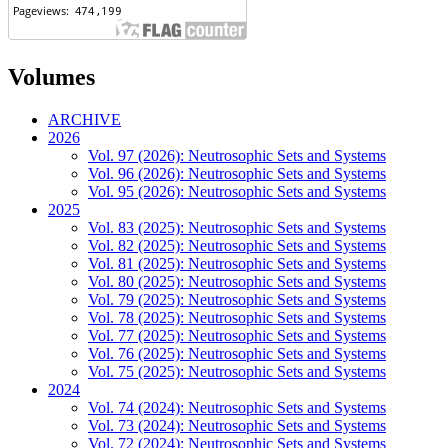
Volumes
ARCHIVE
2026
Vol. 97 (2026): Neutrosophic Sets and Systems
Vol. 96 (2026): Neutrosophic Sets and Systems
Vol. 95 (2026): Neutrosophic Sets and Systems
2025
Vol. 83 (2025): Neutrosophic Sets and Systems
Vol. 82 (2025): Neutrosophic Sets and Systems
Vol. 81 (2025): Neutrosophic Sets and Systems
Vol. 80 (2025): Neutrosophic Sets and Systems
Vol. 79 (2025): Neutrosophic Sets and Systems
Vol. 78 (2025): Neutrosophic Sets and Systems
Vol. 77 (2025): Neutrosophic Sets and Systems
Vol. 76 (2025): Neutrosophic Sets and Systems
Vol. 75 (2025): Neutrosophic Sets and Systems
2024
Vol. 74 (2024): Neutrosophic Sets and Systems
Vol. 73 (2024): Neutrosophic Sets and Systems
Vol. 72 (2024): Neutrosophic Sets and Systems