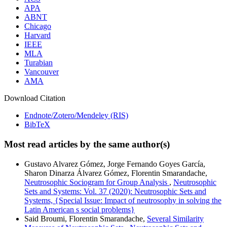
APA
ABNT
Chicago
Harvard
IEEE
MLA
Turabian
Vancouver
AMA
Download Citation
Endnote/Zotero/Mendeley (RIS)
BibTeX
Most read articles by the same author(s)
Gustavo Alvarez Gómez, Jorge Fernando Goyes García,
Sharon Dinarza Álvarez Gómez, Florentin Smarandache,
Neutrosophic Sociogram for Group Analysis
,
Neutrosophic
Sets and Systems: Vol. 37 (2020): Neutrosophic Sets and
Systems, {Special Issue: Impact of neutrosophy in solving the
Latin American s social problems}
Said Broumi, Florentin Smarandache,
Several Similarity