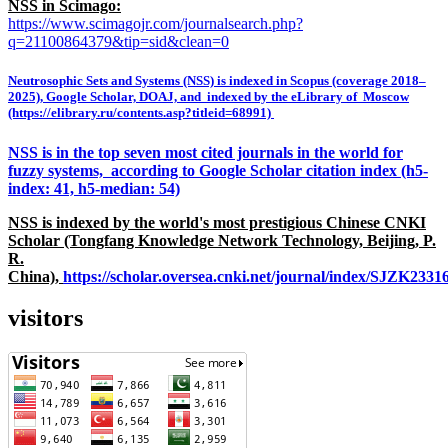
NSS in Scimago:
https://www.scimagojr.com/journalsearch.php?
q=21100864379&tip=sid&clean=0
Neutrosophic Sets and Systems (NSS) is indexed in Scopus (coverage 2018–
2025), Google Scholar, DOAJ, and indexed by the eLibrary of Moscow
(https://elibrary.ru/contents.asp?titleid=68991)
NSS is in the top seven most cited journals in the world for
fuzzy systems, according to Google Scholar citation index (h5-
index: 41, h5-median: 54)
NSS is indexed by the world's most prestigious Chinese CNKI
Scholar (Tongfang Knowledge Network Technology, Beijing, P.
R.
China),
https://scholar.oversea.cnki.net/journal/index/SJZK233
visitors