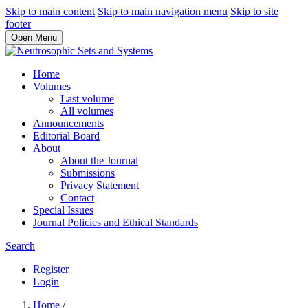
Skip to main content
Skip to main navigation menu
Skip to site
footer
Open Menu
Home
Volumes
Last volume
All volumes
Announcements
Editorial Board
About
About the Journal
Submissions
Privacy Statement
Contact
Special Issues
Journal Policies and Ethical Standards
Search
Register
Login
Home
/