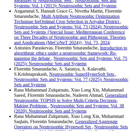
Measures of Neutrosophic Sets
,
Neutrosophic Sets and
Systems: Vol. 1 (2013): Neutrosophic Sets and Systems
Angammal S, Hannah Grace G, Nivetha Martin, Florentin
Smarandache,
Multi Attribute Neutrosophic Optimization
Technique forOptimal Crop Selection in Ariyalur District
,
Neutrosophic Sets and Systems: Vol. 73 (2024): Neutrosophic
Sets and Systems {Special Issue: Mediterranean Conference
on Three Decades of Neutrosophic and Plithogenic Theories
and Applications (MeCoNeT 2024)}, Vol. 73, 2024
Antonios Paraskevas, Florentin Smarandache,
Introduction to
algorithmic ethics under a neutrosophic framework: Re-
mapping the debate
,
Neutrosophic Sets and Systems: Vol. 75
(2025): Neutrosophic Sets and Systems
Florentin Smarandache, A. Saranya, A. Kalavathi,
S.Krishnaprakash,
Neutrosophic SuperHyperSoft Sets
,
Neutrosophic Sets and Systems: Vol. 77 (2025): Neutrosophic
Sets and Systems
Rana Muhammad Zulqarnain, Xiao Long Xin, Muhammad
Saeed, Florentin Smarandache, Nadeem Ahmad,
Generalized
Neutrosophic TOPSIS to Solve Multi-Criteria Decision-
Making Problems
,
Neutrosophic Sets and Systems: Vol. 38
(2020): Neutrosophic Sets and Systems
Rana Muhammad Zulqarnain, Xiao Long Xin, Muhammad
Saqlain, Florentin Smarandache,
Generalized Aggregate
Operators on Neutrosophic Hypersoft Set
,
Neutrosophic Sets