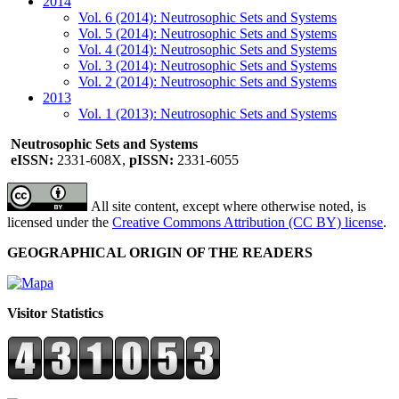
2014
Vol. 6 (2014): Neutrosophic Sets and Systems
Vol. 5 (2014): Neutrosophic Sets and Systems
Vol. 4 (2014): Neutrosophic Sets and Systems
Vol. 3 (2014): Neutrosophic Sets and Systems
Vol. 2 (2014): Neutrosophic Sets and Systems
2013
Vol. 1 (2013): Neutrosophic Sets and Systems
Neutrosophic Sets and Systems
eISSN:
2331-608X,
pISSN:
2331-6055
All site content, except where otherwise noted, is
licensed under the
Creative Commons Attribution (CC BY) license
.
GEOGRAPHICAL ORIGIN OF THE READERS
Visitor Statistics