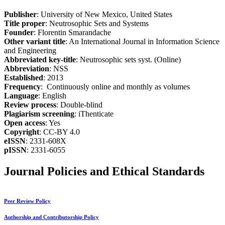
Publisher
: University of New Mexico, United States
Title proper
: Neutrosophic Sets and Systems
Founder
: Florentin Smarandache
Other variant title
: An International Journal in Information Science
and Engineering
Abbreviated key-title
: Neutrosophic sets syst. (Online)
Abbreviation
: NSS
Established
: 2013
Frequency
: Continuously online and monthly as volumes
Language
: English
Review process
: Double-blind
Plagiarism screening
: iThenticate
Open access
: Yes
Copyright
: CC-BY 4.0
eISSN
: 2331-608X
pISSN
: 2331-6055
Journal Policies and Ethical Standards
Peer Review Policy
Authorship and Contributorship Policy