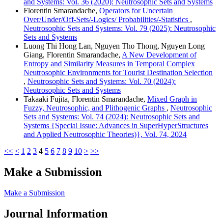
and Systems: Vol. 36 (2020): Neutrosophic Sets and Systems
Florentin Smarandache,
Operators for Uncertain
Over/Under/Off-Sets/-Logics/ Probabilities/-Statistics
,
Neutrosophic Sets and Systems: Vol. 79 (2025): Neutrosophic
Sets and Systems
Luong Thi Hong Lan, Nguyen Tho Thong, Nguyen Long
Giang, Florentin Smarandache,
A New Development of
Entropy and Similarity Measures in Temporal Complex
Neutrosophic Environments for Tourist Destination Selection
,
Neutrosophic Sets and Systems: Vol. 70 (2024):
Neutrosophic Sets and Systems
Takaaki Fujita, Florentin Smarandache,
Mixed Graph in
Fuzzy, Neutrosophic, and Plithogenic Graphs
,
Neutrosophic
Sets and Systems: Vol. 74 (2024): Neutrosophic Sets and
Systems {Special Issue: Advances in SuperHyperStructures
and Applied Neutrosophic Theories)}, Vol. 74, 2024
<<
<
1
2
3
4
5
6
7
8
9
10
>
>>
Make a Submission
Make a Submission
Journal Information