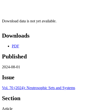
Download data is not yet available.
Downloads
PDF
Published
2024-08-01
Issue
Vol. 70 (2024): Neutrosophic Sets and Systems
Section
Article