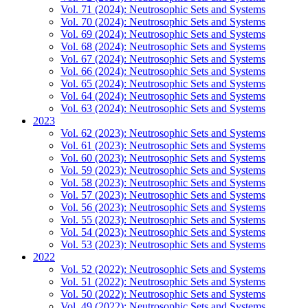
Vol. 71 (2024): Neutrosophic Sets and Systems
Vol. 70 (2024): Neutrosophic Sets and Systems
Vol. 69 (2024): Neutrosophic Sets and Systems
Vol. 68 (2024): Neutrosophic Sets and Systems
Vol. 67 (2024): Neutrosophic Sets and Systems
Vol. 66 (2024): Neutrosophic Sets and Systems
Vol. 65 (2024): Neutrosophic Sets and Systems
Vol. 64 (2024): Neutrosophic Sets and Systems
Vol. 63 (2024): Neutrosophic Sets and Systems
2023
Vol. 62 (2023): Neutrosophic Sets and Systems
Vol. 61 (2023): Neutrosophic Sets and Systems
Vol. 60 (2023): Neutrosophic Sets and Systems
Vol. 59 (2023): Neutrosophic Sets and Systems
Vol. 58 (2023): Neutrosophic Sets and Systems
Vol. 57 (2023): Neutrosophic Sets and Systems
Vol. 56 (2023): Neutrosophic Sets and Systems
Vol. 55 (2023): Neutrosophic Sets and Systems
Vol. 54 (2023): Neutrosophic Sets and Systems
Vol. 53 (2023): Neutrosophic Sets and Systems
2022
Vol. 52 (2022): Neutrosophic Sets and Systems
Vol. 51 (2022): Neutrosophic Sets and Systems
Vol. 50 (2022): Neutrosophic Sets and Systems
Vol. 49 (2022): Neutrosophic Sets and Systems