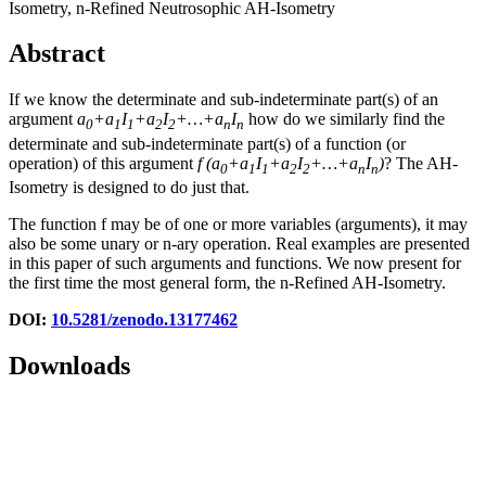
Isometry, n-Refined Neutrosophic AH-Isometry
Abstract
If we know the determinate and sub-indeterminate part(s) of an
argument
a
+a
I
+a
I
+…+a
I
how do we similarly find the
0
1
1
2
2
n
n
determinate and sub-indeterminate part(s) of a function (or
operation) of this argument
f
(
a
+a
I
+a
I
+…+a
I
)
? The AH-
0
1
1
2
2
n
n
Isometry is designed to do just that.
The function f may be of one or more variables (arguments), it may
also be some unary or n-ary operation. Real examples are presented
in this paper of such arguments and functions. We now present for
the first time the most general form, the n-Refined AH-Isometry.
DOI:
10.5281/zenodo.13177462
Downloads