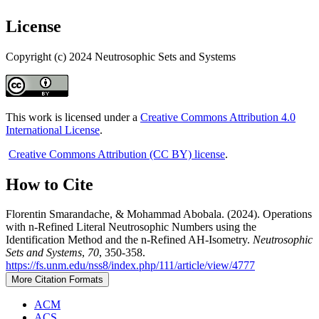
License
Copyright (c) 2024 Neutrosophic Sets and Systems
This work is licensed under a
Creative Commons Attribution 4.0
International License
.
Creative Commons Attribution (CC BY) license
.
How to Cite
Florentin Smarandache, & Mohammad Abobala. (2024). Operations
with n-Refined Literal Neutrosophic Numbers using the
Identification Method and the n-Refined AH-Isometry.
Neutrosophic
Sets and Systems
,
70
, 350-358.
https://fs.unm.edu/nss8/index.php/111/article/view/4777
More Citation Formats
ACM
ACS