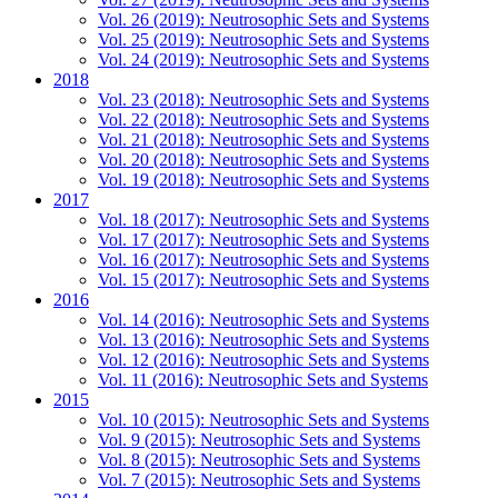
Vol. 26 (2019): Neutrosophic Sets and Systems
Vol. 25 (2019): Neutrosophic Sets and Systems
Vol. 24 (2019): Neutrosophic Sets and Systems
2018
Vol. 23 (2018): Neutrosophic Sets and Systems
Vol. 22 (2018): Neutrosophic Sets and Systems
Vol. 21 (2018): Neutrosophic Sets and Systems
Vol. 20 (2018): Neutrosophic Sets and Systems
Vol. 19 (2018): Neutrosophic Sets and Systems
2017
Vol. 18 (2017): Neutrosophic Sets and Systems
Vol. 17 (2017): Neutrosophic Sets and Systems
Vol. 16 (2017): Neutrosophic Sets and Systems
Vol. 15 (2017): Neutrosophic Sets and Systems
2016
Vol. 14 (2016): Neutrosophic Sets and Systems
Vol. 13 (2016): Neutrosophic Sets and Systems
Vol. 12 (2016): Neutrosophic Sets and Systems
Vol. 11 (2016): Neutrosophic Sets and Systems
2015
Vol. 10 (2015): Neutrosophic Sets and Systems
Vol. 9 (2015): Neutrosophic Sets and Systems
Vol. 8 (2015): Neutrosophic Sets and Systems
Vol. 7 (2015): Neutrosophic Sets and Systems