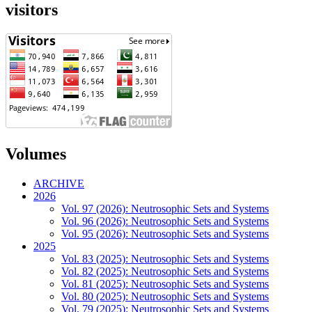
visitors
Volumes
ARCHIVE
2026
Vol. 97 (2026): Neutrosophic Sets and Systems
Vol. 96 (2026): Neutrosophic Sets and Systems
Vol. 95 (2026): Neutrosophic Sets and Systems
2025
Vol. 83 (2025): Neutrosophic Sets and Systems
Vol. 82 (2025): Neutrosophic Sets and Systems
Vol. 81 (2025): Neutrosophic Sets and Systems
Vol. 80 (2025): Neutrosophic Sets and Systems
Vol. 79 (2025): Neutrosophic Sets and Systems