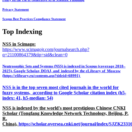
Policy on the Use of Generative AI in Scientific Publishing
Privacy Statement
Scopus Best Practices Compliance Statement
Top Indexing
NSS in Scimago:
https://www.scimagojr.com/journalsearch.php?
q=21100864379&tip=sid&clean=0
Neutrosophic Sets and Systems (NSS) is indexed in Scopus (coverage 2018–
2025), Google Scholar, DOAJ, and indexed by the eLibrary of Moscow
(https://elibrary.ru/contents.asp?titleid=68991)
NSS is in the top seven most cited journals in the world for
fuzzy systems, according to Google Scholar citation index (h5-
index: 41, h5-median: 54)
NSS is indexed by the world's most prestigious Chinese CNKI
Scholar (Tongfang Knowledge Network Technology, Beijing, P.
R.
China),
https://scholar.oversea.cnki.net/journal/index/SJZK233