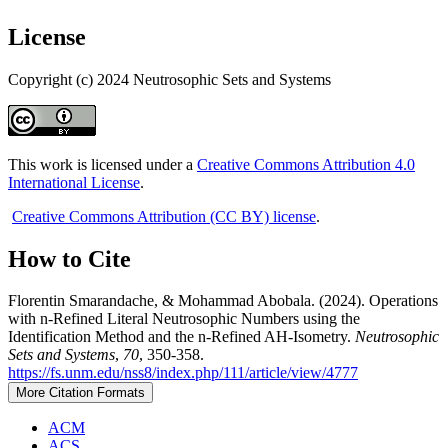
License
Copyright (c) 2024 Neutrosophic Sets and Systems
This work is licensed under a
Creative Commons Attribution 4.0
International License
.
Creative Commons Attribution (CC BY) license
.
How to Cite
Florentin Smarandache, & Mohammad Abobala. (2024). Operations
with n-Refined Literal Neutrosophic Numbers using the
Identification Method and the n-Refined AH-Isometry.
Neutrosophic
Sets and Systems
,
70
, 350-358.
https://fs.unm.edu/nss8/index.php/111/article/view/4777
More Citation Formats
ACM
ACS