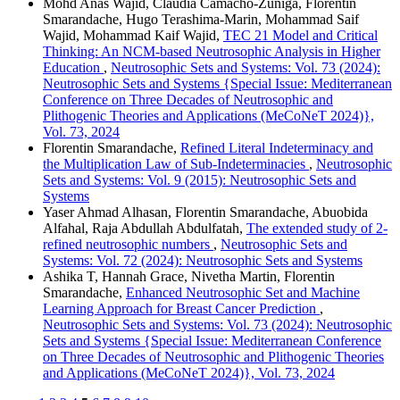
Mohd Anas Wajid, Claudia Camacho-Zuñiga, Florentin
Smarandache, Hugo Terashima-Marin, Mohammad Saif
Wajid, Mohammad Kaif Wajid,
TEC 21 Model and Critical
Thinking: An NCM-based Neutrosophic Analysis in Higher
Education
,
Neutrosophic Sets and Systems: Vol. 73 (2024):
Neutrosophic Sets and Systems {Special Issue: Mediterranean
Conference on Three Decades of Neutrosophic and
Plithogenic Theories and Applications (MeCoNeT 2024)},
Vol. 73, 2024
Florentin Smarandache,
Refined Literal Indeterminacy and
the Multiplication Law of Sub-Indeterminacies
,
Neutrosophic
Sets and Systems: Vol. 9 (2015): Neutrosophic Sets and
Systems
Yaser Ahmad Alhasan, Florentin Smarandache, Abuobida
Alfahal, Raja Abdullah Abdulfatah,
The extended study of 2-
refined neutrosophic numbers
,
Neutrosophic Sets and
Systems: Vol. 72 (2024): Neutrosophic Sets and Systems
Ashika T, Hannah Grace, Nivetha Martin, Florentin
Smarandache,
Enhanced Neutrosophic Set and Machine
Learning Approach for Breast Cancer Prediction
,
Neutrosophic Sets and Systems: Vol. 73 (2024): Neutrosophic
Sets and Systems {Special Issue: Mediterranean Conference
on Three Decades of Neutrosophic and Plithogenic Theories
and Applications (MeCoNeT 2024)}, Vol. 73, 2024