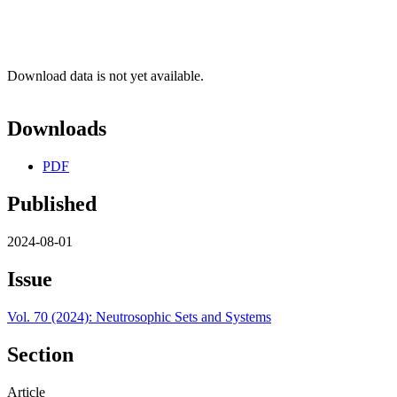
Download data is not yet available.
Downloads
PDF
Published
2024-08-01
Issue
Vol. 70 (2024): Neutrosophic Sets and Systems
Section
Article