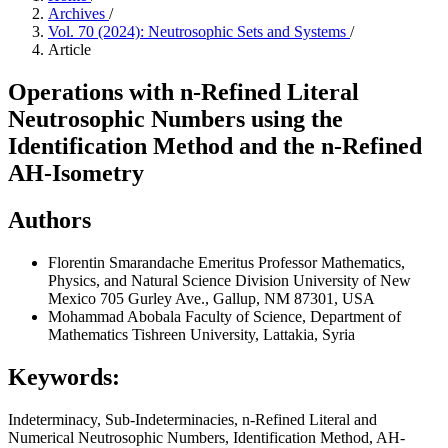
Archives
/
Vol. 70 (2024): Neutrosophic Sets and Systems
/
Article
Operations with n-Refined Literal
Neutrosophic Numbers using the
Identification Method and the n-Refined
AH-Isometry
Authors
Florentin Smarandache
Emeritus Professor Mathematics,
Physics, and Natural Science Division University of New
Mexico 705 Gurley Ave., Gallup, NM 87301, USA
Mohammad Abobala
Faculty of Science, Department of
Mathematics Tishreen University, Lattakia, Syria
Keywords:
Indeterminacy, Sub-Indeterminacies, n-Refined Literal and
Numerical Neutrosophic Numbers, Identification Method, AH-