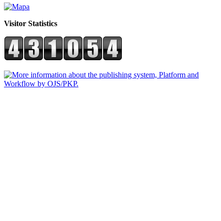
Visitor Statistics