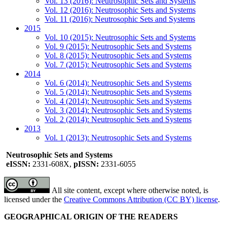
Vol. 13 (2016): Neutrosophic Sets and Systems
Vol. 12 (2016): Neutrosophic Sets and Systems
Vol. 11 (2016): Neutrosophic Sets and Systems
2015
Vol. 10 (2015): Neutrosophic Sets and Systems
Vol. 9 (2015): Neutrosophic Sets and Systems
Vol. 8 (2015): Neutrosophic Sets and Systems
Vol. 7 (2015): Neutrosophic Sets and Systems
2014
Vol. 6 (2014): Neutrosophic Sets and Systems
Vol. 5 (2014): Neutrosophic Sets and Systems
Vol. 4 (2014): Neutrosophic Sets and Systems
Vol. 3 (2014): Neutrosophic Sets and Systems
Vol. 2 (2014): Neutrosophic Sets and Systems
2013
Vol. 1 (2013): Neutrosophic Sets and Systems
Neutrosophic Sets and Systems
eISSN:
2331-608X,
pISSN:
2331-6055
All site content, except where otherwise noted, is
licensed under the
Creative Commons Attribution (CC BY) license
.
GEOGRAPHICAL ORIGIN OF THE READERS