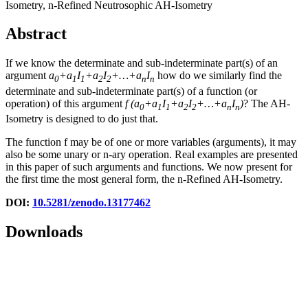
Isometry, n-Refined Neutrosophic AH-Isometry
Abstract
If we know the determinate and sub-indeterminate part(s) of an
argument
a
+a
I
+a
I
+…+a
I
how do we similarly find the
0
1
1
2
2
n
n
determinate and sub-indeterminate part(s) of a function (or
operation) of this argument
f
(
a
+a
I
+a
I
+…+a
I
)
? The AH-
0
1
1
2
2
n
n
Isometry is designed to do just that.
The function f may be of one or more variables (arguments), it may
also be some unary or n-ary operation. Real examples are presented
in this paper of such arguments and functions. We now present for
the first time the most general form, the n-Refined AH-Isometry.
DOI:
10.5281/zenodo.13177462
Downloads