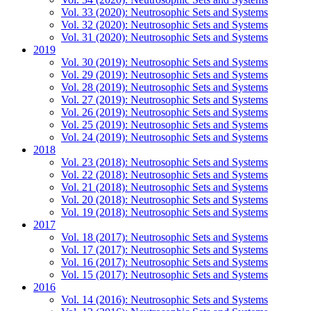
Vol. 33 (2020): Neutrosophic Sets and Systems
Vol. 32 (2020): Neutrosophic Sets and Systems
Vol. 31 (2020): Neutrosophic Sets and Systems
2019
Vol. 30 (2019): Neutrosophic Sets and Systems
Vol. 29 (2019): Neutrosophic Sets and Systems
Vol. 28 (2019): Neutrosophic Sets and Systems
Vol. 27 (2019): Neutrosophic Sets and Systems
Vol. 26 (2019): Neutrosophic Sets and Systems
Vol. 25 (2019): Neutrosophic Sets and Systems
Vol. 24 (2019): Neutrosophic Sets and Systems
2018
Vol. 23 (2018): Neutrosophic Sets and Systems
Vol. 22 (2018): Neutrosophic Sets and Systems
Vol. 21 (2018): Neutrosophic Sets and Systems
Vol. 20 (2018): Neutrosophic Sets and Systems
Vol. 19 (2018): Neutrosophic Sets and Systems
2017
Vol. 18 (2017): Neutrosophic Sets and Systems
Vol. 17 (2017): Neutrosophic Sets and Systems
Vol. 16 (2017): Neutrosophic Sets and Systems
Vol. 15 (2017): Neutrosophic Sets and Systems
2016
Vol. 14 (2016): Neutrosophic Sets and Systems