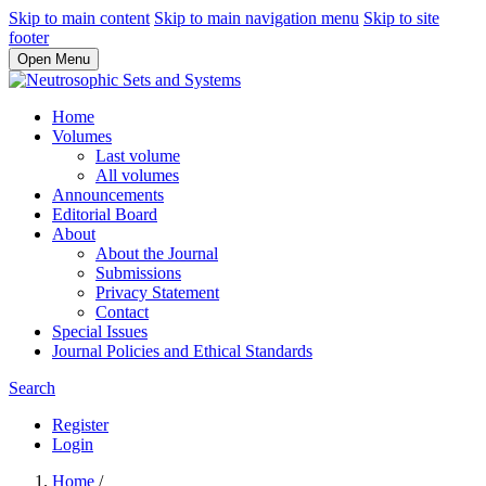
Skip to main content
Skip to main navigation menu
Skip to site
footer
Open Menu
Home
Volumes
Last volume
All volumes
Announcements
Editorial Board
About
About the Journal
Submissions
Privacy Statement
Contact
Special Issues
Journal Policies and Ethical Standards
Search
Register
Login
Home
/