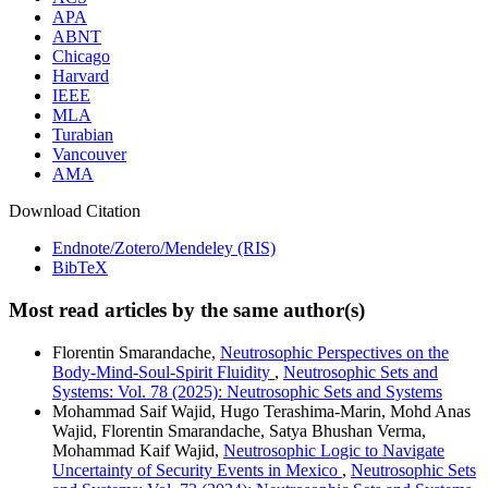
APA
ABNT
Chicago
Harvard
IEEE
MLA
Turabian
Vancouver
AMA
Download Citation
Endnote/Zotero/Mendeley (RIS)
BibTeX
Most read articles by the same author(s)
Florentin Smarandache,
Neutrosophic Perspectives on the
Body-Mind-Soul-Spirit Fluidity
,
Neutrosophic Sets and
Systems: Vol. 78 (2025): Neutrosophic Sets and Systems
Mohammad Saif Wajid, Hugo Terashima-Marin, Mohd Anas
Wajid, Florentin Smarandache, Satya Bhushan Verma,
Mohammad Kaif Wajid,
Neutrosophic Logic to Navigate
Uncertainty of Security Events in Mexico
,
Neutrosophic Sets