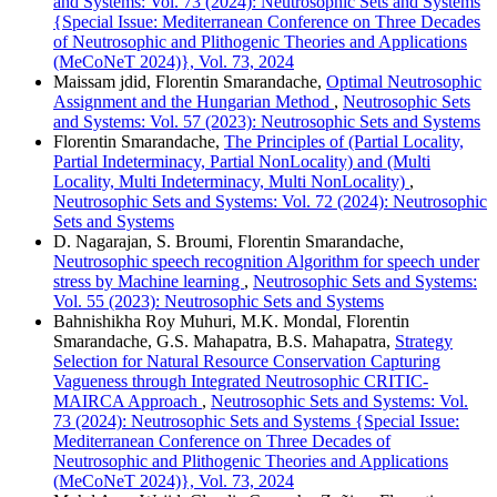
and Systems: Vol. 73 (2024): Neutrosophic Sets and Systems
{Special Issue: Mediterranean Conference on Three Decades
of Neutrosophic and Plithogenic Theories and Applications
(MeCoNeT 2024)}, Vol. 73, 2024
Maissam jdid, Florentin Smarandache,
Optimal Neutrosophic
Assignment and the Hungarian Method
,
Neutrosophic Sets
and Systems: Vol. 57 (2023): Neutrosophic Sets and Systems
Florentin Smarandache,
The Principles of (Partial Locality,
Partial Indeterminacy, Partial NonLocality) and (Multi
Locality, Multi Indeterminacy, Multi NonLocality)
,
Neutrosophic Sets and Systems: Vol. 72 (2024): Neutrosophic
Sets and Systems
D. Nagarajan, S. Broumi, Florentin Smarandache,
Neutrosophic speech recognition Algorithm for speech under
stress by Machine learning
,
Neutrosophic Sets and Systems:
Vol. 55 (2023): Neutrosophic Sets and Systems
Bahnishikha Roy Muhuri, M.K. Mondal, Florentin
Smarandache, G.S. Mahapatra, B.S. Mahapatra,
Strategy
Selection for Natural Resource Conservation Capturing
Vagueness through Integrated Neutrosophic CRITIC-
MAIRCA Approach
,
Neutrosophic Sets and Systems: Vol.
73 (2024): Neutrosophic Sets and Systems {Special Issue:
Mediterranean Conference on Three Decades of
Neutrosophic and Plithogenic Theories and Applications
(MeCoNeT 2024)}, Vol. 73, 2024