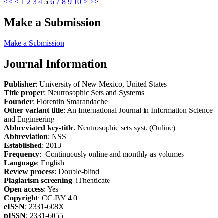
<<
<
1
2
3
4
5
6
7
8
9
10
>
>>
Make a Submission
Make a Submission
Journal Information
Publisher
: University of New Mexico, United States
Title proper
: Neutrosophic Sets and Systems
Founder
: Florentin Smarandache
Other variant title
: An International Journal in Information Science
and Engineering
Abbreviated key-title
: Neutrosophic sets syst. (Online)
Abbreviation
: NSS
Established
: 2013
Frequency
: Continuously online and monthly as volumes
Language
: English
Review process
: Double-blind
Plagiarism screening
: iThenticate
Open access
: Yes
Copyright
: CC-BY 4.0
eISSN
: 2331-608X
pISSN
: 2331-6055