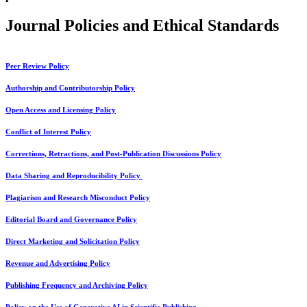
Journal Policies and Ethical Standards
Peer Review Policy
Authorship and Contributorship Policy
Open Access and Licensing Policy
Conflict of Interest Policy
Corrections, Retractions, and Post-Publication Discussions Policy
Data Sharing and Reproducibility Policy
Plagiarism and Research Misconduct Policy
Editorial Board and Governance Policy
Direct Marketing and Solicitation Policy
Revenue and Advertising Policy
Publishing Frequency and Archiving Policy