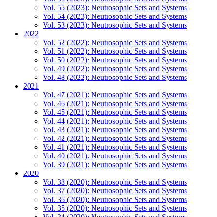
Vol. 55 (2023): Neutrosophic Sets and Systems
Vol. 54 (2023): Neutrosophic Sets and Systems
Vol. 53 (2023): Neutrosophic Sets and Systems
2022
Vol. 52 (2022): Neutrosophic Sets and Systems
Vol. 51 (2022): Neutrosophic Sets and Systems
Vol. 50 (2022): Neutrosophic Sets and Systems
Vol. 49 (2022): Neutrosophic Sets and Systems
Vol. 48 (2022): Neutrosophic Sets and Systems
2021
Vol. 47 (2021): Neutrosophic Sets and Systems
Vol. 46 (2021): Neutrosophic Sets and Systems
Vol. 45 (2021): Neutrosophic Sets and Systems
Vol. 44 (2021): Neutrosophic Sets and Systems
Vol. 43 (2021): Neutrosophic Sets and Systems
Vol. 42 (2021): Neutrosophic Sets and Systems
Vol. 41 (2021): Neutrosophic Sets and Systems
Vol. 40 (2021): Neutrosophic Sets and Systems
Vol. 39 (2021): Neutrosophic Sets and Systems
2020
Vol. 38 (2020): Neutrosophic Sets and Systems
Vol. 37 (2020): Neutrosophic Sets and Systems
Vol. 36 (2020): Neutrosophic Sets and Systems
Vol. 35 (2020): Neutrosophic Sets and Systems
Vol. 34 (2020): Neutrosophic Sets and Systems