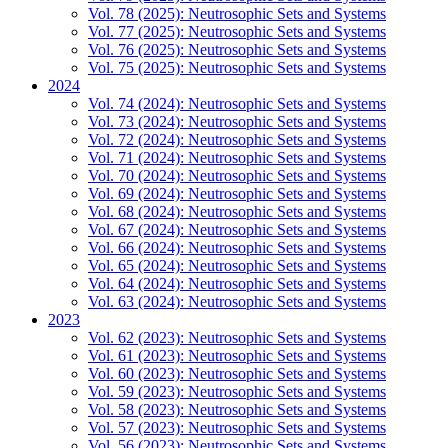
Vol. 78 (2025): Neutrosophic Sets and Systems
Vol. 77 (2025): Neutrosophic Sets and Systems
Vol. 76 (2025): Neutrosophic Sets and Systems
Vol. 75 (2025): Neutrosophic Sets and Systems
2024
Vol. 74 (2024): Neutrosophic Sets and Systems
Vol. 73 (2024): Neutrosophic Sets and Systems
Vol. 72 (2024): Neutrosophic Sets and Systems
Vol. 71 (2024): Neutrosophic Sets and Systems
Vol. 70 (2024): Neutrosophic Sets and Systems
Vol. 69 (2024): Neutrosophic Sets and Systems
Vol. 68 (2024): Neutrosophic Sets and Systems
Vol. 67 (2024): Neutrosophic Sets and Systems
Vol. 66 (2024): Neutrosophic Sets and Systems
Vol. 65 (2024): Neutrosophic Sets and Systems
Vol. 64 (2024): Neutrosophic Sets and Systems
Vol. 63 (2024): Neutrosophic Sets and Systems
2023
Vol. 62 (2023): Neutrosophic Sets and Systems
Vol. 61 (2023): Neutrosophic Sets and Systems
Vol. 60 (2023): Neutrosophic Sets and Systems
Vol. 59 (2023): Neutrosophic Sets and Systems
Vol. 58 (2023): Neutrosophic Sets and Systems
Vol. 57 (2023): Neutrosophic Sets and Systems
Vol. 56 (2023): Neutrosophic Sets and Systems