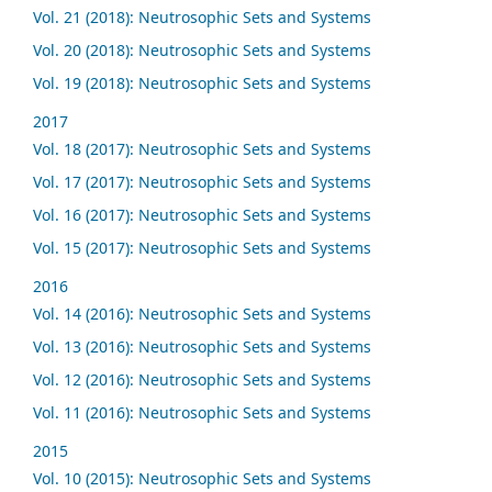
Vol. 21 (2018): Neutrosophic Sets and Systems
Vol. 20 (2018): Neutrosophic Sets and Systems
Vol. 19 (2018): Neutrosophic Sets and Systems
2017
Vol. 18 (2017): Neutrosophic Sets and Systems
Vol. 17 (2017): Neutrosophic Sets and Systems
Vol. 16 (2017): Neutrosophic Sets and Systems
Vol. 15 (2017): Neutrosophic Sets and Systems
2016
Vol. 14 (2016): Neutrosophic Sets and Systems
Vol. 13 (2016): Neutrosophic Sets and Systems
Vol. 12 (2016): Neutrosophic Sets and Systems
Vol. 11 (2016): Neutrosophic Sets and Systems
2015
Vol. 10 (2015): Neutrosophic Sets and Systems