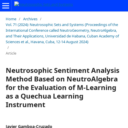
Home
/
Archives
/
Vol. 71 (2024): Neutrosophic Sets and Systems {Proceedings of the
International Conference called NeutroGeometry, NeutroAlgebra,
and Their Applications, Universidad de Habana, Cuban Academy of
Sciences et al., Havana, Cuba, 12-14 August 2024}
/
Article
Neutrosophic Sentiment Analysis
Method Based on NeutroAlgebra
for the Evaluation of M-Learning
as a Quechua Learning
Instrument
Javier Gamboa-Cruzado