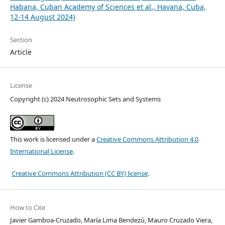
Habana, Cuban Academy of Sciences et al., Havana, Cuba,
12-14 August 2024}
Section
Article
License
Copyright (c) 2024 Neutrosophic Sets and Systems
This work is licensed under a
Creative Commons Attribution 4.0
International License
.
Creative Commons Attribution (CC BY) license
.
How to Cite
Javier Gamboa-Cruzado, María Lima Bendezú, Mauro Cruzado Viera,