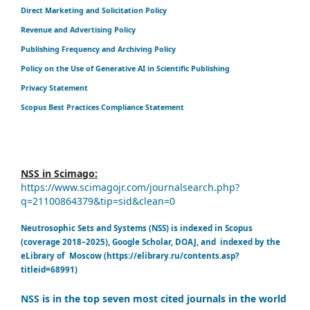
Direct Marketing and Solicitation Policy
Revenue and Advertising Policy
Publishing Frequency and Archiving Policy
Policy on the Use of Generative AI in Scientific Publishing
Privacy Statement
Scopus Best Practices Compliance Statement
NSS in Scimago:
https://www.scimagojr.com/journalsearch.php?
q=21100864379&tip=sid&clean=0
Neutrosophic Sets and Systems (NSS) is indexed in Scopus
(coverage 2018–2025), Google Scholar, DOAJ, and indexed by the
eLibrary of Moscow (https://elibrary.ru/contents.asp?
titleid=68991)
NSS is in the top seven most cited journals in the world