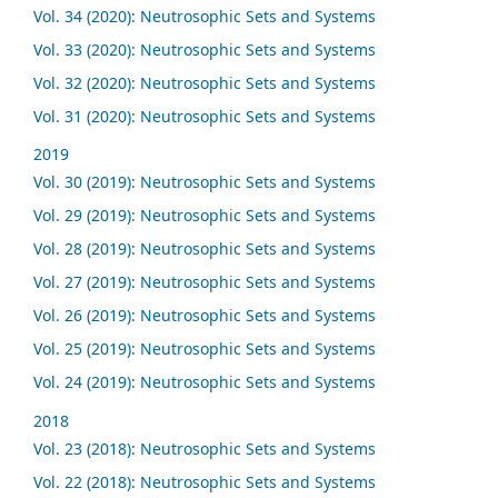
Vol. 34 (2020): Neutrosophic Sets and Systems
Vol. 33 (2020): Neutrosophic Sets and Systems
Vol. 32 (2020): Neutrosophic Sets and Systems
Vol. 31 (2020): Neutrosophic Sets and Systems
2019
Vol. 30 (2019): Neutrosophic Sets and Systems
Vol. 29 (2019): Neutrosophic Sets and Systems
Vol. 28 (2019): Neutrosophic Sets and Systems
Vol. 27 (2019): Neutrosophic Sets and Systems
Vol. 26 (2019): Neutrosophic Sets and Systems
Vol. 25 (2019): Neutrosophic Sets and Systems
Vol. 24 (2019): Neutrosophic Sets and Systems
2018
Vol. 23 (2018): Neutrosophic Sets and Systems
Vol. 22 (2018): Neutrosophic Sets and Systems