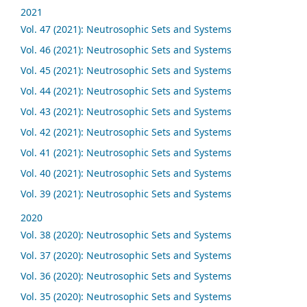
2021
Vol. 47 (2021): Neutrosophic Sets and Systems
Vol. 46 (2021): Neutrosophic Sets and Systems
Vol. 45 (2021): Neutrosophic Sets and Systems
Vol. 44 (2021): Neutrosophic Sets and Systems
Vol. 43 (2021): Neutrosophic Sets and Systems
Vol. 42 (2021): Neutrosophic Sets and Systems
Vol. 41 (2021): Neutrosophic Sets and Systems
Vol. 40 (2021): Neutrosophic Sets and Systems
Vol. 39 (2021): Neutrosophic Sets and Systems
2020
Vol. 38 (2020): Neutrosophic Sets and Systems
Vol. 37 (2020): Neutrosophic Sets and Systems
Vol. 36 (2020): Neutrosophic Sets and Systems
Vol. 35 (2020): Neutrosophic Sets and Systems