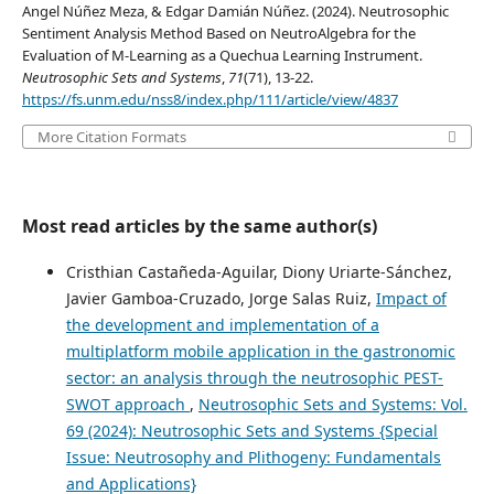
Angel Núñez Meza, & Edgar Damián Núñez. (2024). Neutrosophic
Sentiment Analysis Method Based on NeutroAlgebra for the
Evaluation of M-Learning as a Quechua Learning Instrument.
Neutrosophic Sets and Systems
,
71
(71), 13-22.
https://fs.unm.edu/nss8/index.php/111/article/view/4837
More Citation Formats
Most read articles by the same author(s)
Cristhian Castañeda-Aguilar, Diony Uriarte-Sánchez,
Javier Gamboa-Cruzado, Jorge Salas Ruiz,
Impact of
the development and implementation of a
multiplatform mobile application in the gastronomic
sector: an analysis through the neutrosophic PEST-
SWOT approach
,
Neutrosophic Sets and Systems: Vol.
69 (2024): Neutrosophic Sets and Systems {Special
Issue: Neutrosophy and Plithogeny: Fundamentals
and Applications}