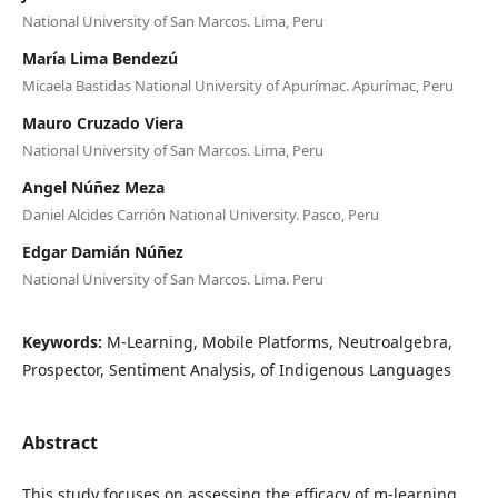
National University of San Marcos. Lima, Peru
María Lima Bendezú
Micaela Bastidas National University of Apurímac. Apurímac, Peru
Mauro Cruzado Viera
National University of San Marcos. Lima, Peru
Angel Núñez Meza
Daniel Alcides Carrión National University. Pasco, Peru
Edgar Damián Núñez
National University of San Marcos. Lima. Peru
Keywords:
M-Learning, Mobile Platforms, Neutroalgebra,
Prospector, Sentiment Analysis, of Indigenous Languages
Abstract
This study focuses on assessing the efficacy of m-learning