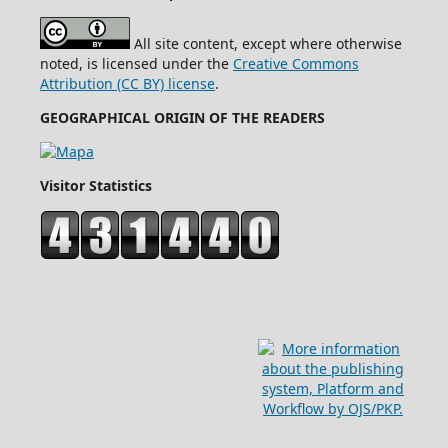
All site content, except where otherwise
noted, is licensed under the
Creative Commons
Attribution (CC BY) license
.
GEOGRAPHICAL ORIGIN OF THE READERS
Visitor Statistics