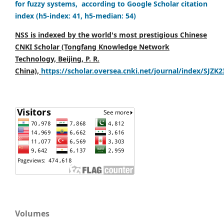
for fuzzy systems, according to Google Scholar citation
index (h5-index: 41, h5-median: 54)
NSS is indexed by the world's most prestigious Chinese
CNKI Scholar (Tongfang Knowledge Network
Technology, Beijing, P. R.
China),
https://scholar.oversea.cnki.net/journal/index/SJZK
Volumes