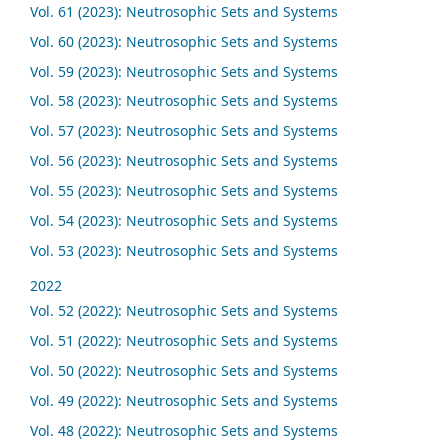
Vol. 61 (2023): Neutrosophic Sets and Systems
Vol. 60 (2023): Neutrosophic Sets and Systems
Vol. 59 (2023): Neutrosophic Sets and Systems
Vol. 58 (2023): Neutrosophic Sets and Systems
Vol. 57 (2023): Neutrosophic Sets and Systems
Vol. 56 (2023): Neutrosophic Sets and Systems
Vol. 55 (2023): Neutrosophic Sets and Systems
Vol. 54 (2023): Neutrosophic Sets and Systems
Vol. 53 (2023): Neutrosophic Sets and Systems
2022
Vol. 52 (2022): Neutrosophic Sets and Systems
Vol. 51 (2022): Neutrosophic Sets and Systems
Vol. 50 (2022): Neutrosophic Sets and Systems
Vol. 49 (2022): Neutrosophic Sets and Systems
Vol. 48 (2022): Neutrosophic Sets and Systems