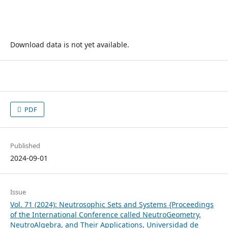
Download data is not yet available.
PDF
Published
2024-09-01
Issue
Vol. 71 (2024): Neutrosophic Sets and Systems {Proceedings
of the International Conference called NeutroGeometry,
NeutroAlgebra, and Their Applications, Universidad de