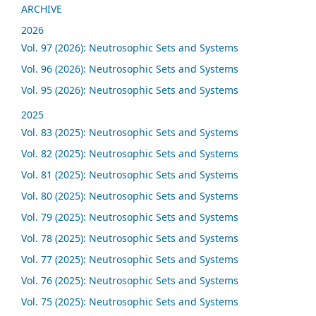
ARCHIVE
2026
Vol. 97 (2026): Neutrosophic Sets and Systems
Vol. 96 (2026): Neutrosophic Sets and Systems
Vol. 95 (2026): Neutrosophic Sets and Systems
2025
Vol. 83 (2025): Neutrosophic Sets and Systems
Vol. 82 (2025): Neutrosophic Sets and Systems
Vol. 81 (2025): Neutrosophic Sets and Systems
Vol. 80 (2025): Neutrosophic Sets and Systems
Vol. 79 (2025): Neutrosophic Sets and Systems
Vol. 78 (2025): Neutrosophic Sets and Systems
Vol. 77 (2025): Neutrosophic Sets and Systems
Vol. 76 (2025): Neutrosophic Sets and Systems
Vol. 75 (2025): Neutrosophic Sets and Systems