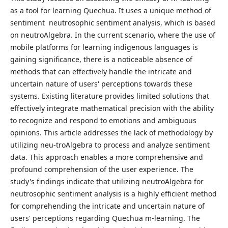
as a tool for learning Quechua. It uses a unique method of
sentiment neutrosophic sentiment analysis, which is based
on neutroAlgebra. In the current scenario, where the use of
mobile platforms for learning indigenous languages is
gaining significance, there is a noticeable absence of
methods that can effectively handle the intricate and
uncertain nature of users' perceptions towards these
systems. Existing literature provides limited solutions that
effectively integrate mathematical precision with the ability
to recognize and respond to emotions and ambiguous
opinions. This article addresses the lack of methodology by
utilizing neu-troAlgebra to process and analyze sentiment
data. This approach enables a more comprehensive and
profound comprehension of the user experience. The
study's findings indicate that utilizing neutroAlgebra for
neutrosophic sentiment analysis is a highly efficient method
for comprehending the intricate and uncertain nature of
users' perceptions regarding Quechua m-learning. The