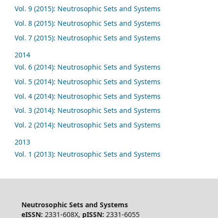
Vol. 9 (2015): Neutrosophic Sets and Systems
Vol. 8 (2015): Neutrosophic Sets and Systems
Vol. 7 (2015): Neutrosophic Sets and Systems
2014
Vol. 6 (2014): Neutrosophic Sets and Systems
Vol. 5 (2014): Neutrosophic Sets and Systems
Vol. 4 (2014): Neutrosophic Sets and Systems
Vol. 3 (2014): Neutrosophic Sets and Systems
Vol. 2 (2014): Neutrosophic Sets and Systems
2013
Vol. 1 (2013): Neutrosophic Sets and Systems
Neutrosophic Sets and Systems
eISSN:
2331-608X,
pISSN:
2331-6055