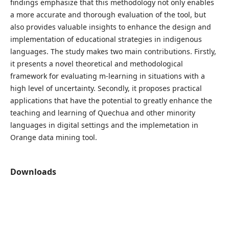
findings emphasize that this methodology not only enables
a more accurate and thorough evaluation of the tool, but
also provides valuable insights to enhance the design and
implementation of educational strategies in indigenous
languages. The study makes two main contributions. Firstly,
it presents a novel theoretical and methodological
framework for evaluating m-learning in situations with a
high level of uncertainty. Secondly, it proposes practical
applications that have the potential to greatly enhance the
teaching and learning of Quechua and other minority
languages in digital settings and the implemetation in
Orange data mining tool.
Downloads