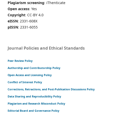
Plagiarism screening
: iThenticate
Open access
: Yes
Copyright
: CC-BY 4.0
eISSN
: 2331-608X
pISSN
: 2331-6055
Journal Policies and Ethical Standards
Peer Review Policy
Authorship and Contributorship Policy
Open Access and Licensing Policy
Conflict of Interest Policy
Corrections, Retractions, and Post-Publication Discussions Policy
Data Sharing and Reproducibility Policy
Plagiarism and Research Misconduct Policy
Editorial Board and Governance Policy