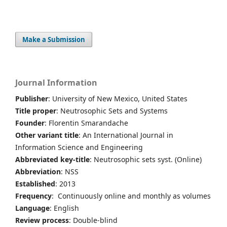
Make a Submission
Journal Information
Publisher
: University of New Mexico, United States
Title proper
: Neutrosophic Sets and Systems
Founder
: Florentin Smarandache
Other variant title
: An International Journal in
Information Science and Engineering
Abbreviated key-title
: Neutrosophic sets syst. (Online)
Abbreviation
: NSS
Established
: 2013
Frequency
: Continuously online and monthly as volumes
Language
: English
Review process
: Double-blind