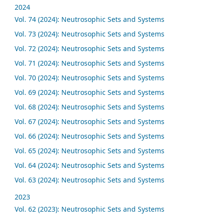
2024
Vol. 74 (2024): Neutrosophic Sets and Systems
Vol. 73 (2024): Neutrosophic Sets and Systems
Vol. 72 (2024): Neutrosophic Sets and Systems
Vol. 71 (2024): Neutrosophic Sets and Systems
Vol. 70 (2024): Neutrosophic Sets and Systems
Vol. 69 (2024): Neutrosophic Sets and Systems
Vol. 68 (2024): Neutrosophic Sets and Systems
Vol. 67 (2024): Neutrosophic Sets and Systems
Vol. 66 (2024): Neutrosophic Sets and Systems
Vol. 65 (2024): Neutrosophic Sets and Systems
Vol. 64 (2024): Neutrosophic Sets and Systems
Vol. 63 (2024): Neutrosophic Sets and Systems
2023
Vol. 62 (2023): Neutrosophic Sets and Systems