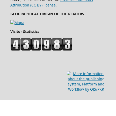
Attribution (CC BY) license
.
GEOGRAPHICAL ORIGIN OF THE READERS
Visitor Statistics