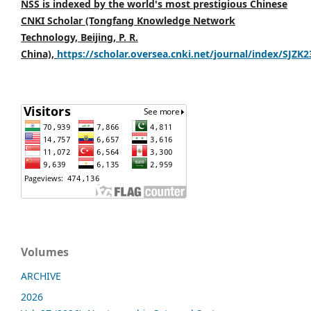
NSS is indexed by the world's most prestigious Chinese
CNKI Scholar (Tongfang Knowledge Network
Technology, Beijing, P. R.
China),
https://scholar.oversea.cnki.net/journal/index/SJZK
Volumes
ARCHIVE
2026