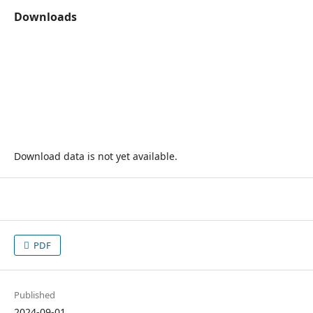
Downloads
Download data is not yet available.
PDF
Published
2024-09-01