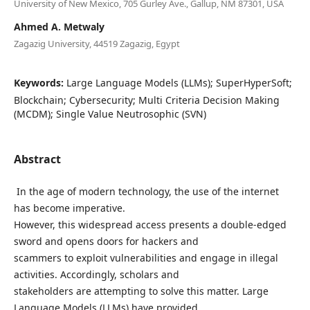
University of New Mexico, 705 Gurley Ave., Gallup, NM 87301, USA
Ahmed A. Metwaly
Zagazig University, 44519 Zagazig, Egypt
Keywords:
Large Language Models (LLMs); SuperHyperSoft;
Blockchain; Cybersecurity; Multi Criteria Decision Making
(MCDM); Single Value Neutrosophic (SVN)
Abstract
In the age of modern technology, the use of the internet
has become imperative.
However, this widespread access presents a double-edged
sword and opens doors for hackers and
scammers to exploit vulnerabilities and engage in illegal
activities. Accordingly, scholars and
stakeholders are attempting to solve this matter. Large
Language Models (LLMs) have provided