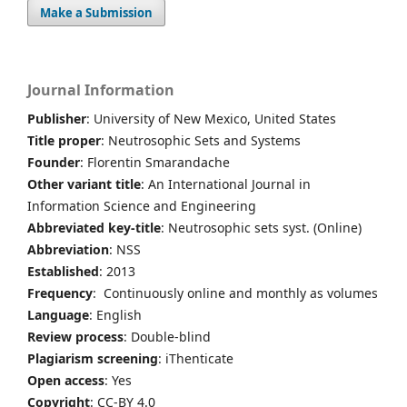
Make a Submission
Journal Information
Publisher
: University of New Mexico, United States
Title proper
: Neutrosophic Sets and Systems
Founder
: Florentin Smarandache
Other variant title
: An International Journal in
Information Science and Engineering
Abbreviated key-title
: Neutrosophic sets syst. (Online)
Abbreviation
: NSS
Established
: 2013
Frequency
: Continuously online and monthly as volumes
Language
: English
Review process
: Double-blind
Plagiarism screening
: iThenticate
Open access
: Yes
Copyright
: CC-BY 4.0