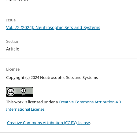
Issue
Vol. 72 (2024): Neutrosophic Sets and Systems
Section
Article
License
Copyright (c) 2024 Neutrosophic Sets and Systems
This work is licensed under a
Creative Commons Attribution 4.0
International License
.
Creative Commons Attribution (CC BY) license
.