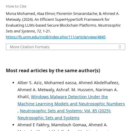
How to Cite
Mona Mohamed, Alaa Elmor, Florentin Smarandache, & Ahmed A.
Metwaly. (2024). An Efficient SuperHyperSoft Framework for
Evaluating LLMs-based Secure Blockchain Platforms.
Neutrosophic
Sets and Systems
,
72
, 1-21.
https://fs.unm.edu/nss8/index.php/111/article/view/4845
More Citation Formats
Most read articles by the same author(s)
Alber S. Aziz, Mohamed eassa, Ahmed Abdelhafeez,
Ahmed A. Metwaly, Ashraf. M. Hussein, Nariman A.
Khalil,
Windows Malware Detection Under the
Machine Learning Models and Neutrosophic Numbers
,
Neutrosophic Sets and Systems: Vol. 85 (2025):
Neutrosophic Sets and Systems
Ahmed E Fakhry, Mamdouh Gomaa, Ahmed A.