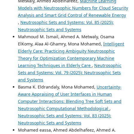
Metwaly, Ahmed Abdelhafeez,
Machine Learning
Models with Neutrosophic Numbers for Cloud Security
Analysis and Smart Grid Control of Renewable Energy
,
Neutrosophic Sets and Systems: Vol. 85 (2025):
Neutrosophic Sets and Systems
Mahmoud M. Ismail, Ahmed A. Metwaly, Osama
ElKomy, Alaa Al-Ghamry, Mona Mohamed,
Intelligent
Elderly Care: Practicing Ambiguity Neutrosophic
Theory for Optimization Contemporary Machine
Learning Techniques in Elderly Care
,
Neutrosophic
Sets and Systems: Vol. 79 (2025): Neutrosophic Sets
and Systems
Basma K. Eldrandaly, Mona Mohamed,
Uncertainty-
Aware Appraising of User Interfaces in Human
Computer Interactions: Blending Tree Soft Sets and
Neutrosophic Computational Methodological
,
Neutrosophic Sets and Systems: Vol. 83 (2025):
Neutrosophic Sets and Systems
Mohamed eassa, Ahmed Abdelhafeez, Ahmed A.