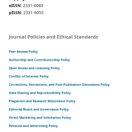
eISSN
: 2331-608X
pISSN
: 2331-6055
Journal Policies and Ethical Standards
Peer Review Policy
Authorship and Contributorship Policy
Open Access and Licensing Policy
Conflict of Interest Policy
Corrections, Retractions, and Post-Publication Discussions Policy
Data Sharing and Reproducibility Policy
Plagiarism and Research Misconduct Policy
Editorial Board and Governance Policy
Direct Marketing and Solicitation Policy
Revenue and Advertising Policy