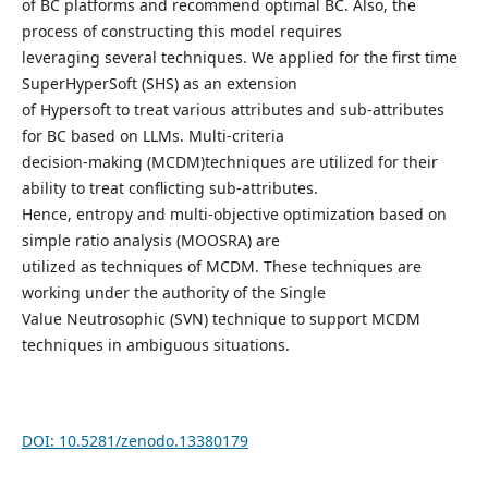
of BC platforms and recommend optimal BC. Also, the
process of constructing this model requires
leveraging several techniques. We applied for the first time
SuperHyperSoft (SHS) as an extension
of Hypersoft to treat various attributes and sub-attributes
for BC based on LLMs. Multi-criteria
decision-making (MCDM)techniques are utilized for their
ability to treat conflicting sub-attributes.
Hence, entropy and multi-objective optimization based on
simple ratio analysis (MOOSRA) are
utilized as techniques of MCDM. These techniques are
working under the authority of the Single
Value Neutrosophic (SVN) technique to support MCDM
techniques in ambiguous situations.
DOI: 10.5281/zenodo.13380179