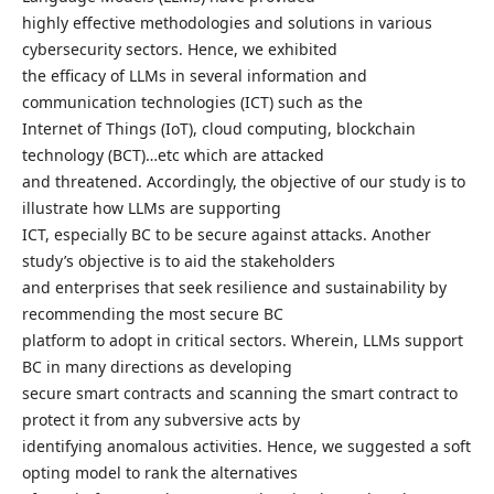
highly effective methodologies and solutions in various
cybersecurity sectors. Hence, we exhibited
the efficacy of LLMs in several information and
communication technologies (ICT) such as the
Internet of Things (IoT), cloud computing, blockchain
technology (BCT)…etc which are attacked
and threatened. Accordingly, the objective of our study is to
illustrate how LLMs are supporting
ICT, especially BC to be secure against attacks. Another
study’s objective is to aid the stakeholders
and enterprises that seek resilience and sustainability by
recommending the most secure BC
platform to adopt in critical sectors. Wherein, LLMs support
BC in many directions as developing
secure smart contracts and scanning the smart contract to
protect it from any subversive acts by
identifying anomalous activities. Hence, we suggested a soft
opting model to rank the alternatives