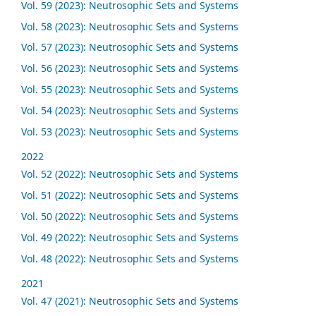
Vol. 59 (2023): Neutrosophic Sets and Systems
Vol. 58 (2023): Neutrosophic Sets and Systems
Vol. 57 (2023): Neutrosophic Sets and Systems
Vol. 56 (2023): Neutrosophic Sets and Systems
Vol. 55 (2023): Neutrosophic Sets and Systems
Vol. 54 (2023): Neutrosophic Sets and Systems
Vol. 53 (2023): Neutrosophic Sets and Systems
2022
Vol. 52 (2022): Neutrosophic Sets and Systems
Vol. 51 (2022): Neutrosophic Sets and Systems
Vol. 50 (2022): Neutrosophic Sets and Systems
Vol. 49 (2022): Neutrosophic Sets and Systems
Vol. 48 (2022): Neutrosophic Sets and Systems
2021
Vol. 47 (2021): Neutrosophic Sets and Systems