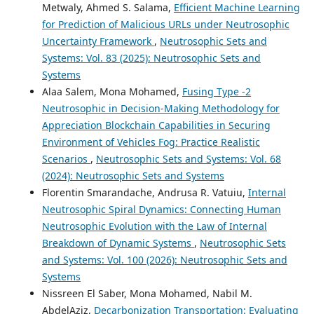
Metwaly, Ahmed S. Salama,
Efficient Machine Learning
for Prediction of Malicious URLs under Neutrosophic
Uncertainty Framework
,
Neutrosophic Sets and
Systems: Vol. 83 (2025): Neutrosophic Sets and
Systems
Alaa Salem, Mona Mohamed,
Fusing Type -2
Neutrosophic in Decision-Making Methodology for
Appreciation Blockchain Capabilities in Securing
Environment of Vehicles Fog: Practice Realistic
Scenarios
,
Neutrosophic Sets and Systems: Vol. 68
(2024): Neutrosophic Sets and Systems
Florentin Smarandache, Andrusa R. Vatuiu,
Internal
Neutrosophic Spiral Dynamics: Connecting Human
Neutrosophic Evolution with the Law of Internal
Breakdown of Dynamic Systems
,
Neutrosophic Sets
and Systems: Vol. 100 (2026): Neutrosophic Sets and
Systems
Nissreen El Saber, Mona Mohamed, Nabil M.
AbdelAziz,
Decarbonization Transportation: Evaluating