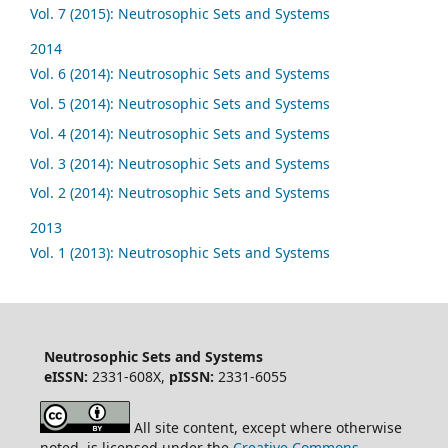
Vol. 7 (2015): Neutrosophic Sets and Systems
2014
Vol. 6 (2014): Neutrosophic Sets and Systems
Vol. 5 (2014): Neutrosophic Sets and Systems
Vol. 4 (2014): Neutrosophic Sets and Systems
Vol. 3 (2014): Neutrosophic Sets and Systems
Vol. 2 (2014): Neutrosophic Sets and Systems
2013
Vol. 1 (2013): Neutrosophic Sets and Systems
Neutrosophic Sets and Systems
eISSN:
2331-608X,
pISSN:
2331-6055
All site content, except where otherwise
noted, is licensed under the
Creative Commons