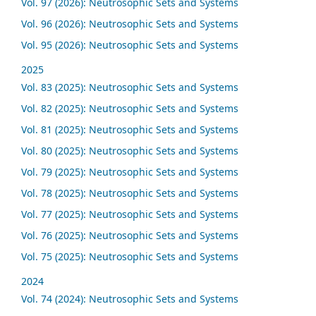
Vol. 97 (2026): Neutrosophic Sets and Systems
Vol. 96 (2026): Neutrosophic Sets and Systems
Vol. 95 (2026): Neutrosophic Sets and Systems
2025
Vol. 83 (2025): Neutrosophic Sets and Systems
Vol. 82 (2025): Neutrosophic Sets and Systems
Vol. 81 (2025): Neutrosophic Sets and Systems
Vol. 80 (2025): Neutrosophic Sets and Systems
Vol. 79 (2025): Neutrosophic Sets and Systems
Vol. 78 (2025): Neutrosophic Sets and Systems
Vol. 77 (2025): Neutrosophic Sets and Systems
Vol. 76 (2025): Neutrosophic Sets and Systems
Vol. 75 (2025): Neutrosophic Sets and Systems
2024
Vol. 74 (2024): Neutrosophic Sets and Systems