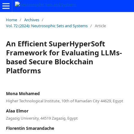
Home
/
Archives
/
Vol. 72 (2024): Neutrosophic Sets and Systems
/
Article
An Efficient SuperHyperSoft
Framework for Evaluating LLMs-
based Secure Blockchain
Platforms
Mona Mohamed
Higher Technological Institute, 10th of Ramadan City 44629, Egypt
Alaa Elmor
Zagazig University, 44519 Zagazig, Egypt
Florentin Smarandache