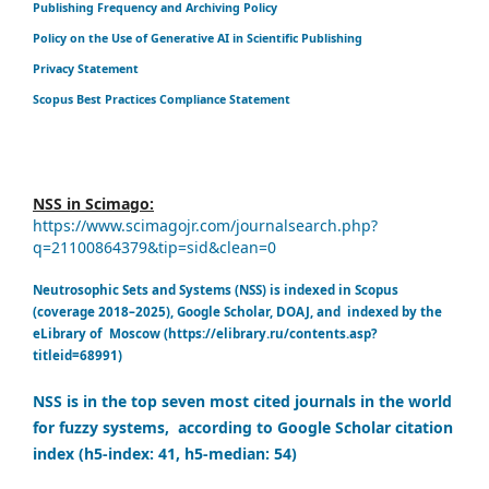
Publishing Frequency and Archiving Policy
Policy on the Use of Generative AI in Scientific Publishing
Privacy Statement
Scopus Best Practices Compliance Statement
NSS in Scimago:
https://www.scimagojr.com/journalsearch.php?
q=21100864379&tip=sid&clean=0
Neutrosophic Sets and Systems (NSS) is indexed in Scopus
(coverage 2018–2025), Google Scholar, DOAJ, and indexed by the
eLibrary of Moscow (https://elibrary.ru/contents.asp?
titleid=68991)
NSS is in the top seven most cited journals in the world
for fuzzy systems, according to Google Scholar citation
index (h5-index: 41, h5-median: 54)