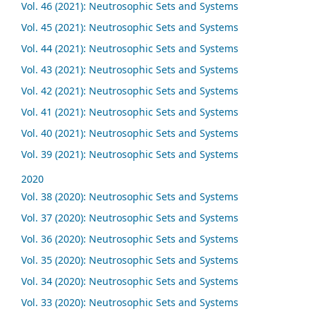
Vol. 46 (2021): Neutrosophic Sets and Systems
Vol. 45 (2021): Neutrosophic Sets and Systems
Vol. 44 (2021): Neutrosophic Sets and Systems
Vol. 43 (2021): Neutrosophic Sets and Systems
Vol. 42 (2021): Neutrosophic Sets and Systems
Vol. 41 (2021): Neutrosophic Sets and Systems
Vol. 40 (2021): Neutrosophic Sets and Systems
Vol. 39 (2021): Neutrosophic Sets and Systems
2020
Vol. 38 (2020): Neutrosophic Sets and Systems
Vol. 37 (2020): Neutrosophic Sets and Systems
Vol. 36 (2020): Neutrosophic Sets and Systems
Vol. 35 (2020): Neutrosophic Sets and Systems
Vol. 34 (2020): Neutrosophic Sets and Systems
Vol. 33 (2020): Neutrosophic Sets and Systems