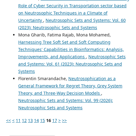
Role of Cyber Security in Transportation sector based
on Neutrosophic Techniques in a Climate of
Uncertainty
,
Neutrosophic Sets and Systems: Vol. 60
(2023): Neutrosophic Sets and Systems
Mona Gharib, Fatima Rajab, Mona Mohamed,
Harnessing Tree Soft Set and Soft Computing
Techniques' Capabilities in Bioinformatics: Analysis,
Improvements, and Applications
,
Neutrosophic Sets
and Systems: Vol. 61 (2023): Neutrosophic Sets and
Systems
Florentin Smarandache,
Neutrosophication as a
General Framework for Regret Theory, Grey System
Theory, and Three-Way Decision Models
,
Neutrosophic Sets and Systems: Vol. 99 (2026):
Neutrosophic Sets and Systems
<<
<
11
12
13
14
15
16
17
>
>>