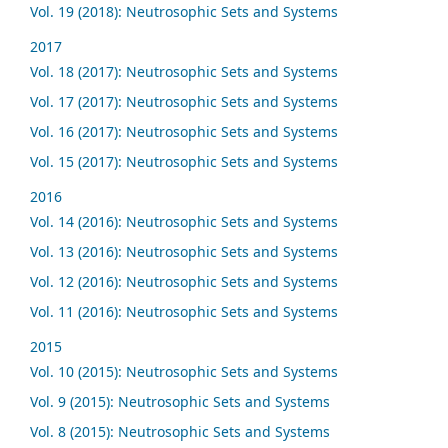
Vol. 19 (2018): Neutrosophic Sets and Systems
2017
Vol. 18 (2017): Neutrosophic Sets and Systems
Vol. 17 (2017): Neutrosophic Sets and Systems
Vol. 16 (2017): Neutrosophic Sets and Systems
Vol. 15 (2017): Neutrosophic Sets and Systems
2016
Vol. 14 (2016): Neutrosophic Sets and Systems
Vol. 13 (2016): Neutrosophic Sets and Systems
Vol. 12 (2016): Neutrosophic Sets and Systems
Vol. 11 (2016): Neutrosophic Sets and Systems
2015
Vol. 10 (2015): Neutrosophic Sets and Systems
Vol. 9 (2015): Neutrosophic Sets and Systems
Vol. 8 (2015): Neutrosophic Sets and Systems