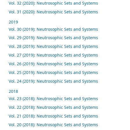
Vol. 32 (2020): Neutrosophic Sets and Systems
Vol. 31 (2020): Neutrosophic Sets and Systems
2019
Vol. 30 (2019): Neutrosophic Sets and Systems
Vol. 29 (2019): Neutrosophic Sets and Systems
Vol. 28 (2019): Neutrosophic Sets and Systems
Vol. 27 (2019): Neutrosophic Sets and Systems
Vol. 26 (2019): Neutrosophic Sets and Systems
Vol. 25 (2019): Neutrosophic Sets and Systems
Vol. 24 (2019): Neutrosophic Sets and Systems
2018
Vol. 23 (2018): Neutrosophic Sets and Systems
Vol. 22 (2018): Neutrosophic Sets and Systems
Vol. 21 (2018): Neutrosophic Sets and Systems
Vol. 20 (2018): Neutrosophic Sets and Systems