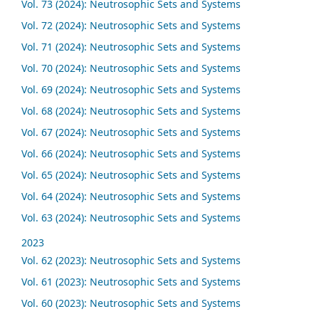
Vol. 73 (2024): Neutrosophic Sets and Systems
Vol. 72 (2024): Neutrosophic Sets and Systems
Vol. 71 (2024): Neutrosophic Sets and Systems
Vol. 70 (2024): Neutrosophic Sets and Systems
Vol. 69 (2024): Neutrosophic Sets and Systems
Vol. 68 (2024): Neutrosophic Sets and Systems
Vol. 67 (2024): Neutrosophic Sets and Systems
Vol. 66 (2024): Neutrosophic Sets and Systems
Vol. 65 (2024): Neutrosophic Sets and Systems
Vol. 64 (2024): Neutrosophic Sets and Systems
Vol. 63 (2024): Neutrosophic Sets and Systems
2023
Vol. 62 (2023): Neutrosophic Sets and Systems
Vol. 61 (2023): Neutrosophic Sets and Systems
Vol. 60 (2023): Neutrosophic Sets and Systems