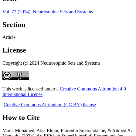
Vol. 72 (2024): Neutrosophic Sets and Systems
Section
Article
License
Copyright (c) 2024 Neutrosophic Sets and Systems
This work is licensed under a
Creative Commons Attribution 4.0
International License
.
Creative Commons Attribution (CC BY) license
.
How to Cite
Mona Mohamed, Alaa Elmor, Florentin Smarandache, & Ahmed A.
Metwaly. (2024). An Efficient SuperHyperSoft Framework for