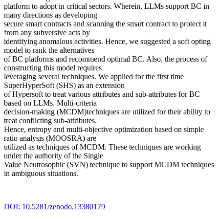
platform to adopt in critical sectors. Wherein, LLMs support BC in
many directions as developing
secure smart contracts and scanning the smart contract to protect it
from any subversive acts by
identifying anomalous activities. Hence, we suggested a soft opting
model to rank the alternatives
of BC platforms and recommend optimal BC. Also, the process of
constructing this model requires
leveraging several techniques. We applied for the first time
SuperHyperSoft (SHS) as an extension
of Hypersoft to treat various attributes and sub-attributes for BC
based on LLMs. Multi-criteria
decision-making (MCDM)techniques are utilized for their ability to
treat conflicting sub-attributes.
Hence, entropy and multi-objective optimization based on simple
ratio analysis (MOOSRA) are
utilized as techniques of MCDM. These techniques are working
under the authority of the Single
Value Neutrosophic (SVN) technique to support MCDM techniques
in ambiguous situations.
DOI: 10.5281/zenodo.13380179