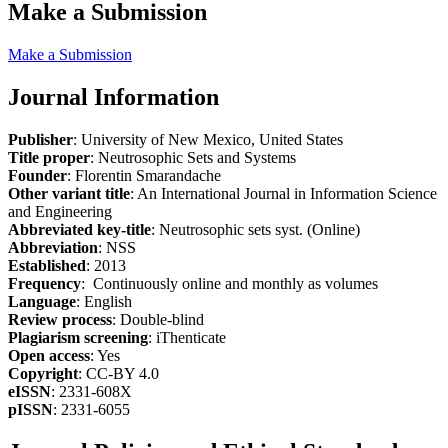
Make a Submission
Make a Submission
Journal Information
Publisher
: University of New Mexico, United States
Title proper
: Neutrosophic Sets and Systems
Founder
: Florentin Smarandache
Other variant title
: An International Journal in Information Science
and Engineering
Abbreviated key-title
: Neutrosophic sets syst. (Online)
Abbreviation
: NSS
Established
: 2013
Frequency
: Continuously online and monthly as volumes
Language
: English
Review process
: Double-blind
Plagiarism screening
: iThenticate
Open access
: Yes
Copyright
: CC-BY 4.0
eISSN
: 2331-608X
pISSN
: 2331-6055