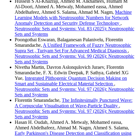
Hussein S Al-Khazraji, Ahmed M. Alkhamees, Humam M
Al-Doori, Ahmed A. Metwaly, Mohamed eassa, Ahmed
Abdelhafeez, Ahmed S. Salama, Ahmad M. Nagm,
Machine
Learning Models with Neutrosophic Numbers for Network
Anomaly Detection and Security Defense Technology
,
Neutrosophic Sets and Systems: Vol. 83 (2025): Neutrosophic
Sets and Systems
Poongothai Eswaran, Balaganesan Palanivelu, Florentin
Smarandache,
A Unified Framework of Fuzzy Neutrosophic
Supra Set , Turiyam Set For Advanced Medical Diagnosis
,
Neutrosophic Sets and Systems: Vol. 99 (2026): Neutrosophic
Sets and Systems
Nivetha Martin, Davron Aslonqulovich Juraev, Florentin
Smarandache, F. X. Edwin Deepak, P. Sathya, Gabriel XG
Yue,
Integrated Plithogenic Quantum Decision Making on
Smart and Sustainable Electrical Material Selection
,
Neutrosophic Sets and Systems: Vol. 97 (2026): Neutrosophic
Sets and Systems
Florentin Smarandache,
The Infinitesimally Punctured Wave:
A Corpuscular Visualisation of Wave-Particle Duality
,
Neutrosophic Sets and Systems: Vol. 97 (2026): Neutrosophic
Sets and Systems
Hasan H. Oudah, Ahmed A. Metwaly, Mohamed eassa,
Ahmed Abdelhafeez, Ahmad M. Nagm, Ahmed S. Salama,
Early Parkinson's Disease Detection and Classification using