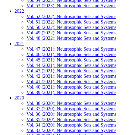
Vol. 54 (2023): Neutrosophic Sets and Systems
Vol. 53 (2023): Neutrosophic Sets and Systems
2022
Vol. 52 (2022): Neutrosophic Sets and Systems
Vol. 51 (2022): Neutrosophic Sets and Systems
Vol. 50 (2022): Neutrosophic Sets and Systems
Vol. 49 (2022): Neutrosophic Sets and Systems
Vol. 48 (2022): Neutrosophic Sets and Systems
2021
Vol. 47 (2021): Neutrosophic Sets and Systems
Vol. 46 (2021): Neutrosophic Sets and Systems
Vol. 45 (2021): Neutrosophic Sets and Systems
Vol. 44 (2021): Neutrosophic Sets and Systems
Vol. 43 (2021): Neutrosophic Sets and Systems
Vol. 42 (2021): Neutrosophic Sets and Systems
Vol. 41 (2021): Neutrosophic Sets and Systems
Vol. 40 (2021): Neutrosophic Sets and Systems
Vol. 39 (2021): Neutrosophic Sets and Systems
2020
Vol. 38 (2020): Neutrosophic Sets and Systems
Vol. 37 (2020): Neutrosophic Sets and Systems
Vol. 36 (2020): Neutrosophic Sets and Systems
Vol. 35 (2020): Neutrosophic Sets and Systems
Vol. 34 (2020): Neutrosophic Sets and Systems
Vol. 33 (2020): Neutrosophic Sets and Systems