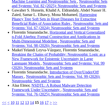
Machine Learning and Neutrosophic Sets
,
Neutrosophic Sets
and Systems: Vol. 82 (2025): Neutrosophic Sets and Systems
Gawaher S. Hussein, Khalid A. Eldrandaly, Abdel Nasser H.
Zaied, Samar L. Elhawy, Mona Mohamed,
Harnessing
Pliancy Tree Soft Sets in Heart Diseases for Extracting
Beneficial Rules of Association Rules
,
Neutrosophic Sets and
Systems: Vol. 67 (2024): Neutrosophic Sets and Systems
Florentin Smarandache,
Horizontal and Vertical Generalized
n-Fold Algebra: Formal Construction and Applications in
Multi-Dimensional Modeling
,
Neutrosophic Sets and
Systems: Vol. 98 (2026): Neutrosophic Sets and Systems
Maikel Yelandi Leyva-Vázquez, Florentin Smarandache,
Breaking the Chains of Probability: Neutrosophic Logic as a
New Framework for Epistemic Uncertainty in Large
Language Models
,
Neutrosophic Sets and Systems: Vol. 99
(2026): Neutrosophic Sets and Systems
Florentin Smarandache,
Introduction of Over/Under/Off
Masses
,
Neutrosophic Sets and Systems: Vol. 99 (2026):
Neutrosophic Sets and Systems
Alaa Elmor,
NSDTL: A Robust Malware Detection
Framework Under Uncertainty
,
Neutrosophic Sets and
Systems: Vol. 76 (2025): Neutrosophic Sets and Systems
<<
<
10
11
12
13
14
15
16
17
>
>>