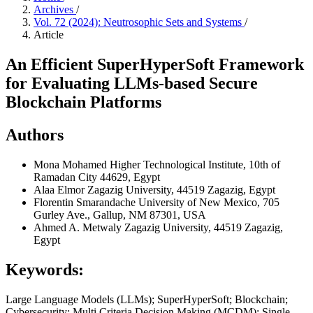
Archives
/
Vol. 72 (2024): Neutrosophic Sets and Systems
/
Article
An Efficient SuperHyperSoft Framework
for Evaluating LLMs-based Secure
Blockchain Platforms
Authors
Mona Mohamed
Higher Technological Institute, 10th of
Ramadan City 44629, Egypt
Alaa Elmor
Zagazig University, 44519 Zagazig, Egypt
Florentin Smarandache
University of New Mexico, 705
Gurley Ave., Gallup, NM 87301, USA
Ahmed A. Metwaly
Zagazig University, 44519 Zagazig,
Egypt
Keywords:
Large Language Models (LLMs); SuperHyperSoft; Blockchain;
Cybersecurity; Multi Criteria Decision Making (MCDM); Single