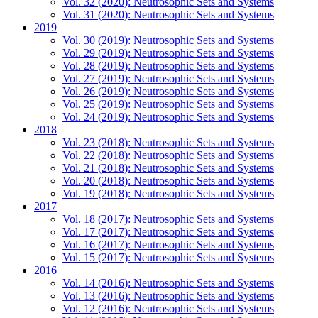
Vol. 32 (2020): Neutrosophic Sets and Systems
Vol. 31 (2020): Neutrosophic Sets and Systems
2019
Vol. 30 (2019): Neutrosophic Sets and Systems
Vol. 29 (2019): Neutrosophic Sets and Systems
Vol. 28 (2019): Neutrosophic Sets and Systems
Vol. 27 (2019): Neutrosophic Sets and Systems
Vol. 26 (2019): Neutrosophic Sets and Systems
Vol. 25 (2019): Neutrosophic Sets and Systems
Vol. 24 (2019): Neutrosophic Sets and Systems
2018
Vol. 23 (2018): Neutrosophic Sets and Systems
Vol. 22 (2018): Neutrosophic Sets and Systems
Vol. 21 (2018): Neutrosophic Sets and Systems
Vol. 20 (2018): Neutrosophic Sets and Systems
Vol. 19 (2018): Neutrosophic Sets and Systems
2017
Vol. 18 (2017): Neutrosophic Sets and Systems
Vol. 17 (2017): Neutrosophic Sets and Systems
Vol. 16 (2017): Neutrosophic Sets and Systems
Vol. 15 (2017): Neutrosophic Sets and Systems
2016
Vol. 14 (2016): Neutrosophic Sets and Systems
Vol. 13 (2016): Neutrosophic Sets and Systems
Vol. 12 (2016): Neutrosophic Sets and Systems