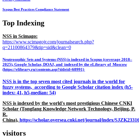
Scopus Best Practices Compliance Statement
Top Indexing
NSS in Scimago:
https://www.scimagojr.com/journalsearch.php?
q=21100864379&tip=sid&clean=0
Neutrosophic Sets and Systems (NSS) is indexed in Scopus (coverage 2018–
2025), Google Scholar, DOAJ, and indexed by the eLibrary of Moscow
(https://elibrary.ru/contents.asp?titleid=68991)
NSS is in the top seven most cited journals in the world for
fuzzy systems, according to Google Scholar citation index (h5-
index: 41, h5-median: 54)
NSS is indexed by the world's most prestigious Chinese CNKI
Scholar (Tongfang Knowledge Network Technology, Beijing, P.
R.
China),
https://scholar.oversea.cnki.net/journal/index/SJZK233
visitors