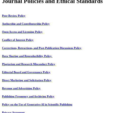
Journal Policies and Ethical Standards
Peer Review Policy
Authorship and Contributorship Policy
Open Access and Licensing Policy
Conflict of Interest Policy
Corrections, Retractions, and Post-Publication Discussions Policy
Data Sharing and Reproducibility Policy
Plagiarism and Research Misconduct Policy
Editorial Board and Governance Policy
Direct Marketing and Solicitation Policy
Revenue and Advertising Policy
Publishing Frequency and Archiving Policy
Policy on the Use of Generative AI in Scientific Publishing
Privacy Statement