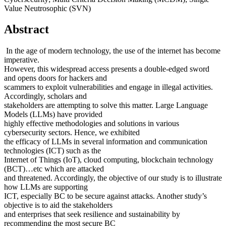
Value Neutrosophic (SVN)
Abstract
In the age of modern technology, the use of the internet has become
imperative.
However, this widespread access presents a double-edged sword
and opens doors for hackers and
scammers to exploit vulnerabilities and engage in illegal activities.
Accordingly, scholars and
stakeholders are attempting to solve this matter. Large Language
Models (LLMs) have provided
highly effective methodologies and solutions in various
cybersecurity sectors. Hence, we exhibited
the efficacy of LLMs in several information and communication
technologies (ICT) such as the
Internet of Things (IoT), cloud computing, blockchain technology
(BCT)…etc which are attacked
and threatened. Accordingly, the objective of our study is to illustrate
how LLMs are supporting
ICT, especially BC to be secure against attacks. Another study’s
objective is to aid the stakeholders
and enterprises that seek resilience and sustainability by
recommending the most secure BC