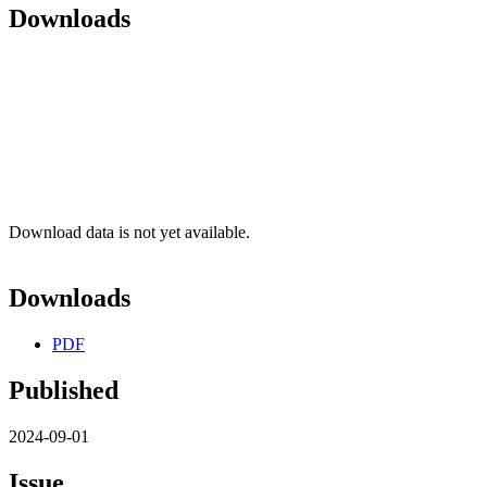
Downloads
Download data is not yet available.
Downloads
PDF
Published
2024-09-01
Issue