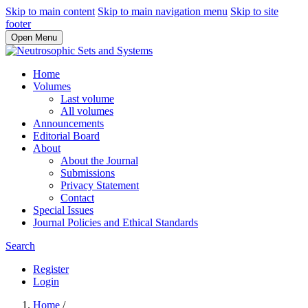
Skip to main content
Skip to main navigation menu
Skip to site
footer
Open Menu
Home
Volumes
Last volume
All volumes
Announcements
Editorial Board
About
About the Journal
Submissions
Privacy Statement
Contact
Special Issues
Journal Policies and Ethical Standards
Search
Register
Login
Home
/