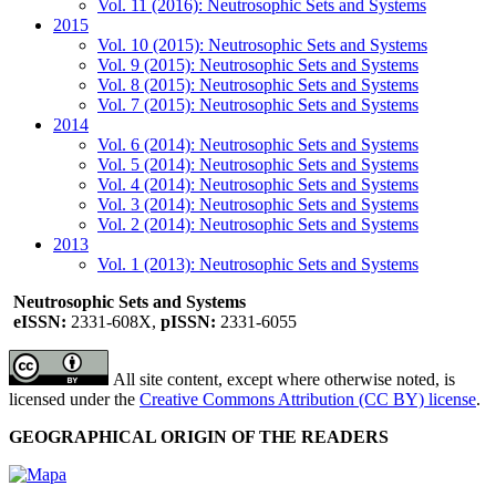
Vol. 11 (2016): Neutrosophic Sets and Systems
2015
Vol. 10 (2015): Neutrosophic Sets and Systems
Vol. 9 (2015): Neutrosophic Sets and Systems
Vol. 8 (2015): Neutrosophic Sets and Systems
Vol. 7 (2015): Neutrosophic Sets and Systems
2014
Vol. 6 (2014): Neutrosophic Sets and Systems
Vol. 5 (2014): Neutrosophic Sets and Systems
Vol. 4 (2014): Neutrosophic Sets and Systems
Vol. 3 (2014): Neutrosophic Sets and Systems
Vol. 2 (2014): Neutrosophic Sets and Systems
2013
Vol. 1 (2013): Neutrosophic Sets and Systems
Neutrosophic Sets and Systems
eISSN:
2331-608X,
pISSN:
2331-6055
All site content, except where otherwise noted, is
licensed under the
Creative Commons Attribution (CC BY) license
.
GEOGRAPHICAL ORIGIN OF THE READERS