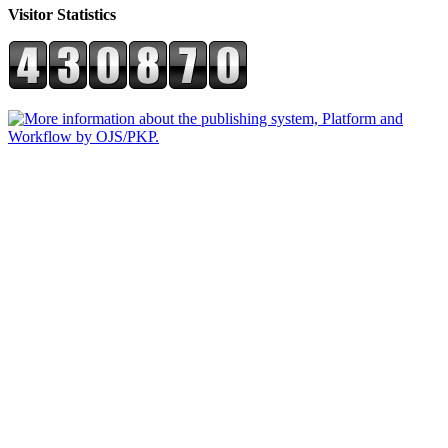
Visitor Statistics