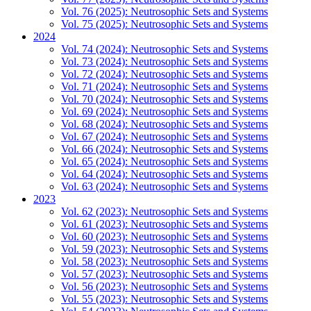
Vol. 76 (2025): Neutrosophic Sets and Systems
Vol. 75 (2025): Neutrosophic Sets and Systems
2024
Vol. 74 (2024): Neutrosophic Sets and Systems
Vol. 73 (2024): Neutrosophic Sets and Systems
Vol. 72 (2024): Neutrosophic Sets and Systems
Vol. 71 (2024): Neutrosophic Sets and Systems
Vol. 70 (2024): Neutrosophic Sets and Systems
Vol. 69 (2024): Neutrosophic Sets and Systems
Vol. 68 (2024): Neutrosophic Sets and Systems
Vol. 67 (2024): Neutrosophic Sets and Systems
Vol. 66 (2024): Neutrosophic Sets and Systems
Vol. 65 (2024): Neutrosophic Sets and Systems
Vol. 64 (2024): Neutrosophic Sets and Systems
Vol. 63 (2024): Neutrosophic Sets and Systems
2023
Vol. 62 (2023): Neutrosophic Sets and Systems
Vol. 61 (2023): Neutrosophic Sets and Systems
Vol. 60 (2023): Neutrosophic Sets and Systems
Vol. 59 (2023): Neutrosophic Sets and Systems
Vol. 58 (2023): Neutrosophic Sets and Systems
Vol. 57 (2023): Neutrosophic Sets and Systems
Vol. 56 (2023): Neutrosophic Sets and Systems
Vol. 55 (2023): Neutrosophic Sets and Systems