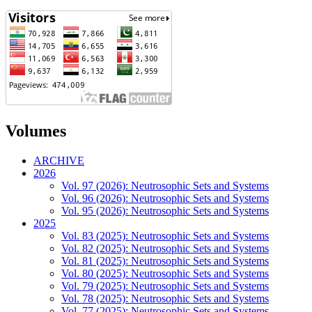
Volumes
ARCHIVE
2026
Vol. 97 (2026): Neutrosophic Sets and Systems
Vol. 96 (2026): Neutrosophic Sets and Systems
Vol. 95 (2026): Neutrosophic Sets and Systems
2025
Vol. 83 (2025): Neutrosophic Sets and Systems
Vol. 82 (2025): Neutrosophic Sets and Systems
Vol. 81 (2025): Neutrosophic Sets and Systems
Vol. 80 (2025): Neutrosophic Sets and Systems
Vol. 79 (2025): Neutrosophic Sets and Systems
Vol. 78 (2025): Neutrosophic Sets and Systems
Vol. 77 (2025): Neutrosophic Sets and Systems