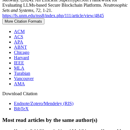
Evaluating LLMs-based Secure Blockchain Platforms.
Neutrosophic
Sets and Systems
,
72
, 1-21.
https://fs.unm.edu/nss8/index.php/111/article/view/4845
More Citation Formats
ACM
ACS
APA
ABNT
Chicago
Harvard
IEEE
MLA
Turabian
Vancouver
AMA
Download Citation
Endnote/Zotero/Mendeley (RIS)
BibTeX
Most read articles by the same author(s)