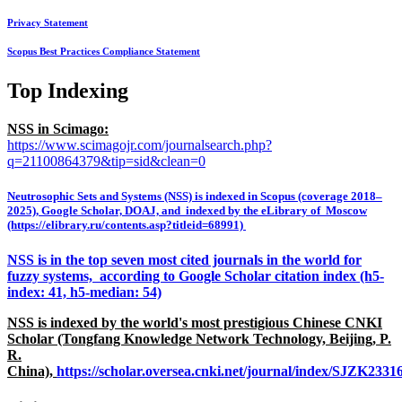
Privacy Statement
Scopus Best Practices Compliance Statement
Top Indexing
NSS in Scimago:
https://www.scimagojr.com/journalsearch.php?
q=21100864379&tip=sid&clean=0
Neutrosophic Sets and Systems (NSS) is indexed in Scopus (coverage 2018–
2025), Google Scholar, DOAJ, and indexed by the eLibrary of Moscow
(https://elibrary.ru/contents.asp?titleid=68991)
NSS is in the top seven most cited journals in the world for
fuzzy systems, according to Google Scholar citation index (h5-
index: 41, h5-median: 54)
NSS is indexed by the world's most prestigious Chinese CNKI
Scholar (Tongfang Knowledge Network Technology, Beijing, P.
R.
China),
https://scholar.oversea.cnki.net/journal/index/SJZK233