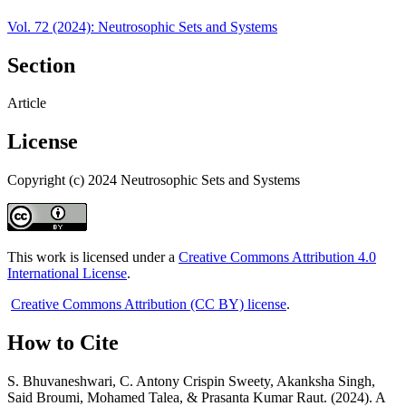
Vol. 72 (2024): Neutrosophic Sets and Systems
Section
Article
License
Copyright (c) 2024 Neutrosophic Sets and Systems
This work is licensed under a
Creative Commons Attribution 4.0
International License
.
Creative Commons Attribution (CC BY) license
.
How to Cite
S. Bhuvaneshwari, C. Antony Crispin Sweety, Akanksha Singh,
Said Broumi, Mohamed Talea, & Prasanta Kumar Raut. (2024). A