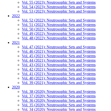
Vol. 55 (2023): Neutrosophic Sets and Systems
Vol. 54 (2023): Neutrosophic Sets and Systems
Vol. 53 (2023): Neutrosophic Sets and Systems
2022
Vol. 52 (2022): Neutrosophic Sets and Systems
Vol. 51 (2022): Neutrosophic Sets and Systems
Vol. 50 (2022): Neutrosophic Sets and Systems
Vol. 49 (2022): Neutrosophic Sets and Systems
Vol. 48 (2022): Neutrosophic Sets and Systems
2021
Vol. 47 (2021): Neutrosophic Sets and Systems
Vol. 46 (2021): Neutrosophic Sets and Systems
Vol. 45 (2021): Neutrosophic Sets and Systems
Vol. 44 (2021): Neutrosophic Sets and Systems
Vol. 43 (2021): Neutrosophic Sets and Systems
Vol. 42 (2021): Neutrosophic Sets and Systems
Vol. 41 (2021): Neutrosophic Sets and Systems
Vol. 40 (2021): Neutrosophic Sets and Systems
Vol. 39 (2021): Neutrosophic Sets and Systems
2020
Vol. 38 (2020): Neutrosophic Sets and Systems
Vol. 37 (2020): Neutrosophic Sets and Systems
Vol. 36 (2020): Neutrosophic Sets and Systems
Vol. 35 (2020): Neutrosophic Sets and Systems
Vol. 34 (2020): Neutrosophic Sets and Systems