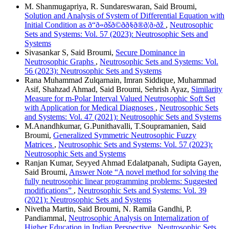
M. Shanmugapriya, R. Sundareswaran, Said Broumi,
Solution and Analysis of System of Differential Equation with
Initial Condition as ð“ð«ðšð©ðð§ð®ð¦ð›ðž
,
Neutrosophic
Sets and Systems: Vol. 57 (2023): Neutrosophic Sets and
Systems
Sivasankar S, Said Broumi,
Secure Dominance in
Neutrosophic Graphs
,
Neutrosophic Sets and Systems: Vol.
56 (2023): Neutrosophic Sets and Systems
Rana Muhammad Zulqarnain, Imran Siddique, Muhammad
Asif, Shahzad Ahmad, Said Broumi, Sehrish Ayaz,
Similarity
Measure for m-Polar Interval Valued Neutrosophic Soft Set
with Application for Medical Diagnoses
,
Neutrosophic Sets
and Systems: Vol. 47 (2021): Neutrosophic Sets and Systems
M.Anandhkumar, G.Punithavalli, T.Soupramanien, Said
Broumi,
Generalized Symmetric Neutrosophic Fuzzy
Matrices
,
Neutrosophic Sets and Systems: Vol. 57 (2023):
Neutrosophic Sets and Systems
Ranjan Kumar, Seyyed Ahmad Edalatpanah, Sudipta Gayen,
Said Broumi,
Answer Note “A novel method for solving the
fully neutrosophic linear programming problems: Suggested
modifications”
,
Neutrosophic Sets and Systems: Vol. 39
(2021): Neutrosophic Sets and Systems
Nivetha Martin, Said Broumi, N. Ramila Gandhi, P.
Pandiammal,
Neutrosophic Analysis on Internalization of
Higher Education in Indian Perspective
,
Neutrosophic Sets