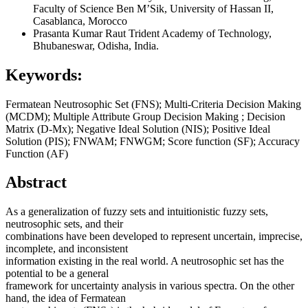
Faculty of Science Ben M’Sik, University of Hassan II,
Casablanca, Morocco
Prasanta Kumar Raut
Trident Academy of Technology,
Bhubaneswar, Odisha, India.
Keywords:
Fermatean Neutrosophic Set (FNS); Multi-Criteria Decision Making
(MCDM); Multiple Attribute Group Decision Making ; Decision
Matrix (D-Mx); Negative Ideal Solution (NIS); Positive Ideal
Solution (PIS); FNWAM; FNWGM; Score function (SF); Accuracy
Function (AF)
Abstract
As a generalization of fuzzy sets and intuitionistic fuzzy sets,
neutrosophic sets, and their
combinations have been developed to represent uncertain, imprecise,
incomplete, and inconsistent
information existing in the real world. A neutrosophic set has the
potential to be a general
framework for uncertainty analysis in various spectra. On the other
hand, the idea of Fermatean