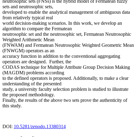
neutrosophic sets (FNSs) is the hybrid model of Fermatean fuzzy
sets and neutrosophic sets,
developed to enable the analytical management of ambiguous data
from relatively typical real
world decision-making scenarios. In this work, we develop an
algorithm to compare the Fermatean
neutrosophic set and the neutrosophic set, Fermatean Neutrosophic
Weighted Arithmetic Mean
(FNWAM) and Fermatean Neutrosophic Weighted Geometric Mean
(FNWGM) operators as an
accuracy function in addition to the conventional aggregating
operators are designed. Further, the
CODAS technique for Multiple Attribute Group Decision Making
(MAGDM) problems according
to the defined operators is proposed. Additionally, to make a clear
understanding of the presented
study, a university faculty selection problem is studied to illustrate
the proposed methodology.
Finally, the results of the above two sets prove the authenticity of
this study.
DOI:
10.5281/zenodo.13380314