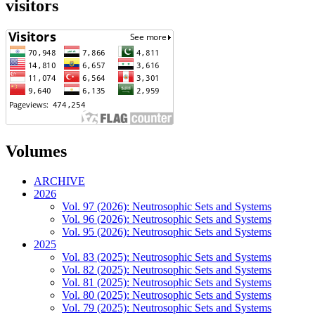
visitors
Volumes
ARCHIVE
2026
Vol. 97 (2026): Neutrosophic Sets and Systems
Vol. 96 (2026): Neutrosophic Sets and Systems
Vol. 95 (2026): Neutrosophic Sets and Systems
2025
Vol. 83 (2025): Neutrosophic Sets and Systems
Vol. 82 (2025): Neutrosophic Sets and Systems
Vol. 81 (2025): Neutrosophic Sets and Systems
Vol. 80 (2025): Neutrosophic Sets and Systems
Vol. 79 (2025): Neutrosophic Sets and Systems