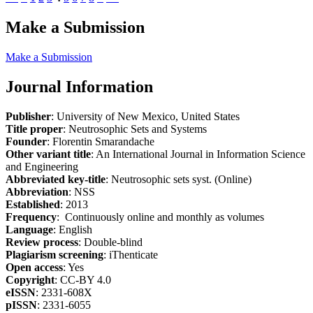
Make a Submission
Make a Submission
Journal Information
Publisher
: University of New Mexico, United States
Title proper
: Neutrosophic Sets and Systems
Founder
: Florentin Smarandache
Other variant title
: An International Journal in Information Science
and Engineering
Abbreviated key-title
: Neutrosophic sets syst. (Online)
Abbreviation
: NSS
Established
: 2013
Frequency
: Continuously online and monthly as volumes
Language
: English
Review process
: Double-blind
Plagiarism screening
: iThenticate
Open access
: Yes
Copyright
: CC-BY 4.0
eISSN
: 2331-608X
pISSN
: 2331-6055