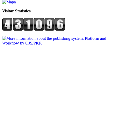
Visitor Statistics