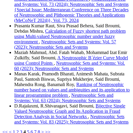
and Systems: Vol. 73 (2024): Neutrosophic Sets and Systems
{Special Issue: Mediterranean Conference on Three Decades
of Neutrosophic and Plithogenic Theories and Applications
(MeCoNeT 2024)}, Vol. 73, 2024
Prasanta Kumar Raut, Siva Prasad Behera, Said Broumi,
Debdas Mishra,
Calculation of Fuzzy shortest path problem
using Multi-valued Neutrosophic number under fuzzy
environment
,
Neutrosophic Sets and Systems: Vol. 57
(2023): Neutrosophic Sets and Systems
Maziah Mahmud, Abd. Fatah Wahab, Mohammad Izat Emir
Zulkifly, Said Broumi,
A Neutrosophic B´ézier Curve Model
using Control Points
,
Neutrosophic Sets and Systems: Vol.
60 (2023): Neutrosophic Sets and Systems
Manas Karak, Pramodh Bharati, Animesh Mahata, Subrata
Paul, Santosh Biswas, Supriya Mukherjee, Said Broumi,
Mahendra Rong, Banamali Roy,
Ranking of Neutrosophic
number based on values and ambiguities and its application to
linear programming problem
,
Neutrosophic Sets and
Systems: Vol. 63 (2024): Neutrosophic Sets and Systems
D.Rajalaxmi, R.Shivaragavi, Said Broumi,
Bijective Single
Valued Neutrosophic Graph and Its Application in Fraud
Detection Analysis in Social Networks
,
Neutrosophic Sets
and Systems: Vol. 83 (2025): Neutrosophic Sets and Systems
<<
<
1
2
3
4
5
6
7
8
>
>>