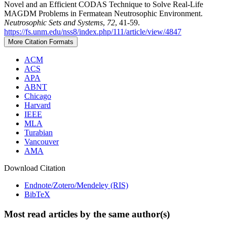
Novel and an Efficient CODAS Technique to Solve Real-Life
MAGDM Problems in Fermatean Neutrosophic Environment.
Neutrosophic Sets and Systems
,
72
, 41-59.
https://fs.unm.edu/nss8/index.php/111/article/view/4847
More Citation Formats
ACM
ACS
APA
ABNT
Chicago
Harvard
IEEE
MLA
Turabian
Vancouver
AMA
Download Citation
Endnote/Zotero/Mendeley (RIS)
BibTeX
Most read articles by the same author(s)