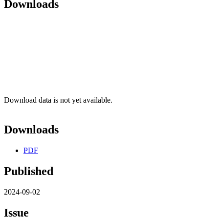
Downloads
Download data is not yet available.
Downloads
PDF
Published
2024-09-02
Issue