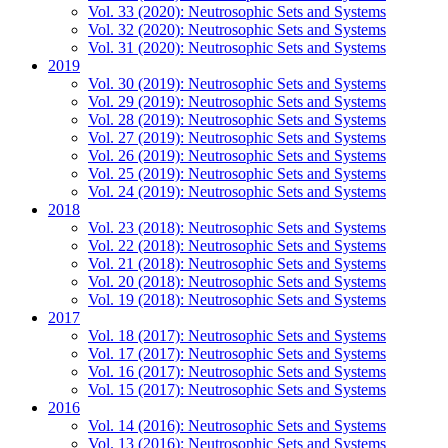
Vol. 33 (2020): Neutrosophic Sets and Systems
Vol. 32 (2020): Neutrosophic Sets and Systems
Vol. 31 (2020): Neutrosophic Sets and Systems
2019
Vol. 30 (2019): Neutrosophic Sets and Systems
Vol. 29 (2019): Neutrosophic Sets and Systems
Vol. 28 (2019): Neutrosophic Sets and Systems
Vol. 27 (2019): Neutrosophic Sets and Systems
Vol. 26 (2019): Neutrosophic Sets and Systems
Vol. 25 (2019): Neutrosophic Sets and Systems
Vol. 24 (2019): Neutrosophic Sets and Systems
2018
Vol. 23 (2018): Neutrosophic Sets and Systems
Vol. 22 (2018): Neutrosophic Sets and Systems
Vol. 21 (2018): Neutrosophic Sets and Systems
Vol. 20 (2018): Neutrosophic Sets and Systems
Vol. 19 (2018): Neutrosophic Sets and Systems
2017
Vol. 18 (2017): Neutrosophic Sets and Systems
Vol. 17 (2017): Neutrosophic Sets and Systems
Vol. 16 (2017): Neutrosophic Sets and Systems
Vol. 15 (2017): Neutrosophic Sets and Systems
2016
Vol. 14 (2016): Neutrosophic Sets and Systems
Vol. 13 (2016): Neutrosophic Sets and Systems