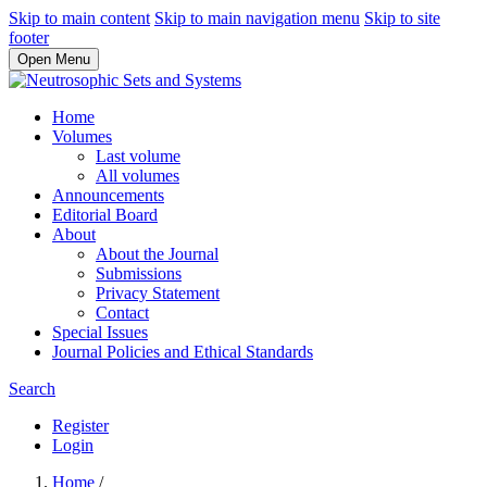
Skip to main content
Skip to main navigation menu
Skip to site
footer
Open Menu
Home
Volumes
Last volume
All volumes
Announcements
Editorial Board
About
About the Journal
Submissions
Privacy Statement
Contact
Special Issues
Journal Policies and Ethical Standards
Search
Register
Login
Home
/