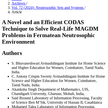
Archives
/
Vol. 72 (2024): Neutrosophic Sets and Systems
/
Article
A Novel and an Efficient CODAS
Technique to Solve Real-Life MAGDM
Problems in Fermatean Neutrosophic
Environment
Authors
S. Bhuvaneshwari
Avinashilingam Institute for Home Science
and Higher Education for Women, Coimbatore, Tamil Nadu,
India.
C. Antony Crispin Sweety
Avinashilingam Institute for Home
Science and Higher Education for Women, Coimbatore,
Tamil Nadu, India.
Akanksha Singh
Department of Mathematics, UIS,
Chandigarh University, Gharuan, Mohali, India,
Said Broumi
Laboratory of Information Processing, Faculty
of Science Ben M’Sik, University of Hassan II, Casablanca
Mohamed Talea
Laboratory of Information Processing,