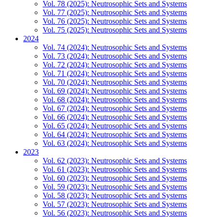
Vol. 78 (2025): Neutrosophic Sets and Systems
Vol. 77 (2025): Neutrosophic Sets and Systems
Vol. 76 (2025): Neutrosophic Sets and Systems
Vol. 75 (2025): Neutrosophic Sets and Systems
2024
Vol. 74 (2024): Neutrosophic Sets and Systems
Vol. 73 (2024): Neutrosophic Sets and Systems
Vol. 72 (2024): Neutrosophic Sets and Systems
Vol. 71 (2024): Neutrosophic Sets and Systems
Vol. 70 (2024): Neutrosophic Sets and Systems
Vol. 69 (2024): Neutrosophic Sets and Systems
Vol. 68 (2024): Neutrosophic Sets and Systems
Vol. 67 (2024): Neutrosophic Sets and Systems
Vol. 66 (2024): Neutrosophic Sets and Systems
Vol. 65 (2024): Neutrosophic Sets and Systems
Vol. 64 (2024): Neutrosophic Sets and Systems
Vol. 63 (2024): Neutrosophic Sets and Systems
2023
Vol. 62 (2023): Neutrosophic Sets and Systems
Vol. 61 (2023): Neutrosophic Sets and Systems
Vol. 60 (2023): Neutrosophic Sets and Systems
Vol. 59 (2023): Neutrosophic Sets and Systems
Vol. 58 (2023): Neutrosophic Sets and Systems
Vol. 57 (2023): Neutrosophic Sets and Systems
Vol. 56 (2023): Neutrosophic Sets and Systems