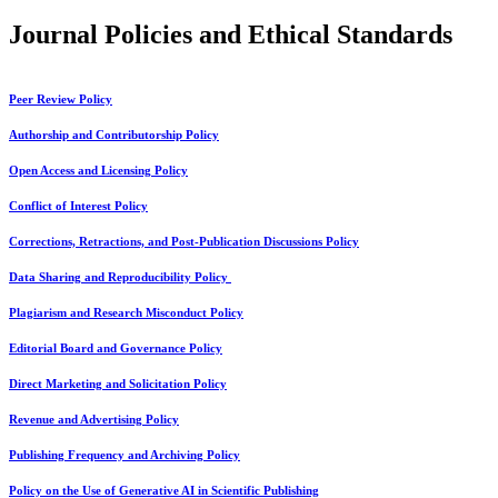
Journal Policies and Ethical Standards
Peer Review Policy
Authorship and Contributorship Policy
Open Access and Licensing Policy
Conflict of Interest Policy
Corrections, Retractions, and Post-Publication Discussions Policy
Data Sharing and Reproducibility Policy
Plagiarism and Research Misconduct Policy
Editorial Board and Governance Policy
Direct Marketing and Solicitation Policy
Revenue and Advertising Policy
Publishing Frequency and Archiving Policy
Policy on the Use of Generative AI in Scientific Publishing