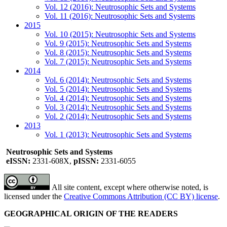
Vol. 12 (2016): Neutrosophic Sets and Systems
Vol. 11 (2016): Neutrosophic Sets and Systems
2015
Vol. 10 (2015): Neutrosophic Sets and Systems
Vol. 9 (2015): Neutrosophic Sets and Systems
Vol. 8 (2015): Neutrosophic Sets and Systems
Vol. 7 (2015): Neutrosophic Sets and Systems
2014
Vol. 6 (2014): Neutrosophic Sets and Systems
Vol. 5 (2014): Neutrosophic Sets and Systems
Vol. 4 (2014): Neutrosophic Sets and Systems
Vol. 3 (2014): Neutrosophic Sets and Systems
Vol. 2 (2014): Neutrosophic Sets and Systems
2013
Vol. 1 (2013): Neutrosophic Sets and Systems
Neutrosophic Sets and Systems
eISSN:
2331-608X,
pISSN:
2331-6055
All site content, except where otherwise noted, is
licensed under the
Creative Commons Attribution (CC BY) license
.
GEOGRAPHICAL ORIGIN OF THE READERS