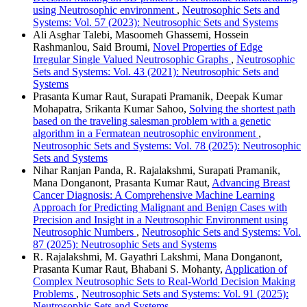
using Neutrosophic environment
,
Neutrosophic Sets and
Systems: Vol. 57 (2023): Neutrosophic Sets and Systems
Ali Asghar Talebi, Masoomeh Ghassemi, Hossein
Rashmanlou, Said Broumi,
Novel Properties of Edge
Irregular Single Valued Neutrosophic Graphs
,
Neutrosophic
Sets and Systems: Vol. 43 (2021): Neutrosophic Sets and
Systems
Prasanta Kumar Raut, Surapati Pramanik, Deepak Kumar
Mohapatra, Srikanta Kumar Sahoo,
Solving the shortest path
based on the traveling salesman problem with a genetic
algorithm in a Fermatean neutrosophic environment
,
Neutrosophic Sets and Systems: Vol. 78 (2025): Neutrosophic
Sets and Systems
Nihar Ranjan Panda, R. Rajalakshmi, Surapati Pramanik,
Mana Donganont, Prasanta Kumar Raut,
Advancing Breast
Cancer Diagnosis: A Comprehensive Machine Learning
Approach for Predicting Malignant and Benign Cases with
Precision and Insight in a Neutrosophic Environment using
Neutrosophic Numbers
,
Neutrosophic Sets and Systems: Vol.
87 (2025): Neutrosophic Sets and Systems
R. Rajalakshmi, M. Gayathri Lakshmi, Mana Donganont,
Prasanta Kumar Raut, Bhabani S. Mohanty,
Application of
Complex Neutrosophic Sets to Real-World Decision Making
Problems
,
Neutrosophic Sets and Systems: Vol. 91 (2025):
Neutrosophic Sets and Systems