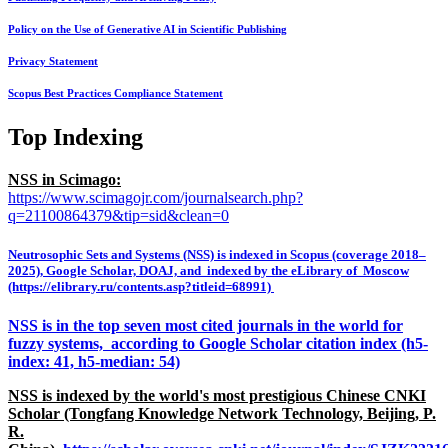
Policy on the Use of Generative AI in Scientific Publishing
Privacy Statement
Scopus Best Practices Compliance Statement
Top Indexing
NSS in Scimago:
https://www.scimagojr.com/journalsearch.php?
q=21100864379&tip=sid&clean=0
Neutrosophic Sets and Systems (NSS) is indexed in Scopus (coverage 2018–
2025), Google Scholar, DOAJ, and indexed by the eLibrary of Moscow
(https://elibrary.ru/contents.asp?titleid=68991)
NSS is in the top seven most cited journals in the world for
fuzzy systems, according to Google Scholar citation index (h5-
index: 41, h5-median: 54)
NSS is indexed by the world's most prestigious Chinese CNKI
Scholar (Tongfang Knowledge Network Technology, Beijing, P.
R.