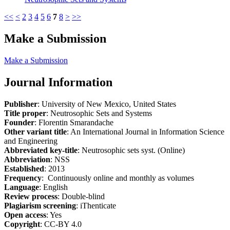
<<
<
2
3
4
5
6
7
8
>
>>
Make a Submission
Make a Submission
Journal Information
Publisher
: University of New Mexico, United States
Title proper
: Neutrosophic Sets and Systems
Founder
: Florentin Smarandache
Other variant title
: An International Journal in Information Science
and Engineering
Abbreviated key-title
: Neutrosophic sets syst. (Online)
Abbreviation
: NSS
Established
: 2013
Frequency
: Continuously online and monthly as volumes
Language
: English
Review process
: Double-blind
Plagiarism screening
: iThenticate
Open access
: Yes
Copyright
: CC-BY 4.0