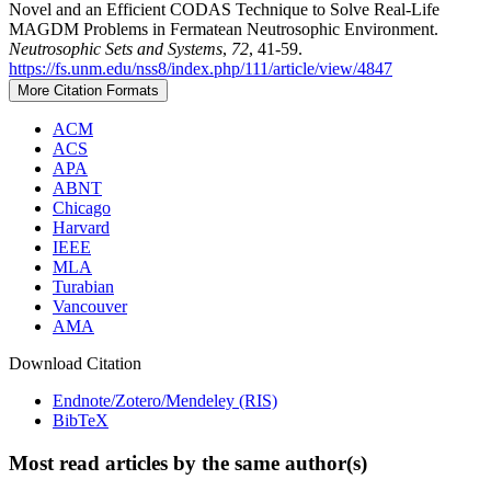
Novel and an Efficient CODAS Technique to Solve Real-Life
MAGDM Problems in Fermatean Neutrosophic Environment.
Neutrosophic Sets and Systems
,
72
, 41-59.
https://fs.unm.edu/nss8/index.php/111/article/view/4847
More Citation Formats
ACM
ACS
APA
ABNT
Chicago
Harvard
IEEE
MLA
Turabian
Vancouver
AMA
Download Citation
Endnote/Zotero/Mendeley (RIS)
BibTeX
Most read articles by the same author(s)