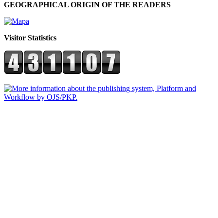
GEOGRAPHICAL ORIGIN OF THE READERS
Visitor Statistics