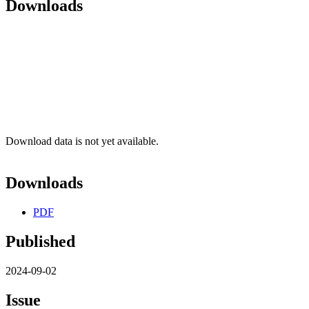
Downloads
Download data is not yet available.
Downloads
PDF
Published
2024-09-02
Issue