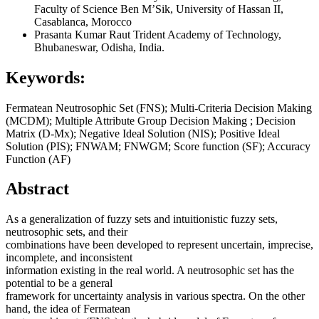
Faculty of Science Ben M’Sik, University of Hassan II,
Casablanca, Morocco
Prasanta Kumar Raut
Trident Academy of Technology,
Bhubaneswar, Odisha, India.
Keywords:
Fermatean Neutrosophic Set (FNS); Multi-Criteria Decision Making
(MCDM); Multiple Attribute Group Decision Making ; Decision
Matrix (D-Mx); Negative Ideal Solution (NIS); Positive Ideal
Solution (PIS); FNWAM; FNWGM; Score function (SF); Accuracy
Function (AF)
Abstract
As a generalization of fuzzy sets and intuitionistic fuzzy sets,
neutrosophic sets, and their
combinations have been developed to represent uncertain, imprecise,
incomplete, and inconsistent
information existing in the real world. A neutrosophic set has the
potential to be a general
framework for uncertainty analysis in various spectra. On the other
hand, the idea of Fermatean