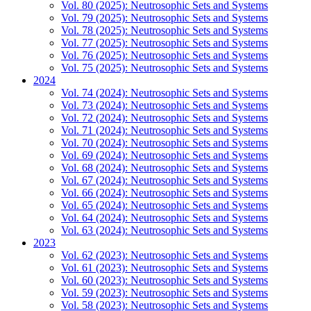
Vol. 80 (2025): Neutrosophic Sets and Systems
Vol. 79 (2025): Neutrosophic Sets and Systems
Vol. 78 (2025): Neutrosophic Sets and Systems
Vol. 77 (2025): Neutrosophic Sets and Systems
Vol. 76 (2025): Neutrosophic Sets and Systems
Vol. 75 (2025): Neutrosophic Sets and Systems
2024
Vol. 74 (2024): Neutrosophic Sets and Systems
Vol. 73 (2024): Neutrosophic Sets and Systems
Vol. 72 (2024): Neutrosophic Sets and Systems
Vol. 71 (2024): Neutrosophic Sets and Systems
Vol. 70 (2024): Neutrosophic Sets and Systems
Vol. 69 (2024): Neutrosophic Sets and Systems
Vol. 68 (2024): Neutrosophic Sets and Systems
Vol. 67 (2024): Neutrosophic Sets and Systems
Vol. 66 (2024): Neutrosophic Sets and Systems
Vol. 65 (2024): Neutrosophic Sets and Systems
Vol. 64 (2024): Neutrosophic Sets and Systems
Vol. 63 (2024): Neutrosophic Sets and Systems
2023
Vol. 62 (2023): Neutrosophic Sets and Systems
Vol. 61 (2023): Neutrosophic Sets and Systems
Vol. 60 (2023): Neutrosophic Sets and Systems
Vol. 59 (2023): Neutrosophic Sets and Systems
Vol. 58 (2023): Neutrosophic Sets and Systems