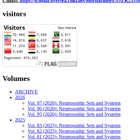
China),
https://scholar.oversea.cnki.net/journal/index/SJZK233
visitors
Volumes
ARCHIVE
2026
Vol. 97 (2026): Neutrosophic Sets and Systems
Vol. 96 (2026): Neutrosophic Sets and Systems
Vol. 95 (2026): Neutrosophic Sets and Systems
2025
Vol. 83 (2025): Neutrosophic Sets and Systems
Vol. 82 (2025): Neutrosophic Sets and Systems
Vol. 81 (2025): Neutrosophic Sets and Systems