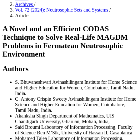
Archives
/
Vol. 72 (2024): Neutrosophic Sets and Systems
/
Article
A Novel and an Efficient CODAS
Technique to Solve Real-Life MAGDM
Problems in Fermatean Neutrosophic
Environment
Authors
S. Bhuvaneshwari
Avinashilingam Institute for Home Science
and Higher Education for Women, Coimbatore, Tamil Nadu,
India.
C. Antony Crispin Sweety
Avinashilingam Institute for Home
Science and Higher Education for Women, Coimbatore,
Tamil Nadu, India.
Akanksha Singh
Department of Mathematics, UIS,
Chandigarh University, Gharuan, Mohali, India,
Said Broumi
Laboratory of Information Processing, Faculty
of Science Ben M’Sik, University of Hassan II, Casablanca
Mohamed Talea
Laboratory of Information Processing,