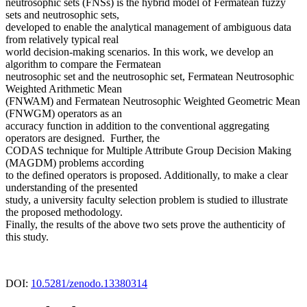
neutrosophic sets (FNSs) is the hybrid model of Fermatean fuzzy
sets and neutrosophic sets,
developed to enable the analytical management of ambiguous data
from relatively typical real
world decision-making scenarios. In this work, we develop an
algorithm to compare the Fermatean
neutrosophic set and the neutrosophic set, Fermatean Neutrosophic
Weighted Arithmetic Mean
(FNWAM) and Fermatean Neutrosophic Weighted Geometric Mean
(FNWGM) operators as an
accuracy function in addition to the conventional aggregating
operators are designed. Further, the
CODAS technique for Multiple Attribute Group Decision Making
(MAGDM) problems according
to the defined operators is proposed. Additionally, to make a clear
understanding of the presented
study, a university faculty selection problem is studied to illustrate
the proposed methodology.
Finally, the results of the above two sets prove the authenticity of
this study.
DOI:
10.5281/zenodo.13380314