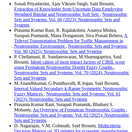
Sonali Priyadarsini, Ajay Vikram Singh, Said Broumi,
Extraction of Knowledge from Uncertain Data Employing
Weighted Bipolar and Neutrosophic Soft Sets
,
Neutrosophic
Sets and Systems: Vol. 60 (2023): Neutrosophic Sets and
Systems
Prasanta Kumar Raut, R. Rajalakshmi, Ananya Mishra,
Surapati Pramanik, Mana Donganont, Siva Prasad Behera,
A
Trilevel Transportation Problem for Traffic Management in
Neutrosophic Environment
,
Neutrosophic Sets and Systems:
Vol. 90 (2025): Neutrosophic Sets and Systems
P. Chellamani, R. Sundareswaran, M.Shamugapriya, Said
Broumi,
Identi cation of most impact factors of CIBIL score
using Fermatean Neutrosophic Dombi Fuzzy Graphs
,
Neutrosophic Sets and Systems: Vol. 70 (2024): Neutrosophic
Sets and Systems
M.Anandhkumar, G.Punithavalli, R.Jegan, Said Broumi,
Interval Valued Secondary k-Range Symmetric Neutrosophic
Fuzzy Matrices
,
Neutrosophic Sets and Systems: Vol. 61
(2023): Neutrosophic Sets and Systems
Prasanta Kumar Raut, Surapati Pramanik, Bhabani S.
Mohanty,
An Overview of Fermatean Neutrosophic Graphs
,
Neutrosophic Sets and Systems: Vol. 82 (2025): Neutrosophic
Sets and Systems
D. Nagarajan, V.M. Gobinath, Said Broumi,
Multicriteria
Decision Making on 3D printers for economic manufacturing