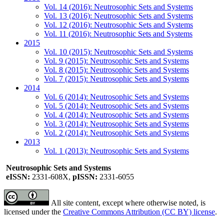
Vol. 14 (2016): Neutrosophic Sets and Systems
Vol. 13 (2016): Neutrosophic Sets and Systems
Vol. 12 (2016): Neutrosophic Sets and Systems
Vol. 11 (2016): Neutrosophic Sets and Systems
2015
Vol. 10 (2015): Neutrosophic Sets and Systems
Vol. 9 (2015): Neutrosophic Sets and Systems
Vol. 8 (2015): Neutrosophic Sets and Systems
Vol. 7 (2015): Neutrosophic Sets and Systems
2014
Vol. 6 (2014): Neutrosophic Sets and Systems
Vol. 5 (2014): Neutrosophic Sets and Systems
Vol. 4 (2014): Neutrosophic Sets and Systems
Vol. 3 (2014): Neutrosophic Sets and Systems
Vol. 2 (2014): Neutrosophic Sets and Systems
2013
Vol. 1 (2013): Neutrosophic Sets and Systems
Neutrosophic Sets and Systems
eISSN:
2331-608X,
pISSN:
2331-6055
All site content, except where otherwise noted, is
licensed under the
Creative Commons Attribution (CC BY) license
.