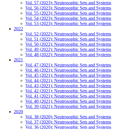
Vol. 57 (2023): Neutrosophic Sets and Systems
Vol. 56 (2023): Neutrosophic Sets and Systems
Vol. 55 (2023): Neutrosophic Sets and Systems
Vol. 54 (2023): Neutrosophic Sets and Systems
Vol. 53 (2023): Neutrosophic Sets and Systems
2022
Vol. 52 (2022): Neutrosophic Sets and Systems
Vol. 51 (2022): Neutrosophic Sets and Systems
Vol. 50 (2022): Neutrosophic Sets and Systems
Vol. 49 (2022): Neutrosophic Sets and Systems
Vol. 48 (2022): Neutrosophic Sets and Systems
2021
Vol. 47 (2021): Neutrosophic Sets and Systems
Vol. 46 (2021): Neutrosophic Sets and Systems
Vol. 45 (2021): Neutrosophic Sets and Systems
Vol. 44 (2021): Neutrosophic Sets and Systems
Vol. 43 (2021): Neutrosophic Sets and Systems
Vol. 42 (2021): Neutrosophic Sets and Systems
Vol. 41 (2021): Neutrosophic Sets and Systems
Vol. 40 (2021): Neutrosophic Sets and Systems
Vol. 39 (2021): Neutrosophic Sets and Systems
2020
Vol. 38 (2020): Neutrosophic Sets and Systems
Vol. 37 (2020): Neutrosophic Sets and Systems
Vol. 36 (2020): Neutrosophic Sets and Systems