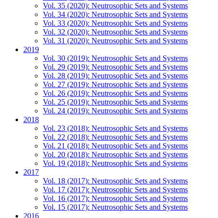
Vol. 35 (2020): Neutrosophic Sets and Systems
Vol. 34 (2020): Neutrosophic Sets and Systems
Vol. 33 (2020): Neutrosophic Sets and Systems
Vol. 32 (2020): Neutrosophic Sets and Systems
Vol. 31 (2020): Neutrosophic Sets and Systems
2019
Vol. 30 (2019): Neutrosophic Sets and Systems
Vol. 29 (2019): Neutrosophic Sets and Systems
Vol. 28 (2019): Neutrosophic Sets and Systems
Vol. 27 (2019): Neutrosophic Sets and Systems
Vol. 26 (2019): Neutrosophic Sets and Systems
Vol. 25 (2019): Neutrosophic Sets and Systems
Vol. 24 (2019): Neutrosophic Sets and Systems
2018
Vol. 23 (2018): Neutrosophic Sets and Systems
Vol. 22 (2018): Neutrosophic Sets and Systems
Vol. 21 (2018): Neutrosophic Sets and Systems
Vol. 20 (2018): Neutrosophic Sets and Systems
Vol. 19 (2018): Neutrosophic Sets and Systems
2017
Vol. 18 (2017): Neutrosophic Sets and Systems
Vol. 17 (2017): Neutrosophic Sets and Systems
Vol. 16 (2017): Neutrosophic Sets and Systems
Vol. 15 (2017): Neutrosophic Sets and Systems
2016