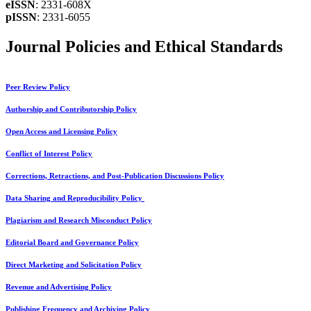
eISSN
: 2331-608X
pISSN
: 2331-6055
Journal Policies and Ethical Standards
Peer Review Policy
Authorship and Contributorship Policy
Open Access and Licensing Policy
Conflict of Interest Policy
Corrections, Retractions, and Post-Publication Discussions Policy
Data Sharing and Reproducibility Policy
Plagiarism and Research Misconduct Policy
Editorial Board and Governance Policy
Direct Marketing and Solicitation Policy
Revenue and Advertising Policy
Publishing Frequency and Archiving Policy