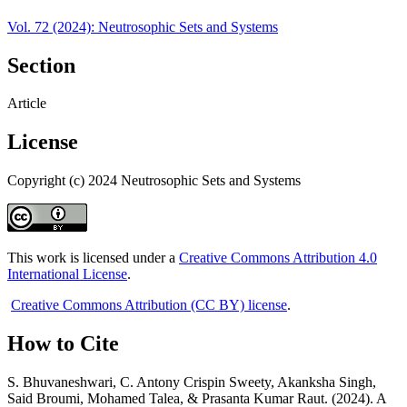
Vol. 72 (2024): Neutrosophic Sets and Systems
Section
Article
License
Copyright (c) 2024 Neutrosophic Sets and Systems
This work is licensed under a
Creative Commons Attribution 4.0
International License
.
Creative Commons Attribution (CC BY) license
.
How to Cite
S. Bhuvaneshwari, C. Antony Crispin Sweety, Akanksha Singh,
Said Broumi, Mohamed Talea, & Prasanta Kumar Raut. (2024). A