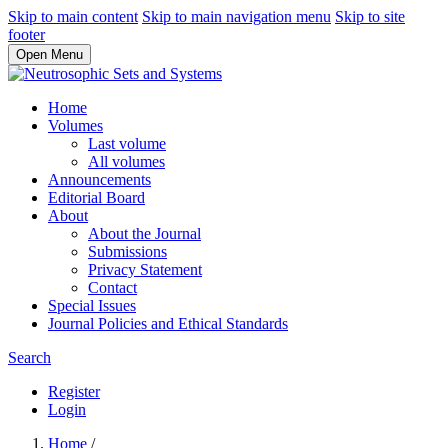
Skip to main content
Skip to main navigation menu
Skip to site
footer
Open Menu
Home
Volumes
Last volume
All volumes
Announcements
Editorial Board
About
About the Journal
Submissions
Privacy Statement
Contact
Special Issues
Journal Policies and Ethical Standards
Search
Register
Login
Home
/