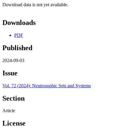
Download data is not yet available.
Downloads
PDF
Published
2024-09-03
Issue
Vol. 72 (2024): Neutrosophic Sets and Systems
Section
Article
License