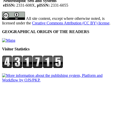
Neutrosophic Sets and Systems
eISSN:
2331-608X,
pISSN:
2331-6055
All site content, except where otherwise noted, is
licensed under the
Creative Commons Attribution (CC BY) license
.
GEOGRAPHICAL ORIGIN OF THE READERS
Visitor Statistics