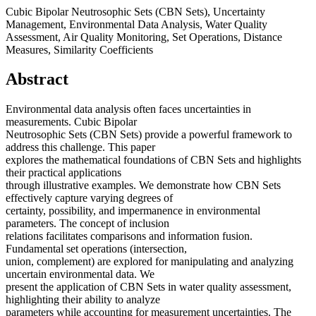
Cubic Bipolar Neutrosophic Sets (CBN Sets), Uncertainty
Management, Environmental Data Analysis, Water Quality
Assessment, Air Quality Monitoring, Set Operations, Distance
Measures, Similarity Coefficients
Abstract
Environmental data analysis often faces uncertainties in
measurements. Cubic Bipolar
Neutrosophic Sets (CBN Sets) provide a powerful framework to
address this challenge. This paper
explores the mathematical foundations of CBN Sets and highlights
their practical applications
through illustrative examples. We demonstrate how CBN Sets
effectively capture varying degrees of
certainty, possibility, and impermanence in environmental
parameters. The concept of inclusion
relations facilitates comparisons and information fusion.
Fundamental set operations (intersection,
union, complement) are explored for manipulating and analyzing
uncertain environmental data. We
present the application of CBN Sets in water quality assessment,
highlighting their ability to analyze
parameters while accounting for measurement uncertainties. The