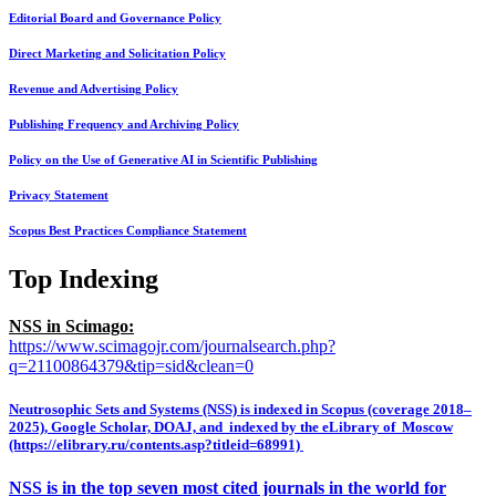
Editorial Board and Governance Policy
Direct Marketing and Solicitation Policy
Revenue and Advertising Policy
Publishing Frequency and Archiving Policy
Policy on the Use of Generative AI in Scientific Publishing
Privacy Statement
Scopus Best Practices Compliance Statement
Top Indexing
NSS in Scimago:
https://www.scimagojr.com/journalsearch.php?
q=21100864379&tip=sid&clean=0
Neutrosophic Sets and Systems (NSS) is indexed in Scopus (coverage 2018–
2025), Google Scholar, DOAJ, and indexed by the eLibrary of Moscow
(https://elibrary.ru/contents.asp?titleid=68991)
NSS is in the top seven most cited journals in the world for