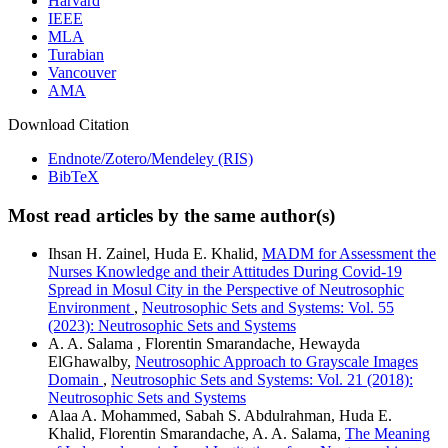
Harvard
IEEE
MLA
Turabian
Vancouver
AMA
Download Citation
Endnote/Zotero/Mendeley (RIS)
BibTeX
Most read articles by the same author(s)
Ihsan H. Zainel, Huda E. Khalid,
MADM for Assessment the
Nurses Knowledge and their Attitudes During Covid-19
Spread in Mosul City in the Perspective of Neutrosophic
Environment
,
Neutrosophic Sets and Systems: Vol. 55
(2023): Neutrosophic Sets and Systems
A. A. Salama , Florentin Smarandache, Hewayda
ElGhawalby,
Neutrosophic Approach to Grayscale Images
Domain
,
Neutrosophic Sets and Systems: Vol. 21 (2018):
Neutrosophic Sets and Systems
Alaa A. Mohammed, Sabah S. Abdulrahman, Huda E.
Khalid, Florentin Smarandache, A. A. Salama,
The Meaning