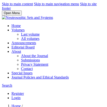
Skip to main content
Skip to main navigation menu
Skip to site
footer
Open Menu
Home
Volumes
Last volume
All volumes
Announcements
Editorial Board
About
About the Journal
Submissions
Privacy Statement
Contact
Special Issues
Journal Policies and Ethical Standards
Search
Register
Login
Home
/