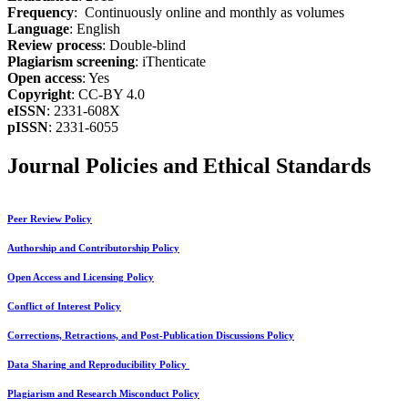
Frequency
: Continuously online and monthly as volumes
Language
: English
Review process
: Double-blind
Plagiarism screening
: iThenticate
Open access
: Yes
Copyright
: CC-BY 4.0
eISSN
: 2331-608X
pISSN
: 2331-6055
Journal Policies and Ethical Standards
Peer Review Policy
Authorship and Contributorship Policy
Open Access and Licensing Policy
Conflict of Interest Policy
Corrections, Retractions, and Post-Publication Discussions Policy
Data Sharing and Reproducibility Policy
Plagiarism and Research Misconduct Policy