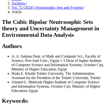
Archives
/
Vol. 72 (2024): Neutrosophic Sets and Systems
/
Article
The Cubic Bipolar Neutrosophic Sets
theory and Uncertainty Management in
Environmental Data Analysis
Authors
A. A. Salama
Dept. of Math and Computer Sci., Faculty of
Science, Port Said Univ., Egypt 1 3 Dean of higher Institute
of Computer Science and Information Systems, October City,
Ministry of Higher Education; Egypt
Huda E. Khalid
Telafer University, The Administration
Assistant for the President of the Telafer University, Telafer
Ahmed G. Mabrouk
Higher Institute of Computer Science
and Information Systems, October City, Ministry of Higher
Education; Egypt
Keywords: