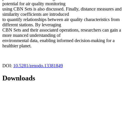
potential for air quality monitoring
using CBN Sets is also discussed. Finally, distance measures and
similarity coefficients are introduced
to quantify relationships between air quality characteristics from
different stations. By leveraging
CBN Sets and their associated operations, researchers can gain a
more nuanced understanding of
environmental data, enabling informed decision-making for a
healthier planet.
DOI:
10.5281/zenodo.13381849
Downloads