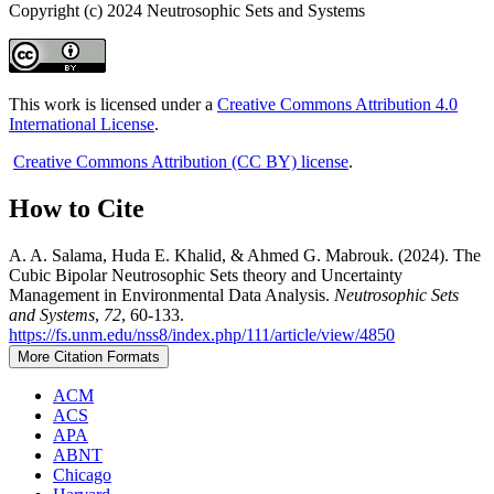
Copyright (c) 2024 Neutrosophic Sets and Systems
This work is licensed under a
Creative Commons Attribution 4.0
International License
.
Creative Commons Attribution (CC BY) license
.
How to Cite
A. A. Salama, Huda E. Khalid, & Ahmed G. Mabrouk. (2024). The
Cubic Bipolar Neutrosophic Sets theory and Uncertainty
Management in Environmental Data Analysis.
Neutrosophic Sets
and Systems
,
72
, 60-133.
https://fs.unm.edu/nss8/index.php/111/article/view/4850
More Citation Formats
ACM
ACS
APA
ABNT
Chicago