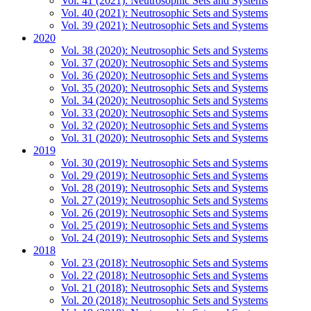
Vol. 41 (2021): Neutrosophic Sets and Systems
Vol. 40 (2021): Neutrosophic Sets and Systems
Vol. 39 (2021): Neutrosophic Sets and Systems
2020
Vol. 38 (2020): Neutrosophic Sets and Systems
Vol. 37 (2020): Neutrosophic Sets and Systems
Vol. 36 (2020): Neutrosophic Sets and Systems
Vol. 35 (2020): Neutrosophic Sets and Systems
Vol. 34 (2020): Neutrosophic Sets and Systems
Vol. 33 (2020): Neutrosophic Sets and Systems
Vol. 32 (2020): Neutrosophic Sets and Systems
Vol. 31 (2020): Neutrosophic Sets and Systems
2019
Vol. 30 (2019): Neutrosophic Sets and Systems
Vol. 29 (2019): Neutrosophic Sets and Systems
Vol. 28 (2019): Neutrosophic Sets and Systems
Vol. 27 (2019): Neutrosophic Sets and Systems
Vol. 26 (2019): Neutrosophic Sets and Systems
Vol. 25 (2019): Neutrosophic Sets and Systems
Vol. 24 (2019): Neutrosophic Sets and Systems
2018
Vol. 23 (2018): Neutrosophic Sets and Systems
Vol. 22 (2018): Neutrosophic Sets and Systems
Vol. 21 (2018): Neutrosophic Sets and Systems
Vol. 20 (2018): Neutrosophic Sets and Systems