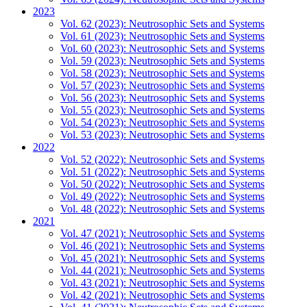
2023
Vol. 62 (2023): Neutrosophic Sets and Systems
Vol. 61 (2023): Neutrosophic Sets and Systems
Vol. 60 (2023): Neutrosophic Sets and Systems
Vol. 59 (2023): Neutrosophic Sets and Systems
Vol. 58 (2023): Neutrosophic Sets and Systems
Vol. 57 (2023): Neutrosophic Sets and Systems
Vol. 56 (2023): Neutrosophic Sets and Systems
Vol. 55 (2023): Neutrosophic Sets and Systems
Vol. 54 (2023): Neutrosophic Sets and Systems
Vol. 53 (2023): Neutrosophic Sets and Systems
2022
Vol. 52 (2022): Neutrosophic Sets and Systems
Vol. 51 (2022): Neutrosophic Sets and Systems
Vol. 50 (2022): Neutrosophic Sets and Systems
Vol. 49 (2022): Neutrosophic Sets and Systems
Vol. 48 (2022): Neutrosophic Sets and Systems
2021
Vol. 47 (2021): Neutrosophic Sets and Systems
Vol. 46 (2021): Neutrosophic Sets and Systems
Vol. 45 (2021): Neutrosophic Sets and Systems
Vol. 44 (2021): Neutrosophic Sets and Systems
Vol. 43 (2021): Neutrosophic Sets and Systems
Vol. 42 (2021): Neutrosophic Sets and Systems