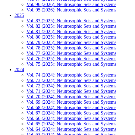
Vol. 96 (2026): Neutrosophic Sets and Systems
Vol. 95 (2026): Neutrosophic Sets and Systems
2025
Vol. 83 (2025): Neutrosophic Sets and Systems
Vol. 82 (2025): Neutrosophic Sets and Systems
Vol. 81 (2025): Neutrosophic Sets and Systems
Vol. 80 (2025): Neutrosophic Sets and Systems
Vol. 79 (2025): Neutrosophic Sets and Systems
Vol. 78 (2025): Neutrosophic Sets and Systems
Vol. 77 (2025): Neutrosophic Sets and Systems
Vol. 76 (2025): Neutrosophic Sets and Systems
Vol. 75 (2025): Neutrosophic Sets and Systems
2024
Vol. 74 (2024): Neutrosophic Sets and Systems
Vol. 73 (2024): Neutrosophic Sets and Systems
Vol. 72 (2024): Neutrosophic Sets and Systems
Vol. 71 (2024): Neutrosophic Sets and Systems
Vol. 70 (2024): Neutrosophic Sets and Systems
Vol. 69 (2024): Neutrosophic Sets and Systems
Vol. 68 (2024): Neutrosophic Sets and Systems
Vol. 67 (2024): Neutrosophic Sets and Systems
Vol. 66 (2024): Neutrosophic Sets and Systems
Vol. 65 (2024): Neutrosophic Sets and Systems
Vol. 64 (2024): Neutrosophic Sets and Systems
Vol. 63 (2024): Neutrosophic Sets and Systems