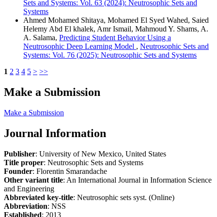
Sets and Systems: Vol. 63 (2024): Neutrosophic Sets and
Systems
Ahmed Mohamed Shitaya, Mohamed El Syed Wahed, Saied
Helemy Abd El khalek, Amr Ismail, Mahmoud Y. Shams, A.
A. Salama,
Predicting Student Behavior Using a
Neutrosophic Deep Learning Model
,
Neutrosophic Sets and
Systems: Vol. 76 (2025): Neutrosophic Sets and Systems
1
2
3
4
5
>
>>
Make a Submission
Make a Submission
Journal Information
Publisher
: University of New Mexico, United States
Title proper
: Neutrosophic Sets and Systems
Founder
: Florentin Smarandache
Other variant title
: An International Journal in Information Science
and Engineering
Abbreviated key-title
: Neutrosophic sets syst. (Online)
Abbreviation
: NSS
Established
: 2013