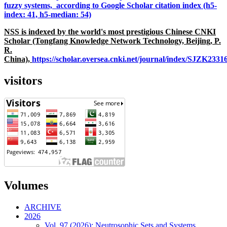
fuzzy systems, according to Google Scholar citation index (h5-
index: 41, h5-median: 54)
NSS is indexed by the world's most prestigious Chinese CNKI
Scholar (Tongfang Knowledge Network Technology, Beijing, P.
R.
China),
https://scholar.oversea.cnki.net/journal/index/SJZK233
visitors
Volumes
ARCHIVE
2026
Vol. 97 (2026): Neutrosophic Sets and Systems