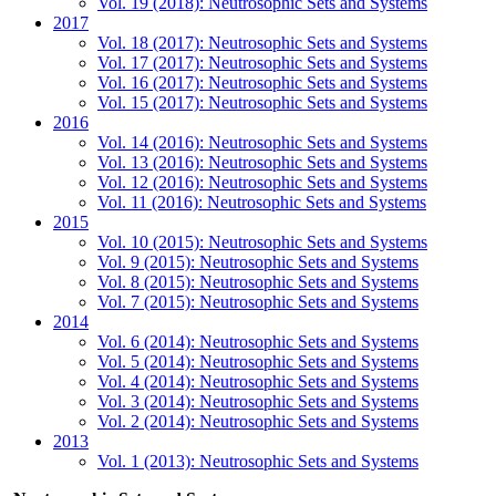
Vol. 19 (2018): Neutrosophic Sets and Systems
2017
Vol. 18 (2017): Neutrosophic Sets and Systems
Vol. 17 (2017): Neutrosophic Sets and Systems
Vol. 16 (2017): Neutrosophic Sets and Systems
Vol. 15 (2017): Neutrosophic Sets and Systems
2016
Vol. 14 (2016): Neutrosophic Sets and Systems
Vol. 13 (2016): Neutrosophic Sets and Systems
Vol. 12 (2016): Neutrosophic Sets and Systems
Vol. 11 (2016): Neutrosophic Sets and Systems
2015
Vol. 10 (2015): Neutrosophic Sets and Systems
Vol. 9 (2015): Neutrosophic Sets and Systems
Vol. 8 (2015): Neutrosophic Sets and Systems
Vol. 7 (2015): Neutrosophic Sets and Systems
2014
Vol. 6 (2014): Neutrosophic Sets and Systems
Vol. 5 (2014): Neutrosophic Sets and Systems
Vol. 4 (2014): Neutrosophic Sets and Systems
Vol. 3 (2014): Neutrosophic Sets and Systems
Vol. 2 (2014): Neutrosophic Sets and Systems
2013
Vol. 1 (2013): Neutrosophic Sets and Systems