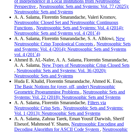
of Independence in Local Institutions from Neutrosophic
Perspective
,
Neutrosophic Sets and Systems: Vol. 77 (2025):
Neutrosophic Sets and Systems
A. A. Salama, Florentin Smarandache, Valeri Kromov,
Neutrosophic Closed Set and Neutrosophic Continuous
Functions
,
Neutrosophic Sets and Systems: Vol. 4 (2014):
Neutrosophic Sets and Systems vol. 4 (201`4)
A. A. Salama, Florentin Smarandache, S. A. Alblowi,
New
Neutrosophic Crisp Topological Concepts
,
Neutrosophic Sets
and Systems: Vol. 4 (2014): Neutrosophic Sets and Systems
vol. 4 (201`4)
Ahmed B. AL-Nafee, A. A. Salama, Florentin Smarandache,
A. A. Salama,
New Types of Neutrosophic Crisp Closed Sets
,
Neutrosophic Sets and Systems: Vol. 36 (2020):
Neutrosophic Sets and Systems
Huda E. Khalid, Florentin Smarandache, Ahmed K. Essa,
The Basic Notions for (over, off, under) Neutrosophic
Geometric Programming Problems
,
Neutrosophic Sets and
Systems: Vol. 22 (2018): Neutrosophic Sets and Systems
A. A. Salama, Florentin Smarandache,
Filters via
Neutrosophic Crisp Sets
,
Neutrosophic Sets and Systems:
Vol. 1 (2013): Neutrosophic Sets and Systems
A. A. Salama, Zahraa Tarek, Eman Yousif Darwish, Sherif
Elseuof, Mahmoud Y. Shams,
Neutrosophic Encoding and
Decoding Algorithm for ASCII Code System
,
Neutrosophic