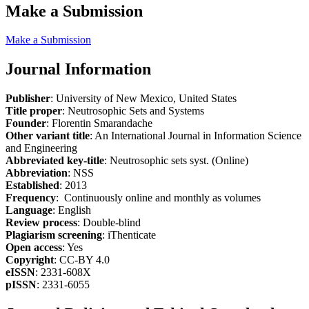
Make a Submission
Make a Submission
Journal Information
Publisher
: University of New Mexico, United States
Title proper
: Neutrosophic Sets and Systems
Founder
: Florentin Smarandache
Other variant title
: An International Journal in Information Science
and Engineering
Abbreviated key-title
: Neutrosophic sets syst. (Online)
Abbreviation
: NSS
Established
: 2013
Frequency
: Continuously online and monthly as volumes
Language
: English
Review process
: Double-blind
Plagiarism screening
: iThenticate
Open access
: Yes
Copyright
: CC-BY 4.0
eISSN
: 2331-608X
pISSN
: 2331-6055