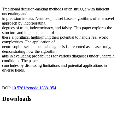
Traditional decision-making methods often struggle with inherent
uncertainty and
imprecision in data. Neutrosophic set-based algorithms offer a novel
approach by incorporating
degrees of truth, indeterminacy, and falsity. This paper explores the
structure and implementation of
these algorithms, highlighting their potential to handle real-world
complexities. The application of
neutrosophic sets in medical diagnosis is presented as a case study,
demonstrating how the algorithm
aids in evaluating probabilities for various diagnoses under uncertain
conditions. The paper
concludes by discussing limitations and potential applications in
diverse fields.
DOI:
10.5281/zenodo.13381954
Downloads