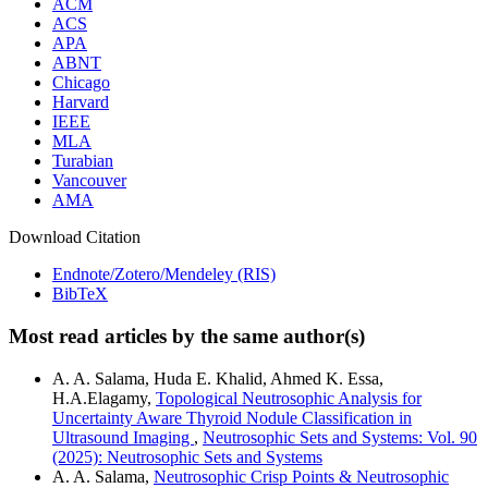
ACM
ACS
APA
ABNT
Chicago
Harvard
IEEE
MLA
Turabian
Vancouver
AMA
Download Citation
Endnote/Zotero/Mendeley (RIS)
BibTeX
Most read articles by the same author(s)
A. A. Salama, Huda E. Khalid, Ahmed K. Essa,
H.A.Elagamy,
Topological Neutrosophic Analysis for
Uncertainty Aware Thyroid Nodule Classification in
Ultrasound Imaging
,
Neutrosophic Sets and Systems: Vol. 90
(2025): Neutrosophic Sets and Systems
A. A. Salama,
Neutrosophic Crisp Points & Neutrosophic