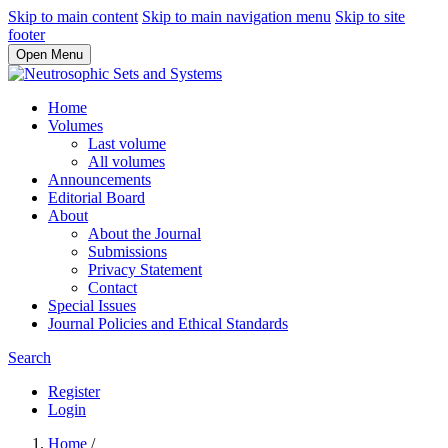
Skip to main content
Skip to main navigation menu
Skip to site
footer
Open Menu
Home
Volumes
Last volume
All volumes
Announcements
Editorial Board
About
About the Journal
Submissions
Privacy Statement
Contact
Special Issues
Journal Policies and Ethical Standards
Search
Register
Login
Home
/