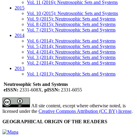
Vol. 11 (2016): Neutrosophic Sets and Systems
2015
Vol. 10 (2015): Neutrosophic Sets and Systems
Vol. 9 (2015): Neutrosophic Sets and Systems
Vol. 8 (2015): Neutrosophic Sets and Systems
Vol. 7 (2015): Neutrosophic Sets and Systems
2014
Vol. 6 (2014): Neutrosophic Sets and Systems
Vol. 5 (2014): Neutrosophic Sets and Systems
Vol. 4 (2014): Neutrosophic Sets and Systems
Vol. 3 (2014): Neutrosophic Sets and Systems
Vol. 2 (2014): Neutrosophic Sets and Systems
2013
Vol. 1 (2013): Neutrosophic Sets and Systems
Neutrosophic Sets and Systems
eISSN:
2331-608X,
pISSN:
2331-6055
All site content, except where otherwise noted, is
licensed under the
Creative Commons Attribution (CC BY) license
.
GEOGRAPHICAL ORIGIN OF THE READERS