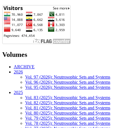
Volumes
ARCHIVE
2026
Vol. 97 (2026): Neutrosophic Sets and Systems
Vol. 96 (2026): Neutrosophic Sets and Systems
Vol. 95 (2026): Neutrosophic Sets and Systems
2025
Vol. 83 (2025): Neutrosophic Sets and Systems
Vol. 82 (2025): Neutrosophic Sets and Systems
Vol. 81 (2025): Neutrosophic Sets and Systems
Vol. 80 (2025): Neutrosophic Sets and Systems
Vol. 79 (2025): Neutrosophic Sets and Systems
Vol. 78 (2025): Neutrosophic Sets and Systems