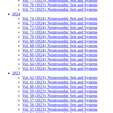
Vol. 77 (2025): Neutrosophic Sets and Systems
Vol. 76 (2025): Neutrosophic Sets and Systems
Vol. 75 (2025): Neutrosophic Sets and Systems
2024
Vol. 74 (2024): Neutrosophic Sets and Systems
Vol. 73 (2024): Neutrosophic Sets and Systems
Vol. 72 (2024): Neutrosophic Sets and Systems
Vol. 71 (2024): Neutrosophic Sets and Systems
Vol. 70 (2024): Neutrosophic Sets and Systems
Vol. 69 (2024): Neutrosophic Sets and Systems
Vol. 68 (2024): Neutrosophic Sets and Systems
Vol. 67 (2024): Neutrosophic Sets and Systems
Vol. 66 (2024): Neutrosophic Sets and Systems
Vol. 65 (2024): Neutrosophic Sets and Systems
Vol. 64 (2024): Neutrosophic Sets and Systems
Vol. 63 (2024): Neutrosophic Sets and Systems
2023
Vol. 62 (2023): Neutrosophic Sets and Systems
Vol. 61 (2023): Neutrosophic Sets and Systems
Vol. 60 (2023): Neutrosophic Sets and Systems
Vol. 59 (2023): Neutrosophic Sets and Systems
Vol. 58 (2023): Neutrosophic Sets and Systems
Vol. 57 (2023): Neutrosophic Sets and Systems
Vol. 56 (2023): Neutrosophic Sets and Systems
Vol. 55 (2023): Neutrosophic Sets and Systems