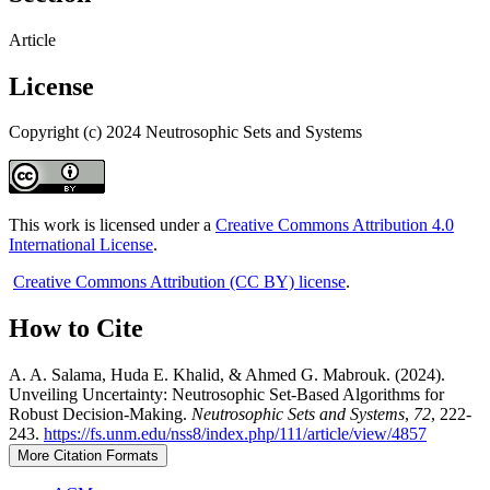
Article
License
Copyright (c) 2024 Neutrosophic Sets and Systems
This work is licensed under a
Creative Commons Attribution 4.0
International License
.
Creative Commons Attribution (CC BY) license
.
How to Cite
A. A. Salama, Huda E. Khalid, & Ahmed G. Mabrouk. (2024).
Unveiling Uncertainty: Neutrosophic Set-Based Algorithms for
Robust Decision-Making.
Neutrosophic Sets and Systems
,
72
, 222-
243.
https://fs.unm.edu/nss8/index.php/111/article/view/4857
More Citation Formats