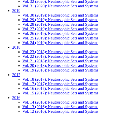
Vol. 32 (2020): Neutrosophic Sets and Systems
Vol. 31 (2020): Neutrosophic Sets and Systems
2019
Vol. 30 (2019): Neutrosophic Sets and Systems
Vol. 29 (2019): Neutrosophic Sets and Systems
Vol. 28 (2019): Neutrosophic Sets and Systems
Vol. 27 (2019): Neutrosophic Sets and Systems
Vol. 26 (2019): Neutrosophic Sets and Systems
Vol. 25 (2019): Neutrosophic Sets and Systems
Vol. 24 (2019): Neutrosophic Sets and Systems
2018
Vol. 23 (2018): Neutrosophic Sets and Systems
Vol. 22 (2018): Neutrosophic Sets and Systems
Vol. 21 (2018): Neutrosophic Sets and Systems
Vol. 20 (2018): Neutrosophic Sets and Systems
Vol. 19 (2018): Neutrosophic Sets and Systems
2017
Vol. 18 (2017): Neutrosophic Sets and Systems
Vol. 17 (2017): Neutrosophic Sets and Systems
Vol. 16 (2017): Neutrosophic Sets and Systems
Vol. 15 (2017): Neutrosophic Sets and Systems
2016
Vol. 14 (2016): Neutrosophic Sets and Systems
Vol. 13 (2016): Neutrosophic Sets and Systems
Vol. 12 (2016): Neutrosophic Sets and Systems