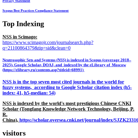
Privacy Statement
Scopus Best Practices Compliance Statement
Top Indexing
NSS in Scimago:
https://www.scimagojr.com/journalsearch.php?
q=21100864379&tip=sid&clean=0
Neutrosophic Sets and Systems (NSS) is indexed in Scopus (coverage 2018–
2025), Google Scholar, DOAJ, and indexed by the eLibrary of Moscow
(https://elibrary.ru/contents.asp?titleid=68991)
NSS is in the top seven most cited journals in the world for
fuzzy systems, according to Google Scholar citation index (h5-
index: 41, h5-median: 54)
NSS is indexed by the world's most prestigious Chinese CNKI
Scholar (Tongfang Knowledge Network Technology, Beijing, P.
R.
China),
https://scholar.oversea.cnki.net/journal/index/SJZK233
visitors