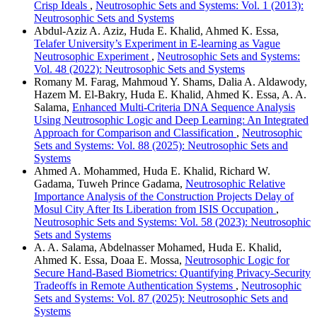
Crisp Ideals
,
Neutrosophic Sets and Systems: Vol. 1 (2013):
Neutrosophic Sets and Systems
Abdul-Aziz A. Aziz, Huda E. Khalid, Ahmed K. Essa,
Telafer University’s Experiment in E-learning as Vague
Neutrosophic Experiment
,
Neutrosophic Sets and Systems:
Vol. 48 (2022): Neutrosophic Sets and Systems
Romany M. Farag, Mahmoud Y. Shams, Dalia A. Aldawody,
Hazem M. El-Bakry, Huda E. Khalid, Ahmed K. Essa, A. A.
Salama,
Enhanced Multi-Criteria DNA Sequence Analysis
Using Neutrosophic Logic and Deep Learning: An Integrated
Approach for Comparison and Classification
,
Neutrosophic
Sets and Systems: Vol. 88 (2025): Neutrosophic Sets and
Systems
Ahmed A. Mohammed, Huda E. Khalid, Richard W.
Gadama, Tuweh Prince Gadama,
Neutrosophic Relative
Importance Analysis of the Construction Projects Delay of
Mosul City After Its Liberation from ISIS Occupation
,
Neutrosophic Sets and Systems: Vol. 58 (2023): Neutrosophic
Sets and Systems
A. A. Salama, Abdelnasser Mohamed, Huda E. Khalid,
Ahmed K. Essa, Doaa E. Mossa,
Neutrosophic Logic for
Secure Hand-Based Biometrics: Quantifying Privacy-Security
Tradeoffs in Remote Authentication Systems
,
Neutrosophic
Sets and Systems: Vol. 87 (2025): Neutrosophic Sets and
Systems