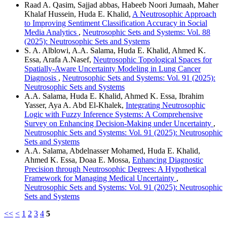
Raad A. Qasim, Sajjad abbas, Habeeb Noori Jumaah, Maher
Khalaf Hussein, Huda E. Khalid,
A Neutrosophic Approach
to Improving Sentiment Classification Accuracy in Social
Media Analytics
,
Neutrosophic Sets and Systems: Vol. 88
(2025): Neutrosophic Sets and Systems
S. A. Alblowi, A.A. Salama, Huda E. Khalid, Ahmed K.
Essa, Arafa A.Nasef,
Neutrosophic Topological Spaces for
Spatially-Aware Uncertainty Modeling in Lung Cancer
Diagnosis
,
Neutrosophic Sets and Systems: Vol. 91 (2025):
Neutrosophic Sets and Systems
A.A. Salama, Huda E. Khalid, Ahmed K. Essa, Ibrahim
Yasser, Aya A. Abd El-Khalek,
Integrating Neutrosophic
Logic with Fuzzy Inference Systems: A Comprehensive
Survey on Enhancing Decision-Making under Uncertainty
,
Neutrosophic Sets and Systems: Vol. 91 (2025): Neutrosophic
Sets and Systems
A.A. Salama, Abdelnasser Mohamed, Huda E. Khalid,
Ahmed K. Essa, Doaa E. Mossa,
Enhancing Diagnostic
Precision through Neutrosophic Degrees: A Hypothetical
Framework for Managing Medical Uncertainty
,
Neutrosophic Sets and Systems: Vol. 91 (2025): Neutrosophic
Sets and Systems
<<
<
1
2
3
4
5