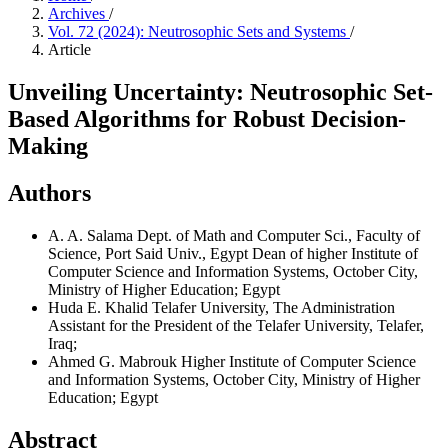
Archives
/
Vol. 72 (2024): Neutrosophic Sets and Systems
/
Article
Unveiling Uncertainty: Neutrosophic Set-
Based Algorithms for Robust Decision-
Making
Authors
A. A. Salama
Dept. of Math and Computer Sci., Faculty of
Science, Port Said Univ., Egypt Dean of higher Institute of
Computer Science and Information Systems, October City,
Ministry of Higher Education; Egypt
Huda E. Khalid
Telafer University, The Administration
Assistant for the President of the Telafer University, Telafer,
Iraq;
Ahmed G. Mabrouk
Higher Institute of Computer Science
and Information Systems, October City, Ministry of Higher
Education; Egypt
Abstract