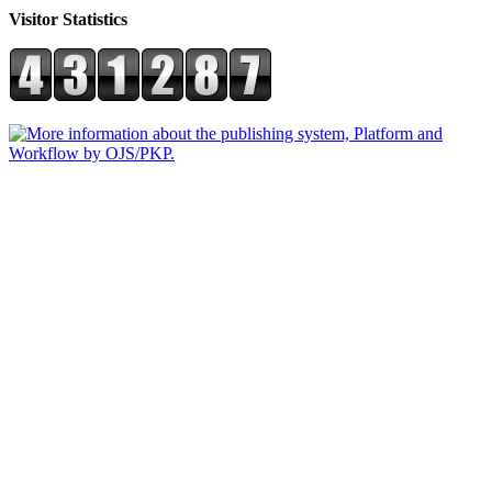
Visitor Statistics