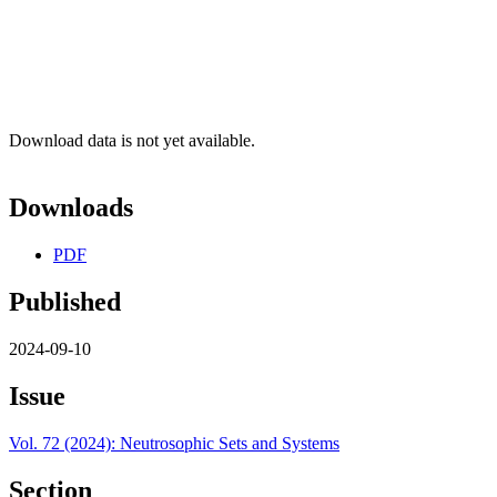
Download data is not yet available.
Downloads
PDF
Published
2024-09-10
Issue
Vol. 72 (2024): Neutrosophic Sets and Systems
Section