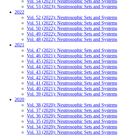
Vol. 54 (2023): Neutrosophic Sets and Systems
Vol. 53 (2023): Neutrosophic Sets and Systems
2022
Vol. 52 (2022): Neutrosophic Sets and Systems
Vol. 51 (2022): Neutrosophic Sets and Systems
Vol. 50 (2022): Neutrosophic Sets and Systems
Vol. 49 (2022): Neutrosophic Sets and Systems
Vol. 48 (2022): Neutrosophic Sets and Systems
2021
Vol. 47 (2021): Neutrosophic Sets and Systems
Vol. 46 (2021): Neutrosophic Sets and Systems
Vol. 45 (2021): Neutrosophic Sets and Systems
Vol. 44 (2021): Neutrosophic Sets and Systems
Vol. 43 (2021): Neutrosophic Sets and Systems
Vol. 42 (2021): Neutrosophic Sets and Systems
Vol. 41 (2021): Neutrosophic Sets and Systems
Vol. 40 (2021): Neutrosophic Sets and Systems
Vol. 39 (2021): Neutrosophic Sets and Systems
2020
Vol. 38 (2020): Neutrosophic Sets and Systems
Vol. 37 (2020): Neutrosophic Sets and Systems
Vol. 36 (2020): Neutrosophic Sets and Systems
Vol. 35 (2020): Neutrosophic Sets and Systems
Vol. 34 (2020): Neutrosophic Sets and Systems
Vol. 33 (2020): Neutrosophic Sets and Systems