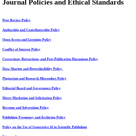
Journal Policies and Ethical Standards
Peer Review Policy
Authorship and Contributorship Policy
Open Access and Licensing Policy
Conflict of Interest Policy
Corrections, Retractions, and Post-Publication Discussions Policy
Data Sharing and Reproducibility Policy
Plagiarism and Research Misconduct Policy
Editorial Board and Governance Policy
Direct Marketing and Solicitation Policy
Revenue and Advertising Policy
Publishing Frequency and Archiving Policy
Policy on the Use of Generative AI in Scientific Publishing