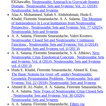
ElGhawalby,
Neutrosophic Approach to Grayscale Images
Domain
,
Neutrosophic Sets and Systems: Vol. 21 (2018):
Neutrosophic Sets and Systems
Alaa A. Mohammed, Sabah S. Abdulrahman, Huda E.
Khalid, Florentin Smarandache, A. A. Salama,
The Meaning
of Independence in Local Institutions from Neutrosophic
Perspective
,
Neutrosophic Sets and Systems: Vol. 77 (2025):
Neutrosophic Sets and Systems
A. A. Salama, Florentin Smarandache, Valeri Kromov,
Neutrosophic Closed Set and Neutrosophic Continuous
Functions
,
Neutrosophic Sets and Systems: Vol. 4 (2014):
Neutrosophic Sets and Systems vol. 4 (201`4)
A. A. Salama, Florentin Smarandache, S. A. Alblowi,
New
Neutrosophic Crisp Topological Concepts
,
Neutrosophic Sets
and Systems: Vol. 4 (2014): Neutrosophic Sets and Systems
vol. 4 (201`4)
Huda E. Khalid, Florentin Smarandache, Ahmed K. Essa,
The Basic Notions for (over, off, under) Neutrosophic
Geometric Programming Problems
,
Neutrosophic Sets and
Systems: Vol. 22 (2018): Neutrosophic Sets and Systems
Ahmed B. AL-Nafee, A. A. Salama, Florentin Smarandache,
A. A. Salama,
New Types of Neutrosophic Crisp Closed Sets
,
Neutrosophic Sets and Systems: Vol. 36 (2020):
Neutrosophic Sets and Systems
A. A. Salama, Florentin Smarandache,
Filters via