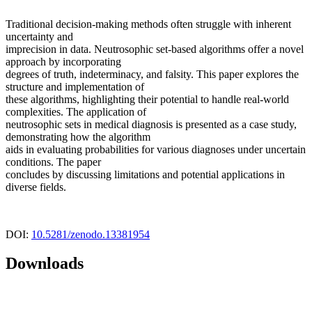
Traditional decision-making methods often struggle with inherent
uncertainty and
imprecision in data. Neutrosophic set-based algorithms offer a novel
approach by incorporating
degrees of truth, indeterminacy, and falsity. This paper explores the
structure and implementation of
these algorithms, highlighting their potential to handle real-world
complexities. The application of
neutrosophic sets in medical diagnosis is presented as a case study,
demonstrating how the algorithm
aids in evaluating probabilities for various diagnoses under uncertain
conditions. The paper
concludes by discussing limitations and potential applications in
diverse fields.
DOI:
10.5281/zenodo.13381954
Downloads