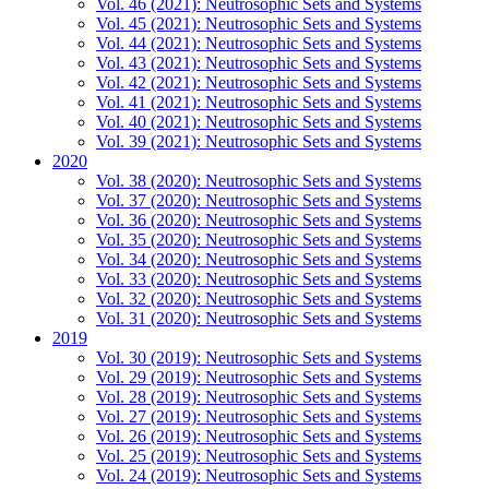
Vol. 46 (2021): Neutrosophic Sets and Systems
Vol. 45 (2021): Neutrosophic Sets and Systems
Vol. 44 (2021): Neutrosophic Sets and Systems
Vol. 43 (2021): Neutrosophic Sets and Systems
Vol. 42 (2021): Neutrosophic Sets and Systems
Vol. 41 (2021): Neutrosophic Sets and Systems
Vol. 40 (2021): Neutrosophic Sets and Systems
Vol. 39 (2021): Neutrosophic Sets and Systems
2020
Vol. 38 (2020): Neutrosophic Sets and Systems
Vol. 37 (2020): Neutrosophic Sets and Systems
Vol. 36 (2020): Neutrosophic Sets and Systems
Vol. 35 (2020): Neutrosophic Sets and Systems
Vol. 34 (2020): Neutrosophic Sets and Systems
Vol. 33 (2020): Neutrosophic Sets and Systems
Vol. 32 (2020): Neutrosophic Sets and Systems
Vol. 31 (2020): Neutrosophic Sets and Systems
2019
Vol. 30 (2019): Neutrosophic Sets and Systems
Vol. 29 (2019): Neutrosophic Sets and Systems
Vol. 28 (2019): Neutrosophic Sets and Systems
Vol. 27 (2019): Neutrosophic Sets and Systems
Vol. 26 (2019): Neutrosophic Sets and Systems
Vol. 25 (2019): Neutrosophic Sets and Systems
Vol. 24 (2019): Neutrosophic Sets and Systems