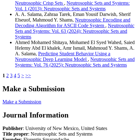
Neutrosophic Crisp Sets
,
Neutrosophic Sets and Systems:
Vol. 1 (2013): Neutrosophic Sets and Systems
A. A. Salama, Zahraa Tarek, Eman Yousif Darwish, Sherif
Elseuof, Mahmoud Y. Shams,
Neutrosophic Encoding and
Decoding Algorithm for ASCII Code System
,
Neutrosophic
Sets and Systems: Vol. 63 (2024): Neutrosophic Sets and
Systems
Ahmed Mohamed Shitaya, Mohamed El Syed Wahed, Saied
Helemy Abd El khalek, Amr Ismail, Mahmoud Y. Shams, A.
A. Salama,
Predicting Student Behavior Using a
Neutrosophic Deep Learning Model
,
Neutrosophic Sets and
Systems: Vol. 76 (2025): Neutrosophic Sets and Systems
1
2
3
4
5
>
>>
Make a Submission
Make a Submission
Journal Information
Publisher
: University of New Mexico, United States
Title proper
: Neutrosophic Sets and Systems
Founder
: Florentin Smarandache