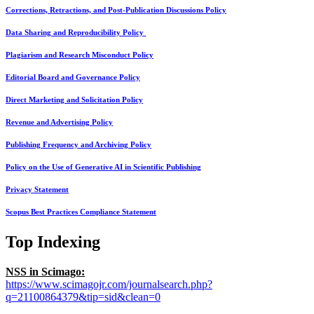
Corrections, Retractions, and Post-Publication Discussions Policy
Data Sharing and Reproducibility Policy
Plagiarism and Research Misconduct Policy
Editorial Board and Governance Policy
Direct Marketing and Solicitation Policy
Revenue and Advertising Policy
Publishing Frequency and Archiving Policy
Policy on the Use of Generative AI in Scientific Publishing
Privacy Statement
Scopus Best Practices Compliance Statement
Top Indexing
NSS in Scimago:
https://www.scimagojr.com/journalsearch.php?
q=21100864379&tip=sid&clean=0