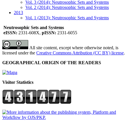
Vol. 3 (2014): Neutrosophic Sets and Systems
Vol. 2 (2014): Neutrosophic Sets and Systems
2013
Vol. 1 (2013): Neutrosophic Sets and Systems
Neutrosophic Sets and Systems
eISSN:
2331-608X,
pISSN:
2331-6055
All site content, except where otherwise noted, is
licensed under the
Creative Commons Attribution (CC BY) license
.
GEOGRAPHICAL ORIGIN OF THE READERS
Visitor Statistics