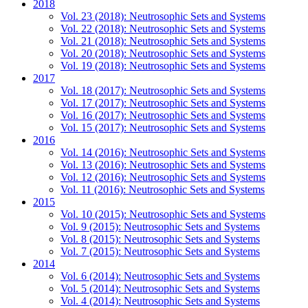
2018
Vol. 23 (2018): Neutrosophic Sets and Systems
Vol. 22 (2018): Neutrosophic Sets and Systems
Vol. 21 (2018): Neutrosophic Sets and Systems
Vol. 20 (2018): Neutrosophic Sets and Systems
Vol. 19 (2018): Neutrosophic Sets and Systems
2017
Vol. 18 (2017): Neutrosophic Sets and Systems
Vol. 17 (2017): Neutrosophic Sets and Systems
Vol. 16 (2017): Neutrosophic Sets and Systems
Vol. 15 (2017): Neutrosophic Sets and Systems
2016
Vol. 14 (2016): Neutrosophic Sets and Systems
Vol. 13 (2016): Neutrosophic Sets and Systems
Vol. 12 (2016): Neutrosophic Sets and Systems
Vol. 11 (2016): Neutrosophic Sets and Systems
2015
Vol. 10 (2015): Neutrosophic Sets and Systems
Vol. 9 (2015): Neutrosophic Sets and Systems
Vol. 8 (2015): Neutrosophic Sets and Systems
Vol. 7 (2015): Neutrosophic Sets and Systems
2014
Vol. 6 (2014): Neutrosophic Sets and Systems
Vol. 5 (2014): Neutrosophic Sets and Systems
Vol. 4 (2014): Neutrosophic Sets and Systems