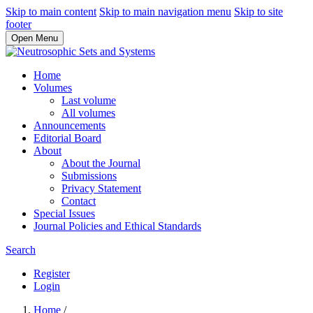
Skip to main content
Skip to main navigation menu
Skip to site
footer
Open Menu
Home
Volumes
Last volume
All volumes
Announcements
Editorial Board
About
About the Journal
Submissions
Privacy Statement
Contact
Special Issues
Journal Policies and Ethical Standards
Search
Register
Login
Home
/