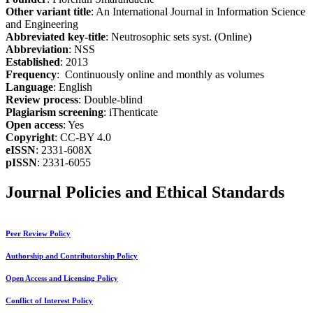
Other variant title
: An International Journal in Information Science
and Engineering
Abbreviated key-title
: Neutrosophic sets syst. (Online)
Abbreviation
: NSS
Established
: 2013
Frequency
: Continuously online and monthly as volumes
Language
: English
Review process
: Double-blind
Plagiarism screening
: iThenticate
Open access
: Yes
Copyright
: CC-BY 4.0
eISSN
: 2331-608X
pISSN
: 2331-6055
Journal Policies and Ethical Standards
Peer Review Policy
Authorship and Contributorship Policy
Open Access and Licensing Policy
Conflict of Interest Policy