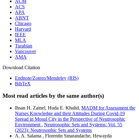
ACM
ACS
APA
ABNT
Chicago
Harvard
IEEE
MLA
Turabian
Vancouver
AMA
Download Citation
Endnote/Zotero/Mendeley (RIS)
BibTeX
Most read articles by the same author(s)
Ihsan H. Zainel, Huda E. Khalid,
MADM for Assessment the
Nurses Knowledge and their Attitudes During Covid-19
Spread in Mosul City in the Perspective of Neutrosophic
Environment
,
Neutrosophic Sets and Systems: Vol. 55
(2023): Neutrosophic Sets and Systems
A. A. Salama , Florentin Smarandache, Hewayda