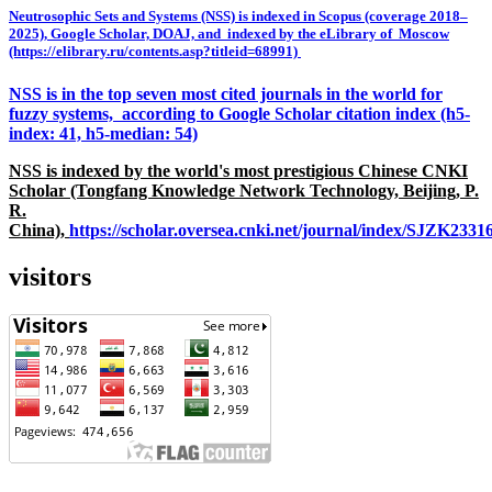
Neutrosophic Sets and Systems (NSS) is indexed in Scopus (coverage 2018–
2025), Google Scholar, DOAJ, and indexed by the eLibrary of Moscow
(https://elibrary.ru/contents.asp?titleid=68991)
NSS is in the top seven most cited journals in the world for
fuzzy systems, according to Google Scholar citation index (h5-
index: 41, h5-median: 54)
NSS is indexed by the world's most prestigious Chinese CNKI
Scholar (Tongfang Knowledge Network Technology, Beijing, P.
R.
China),
https://scholar.oversea.cnki.net/journal/index/SJZK233
visitors