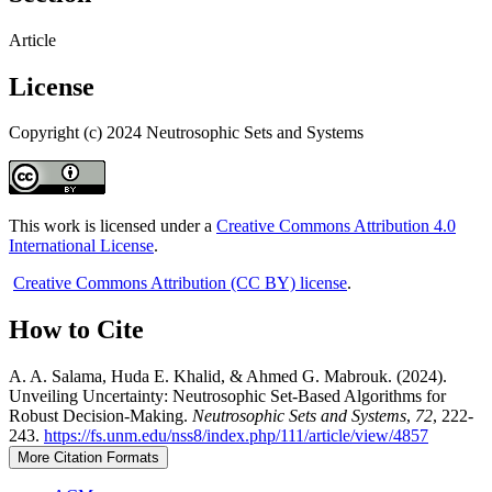
Article
License
Copyright (c) 2024 Neutrosophic Sets and Systems
This work is licensed under a
Creative Commons Attribution 4.0
International License
.
Creative Commons Attribution (CC BY) license
.
How to Cite
A. A. Salama, Huda E. Khalid, & Ahmed G. Mabrouk. (2024).
Unveiling Uncertainty: Neutrosophic Set-Based Algorithms for
Robust Decision-Making.
Neutrosophic Sets and Systems
,
72
, 222-
243.
https://fs.unm.edu/nss8/index.php/111/article/view/4857
More Citation Formats