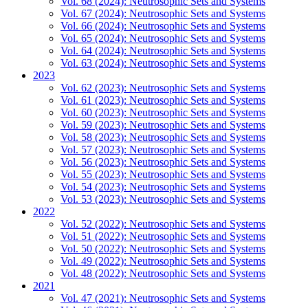
Vol. 68 (2024): Neutrosophic Sets and Systems
Vol. 67 (2024): Neutrosophic Sets and Systems
Vol. 66 (2024): Neutrosophic Sets and Systems
Vol. 65 (2024): Neutrosophic Sets and Systems
Vol. 64 (2024): Neutrosophic Sets and Systems
Vol. 63 (2024): Neutrosophic Sets and Systems
2023
Vol. 62 (2023): Neutrosophic Sets and Systems
Vol. 61 (2023): Neutrosophic Sets and Systems
Vol. 60 (2023): Neutrosophic Sets and Systems
Vol. 59 (2023): Neutrosophic Sets and Systems
Vol. 58 (2023): Neutrosophic Sets and Systems
Vol. 57 (2023): Neutrosophic Sets and Systems
Vol. 56 (2023): Neutrosophic Sets and Systems
Vol. 55 (2023): Neutrosophic Sets and Systems
Vol. 54 (2023): Neutrosophic Sets and Systems
Vol. 53 (2023): Neutrosophic Sets and Systems
2022
Vol. 52 (2022): Neutrosophic Sets and Systems
Vol. 51 (2022): Neutrosophic Sets and Systems
Vol. 50 (2022): Neutrosophic Sets and Systems
Vol. 49 (2022): Neutrosophic Sets and Systems
Vol. 48 (2022): Neutrosophic Sets and Systems
2021
Vol. 47 (2021): Neutrosophic Sets and Systems