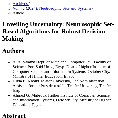
Archives
/
Vol. 72 (2024): Neutrosophic Sets and Systems
/
Article
Unveiling Uncertainty: Neutrosophic Set-
Based Algorithms for Robust Decision-
Making
Authors
A. A. Salama
Dept. of Math and Computer Sci., Faculty of
Science, Port Said Univ., Egypt Dean of higher Institute of
Computer Science and Information Systems, October City,
Ministry of Higher Education; Egypt
Huda E. Khalid
Telafer University, The Administration
Assistant for the President of the Telafer University, Telafer,
Iraq;
Ahmed G. Mabrouk
Higher Institute of Computer Science
and Information Systems, October City, Ministry of Higher
Education; Egypt
Abstract