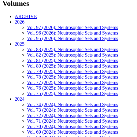
Volumes
ARCHIVE
2026
Vol. 97 (2026): Neutrosophic Sets and Systems
Vol. 96 (2026): Neutrosophic Sets and Systems
Vol. 95 (2026): Neutrosophic Sets and Systems
2025
Vol. 83 (2025): Neutrosophic Sets and Systems
Vol. 82 (2025): Neutrosophic Sets and Systems
Vol. 81 (2025): Neutrosophic Sets and Systems
Vol. 80 (2025): Neutrosophic Sets and Systems
Vol. 79 (2025): Neutrosophic Sets and Systems
Vol. 78 (2025): Neutrosophic Sets and Systems
Vol. 77 (2025): Neutrosophic Sets and Systems
Vol. 76 (2025): Neutrosophic Sets and Systems
Vol. 75 (2025): Neutrosophic Sets and Systems
2024
Vol. 74 (2024): Neutrosophic Sets and Systems
Vol. 73 (2024): Neutrosophic Sets and Systems
Vol. 72 (2024): Neutrosophic Sets and Systems
Vol. 71 (2024): Neutrosophic Sets and Systems
Vol. 70 (2024): Neutrosophic Sets and Systems
Vol. 69 (2024): Neutrosophic Sets and Systems