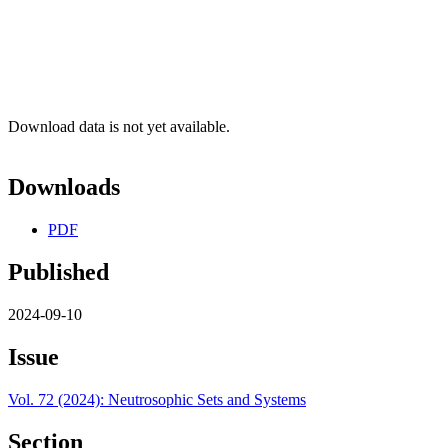
Download data is not yet available.
Downloads
PDF
Published
2024-09-10
Issue
Vol. 72 (2024): Neutrosophic Sets and Systems
Section