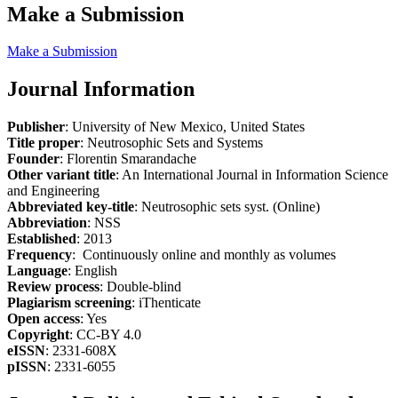
Make a Submission
Make a Submission
Journal Information
Publisher
: University of New Mexico, United States
Title proper
: Neutrosophic Sets and Systems
Founder
: Florentin Smarandache
Other variant title
: An International Journal in Information Science
and Engineering
Abbreviated key-title
: Neutrosophic sets syst. (Online)
Abbreviation
: NSS
Established
: 2013
Frequency
: Continuously online and monthly as volumes
Language
: English
Review process
: Double-blind
Plagiarism screening
: iThenticate
Open access
: Yes
Copyright
: CC-BY 4.0
eISSN
: 2331-608X
pISSN
: 2331-6055