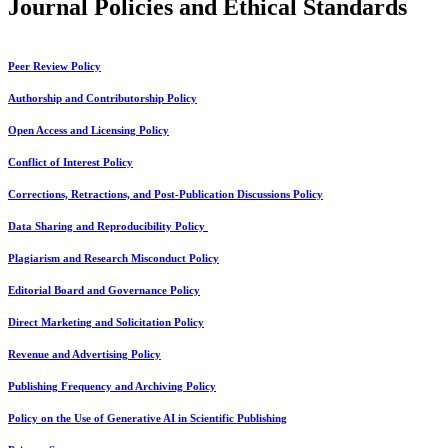
Journal Policies and Ethical Standards
Peer Review Policy
Authorship and Contributorship Policy
Open Access and Licensing Policy
Conflict of Interest Policy
Corrections, Retractions, and Post-Publication Discussions Policy
Data Sharing and Reproducibility Policy
Plagiarism and Research Misconduct Policy
Editorial Board and Governance Policy
Direct Marketing and Solicitation Policy
Revenue and Advertising Policy
Publishing Frequency and Archiving Policy
Policy on the Use of Generative AI in Scientific Publishing