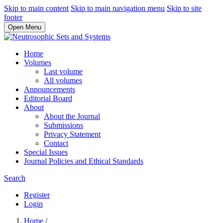
Skip to main content
Skip to main navigation menu
Skip to site
footer
Open Menu
Home
Volumes
Last volume
All volumes
Announcements
Editorial Board
About
About the Journal
Submissions
Privacy Statement
Contact
Special Issues
Journal Policies and Ethical Standards
Search
Register
Login
Home
/