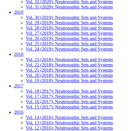
Vol. 32 (2020): Neutrosophic Sets and Systems
Vol. 31 (2020): Neutrosophic Sets and Systems
2019
Vol. 30 (2019): Neutrosophic Sets and Systems
Vol. 29 (2019): Neutrosophic Sets and Systems
Vol. 28 (2019): Neutrosophic Sets and Systems
Vol. 27 (2019): Neutrosophic Sets and Systems
Vol. 26 (2019): Neutrosophic Sets and Systems
Vol. 25 (2019): Neutrosophic Sets and Systems
Vol. 24 (2019): Neutrosophic Sets and Systems
2018
Vol. 23 (2018): Neutrosophic Sets and Systems
Vol. 22 (2018): Neutrosophic Sets and Systems
Vol. 21 (2018): Neutrosophic Sets and Systems
Vol. 20 (2018): Neutrosophic Sets and Systems
Vol. 19 (2018): Neutrosophic Sets and Systems
2017
Vol. 18 (2017): Neutrosophic Sets and Systems
Vol. 17 (2017): Neutrosophic Sets and Systems
Vol. 16 (2017): Neutrosophic Sets and Systems
Vol. 15 (2017): Neutrosophic Sets and Systems
2016
Vol. 14 (2016): Neutrosophic Sets and Systems
Vol. 13 (2016): Neutrosophic Sets and Systems
Vol. 12 (2016): Neutrosophic Sets and Systems