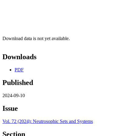
Download data is not yet available.
Downloads
PDF
Published
2024-09-10
Issue
Vol. 72 (2024): Neutrosophic Sets and Systems
Section