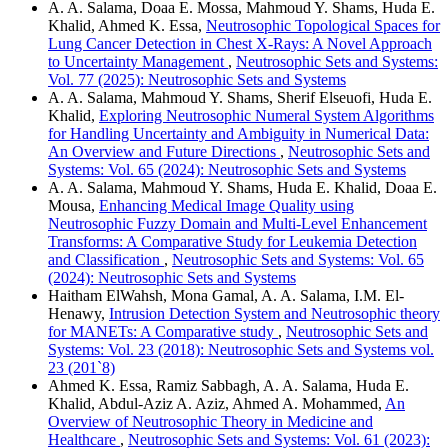
A. A. Salama, Doaa E. Mossa, Mahmoud Y. Shams, Huda E.
Khalid, Ahmed K. Essa,
Neutrosophic Topological Spaces for
Lung Cancer Detection in Chest X-Rays: A Novel Approach
to Uncertainty Management
,
Neutrosophic Sets and Systems:
Vol. 77 (2025): Neutrosophic Sets and Systems
A. A. Salama, Mahmoud Y. Shams, Sherif Elseuofi, Huda E.
Khalid,
Exploring Neutrosophic Numeral System Algorithms
for Handling Uncertainty and Ambiguity in Numerical Data:
An Overview and Future Directions
,
Neutrosophic Sets and
Systems: Vol. 65 (2024): Neutrosophic Sets and Systems
A. A. Salama, Mahmoud Y. Shams, Huda E. Khalid, Doaa E.
Mousa,
Enhancing Medical Image Quality using
Neutrosophic Fuzzy Domain and Multi-Level Enhancement
Transforms: A Comparative Study for Leukemia Detection
and Classification
,
Neutrosophic Sets and Systems: Vol. 65
(2024): Neutrosophic Sets and Systems
Haitham ElWahsh, Mona Gamal, A. A. Salama, I.M. El-
Henawy,
Intrusion Detection System and Neutrosophic theory
for MANETs: A Comparative study
,
Neutrosophic Sets and
Systems: Vol. 23 (2018): Neutrosophic Sets and Systems vol.
23 (201`8)
Ahmed K. Essa, Ramiz Sabbagh, A. A. Salama, Huda E.
Khalid, Abdul-Aziz A. Aziz, Ahmed A. Mohammed,
An
Overview of Neutrosophic Theory in Medicine and
Healthcare
,
Neutrosophic Sets and Systems: Vol. 61 (2023):