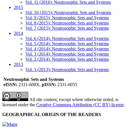
Vol. 11 (2016): Neutrosophic Sets and Systems
2015
Vol. 10 (2015): Neutrosophic Sets and Systems
Vol. 9 (2015): Neutrosophic Sets and Systems
Vol. 8 (2015): Neutrosophic Sets and Systems
Vol. 7 (2015): Neutrosophic Sets and Systems
2014
Vol. 6 (2014): Neutrosophic Sets and Systems
Vol. 5 (2014): Neutrosophic Sets and Systems
Vol. 4 (2014): Neutrosophic Sets and Systems
Vol. 3 (2014): Neutrosophic Sets and Systems
Vol. 2 (2014): Neutrosophic Sets and Systems
2013
Vol. 1 (2013): Neutrosophic Sets and Systems
Neutrosophic Sets and Systems
eISSN:
2331-608X,
pISSN:
2331-6055
All site content, except where otherwise noted, is
licensed under the
Creative Commons Attribution (CC BY) license
.
GEOGRAPHICAL ORIGIN OF THE READERS