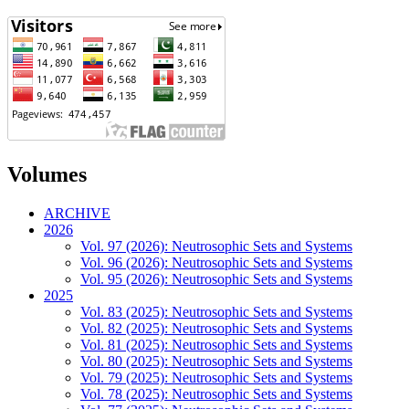
Volumes
ARCHIVE
2026
Vol. 97 (2026): Neutrosophic Sets and Systems
Vol. 96 (2026): Neutrosophic Sets and Systems
Vol. 95 (2026): Neutrosophic Sets and Systems
2025
Vol. 83 (2025): Neutrosophic Sets and Systems
Vol. 82 (2025): Neutrosophic Sets and Systems
Vol. 81 (2025): Neutrosophic Sets and Systems
Vol. 80 (2025): Neutrosophic Sets and Systems
Vol. 79 (2025): Neutrosophic Sets and Systems
Vol. 78 (2025): Neutrosophic Sets and Systems