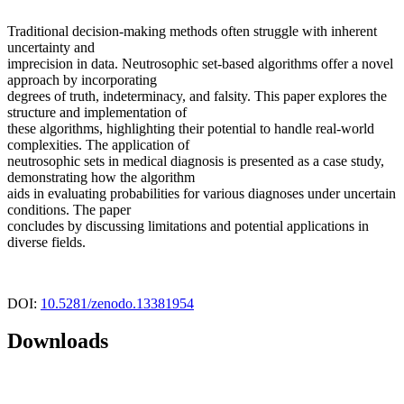
Traditional decision-making methods often struggle with inherent
uncertainty and
imprecision in data. Neutrosophic set-based algorithms offer a novel
approach by incorporating
degrees of truth, indeterminacy, and falsity. This paper explores the
structure and implementation of
these algorithms, highlighting their potential to handle real-world
complexities. The application of
neutrosophic sets in medical diagnosis is presented as a case study,
demonstrating how the algorithm
aids in evaluating probabilities for various diagnoses under uncertain
conditions. The paper
concludes by discussing limitations and potential applications in
diverse fields.
DOI:
10.5281/zenodo.13381954
Downloads