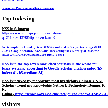
Privacy Statement
Scopus Best Practices Compliance Statement
Top Indexing
NSS in Scimago:
https://www.scimagojr.com/journalsearch.php?
q=21100864379&tip=sid&clean=0
Neutrosophic Sets and Systems (NSS) is indexed in Scopus (coverage 2018–
2025), Google Scholar, DOAJ, and indexed by the eLibrary of Moscow
(https://elibrary.ru/contents.asp?titleid=68991)
NSS is in the top seven most cited journals in the world for
fuzzy systems, according to Google Scholar citation index (h5-
index: 41, h5-median: 54)
NSS is indexed by the world's most prestigious Chinese CNKI
Scholar (Tongfang Knowledge Network Technology, Beijing, P.
R.
China),
https://scholar.oversea.cnki.net/journal/index/SJZK233
visitors