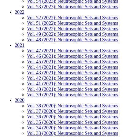
Vol. 54 (2023): Neutrosophic Sets and Systems
Vol. 53 (2023): Neutrosophic Sets and Systems
2022
Vol. 52 (2022): Neutrosophic Sets and Systems
Vol. 51 (2022): Neutrosophic Sets and Systems
Vol. 50 (2022): Neutrosophic Sets and Systems
Vol. 49 (2022): Neutrosophic Sets and Systems
Vol. 48 (2022): Neutrosophic Sets and Systems
2021
Vol. 47 (2021): Neutrosophic Sets and Systems
Vol. 46 (2021): Neutrosophic Sets and Systems
Vol. 45 (2021): Neutrosophic Sets and Systems
Vol. 44 (2021): Neutrosophic Sets and Systems
Vol. 43 (2021): Neutrosophic Sets and Systems
Vol. 42 (2021): Neutrosophic Sets and Systems
Vol. 41 (2021): Neutrosophic Sets and Systems
Vol. 40 (2021): Neutrosophic Sets and Systems
Vol. 39 (2021): Neutrosophic Sets and Systems
2020
Vol. 38 (2020): Neutrosophic Sets and Systems
Vol. 37 (2020): Neutrosophic Sets and Systems
Vol. 36 (2020): Neutrosophic Sets and Systems
Vol. 35 (2020): Neutrosophic Sets and Systems
Vol. 34 (2020): Neutrosophic Sets and Systems
Vol. 33 (2020): Neutrosophic Sets and Systems