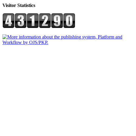
Visitor Statistics