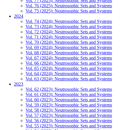
Vol. 77 (2025): Neutrosophic Sets and Systems
Vol. 76 (2025): Neutrosophic Sets and Systems
Vol. 75 (2025): Neutrosophic Sets and Systems
2024
Vol. 74 (2024): Neutrosophic Sets and Systems
Vol. 73 (2024): Neutrosophic Sets and Systems
Vol. 72 (2024): Neutrosophic Sets and Systems
Vol. 71 (2024): Neutrosophic Sets and Systems
Vol. 70 (2024): Neutrosophic Sets and Systems
Vol. 69 (2024): Neutrosophic Sets and Systems
Vol. 68 (2024): Neutrosophic Sets and Systems
Vol. 67 (2024): Neutrosophic Sets and Systems
Vol. 66 (2024): Neutrosophic Sets and Systems
Vol. 65 (2024): Neutrosophic Sets and Systems
Vol. 64 (2024): Neutrosophic Sets and Systems
Vol. 63 (2024): Neutrosophic Sets and Systems
2023
Vol. 62 (2023): Neutrosophic Sets and Systems
Vol. 61 (2023): Neutrosophic Sets and Systems
Vol. 60 (2023): Neutrosophic Sets and Systems
Vol. 59 (2023): Neutrosophic Sets and Systems
Vol. 58 (2023): Neutrosophic Sets and Systems
Vol. 57 (2023): Neutrosophic Sets and Systems
Vol. 56 (2023): Neutrosophic Sets and Systems
Vol. 55 (2023): Neutrosophic Sets and Systems