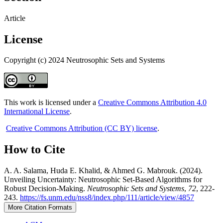
Article
License
Copyright (c) 2024 Neutrosophic Sets and Systems
This work is licensed under a
Creative Commons Attribution 4.0
International License
.
Creative Commons Attribution (CC BY) license
.
How to Cite
A. A. Salama, Huda E. Khalid, & Ahmed G. Mabrouk. (2024).
Unveiling Uncertainty: Neutrosophic Set-Based Algorithms for
Robust Decision-Making.
Neutrosophic Sets and Systems
,
72
, 222-
243.
https://fs.unm.edu/nss8/index.php/111/article/view/4857
More Citation Formats