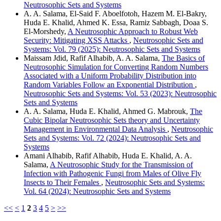
Neutrosophic Sets and Systems
A. A. Salama, El-Said F. Aboelfotoh, Hazem M. El-Bakry,
Huda E. Khalid, Ahmed K. Essa, Ramiz Sabbagh, Doaa S.
El-Morshedy,
A Neutrosophic Approach to Robust Web
Security: Mitigating XSS Attacks
,
Neutrosophic Sets and
Systems: Vol. 79 (2025): Neutrosophic Sets and Systems
Maissam Jdid, Rafif Alhabib, A. A. Salama,
The Basics of
Neutrosophic Simulation for Converting Random Numbers
Associated with a Uniform Probability Distribution into
Random Variables Follow an Exponential Distribution
,
Neutrosophic Sets and Systems: Vol. 53 (2023): Neutrosophic
Sets and Systems
A. A. Salama, Huda E. Khalid, Ahmed G. Mabrouk,
The
Cubic Bipolar Neutrosophic Sets theory and Uncertainty
Management in Environmental Data Analysis
,
Neutrosophic
Sets and Systems: Vol. 72 (2024): Neutrosophic Sets and
Systems
Amani Alhabib, Rafif Alhabib, Huda E. Khalid, A. A.
Salama,
A Neutrosophic Study for the Transmission of
Infection with Pathogenic Fungi from Males of Olive Fly
Insects to Their Females
,
Neutrosophic Sets and Systems:
Vol. 64 (2024): Neutrosophic Sets and Systems
<<
<
1
2
3
4
5
>
>>