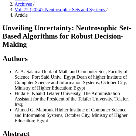
Archives
/
Vol. 72 (2024): Neutrosophic Sets and Systems
/
Article
Unveiling Uncertainty: Neutrosophic Set-
Based Algorithms for Robust Decision-
Making
Authors
A. A. Salama
Dept. of Math and Computer Sci., Faculty of
Science, Port Said Univ., Egypt Dean of higher Institute of
Computer Science and Information Systems, October City,
Ministry of Higher Education; Egypt
Huda E. Khalid
Telafer University, The Administration
Assistant for the President of the Telafer University, Telafer,
Iraq;
Ahmed G. Mabrouk
Higher Institute of Computer Science
and Information Systems, October City, Ministry of Higher
Education; Egypt
Abstract