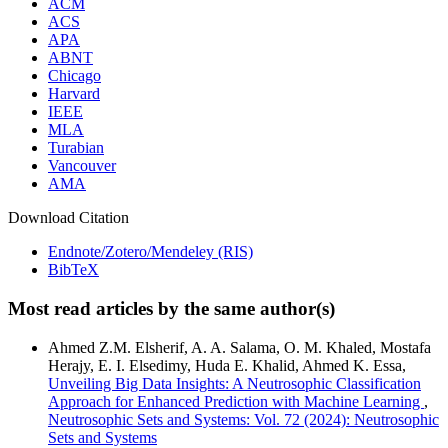
ACM
ACS
APA
ABNT
Chicago
Harvard
IEEE
MLA
Turabian
Vancouver
AMA
Download Citation
Endnote/Zotero/Mendeley (RIS)
BibTeX
Most read articles by the same author(s)
Ahmed Z.M. Elsherif, A. A. Salama, O. M. Khaled, Mostafa
Herajy, E. I. Elsedimy, Huda E. Khalid, Ahmed K. Essa,
Unveiling Big Data Insights: A Neutrosophic Classification
Approach for Enhanced Prediction with Machine Learning
,
Neutrosophic Sets and Systems: Vol. 72 (2024): Neutrosophic
Sets and Systems