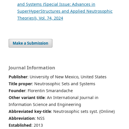
and Systems {Special Issue: Advances in
SuperHyperStructures and Applied Neutrosophic
Theories)}, Vol. 74, 2024
Make a Submission
Journal Information
Publisher
: University of New Mexico, United States
Title proper
: Neutrosophic Sets and Systems
Founder
: Florentin Smarandache
Other variant title
: An International Journal in
Information Science and Engineering
Abbreviated key-title
: Neutrosophic sets syst. (Online)
Abbreviation
: NSS
Established
: 2013