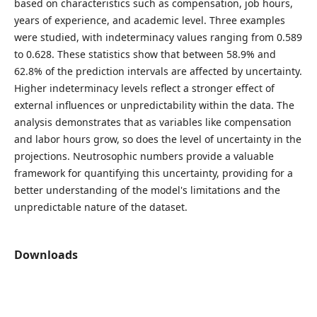
based on characteristics such as compensation, job hours,
years of experience, and academic level. Three examples
were studied, with indeterminacy values ranging from 0.589
to 0.628. These statistics show that between 58.9% and
62.8% of the prediction intervals are affected by uncertainty.
Higher indeterminacy levels reflect a stronger effect of
external influences or unpredictability within the data. The
analysis demonstrates that as variables like compensation
and labor hours grow, so does the level of uncertainty in the
projections. Neutrosophic numbers provide a valuable
framework for quantifying this uncertainty, providing for a
better understanding of the model's limitations and the
unpredictable nature of the dataset.
Downloads