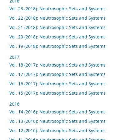
2018
Vol. 23 (2018): Neutrosophic Sets and Systems
Vol. 22 (2018): Neutrosophic Sets and Systems
Vol. 21 (2018): Neutrosophic Sets and Systems
Vol. 20 (2018): Neutrosophic Sets and Systems
Vol. 19 (2018): Neutrosophic Sets and Systems
2017
Vol. 18 (2017): Neutrosophic Sets and Systems
Vol. 17 (2017): Neutrosophic Sets and Systems
Vol. 16 (2017): Neutrosophic Sets and Systems
Vol. 15 (2017): Neutrosophic Sets and Systems
2016
Vol. 14 (2016): Neutrosophic Sets and Systems
Vol. 13 (2016): Neutrosophic Sets and Systems
Vol. 12 (2016): Neutrosophic Sets and Systems
Vol. 11 (2016): Neutrosophic Sets and Systems