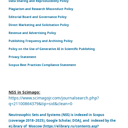
Data Sharing and Reproducibility Policy
Plagiarism and Research Misconduct Policy
Editorial Board and Governance Policy
Direct Marketing and Solicitation Policy
Revenue and Advertising Policy
Publishing Frequency and Archiving Policy
Policy on the Use of Generative AI in Scientific Publishing
Privacy Statement
Scopus Best Practices Compliance Statement
NSS in Scimago:
https://www.scimagojr.com/journalsearch.php?
q=21100864379&tip=sid&clean=0
Neutrosophic Sets and Systems (NSS) is indexed in Scopus
(coverage 2018–2025), Google Scholar, DOAJ, and indexed by the
eLibrary of Moscow (https://elibrary.ru/contents.asp?