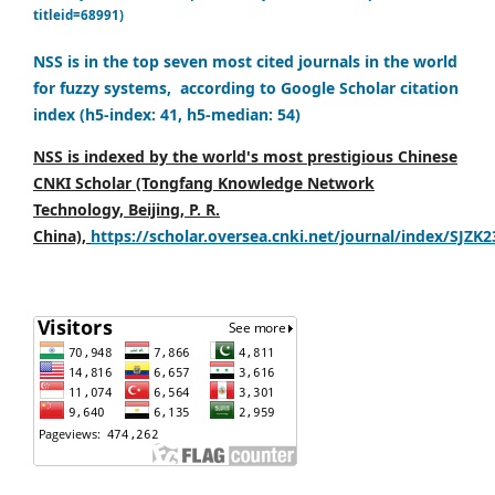
titleid=68991)
NSS is in the top seven most cited journals in the world
for fuzzy systems, according to Google Scholar citation
index (h5-index: 41, h5-median: 54)
NSS is indexed by the world's most prestigious Chinese
CNKI Scholar (Tongfang Knowledge Network
Technology, Beijing, P. R.
China),
https://scholar.oversea.cnki.net/journal/index/SJZK