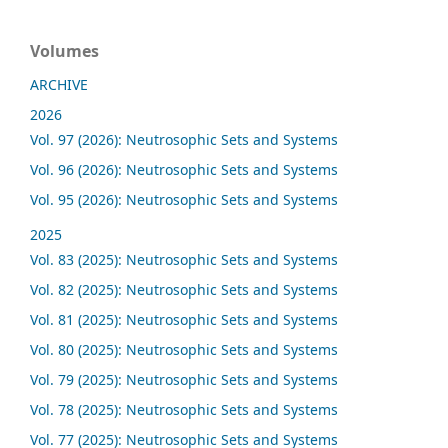
Volumes
ARCHIVE
2026
Vol. 97 (2026): Neutrosophic Sets and Systems
Vol. 96 (2026): Neutrosophic Sets and Systems
Vol. 95 (2026): Neutrosophic Sets and Systems
2025
Vol. 83 (2025): Neutrosophic Sets and Systems
Vol. 82 (2025): Neutrosophic Sets and Systems
Vol. 81 (2025): Neutrosophic Sets and Systems
Vol. 80 (2025): Neutrosophic Sets and Systems
Vol. 79 (2025): Neutrosophic Sets and Systems
Vol. 78 (2025): Neutrosophic Sets and Systems
Vol. 77 (2025): Neutrosophic Sets and Systems