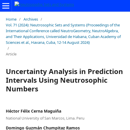
Home
/
Archives
/
Vol. 71 (2024): Neutrosophic Sets and Systems {Proceedings of the
International Conference called NeutroGeometry, NeutroAlgebra,
and Their Applications, Universidad de Habana, Cuban Academy of
Sciences et al., Havana, Cuba, 12-14 August 2024}
/
Article
Uncertainty Analysis in Prediction
Intervals Using Neutrosophic
Numbers
Héctor Félix Cerna Maguiña
National University of San Marcos, Lima. Peru
Domingo Guzmán Chumpitaz Ramos