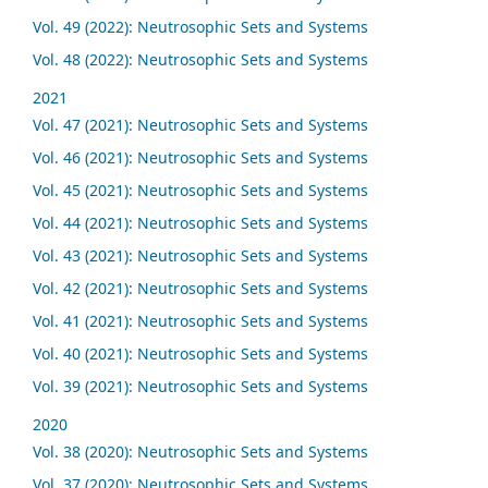
Vol. 49 (2022): Neutrosophic Sets and Systems
Vol. 48 (2022): Neutrosophic Sets and Systems
2021
Vol. 47 (2021): Neutrosophic Sets and Systems
Vol. 46 (2021): Neutrosophic Sets and Systems
Vol. 45 (2021): Neutrosophic Sets and Systems
Vol. 44 (2021): Neutrosophic Sets and Systems
Vol. 43 (2021): Neutrosophic Sets and Systems
Vol. 42 (2021): Neutrosophic Sets and Systems
Vol. 41 (2021): Neutrosophic Sets and Systems
Vol. 40 (2021): Neutrosophic Sets and Systems
Vol. 39 (2021): Neutrosophic Sets and Systems
2020
Vol. 38 (2020): Neutrosophic Sets and Systems
Vol. 37 (2020): Neutrosophic Sets and Systems