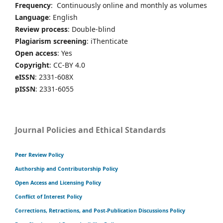
Frequency
: Continuously online and monthly as volumes
Language
: English
Review process
: Double-blind
Plagiarism screening
: iThenticate
Open access
: Yes
Copyright
: CC-BY 4.0
eISSN
: 2331-608X
pISSN
: 2331-6055
Journal Policies and Ethical Standards
Peer Review Policy
Authorship and Contributorship Policy
Open Access and Licensing Policy
Conflict of Interest Policy
Corrections, Retractions, and Post-Publication Discussions Policy