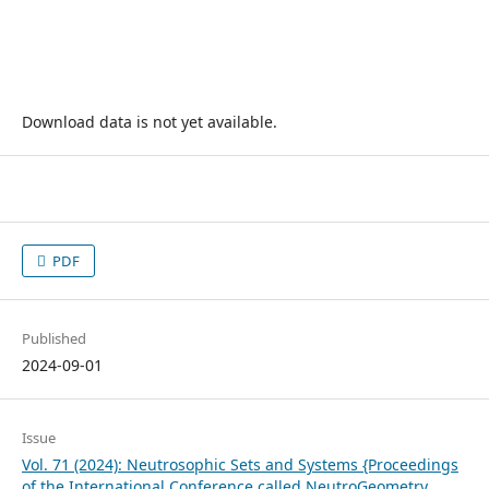
Download data is not yet available.
PDF
Published
2024-09-01
Issue
Vol. 71 (2024): Neutrosophic Sets and Systems {Proceedings
of the International Conference called NeutroGeometry,