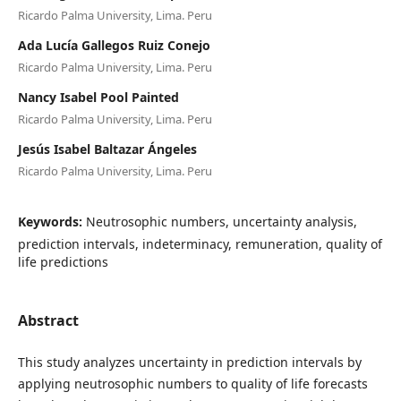
Ricardo Palma University, Lima. Peru
Ada Lucía Gallegos Ruiz Conejo
Ricardo Palma University, Lima. Peru
Nancy Isabel Pool Painted
Ricardo Palma University, Lima. Peru
Jesús Isabel Baltazar Ángeles
Ricardo Palma University, Lima. Peru
Keywords:
Neutrosophic numbers, uncertainty analysis,
prediction intervals, indeterminacy, remuneration, quality of
life predictions
Abstract
This study analyzes uncertainty in prediction intervals by
applying neutrosophic numbers to quality of life forecasts