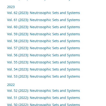
2023
Vol. 62 (2023): Neutrosophic Sets and Systems
Vol. 61 (2023): Neutrosophic Sets and Systems
Vol. 60 (2023): Neutrosophic Sets and Systems
Vol. 59 (2023): Neutrosophic Sets and Systems
Vol. 58 (2023): Neutrosophic Sets and Systems
Vol. 57 (2023): Neutrosophic Sets and Systems
Vol. 56 (2023): Neutrosophic Sets and Systems
Vol. 55 (2023): Neutrosophic Sets and Systems
Vol. 54 (2023): Neutrosophic Sets and Systems
Vol. 53 (2023): Neutrosophic Sets and Systems
2022
Vol. 52 (2022): Neutrosophic Sets and Systems
Vol. 51 (2022): Neutrosophic Sets and Systems
Vol. 50 (2022): Neutrosophic Sets and Systems