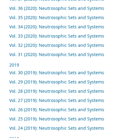
Vol. 36 (2020): Neutrosophic Sets and Systems
Vol. 35 (2020): Neutrosophic Sets and Systems
Vol. 34 (2020): Neutrosophic Sets and Systems
Vol. 33 (2020): Neutrosophic Sets and Systems
Vol. 32 (2020): Neutrosophic Sets and Systems
Vol. 31 (2020): Neutrosophic Sets and Systems
2019
Vol. 30 (2019): Neutrosophic Sets and Systems
Vol. 29 (2019): Neutrosophic Sets and Systems
Vol. 28 (2019): Neutrosophic Sets and Systems
Vol. 27 (2019): Neutrosophic Sets and Systems
Vol. 26 (2019): Neutrosophic Sets and Systems
Vol. 25 (2019): Neutrosophic Sets and Systems
Vol. 24 (2019): Neutrosophic Sets and Systems