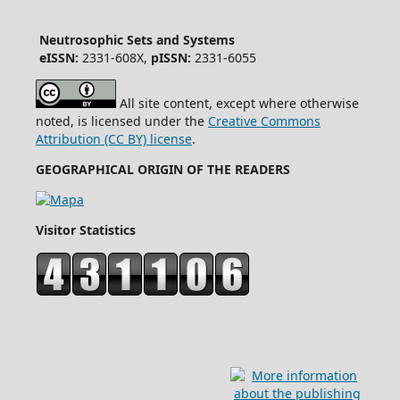
Neutrosophic Sets and Systems
eISSN:
2331-608X,
pISSN:
2331-6055
All site content, except where otherwise
noted, is licensed under the
Creative Commons
Attribution (CC BY) license
.
GEOGRAPHICAL ORIGIN OF THE READERS
Visitor Statistics