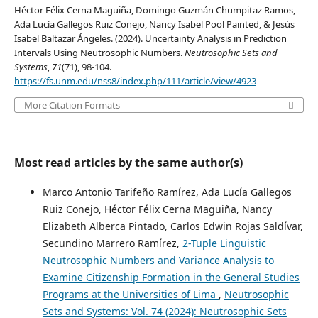
Héctor Félix Cerna Maguiña, Domingo Guzmán Chumpitaz Ramos,
Ada Lucía Gallegos Ruiz Conejo, Nancy Isabel Pool Painted, & Jesús
Isabel Baltazar Ángeles. (2024). Uncertainty Analysis in Prediction
Intervals Using Neutrosophic Numbers.
Neutrosophic Sets and
Systems
,
71
(71), 98-104.
https://fs.unm.edu/nss8/index.php/111/article/view/4923
More Citation Formats
Most read articles by the same author(s)
Marco Antonio Tarifeño Ramírez, Ada Lucía Gallegos
Ruiz Conejo, Héctor Félix Cerna Maguiña, Nancy
Elizabeth Alberca Pintado, Carlos Edwin Rojas Saldívar,
Secundino Marrero Ramírez,
2-Tuple Linguistic
Neutrosophic Numbers and Variance Analysis to
Examine Citizenship Formation in the General Studies
Programs at the Universities of Lima
,
Neutrosophic
Sets and Systems: Vol. 74 (2024): Neutrosophic Sets