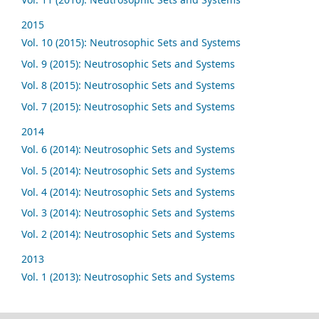
2015
Vol. 10 (2015): Neutrosophic Sets and Systems
Vol. 9 (2015): Neutrosophic Sets and Systems
Vol. 8 (2015): Neutrosophic Sets and Systems
Vol. 7 (2015): Neutrosophic Sets and Systems
2014
Vol. 6 (2014): Neutrosophic Sets and Systems
Vol. 5 (2014): Neutrosophic Sets and Systems
Vol. 4 (2014): Neutrosophic Sets and Systems
Vol. 3 (2014): Neutrosophic Sets and Systems
Vol. 2 (2014): Neutrosophic Sets and Systems
2013
Vol. 1 (2013): Neutrosophic Sets and Systems