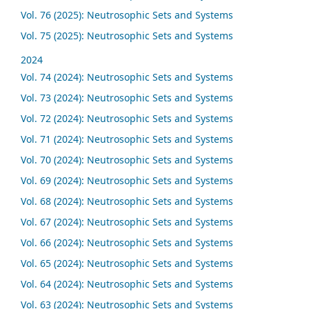
Vol. 76 (2025): Neutrosophic Sets and Systems
Vol. 75 (2025): Neutrosophic Sets and Systems
2024
Vol. 74 (2024): Neutrosophic Sets and Systems
Vol. 73 (2024): Neutrosophic Sets and Systems
Vol. 72 (2024): Neutrosophic Sets and Systems
Vol. 71 (2024): Neutrosophic Sets and Systems
Vol. 70 (2024): Neutrosophic Sets and Systems
Vol. 69 (2024): Neutrosophic Sets and Systems
Vol. 68 (2024): Neutrosophic Sets and Systems
Vol. 67 (2024): Neutrosophic Sets and Systems
Vol. 66 (2024): Neutrosophic Sets and Systems
Vol. 65 (2024): Neutrosophic Sets and Systems
Vol. 64 (2024): Neutrosophic Sets and Systems
Vol. 63 (2024): Neutrosophic Sets and Systems