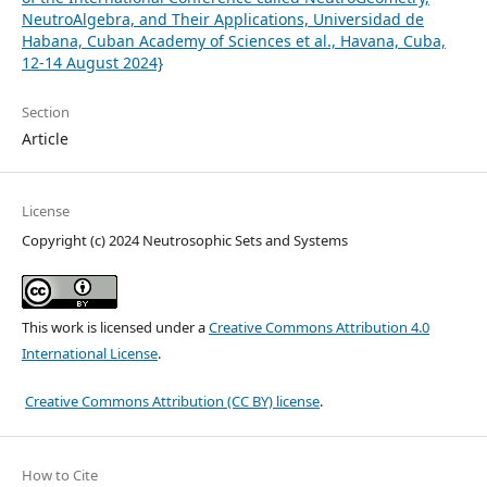
NeutroAlgebra, and Their Applications, Universidad de
Habana, Cuban Academy of Sciences et al., Havana, Cuba,
12-14 August 2024}
Section
Article
License
Copyright (c) 2024 Neutrosophic Sets and Systems
This work is licensed under a
Creative Commons Attribution 4.0
International License
.
Creative Commons Attribution (CC BY) license
.
How to Cite