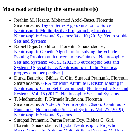
Most read articles by the same author(s)
Ibrahim M. Hezam, Mohamed Abdel-Baset, Florentin
Smarandache,
Taylor Series Approximation to Solve
Neutrosophic Multiobjective Programming Problem
,
Neutrosophic Sets and Systems: Vol. 10 (2015): Neutrosophic
Sets and Systems
Rafael Rojas Gualdron , Florentin Smarandache ,
Neutrosophic Genetic Algorithm for solving the Vehicle
Routing Problem with uncertain travel times
,
Neutrosophic
Sets and Systems: Vol. 52 (2022): Neutrosophic Sets and
Systems {Special Issue: Neutrosophic in Latin America,
progress and perspectives}
Durga Banerjee, Bibhas C. Giri, Surapati Pramanik, Florentin
Smarandache,
GRA for Multi Attribute Decision Making in
Neutrosophic Cubic Set Environment
,
Neutrosophic Sets and
Systems: Vol. 15 (2017): Neutrosophic Sets and Systems
T. Madhumathi, F. Nirmala Irudayam, Florentin
Smarandache,
A Note On Neutrosophic Chaotic Continuous
Functions
,
Neutrosophic Sets and Systems: Vol. 25 (2019):
Neutrosophic Sets and Systems
Surapati Pramanik, Partha Pratim Dey, Bibhas C. Giri,
Florentin Smarandache,
Bipolar Neutrosophic Projection
Based Models for Solving Multi-attribute Decision Making