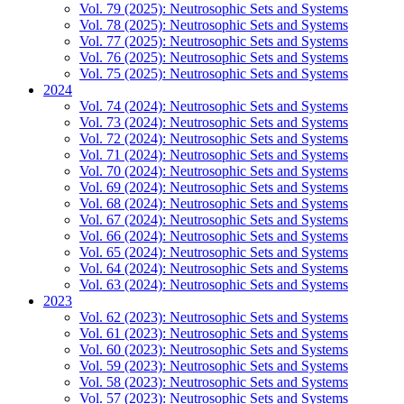
Vol. 79 (2025): Neutrosophic Sets and Systems
Vol. 78 (2025): Neutrosophic Sets and Systems
Vol. 77 (2025): Neutrosophic Sets and Systems
Vol. 76 (2025): Neutrosophic Sets and Systems
Vol. 75 (2025): Neutrosophic Sets and Systems
2024
Vol. 74 (2024): Neutrosophic Sets and Systems
Vol. 73 (2024): Neutrosophic Sets and Systems
Vol. 72 (2024): Neutrosophic Sets and Systems
Vol. 71 (2024): Neutrosophic Sets and Systems
Vol. 70 (2024): Neutrosophic Sets and Systems
Vol. 69 (2024): Neutrosophic Sets and Systems
Vol. 68 (2024): Neutrosophic Sets and Systems
Vol. 67 (2024): Neutrosophic Sets and Systems
Vol. 66 (2024): Neutrosophic Sets and Systems
Vol. 65 (2024): Neutrosophic Sets and Systems
Vol. 64 (2024): Neutrosophic Sets and Systems
Vol. 63 (2024): Neutrosophic Sets and Systems
2023
Vol. 62 (2023): Neutrosophic Sets and Systems
Vol. 61 (2023): Neutrosophic Sets and Systems
Vol. 60 (2023): Neutrosophic Sets and Systems
Vol. 59 (2023): Neutrosophic Sets and Systems
Vol. 58 (2023): Neutrosophic Sets and Systems
Vol. 57 (2023): Neutrosophic Sets and Systems