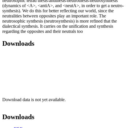
neutrosophic tetrad thesis-antithesis-neutrothesis-neutrosynthesis
(dynamics of <A>, <antiA>, and <neutA>, in order to get a neutro-
synthesis). We do this for better reflecting our world, since the
neutralities between opposites play an important role. The
neutrosophic synthesis (neutrosynthesis) is more refined that the
dialectical synthesis. It carries on the unification and synthesis
regarding the opposites and their neutrals too
Downloads
Download data is not yet available.
Downloads