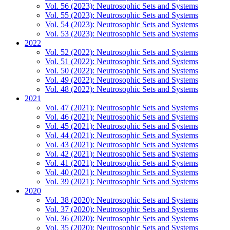
Vol. 56 (2023): Neutrosophic Sets and Systems
Vol. 55 (2023): Neutrosophic Sets and Systems
Vol. 54 (2023): Neutrosophic Sets and Systems
Vol. 53 (2023): Neutrosophic Sets and Systems
2022
Vol. 52 (2022): Neutrosophic Sets and Systems
Vol. 51 (2022): Neutrosophic Sets and Systems
Vol. 50 (2022): Neutrosophic Sets and Systems
Vol. 49 (2022): Neutrosophic Sets and Systems
Vol. 48 (2022): Neutrosophic Sets and Systems
2021
Vol. 47 (2021): Neutrosophic Sets and Systems
Vol. 46 (2021): Neutrosophic Sets and Systems
Vol. 45 (2021): Neutrosophic Sets and Systems
Vol. 44 (2021): Neutrosophic Sets and Systems
Vol. 43 (2021): Neutrosophic Sets and Systems
Vol. 42 (2021): Neutrosophic Sets and Systems
Vol. 41 (2021): Neutrosophic Sets and Systems
Vol. 40 (2021): Neutrosophic Sets and Systems
Vol. 39 (2021): Neutrosophic Sets and Systems
2020
Vol. 38 (2020): Neutrosophic Sets and Systems
Vol. 37 (2020): Neutrosophic Sets and Systems
Vol. 36 (2020): Neutrosophic Sets and Systems
Vol. 35 (2020): Neutrosophic Sets and Systems