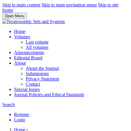
Skip to main content
Skip to main navigation menu
Skip to site
footer
Open Menu
Home
Volumes
Last volume
All volumes
Announcements
Editorial Board
About
About the Journal
Submissions
Privacy Statement
Contact
Special Issues
Journal Policies and Ethical Standards
Search
Register
Login
Home
/