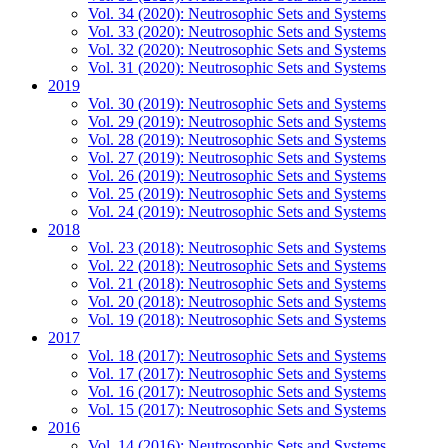
Vol. 34 (2020): Neutrosophic Sets and Systems
Vol. 33 (2020): Neutrosophic Sets and Systems
Vol. 32 (2020): Neutrosophic Sets and Systems
Vol. 31 (2020): Neutrosophic Sets and Systems
2019
Vol. 30 (2019): Neutrosophic Sets and Systems
Vol. 29 (2019): Neutrosophic Sets and Systems
Vol. 28 (2019): Neutrosophic Sets and Systems
Vol. 27 (2019): Neutrosophic Sets and Systems
Vol. 26 (2019): Neutrosophic Sets and Systems
Vol. 25 (2019): Neutrosophic Sets and Systems
Vol. 24 (2019): Neutrosophic Sets and Systems
2018
Vol. 23 (2018): Neutrosophic Sets and Systems
Vol. 22 (2018): Neutrosophic Sets and Systems
Vol. 21 (2018): Neutrosophic Sets and Systems
Vol. 20 (2018): Neutrosophic Sets and Systems
Vol. 19 (2018): Neutrosophic Sets and Systems
2017
Vol. 18 (2017): Neutrosophic Sets and Systems
Vol. 17 (2017): Neutrosophic Sets and Systems
Vol. 16 (2017): Neutrosophic Sets and Systems
Vol. 15 (2017): Neutrosophic Sets and Systems
2016
Vol. 14 (2016): Neutrosophic Sets and Systems