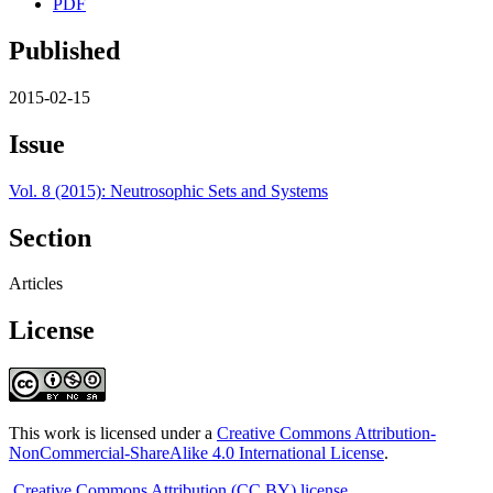
PDF
Published
2015-02-15
Issue
Vol. 8 (2015): Neutrosophic Sets and Systems
Section
Articles
License
This work is licensed under a
Creative Commons Attribution-
NonCommercial-ShareAlike 4.0 International License
.
Creative Commons Attribution (CC BY) license
.