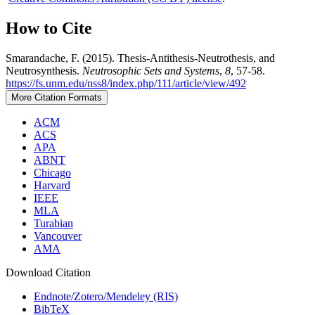
How to Cite
Smarandache, F. (2015). Thesis-Antithesis-Neutrothesis, and
Neutrosynthesis.
Neutrosophic Sets and Systems
,
8
, 57-58.
https://fs.unm.edu/nss8/index.php/111/article/view/492
More Citation Formats
ACM
ACS
APA
ABNT
Chicago
Harvard
IEEE
MLA
Turabian
Vancouver
AMA
Download Citation
Endnote/Zotero/Mendeley (RIS)
BibTeX