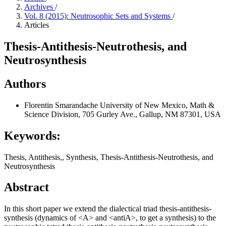
Archives
/
Vol. 8 (2015): Neutrosophic Sets and Systems
/
Articles
Thesis-Antithesis-Neutrothesis, and
Neutrosynthesis
Authors
Florentin Smarandache
University of New Mexico, Math &
Science Division, 705 Gurley Ave., Gallup, NM 87301, USA
Keywords:
Thesis, Antithesis,, Synthesis, Thesis-Antithesis-Neutrothesis, and
Neutrosynthesis
Abstract
In this short paper we extend the dialectical triad thesis-antithesis-
synthesis (dynamics of <A> and <antiA>, to get a synthesis) to the