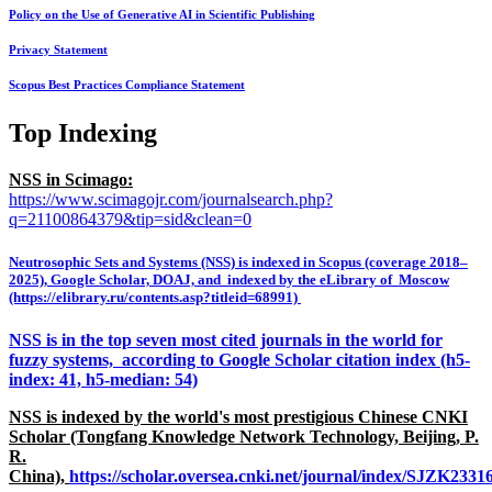
Policy on the Use of Generative AI in Scientific Publishing
Privacy Statement
Scopus Best Practices Compliance Statement
Top Indexing
NSS in Scimago:
https://www.scimagojr.com/journalsearch.php?
q=21100864379&tip=sid&clean=0
Neutrosophic Sets and Systems (NSS) is indexed in Scopus (coverage 2018–
2025), Google Scholar, DOAJ, and indexed by the eLibrary of Moscow
(https://elibrary.ru/contents.asp?titleid=68991)
NSS is in the top seven most cited journals in the world for
fuzzy systems, according to Google Scholar citation index (h5-
index: 41, h5-median: 54)
NSS is indexed by the world's most prestigious Chinese CNKI
Scholar (Tongfang Knowledge Network Technology, Beijing, P.
R.
China),
https://scholar.oversea.cnki.net/journal/index/SJZK233