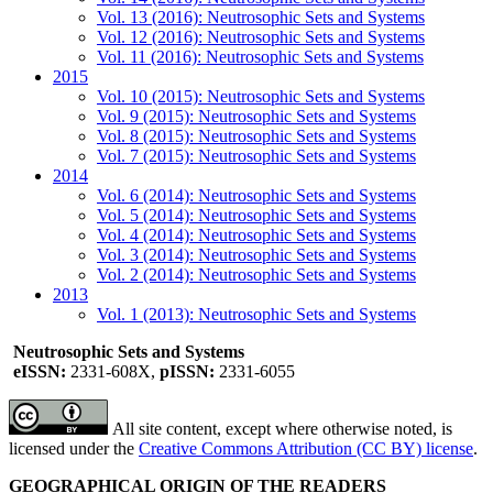
Vol. 13 (2016): Neutrosophic Sets and Systems
Vol. 12 (2016): Neutrosophic Sets and Systems
Vol. 11 (2016): Neutrosophic Sets and Systems
2015
Vol. 10 (2015): Neutrosophic Sets and Systems
Vol. 9 (2015): Neutrosophic Sets and Systems
Vol. 8 (2015): Neutrosophic Sets and Systems
Vol. 7 (2015): Neutrosophic Sets and Systems
2014
Vol. 6 (2014): Neutrosophic Sets and Systems
Vol. 5 (2014): Neutrosophic Sets and Systems
Vol. 4 (2014): Neutrosophic Sets and Systems
Vol. 3 (2014): Neutrosophic Sets and Systems
Vol. 2 (2014): Neutrosophic Sets and Systems
2013
Vol. 1 (2013): Neutrosophic Sets and Systems
Neutrosophic Sets and Systems
eISSN:
2331-608X,
pISSN:
2331-6055
All site content, except where otherwise noted, is
licensed under the
Creative Commons Attribution (CC BY) license
.
GEOGRAPHICAL ORIGIN OF THE READERS