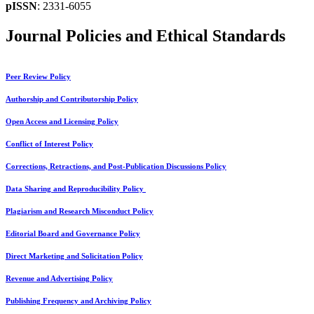
pISSN
: 2331-6055
Journal Policies and Ethical Standards
Peer Review Policy
Authorship and Contributorship Policy
Open Access and Licensing Policy
Conflict of Interest Policy
Corrections, Retractions, and Post-Publication Discussions Policy
Data Sharing and Reproducibility Policy
Plagiarism and Research Misconduct Policy
Editorial Board and Governance Policy
Direct Marketing and Solicitation Policy
Revenue and Advertising Policy
Publishing Frequency and Archiving Policy