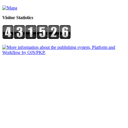
Visitor Statistics