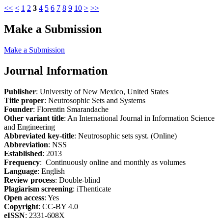
<<
<
1
2
3
4
5
6
7
8
9
10
>
>>
Make a Submission
Make a Submission
Journal Information
Publisher
: University of New Mexico, United States
Title proper
: Neutrosophic Sets and Systems
Founder
: Florentin Smarandache
Other variant title
: An International Journal in Information Science
and Engineering
Abbreviated key-title
: Neutrosophic sets syst. (Online)
Abbreviation
: NSS
Established
: 2013
Frequency
: Continuously online and monthly as volumes
Language
: English
Review process
: Double-blind
Plagiarism screening
: iThenticate
Open access
: Yes
Copyright
: CC-BY 4.0
eISSN
: 2331-608X