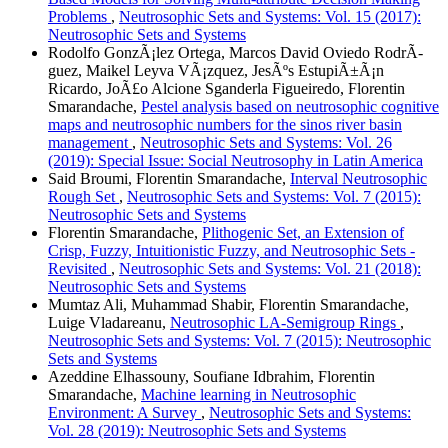
Problems
,
Neutrosophic Sets and Systems: Vol. 15 (2017):
Neutrosophic Sets and Systems
Rodolfo GonzÃ¡lez Ortega, Marcos David Oviedo RodrÃ­
guez, Maikel Leyva VÃ¡zquez, JesÃºs EstupiÃ±Ã¡n
Ricardo, JoÃ£o Alcione Sganderla Figueiredo, Florentin
Smarandache,
Pestel analysis based on neutrosophic cognitive
maps and neutrosophic numbers for the sinos river basin
management
,
Neutrosophic Sets and Systems: Vol. 26
(2019): Special Issue: Social Neutrosophy in Latin America
Said Broumi, Florentin Smarandache,
Interval Neutrosophic
Rough Set
,
Neutrosophic Sets and Systems: Vol. 7 (2015):
Neutrosophic Sets and Systems
Florentin Smarandache,
Plithogenic Set, an Extension of
Crisp, Fuzzy, Intuitionistic Fuzzy, and Neutrosophic Sets -
Revisited
,
Neutrosophic Sets and Systems: Vol. 21 (2018):
Neutrosophic Sets and Systems
Mumtaz Ali, Muhammad Shabir, Florentin Smarandache,
Luige Vladareanu,
Neutrosophic LA-Semigroup Rings
,
Neutrosophic Sets and Systems: Vol. 7 (2015): Neutrosophic
Sets and Systems
Azeddine Elhassouny, Soufiane Idbrahim, Florentin
Smarandache,
Machine learning in Neutrosophic
Environment: A Survey
,
Neutrosophic Sets and Systems:
Vol. 28 (2019): Neutrosophic Sets and Systems