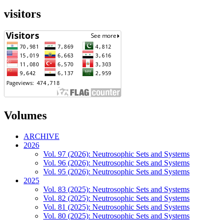
visitors
Volumes
ARCHIVE
2026
Vol. 97 (2026): Neutrosophic Sets and Systems
Vol. 96 (2026): Neutrosophic Sets and Systems
Vol. 95 (2026): Neutrosophic Sets and Systems
2025
Vol. 83 (2025): Neutrosophic Sets and Systems
Vol. 82 (2025): Neutrosophic Sets and Systems
Vol. 81 (2025): Neutrosophic Sets and Systems
Vol. 80 (2025): Neutrosophic Sets and Systems