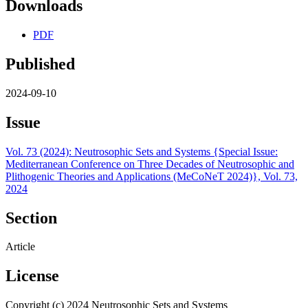
Downloads
PDF
Published
2024-09-10
Issue
Vol. 73 (2024): Neutrosophic Sets and Systems {Special Issue:
Mediterranean Conference on Three Decades of Neutrosophic and
Plithogenic Theories and Applications (MeCoNeT 2024)}, Vol. 73,
2024
Section
Article
License
Copyright (c) 2024 Neutrosophic Sets and Systems