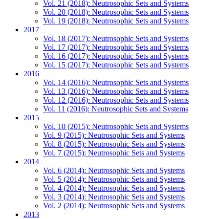
Vol. 21 (2018): Neutrosophic Sets and Systems
Vol. 20 (2018): Neutrosophic Sets and Systems
Vol. 19 (2018): Neutrosophic Sets and Systems
2017
Vol. 18 (2017): Neutrosophic Sets and Systems
Vol. 17 (2017): Neutrosophic Sets and Systems
Vol. 16 (2017): Neutrosophic Sets and Systems
Vol. 15 (2017): Neutrosophic Sets and Systems
2016
Vol. 14 (2016): Neutrosophic Sets and Systems
Vol. 13 (2016): Neutrosophic Sets and Systems
Vol. 12 (2016): Neutrosophic Sets and Systems
Vol. 11 (2016): Neutrosophic Sets and Systems
2015
Vol. 10 (2015): Neutrosophic Sets and Systems
Vol. 9 (2015): Neutrosophic Sets and Systems
Vol. 8 (2015): Neutrosophic Sets and Systems
Vol. 7 (2015): Neutrosophic Sets and Systems
2014
Vol. 6 (2014): Neutrosophic Sets and Systems
Vol. 5 (2014): Neutrosophic Sets and Systems
Vol. 4 (2014): Neutrosophic Sets and Systems
Vol. 3 (2014): Neutrosophic Sets and Systems
Vol. 2 (2014): Neutrosophic Sets and Systems
2013