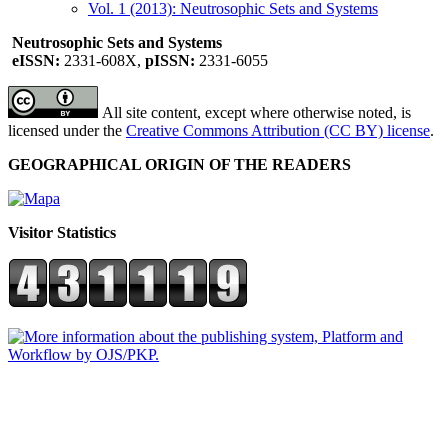
Vol. 1 (2013): Neutrosophic Sets and Systems
Neutrosophic Sets and Systems
eISSN:
2331-608X,
pISSN:
2331-6055
All site content, except where otherwise noted, is
licensed under the
Creative Commons Attribution (CC BY) license
.
GEOGRAPHICAL ORIGIN OF THE READERS
Visitor Statistics