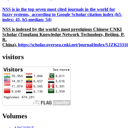
NSS is in the top seven most cited journals in the world for
fuzzy systems, according to Google Scholar citation index (h5-
index: 41, h5-median: 54)
NSS is indexed by the world's most prestigious Chinese CNKI
Scholar (Tongfang Knowledge Network Technology, Beijing, P.
R.
China),
https://scholar.oversea.cnki.net/journal/index/SJZK233
visitors
Volumes