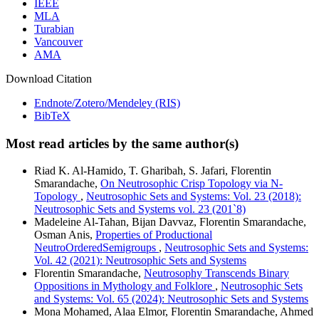
IEEE
MLA
Turabian
Vancouver
AMA
Download Citation
Endnote/Zotero/Mendeley (RIS)
BibTeX
Most read articles by the same author(s)
Riad K. Al-Hamido, T. Gharibah, S. Jafari, Florentin
Smarandache,
On Neutrosophic Crisp Topology via N-
Topology
,
Neutrosophic Sets and Systems: Vol. 23 (2018):
Neutrosophic Sets and Systems vol. 23 (201`8)
Madeleine Al-Tahan, Bijan Davvaz, Florentin Smarandache,
Osman Anis,
Properties of Productional
NeutroOrderedSemigroups
,
Neutrosophic Sets and Systems:
Vol. 42 (2021): Neutrosophic Sets and Systems
Florentin Smarandache,
Neutrosophy Transcends Binary
Oppositions in Mythology and Folklore
,
Neutrosophic Sets
and Systems: Vol. 65 (2024): Neutrosophic Sets and Systems
Mona Mohamed, Alaa Elmor, Florentin Smarandache, Ahmed