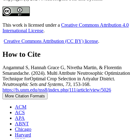
This work is licensed under a
Creative Commons Attribution 4.0
International License
.
Creative Commons Attribution (CC BY) license
.
How to Cite
Angammal S, Hannah Grace G, Nivetha Martin, & Florentin
Smarandache. (2024). Multi Attribute Neutrosophic Optimization
Technique forOptimal Crop Selection in Ariyalur District.
Neutrosophic Sets and Systems
,
73
, 153-168.
https://fs.unm.edu/nss8/index.php/111/article/view/5026
More Citation Formats
ACM
ACS
APA
ABNT
Chicago
Harvard