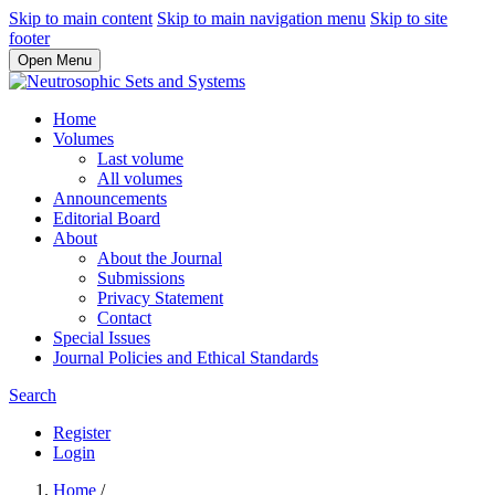
Skip to main content
Skip to main navigation menu
Skip to site
footer
Open Menu
Home
Volumes
Last volume
All volumes
Announcements
Editorial Board
About
About the Journal
Submissions
Privacy Statement
Contact
Special Issues
Journal Policies and Ethical Standards
Search
Register
Login
Home
/