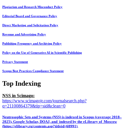
Plagiarism and Research Misconduct Policy
Editorial Board and Governance Policy
Direct Marketing and Solicitation Policy
Revenue and Advertising Policy
Publishing Frequency and Archiving Policy
Policy on the Use of Generative AI in Scientific Publishing
Privacy Statement
Scopus Best Practices Compliance Statement
Top Indexing
NSS in Scimago:
https://www.scimagojr.com/journalsearch.php?
q=21100864379&tip=sid&clean=0
Neutrosophic Sets and Systems (NSS) is indexed in Scopus (coverage 2018–
2025), Google Scholar, DOAJ, and indexed by the eLibrary of Moscow
(https://elibrary.ru/contents.asp?titleid=68991)