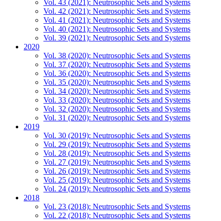
Vol. 43 (2021): Neutrosophic Sets and Systems
Vol. 42 (2021): Neutrosophic Sets and Systems
Vol. 41 (2021): Neutrosophic Sets and Systems
Vol. 40 (2021): Neutrosophic Sets and Systems
Vol. 39 (2021): Neutrosophic Sets and Systems
2020
Vol. 38 (2020): Neutrosophic Sets and Systems
Vol. 37 (2020): Neutrosophic Sets and Systems
Vol. 36 (2020): Neutrosophic Sets and Systems
Vol. 35 (2020): Neutrosophic Sets and Systems
Vol. 34 (2020): Neutrosophic Sets and Systems
Vol. 33 (2020): Neutrosophic Sets and Systems
Vol. 32 (2020): Neutrosophic Sets and Systems
Vol. 31 (2020): Neutrosophic Sets and Systems
2019
Vol. 30 (2019): Neutrosophic Sets and Systems
Vol. 29 (2019): Neutrosophic Sets and Systems
Vol. 28 (2019): Neutrosophic Sets and Systems
Vol. 27 (2019): Neutrosophic Sets and Systems
Vol. 26 (2019): Neutrosophic Sets and Systems
Vol. 25 (2019): Neutrosophic Sets and Systems
Vol. 24 (2019): Neutrosophic Sets and Systems
2018
Vol. 23 (2018): Neutrosophic Sets and Systems
Vol. 22 (2018): Neutrosophic Sets and Systems