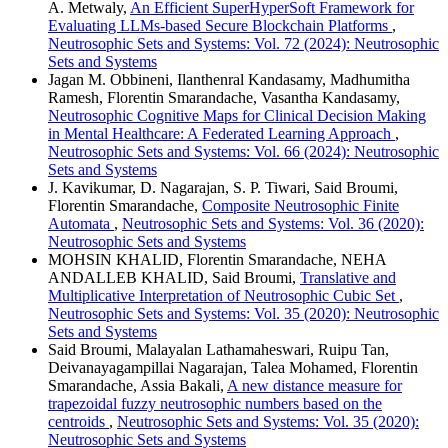
A. Metwaly,
An Efficient SuperHyperSoft Framework for
Evaluating LLMs-based Secure Blockchain Platforms
,
Neutrosophic Sets and Systems: Vol. 72 (2024): Neutrosophic
Sets and Systems
Jagan M. Obbineni, Ilanthenral Kandasamy, Madhumitha
Ramesh, Florentin Smarandache, Vasantha Kandasamy,
Neutrosophic Cognitive Maps for Clinical Decision Making
in Mental Healthcare: A Federated Learning Approach
,
Neutrosophic Sets and Systems: Vol. 66 (2024): Neutrosophic
Sets and Systems
J. Kavikumar, D. Nagarajan, S. P. Tiwari, Said Broumi,
Florentin Smarandache,
Composite Neutrosophic Finite
Automata
,
Neutrosophic Sets and Systems: Vol. 36 (2020):
Neutrosophic Sets and Systems
MOHSIN KHALID, Florentin Smarandache, NEHA
ANDALLEB KHALID, Said Broumi,
Translative and
Multiplicative Interpretation of Neutrosophic Cubic Set
,
Neutrosophic Sets and Systems: Vol. 35 (2020): Neutrosophic
Sets and Systems
Said Broumi, Malayalan Lathamaheswari, Ruipu Tan,
Deivanayagampillai Nagarajan, Talea Mohamed, Florentin
Smarandache, Assia Bakali,
A new distance measure for
trapezoidal fuzzy neutrosophic numbers based on the
centroids
,
Neutrosophic Sets and Systems: Vol. 35 (2020):
Neutrosophic Sets and Systems