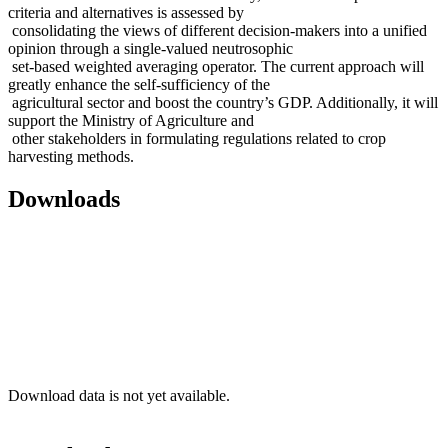
criteria and alternatives is assessed by
consolidating the views of different decision-makers into a unified
opinion through a single-valued neutrosophic
set-based weighted averaging operator. The current approach will
greatly enhance the self-sufficiency of the
agricultural sector and boost the country’s GDP. Additionally, it will
support the Ministry of Agriculture and
other stakeholders in formulating regulations related to crop
harvesting methods.
Downloads
Download data is not yet available.