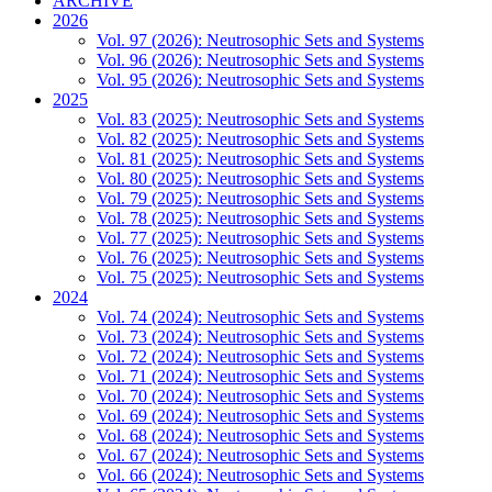
ARCHIVE
2026
Vol. 97 (2026): Neutrosophic Sets and Systems
Vol. 96 (2026): Neutrosophic Sets and Systems
Vol. 95 (2026): Neutrosophic Sets and Systems
2025
Vol. 83 (2025): Neutrosophic Sets and Systems
Vol. 82 (2025): Neutrosophic Sets and Systems
Vol. 81 (2025): Neutrosophic Sets and Systems
Vol. 80 (2025): Neutrosophic Sets and Systems
Vol. 79 (2025): Neutrosophic Sets and Systems
Vol. 78 (2025): Neutrosophic Sets and Systems
Vol. 77 (2025): Neutrosophic Sets and Systems
Vol. 76 (2025): Neutrosophic Sets and Systems
Vol. 75 (2025): Neutrosophic Sets and Systems
2024
Vol. 74 (2024): Neutrosophic Sets and Systems
Vol. 73 (2024): Neutrosophic Sets and Systems
Vol. 72 (2024): Neutrosophic Sets and Systems
Vol. 71 (2024): Neutrosophic Sets and Systems
Vol. 70 (2024): Neutrosophic Sets and Systems
Vol. 69 (2024): Neutrosophic Sets and Systems
Vol. 68 (2024): Neutrosophic Sets and Systems
Vol. 67 (2024): Neutrosophic Sets and Systems
Vol. 66 (2024): Neutrosophic Sets and Systems