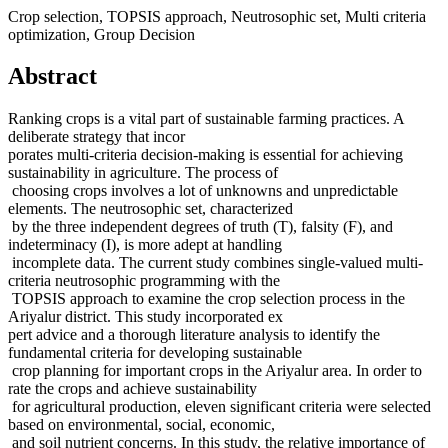
Crop selection, TOPSIS approach, Neutrosophic set, Multi criteria
optimization, Group Decision
Abstract
Ranking crops is a vital part of sustainable farming practices. A
deliberate strategy that incor
porates multi-criteria decision-making is essential for achieving
sustainability in agriculture. The process of
choosing crops involves a lot of unknowns and unpredictable
elements. The neutrosophic set, characterized
by the three independent degrees of truth (T), falsity (F), and
indeterminacy (I), is more adept at handling
incomplete data. The current study combines single-valued multi-
criteria neutrosophic programming with the
TOPSIS approach to examine the crop selection process in the
Ariyalur district. This study incorporated ex
pert advice and a thorough literature analysis to identify the
fundamental criteria for developing sustainable
crop planning for important crops in the Ariyalur area. In order to
rate the crops and achieve sustainability
for agricultural production, eleven significant criteria were selected
based on environmental, social, economic,
and soil nutrient concerns. In this study, the relative importance of