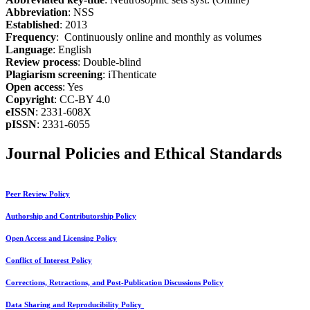
Abbreviation
: NSS
Established
: 2013
Frequency
: Continuously online and monthly as volumes
Language
: English
Review process
: Double-blind
Plagiarism screening
: iThenticate
Open access
: Yes
Copyright
: CC-BY 4.0
eISSN
: 2331-608X
pISSN
: 2331-6055
Journal Policies and Ethical Standards
Peer Review Policy
Authorship and Contributorship Policy
Open Access and Licensing Policy
Conflict of Interest Policy
Corrections, Retractions, and Post-Publication Discussions Policy
Data Sharing and Reproducibility Policy