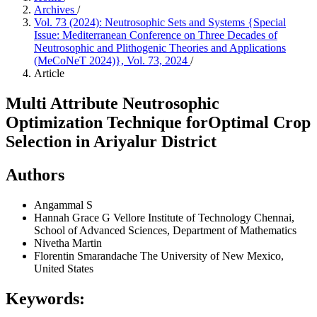
Archives
/
Vol. 73 (2024): Neutrosophic Sets and Systems {Special
Issue: Mediterranean Conference on Three Decades of
Neutrosophic and Plithogenic Theories and Applications
(MeCoNeT 2024)}, Vol. 73, 2024
/
Article
Multi Attribute Neutrosophic
Optimization Technique forOptimal Crop
Selection in Ariyalur District
Authors
Angammal S
Hannah Grace G
Vellore Institute of Technology Chennai,
School of Advanced Sciences, Department of Mathematics
Nivetha Martin
Florentin Smarandache
The University of New Mexico,
United States
Keywords: