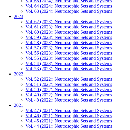
Vol. 65 (2024): Neutrosophic Sets and Systems
Vol. 64 (2024): Neutrosophic Sets and Systems
Vol. 63 (2024): Neutrosophic Sets and Systems
2023
Vol. 62 (2023): Neutrosophic Sets and Systems
Vol. 61 (2023): Neutrosophic Sets and Systems
Vol. 60 (2023): Neutrosophic Sets and Systems
Vol. 59 (2023): Neutrosophic Sets and Systems
Vol. 58 (2023): Neutrosophic Sets and Systems
Vol. 57 (2023): Neutrosophic Sets and Systems
Vol. 56 (2023): Neutrosophic Sets and Systems
Vol. 55 (2023): Neutrosophic Sets and Systems
Vol. 54 (2023): Neutrosophic Sets and Systems
Vol. 53 (2023): Neutrosophic Sets and Systems
2022
Vol. 52 (2022): Neutrosophic Sets and Systems
Vol. 51 (2022): Neutrosophic Sets and Systems
Vol. 50 (2022): Neutrosophic Sets and Systems
Vol. 49 (2022): Neutrosophic Sets and Systems
Vol. 48 (2022): Neutrosophic Sets and Systems
2021
Vol. 47 (2021): Neutrosophic Sets and Systems
Vol. 46 (2021): Neutrosophic Sets and Systems
Vol. 45 (2021): Neutrosophic Sets and Systems
Vol. 44 (2021): Neutrosophic Sets and Systems