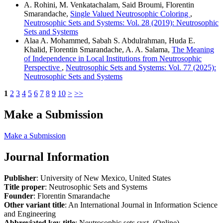
A. Rohini, M. Venkatachalam, Said Broumi, Florentin
Smarandache,
Single Valued Neutrosophic Coloring
,
Neutrosophic Sets and Systems: Vol. 28 (2019): Neutrosophic
Sets and Systems
Alaa A. Mohammed, Sabah S. Abdulrahman, Huda E.
Khalid, Florentin Smarandache, A. A. Salama,
The Meaning
of Independence in Local Institutions from Neutrosophic
Perspective
,
Neutrosophic Sets and Systems: Vol. 77 (2025):
Neutrosophic Sets and Systems
1
2
3
4
5
6
7
8
9
10
>
>>
Make a Submission
Make a Submission
Journal Information
Publisher
: University of New Mexico, United States
Title proper
: Neutrosophic Sets and Systems
Founder
: Florentin Smarandache
Other variant title
: An International Journal in Information Science
and Engineering
Abbreviated key-title
: Neutrosophic sets syst. (Online)