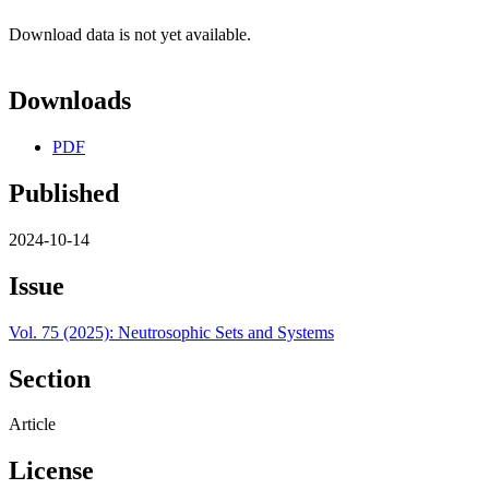
Download data is not yet available.
Downloads
PDF
Published
2024-10-14
Issue
Vol. 75 (2025): Neutrosophic Sets and Systems
Section
Article
License