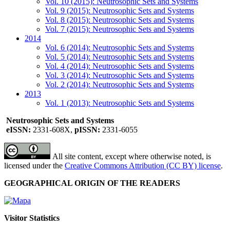
Vol. 10 (2015): Neutrosophic Sets and Systems
Vol. 9 (2015): Neutrosophic Sets and Systems
Vol. 8 (2015): Neutrosophic Sets and Systems
Vol. 7 (2015): Neutrosophic Sets and Systems
2014
Vol. 6 (2014): Neutrosophic Sets and Systems
Vol. 5 (2014): Neutrosophic Sets and Systems
Vol. 4 (2014): Neutrosophic Sets and Systems
Vol. 3 (2014): Neutrosophic Sets and Systems
Vol. 2 (2014): Neutrosophic Sets and Systems
2013
Vol. 1 (2013): Neutrosophic Sets and Systems
Neutrosophic Sets and Systems
eISSN:
2331-608X,
pISSN:
2331-6055
All site content, except where otherwise noted, is
licensed under the
Creative Commons Attribution (CC BY) license
.
GEOGRAPHICAL ORIGIN OF THE READERS
Visitor Statistics