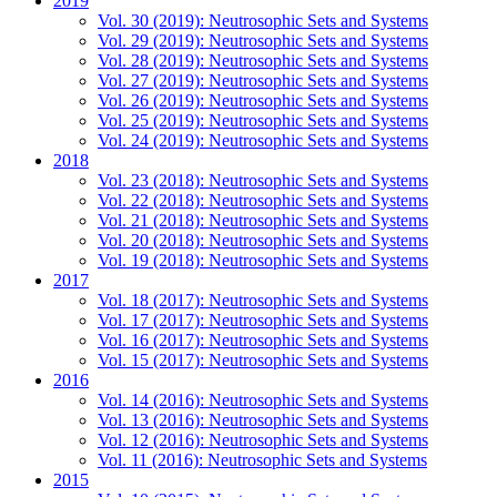
2019
Vol. 30 (2019): Neutrosophic Sets and Systems
Vol. 29 (2019): Neutrosophic Sets and Systems
Vol. 28 (2019): Neutrosophic Sets and Systems
Vol. 27 (2019): Neutrosophic Sets and Systems
Vol. 26 (2019): Neutrosophic Sets and Systems
Vol. 25 (2019): Neutrosophic Sets and Systems
Vol. 24 (2019): Neutrosophic Sets and Systems
2018
Vol. 23 (2018): Neutrosophic Sets and Systems
Vol. 22 (2018): Neutrosophic Sets and Systems
Vol. 21 (2018): Neutrosophic Sets and Systems
Vol. 20 (2018): Neutrosophic Sets and Systems
Vol. 19 (2018): Neutrosophic Sets and Systems
2017
Vol. 18 (2017): Neutrosophic Sets and Systems
Vol. 17 (2017): Neutrosophic Sets and Systems
Vol. 16 (2017): Neutrosophic Sets and Systems
Vol. 15 (2017): Neutrosophic Sets and Systems
2016
Vol. 14 (2016): Neutrosophic Sets and Systems
Vol. 13 (2016): Neutrosophic Sets and Systems
Vol. 12 (2016): Neutrosophic Sets and Systems
Vol. 11 (2016): Neutrosophic Sets and Systems
2015