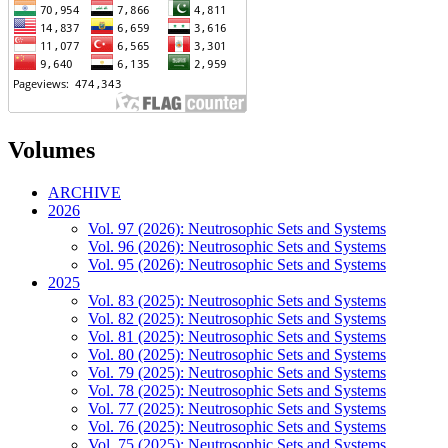
Volumes
ARCHIVE
2026
Vol. 97 (2026): Neutrosophic Sets and Systems
Vol. 96 (2026): Neutrosophic Sets and Systems
Vol. 95 (2026): Neutrosophic Sets and Systems
2025
Vol. 83 (2025): Neutrosophic Sets and Systems
Vol. 82 (2025): Neutrosophic Sets and Systems
Vol. 81 (2025): Neutrosophic Sets and Systems
Vol. 80 (2025): Neutrosophic Sets and Systems
Vol. 79 (2025): Neutrosophic Sets and Systems
Vol. 78 (2025): Neutrosophic Sets and Systems
Vol. 77 (2025): Neutrosophic Sets and Systems
Vol. 76 (2025): Neutrosophic Sets and Systems
Vol. 75 (2025): Neutrosophic Sets and Systems