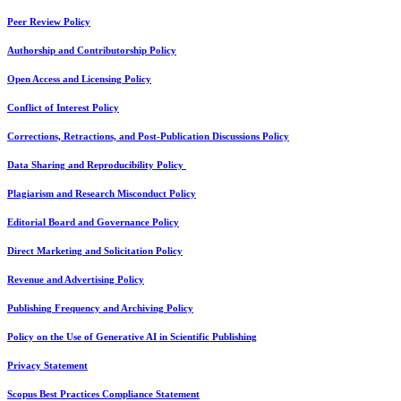
Peer Review Policy
Authorship and Contributorship Policy
Open Access and Licensing Policy
Conflict of Interest Policy
Corrections, Retractions, and Post-Publication Discussions Policy
Data Sharing and Reproducibility Policy
Plagiarism and Research Misconduct Policy
Editorial Board and Governance Policy
Direct Marketing and Solicitation Policy
Revenue and Advertising Policy
Publishing Frequency and Archiving Policy
Policy on the Use of Generative AI in Scientific Publishing
Privacy Statement
Scopus Best Practices Compliance Statement