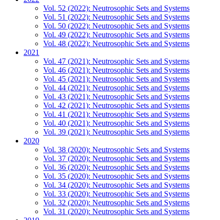
Vol. 52 (2022): Neutrosophic Sets and Systems
Vol. 51 (2022): Neutrosophic Sets and Systems
Vol. 50 (2022): Neutrosophic Sets and Systems
Vol. 49 (2022): Neutrosophic Sets and Systems
Vol. 48 (2022): Neutrosophic Sets and Systems
2021
Vol. 47 (2021): Neutrosophic Sets and Systems
Vol. 46 (2021): Neutrosophic Sets and Systems
Vol. 45 (2021): Neutrosophic Sets and Systems
Vol. 44 (2021): Neutrosophic Sets and Systems
Vol. 43 (2021): Neutrosophic Sets and Systems
Vol. 42 (2021): Neutrosophic Sets and Systems
Vol. 41 (2021): Neutrosophic Sets and Systems
Vol. 40 (2021): Neutrosophic Sets and Systems
Vol. 39 (2021): Neutrosophic Sets and Systems
2020
Vol. 38 (2020): Neutrosophic Sets and Systems
Vol. 37 (2020): Neutrosophic Sets and Systems
Vol. 36 (2020): Neutrosophic Sets and Systems
Vol. 35 (2020): Neutrosophic Sets and Systems
Vol. 34 (2020): Neutrosophic Sets and Systems
Vol. 33 (2020): Neutrosophic Sets and Systems
Vol. 32 (2020): Neutrosophic Sets and Systems
Vol. 31 (2020): Neutrosophic Sets and Systems