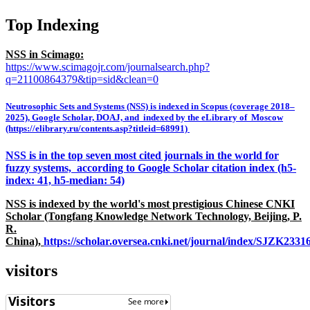
Top Indexing
NSS in Scimago:
https://www.scimagojr.com/journalsearch.php?
q=21100864379&tip=sid&clean=0
Neutrosophic Sets and Systems (NSS) is indexed in Scopus (coverage 2018–
2025), Google Scholar, DOAJ, and indexed by the eLibrary of Moscow
(https://elibrary.ru/contents.asp?titleid=68991)
NSS is in the top seven most cited journals in the world for
fuzzy systems, according to Google Scholar citation index (h5-
index: 41, h5-median: 54)
NSS is indexed by the world's most prestigious Chinese CNKI
Scholar (Tongfang Knowledge Network Technology, Beijing, P.
R.
China),
https://scholar.oversea.cnki.net/journal/index/SJZK233
visitors