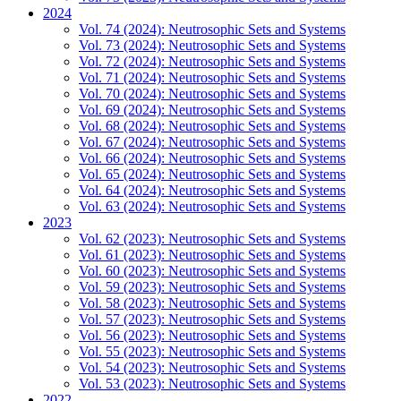
2024
Vol. 74 (2024): Neutrosophic Sets and Systems
Vol. 73 (2024): Neutrosophic Sets and Systems
Vol. 72 (2024): Neutrosophic Sets and Systems
Vol. 71 (2024): Neutrosophic Sets and Systems
Vol. 70 (2024): Neutrosophic Sets and Systems
Vol. 69 (2024): Neutrosophic Sets and Systems
Vol. 68 (2024): Neutrosophic Sets and Systems
Vol. 67 (2024): Neutrosophic Sets and Systems
Vol. 66 (2024): Neutrosophic Sets and Systems
Vol. 65 (2024): Neutrosophic Sets and Systems
Vol. 64 (2024): Neutrosophic Sets and Systems
Vol. 63 (2024): Neutrosophic Sets and Systems
2023
Vol. 62 (2023): Neutrosophic Sets and Systems
Vol. 61 (2023): Neutrosophic Sets and Systems
Vol. 60 (2023): Neutrosophic Sets and Systems
Vol. 59 (2023): Neutrosophic Sets and Systems
Vol. 58 (2023): Neutrosophic Sets and Systems
Vol. 57 (2023): Neutrosophic Sets and Systems
Vol. 56 (2023): Neutrosophic Sets and Systems
Vol. 55 (2023): Neutrosophic Sets and Systems
Vol. 54 (2023): Neutrosophic Sets and Systems
Vol. 53 (2023): Neutrosophic Sets and Systems
2022