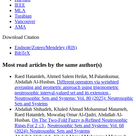
IEEE
MLA
Turabian
Vancouver
AMA
Download Citation
Endnote/Zotero/Mendeley (RIS)
BibTeX
Most read articles by the same author(s)
Raed Hatamleh, Ahmed Salem Heilat, M.Palanikumar,
Abdallah Al-Husban,
Different operators via weighted
averaging and geometric approach using trigonometric
neutrosophic interval-valued set and its extension
,
Neutrosophic Sets and Systems: Vol. 80 (2025): Neutrosophic
Sets and Systems
Abdallah Shihadeh, Khaled Ahmad Mohammad Matarneh,
Raed Hatamleh, Mowafaq Omar Al-Qadri, Abdallah Al-
Husban,
On The Two-Fold Fuzzy n-Refined Neutrosophic
Rings For 2 ≤3
,
Neutrosophic Sets and Systems: Vol. 68
(2024): Neutrosophic Sets and Systems