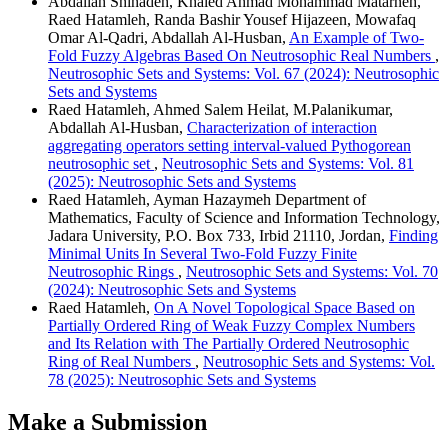
Abdallah Shihadeh, Khaled Ahmad Mohammad Matarneh,
Raed Hatamleh, Randa Bashir Yousef Hijazeen, Mowafaq
Omar Al-Qadri, Abdallah Al-Husban,
An Example of Two-
Fold Fuzzy Algebras Based On Neutrosophic Real Numbers
,
Neutrosophic Sets and Systems: Vol. 67 (2024): Neutrosophic
Sets and Systems
Raed Hatamleh, Ahmed Salem Heilat, M.Palanikumar,
Abdallah Al-Husban,
Characterization of interaction
aggregating operators setting interval-valued Pythogorean
neutrosophic set
,
Neutrosophic Sets and Systems: Vol. 81
(2025): Neutrosophic Sets and Systems
Raed Hatamleh, Ayman Hazaymeh Department of
Mathematics, Faculty of Science and Information Technology,
Jadara University, P.O. Box 733, Irbid 21110, Jordan,
Finding
Minimal Units In Several Two-Fold Fuzzy Finite
Neutrosophic Rings
,
Neutrosophic Sets and Systems: Vol. 70
(2024): Neutrosophic Sets and Systems
Raed Hatamleh,
On A Novel Topological Space Based on
Partially Ordered Ring of Weak Fuzzy Complex Numbers
and Its Relation with The Partially Ordered Neutrosophic
Ring of Real Numbers
,
Neutrosophic Sets and Systems: Vol.
78 (2025): Neutrosophic Sets and Systems
Make a Submission