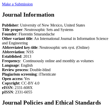
Make a Submission
Journal Information
Publisher
: University of New Mexico, United States
Title proper
: Neutrosophic Sets and Systems
Founder
: Florentin Smarandache
Other variant title
: An International Journal in Information Science
and Engineering
Abbreviated key-title
: Neutrosophic sets syst. (Online)
Abbreviation
: NSS
Established
: 2013
Frequency
: Continuously online and monthly as volumes
Language
: English
Review process
: Double-blind
Plagiarism screening
: iThenticate
Open access
: Yes
Copyright
: CC-BY 4.0
eISSN
: 2331-608X
pISSN
: 2331-6055
Journal Policies and Ethical Standards