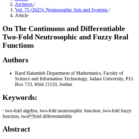
Archives
/
Vol. 75 (2025): Neutrosophic Sets and Systems
/
Article
On The Continuous and Differentiable
Two-Fold Neutrosophic and Fuzzy Real
Functions
Authors
Raed Hatamleh
Department of Mathematics, Faculty of
Science and Information Technology, Jadara University, P.O.
Box 733, Irbid 21110, Jordan
Keywords:
: two-fold algebra, two-fold neutrosophic function, two-fold fuzzy
function, twofold differentiability
Abstract