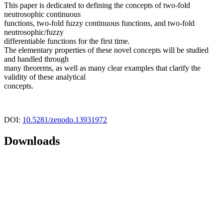
This paper is dedicated to defining the concepts of two-fold
neutrosophic continuous
functions, two-fold fuzzy continuous functions, and two-fold
neutrosophic/fuzzy
differentiable functions for the first time.
The elementary properties of these novel concepts will be studied
and handled through
many theorems, as well as many clear examples that clarify the
validity of these analytical
concepts.
DOI:
10.5281/zenodo.13931972
Downloads