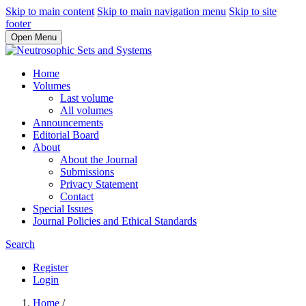
Skip to main content
Skip to main navigation menu
Skip to site
footer
Open Menu
Home
Volumes
Last volume
All volumes
Announcements
Editorial Board
About
About the Journal
Submissions
Privacy Statement
Contact
Special Issues
Journal Policies and Ethical Standards
Search
Register
Login
Home
/