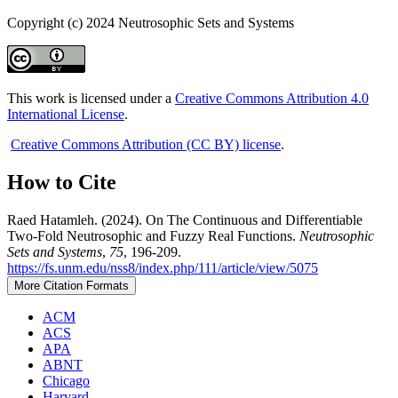
Copyright (c) 2024 Neutrosophic Sets and Systems
This work is licensed under a
Creative Commons Attribution 4.0
International License
.
Creative Commons Attribution (CC BY) license
.
How to Cite
Raed Hatamleh. (2024). On The Continuous and Differentiable
Two-Fold Neutrosophic and Fuzzy Real Functions.
Neutrosophic
Sets and Systems
,
75
, 196-209.
https://fs.unm.edu/nss8/index.php/111/article/view/5075
More Citation Formats
ACM
ACS
APA
ABNT
Chicago
Harvard