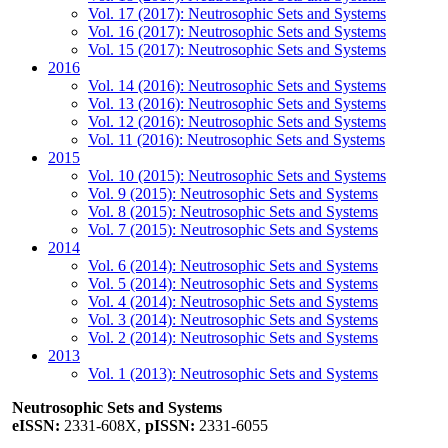
Vol. 17 (2017): Neutrosophic Sets and Systems
Vol. 16 (2017): Neutrosophic Sets and Systems
Vol. 15 (2017): Neutrosophic Sets and Systems
2016
Vol. 14 (2016): Neutrosophic Sets and Systems
Vol. 13 (2016): Neutrosophic Sets and Systems
Vol. 12 (2016): Neutrosophic Sets and Systems
Vol. 11 (2016): Neutrosophic Sets and Systems
2015
Vol. 10 (2015): Neutrosophic Sets and Systems
Vol. 9 (2015): Neutrosophic Sets and Systems
Vol. 8 (2015): Neutrosophic Sets and Systems
Vol. 7 (2015): Neutrosophic Sets and Systems
2014
Vol. 6 (2014): Neutrosophic Sets and Systems
Vol. 5 (2014): Neutrosophic Sets and Systems
Vol. 4 (2014): Neutrosophic Sets and Systems
Vol. 3 (2014): Neutrosophic Sets and Systems
Vol. 2 (2014): Neutrosophic Sets and Systems
2013
Vol. 1 (2013): Neutrosophic Sets and Systems
Neutrosophic Sets and Systems
eISSN:
2331-608X,
pISSN:
2331-6055