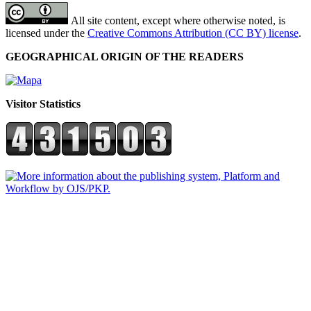
All site content, except where otherwise noted, is
licensed under the
Creative Commons Attribution (CC BY) license
.
GEOGRAPHICAL ORIGIN OF THE READERS
Visitor Statistics