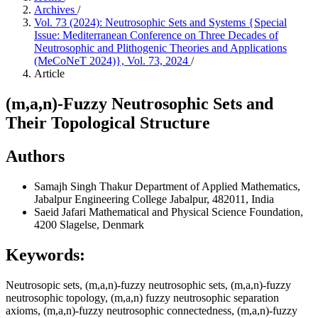
Archives
/
Vol. 73 (2024): Neutrosophic Sets and Systems {Special
Issue: Mediterranean Conference on Three Decades of
Neutrosophic and Plithogenic Theories and Applications
(MeCoNeT 2024)}, Vol. 73, 2024
/
Article
(m,a,n)-Fuzzy Neutrosophic Sets and
Their Topological Structure
Authors
Samajh Singh Thakur
Department of Applied Mathematics,
Jabalpur Engineering College Jabalpur, 482011, India
Saeid Jafari
Mathematical and Physical Science Foundation,
4200 Slagelse, Denmark
Keywords:
Neutrosopic sets, (m,a,n)-fuzzy neutrosophic sets, (m,a,n)-fuzzy
neutrosophic topology, (m,a,n) fuzzy neutrosophic separation
axioms, (m,a,n)-fuzzy neutrosophic connectedness, (m,a,n)-fuzzy