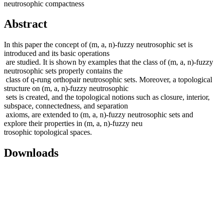
neutrosophic compactness
Abstract
In this paper the concept of (m, a, n)-fuzzy neutrosophic set is
introduced and its basic operations
are studied. It is shown by examples that the class of (m, a, n)-fuzzy
neutrosophic sets properly contains the
class of q-rung orthopair neutrosophic sets. Moreover, a topological
structure on (m, a, n)-fuzzy neutrosophic
sets is created, and the topological notions such as closure, interior,
subspace, connectedness, and separation
axioms, are extended to (m, a, n)-fuzzy neutrosophic sets and
explore their properties in (m, a, n)-fuzzy neu
trosophic topological spaces.
Downloads