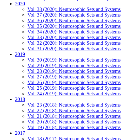
2020
Vol. 38 (2020): Neutrosophic Sets and Systems
Vol. 37 (2020): Neutrosophic Sets and Systems
Vol. 36 (2020): Neutrosophic Sets and Systems
Vol. 35 (2020): Neutrosophic Sets and Systems
Vol. 34 (2020): Neutrosophic Sets and Systems
Vol. 33 (2020): Neutrosophic Sets and Systems
Vol. 32 (2020): Neutrosophic Sets and Systems
Vol. 31 (2020): Neutrosophic Sets and Systems
2019
Vol. 30 (2019): Neutrosophic Sets and Systems
Vol. 29 (2019): Neutrosophic Sets and Systems
Vol. 28 (2019): Neutrosophic Sets and Systems
Vol. 27 (2019): Neutrosophic Sets and Systems
Vol. 26 (2019): Neutrosophic Sets and Systems
Vol. 25 (2019): Neutrosophic Sets and Systems
Vol. 24 (2019): Neutrosophic Sets and Systems
2018
Vol. 23 (2018): Neutrosophic Sets and Systems
Vol. 22 (2018): Neutrosophic Sets and Systems
Vol. 21 (2018): Neutrosophic Sets and Systems
Vol. 20 (2018): Neutrosophic Sets and Systems
Vol. 19 (2018): Neutrosophic Sets and Systems
2017
Vol. 18 (2017): Neutrosophic Sets and Systems