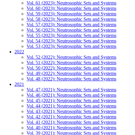
Vol. 61 (2023): Neutrosophic Sets and Systems
Vol. 60 (2023): Neutrosophic Sets and Systems
Vol. 59 (2023): Neutrosophic Sets and Systems
Vol. 58 (2023): Neutrosophic Sets and Systems
Vol. 57 (2023): Neutrosophic Sets and Systems
Vol. 56 (2023): Neutrosophic Sets and Systems
Vol. 55 (2023): Neutrosophic Sets and Systems
Vol. 54 (2023): Neutrosophic Sets and Systems
Vol. 53 (2023): Neutrosophic Sets and Systems
2022
Vol. 52 (2022): Neutrosophic Sets and Systems
Vol. 51 (2022): Neutrosophic Sets and Systems
Vol. 50 (2022): Neutrosophic Sets and Systems
Vol. 49 (2022): Neutrosophic Sets and Systems
Vol. 48 (2022): Neutrosophic Sets and Systems
2021
Vol. 47 (2021): Neutrosophic Sets and Systems
Vol. 46 (2021): Neutrosophic Sets and Systems
Vol. 45 (2021): Neutrosophic Sets and Systems
Vol. 44 (2021): Neutrosophic Sets and Systems
Vol. 43 (2021): Neutrosophic Sets and Systems
Vol. 42 (2021): Neutrosophic Sets and Systems
Vol. 41 (2021): Neutrosophic Sets and Systems
Vol. 40 (2021): Neutrosophic Sets and Systems
Vol. 39 (2021): Neutrosophic Sets and Systems