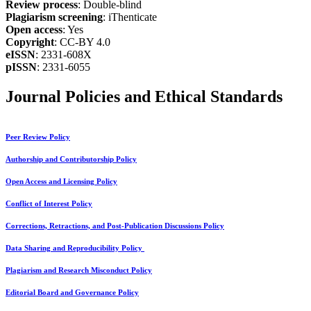
Review process
: Double-blind
Plagiarism screening
: iThenticate
Open access
: Yes
Copyright
: CC-BY 4.0
eISSN
: 2331-608X
pISSN
: 2331-6055
Journal Policies and Ethical Standards
Peer Review Policy
Authorship and Contributorship Policy
Open Access and Licensing Policy
Conflict of Interest Policy
Corrections, Retractions, and Post-Publication Discussions Policy
Data Sharing and Reproducibility Policy
Plagiarism and Research Misconduct Policy
Editorial Board and Governance Policy