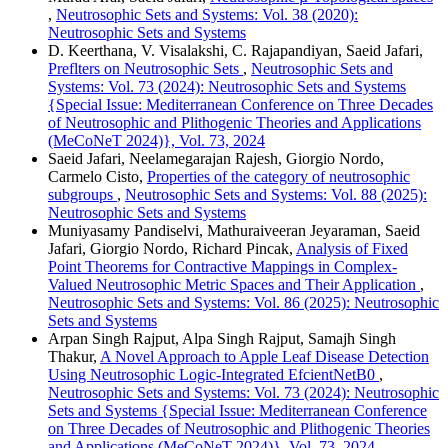
,
Neutrosophic Sets and Systems: Vol. 38 (2020):
Neutrosophic Sets and Systems
D. Keerthana, V. Visalakshi, C. Rajapandiyan, Saeid Jafari,
Preflters on Neutrosophic Sets
,
Neutrosophic Sets and
Systems: Vol. 73 (2024): Neutrosophic Sets and Systems
{Special Issue: Mediterranean Conference on Three Decades
of Neutrosophic and Plithogenic Theories and Applications
(MeCoNeT 2024)}, Vol. 73, 2024
Saeid Jafari, Neelamegarajan Rajesh, Giorgio Nordo,
Carmelo Cisto,
Properties of the category of neutrosophic
subgroups
,
Neutrosophic Sets and Systems: Vol. 88 (2025):
Neutrosophic Sets and Systems
Muniyasamy Pandiselvi, Mathuraiveeran Jeyaraman, Saeid
Jafari, Giorgio Nordo, Richard Pincak,
Analysis of Fixed
Point Theorems for Contractive Mappings in Complex-
Valued Neutrosophic Metric Spaces and Their Application
,
Neutrosophic Sets and Systems: Vol. 86 (2025): Neutrosophic
Sets and Systems
Arpan Singh Rajput, Alpa Singh Rajput, Samajh Singh
Thakur,
A Novel Approach to Apple Leaf Disease Detection
Using Neutrosophic Logic-Integrated EfcientNetB0
,
Neutrosophic Sets and Systems: Vol. 73 (2024): Neutrosophic
Sets and Systems {Special Issue: Mediterranean Conference
on Three Decades of Neutrosophic and Plithogenic Theories
and Applications (MeCoNeT 2024)}, Vol. 73, 2024