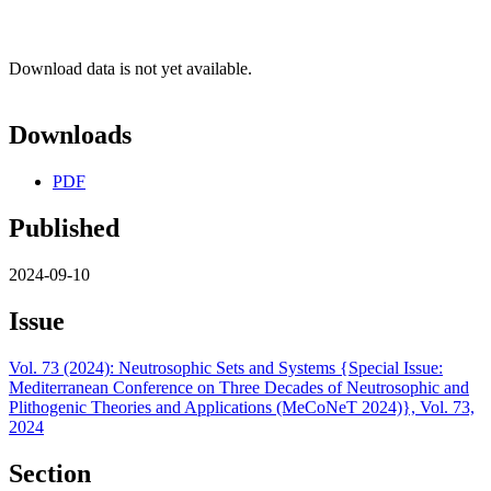
Download data is not yet available.
Downloads
PDF
Published
2024-09-10
Issue
Vol. 73 (2024): Neutrosophic Sets and Systems {Special Issue:
Mediterranean Conference on Three Decades of Neutrosophic and
Plithogenic Theories and Applications (MeCoNeT 2024)}, Vol. 73,
2024
Section