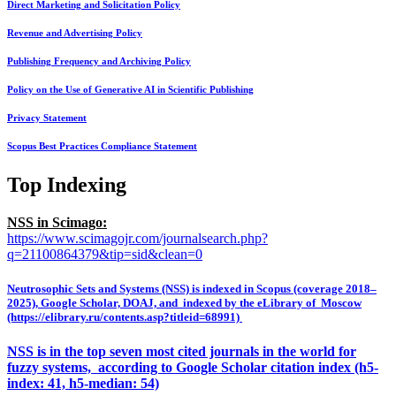
Direct Marketing and Solicitation Policy
Revenue and Advertising Policy
Publishing Frequency and Archiving Policy
Policy on the Use of Generative AI in Scientific Publishing
Privacy Statement
Scopus Best Practices Compliance Statement
Top Indexing
NSS in Scimago:
https://www.scimagojr.com/journalsearch.php?
q=21100864379&tip=sid&clean=0
Neutrosophic Sets and Systems (NSS) is indexed in Scopus (coverage 2018–
2025), Google Scholar, DOAJ, and indexed by the eLibrary of Moscow
(https://elibrary.ru/contents.asp?titleid=68991)
NSS is in the top seven most cited journals in the world for
fuzzy systems, according to Google Scholar citation index (h5-
index: 41, h5-median: 54)