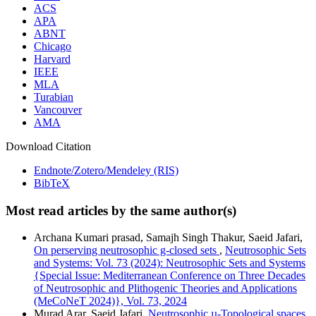
ACS
APA
ABNT
Chicago
Harvard
IEEE
MLA
Turabian
Vancouver
AMA
Download Citation
Endnote/Zotero/Mendeley (RIS)
BibTeX
Most read articles by the same author(s)
Archana Kumari prasad, Samajh Singh Thakur, Saeid Jafari,
On perserving neutrosophic g-closed sets
,
Neutrosophic Sets
and Systems: Vol. 73 (2024): Neutrosophic Sets and Systems
{Special Issue: Mediterranean Conference on Three Decades
of Neutrosophic and Plithogenic Theories and Applications
(MeCoNeT 2024)}, Vol. 73, 2024
Murad Arar, Saeid Jafari,
Neutrosophic µ-Topological spaces