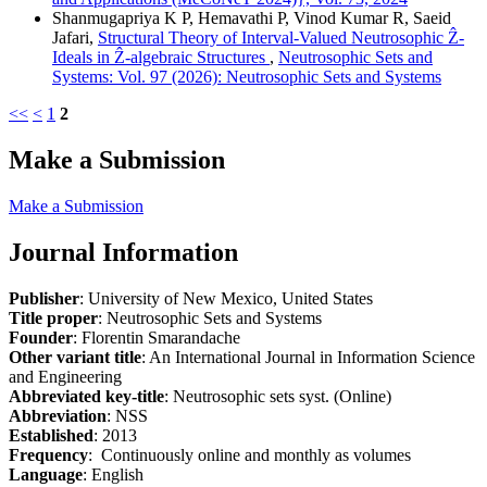
Shanmugapriya K P, Hemavathi P, Vinod Kumar R, Saeid
Jafari,
Structural Theory of Interval-Valued Neutrosophic Ẑ-
Ideals in Ẑ-algebraic Structures
,
Neutrosophic Sets and
Systems: Vol. 97 (2026): Neutrosophic Sets and Systems
<<
<
1
2
Make a Submission
Make a Submission
Journal Information
Publisher
: University of New Mexico, United States
Title proper
: Neutrosophic Sets and Systems
Founder
: Florentin Smarandache
Other variant title
: An International Journal in Information Science
and Engineering
Abbreviated key-title
: Neutrosophic sets syst. (Online)
Abbreviation
: NSS
Established
: 2013
Frequency
: Continuously online and monthly as volumes
Language
: English