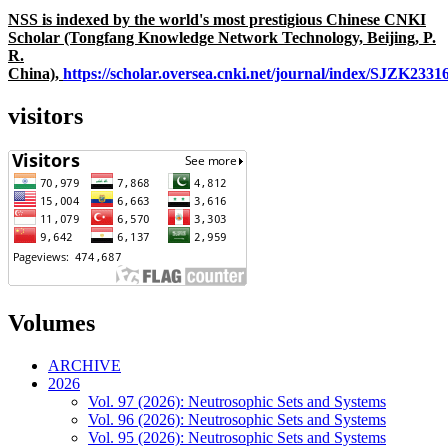
NSS is indexed by the world's most prestigious Chinese CNKI
Scholar (Tongfang Knowledge Network Technology, Beijing, P.
R.
China),
https://scholar.oversea.cnki.net/journal/index/SJZK233
visitors
Volumes
ARCHIVE
2026
Vol. 97 (2026): Neutrosophic Sets and Systems
Vol. 96 (2026): Neutrosophic Sets and Systems
Vol. 95 (2026): Neutrosophic Sets and Systems