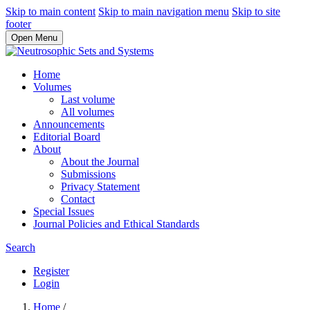
Skip to main content
Skip to main navigation menu
Skip to site
footer
Open Menu
Home
Volumes
Last volume
All volumes
Announcements
Editorial Board
About
About the Journal
Submissions
Privacy Statement
Contact
Special Issues
Journal Policies and Ethical Standards
Search
Register
Login
Home
/