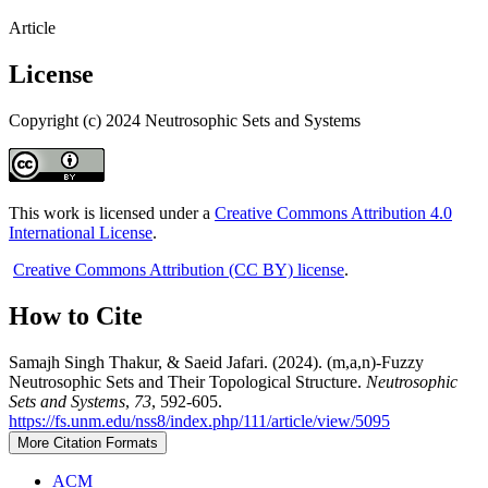
Article
License
Copyright (c) 2024 Neutrosophic Sets and Systems
This work is licensed under a
Creative Commons Attribution 4.0
International License
.
Creative Commons Attribution (CC BY) license
.
How to Cite
Samajh Singh Thakur, & Saeid Jafari. (2024). (m,a,n)-Fuzzy
Neutrosophic Sets and Their Topological Structure.
Neutrosophic
Sets and Systems
,
73
, 592-605.
https://fs.unm.edu/nss8/index.php/111/article/view/5095
More Citation Formats
ACM