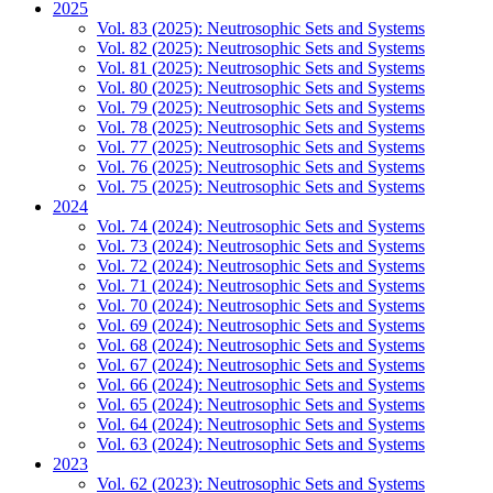
2025
Vol. 83 (2025): Neutrosophic Sets and Systems
Vol. 82 (2025): Neutrosophic Sets and Systems
Vol. 81 (2025): Neutrosophic Sets and Systems
Vol. 80 (2025): Neutrosophic Sets and Systems
Vol. 79 (2025): Neutrosophic Sets and Systems
Vol. 78 (2025): Neutrosophic Sets and Systems
Vol. 77 (2025): Neutrosophic Sets and Systems
Vol. 76 (2025): Neutrosophic Sets and Systems
Vol. 75 (2025): Neutrosophic Sets and Systems
2024
Vol. 74 (2024): Neutrosophic Sets and Systems
Vol. 73 (2024): Neutrosophic Sets and Systems
Vol. 72 (2024): Neutrosophic Sets and Systems
Vol. 71 (2024): Neutrosophic Sets and Systems
Vol. 70 (2024): Neutrosophic Sets and Systems
Vol. 69 (2024): Neutrosophic Sets and Systems
Vol. 68 (2024): Neutrosophic Sets and Systems
Vol. 67 (2024): Neutrosophic Sets and Systems
Vol. 66 (2024): Neutrosophic Sets and Systems
Vol. 65 (2024): Neutrosophic Sets and Systems
Vol. 64 (2024): Neutrosophic Sets and Systems
Vol. 63 (2024): Neutrosophic Sets and Systems
2023
Vol. 62 (2023): Neutrosophic Sets and Systems