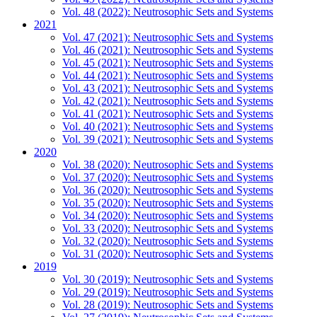
Vol. 48 (2022): Neutrosophic Sets and Systems
2021
Vol. 47 (2021): Neutrosophic Sets and Systems
Vol. 46 (2021): Neutrosophic Sets and Systems
Vol. 45 (2021): Neutrosophic Sets and Systems
Vol. 44 (2021): Neutrosophic Sets and Systems
Vol. 43 (2021): Neutrosophic Sets and Systems
Vol. 42 (2021): Neutrosophic Sets and Systems
Vol. 41 (2021): Neutrosophic Sets and Systems
Vol. 40 (2021): Neutrosophic Sets and Systems
Vol. 39 (2021): Neutrosophic Sets and Systems
2020
Vol. 38 (2020): Neutrosophic Sets and Systems
Vol. 37 (2020): Neutrosophic Sets and Systems
Vol. 36 (2020): Neutrosophic Sets and Systems
Vol. 35 (2020): Neutrosophic Sets and Systems
Vol. 34 (2020): Neutrosophic Sets and Systems
Vol. 33 (2020): Neutrosophic Sets and Systems
Vol. 32 (2020): Neutrosophic Sets and Systems
Vol. 31 (2020): Neutrosophic Sets and Systems
2019
Vol. 30 (2019): Neutrosophic Sets and Systems
Vol. 29 (2019): Neutrosophic Sets and Systems
Vol. 28 (2019): Neutrosophic Sets and Systems