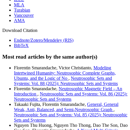
MLA
Turabian
Vancouver
AMA
Download Citation
Endnote/Zotero/Mendeley (RIS)
BibTeX
Most read articles by the same author(s)
Florentin Smarandache, Victor Christianto,
Modeling
Intertwined Humanity: Neutrosophic Complete Graphs,
Ubuntu, and the Logic of No
,
Neutrosophic Sets and
Systems: Vol. 88 (2025): Neutrosophic Sets and Systems
Florentin Smarandache,
Neutrosophic Magnetic Field – An
Introduction
,
Neutrosophic Sets and Systems: Vol. 86 (2025):
Neutrosophic Sets and Systems
Takaaki Fujita, Florentin Smarandache,
General, General
Weak, Anti, Balanced, and Semi-Neutrosophic Graph
,
Neutrosophic Sets and Systems: Vol. 85 (2025): Neutrosophic
Sets and Systems
Nguyen Thu Huong, Nguyen Tho Thong, Dao The Son, Dao