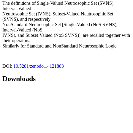
The definitions of Single-Valued Neutrosophic Set (SVNS),
Interval-Valued
Neutrosophic Set (IVNS), Subset-Valued Neutrosophic Set
(SVNS), and respectively
NonStandard Neutrosophic Set [Single-Valued (NoS SVNS),
Interval-Valued (NoS
IVNS), and Subset-Valued (NoS SVNS)], are recalled together with
their operators.
Similarly for Standard and NonStandard Neutrosophic Logic.
DOI:
10.5281/zenodo.14121883
Downloads