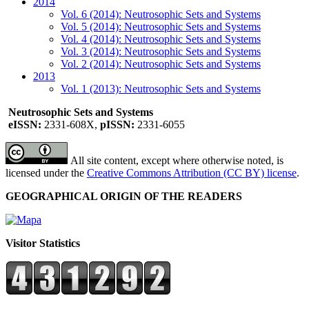
2014
Vol. 6 (2014): Neutrosophic Sets and Systems
Vol. 5 (2014): Neutrosophic Sets and Systems
Vol. 4 (2014): Neutrosophic Sets and Systems
Vol. 3 (2014): Neutrosophic Sets and Systems
Vol. 2 (2014): Neutrosophic Sets and Systems
2013
Vol. 1 (2013): Neutrosophic Sets and Systems
Neutrosophic Sets and Systems
eISSN:
2331-608X,
pISSN:
2331-6055
All site content, except where otherwise noted, is
licensed under the
Creative Commons Attribution (CC BY) license
.
GEOGRAPHICAL ORIGIN OF THE READERS
Visitor Statistics