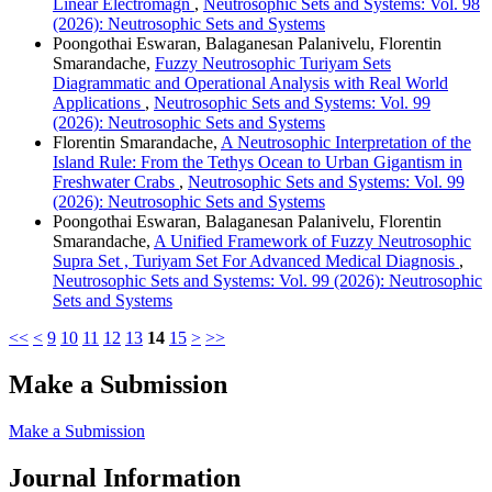
Linear Electromagn
,
Neutrosophic Sets and Systems: Vol. 98
(2026): Neutrosophic Sets and Systems
Poongothai Eswaran, Balaganesan Palanivelu, Florentin
Smarandache,
Fuzzy Neutrosophic Turiyam Sets
Diagrammatic and Operational Analysis with Real World
Applications
,
Neutrosophic Sets and Systems: Vol. 99
(2026): Neutrosophic Sets and Systems
Florentin Smarandache,
A Neutrosophic Interpretation of the
Island Rule: From the Tethys Ocean to Urban Gigantism in
Freshwater Crabs
,
Neutrosophic Sets and Systems: Vol. 99
(2026): Neutrosophic Sets and Systems
Poongothai Eswaran, Balaganesan Palanivelu, Florentin
Smarandache,
A Unified Framework of Fuzzy Neutrosophic
Supra Set , Turiyam Set For Advanced Medical Diagnosis
,
Neutrosophic Sets and Systems: Vol. 99 (2026): Neutrosophic
Sets and Systems
<<
<
9
10
11
12
13
14
15
>
>>
Make a Submission
Make a Submission
Journal Information