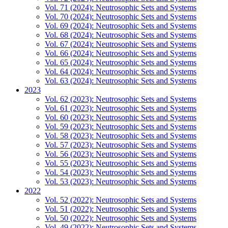
Vol. 71 (2024): Neutrosophic Sets and Systems
Vol. 70 (2024): Neutrosophic Sets and Systems
Vol. 69 (2024): Neutrosophic Sets and Systems
Vol. 68 (2024): Neutrosophic Sets and Systems
Vol. 67 (2024): Neutrosophic Sets and Systems
Vol. 66 (2024): Neutrosophic Sets and Systems
Vol. 65 (2024): Neutrosophic Sets and Systems
Vol. 64 (2024): Neutrosophic Sets and Systems
Vol. 63 (2024): Neutrosophic Sets and Systems
2023
Vol. 62 (2023): Neutrosophic Sets and Systems
Vol. 61 (2023): Neutrosophic Sets and Systems
Vol. 60 (2023): Neutrosophic Sets and Systems
Vol. 59 (2023): Neutrosophic Sets and Systems
Vol. 58 (2023): Neutrosophic Sets and Systems
Vol. 57 (2023): Neutrosophic Sets and Systems
Vol. 56 (2023): Neutrosophic Sets and Systems
Vol. 55 (2023): Neutrosophic Sets and Systems
Vol. 54 (2023): Neutrosophic Sets and Systems
Vol. 53 (2023): Neutrosophic Sets and Systems
2022
Vol. 52 (2022): Neutrosophic Sets and Systems
Vol. 51 (2022): Neutrosophic Sets and Systems
Vol. 50 (2022): Neutrosophic Sets and Systems
Vol. 49 (2022): Neutrosophic Sets and Systems