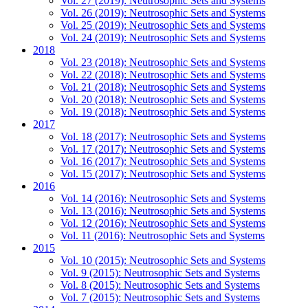
Vol. 27 (2019): Neutrosophic Sets and Systems
Vol. 26 (2019): Neutrosophic Sets and Systems
Vol. 25 (2019): Neutrosophic Sets and Systems
Vol. 24 (2019): Neutrosophic Sets and Systems
2018
Vol. 23 (2018): Neutrosophic Sets and Systems
Vol. 22 (2018): Neutrosophic Sets and Systems
Vol. 21 (2018): Neutrosophic Sets and Systems
Vol. 20 (2018): Neutrosophic Sets and Systems
Vol. 19 (2018): Neutrosophic Sets and Systems
2017
Vol. 18 (2017): Neutrosophic Sets and Systems
Vol. 17 (2017): Neutrosophic Sets and Systems
Vol. 16 (2017): Neutrosophic Sets and Systems
Vol. 15 (2017): Neutrosophic Sets and Systems
2016
Vol. 14 (2016): Neutrosophic Sets and Systems
Vol. 13 (2016): Neutrosophic Sets and Systems
Vol. 12 (2016): Neutrosophic Sets and Systems
Vol. 11 (2016): Neutrosophic Sets and Systems
2015
Vol. 10 (2015): Neutrosophic Sets and Systems
Vol. 9 (2015): Neutrosophic Sets and Systems
Vol. 8 (2015): Neutrosophic Sets and Systems
Vol. 7 (2015): Neutrosophic Sets and Systems