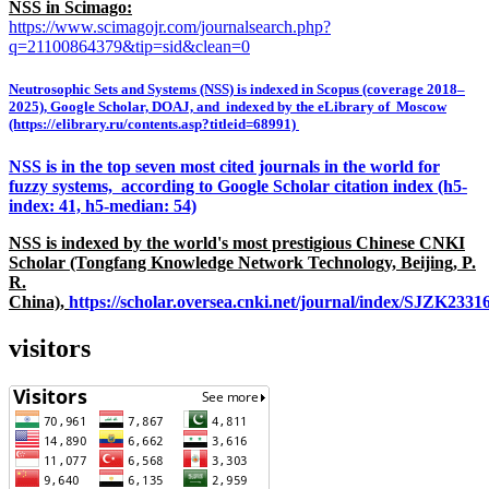
NSS in Scimago:
https://www.scimagojr.com/journalsearch.php?
q=21100864379&tip=sid&clean=0
Neutrosophic Sets and Systems (NSS) is indexed in Scopus (coverage 2018–
2025), Google Scholar, DOAJ, and indexed by the eLibrary of Moscow
(https://elibrary.ru/contents.asp?titleid=68991)
NSS is in the top seven most cited journals in the world for
fuzzy systems, according to Google Scholar citation index (h5-
index: 41, h5-median: 54)
NSS is indexed by the world's most prestigious Chinese CNKI
Scholar (Tongfang Knowledge Network Technology, Beijing, P.
R.
China),
https://scholar.oversea.cnki.net/journal/index/SJZK233
visitors