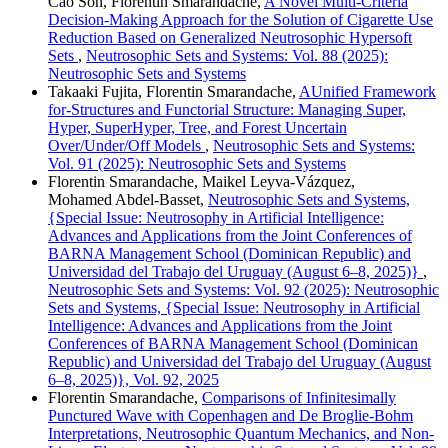
Cao Son, Florentin Smarandache,
A Novel Multi-Criteria
Decision-Making Approach for the Solution of Cigarette Use
Reduction Based on Generalized Neutrosophic Hypersoft
Sets
,
Neutrosophic Sets and Systems: Vol. 88 (2025):
Neutrosophic Sets and Systems
Takaaki Fujita, Florentin Smarandache,
AUnified Framework
for-Structures and Functorial Structure: Managing Super,
Hyper, SuperHyper, Tree, and Forest Uncertain
Over/Under/Off Models
,
Neutrosophic Sets and Systems:
Vol. 91 (2025): Neutrosophic Sets and Systems
Florentin Smarandache, Maikel Leyva-Vázquez,
Mohamed Abdel‑Basset,
Neutrosophic Sets and Systems,
{Special Issue: Neutrosophy in Artificial Intelligence:
Advances and Applications from the Joint Conferences of
BARNA Management School (Dominican Republic) and
Universidad del Trabajo del Uruguay (August 6–8, 2025)}
,
Neutrosophic Sets and Systems: Vol. 92 (2025): Neutrosophic
Sets and Systems, {Special Issue: Neutrosophy in Artificial
Intelligence: Advances and Applications from the Joint
Conferences of BARNA Management School (Dominican
Republic) and Universidad del Trabajo del Uruguay (August
6–8, 2025)}, Vol. 92, 2025
Florentin Smarandache,
Comparisons of Infinitesimally
Punctured Wave with Copenhagen and De Broglie-Bohm
Interpretations, Neutrosophic Quantum Mechanics, and Non-