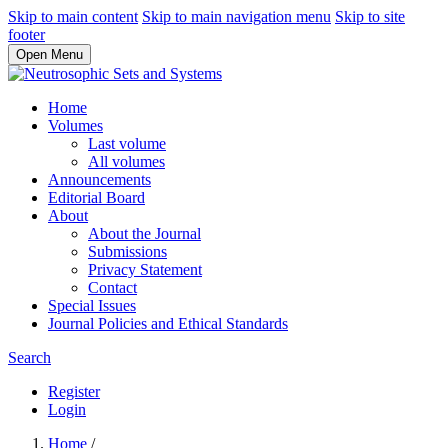
Skip to main content
Skip to main navigation menu
Skip to site
footer
Open Menu
Home
Volumes
Last volume
All volumes
Announcements
Editorial Board
About
About the Journal
Submissions
Privacy Statement
Contact
Special Issues
Journal Policies and Ethical Standards
Search
Register
Login
Home
/