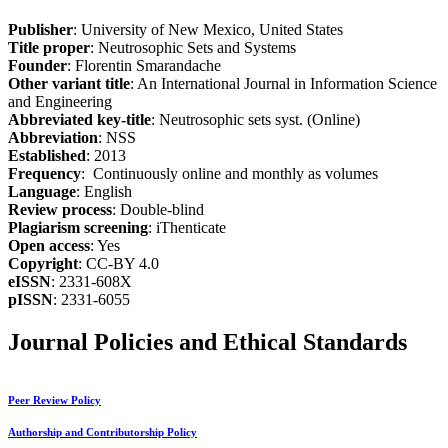
Publisher
: University of New Mexico, United States
Title proper
: Neutrosophic Sets and Systems
Founder
: Florentin Smarandache
Other variant title
: An International Journal in Information Science
and Engineering
Abbreviated key-title
: Neutrosophic sets syst. (Online)
Abbreviation
: NSS
Established
: 2013
Frequency
: Continuously online and monthly as volumes
Language
: English
Review process
: Double-blind
Plagiarism screening
: iThenticate
Open access
: Yes
Copyright
: CC-BY 4.0
eISSN
: 2331-608X
pISSN
: 2331-6055
Journal Policies and Ethical Standards
Peer Review Policy
Authorship and Contributorship Policy