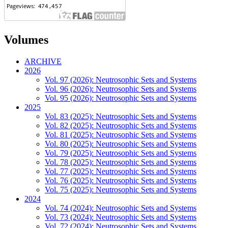
Volumes
ARCHIVE
2026
Vol. 97 (2026): Neutrosophic Sets and Systems
Vol. 96 (2026): Neutrosophic Sets and Systems
Vol. 95 (2026): Neutrosophic Sets and Systems
2025
Vol. 83 (2025): Neutrosophic Sets and Systems
Vol. 82 (2025): Neutrosophic Sets and Systems
Vol. 81 (2025): Neutrosophic Sets and Systems
Vol. 80 (2025): Neutrosophic Sets and Systems
Vol. 79 (2025): Neutrosophic Sets and Systems
Vol. 78 (2025): Neutrosophic Sets and Systems
Vol. 77 (2025): Neutrosophic Sets and Systems
Vol. 76 (2025): Neutrosophic Sets and Systems
Vol. 75 (2025): Neutrosophic Sets and Systems
2024
Vol. 74 (2024): Neutrosophic Sets and Systems
Vol. 73 (2024): Neutrosophic Sets and Systems
Vol. 72 (2024): Neutrosophic Sets and Systems