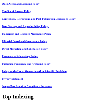
Open Access and Licensing Policy
Conflict of Interest Policy
Corrections, Retractions, and Post-Publication Discussions Policy
Data Sharing and Reproducibility Policy
Plagiarism and Research Misconduct Policy
Editorial Board and Governance Policy
Direct Marketing and Solicitation Policy
Revenue and Advertising Policy
Publishing Frequency and Archiving Policy
Policy on the Use of Generative AI in Scientific Publishing
Privacy Statement
Scopus Best Practices Compliance Statement
Top Indexing