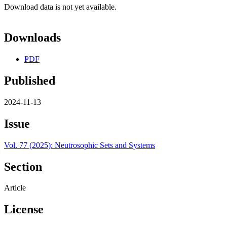
Download data is not yet available.
Downloads
PDF
Published
2024-11-13
Issue
Vol. 77 (2025): Neutrosophic Sets and Systems
Section
Article
License