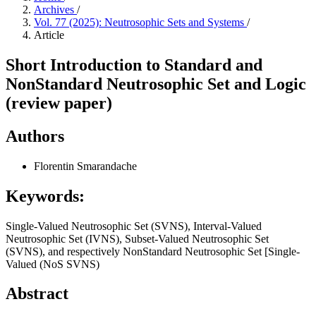
Archives
/
Vol. 77 (2025): Neutrosophic Sets and Systems
/
Article
Short Introduction to Standard and
NonStandard Neutrosophic Set and Logic
(review paper)
Authors
Florentin Smarandache
Keywords:
Single-Valued Neutrosophic Set (SVNS), Interval-Valued
Neutrosophic Set (IVNS), Subset-Valued Neutrosophic Set
(SVNS), and respectively NonStandard Neutrosophic Set [Single-
Valued (NoS SVNS)
Abstract