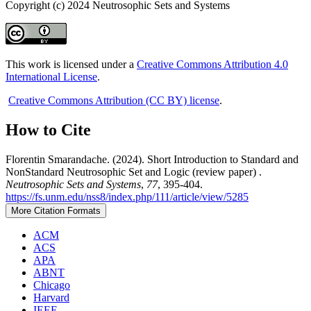
Copyright (c) 2024 Neutrosophic Sets and Systems
This work is licensed under a
Creative Commons Attribution 4.0
International License
.
Creative Commons Attribution (CC BY) license
.
How to Cite
Florentin Smarandache. (2024). Short Introduction to Standard and
NonStandard Neutrosophic Set and Logic (review paper) .
Neutrosophic Sets and Systems
,
77
, 395-404.
https://fs.unm.edu/nss8/index.php/111/article/view/5285
More Citation Formats
ACM
ACS
APA
ABNT
Chicago
Harvard
IEEE