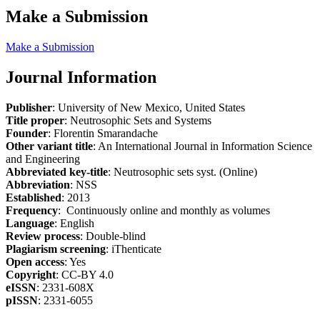
Make a Submission
Make a Submission
Journal Information
Publisher
: University of New Mexico, United States
Title proper
: Neutrosophic Sets and Systems
Founder
: Florentin Smarandache
Other variant title
: An International Journal in Information Science
and Engineering
Abbreviated key-title
: Neutrosophic sets syst. (Online)
Abbreviation
: NSS
Established
: 2013
Frequency
: Continuously online and monthly as volumes
Language
: English
Review process
: Double-blind
Plagiarism screening
: iThenticate
Open access
: Yes
Copyright
: CC-BY 4.0
eISSN
: 2331-608X
pISSN
: 2331-6055