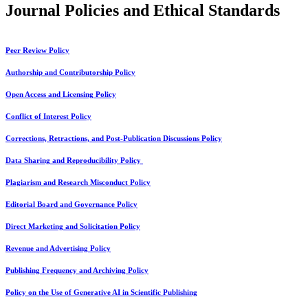
Journal Policies and Ethical Standards
Peer Review Policy
Authorship and Contributorship Policy
Open Access and Licensing Policy
Conflict of Interest Policy
Corrections, Retractions, and Post-Publication Discussions Policy
Data Sharing and Reproducibility Policy
Plagiarism and Research Misconduct Policy
Editorial Board and Governance Policy
Direct Marketing and Solicitation Policy
Revenue and Advertising Policy
Publishing Frequency and Archiving Policy
Policy on the Use of Generative AI in Scientific Publishing