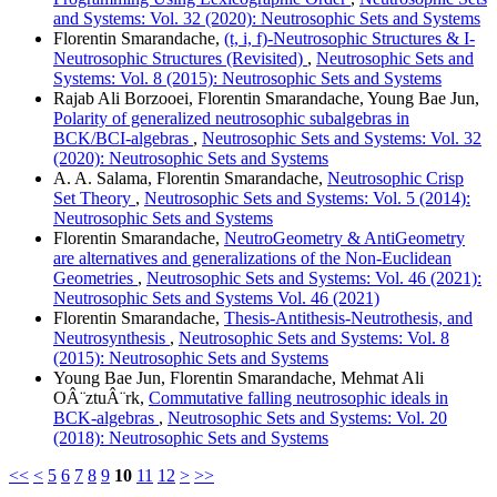
and Systems: Vol. 32 (2020): Neutrosophic Sets and Systems
Florentin Smarandache,
(t, i, f)-Neutrosophic Structures & I-
Neutrosophic Structures (Revisited)
,
Neutrosophic Sets and
Systems: Vol. 8 (2015): Neutrosophic Sets and Systems
Rajab Ali Borzooei, Florentin Smarandache, Young Bae Jun,
Polarity of generalized neutrosophic subalgebras in
BCK/BCI-algebras
,
Neutrosophic Sets and Systems: Vol. 32
(2020): Neutrosophic Sets and Systems
A. A. Salama, Florentin Smarandache,
Neutrosophic Crisp
Set Theory
,
Neutrosophic Sets and Systems: Vol. 5 (2014):
Neutrosophic Sets and Systems
Florentin Smarandache,
NeutroGeometry & AntiGeometry
are alternatives and generalizations of the Non-Euclidean
Geometries
,
Neutrosophic Sets and Systems: Vol. 46 (2021):
Neutrosophic Sets and Systems Vol. 46 (2021)
Florentin Smarandache,
Thesis-Antithesis-Neutrothesis, and
Neutrosynthesis
,
Neutrosophic Sets and Systems: Vol. 8
(2015): Neutrosophic Sets and Systems
Young Bae Jun, Florentin Smarandache, Mehmat Ali
OÂ¨ztuÂ¨rk,
Commutative falling neutrosophic ideals in
BCK-algebras
,
Neutrosophic Sets and Systems: Vol. 20
(2018): Neutrosophic Sets and Systems
<<
<
5
6
7
8
9
10
11
12
>
>>