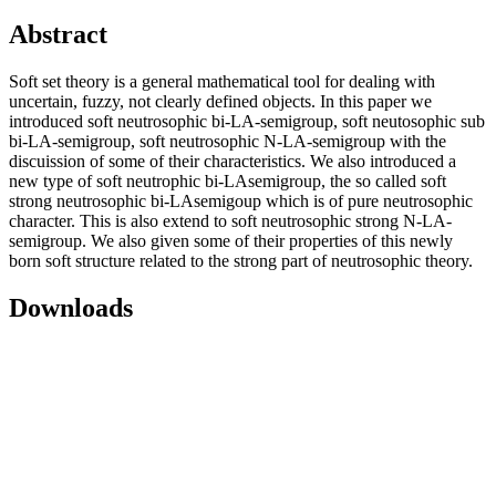
Abstract
Soft set theory is a general mathematical tool for dealing with
uncertain, fuzzy, not clearly defined objects. In this paper we
introduced soft neutrosophic bi-LA-semigroup, soft neutosophic sub
bi-LA-semigroup, soft neutrosophic N-LA-semigroup with the
discuission of some of their characteristics. We also introduced a
new type of soft neutrophic bi-LAsemigroup, the so called soft
strong neutrosophic bi-LAsemigoup which is of pure neutrosophic
character. This is also extend to soft neutrosophic strong N-LA-
semigroup. We also given some of their properties of this newly
born soft structure related to the strong part of neutrosophic theory.
Downloads