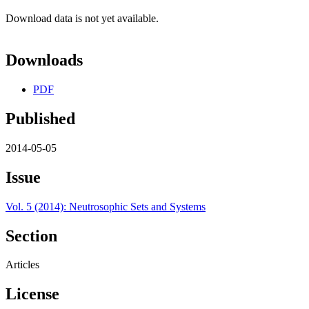
Download data is not yet available.
Downloads
PDF
Published
2014-05-05
Issue
Vol. 5 (2014): Neutrosophic Sets and Systems
Section
Articles
License