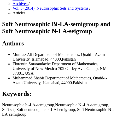
Archives
/
Vol. 5 (2014): Neutrosophic Sets and Systems
/
Articles
Soft Neutrosophic Bi-LA-semigroup and
Soft Neutrosophic N-LA-seigroup
Authors
Mumtaz Ali
Department of Mathematics, Quaid-i-Azam
University, Islamabad, 44000,Pakistan
Florentin Smarandache
Department of Mathematics,
University of New Mexico 705 Gurley Ave. Gallup, NM
87301, USA
Muhammad Shabir
Department of Mathematics, Quaid-i-
Azam University, Islamabad, 44000,Pakistan
Keywords:
Neutrosophic bi-LA-semigroup,Neutrosophic N -LA-semigroup,
Soft set, Soft neutrosophic bi-LAisemigroup, Soft Neutrosophic N -
LA-semigroup