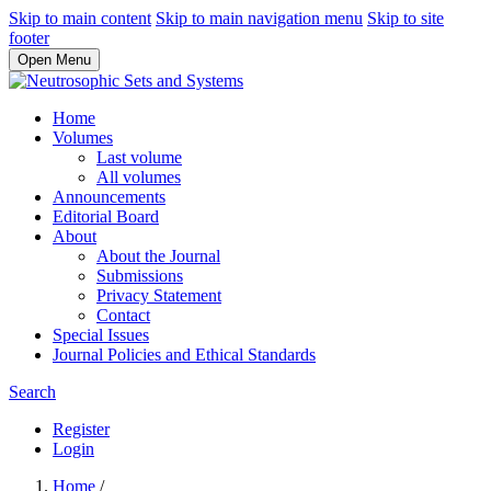
Skip to main content
Skip to main navigation menu
Skip to site
footer
Open Menu
Home
Volumes
Last volume
All volumes
Announcements
Editorial Board
About
About the Journal
Submissions
Privacy Statement
Contact
Special Issues
Journal Policies and Ethical Standards
Search
Register
Login
Home
/