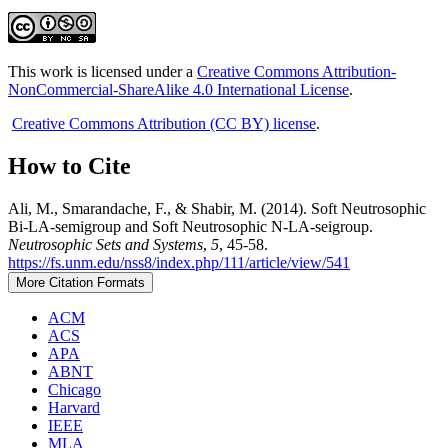
This work is licensed under a
Creative Commons Attribution-
NonCommercial-ShareAlike 4.0 International License
.
Creative Commons Attribution (CC BY) license
.
How to Cite
Ali, M., Smarandache, F., & Shabir, M. (2014). Soft Neutrosophic
Bi-LA-semigroup and Soft Neutrosophic N-LA-seigroup.
Neutrosophic Sets and Systems
,
5
, 45-58.
https://fs.unm.edu/nss8/index.php/111/article/view/541
More Citation Formats
ACM
ACS
APA
ABNT
Chicago
Harvard
IEEE
MLA