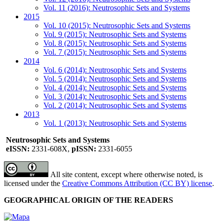
Vol. 11 (2016): Neutrosophic Sets and Systems
2015
Vol. 10 (2015): Neutrosophic Sets and Systems
Vol. 9 (2015): Neutrosophic Sets and Systems
Vol. 8 (2015): Neutrosophic Sets and Systems
Vol. 7 (2015): Neutrosophic Sets and Systems
2014
Vol. 6 (2014): Neutrosophic Sets and Systems
Vol. 5 (2014): Neutrosophic Sets and Systems
Vol. 4 (2014): Neutrosophic Sets and Systems
Vol. 3 (2014): Neutrosophic Sets and Systems
Vol. 2 (2014): Neutrosophic Sets and Systems
2013
Vol. 1 (2013): Neutrosophic Sets and Systems
Neutrosophic Sets and Systems
eISSN:
2331-608X,
pISSN:
2331-6055
All site content, except where otherwise noted, is
licensed under the
Creative Commons Attribution (CC BY) license
.
GEOGRAPHICAL ORIGIN OF THE READERS