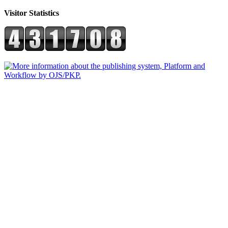
Visitor Statistics