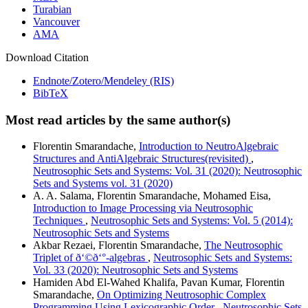
Turabian
Vancouver
AMA
Download Citation
Endnote/Zotero/Mendeley (RIS)
BibTeX
Most read articles by the same author(s)
Florentin Smarandache,
Introduction to NeutroAlgebraic
Structures and AntiAlgebraic Structures(revisited)
,
Neutrosophic Sets and Systems: Vol. 31 (2020): Neutrosophic
Sets and Systems vol. 31 (2020)
A. A. Salama, Florentin Smarandache, Mohamed Eisa,
Introduction to Image Processing via Neutrosophic
Techniques
,
Neutrosophic Sets and Systems: Vol. 5 (2014):
Neutrosophic Sets and Systems
Akbar Rezaei, Florentin Smarandache,
The Neutrosophic
Triplet of ð‘©ð‘°-algebras
,
Neutrosophic Sets and Systems:
Vol. 33 (2020): Neutrosophic Sets and Systems
Hamiden Abd El-Wahed Khalifa, Pavan Kumar, Florentin
Smarandache,
On Optimizing Neutrosophic Complex
Programming Using Lexicographic Order
,
Neutrosophic Sets