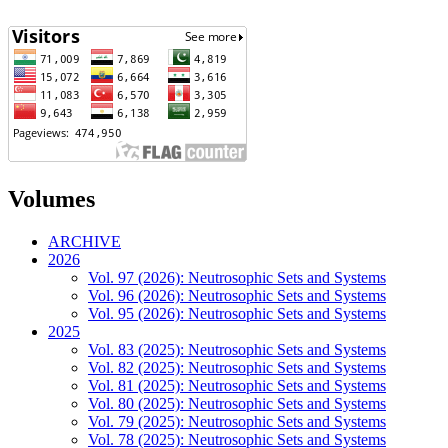
Volumes
ARCHIVE
2026
Vol. 97 (2026): Neutrosophic Sets and Systems
Vol. 96 (2026): Neutrosophic Sets and Systems
Vol. 95 (2026): Neutrosophic Sets and Systems
2025
Vol. 83 (2025): Neutrosophic Sets and Systems
Vol. 82 (2025): Neutrosophic Sets and Systems
Vol. 81 (2025): Neutrosophic Sets and Systems
Vol. 80 (2025): Neutrosophic Sets and Systems
Vol. 79 (2025): Neutrosophic Sets and Systems
Vol. 78 (2025): Neutrosophic Sets and Systems