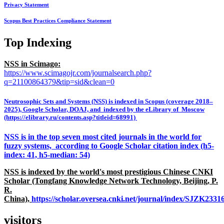
Privacy Statement
Scopus Best Practices Compliance Statement
Top Indexing
NSS in Scimago:
https://www.scimagojr.com/journalsearch.php?
q=21100864379&tip=sid&clean=0
Neutrosophic Sets and Systems (NSS) is indexed in Scopus (coverage 2018–
2025), Google Scholar, DOAJ, and indexed by the eLibrary of Moscow
(https://elibrary.ru/contents.asp?titleid=68991)
NSS is in the top seven most cited journals in the world for
fuzzy systems, according to Google Scholar citation index (h5-
index: 41, h5-median: 54)
NSS is indexed by the world's most prestigious Chinese CNKI
Scholar (Tongfang Knowledge Network Technology, Beijing, P.
R.
China),
https://scholar.oversea.cnki.net/journal/index/SJZK233
visitors