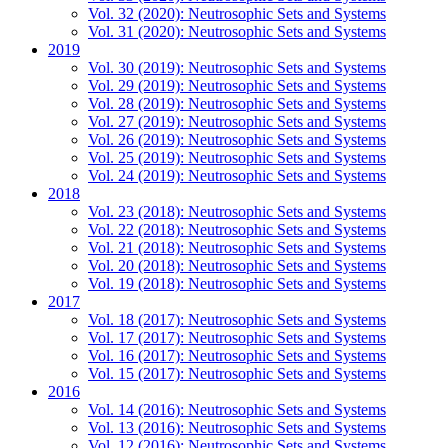
Vol. 32 (2020): Neutrosophic Sets and Systems
Vol. 31 (2020): Neutrosophic Sets and Systems
2019
Vol. 30 (2019): Neutrosophic Sets and Systems
Vol. 29 (2019): Neutrosophic Sets and Systems
Vol. 28 (2019): Neutrosophic Sets and Systems
Vol. 27 (2019): Neutrosophic Sets and Systems
Vol. 26 (2019): Neutrosophic Sets and Systems
Vol. 25 (2019): Neutrosophic Sets and Systems
Vol. 24 (2019): Neutrosophic Sets and Systems
2018
Vol. 23 (2018): Neutrosophic Sets and Systems
Vol. 22 (2018): Neutrosophic Sets and Systems
Vol. 21 (2018): Neutrosophic Sets and Systems
Vol. 20 (2018): Neutrosophic Sets and Systems
Vol. 19 (2018): Neutrosophic Sets and Systems
2017
Vol. 18 (2017): Neutrosophic Sets and Systems
Vol. 17 (2017): Neutrosophic Sets and Systems
Vol. 16 (2017): Neutrosophic Sets and Systems
Vol. 15 (2017): Neutrosophic Sets and Systems
2016
Vol. 14 (2016): Neutrosophic Sets and Systems
Vol. 13 (2016): Neutrosophic Sets and Systems
Vol. 12 (2016): Neutrosophic Sets and Systems