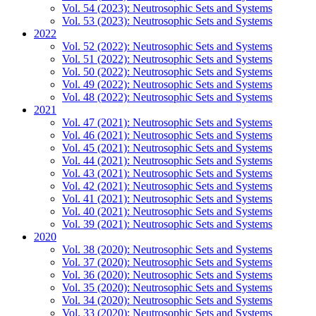
Vol. 54 (2023): Neutrosophic Sets and Systems
Vol. 53 (2023): Neutrosophic Sets and Systems
2022
Vol. 52 (2022): Neutrosophic Sets and Systems
Vol. 51 (2022): Neutrosophic Sets and Systems
Vol. 50 (2022): Neutrosophic Sets and Systems
Vol. 49 (2022): Neutrosophic Sets and Systems
Vol. 48 (2022): Neutrosophic Sets and Systems
2021
Vol. 47 (2021): Neutrosophic Sets and Systems
Vol. 46 (2021): Neutrosophic Sets and Systems
Vol. 45 (2021): Neutrosophic Sets and Systems
Vol. 44 (2021): Neutrosophic Sets and Systems
Vol. 43 (2021): Neutrosophic Sets and Systems
Vol. 42 (2021): Neutrosophic Sets and Systems
Vol. 41 (2021): Neutrosophic Sets and Systems
Vol. 40 (2021): Neutrosophic Sets and Systems
Vol. 39 (2021): Neutrosophic Sets and Systems
2020
Vol. 38 (2020): Neutrosophic Sets and Systems
Vol. 37 (2020): Neutrosophic Sets and Systems
Vol. 36 (2020): Neutrosophic Sets and Systems
Vol. 35 (2020): Neutrosophic Sets and Systems
Vol. 34 (2020): Neutrosophic Sets and Systems
Vol. 33 (2020): Neutrosophic Sets and Systems