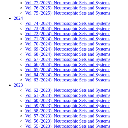
Vol. 77 (2025): Neutrosophic Sets and Systems
Vol. 76 (2025): Neutrosophic Sets and Systems
Vol. 75 (2025): Neutrosophic Sets and Systems
2024
Vol. 74 (2024): Neutrosophic Sets and Systems
Vol. 73 (2024): Neutrosophic Sets and Systems
Vol. 72 (2024): Neutrosophic Sets and Systems
Vol. 71 (2024): Neutrosophic Sets and Systems
Vol. 70 (2024): Neutrosophic Sets and Systems
Vol. 69 (2024): Neutrosophic Sets and Systems
Vol. 68 (2024): Neutrosophic Sets and Systems
Vol. 67 (2024): Neutrosophic Sets and Systems
Vol. 66 (2024): Neutrosophic Sets and Systems
Vol. 65 (2024): Neutrosophic Sets and Systems
Vol. 64 (2024): Neutrosophic Sets and Systems
Vol. 63 (2024): Neutrosophic Sets and Systems
2023
Vol. 62 (2023): Neutrosophic Sets and Systems
Vol. 61 (2023): Neutrosophic Sets and Systems
Vol. 60 (2023): Neutrosophic Sets and Systems
Vol. 59 (2023): Neutrosophic Sets and Systems
Vol. 58 (2023): Neutrosophic Sets and Systems
Vol. 57 (2023): Neutrosophic Sets and Systems
Vol. 56 (2023): Neutrosophic Sets and Systems
Vol. 55 (2023): Neutrosophic Sets and Systems