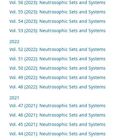
Vol. 56 (2023): Neutrosophic Sets and Systems
Vol. 55 (2023): Neutrosophic Sets and Systems
Vol. 54 (2023): Neutrosophic Sets and Systems
Vol. 53 (2023): Neutrosophic Sets and Systems
2022
Vol. 52 (2022): Neutrosophic Sets and Systems
Vol. 51 (2022): Neutrosophic Sets and Systems
Vol. 50 (2022): Neutrosophic Sets and Systems
Vol. 49 (2022): Neutrosophic Sets and Systems
Vol. 48 (2022): Neutrosophic Sets and Systems
2021
Vol. 47 (2021): Neutrosophic Sets and Systems
Vol. 46 (2021): Neutrosophic Sets and Systems
Vol. 45 (2021): Neutrosophic Sets and Systems
Vol. 44 (2021): Neutrosophic Sets and Systems