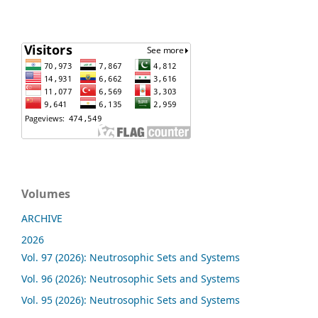
Volumes
ARCHIVE
2026
Vol. 97 (2026): Neutrosophic Sets and Systems
Vol. 96 (2026): Neutrosophic Sets and Systems
Vol. 95 (2026): Neutrosophic Sets and Systems