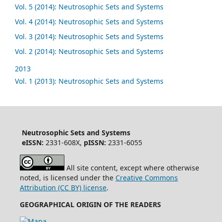
Vol. 5 (2014): Neutrosophic Sets and Systems
Vol. 4 (2014): Neutrosophic Sets and Systems
Vol. 3 (2014): Neutrosophic Sets and Systems
Vol. 2 (2014): Neutrosophic Sets and Systems
2013
Vol. 1 (2013): Neutrosophic Sets and Systems
Neutrosophic Sets and Systems
eISSN:
2331-608X,
pISSN:
2331-6055
All site content, except where otherwise
noted, is licensed under the
Creative Commons
Attribution (CC BY) license
.
GEOGRAPHICAL ORIGIN OF THE READERS