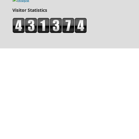
Visitor Statistics