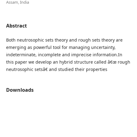
Assam, India
Abstract
Both neutrosophic sets theory and rough sets theory are
emerging as powerful tool for managing uncertainty,
indeterminate, incomplete and imprecise information.In
this paper we develop an hybrid structure called â€œ rough
neutrosophic setsâ€ and studied their properties
Downloads