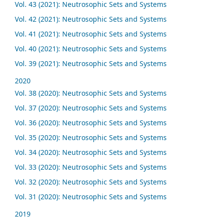
Vol. 43 (2021): Neutrosophic Sets and Systems
Vol. 42 (2021): Neutrosophic Sets and Systems
Vol. 41 (2021): Neutrosophic Sets and Systems
Vol. 40 (2021): Neutrosophic Sets and Systems
Vol. 39 (2021): Neutrosophic Sets and Systems
2020
Vol. 38 (2020): Neutrosophic Sets and Systems
Vol. 37 (2020): Neutrosophic Sets and Systems
Vol. 36 (2020): Neutrosophic Sets and Systems
Vol. 35 (2020): Neutrosophic Sets and Systems
Vol. 34 (2020): Neutrosophic Sets and Systems
Vol. 33 (2020): Neutrosophic Sets and Systems
Vol. 32 (2020): Neutrosophic Sets and Systems
Vol. 31 (2020): Neutrosophic Sets and Systems
2019