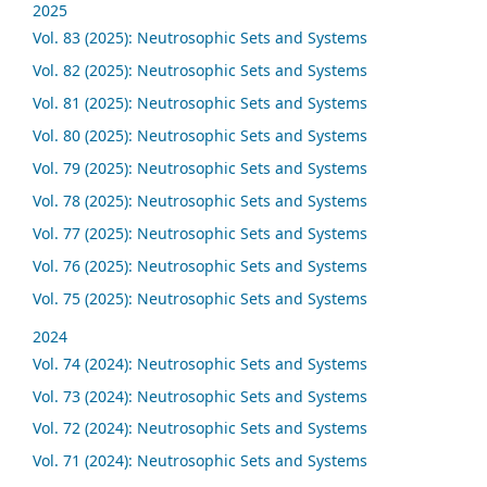
2025
Vol. 83 (2025): Neutrosophic Sets and Systems
Vol. 82 (2025): Neutrosophic Sets and Systems
Vol. 81 (2025): Neutrosophic Sets and Systems
Vol. 80 (2025): Neutrosophic Sets and Systems
Vol. 79 (2025): Neutrosophic Sets and Systems
Vol. 78 (2025): Neutrosophic Sets and Systems
Vol. 77 (2025): Neutrosophic Sets and Systems
Vol. 76 (2025): Neutrosophic Sets and Systems
Vol. 75 (2025): Neutrosophic Sets and Systems
2024
Vol. 74 (2024): Neutrosophic Sets and Systems
Vol. 73 (2024): Neutrosophic Sets and Systems
Vol. 72 (2024): Neutrosophic Sets and Systems
Vol. 71 (2024): Neutrosophic Sets and Systems