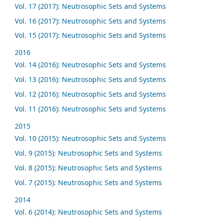
Vol. 17 (2017): Neutrosophic Sets and Systems
Vol. 16 (2017): Neutrosophic Sets and Systems
Vol. 15 (2017): Neutrosophic Sets and Systems
2016
Vol. 14 (2016): Neutrosophic Sets and Systems
Vol. 13 (2016): Neutrosophic Sets and Systems
Vol. 12 (2016): Neutrosophic Sets and Systems
Vol. 11 (2016): Neutrosophic Sets and Systems
2015
Vol. 10 (2015): Neutrosophic Sets and Systems
Vol. 9 (2015): Neutrosophic Sets and Systems
Vol. 8 (2015): Neutrosophic Sets and Systems
Vol. 7 (2015): Neutrosophic Sets and Systems
2014
Vol. 6 (2014): Neutrosophic Sets and Systems