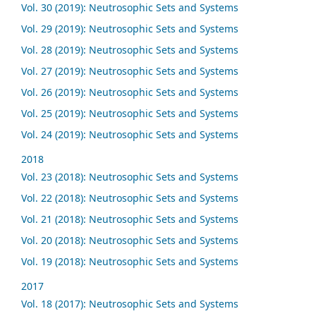
Vol. 30 (2019): Neutrosophic Sets and Systems
Vol. 29 (2019): Neutrosophic Sets and Systems
Vol. 28 (2019): Neutrosophic Sets and Systems
Vol. 27 (2019): Neutrosophic Sets and Systems
Vol. 26 (2019): Neutrosophic Sets and Systems
Vol. 25 (2019): Neutrosophic Sets and Systems
Vol. 24 (2019): Neutrosophic Sets and Systems
2018
Vol. 23 (2018): Neutrosophic Sets and Systems
Vol. 22 (2018): Neutrosophic Sets and Systems
Vol. 21 (2018): Neutrosophic Sets and Systems
Vol. 20 (2018): Neutrosophic Sets and Systems
Vol. 19 (2018): Neutrosophic Sets and Systems
2017
Vol. 18 (2017): Neutrosophic Sets and Systems