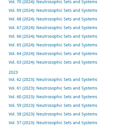
Vol. 70 (2024): Neutrosophic Sets and Systems
Vol. 69 (2024): Neutrosophic Sets and Systems
Vol. 68 (2024): Neutrosophic Sets and Systems
Vol. 67 (2024): Neutrosophic Sets and Systems
Vol. 66 (2024): Neutrosophic Sets and Systems
Vol. 65 (2024): Neutrosophic Sets and Systems
Vol. 64 (2024): Neutrosophic Sets and Systems
Vol. 63 (2024): Neutrosophic Sets and Systems
2023
Vol. 62 (2023): Neutrosophic Sets and Systems
Vol. 61 (2023): Neutrosophic Sets and Systems
Vol. 60 (2023): Neutrosophic Sets and Systems
Vol. 59 (2023): Neutrosophic Sets and Systems
Vol. 58 (2023): Neutrosophic Sets and Systems
Vol. 57 (2023): Neutrosophic Sets and Systems