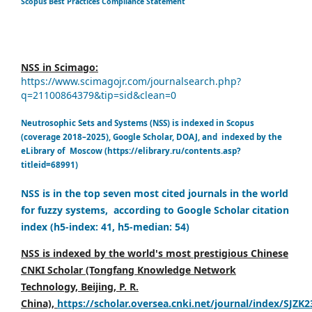
Scopus Best Practices Compliance Statement
NSS in Scimago:
https://www.scimagojr.com/journalsearch.php?
q=21100864379&tip=sid&clean=0
Neutrosophic Sets and Systems (NSS) is indexed in Scopus
(coverage 2018–2025), Google Scholar, DOAJ, and indexed by the
eLibrary of Moscow (https://elibrary.ru/contents.asp?
titleid=68991)
NSS is in the top seven most cited journals in the world
for fuzzy systems, according to Google Scholar citation
index (h5-index: 41, h5-median: 54)
NSS is indexed by the world's most prestigious Chinese
CNKI Scholar (Tongfang Knowledge Network
Technology, Beijing, P. R.
China),
https://scholar.oversea.cnki.net/journal/index/SJZK