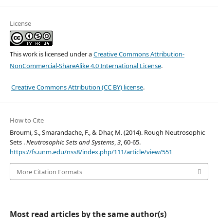
License
This work is licensed under a
Creative Commons Attribution-
NonCommercial-ShareAlike 4.0 International License
.
Creative Commons Attribution (CC BY) license
.
How to Cite
Broumi, S., Smarandache, F., & Dhar, M. (2014). Rough Neutrosophic
Sets .
Neutrosophic Sets and Systems
,
3
, 60-65.
https://fs.unm.edu/nss8/index.php/111/article/view/551
More Citation Formats
Most read articles by the same author(s)