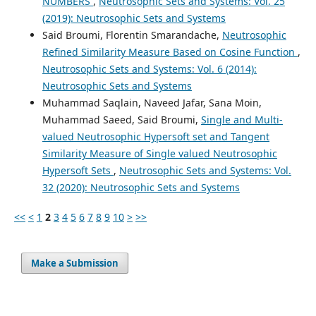
NUMBERS
,
Neutrosophic Sets and Systems: Vol. 25
(2019): Neutrosophic Sets and Systems
Said Broumi, Florentin Smarandache,
Neutrosophic
Refined Similarity Measure Based on Cosine Function
,
Neutrosophic Sets and Systems: Vol. 6 (2014):
Neutrosophic Sets and Systems
Muhammad Saqlain, Naveed Jafar, Sana Moin,
Muhammad Saeed, Said Broumi,
Single and Multi-
valued Neutrosophic Hypersoft set and Tangent
Similarity Measure of Single valued Neutrosophic
Hypersoft Sets
,
Neutrosophic Sets and Systems: Vol.
32 (2020): Neutrosophic Sets and Systems
<<
<
1
2
3
4
5
6
7
8
9
10
>
>>
Make a Submission