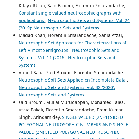
Kifaya tUllah, Said Broumi, Florentin Smarandache,
Constant single valued neutrosophic graphs with
applications
,
Neutrosophic Sets and Systems: Vol. 24
(2019): Neutrosophic Sets and Systems
Madad Khan, Florentin Smarandache, Sania Afzal,
Neutrosophic Set Approach for Characterizations of
Left Almost Semigroups
,
Neutrosophic Sets and
Systems: Vol. 11 (2016): Neutrosophic Sets and
Systems
Abhijit Saha, Said Broumi, Florentin Smarandache,
Neutrosophic Soft Sets Applied on Incomplete Data
,
Neutrosophic Sets and Systems: Vol. 32 (2020):
Neutrosophic Sets and Systems
said Broumi, Mullai Murugappan, Mohamed Talea,
Assia Bakali, Florentin Smarandache, Prem Kumar
Singh, Arindam dey,
SINGLE VALUED (2N+1) SIDED
POLYGONAL NEUTROSOPHIC NUMBERS AND SINGLE
VALUED (2N) SIDED POLYGONAL NEUTROSOPHIC