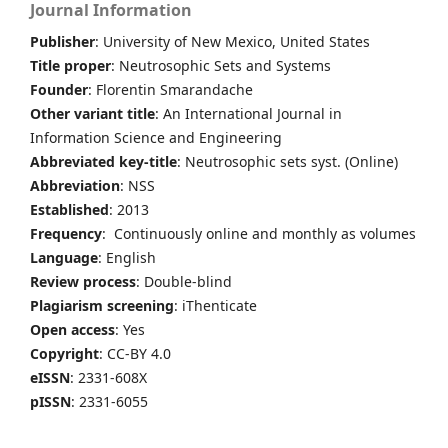
Journal Information
Publisher
: University of New Mexico, United States
Title proper
: Neutrosophic Sets and Systems
Founder
: Florentin Smarandache
Other variant title
: An International Journal in
Information Science and Engineering
Abbreviated key-title
: Neutrosophic sets syst. (Online)
Abbreviation
: NSS
Established
: 2013
Frequency
: Continuously online and monthly as volumes
Language
: English
Review process
: Double-blind
Plagiarism screening
: iThenticate
Open access
: Yes
Copyright
: CC-BY 4.0
eISSN
: 2331-608X
pISSN
: 2331-6055