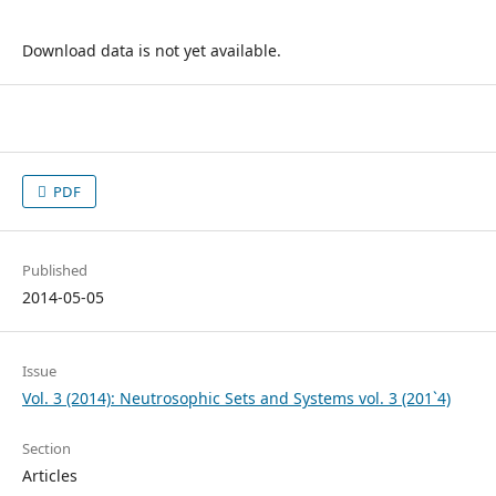
Download data is not yet available.
PDF
Published
2014-05-05
Issue
Vol. 3 (2014): Neutrosophic Sets and Systems vol. 3 (201`4)
Section
Articles