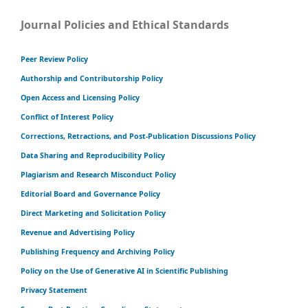
Journal Policies and Ethical Standards
Peer Review Policy
Authorship and Contributorship Policy
Open Access and Licensing Policy
Conflict of Interest Policy
Corrections, Retractions, and Post-Publication Discussions Policy
Data Sharing and Reproducibility Policy
Plagiarism and Research Misconduct Policy
Editorial Board and Governance Policy
Direct Marketing and Solicitation Policy
Revenue and Advertising Policy
Publishing Frequency and Archiving Policy
Policy on the Use of Generative AI in Scientific Publishing
Privacy Statement