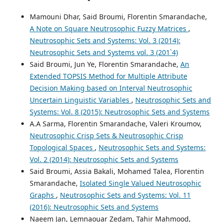
Mamouni Dhar, Said Broumi, Florentin Smarandache,
A Note on Square Neutrosophic Fuzzy Matrices
,
Neutrosophic Sets and Systems: Vol. 3 (2014):
Neutrosophic Sets and Systems vol. 3 (201`4)
Said Broumi, Jun Ye, Florentin Smarandache,
An
Extended TOPSIS Method for Multiple Attribute
Decision Making based on Interval Neutrosophic
Uncertain Linguistic Variables
,
Neutrosophic Sets and
Systems: Vol. 8 (2015): Neutrosophic Sets and Systems
A.A Sarma, Florentin Smarandache, Valeri Kroumov,
Neutrosophic Crisp Sets & Neutrosophic Crisp
Topological Spaces
,
Neutrosophic Sets and Systems:
Vol. 2 (2014): Neutrosophic Sets and Systems
Said Broumi, Assia Bakali, Mohamed Talea, Florentin
Smarandache,
Isolated Single Valued Neutrosophic
Graphs
,
Neutrosophic Sets and Systems: Vol. 11
(2016): Neutrosophic Sets and Systems
Naeem Jan, Lemnaouar Zedam, Tahir Mahmood,