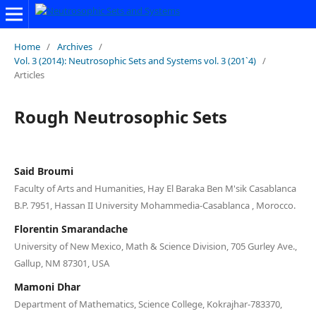
Home
/
Archives
/
Vol. 3 (2014): Neutrosophic Sets and Systems vol. 3 (201`4)
/
Articles
Rough Neutrosophic Sets
Said Broumi
Faculty of Arts and Humanities, Hay El Baraka Ben M'sik Casablanca
B.P. 7951, Hassan II University Mohammedia-Casablanca , Morocco.
Florentin Smarandache
University of New Mexico, Math & Science Division, 705 Gurley Ave.,
Gallup, NM 87301, USA
Mamoni Dhar
Department of Mathematics, Science College, Kokrajhar-783370,