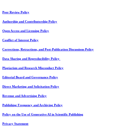
Peer Review Policy
Authorship and Contributorship Policy
Open Access and Licensing Policy
Conflict of Interest Policy
Corrections, Retractions, and Post-Publication Discussions Policy
Data Sharing and Reproducibility Policy
Plagiarism and Research Misconduct Policy
Editorial Board and Governance Policy
Direct Marketing and Solicitation Policy
Revenue and Advertising Policy
Publishing Frequency and Archiving Policy
Policy on the Use of Generative AI in Scientific Publishing
Privacy Statement