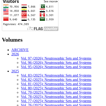
Volumes
ARCHIVE
2026
Vol. 97 (2026): Neutrosophic Sets and Systems
Vol. 96 (2026): Neutrosophic Sets and Systems
Vol. 95 (2026): Neutrosophic Sets and Systems
2025
Vol. 83 (2025): Neutrosophic Sets and Systems
Vol. 82 (2025): Neutrosophic Sets and Systems
Vol. 81 (2025): Neutrosophic Sets and Systems
Vol. 80 (2025): Neutrosophic Sets and Systems
Vol. 79 (2025): Neutrosophic Sets and Systems
Vol. 78 (2025): Neutrosophic Sets and Systems
Vol. 77 (2025): Neutrosophic Sets and Systems
Vol. 76 (2025): Neutrosophic Sets and Systems