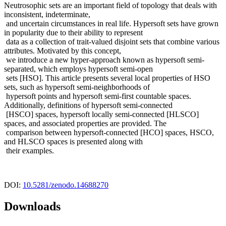
Neutrosophic sets are an important field of topology that deals with
inconsistent, indeterminate,
and uncertain circumstances in real life. Hypersoft sets have grown
in popularity due to their ability to represent
data as a collection of trait-valued disjoint sets that combine various
attributes. Motivated by this concept,
we introduce a new hyper-approach known as hypersoft semi-
separated, which employs hypersoft semi-open
sets [HSO]. This article presents several local properties of HSO
sets, such as hypersoft semi-neighborhoods of
hypersoft points and hypersoft semi-first countable spaces.
Additionally, definitions of hypersoft semi-connected
[HSCO] spaces, hypersoft locally semi-connected [HLSCO]
spaces, and associated properties are provided. The
comparison between hypersoft-connected [HCO] spaces, HSCO,
and HLSCO spaces is presented along with
their examples.
DOI:
10.5281/zenodo.14688270
Downloads