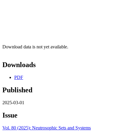
Download data is not yet available.
Downloads
PDF
Published
2025-03-01
Issue
Vol. 80 (2025): Neutrosophic Sets and Systems