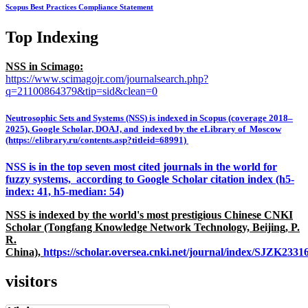
Scopus Best Practices Compliance Statement
Top Indexing
NSS in Scimago:
https://www.scimagojr.com/journalsearch.php?
q=21100864379&tip=sid&clean=0
Neutrosophic Sets and Systems (NSS) is indexed in Scopus (coverage 2018–
2025), Google Scholar, DOAJ, and indexed by the eLibrary of Moscow
(https://elibrary.ru/contents.asp?titleid=68991)
NSS is in the top seven most cited journals in the world for
fuzzy systems, according to Google Scholar citation index (h5-
index: 41, h5-median: 54)
NSS is indexed by the world's most prestigious Chinese CNKI
Scholar (Tongfang Knowledge Network Technology, Beijing, P.
R.
China),
https://scholar.oversea.cnki.net/journal/index/SJZK233
visitors