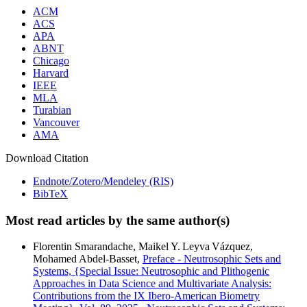
ACM
ACS
APA
ABNT
Chicago
Harvard
IEEE
MLA
Turabian
Vancouver
AMA
Download Citation
Endnote/Zotero/Mendeley (RIS)
BibTeX
Most read articles by the same author(s)
Florentin Smarandache, Maikel Y. Leyva Vázquez,
Mohamed Abdel‑Basset,
Preface - Neutrosophic Sets and
Systems, {Special Issue: Neutrosophic and Plithogenic
Approaches in Data Science and Multivariate Analysis:
Contributions from the IX Ibero-American Biometry