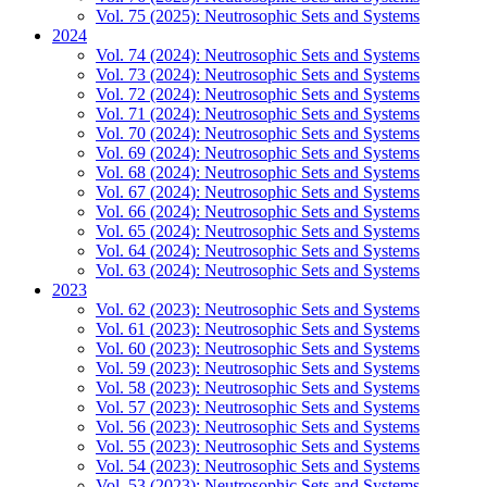
Vol. 75 (2025): Neutrosophic Sets and Systems
2024
Vol. 74 (2024): Neutrosophic Sets and Systems
Vol. 73 (2024): Neutrosophic Sets and Systems
Vol. 72 (2024): Neutrosophic Sets and Systems
Vol. 71 (2024): Neutrosophic Sets and Systems
Vol. 70 (2024): Neutrosophic Sets and Systems
Vol. 69 (2024): Neutrosophic Sets and Systems
Vol. 68 (2024): Neutrosophic Sets and Systems
Vol. 67 (2024): Neutrosophic Sets and Systems
Vol. 66 (2024): Neutrosophic Sets and Systems
Vol. 65 (2024): Neutrosophic Sets and Systems
Vol. 64 (2024): Neutrosophic Sets and Systems
Vol. 63 (2024): Neutrosophic Sets and Systems
2023
Vol. 62 (2023): Neutrosophic Sets and Systems
Vol. 61 (2023): Neutrosophic Sets and Systems
Vol. 60 (2023): Neutrosophic Sets and Systems
Vol. 59 (2023): Neutrosophic Sets and Systems
Vol. 58 (2023): Neutrosophic Sets and Systems
Vol. 57 (2023): Neutrosophic Sets and Systems
Vol. 56 (2023): Neutrosophic Sets and Systems
Vol. 55 (2023): Neutrosophic Sets and Systems
Vol. 54 (2023): Neutrosophic Sets and Systems
Vol. 53 (2023): Neutrosophic Sets and Systems