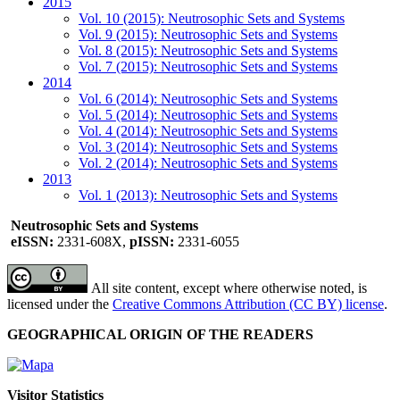
2015
Vol. 10 (2015): Neutrosophic Sets and Systems
Vol. 9 (2015): Neutrosophic Sets and Systems
Vol. 8 (2015): Neutrosophic Sets and Systems
Vol. 7 (2015): Neutrosophic Sets and Systems
2014
Vol. 6 (2014): Neutrosophic Sets and Systems
Vol. 5 (2014): Neutrosophic Sets and Systems
Vol. 4 (2014): Neutrosophic Sets and Systems
Vol. 3 (2014): Neutrosophic Sets and Systems
Vol. 2 (2014): Neutrosophic Sets and Systems
2013
Vol. 1 (2013): Neutrosophic Sets and Systems
Neutrosophic Sets and Systems
eISSN:
2331-608X,
pISSN:
2331-6055
All site content, except where otherwise noted, is
licensed under the
Creative Commons Attribution (CC BY) license
.
GEOGRAPHICAL ORIGIN OF THE READERS
Visitor Statistics