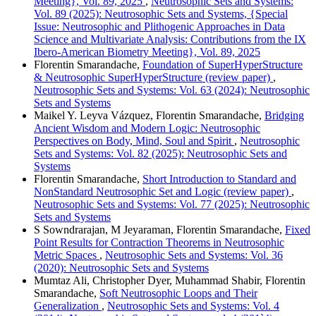
Meeting}, Vol. 89, 2025
,
Neutrosophic Sets and Systems:
Vol. 89 (2025): Neutrosophic Sets and Systems, {Special
Issue: Neutrosophic and Plithogenic Approaches in Data
Science and Multivariate Analysis: Contributions from the IX
Ibero-American Biometry Meeting}, Vol. 89, 2025
Florentin Smarandache,
Foundation of SuperHyperStructure
& Neutrosophic SuperHyperStructure (review paper)
,
Neutrosophic Sets and Systems: Vol. 63 (2024): Neutrosophic
Sets and Systems
Maikel Y. Leyva Vázquez, Florentin Smarandache,
Bridging
Ancient Wisdom and Modern Logic: Neutrosophic
Perspectives on Body, Mind, Soul and Spirit
,
Neutrosophic
Sets and Systems: Vol. 82 (2025): Neutrosophic Sets and
Systems
Florentin Smarandache,
Short Introduction to Standard and
NonStandard Neutrosophic Set and Logic (review paper)
,
Neutrosophic Sets and Systems: Vol. 77 (2025): Neutrosophic
Sets and Systems
S Sowndrarajan, M Jeyaraman, Florentin Smarandache,
Fixed
Point Results for Contraction Theorems in Neutrosophic
Metric Spaces
,
Neutrosophic Sets and Systems: Vol. 36
(2020): Neutrosophic Sets and Systems
Mumtaz Ali, Christopher Dyer, Muhammad Shabir, Florentin
Smarandache,
Soft Neutrosophic Loops and Their
Generalization
,
Neutrosophic Sets and Systems: Vol. 4