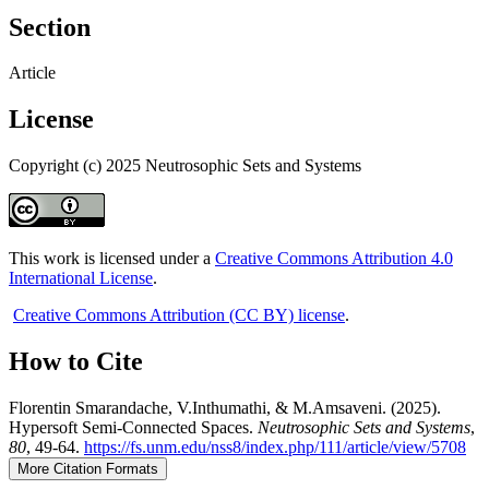
Section
Article
License
Copyright (c) 2025 Neutrosophic Sets and Systems
This work is licensed under a
Creative Commons Attribution 4.0
International License
.
Creative Commons Attribution (CC BY) license
.
How to Cite
Florentin Smarandache, V.Inthumathi, & M.Amsaveni. (2025).
Hypersoft Semi-Connected Spaces.
Neutrosophic Sets and Systems
,
80
, 49-64.
https://fs.unm.edu/nss8/index.php/111/article/view/5708
More Citation Formats