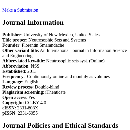
Make a Submission
Journal Information
Publisher
: University of New Mexico, United States
Title proper
: Neutrosophic Sets and Systems
Founder
: Florentin Smarandache
Other variant title
: An International Journal in Information Science
and Engineering
Abbreviated key-title
: Neutrosophic sets syst. (Online)
Abbreviation
: NSS
Established
: 2013
Frequency
: Continuously online and monthly as volumes
Language
: English
Review process
: Double-blind
Plagiarism screening
: iThenticate
Open access
: Yes
Copyright
: CC-BY 4.0
eISSN
: 2331-608X
pISSN
: 2331-6055
Journal Policies and Ethical Standards