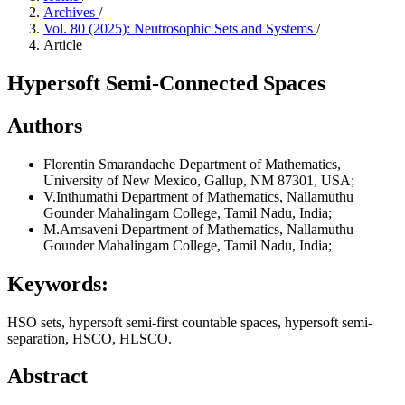
Archives
/
Vol. 80 (2025): Neutrosophic Sets and Systems
/
Article
Hypersoft Semi-Connected Spaces
Authors
Florentin Smarandache
Department of Mathematics,
University of New Mexico, Gallup, NM 87301, USA;
V.Inthumathi
Department of Mathematics, Nallamuthu
Gounder Mahalingam College, Tamil Nadu, India;
M.Amsaveni
Department of Mathematics, Nallamuthu
Gounder Mahalingam College, Tamil Nadu, India;
Keywords:
HSO sets, hypersoft semi-first countable spaces, hypersoft semi-
separation, HSCO, HLSCO.
Abstract