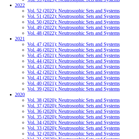
2022
Vol. 52 (2022): Neutrosophic Sets and Systems
Vol. 51 (2022): Neutrosophic Sets and Systems
Vol. 50 (2022): Neutrosophic Sets and Systems
Vol. 49 (2022): Neutrosophic Sets and Systems
Vol. 48 (2022): Neutrosophic Sets and Systems
2021
Vol. 47 (2021): Neutrosophic Sets and Systems
Vol. 46 (2021): Neutrosophic Sets and Systems
Vol. 45 (2021): Neutrosophic Sets and Systems
Vol. 44 (2021): Neutrosophic Sets and Systems
Vol. 43 (2021): Neutrosophic Sets and Systems
Vol. 42 (2021): Neutrosophic Sets and Systems
Vol. 41 (2021): Neutrosophic Sets and Systems
Vol. 40 (2021): Neutrosophic Sets and Systems
Vol. 39 (2021): Neutrosophic Sets and Systems
2020
Vol. 38 (2020): Neutrosophic Sets and Systems
Vol. 37 (2020): Neutrosophic Sets and Systems
Vol. 36 (2020): Neutrosophic Sets and Systems
Vol. 35 (2020): Neutrosophic Sets and Systems
Vol. 34 (2020): Neutrosophic Sets and Systems
Vol. 33 (2020): Neutrosophic Sets and Systems
Vol. 32 (2020): Neutrosophic Sets and Systems