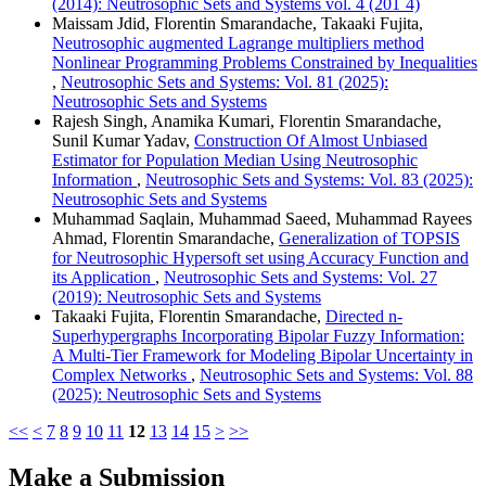
(2014): Neutrosophic Sets and Systems vol. 4 (201`4)
Maissam Jdid, Florentin Smarandache, Takaaki Fujita,
Neutrosophic augmented Lagrange multipliers method
Nonlinear Programming Problems Constrained by Inequalities
,
Neutrosophic Sets and Systems: Vol. 81 (2025):
Neutrosophic Sets and Systems
Rajesh Singh, Anamika Kumari, Florentin Smarandache,
Sunil Kumar Yadav,
Construction Of Almost Unbiased
Estimator for Population Median Using Neutrosophic
Information
,
Neutrosophic Sets and Systems: Vol. 83 (2025):
Neutrosophic Sets and Systems
Muhammad Saqlain, Muhammad Saeed, Muhammad Rayees
Ahmad, Florentin Smarandache,
Generalization of TOPSIS
for Neutrosophic Hypersoft set using Accuracy Function and
its Application
,
Neutrosophic Sets and Systems: Vol. 27
(2019): Neutrosophic Sets and Systems
Takaaki Fujita, Florentin Smarandache,
Directed n-
Superhypergraphs Incorporating Bipolar Fuzzy Information:
A Multi-Tier Framework for Modeling Bipolar Uncertainty in
Complex Networks
,
Neutrosophic Sets and Systems: Vol. 88
(2025): Neutrosophic Sets and Systems
<<
<
7
8
9
10
11
12
13
14
15
>
>>
Make a Submission