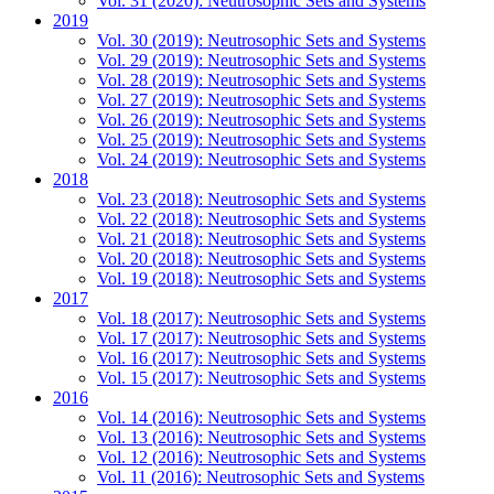
Vol. 31 (2020): Neutrosophic Sets and Systems
2019
Vol. 30 (2019): Neutrosophic Sets and Systems
Vol. 29 (2019): Neutrosophic Sets and Systems
Vol. 28 (2019): Neutrosophic Sets and Systems
Vol. 27 (2019): Neutrosophic Sets and Systems
Vol. 26 (2019): Neutrosophic Sets and Systems
Vol. 25 (2019): Neutrosophic Sets and Systems
Vol. 24 (2019): Neutrosophic Sets and Systems
2018
Vol. 23 (2018): Neutrosophic Sets and Systems
Vol. 22 (2018): Neutrosophic Sets and Systems
Vol. 21 (2018): Neutrosophic Sets and Systems
Vol. 20 (2018): Neutrosophic Sets and Systems
Vol. 19 (2018): Neutrosophic Sets and Systems
2017
Vol. 18 (2017): Neutrosophic Sets and Systems
Vol. 17 (2017): Neutrosophic Sets and Systems
Vol. 16 (2017): Neutrosophic Sets and Systems
Vol. 15 (2017): Neutrosophic Sets and Systems
2016
Vol. 14 (2016): Neutrosophic Sets and Systems
Vol. 13 (2016): Neutrosophic Sets and Systems
Vol. 12 (2016): Neutrosophic Sets and Systems
Vol. 11 (2016): Neutrosophic Sets and Systems