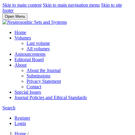
Skip to main content
Skip to main navigation menu
Skip to site
footer
Open Menu
Home
Volumes
Last volume
All volumes
Announcements
Editorial Board
About
About the Journal
Submissions
Privacy Statement
Contact
Special Issues
Journal Policies and Ethical Standards
Search
Register
Login
Home
/