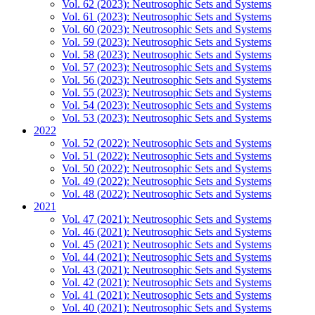
Vol. 62 (2023): Neutrosophic Sets and Systems
Vol. 61 (2023): Neutrosophic Sets and Systems
Vol. 60 (2023): Neutrosophic Sets and Systems
Vol. 59 (2023): Neutrosophic Sets and Systems
Vol. 58 (2023): Neutrosophic Sets and Systems
Vol. 57 (2023): Neutrosophic Sets and Systems
Vol. 56 (2023): Neutrosophic Sets and Systems
Vol. 55 (2023): Neutrosophic Sets and Systems
Vol. 54 (2023): Neutrosophic Sets and Systems
Vol. 53 (2023): Neutrosophic Sets and Systems
2022
Vol. 52 (2022): Neutrosophic Sets and Systems
Vol. 51 (2022): Neutrosophic Sets and Systems
Vol. 50 (2022): Neutrosophic Sets and Systems
Vol. 49 (2022): Neutrosophic Sets and Systems
Vol. 48 (2022): Neutrosophic Sets and Systems
2021
Vol. 47 (2021): Neutrosophic Sets and Systems
Vol. 46 (2021): Neutrosophic Sets and Systems
Vol. 45 (2021): Neutrosophic Sets and Systems
Vol. 44 (2021): Neutrosophic Sets and Systems
Vol. 43 (2021): Neutrosophic Sets and Systems
Vol. 42 (2021): Neutrosophic Sets and Systems
Vol. 41 (2021): Neutrosophic Sets and Systems
Vol. 40 (2021): Neutrosophic Sets and Systems