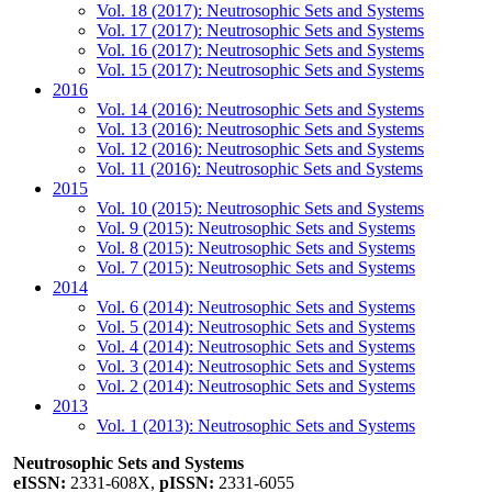
Vol. 18 (2017): Neutrosophic Sets and Systems
Vol. 17 (2017): Neutrosophic Sets and Systems
Vol. 16 (2017): Neutrosophic Sets and Systems
Vol. 15 (2017): Neutrosophic Sets and Systems
2016
Vol. 14 (2016): Neutrosophic Sets and Systems
Vol. 13 (2016): Neutrosophic Sets and Systems
Vol. 12 (2016): Neutrosophic Sets and Systems
Vol. 11 (2016): Neutrosophic Sets and Systems
2015
Vol. 10 (2015): Neutrosophic Sets and Systems
Vol. 9 (2015): Neutrosophic Sets and Systems
Vol. 8 (2015): Neutrosophic Sets and Systems
Vol. 7 (2015): Neutrosophic Sets and Systems
2014
Vol. 6 (2014): Neutrosophic Sets and Systems
Vol. 5 (2014): Neutrosophic Sets and Systems
Vol. 4 (2014): Neutrosophic Sets and Systems
Vol. 3 (2014): Neutrosophic Sets and Systems
Vol. 2 (2014): Neutrosophic Sets and Systems
2013
Vol. 1 (2013): Neutrosophic Sets and Systems
Neutrosophic Sets and Systems
eISSN:
2331-608X,
pISSN:
2331-6055