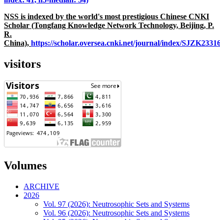
NSS is indexed by the world's most prestigious Chinese CNKI
Scholar (Tongfang Knowledge Network Technology, Beijing, P.
R.
China),
https://scholar.oversea.cnki.net/journal/index/SJZK233
visitors
Volumes
ARCHIVE
2026
Vol. 97 (2026): Neutrosophic Sets and Systems
Vol. 96 (2026): Neutrosophic Sets and Systems