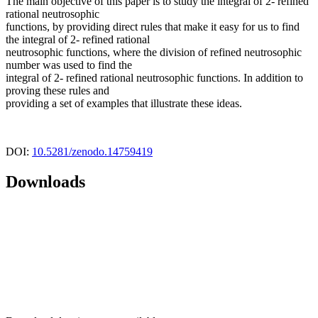
The main objective of this paper is to study the integral of 2- refined
rational neutrosophic
functions, by providing direct rules that make it easy for us to find
the integral of 2- refined rational
neutrosophic functions, where the division of refined neutrosophic
number was used to find the
integral of 2- refined rational neutrosophic functions. In addition to
proving these rules and
providing a set of examples that illustrate these ideas.
DOI:
10.5281/zenodo.14759419
Downloads