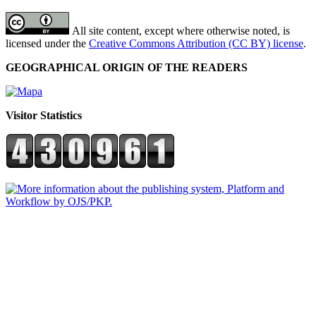
All site content, except where otherwise noted, is
licensed under the
Creative Commons Attribution (CC BY) license
.
GEOGRAPHICAL ORIGIN OF THE READERS
Visitor Statistics