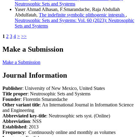
Neutrosophic Sets and Systems
Yaser Ahmad Alhasan, F.Smarandache, Raja Abdullah
Abdulfatah,
The indefinite symbolic plithogenic integrals
,
Neutrosophic Sets and Systems: Vol. 60 (2023): Neutrosophic
Sets and Systems
1
2
3
4
>
>>
Make a Submission
Make a Submission
Journal Information
Publisher
: University of New Mexico, United States
Title proper
: Neutrosophic Sets and Systems
Founder
: Florentin Smarandache
Other variant title
: An International Journal in Information Science
and Engineering
Abbreviated key-title
: Neutrosophic sets syst. (Online)
Abbreviation
: NSS
Established
: 2013
Frequency
: Continuously online and monthly as volumes