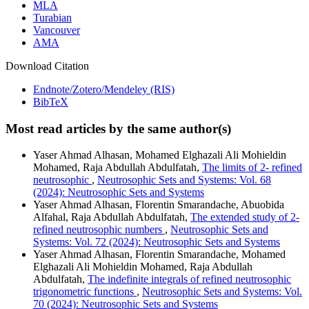
MLA
Turabian
Vancouver
AMA
Download Citation
Endnote/Zotero/Mendeley (RIS)
BibTeX
Most read articles by the same author(s)
Yaser Ahmad Alhasan, Mohamed Elghazali Ali Mohieldin
Mohamed, Raja Abdullah Abdulfatah,
The limits of 2- refined
neutrosophic
,
Neutrosophic Sets and Systems: Vol. 68
(2024): Neutrosophic Sets and Systems
Yaser Ahmad Alhasan, Florentin Smarandache, Abuobida
Alfahal, Raja Abdullah Abdulfatah,
The extended study of 2-
refined neutrosophic numbers
,
Neutrosophic Sets and
Systems: Vol. 72 (2024): Neutrosophic Sets and Systems
Yaser Ahmad Alhasan, Florentin Smarandache, Mohamed
Elghazali Ali Mohieldin Mohamed, Raja Abdullah
Abdulfatah,
The indefinite integrals of refined neutrosophic
trigonometric functions
,
Neutrosophic Sets and Systems: Vol.
70 (2024): Neutrosophic Sets and Systems