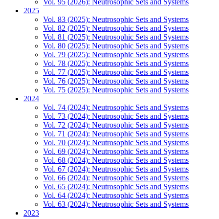
Vol. 95 (2026): Neutrosophic Sets and Systems
2025
Vol. 83 (2025): Neutrosophic Sets and Systems
Vol. 82 (2025): Neutrosophic Sets and Systems
Vol. 81 (2025): Neutrosophic Sets and Systems
Vol. 80 (2025): Neutrosophic Sets and Systems
Vol. 79 (2025): Neutrosophic Sets and Systems
Vol. 78 (2025): Neutrosophic Sets and Systems
Vol. 77 (2025): Neutrosophic Sets and Systems
Vol. 76 (2025): Neutrosophic Sets and Systems
Vol. 75 (2025): Neutrosophic Sets and Systems
2024
Vol. 74 (2024): Neutrosophic Sets and Systems
Vol. 73 (2024): Neutrosophic Sets and Systems
Vol. 72 (2024): Neutrosophic Sets and Systems
Vol. 71 (2024): Neutrosophic Sets and Systems
Vol. 70 (2024): Neutrosophic Sets and Systems
Vol. 69 (2024): Neutrosophic Sets and Systems
Vol. 68 (2024): Neutrosophic Sets and Systems
Vol. 67 (2024): Neutrosophic Sets and Systems
Vol. 66 (2024): Neutrosophic Sets and Systems
Vol. 65 (2024): Neutrosophic Sets and Systems
Vol. 64 (2024): Neutrosophic Sets and Systems
Vol. 63 (2024): Neutrosophic Sets and Systems
2023