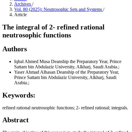
Archives
/
Vol. 80 (2025): Neutrosophic Sets and Systems
/
Article
The integral of 2- refined rational
neutrosophic functions
Authors
Iqbal Ahmed Musa
Deanship the Preparatory Year, Prince
Sattam bin Abdulaziz University, Alkharj, Saudi Arabia.;
Yaser Ahmad Alhasan
Deanship of the Preparatory Year,
Prince Sattam bin Abdulaziz University, Alkharj, Saudi
Arabia.;
Keywords:
refined rational neutrosophic functions; 2- refined rational; integrals.
Abstract