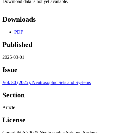
Download data is not yet available.
Downloads
PDF
Published
2025-03-01
Issue
Vol. 80 (2025): Neutrosophic Sets and Systems
Section
Article
License
Copyright (c) 2025 Neutrosophic Sets and Systems