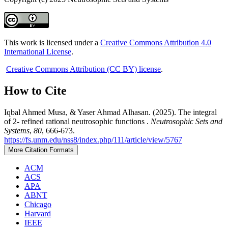
This work is licensed under a
Creative Commons Attribution 4.0
International License
.
Creative Commons Attribution (CC BY) license
.
How to Cite
Iqbal Ahmed Musa, & Yaser Ahmad Alhasan. (2025). The integral
of 2- refined rational neutrosophic functions .
Neutrosophic Sets and
Systems
,
80
, 666-673.
https://fs.unm.edu/nss8/index.php/111/article/view/5767
More Citation Formats
ACM
ACS
APA
ABNT
Chicago
Harvard
IEEE