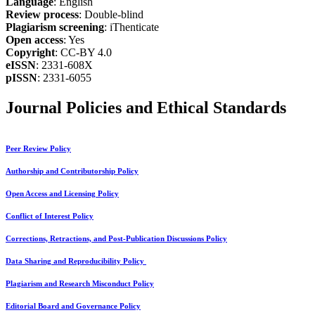
Language
: English
Review process
: Double-blind
Plagiarism screening
: iThenticate
Open access
: Yes
Copyright
: CC-BY 4.0
eISSN
: 2331-608X
pISSN
: 2331-6055
Journal Policies and Ethical Standards
Peer Review Policy
Authorship and Contributorship Policy
Open Access and Licensing Policy
Conflict of Interest Policy
Corrections, Retractions, and Post-Publication Discussions Policy
Data Sharing and Reproducibility Policy
Plagiarism and Research Misconduct Policy
Editorial Board and Governance Policy