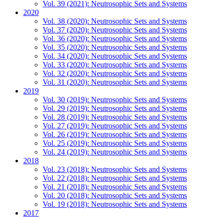
Vol. 39 (2021): Neutrosophic Sets and Systems
2020
Vol. 38 (2020): Neutrosophic Sets and Systems
Vol. 37 (2020): Neutrosophic Sets and Systems
Vol. 36 (2020): Neutrosophic Sets and Systems
Vol. 35 (2020): Neutrosophic Sets and Systems
Vol. 34 (2020): Neutrosophic Sets and Systems
Vol. 33 (2020): Neutrosophic Sets and Systems
Vol. 32 (2020): Neutrosophic Sets and Systems
Vol. 31 (2020): Neutrosophic Sets and Systems
2019
Vol. 30 (2019): Neutrosophic Sets and Systems
Vol. 29 (2019): Neutrosophic Sets and Systems
Vol. 28 (2019): Neutrosophic Sets and Systems
Vol. 27 (2019): Neutrosophic Sets and Systems
Vol. 26 (2019): Neutrosophic Sets and Systems
Vol. 25 (2019): Neutrosophic Sets and Systems
Vol. 24 (2019): Neutrosophic Sets and Systems
2018
Vol. 23 (2018): Neutrosophic Sets and Systems
Vol. 22 (2018): Neutrosophic Sets and Systems
Vol. 21 (2018): Neutrosophic Sets and Systems
Vol. 20 (2018): Neutrosophic Sets and Systems
Vol. 19 (2018): Neutrosophic Sets and Systems
2017