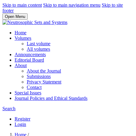
Skip to main content
Skip to main navigation menu
Skip to site
footer
Open Menu
Home
Volumes
Last volume
All volumes
Announcements
Editorial Board
About
About the Journal
Submissions
Privacy Statement
Contact
Special Issues
Journal Policies and Ethical Standards
Search
Register
Login
Home
/