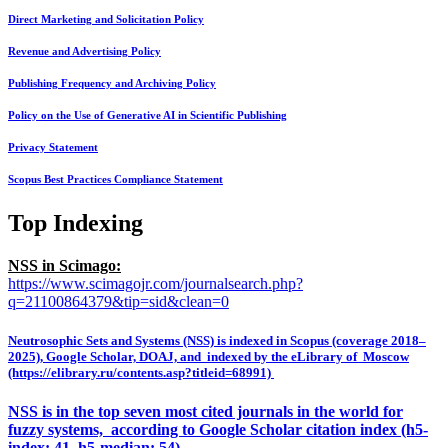
Direct Marketing and Solicitation Policy
Revenue and Advertising Policy
Publishing Frequency and Archiving Policy
Policy on the Use of Generative AI in Scientific Publishing
Privacy Statement
Scopus Best Practices Compliance Statement
Top Indexing
NSS in Scimago:
https://www.scimagojr.com/journalsearch.php?
q=21100864379&tip=sid&clean=0
Neutrosophic Sets and Systems (NSS) is indexed in Scopus (coverage 2018–
2025), Google Scholar, DOAJ, and indexed by the eLibrary of Moscow
(https://elibrary.ru/contents.asp?titleid=68991)
NSS is in the top seven most cited journals in the world for
fuzzy systems, according to Google Scholar citation index (h5-
index: 41, h5-median: 54)