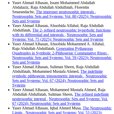
Yaser Ahmad Alhasan, Issam Mohammed Abdallah
Abdalaziz, Raja Abdullah Abdulfatah, Florentin
Smarandache,
The improper neutrosophic integrals
,
Neutrosophic Sets and Systems: Vol. 80 (2025): Neutrosophic
Sets and Systems
Yaser Ahmad Alhasan, Abuobida Alfahal, Raja Abdullah
Abdulfatah,
The 2- refined neutrosophic hyperbolic functions
with its differential and integrals
,
Neutrosophic Sets and
Systems: Vol. 75 (2025): Neutrosophic Sets and Systems
Yaser Ahmad Alhasan, Abuobida Mohammed A. Alfahal,
Raja Abdullah Abdulfatah,
Generating Pythagoras
Quadruples in Symbolic 2-Plithogenic Commutative Rings
,
Neutrosophic Sets and Systems: Vol. 59 (2023): Neutrosophic
Sets and Systems
Yaser Ahmad Alhasan, Suliman Sheen, Raja Abdullah
Abdulfatah, Mohammed Mustafa Ahmed,
The indefinite
symbolic plithogenic trigonometric integrals
,
Neutrosophic
Sets and Systems: Vol. 67 (2024): Neutrosophic Sets and
Systems
Yaser Ahmad Alhasan, Mohammed Mustafa Ahmed, Raja
Abdullah Abdulfatah, Suliman Sheen,
The refined indefinite
neutrosophic integral
,
Neutrosophic Sets and Systems: Vol.
67 (2024): Neutrosophic Sets and Systems
Yaser Ahmad Alhasan, Iqbal Ahmed Musa,
The Neutrosophic
Limits
,
Neutrosophic Sets and Systems: Vol. 53 (2023):