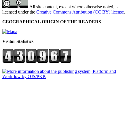
All site content, except where otherwise noted, is
licensed under the
Creative Commons Attribution (CC BY) license
.
GEOGRAPHICAL ORIGIN OF THE READERS
Visitor Statistics