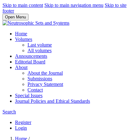
Skip to main content
Skip to main navigation menu
Skip to site
footer
Open Menu
Home
Volumes
Last volume
All volumes
Announcements
Editorial Board
About
About the Journal
Submissions
Privacy Statement
Contact
Special Issues
Journal Policies and Ethical Standards
Search
Register
Login
Home
/