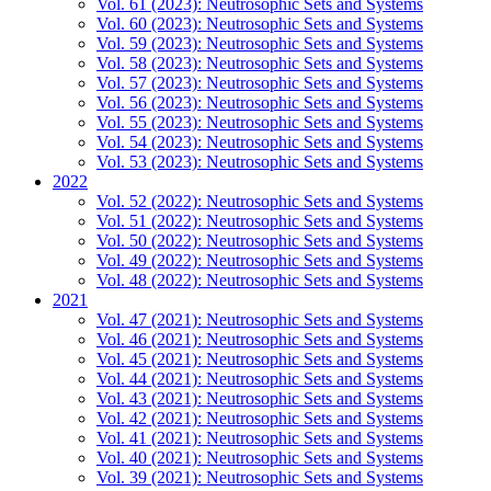
Vol. 61 (2023): Neutrosophic Sets and Systems
Vol. 60 (2023): Neutrosophic Sets and Systems
Vol. 59 (2023): Neutrosophic Sets and Systems
Vol. 58 (2023): Neutrosophic Sets and Systems
Vol. 57 (2023): Neutrosophic Sets and Systems
Vol. 56 (2023): Neutrosophic Sets and Systems
Vol. 55 (2023): Neutrosophic Sets and Systems
Vol. 54 (2023): Neutrosophic Sets and Systems
Vol. 53 (2023): Neutrosophic Sets and Systems
2022
Vol. 52 (2022): Neutrosophic Sets and Systems
Vol. 51 (2022): Neutrosophic Sets and Systems
Vol. 50 (2022): Neutrosophic Sets and Systems
Vol. 49 (2022): Neutrosophic Sets and Systems
Vol. 48 (2022): Neutrosophic Sets and Systems
2021
Vol. 47 (2021): Neutrosophic Sets and Systems
Vol. 46 (2021): Neutrosophic Sets and Systems
Vol. 45 (2021): Neutrosophic Sets and Systems
Vol. 44 (2021): Neutrosophic Sets and Systems
Vol. 43 (2021): Neutrosophic Sets and Systems
Vol. 42 (2021): Neutrosophic Sets and Systems
Vol. 41 (2021): Neutrosophic Sets and Systems
Vol. 40 (2021): Neutrosophic Sets and Systems
Vol. 39 (2021): Neutrosophic Sets and Systems