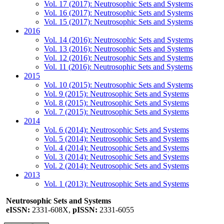
Vol. 17 (2017): Neutrosophic Sets and Systems
Vol. 16 (2017): Neutrosophic Sets and Systems
Vol. 15 (2017): Neutrosophic Sets and Systems
2016
Vol. 14 (2016): Neutrosophic Sets and Systems
Vol. 13 (2016): Neutrosophic Sets and Systems
Vol. 12 (2016): Neutrosophic Sets and Systems
Vol. 11 (2016): Neutrosophic Sets and Systems
2015
Vol. 10 (2015): Neutrosophic Sets and Systems
Vol. 9 (2015): Neutrosophic Sets and Systems
Vol. 8 (2015): Neutrosophic Sets and Systems
Vol. 7 (2015): Neutrosophic Sets and Systems
2014
Vol. 6 (2014): Neutrosophic Sets and Systems
Vol. 5 (2014): Neutrosophic Sets and Systems
Vol. 4 (2014): Neutrosophic Sets and Systems
Vol. 3 (2014): Neutrosophic Sets and Systems
Vol. 2 (2014): Neutrosophic Sets and Systems
2013
Vol. 1 (2013): Neutrosophic Sets and Systems
Neutrosophic Sets and Systems
eISSN:
2331-608X,
pISSN:
2331-6055