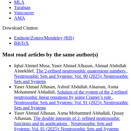
MLA
Turabian
Vancouver
AMA
Download Citation
Endnote/Zotero/Mendeley (RIS)
BibTeX
Most read articles by the same author(s)
Iqbal Ahmed Musa, Yaser Ahmad Alhasan, Ahmad Abdullah
Almekhlef,
The 2-refined neutrosophic quaternions numbers
,
Neutrosophic Sets and Systems: Vol. 90 (2025): Neutrosophic
Sets and Systems
Yaser Ahmad Alhasan, Ashraf Abdallah Alnassan, Asma
Mohammed Alshallali,
Solution of the system of the 2-refined
neutrosophic linear equations by using Cramer’s rule
,
Neutrosophic Sets and Systems: Vol. 91 (2025): Neutrosophic
Sets and Systems
Yaser Ahmad Alhasan, Asma Mohammed Alshallali, Qusay
Alhassan,
The double integrals of 2- refined neutrosophic
functions and its applications
,
Neutrosophic Sets and
Systems: Vol. 81 (2025): Neutrosophic Sets and Systems