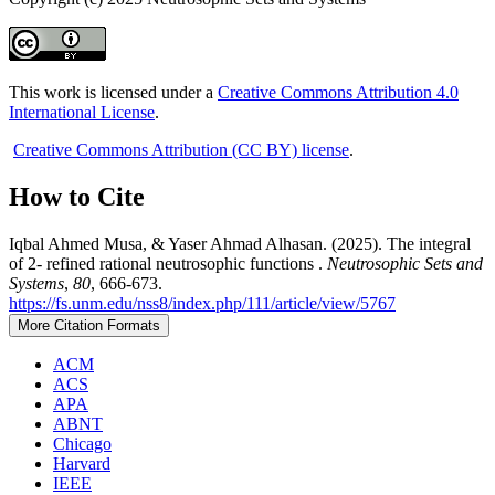
This work is licensed under a
Creative Commons Attribution 4.0
International License
.
Creative Commons Attribution (CC BY) license
.
How to Cite
Iqbal Ahmed Musa, & Yaser Ahmad Alhasan. (2025). The integral
of 2- refined rational neutrosophic functions .
Neutrosophic Sets and
Systems
,
80
, 666-673.
https://fs.unm.edu/nss8/index.php/111/article/view/5767
More Citation Formats
ACM
ACS
APA
ABNT
Chicago
Harvard
IEEE