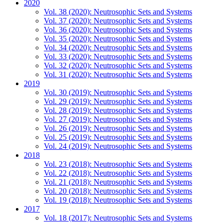
2020
Vol. 38 (2020): Neutrosophic Sets and Systems
Vol. 37 (2020): Neutrosophic Sets and Systems
Vol. 36 (2020): Neutrosophic Sets and Systems
Vol. 35 (2020): Neutrosophic Sets and Systems
Vol. 34 (2020): Neutrosophic Sets and Systems
Vol. 33 (2020): Neutrosophic Sets and Systems
Vol. 32 (2020): Neutrosophic Sets and Systems
Vol. 31 (2020): Neutrosophic Sets and Systems
2019
Vol. 30 (2019): Neutrosophic Sets and Systems
Vol. 29 (2019): Neutrosophic Sets and Systems
Vol. 28 (2019): Neutrosophic Sets and Systems
Vol. 27 (2019): Neutrosophic Sets and Systems
Vol. 26 (2019): Neutrosophic Sets and Systems
Vol. 25 (2019): Neutrosophic Sets and Systems
Vol. 24 (2019): Neutrosophic Sets and Systems
2018
Vol. 23 (2018): Neutrosophic Sets and Systems
Vol. 22 (2018): Neutrosophic Sets and Systems
Vol. 21 (2018): Neutrosophic Sets and Systems
Vol. 20 (2018): Neutrosophic Sets and Systems
Vol. 19 (2018): Neutrosophic Sets and Systems
2017
Vol. 18 (2017): Neutrosophic Sets and Systems