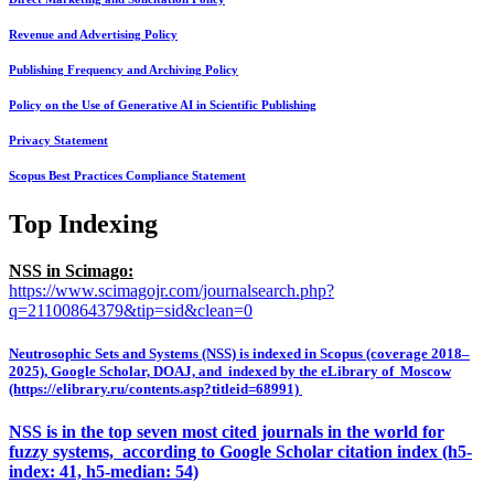
Revenue and Advertising Policy
Publishing Frequency and Archiving Policy
Policy on the Use of Generative AI in Scientific Publishing
Privacy Statement
Scopus Best Practices Compliance Statement
Top Indexing
NSS in Scimago:
https://www.scimagojr.com/journalsearch.php?
q=21100864379&tip=sid&clean=0
Neutrosophic Sets and Systems (NSS) is indexed in Scopus (coverage 2018–
2025), Google Scholar, DOAJ, and indexed by the eLibrary of Moscow
(https://elibrary.ru/contents.asp?titleid=68991)
NSS is in the top seven most cited journals in the world for
fuzzy systems, according to Google Scholar citation index (h5-
index: 41, h5-median: 54)