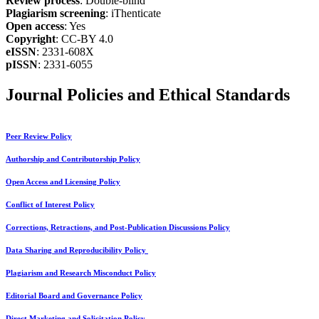
Review process
: Double-blind
Plagiarism screening
: iThenticate
Open access
: Yes
Copyright
: CC-BY 4.0
eISSN
: 2331-608X
pISSN
: 2331-6055
Journal Policies and Ethical Standards
Peer Review Policy
Authorship and Contributorship Policy
Open Access and Licensing Policy
Conflict of Interest Policy
Corrections, Retractions, and Post-Publication Discussions Policy
Data Sharing and Reproducibility Policy
Plagiarism and Research Misconduct Policy
Editorial Board and Governance Policy
Direct Marketing and Solicitation Policy