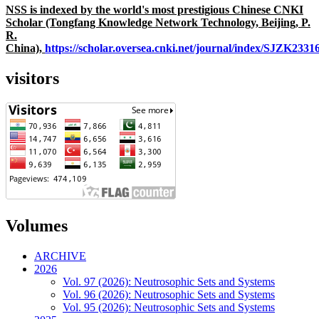
NSS is indexed by the world's most prestigious Chinese CNKI
Scholar (Tongfang Knowledge Network Technology, Beijing, P.
R.
China),
https://scholar.oversea.cnki.net/journal/index/SJZK233
visitors
Volumes
ARCHIVE
2026
Vol. 97 (2026): Neutrosophic Sets and Systems
Vol. 96 (2026): Neutrosophic Sets and Systems
Vol. 95 (2026): Neutrosophic Sets and Systems