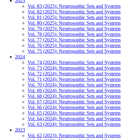
2025
Vol. 83 (2025): Neutrosophic Sets and Systems
Vol. 82 (2025): Neutrosophic Sets and Systems
Vol. 81 (2025): Neutrosophic Sets and Systems
Vol. 80 (2025): Neutrosophic Sets and Systems
Vol. 79 (2025): Neutrosophic Sets and Systems
Vol. 78 (2025): Neutrosophic Sets and Systems
Vol. 77 (2025): Neutrosophic Sets and Systems
Vol. 76 (2025): Neutrosophic Sets and Systems
Vol. 75 (2025): Neutrosophic Sets and Systems
2024
Vol. 74 (2024): Neutrosophic Sets and Systems
Vol. 73 (2024): Neutrosophic Sets and Systems
Vol. 72 (2024): Neutrosophic Sets and Systems
Vol. 71 (2024): Neutrosophic Sets and Systems
Vol. 70 (2024): Neutrosophic Sets and Systems
Vol. 69 (2024): Neutrosophic Sets and Systems
Vol. 68 (2024): Neutrosophic Sets and Systems
Vol. 67 (2024): Neutrosophic Sets and Systems
Vol. 66 (2024): Neutrosophic Sets and Systems
Vol. 65 (2024): Neutrosophic Sets and Systems
Vol. 64 (2024): Neutrosophic Sets and Systems
Vol. 63 (2024): Neutrosophic Sets and Systems
2023
Vol. 62 (2023): Neutrosophic Sets and Systems