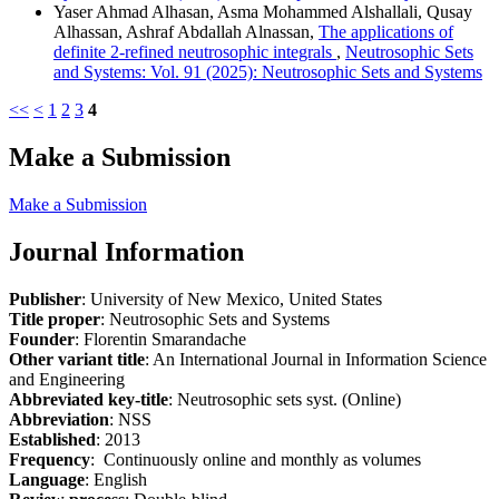
Yaser Ahmad Alhasan, Asma Mohammed Alshallali, Qusay
Alhassan, Ashraf Abdallah Alnassan,
The applications of
definite 2-refined neutrosophic integrals
,
Neutrosophic Sets
and Systems: Vol. 91 (2025): Neutrosophic Sets and Systems
<<
<
1
2
3
4
Make a Submission
Make a Submission
Journal Information
Publisher
: University of New Mexico, United States
Title proper
: Neutrosophic Sets and Systems
Founder
: Florentin Smarandache
Other variant title
: An International Journal in Information Science
and Engineering
Abbreviated key-title
: Neutrosophic sets syst. (Online)
Abbreviation
: NSS
Established
: 2013
Frequency
: Continuously online and monthly as volumes
Language
: English