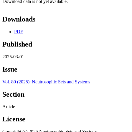
Download data is not yet available.
Downloads
PDF
Published
2025-03-01
Issue
Vol. 80 (2025): Neutrosophic Sets and Systems
Section
Article
License
Copyright (c) 2025 Neutrosophic Sets and Systems