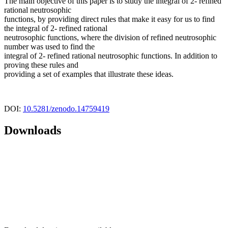
The main objective of this paper is to study the integral of 2- refined
rational neutrosophic
functions, by providing direct rules that make it easy for us to find
the integral of 2- refined rational
neutrosophic functions, where the division of refined neutrosophic
number was used to find the
integral of 2- refined rational neutrosophic functions. In addition to
proving these rules and
providing a set of examples that illustrate these ideas.
DOI:
10.5281/zenodo.14759419
Downloads