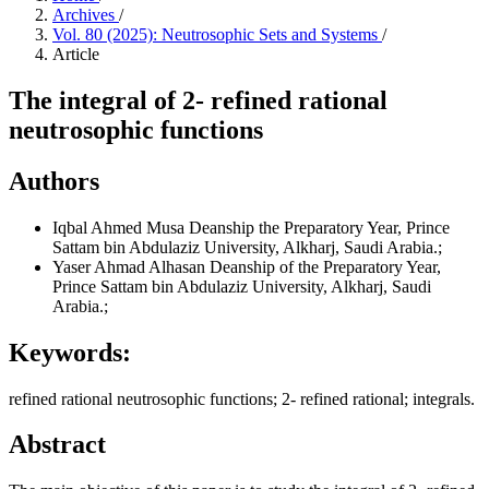
Archives
/
Vol. 80 (2025): Neutrosophic Sets and Systems
/
Article
The integral of 2- refined rational
neutrosophic functions
Authors
Iqbal Ahmed Musa
Deanship the Preparatory Year, Prince
Sattam bin Abdulaziz University, Alkharj, Saudi Arabia.;
Yaser Ahmad Alhasan
Deanship of the Preparatory Year,
Prince Sattam bin Abdulaziz University, Alkharj, Saudi
Arabia.;
Keywords:
refined rational neutrosophic functions; 2- refined rational; integrals.
Abstract