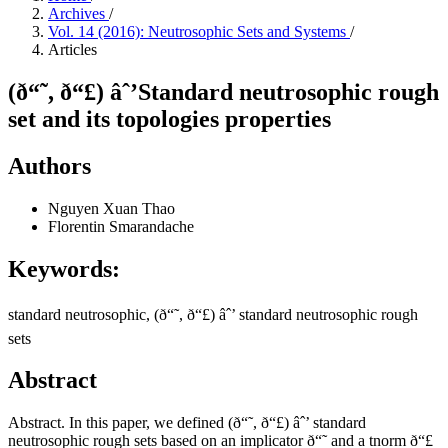
Archives
/
Vol. 14 (2016): Neutrosophic Sets and Systems
/
Articles
(ð“˜, ð“£) âˆ’Standard neutrosophic rough
set and its topologies properties
Authors
Nguyen Xuan Thao
Florentin Smarandache
Keywords:
standard neutrosophic, (ð“˜, ð“£) âˆ’ standard neutrosophic rough
sets
Abstract
Abstract. In this paper, we defined (ð“˜, ð“£) âˆ’ standard
neutrosophic rough sets based on an implicator ð“˜ and a tnorm ð“£