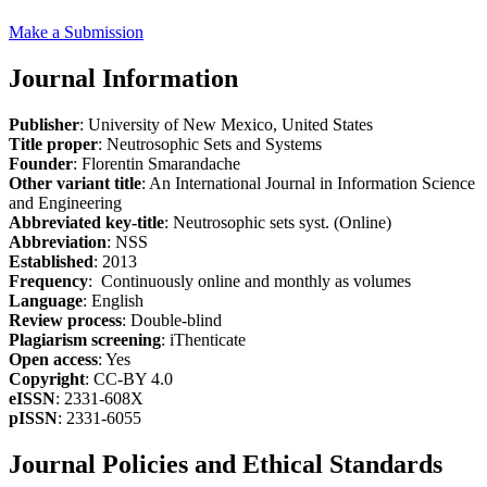
Make a Submission
Journal Information
Publisher
: University of New Mexico, United States
Title proper
: Neutrosophic Sets and Systems
Founder
: Florentin Smarandache
Other variant title
: An International Journal in Information Science
and Engineering
Abbreviated key-title
: Neutrosophic sets syst. (Online)
Abbreviation
: NSS
Established
: 2013
Frequency
: Continuously online and monthly as volumes
Language
: English
Review process
: Double-blind
Plagiarism screening
: iThenticate
Open access
: Yes
Copyright
: CC-BY 4.0
eISSN
: 2331-608X
pISSN
: 2331-6055
Journal Policies and Ethical Standards