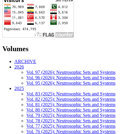
Volumes
ARCHIVE
2026
Vol. 97 (2026): Neutrosophic Sets and Systems
Vol. 96 (2026): Neutrosophic Sets and Systems
Vol. 95 (2026): Neutrosophic Sets and Systems
2025
Vol. 83 (2025): Neutrosophic Sets and Systems
Vol. 82 (2025): Neutrosophic Sets and Systems
Vol. 81 (2025): Neutrosophic Sets and Systems
Vol. 80 (2025): Neutrosophic Sets and Systems
Vol. 79 (2025): Neutrosophic Sets and Systems
Vol. 78 (2025): Neutrosophic Sets and Systems
Vol. 77 (2025): Neutrosophic Sets and Systems
Vol. 76 (2025): Neutrosophic Sets and Systems