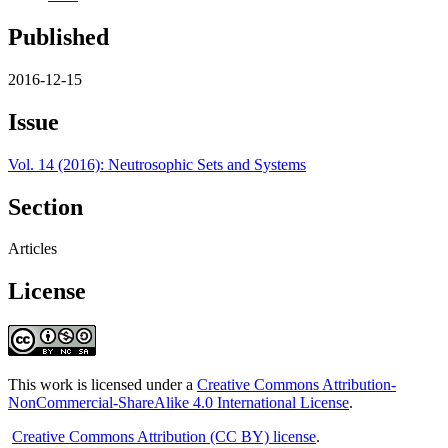
Published
2016-12-15
Issue
Vol. 14 (2016): Neutrosophic Sets and Systems
Section
Articles
License
This work is licensed under a
Creative Commons Attribution-
NonCommercial-ShareAlike 4.0 International License
.
Creative Commons Attribution (CC BY) license
.