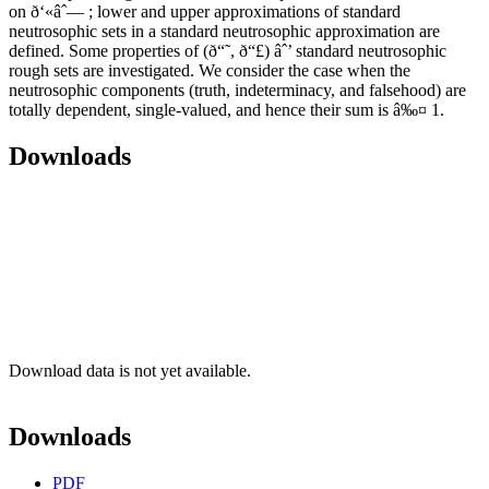
on ð‘«âˆ— ; lower and upper approximations of standard
neutrosophic sets in a standard neutrosophic approximation are
defined. Some properties of (ð“˜, ð“£) âˆ’ standard neutrosophic
rough sets are investigated. We consider the case when the
neutrosophic components (truth, indeterminacy, and falsehood) are
totally dependent, single-valued, and hence their sum is â‰¤ 1.
Downloads
Download data is not yet available.
Downloads
PDF