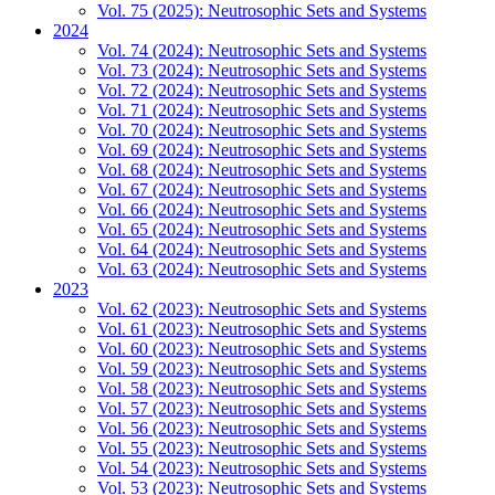
Vol. 75 (2025): Neutrosophic Sets and Systems
2024
Vol. 74 (2024): Neutrosophic Sets and Systems
Vol. 73 (2024): Neutrosophic Sets and Systems
Vol. 72 (2024): Neutrosophic Sets and Systems
Vol. 71 (2024): Neutrosophic Sets and Systems
Vol. 70 (2024): Neutrosophic Sets and Systems
Vol. 69 (2024): Neutrosophic Sets and Systems
Vol. 68 (2024): Neutrosophic Sets and Systems
Vol. 67 (2024): Neutrosophic Sets and Systems
Vol. 66 (2024): Neutrosophic Sets and Systems
Vol. 65 (2024): Neutrosophic Sets and Systems
Vol. 64 (2024): Neutrosophic Sets and Systems
Vol. 63 (2024): Neutrosophic Sets and Systems
2023
Vol. 62 (2023): Neutrosophic Sets and Systems
Vol. 61 (2023): Neutrosophic Sets and Systems
Vol. 60 (2023): Neutrosophic Sets and Systems
Vol. 59 (2023): Neutrosophic Sets and Systems
Vol. 58 (2023): Neutrosophic Sets and Systems
Vol. 57 (2023): Neutrosophic Sets and Systems
Vol. 56 (2023): Neutrosophic Sets and Systems
Vol. 55 (2023): Neutrosophic Sets and Systems
Vol. 54 (2023): Neutrosophic Sets and Systems
Vol. 53 (2023): Neutrosophic Sets and Systems