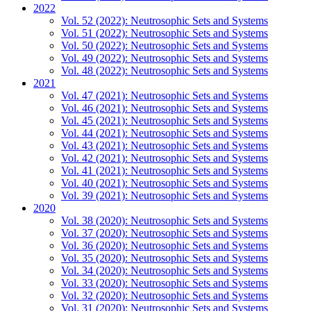
2022
Vol. 52 (2022): Neutrosophic Sets and Systems
Vol. 51 (2022): Neutrosophic Sets and Systems
Vol. 50 (2022): Neutrosophic Sets and Systems
Vol. 49 (2022): Neutrosophic Sets and Systems
Vol. 48 (2022): Neutrosophic Sets and Systems
2021
Vol. 47 (2021): Neutrosophic Sets and Systems
Vol. 46 (2021): Neutrosophic Sets and Systems
Vol. 45 (2021): Neutrosophic Sets and Systems
Vol. 44 (2021): Neutrosophic Sets and Systems
Vol. 43 (2021): Neutrosophic Sets and Systems
Vol. 42 (2021): Neutrosophic Sets and Systems
Vol. 41 (2021): Neutrosophic Sets and Systems
Vol. 40 (2021): Neutrosophic Sets and Systems
Vol. 39 (2021): Neutrosophic Sets and Systems
2020
Vol. 38 (2020): Neutrosophic Sets and Systems
Vol. 37 (2020): Neutrosophic Sets and Systems
Vol. 36 (2020): Neutrosophic Sets and Systems
Vol. 35 (2020): Neutrosophic Sets and Systems
Vol. 34 (2020): Neutrosophic Sets and Systems
Vol. 33 (2020): Neutrosophic Sets and Systems
Vol. 32 (2020): Neutrosophic Sets and Systems
Vol. 31 (2020): Neutrosophic Sets and Systems