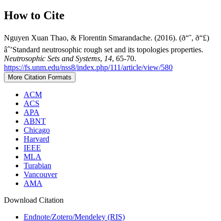
How to Cite
Nguyen Xuan Thao, & Florentin Smarandache. (2016). (ð“˜, ð“£)
âˆ’Standard neutrosophic rough set and its topologies properties.
Neutrosophic Sets and Systems
,
14
, 65-70.
https://fs.unm.edu/nss8/index.php/111/article/view/580
More Citation Formats
ACM
ACS
APA
ABNT
Chicago
Harvard
IEEE
MLA
Turabian
Vancouver
AMA
Download Citation
Endnote/Zotero/Mendeley (RIS)