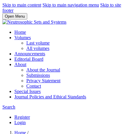
Skip to main content
Skip to main navigation menu
Skip to site
footer
Open Menu
Home
Volumes
Last volume
All volumes
Announcements
Editorial Board
About
About the Journal
Submissions
Privacy Statement
Contact
Special Issues
Journal Policies and Ethical Standards
Search
Register
Login
Home
/