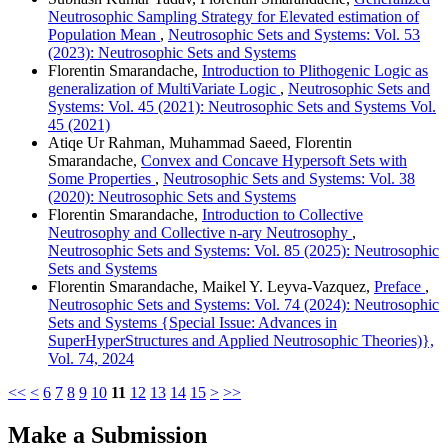
Neutrosophic Sampling Strategy for Elevated estimation of
Population Mean
,
Neutrosophic Sets and Systems: Vol. 53
(2023): Neutrosophic Sets and Systems
Florentin Smarandache,
Introduction to Plithogenic Logic as
generalization of MultiVariate Logic
,
Neutrosophic Sets and
Systems: Vol. 45 (2021): Neutrosophic Sets and Systems Vol.
45 (2021)
Atiqe Ur Rahman, Muhammad Saeed, Florentin
Smarandache,
Convex and Concave Hypersoft Sets with
Some Properties
,
Neutrosophic Sets and Systems: Vol. 38
(2020): Neutrosophic Sets and Systems
Florentin Smarandache,
Introduction to Collective
Neutrosophy and Collective n-ary Neutrosophy
,
Neutrosophic Sets and Systems: Vol. 85 (2025): Neutrosophic
Sets and Systems
Florentin Smarandache, Maikel Y. Leyva-Vazquez,
Preface
,
Neutrosophic Sets and Systems: Vol. 74 (2024): Neutrosophic
Sets and Systems {Special Issue: Advances in
SuperHyperStructures and Applied Neutrosophic Theories)},
Vol. 74, 2024
<<
<
6
7
8
9
10
11
12
13
14
15
>
>>
Make a Submission