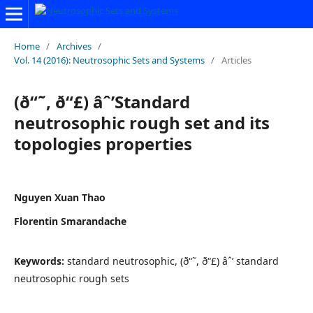
Home
/
Archives
/
Vol. 14 (2016): Neutrosophic Sets and Systems
/
Articles
(ð“˜, ð“£) âˆ’Standard
neutrosophic rough set and its
topologies properties
Nguyen Xuan Thao
Florentin Smarandache
Keywords:
standard neutrosophic, (ð“˜, ð“£) âˆ’ standard
neutrosophic rough sets