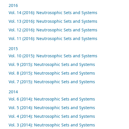
2016
Vol. 14 (2016): Neutrosophic Sets and Systems
Vol. 13 (2016): Neutrosophic Sets and Systems
Vol. 12 (2016): Neutrosophic Sets and Systems
Vol. 11 (2016): Neutrosophic Sets and Systems
2015
Vol. 10 (2015): Neutrosophic Sets and Systems
Vol. 9 (2015): Neutrosophic Sets and Systems
Vol. 8 (2015): Neutrosophic Sets and Systems
Vol. 7 (2015): Neutrosophic Sets and Systems
2014
Vol. 6 (2014): Neutrosophic Sets and Systems
Vol. 5 (2014): Neutrosophic Sets and Systems
Vol. 4 (2014): Neutrosophic Sets and Systems
Vol. 3 (2014): Neutrosophic Sets and Systems