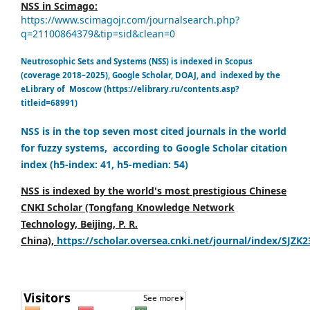
NSS in Scimago:
https://www.scimagojr.com/journalsearch.php?
q=21100864379&tip=sid&clean=0
Neutrosophic Sets and Systems (NSS) is indexed in Scopus
(coverage 2018–2025), Google Scholar, DOAJ, and indexed by the
eLibrary of Moscow (https://elibrary.ru/contents.asp?
titleid=68991)
NSS is in the top seven most cited journals in the world
for fuzzy systems, according to Google Scholar citation
index (h5-index: 41, h5-median: 54)
NSS is indexed by the world's most prestigious Chinese
CNKI Scholar (Tongfang Knowledge Network
Technology, Beijing, P. R.
China),
https://scholar.oversea.cnki.net/journal/index/SJZK