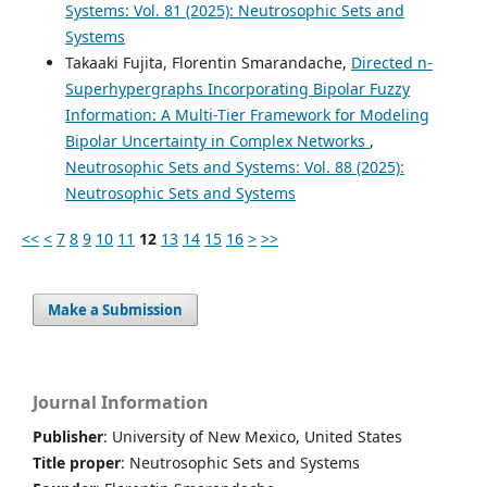
Systems: Vol. 81 (2025): Neutrosophic Sets and
Systems
Takaaki Fujita, Florentin Smarandache,
Directed n-
Superhypergraphs Incorporating Bipolar Fuzzy
Information: A Multi-Tier Framework for Modeling
Bipolar Uncertainty in Complex Networks
,
Neutrosophic Sets and Systems: Vol. 88 (2025):
Neutrosophic Sets and Systems
<<
<
7
8
9
10
11
12
13
14
15
16
>
>>
Make a Submission
Journal Information
Publisher
: University of New Mexico, United States
Title proper
: Neutrosophic Sets and Systems