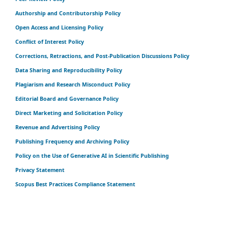
Authorship and Contributorship Policy
Open Access and Licensing Policy
Conflict of Interest Policy
Corrections, Retractions, and Post-Publication Discussions Policy
Data Sharing and Reproducibility Policy
Plagiarism and Research Misconduct Policy
Editorial Board and Governance Policy
Direct Marketing and Solicitation Policy
Revenue and Advertising Policy
Publishing Frequency and Archiving Policy
Policy on the Use of Generative AI in Scientific Publishing
Privacy Statement
Scopus Best Practices Compliance Statement