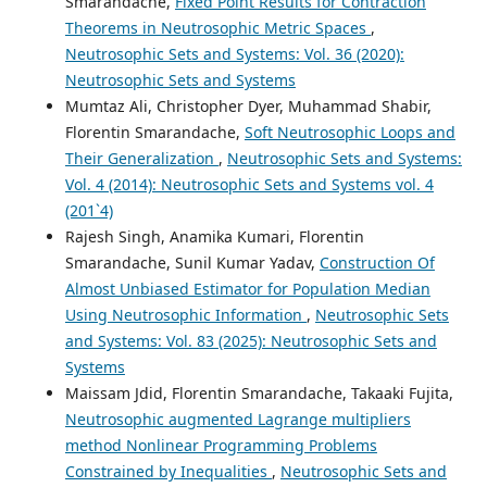
Smarandache,
Fixed Point Results for Contraction
Theorems in Neutrosophic Metric Spaces
,
Neutrosophic Sets and Systems: Vol. 36 (2020):
Neutrosophic Sets and Systems
Mumtaz Ali, Christopher Dyer, Muhammad Shabir,
Florentin Smarandache,
Soft Neutrosophic Loops and
Their Generalization
,
Neutrosophic Sets and Systems:
Vol. 4 (2014): Neutrosophic Sets and Systems vol. 4
(201`4)
Rajesh Singh, Anamika Kumari, Florentin
Smarandache, Sunil Kumar Yadav,
Construction Of
Almost Unbiased Estimator for Population Median
Using Neutrosophic Information
,
Neutrosophic Sets
and Systems: Vol. 83 (2025): Neutrosophic Sets and
Systems
Maissam Jdid, Florentin Smarandache, Takaaki Fujita,
Neutrosophic augmented Lagrange multipliers
method Nonlinear Programming Problems
Constrained by Inequalities
,
Neutrosophic Sets and