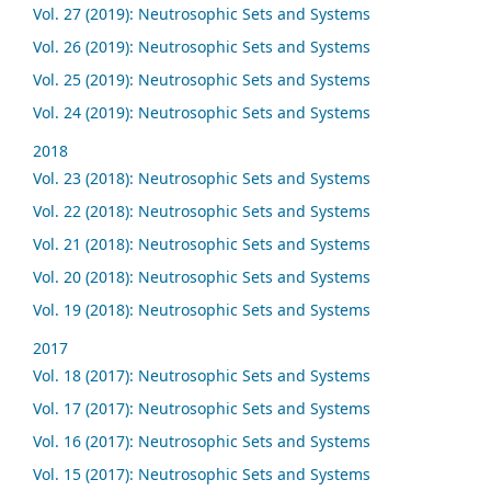
Vol. 27 (2019): Neutrosophic Sets and Systems
Vol. 26 (2019): Neutrosophic Sets and Systems
Vol. 25 (2019): Neutrosophic Sets and Systems
Vol. 24 (2019): Neutrosophic Sets and Systems
2018
Vol. 23 (2018): Neutrosophic Sets and Systems
Vol. 22 (2018): Neutrosophic Sets and Systems
Vol. 21 (2018): Neutrosophic Sets and Systems
Vol. 20 (2018): Neutrosophic Sets and Systems
Vol. 19 (2018): Neutrosophic Sets and Systems
2017
Vol. 18 (2017): Neutrosophic Sets and Systems
Vol. 17 (2017): Neutrosophic Sets and Systems
Vol. 16 (2017): Neutrosophic Sets and Systems
Vol. 15 (2017): Neutrosophic Sets and Systems