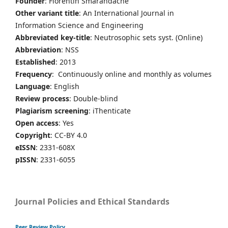
Founder
: Florentin Smarandache
Other variant title
: An International Journal in
Information Science and Engineering
Abbreviated key-title
: Neutrosophic sets syst. (Online)
Abbreviation
: NSS
Established
: 2013
Frequency
: Continuously online and monthly as volumes
Language
: English
Review process
: Double-blind
Plagiarism screening
: iThenticate
Open access
: Yes
Copyright
: CC-BY 4.0
eISSN
: 2331-608X
pISSN
: 2331-6055
Journal Policies and Ethical Standards
Peer Review Policy