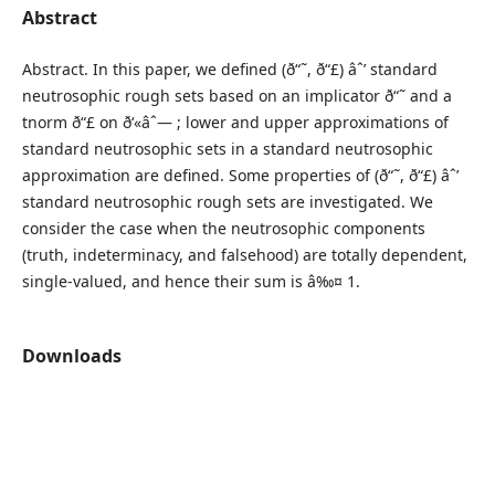
Abstract
Abstract. In this paper, we defined (ð“˜, ð“£) âˆ’ standard
neutrosophic rough sets based on an implicator ð“˜ and a
tnorm ð“£ on ð‘«âˆ— ; lower and upper approximations of
standard neutrosophic sets in a standard neutrosophic
approximation are defined. Some properties of (ð“˜, ð“£) âˆ’
standard neutrosophic rough sets are investigated. We
consider the case when the neutrosophic components
(truth, indeterminacy, and falsehood) are totally dependent,
single-valued, and hence their sum is â‰¤ 1.
Downloads