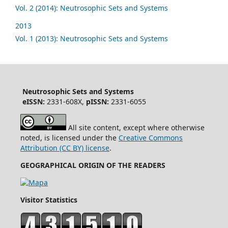
Vol. 2 (2014): Neutrosophic Sets and Systems
2013
Vol. 1 (2013): Neutrosophic Sets and Systems
Neutrosophic Sets and Systems
eISSN:
2331-608X,
pISSN:
2331-6055
All site content, except where otherwise
noted, is licensed under the
Creative Commons
Attribution (CC BY) license
.
GEOGRAPHICAL ORIGIN OF THE READERS
Visitor Statistics