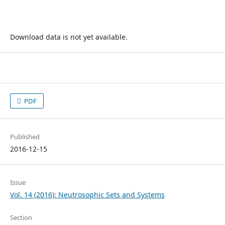
Download data is not yet available.
PDF
Published
2016-12-15
Issue
Vol. 14 (2016): Neutrosophic Sets and Systems
Section