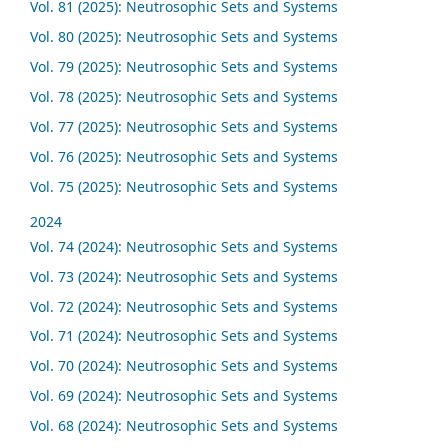
Vol. 81 (2025): Neutrosophic Sets and Systems
Vol. 80 (2025): Neutrosophic Sets and Systems
Vol. 79 (2025): Neutrosophic Sets and Systems
Vol. 78 (2025): Neutrosophic Sets and Systems
Vol. 77 (2025): Neutrosophic Sets and Systems
Vol. 76 (2025): Neutrosophic Sets and Systems
Vol. 75 (2025): Neutrosophic Sets and Systems
2024
Vol. 74 (2024): Neutrosophic Sets and Systems
Vol. 73 (2024): Neutrosophic Sets and Systems
Vol. 72 (2024): Neutrosophic Sets and Systems
Vol. 71 (2024): Neutrosophic Sets and Systems
Vol. 70 (2024): Neutrosophic Sets and Systems
Vol. 69 (2024): Neutrosophic Sets and Systems
Vol. 68 (2024): Neutrosophic Sets and Systems