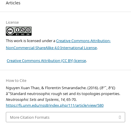
Articles
License
This work is licensed under a
Creative Commons Attribution-
NonCommercial-ShareAlike 4.0 International License
.
Creative Commons Attribution (CC BY) license
.
How to Cite
Nguyen Xuan Thao, & Florentin Smarandache. (2016). (ð“˜, ð“£)
âˆ’Standard neutrosophic rough set and its topologies properties.
Neutrosophic Sets and Systems
,
14
, 65-70.
https://fs.unm.edu/nss8/index.php/111/article/view/580
More Citation Formats