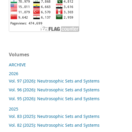
Volumes
ARCHIVE
2026
Vol. 97 (2026): Neutrosophic Sets and Systems
Vol. 96 (2026): Neutrosophic Sets and Systems
Vol. 95 (2026): Neutrosophic Sets and Systems
2025
Vol. 83 (2025): Neutrosophic Sets and Systems
Vol. 82 (2025): Neutrosophic Sets and Systems