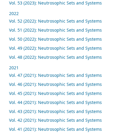
Vol. 53 (2023): Neutrosophic Sets and Systems
2022
Vol. 52 (2022): Neutrosophic Sets and Systems
Vol. 51 (2022): Neutrosophic Sets and Systems
Vol. 50 (2022): Neutrosophic Sets and Systems
Vol. 49 (2022): Neutrosophic Sets and Systems
Vol. 48 (2022): Neutrosophic Sets and Systems
2021
Vol. 47 (2021): Neutrosophic Sets and Systems
Vol. 46 (2021): Neutrosophic Sets and Systems
Vol. 45 (2021): Neutrosophic Sets and Systems
Vol. 44 (2021): Neutrosophic Sets and Systems
Vol. 43 (2021): Neutrosophic Sets and Systems
Vol. 42 (2021): Neutrosophic Sets and Systems
Vol. 41 (2021): Neutrosophic Sets and Systems