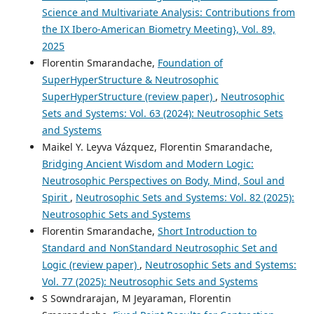
Science and Multivariate Analysis: Contributions from
the IX Ibero-American Biometry Meeting}, Vol. 89,
2025
Florentin Smarandache,
Foundation of
SuperHyperStructure & Neutrosophic
SuperHyperStructure (review paper)
,
Neutrosophic
Sets and Systems: Vol. 63 (2024): Neutrosophic Sets
and Systems
Maikel Y. Leyva Vázquez, Florentin Smarandache,
Bridging Ancient Wisdom and Modern Logic:
Neutrosophic Perspectives on Body, Mind, Soul and
Spirit
,
Neutrosophic Sets and Systems: Vol. 82 (2025):
Neutrosophic Sets and Systems
Florentin Smarandache,
Short Introduction to
Standard and NonStandard Neutrosophic Set and
Logic (review paper)
,
Neutrosophic Sets and Systems:
Vol. 77 (2025): Neutrosophic Sets and Systems
S Sowndrarajan, M Jeyaraman, Florentin