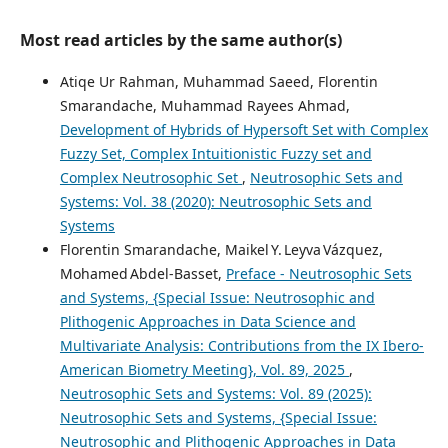
Most read articles by the same author(s)
Atiqe Ur Rahman, Muhammad Saeed, Florentin
Smarandache, Muhammad Rayees Ahmad,
Development of Hybrids of Hypersoft Set with Complex
Fuzzy Set, Complex Intuitionistic Fuzzy set and
Complex Neutrosophic Set
,
Neutrosophic Sets and
Systems: Vol. 38 (2020): Neutrosophic Sets and
Systems
Florentin Smarandache, Maikel Y. Leyva Vázquez,
Mohamed Abdel‑Basset,
Preface - Neutrosophic Sets
and Systems, {Special Issue: Neutrosophic and
Plithogenic Approaches in Data Science and
Multivariate Analysis: Contributions from the IX Ibero-
American Biometry Meeting}, Vol. 89, 2025
,
Neutrosophic Sets and Systems: Vol. 89 (2025):
Neutrosophic Sets and Systems, {Special Issue:
Neutrosophic and Plithogenic Approaches in Data