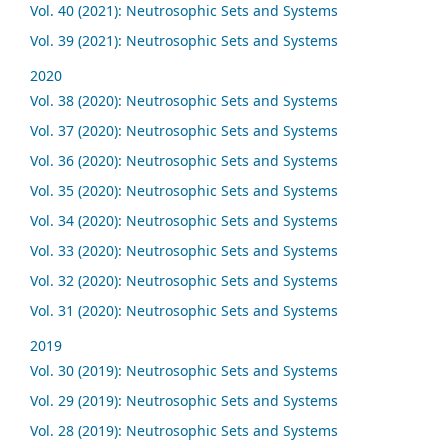
Vol. 40 (2021): Neutrosophic Sets and Systems
Vol. 39 (2021): Neutrosophic Sets and Systems
2020
Vol. 38 (2020): Neutrosophic Sets and Systems
Vol. 37 (2020): Neutrosophic Sets and Systems
Vol. 36 (2020): Neutrosophic Sets and Systems
Vol. 35 (2020): Neutrosophic Sets and Systems
Vol. 34 (2020): Neutrosophic Sets and Systems
Vol. 33 (2020): Neutrosophic Sets and Systems
Vol. 32 (2020): Neutrosophic Sets and Systems
Vol. 31 (2020): Neutrosophic Sets and Systems
2019
Vol. 30 (2019): Neutrosophic Sets and Systems
Vol. 29 (2019): Neutrosophic Sets and Systems
Vol. 28 (2019): Neutrosophic Sets and Systems