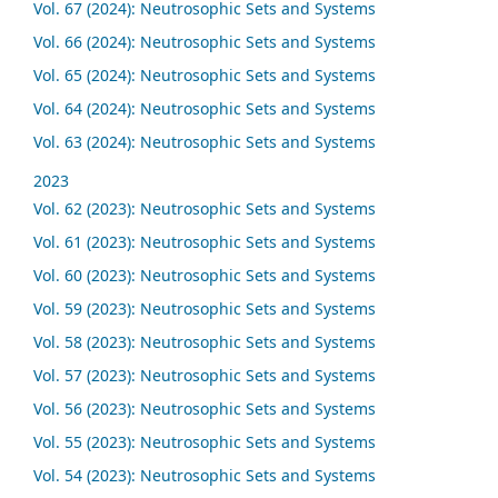
Vol. 67 (2024): Neutrosophic Sets and Systems
Vol. 66 (2024): Neutrosophic Sets and Systems
Vol. 65 (2024): Neutrosophic Sets and Systems
Vol. 64 (2024): Neutrosophic Sets and Systems
Vol. 63 (2024): Neutrosophic Sets and Systems
2023
Vol. 62 (2023): Neutrosophic Sets and Systems
Vol. 61 (2023): Neutrosophic Sets and Systems
Vol. 60 (2023): Neutrosophic Sets and Systems
Vol. 59 (2023): Neutrosophic Sets and Systems
Vol. 58 (2023): Neutrosophic Sets and Systems
Vol. 57 (2023): Neutrosophic Sets and Systems
Vol. 56 (2023): Neutrosophic Sets and Systems
Vol. 55 (2023): Neutrosophic Sets and Systems
Vol. 54 (2023): Neutrosophic Sets and Systems