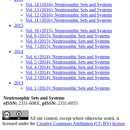
Vol. 14 (2016): Neutrosophic Sets and Systems
Vol. 13 (2016): Neutrosophic Sets and Systems
Vol. 12 (2016): Neutrosophic Sets and Systems
Vol. 11 (2016): Neutrosophic Sets and Systems
2015
Vol. 10 (2015): Neutrosophic Sets and Systems
Vol. 9 (2015): Neutrosophic Sets and Systems
Vol. 8 (2015): Neutrosophic Sets and Systems
Vol. 7 (2015): Neutrosophic Sets and Systems
2014
Vol. 6 (2014): Neutrosophic Sets and Systems
Vol. 5 (2014): Neutrosophic Sets and Systems
Vol. 4 (2014): Neutrosophic Sets and Systems
Vol. 3 (2014): Neutrosophic Sets and Systems
Vol. 2 (2014): Neutrosophic Sets and Systems
2013
Vol. 1 (2013): Neutrosophic Sets and Systems
Neutrosophic Sets and Systems
eISSN:
2331-608X,
pISSN:
2331-6055
All site content, except where otherwise noted, is
licensed under the
Creative Commons Attribution (CC BY) license
.