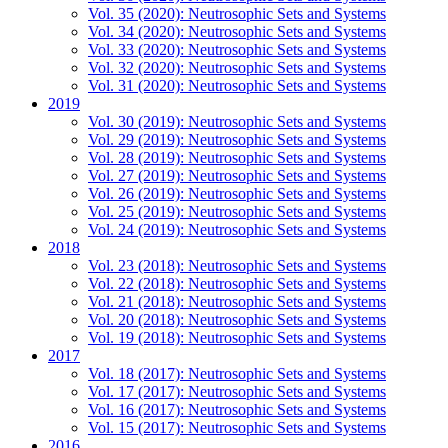
Vol. 35 (2020): Neutrosophic Sets and Systems
Vol. 34 (2020): Neutrosophic Sets and Systems
Vol. 33 (2020): Neutrosophic Sets and Systems
Vol. 32 (2020): Neutrosophic Sets and Systems
Vol. 31 (2020): Neutrosophic Sets and Systems
2019
Vol. 30 (2019): Neutrosophic Sets and Systems
Vol. 29 (2019): Neutrosophic Sets and Systems
Vol. 28 (2019): Neutrosophic Sets and Systems
Vol. 27 (2019): Neutrosophic Sets and Systems
Vol. 26 (2019): Neutrosophic Sets and Systems
Vol. 25 (2019): Neutrosophic Sets and Systems
Vol. 24 (2019): Neutrosophic Sets and Systems
2018
Vol. 23 (2018): Neutrosophic Sets and Systems
Vol. 22 (2018): Neutrosophic Sets and Systems
Vol. 21 (2018): Neutrosophic Sets and Systems
Vol. 20 (2018): Neutrosophic Sets and Systems
Vol. 19 (2018): Neutrosophic Sets and Systems
2017
Vol. 18 (2017): Neutrosophic Sets and Systems
Vol. 17 (2017): Neutrosophic Sets and Systems
Vol. 16 (2017): Neutrosophic Sets and Systems
Vol. 15 (2017): Neutrosophic Sets and Systems
2016