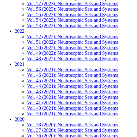
Vol. 57 (2023): Neutrosophic Sets and Systems
Vol. 56 (2023): Neutrosophic Sets and Systems
Vol. 55 (2023): Neutrosophic Sets and Systems
Vol. 54 (2023): Neutrosophic Sets and Systems
Vol. 53 (2023): Neutrosophic Sets and Systems
2022
Vol. 52 (2022): Neutrosophic Sets and Systems
Vol. 51 (2022): Neutrosophic Sets and Systems
Vol. 50 (2022): Neutrosophic Sets and Systems
Vol. 49 (2022): Neutrosophic Sets and Systems
Vol. 48 (2022): Neutrosophic Sets and Systems
2021
Vol. 47 (2021): Neutrosophic Sets and Systems
Vol. 46 (2021): Neutrosophic Sets and Systems
Vol. 45 (2021): Neutrosophic Sets and Systems
Vol. 44 (2021): Neutrosophic Sets and Systems
Vol. 43 (2021): Neutrosophic Sets and Systems
Vol. 42 (2021): Neutrosophic Sets and Systems
Vol. 41 (2021): Neutrosophic Sets and Systems
Vol. 40 (2021): Neutrosophic Sets and Systems
Vol. 39 (2021): Neutrosophic Sets and Systems
2020
Vol. 38 (2020): Neutrosophic Sets and Systems
Vol. 37 (2020): Neutrosophic Sets and Systems
Vol. 36 (2020): Neutrosophic Sets and Systems