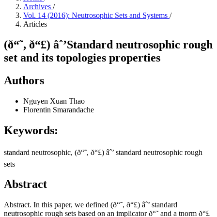
Archives
/
Vol. 14 (2016): Neutrosophic Sets and Systems
/
Articles
(ð“˜, ð“£) âˆ’Standard neutrosophic rough
set and its topologies properties
Authors
Nguyen Xuan Thao
Florentin Smarandache
Keywords:
standard neutrosophic, (ð“˜, ð“£) âˆ’ standard neutrosophic rough
sets
Abstract
Abstract. In this paper, we defined (ð“˜, ð“£) âˆ’ standard
neutrosophic rough sets based on an implicator ð“˜ and a tnorm ð“£