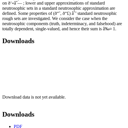
on ð‘«âˆ— ; lower and upper approximations of standard
neutrosophic sets in a standard neutrosophic approximation are
defined. Some properties of (ð“˜, ð“£) âˆ’ standard neutrosophic
rough sets are investigated. We consider the case when the
neutrosophic components (truth, indeterminacy, and falsehood) are
totally dependent, single-valued, and hence their sum is â‰¤ 1.
Downloads
Download data is not yet available.
Downloads
PDF