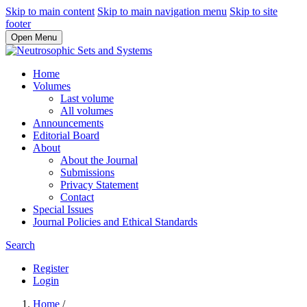
Skip to main content
Skip to main navigation menu
Skip to site
footer
Open Menu
Home
Volumes
Last volume
All volumes
Announcements
Editorial Board
About
About the Journal
Submissions
Privacy Statement
Contact
Special Issues
Journal Policies and Ethical Standards
Search
Register
Login
Home
/