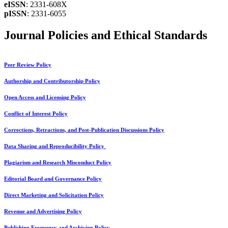
eISSN
: 2331-608X
pISSN
: 2331-6055
Journal Policies and Ethical Standards
Peer Review Policy
Authorship and Contributorship Policy
Open Access and Licensing Policy
Conflict of Interest Policy
Corrections, Retractions, and Post-Publication Discussions Policy
Data Sharing and Reproducibility Policy
Plagiarism and Research Misconduct Policy
Editorial Board and Governance Policy
Direct Marketing and Solicitation Policy
Revenue and Advertising Policy
Publishing Frequency and Archiving Policy