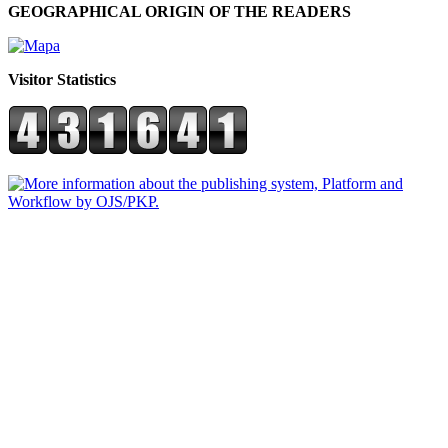
GEOGRAPHICAL ORIGIN OF THE READERS
Visitor Statistics