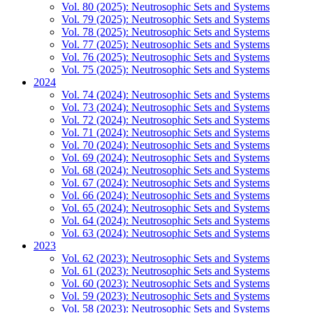
Vol. 80 (2025): Neutrosophic Sets and Systems
Vol. 79 (2025): Neutrosophic Sets and Systems
Vol. 78 (2025): Neutrosophic Sets and Systems
Vol. 77 (2025): Neutrosophic Sets and Systems
Vol. 76 (2025): Neutrosophic Sets and Systems
Vol. 75 (2025): Neutrosophic Sets and Systems
2024
Vol. 74 (2024): Neutrosophic Sets and Systems
Vol. 73 (2024): Neutrosophic Sets and Systems
Vol. 72 (2024): Neutrosophic Sets and Systems
Vol. 71 (2024): Neutrosophic Sets and Systems
Vol. 70 (2024): Neutrosophic Sets and Systems
Vol. 69 (2024): Neutrosophic Sets and Systems
Vol. 68 (2024): Neutrosophic Sets and Systems
Vol. 67 (2024): Neutrosophic Sets and Systems
Vol. 66 (2024): Neutrosophic Sets and Systems
Vol. 65 (2024): Neutrosophic Sets and Systems
Vol. 64 (2024): Neutrosophic Sets and Systems
Vol. 63 (2024): Neutrosophic Sets and Systems
2023
Vol. 62 (2023): Neutrosophic Sets and Systems
Vol. 61 (2023): Neutrosophic Sets and Systems
Vol. 60 (2023): Neutrosophic Sets and Systems
Vol. 59 (2023): Neutrosophic Sets and Systems
Vol. 58 (2023): Neutrosophic Sets and Systems