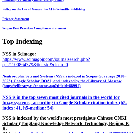
Policy on the Use of Generative AI in Scientific Publishing
Privacy Statement
Scopus Best Practices Compliance Statement
Top Indexing
NSS in Scimago:
https://www.scimagojr.com/journalsearch.php?
q=21100864379&tip=sid&clean=0
Neutrosophic Sets and Systems (NSS) is indexed in Scopus (coverage 2018–
2025), Google Scholar, DOAJ, and indexed by the eLibrary of Moscow
(https://elibrary.ru/contents.asp?titleid=68991)
NSS is in the top seven most cited journals in the world for
fuzzy systems, according to Google Scholar citation index (h5-
index: 41, h5-median: 54)
NSS is indexed by the world's most prestigious Chinese CNKI
Scholar (Tongfang Knowledge Network Technology, Beijing, P.
R.