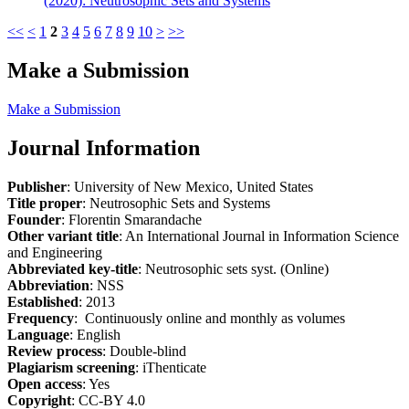
(2020): Neutrosophic Sets and Systems
<<
<
1
2
3
4
5
6
7
8
9
10
>
>>
Make a Submission
Make a Submission
Journal Information
Publisher
: University of New Mexico, United States
Title proper
: Neutrosophic Sets and Systems
Founder
: Florentin Smarandache
Other variant title
: An International Journal in Information Science
and Engineering
Abbreviated key-title
: Neutrosophic sets syst. (Online)
Abbreviation
: NSS
Established
: 2013
Frequency
: Continuously online and monthly as volumes
Language
: English
Review process
: Double-blind
Plagiarism screening
: iThenticate
Open access
: Yes
Copyright
: CC-BY 4.0