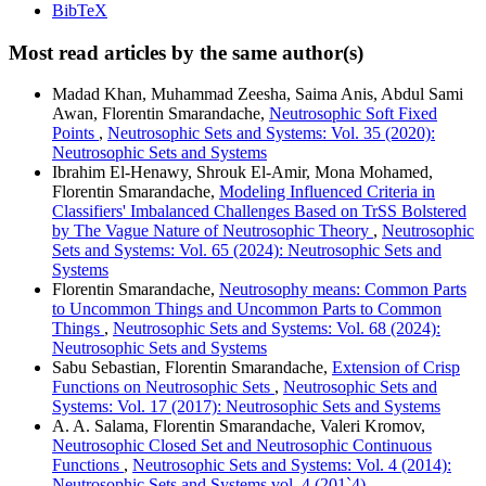
BibTeX
Most read articles by the same author(s)
Madad Khan, Muhammad Zeesha, Saima Anis, Abdul Sami
Awan, Florentin Smarandache,
Neutrosophic Soft Fixed
Points
,
Neutrosophic Sets and Systems: Vol. 35 (2020):
Neutrosophic Sets and Systems
Ibrahim El-Henawy, Shrouk El-Amir, Mona Mohamed,
Florentin Smarandache,
Modeling Influenced Criteria in
Classifiers' Imbalanced Challenges Based on TrSS Bolstered
by The Vague Nature of Neutrosophic Theory
,
Neutrosophic
Sets and Systems: Vol. 65 (2024): Neutrosophic Sets and
Systems
Florentin Smarandache,
Neutrosophy means: Common Parts
to Uncommon Things and Uncommon Parts to Common
Things
,
Neutrosophic Sets and Systems: Vol. 68 (2024):
Neutrosophic Sets and Systems
Sabu Sebastian, Florentin Smarandache,
Extension of Crisp
Functions on Neutrosophic Sets
,
Neutrosophic Sets and
Systems: Vol. 17 (2017): Neutrosophic Sets and Systems
A. A. Salama, Florentin Smarandache, Valeri Kromov,
Neutrosophic Closed Set and Neutrosophic Continuous
Functions
,
Neutrosophic Sets and Systems: Vol. 4 (2014):
Neutrosophic Sets and Systems vol. 4 (201`4)