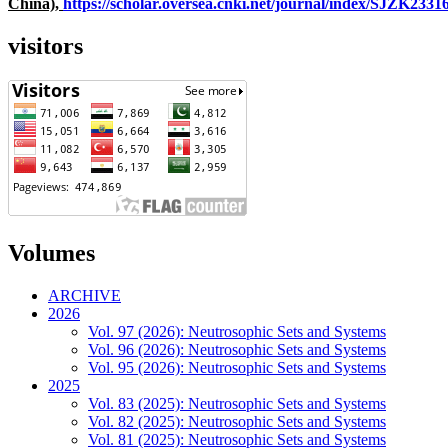
China),
https://scholar.oversea.cnki.net/journal/index/SJZK233
visitors
Volumes
ARCHIVE
2026
Vol. 97 (2026): Neutrosophic Sets and Systems
Vol. 96 (2026): Neutrosophic Sets and Systems
Vol. 95 (2026): Neutrosophic Sets and Systems
2025
Vol. 83 (2025): Neutrosophic Sets and Systems
Vol. 82 (2025): Neutrosophic Sets and Systems
Vol. 81 (2025): Neutrosophic Sets and Systems