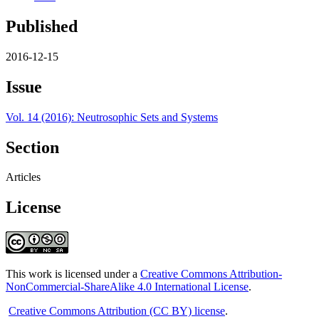
Published
2016-12-15
Issue
Vol. 14 (2016): Neutrosophic Sets and Systems
Section
Articles
License
This work is licensed under a
Creative Commons Attribution-
NonCommercial-ShareAlike 4.0 International License
.
Creative Commons Attribution (CC BY) license
.