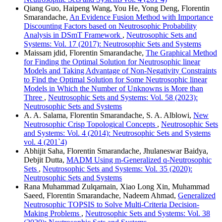
Qiang Guo, Haipeng Wang, You He, Yong Deng, Florentin
Smarandache,
An Evidence Fusion Method with Importance
Discounting Factors based on Neutrosophic Probability
Analysis in DSmT Framework
,
Neutrosophic Sets and
Systems: Vol. 17 (2017): Neutrosophic Sets and Systems
Maissam jdid, Florentin Smarandache,
The Graphical Method
for Finding the Optimal Solution for Neutrosophic linear
Models and Taking Advantage of Non-Negativity Constraints
to Find the Optimal Solution for Some Neutrosophic linear
Models in Which the Number of Unknowns is More than
Three
,
Neutrosophic Sets and Systems: Vol. 58 (2023):
Neutrosophic Sets and Systems
A. A. Salama, Florentin Smarandache, S. A. Alblowi,
New
Neutrosophic Crisp Topological Concepts
,
Neutrosophic Sets
and Systems: Vol. 4 (2014): Neutrosophic Sets and Systems
vol. 4 (201`4)
Abhijit Saha, Florentin Smarandache, Jhulaneswar Baidya,
Debjit Dutta,
MADM Using m-Generalized q-Neutrosophic
Sets
,
Neutrosophic Sets and Systems: Vol. 35 (2020):
Neutrosophic Sets and Systems
Rana Muhammad Zulqarnain, Xiao Long Xin, Muhammad
Saeed, Florentin Smarandache, Nadeem Ahmad,
Generalized
Neutrosophic TOPSIS to Solve Multi-Criteria Decision-
Making Problems
,
Neutrosophic Sets and Systems: Vol. 38