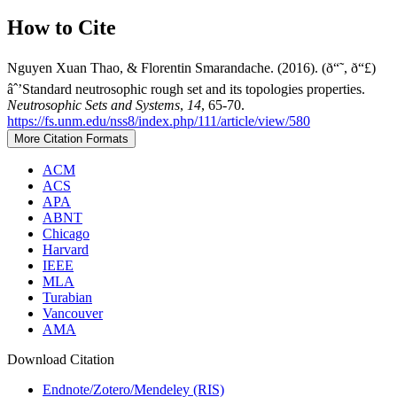
How to Cite
Nguyen Xuan Thao, & Florentin Smarandache. (2016). (ð“˜, ð“£)
âˆ’Standard neutrosophic rough set and its topologies properties.
Neutrosophic Sets and Systems
,
14
, 65-70.
https://fs.unm.edu/nss8/index.php/111/article/view/580
More Citation Formats
ACM
ACS
APA
ABNT
Chicago
Harvard
IEEE
MLA
Turabian
Vancouver
AMA
Download Citation
Endnote/Zotero/Mendeley (RIS)