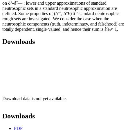
on ð‘«âˆ— ; lower and upper approximations of standard
neutrosophic sets in a standard neutrosophic approximation are
defined. Some properties of (ð“˜, ð“£) âˆ’ standard neutrosophic
rough sets are investigated. We consider the case when the
neutrosophic components (truth, indeterminacy, and falsehood) are
totally dependent, single-valued, and hence their sum is â‰¤ 1.
Downloads
Download data is not yet available.
Downloads
PDF