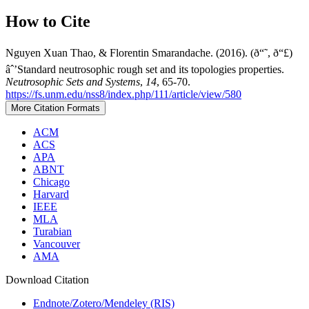
How to Cite
Nguyen Xuan Thao, & Florentin Smarandache. (2016). (ð“˜, ð“£)
âˆ’Standard neutrosophic rough set and its topologies properties.
Neutrosophic Sets and Systems
,
14
, 65-70.
https://fs.unm.edu/nss8/index.php/111/article/view/580
More Citation Formats
ACM
ACS
APA
ABNT
Chicago
Harvard
IEEE
MLA
Turabian
Vancouver
AMA
Download Citation
Endnote/Zotero/Mendeley (RIS)