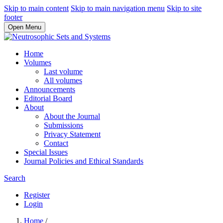
Skip to main content
Skip to main navigation menu
Skip to site
footer
Open Menu
Home
Volumes
Last volume
All volumes
Announcements
Editorial Board
About
About the Journal
Submissions
Privacy Statement
Contact
Special Issues
Journal Policies and Ethical Standards
Search
Register
Login
Home
/