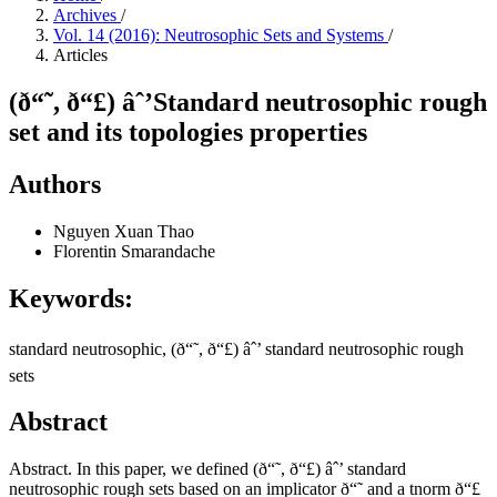
Archives
/
Vol. 14 (2016): Neutrosophic Sets and Systems
/
Articles
(ð“˜, ð“£) âˆ’Standard neutrosophic rough
set and its topologies properties
Authors
Nguyen Xuan Thao
Florentin Smarandache
Keywords:
standard neutrosophic, (ð“˜, ð“£) âˆ’ standard neutrosophic rough
sets
Abstract
Abstract. In this paper, we defined (ð“˜, ð“£) âˆ’ standard
neutrosophic rough sets based on an implicator ð“˜ and a tnorm ð“£