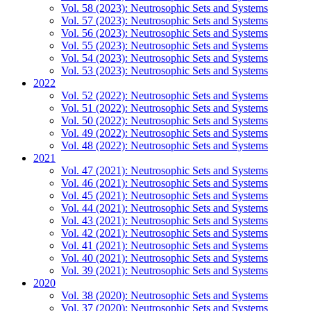
Vol. 58 (2023): Neutrosophic Sets and Systems
Vol. 57 (2023): Neutrosophic Sets and Systems
Vol. 56 (2023): Neutrosophic Sets and Systems
Vol. 55 (2023): Neutrosophic Sets and Systems
Vol. 54 (2023): Neutrosophic Sets and Systems
Vol. 53 (2023): Neutrosophic Sets and Systems
2022
Vol. 52 (2022): Neutrosophic Sets and Systems
Vol. 51 (2022): Neutrosophic Sets and Systems
Vol. 50 (2022): Neutrosophic Sets and Systems
Vol. 49 (2022): Neutrosophic Sets and Systems
Vol. 48 (2022): Neutrosophic Sets and Systems
2021
Vol. 47 (2021): Neutrosophic Sets and Systems
Vol. 46 (2021): Neutrosophic Sets and Systems
Vol. 45 (2021): Neutrosophic Sets and Systems
Vol. 44 (2021): Neutrosophic Sets and Systems
Vol. 43 (2021): Neutrosophic Sets and Systems
Vol. 42 (2021): Neutrosophic Sets and Systems
Vol. 41 (2021): Neutrosophic Sets and Systems
Vol. 40 (2021): Neutrosophic Sets and Systems
Vol. 39 (2021): Neutrosophic Sets and Systems
2020
Vol. 38 (2020): Neutrosophic Sets and Systems
Vol. 37 (2020): Neutrosophic Sets and Systems