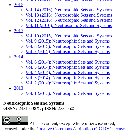
2016
Vol. 14 (2016): Neutrosophic Sets and Systems
Vol. 13 (2016): Neutrosophic Sets and Systems
Vol. 12 (2016): Neutrosophic Sets and Systems
Vol. 11 (2016): Neutrosophic Sets and Systems
2015
Vol. 10 (2015): Neutrosophic Sets and Systems
Vol. 9 (2015): Neutrosophic Sets and Systems
Vol. 8 (2015): Neutrosophic Sets and Systems
Vol. 7 (2015): Neutrosophic Sets and Systems
2014
Vol. 6 (2014): Neutrosophic Sets and Systems
Vol. 5 (2014): Neutrosophic Sets and Systems
Vol. 4 (2014): Neutrosophic Sets and Systems
Vol. 3 (2014): Neutrosophic Sets and Systems
Vol. 2 (2014): Neutrosophic Sets and Systems
2013
Vol. 1 (2013): Neutrosophic Sets and Systems
Neutrosophic Sets and Systems
eISSN:
2331-608X,
pISSN:
2331-6055
All site content, except where otherwise noted, is
licensed under the
Creative Commons Attribution (CC BY) license
.