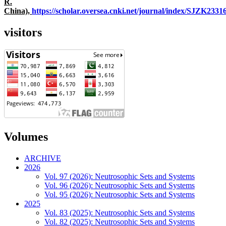
R.
China),
https://scholar.oversea.cnki.net/journal/index/SJZK233
visitors
Volumes
ARCHIVE
2026
Vol. 97 (2026): Neutrosophic Sets and Systems
Vol. 96 (2026): Neutrosophic Sets and Systems
Vol. 95 (2026): Neutrosophic Sets and Systems
2025
Vol. 83 (2025): Neutrosophic Sets and Systems
Vol. 82 (2025): Neutrosophic Sets and Systems