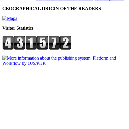
GEOGRAPHICAL ORIGIN OF THE READERS
Visitor Statistics