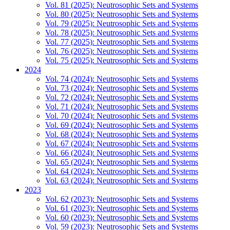
Vol. 81 (2025): Neutrosophic Sets and Systems
Vol. 80 (2025): Neutrosophic Sets and Systems
Vol. 79 (2025): Neutrosophic Sets and Systems
Vol. 78 (2025): Neutrosophic Sets and Systems
Vol. 77 (2025): Neutrosophic Sets and Systems
Vol. 76 (2025): Neutrosophic Sets and Systems
Vol. 75 (2025): Neutrosophic Sets and Systems
2024
Vol. 74 (2024): Neutrosophic Sets and Systems
Vol. 73 (2024): Neutrosophic Sets and Systems
Vol. 72 (2024): Neutrosophic Sets and Systems
Vol. 71 (2024): Neutrosophic Sets and Systems
Vol. 70 (2024): Neutrosophic Sets and Systems
Vol. 69 (2024): Neutrosophic Sets and Systems
Vol. 68 (2024): Neutrosophic Sets and Systems
Vol. 67 (2024): Neutrosophic Sets and Systems
Vol. 66 (2024): Neutrosophic Sets and Systems
Vol. 65 (2024): Neutrosophic Sets and Systems
Vol. 64 (2024): Neutrosophic Sets and Systems
Vol. 63 (2024): Neutrosophic Sets and Systems
2023
Vol. 62 (2023): Neutrosophic Sets and Systems
Vol. 61 (2023): Neutrosophic Sets and Systems
Vol. 60 (2023): Neutrosophic Sets and Systems
Vol. 59 (2023): Neutrosophic Sets and Systems