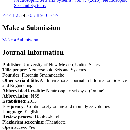
Neutrosophic Sets and Systems: Vol. 77 (2025): Neutrosophic
Sets and Systems
<<
<
1
2
3
4
5
6
7
8
9
10
>
>>
Make a Submission
Make a Submission
Journal Information
Publisher
: University of New Mexico, United States
Title proper
: Neutrosophic Sets and Systems
Founder
: Florentin Smarandache
Other variant title
: An International Journal in Information Science
and Engineering
Abbreviated key-title
: Neutrosophic sets syst. (Online)
Abbreviation
: NSS
Established
: 2013
Frequency
: Continuously online and monthly as volumes
Language
: English
Review process
: Double-blind
Plagiarism screening
: iThenticate
Open access
: Yes