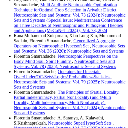
Smarandache,
Multi Attribute Neutrosophic Optimization
Technique forOptimal Crop Selection in Ariyalur District
,
Neutrosophic Sets and Systems: Vol. 73 (2024): Neutrosophic
Sets and Systems {Special Issue: Mediterranean Conference
on Three Decades of Neutrosophic and Plithogenic Theories
and Applications (MeCoNeT 2024)}, Vol. 73, 2024
Rana Muhammad Zulqarnain, Xiao Long Xin, Muhammad
Saqlain, Florentin Smarandache,
Generalized Aggregate
Operators on Neutrosophic Hypersoft Set
,
Neutrosophic Sets
and Systems: Vol. 36 (2020): Neutrosophic Sets and Systems
Florentin Smarandache,
Neutrosophic Perspectives on the
Body-Mind-Soul-Spirit Fluidity
,
Neutrosophic Sets and
Systems: Vol. 78 (2025): Neutrosophic Sets and Systems
Florentin Smarandache,
Operators for Uncertain
Over/Under/Off-Sets/-Logics/ Probabilities/-Statistics
,
Neutrosophic Sets and Systems: Vol. 79 (2025): Neutrosophic
Sets and Systems
Florentin Smarandache,
The Principles of (Partial Locality,
Partial Indeterminacy, Partial NonLocality) and (Multi
Locality, Multi Indeterminacy, Multi NonLocality)
,
Neutrosophic Sets and Systems: Vol. 72 (2024): Neutrosophic
Sets and Systems
Florentin Smarandache, A. Saranya, A. Kalavathi,
S.Krishnaprakash,
Neutrosophic SuperHyperSoft Sets
,