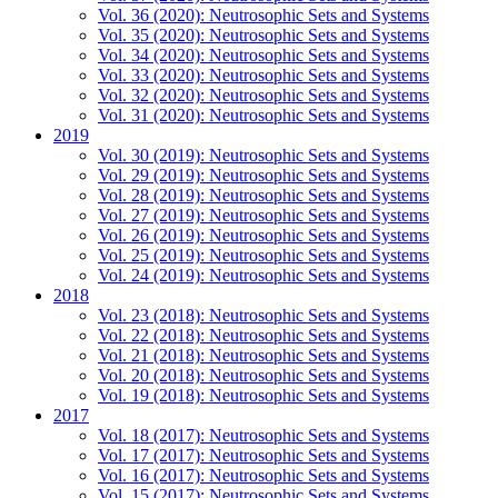
Vol. 36 (2020): Neutrosophic Sets and Systems
Vol. 35 (2020): Neutrosophic Sets and Systems
Vol. 34 (2020): Neutrosophic Sets and Systems
Vol. 33 (2020): Neutrosophic Sets and Systems
Vol. 32 (2020): Neutrosophic Sets and Systems
Vol. 31 (2020): Neutrosophic Sets and Systems
2019
Vol. 30 (2019): Neutrosophic Sets and Systems
Vol. 29 (2019): Neutrosophic Sets and Systems
Vol. 28 (2019): Neutrosophic Sets and Systems
Vol. 27 (2019): Neutrosophic Sets and Systems
Vol. 26 (2019): Neutrosophic Sets and Systems
Vol. 25 (2019): Neutrosophic Sets and Systems
Vol. 24 (2019): Neutrosophic Sets and Systems
2018
Vol. 23 (2018): Neutrosophic Sets and Systems
Vol. 22 (2018): Neutrosophic Sets and Systems
Vol. 21 (2018): Neutrosophic Sets and Systems
Vol. 20 (2018): Neutrosophic Sets and Systems
Vol. 19 (2018): Neutrosophic Sets and Systems
2017
Vol. 18 (2017): Neutrosophic Sets and Systems
Vol. 17 (2017): Neutrosophic Sets and Systems
Vol. 16 (2017): Neutrosophic Sets and Systems
Vol. 15 (2017): Neutrosophic Sets and Systems