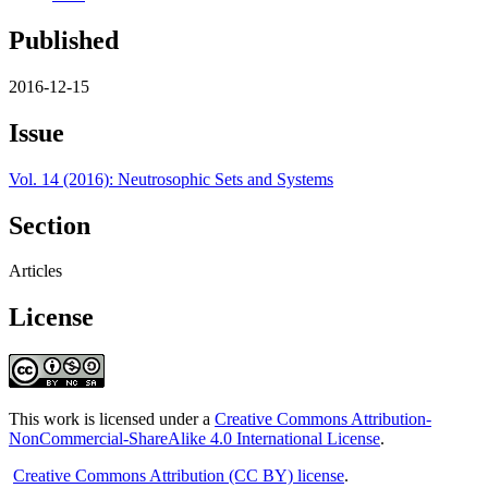
Published
2016-12-15
Issue
Vol. 14 (2016): Neutrosophic Sets and Systems
Section
Articles
License
This work is licensed under a
Creative Commons Attribution-
NonCommercial-ShareAlike 4.0 International License
.
Creative Commons Attribution (CC BY) license
.