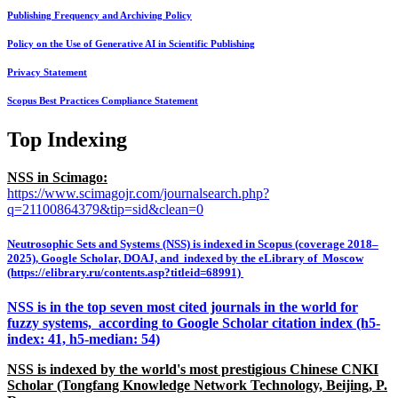
Publishing Frequency and Archiving Policy
Policy on the Use of Generative AI in Scientific Publishing
Privacy Statement
Scopus Best Practices Compliance Statement
Top Indexing
NSS in Scimago:
https://www.scimagojr.com/journalsearch.php?
q=21100864379&tip=sid&clean=0
Neutrosophic Sets and Systems (NSS) is indexed in Scopus (coverage 2018–
2025), Google Scholar, DOAJ, and indexed by the eLibrary of Moscow
(https://elibrary.ru/contents.asp?titleid=68991)
NSS is in the top seven most cited journals in the world for
fuzzy systems, according to Google Scholar citation index (h5-
index: 41, h5-median: 54)
NSS is indexed by the world's most prestigious Chinese CNKI
Scholar (Tongfang Knowledge Network Technology, Beijing, P.