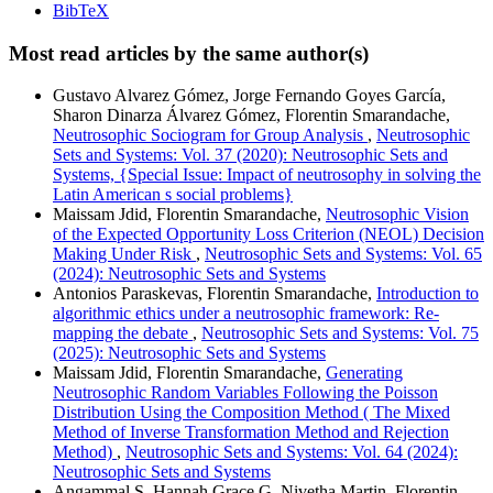
BibTeX
Most read articles by the same author(s)
Gustavo Alvarez Gómez, Jorge Fernando Goyes García,
Sharon Dinarza Álvarez Gómez, Florentin Smarandache,
Neutrosophic Sociogram for Group Analysis
,
Neutrosophic
Sets and Systems: Vol. 37 (2020): Neutrosophic Sets and
Systems, {Special Issue: Impact of neutrosophy in solving the
Latin American s social problems}
Maissam Jdid, Florentin Smarandache,
Neutrosophic Vision
of the Expected Opportunity Loss Criterion (NEOL) Decision
Making Under Risk
,
Neutrosophic Sets and Systems: Vol. 65
(2024): Neutrosophic Sets and Systems
Antonios Paraskevas, Florentin Smarandache,
Introduction to
algorithmic ethics under a neutrosophic framework: Re-
mapping the debate
,
Neutrosophic Sets and Systems: Vol. 75
(2025): Neutrosophic Sets and Systems
Maissam Jdid, Florentin Smarandache,
Generating
Neutrosophic Random Variables Following the Poisson
Distribution Using the Composition Method ( The Mixed
Method of Inverse Transformation Method and Rejection
Method)
,
Neutrosophic Sets and Systems: Vol. 64 (2024):
Neutrosophic Sets and Systems
Angammal S, Hannah Grace G, Nivetha Martin, Florentin