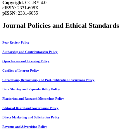
Copyright
: CC-BY 4.0
eISSN
: 2331-608X
pISSN
: 2331-6055
Journal Policies and Ethical Standards
Peer Review Policy
Authorship and Contributorship Policy
Open Access and Licensing Policy
Conflict of Interest Policy
Corrections, Retractions, and Post-Publication Discussions Policy
Data Sharing and Reproducibility Policy
Plagiarism and Research Misconduct Policy
Editorial Board and Governance Policy
Direct Marketing and Solicitation Policy
Revenue and Advertising Policy