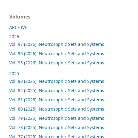
Volumes
ARCHIVE
2026
Vol. 97 (2026): Neutrosophic Sets and Systems
Vol. 96 (2026): Neutrosophic Sets and Systems
Vol. 95 (2026): Neutrosophic Sets and Systems
2025
Vol. 83 (2025): Neutrosophic Sets and Systems
Vol. 82 (2025): Neutrosophic Sets and Systems
Vol. 81 (2025): Neutrosophic Sets and Systems
Vol. 80 (2025): Neutrosophic Sets and Systems
Vol. 79 (2025): Neutrosophic Sets and Systems
Vol. 78 (2025): Neutrosophic Sets and Systems
Vol. 77 (2025): Neutrosophic Sets and Systems