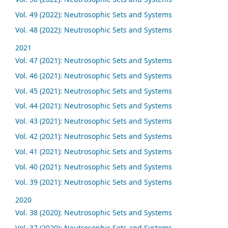
Vol. 49 (2022): Neutrosophic Sets and Systems
Vol. 48 (2022): Neutrosophic Sets and Systems
2021
Vol. 47 (2021): Neutrosophic Sets and Systems
Vol. 46 (2021): Neutrosophic Sets and Systems
Vol. 45 (2021): Neutrosophic Sets and Systems
Vol. 44 (2021): Neutrosophic Sets and Systems
Vol. 43 (2021): Neutrosophic Sets and Systems
Vol. 42 (2021): Neutrosophic Sets and Systems
Vol. 41 (2021): Neutrosophic Sets and Systems
Vol. 40 (2021): Neutrosophic Sets and Systems
Vol. 39 (2021): Neutrosophic Sets and Systems
2020
Vol. 38 (2020): Neutrosophic Sets and Systems
Vol. 37 (2020): Neutrosophic Sets and Systems