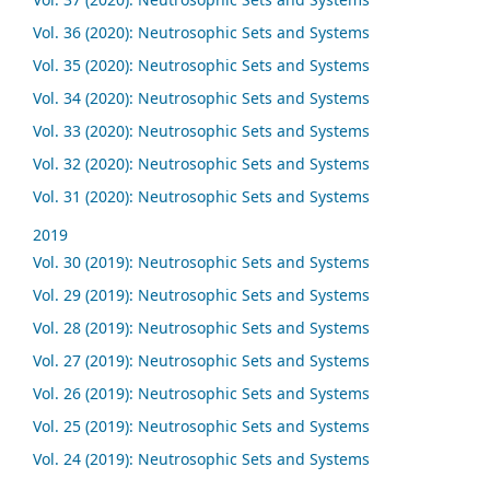
Vol. 36 (2020): Neutrosophic Sets and Systems
Vol. 35 (2020): Neutrosophic Sets and Systems
Vol. 34 (2020): Neutrosophic Sets and Systems
Vol. 33 (2020): Neutrosophic Sets and Systems
Vol. 32 (2020): Neutrosophic Sets and Systems
Vol. 31 (2020): Neutrosophic Sets and Systems
2019
Vol. 30 (2019): Neutrosophic Sets and Systems
Vol. 29 (2019): Neutrosophic Sets and Systems
Vol. 28 (2019): Neutrosophic Sets and Systems
Vol. 27 (2019): Neutrosophic Sets and Systems
Vol. 26 (2019): Neutrosophic Sets and Systems
Vol. 25 (2019): Neutrosophic Sets and Systems
Vol. 24 (2019): Neutrosophic Sets and Systems