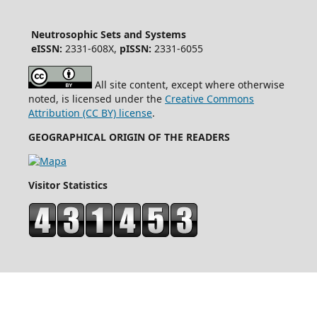
Neutrosophic Sets and Systems
eISSN:
2331-608X,
pISSN:
2331-6055
All site content, except where otherwise
noted, is licensed under the
Creative Commons
Attribution (CC BY) license
.
GEOGRAPHICAL ORIGIN OF THE READERS
Visitor Statistics