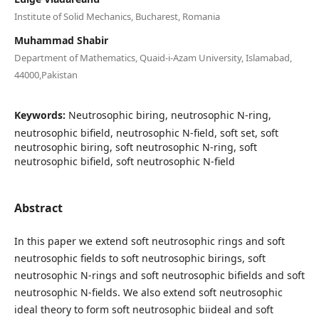
Institute of Solid Mechanics, Bucharest, Romania
Muhammad Shabir
Department of Mathematics, Quaid-i-Azam University, Islamabad,
44000,Pakistan
Keywords:
Neutrosophic biring, neutrosophic N-ring,
neutrosophic bifield, neutrosophic N-field, soft set, soft
neutrosophic biring, soft neutrosophic N-ring, soft
neutrosophic bifield, soft neutrosophic N-field
Abstract
In this paper we extend soft neutrosophic rings and soft
neutrosophic fields to soft neutrosophic birings, soft
neutrosophic N-rings and soft neutrosophic bifields and soft
neutrosophic N-fields. We also extend soft neutrosophic
ideal theory to form soft neutrosophic biideal and soft