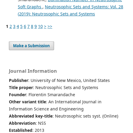
Soft Graphs
,
Neutrosophic Sets and Systems: Vol. 28
(2019): Neutrosophic Sets and Systems
1
2
3
4
5
6
7
8
9
10
>
>>
Make a Submission
Journal Information
Publisher
: University of New Mexico, United States
Title proper
: Neutrosophic Sets and Systems
Founder
: Florentin Smarandache
Other variant title
: An International Journal in
Information Science and Engineering
Abbreviated key-title
: Neutrosophic sets syst. (Online)
Abbreviation
: NSS
Established
: 2013