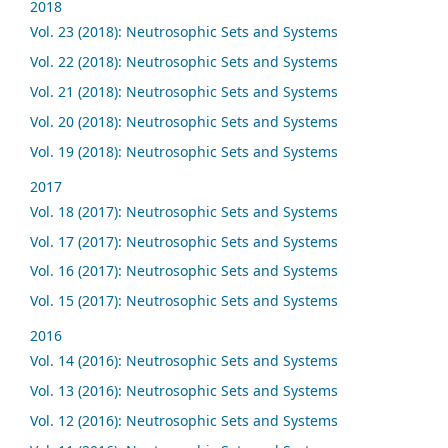
2018
Vol. 23 (2018): Neutrosophic Sets and Systems
Vol. 22 (2018): Neutrosophic Sets and Systems
Vol. 21 (2018): Neutrosophic Sets and Systems
Vol. 20 (2018): Neutrosophic Sets and Systems
Vol. 19 (2018): Neutrosophic Sets and Systems
2017
Vol. 18 (2017): Neutrosophic Sets and Systems
Vol. 17 (2017): Neutrosophic Sets and Systems
Vol. 16 (2017): Neutrosophic Sets and Systems
Vol. 15 (2017): Neutrosophic Sets and Systems
2016
Vol. 14 (2016): Neutrosophic Sets and Systems
Vol. 13 (2016): Neutrosophic Sets and Systems
Vol. 12 (2016): Neutrosophic Sets and Systems