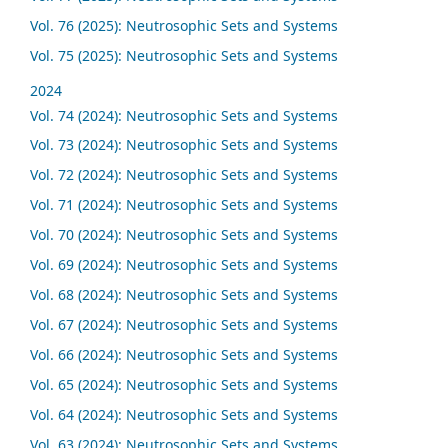
Vol. 76 (2025): Neutrosophic Sets and Systems
Vol. 75 (2025): Neutrosophic Sets and Systems
2024
Vol. 74 (2024): Neutrosophic Sets and Systems
Vol. 73 (2024): Neutrosophic Sets and Systems
Vol. 72 (2024): Neutrosophic Sets and Systems
Vol. 71 (2024): Neutrosophic Sets and Systems
Vol. 70 (2024): Neutrosophic Sets and Systems
Vol. 69 (2024): Neutrosophic Sets and Systems
Vol. 68 (2024): Neutrosophic Sets and Systems
Vol. 67 (2024): Neutrosophic Sets and Systems
Vol. 66 (2024): Neutrosophic Sets and Systems
Vol. 65 (2024): Neutrosophic Sets and Systems
Vol. 64 (2024): Neutrosophic Sets and Systems
Vol. 63 (2024): Neutrosophic Sets and Systems