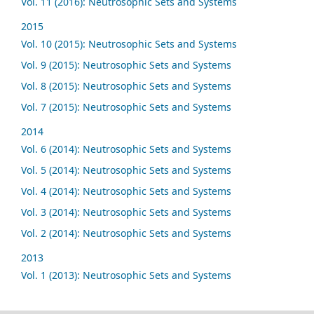
Vol. 11 (2016): Neutrosophic Sets and Systems
2015
Vol. 10 (2015): Neutrosophic Sets and Systems
Vol. 9 (2015): Neutrosophic Sets and Systems
Vol. 8 (2015): Neutrosophic Sets and Systems
Vol. 7 (2015): Neutrosophic Sets and Systems
2014
Vol. 6 (2014): Neutrosophic Sets and Systems
Vol. 5 (2014): Neutrosophic Sets and Systems
Vol. 4 (2014): Neutrosophic Sets and Systems
Vol. 3 (2014): Neutrosophic Sets and Systems
Vol. 2 (2014): Neutrosophic Sets and Systems
2013
Vol. 1 (2013): Neutrosophic Sets and Systems