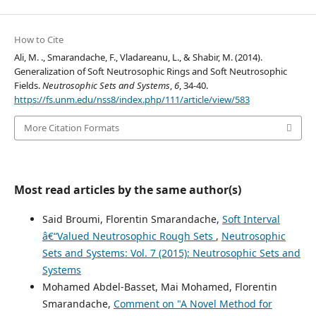
How to Cite
Ali, M. ., Smarandache, F., Vladareanu, L., & Shabir, M. (2014).
Generalization of Soft Neutrosophic Rings and Soft Neutrosophic
Fields.
Neutrosophic Sets and Systems
,
6
, 34-40.
https://fs.unm.edu/nss8/index.php/111/article/view/583
More Citation Formats
Most read articles by the same author(s)
Said Broumi, Florentin Smarandache,
Soft Interval
â€“Valued Neutrosophic Rough Sets
,
Neutrosophic
Sets and Systems: Vol. 7 (2015): Neutrosophic Sets and
Systems
Mohamed Abdel-Basset, Mai Mohamed, Florentin
Smarandache,
Comment on "A Novel Method for