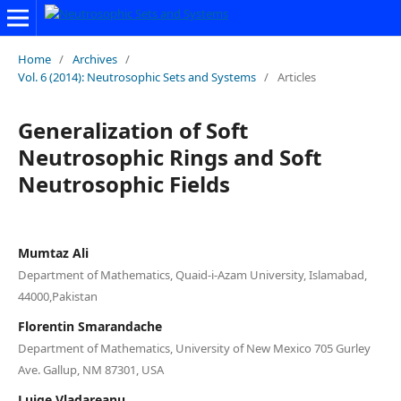
Home
/
Archives
/
Vol. 6 (2014): Neutrosophic Sets and Systems
/
Articles
Generalization of Soft
Neutrosophic Rings and Soft
Neutrosophic Fields
Mumtaz Ali
Department of Mathematics, Quaid-i-Azam University, Islamabad,
44000,Pakistan
Florentin Smarandache
Department of Mathematics, University of New Mexico 705 Gurley
Ave. Gallup, NM 87301, USA
Luige Vladareanu