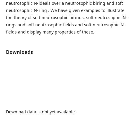
neutrosophic N-ideals over a neutrosophic biring and soft
neutrosophic N-ring . We have given examples to illustrate
the theory of soft neutrosophic birings, soft neutrosophic N-
rings and soft neutrosophic fields and soft neutrosophic N-
fields and display many properties of these.
Downloads
Download data is not yet available.