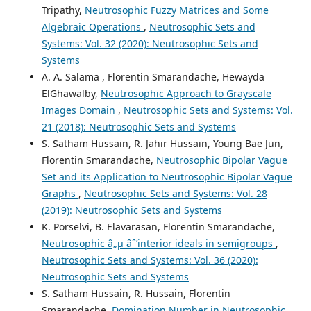
Tripathy,
Neutrosophic Fuzzy Matrices and Some
Algebraic Operations
,
Neutrosophic Sets and
Systems: Vol. 32 (2020): Neutrosophic Sets and
Systems
A. A. Salama , Florentin Smarandache, Hewayda
ElGhawalby,
Neutrosophic Approach to Grayscale
Images Domain
,
Neutrosophic Sets and Systems: Vol.
21 (2018): Neutrosophic Sets and Systems
S. Satham Hussain, R. Jahir Hussain, Young Bae Jun,
Florentin Smarandache,
Neutrosophic Bipolar Vague
Set and its Application to Neutrosophic Bipolar Vague
Graphs
,
Neutrosophic Sets and Systems: Vol. 28
(2019): Neutrosophic Sets and Systems
K. Porselvi, B. Elavarasan, Florentin Smarandache,
Neutrosophic â„µ âˆ’interior ideals in semigroups
,
Neutrosophic Sets and Systems: Vol. 36 (2020):
Neutrosophic Sets and Systems
S. Satham Hussain, R. Hussain, Florentin
Smarandache,
Domination Number in Neutrosophic