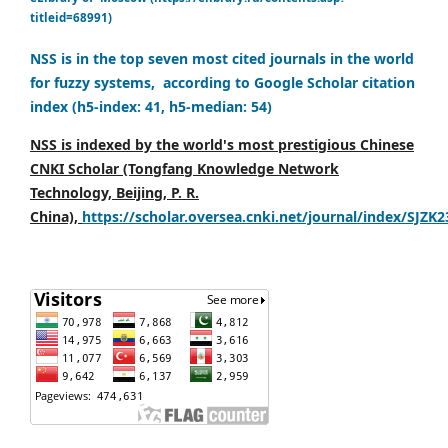
titleid=68991)
NSS is in the top seven most cited journals in the world
for fuzzy systems, according to Google Scholar citation
index (h5-index: 41, h5-median: 54)
NSS is indexed by the world's most prestigious Chinese
CNKI Scholar (Tongfang Knowledge Network
Technology, Beijing, P. R.
China),
https://scholar.oversea.cnki.net/journal/index/SJZK