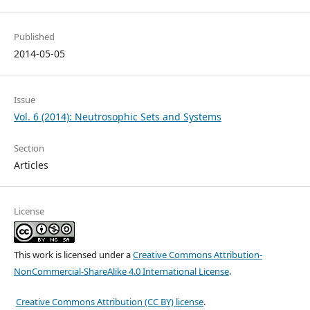
Published
2014-05-05
Issue
Vol. 6 (2014): Neutrosophic Sets and Systems
Section
Articles
License
This work is licensed under a
Creative Commons Attribution-
NonCommercial-ShareAlike 4.0 International License
.
Creative Commons Attribution (CC BY) license
.