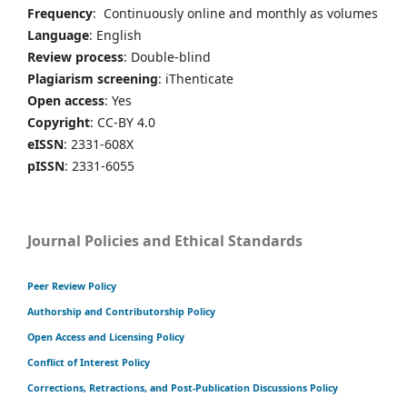
Frequency
: Continuously online and monthly as volumes
Language
: English
Review process
: Double-blind
Plagiarism screening
: iThenticate
Open access
: Yes
Copyright
: CC-BY 4.0
eISSN
: 2331-608X
pISSN
: 2331-6055
Journal Policies and Ethical Standards
Peer Review Policy
Authorship and Contributorship Policy
Open Access and Licensing Policy
Conflict of Interest Policy
Corrections, Retractions, and Post-Publication Discussions Policy