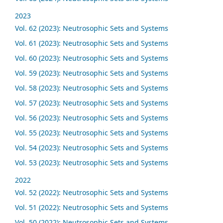
2023
Vol. 62 (2023): Neutrosophic Sets and Systems
Vol. 61 (2023): Neutrosophic Sets and Systems
Vol. 60 (2023): Neutrosophic Sets and Systems
Vol. 59 (2023): Neutrosophic Sets and Systems
Vol. 58 (2023): Neutrosophic Sets and Systems
Vol. 57 (2023): Neutrosophic Sets and Systems
Vol. 56 (2023): Neutrosophic Sets and Systems
Vol. 55 (2023): Neutrosophic Sets and Systems
Vol. 54 (2023): Neutrosophic Sets and Systems
Vol. 53 (2023): Neutrosophic Sets and Systems
2022
Vol. 52 (2022): Neutrosophic Sets and Systems
Vol. 51 (2022): Neutrosophic Sets and Systems
Vol. 50 (2022): Neutrosophic Sets and Systems