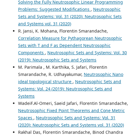
Solving the Fully Neutrosophic Linear Programming
Problems: Suggested Modifications
,
Neutrosophic
Sets and Systems: Vol. 31 (2020): Neutrosophic Sets
and Systems vol. 31 (2020)
R. Jansi, K. Mohana, Florentin Smarandache,
Correlation Measure for Pythagorean Neutrosophic
Sets with T and F as Dependent Neutrosophic
Components
,
Neutrosophic Sets and Systems: Vol. 30
(2019): Neutrosophic Sets and Systems
M. Parimala , M. Karthika, S. Jafari, Florentin
Smarandache, R. Udhayakumar,
Neutrosophic Nano
ideal topological structure
,
Neutrosophic Sets and
Systems: Vol. 24 (2019): Neutrosophic Sets and
Systems
WadeiF.Al-Omeri, Saeid Jafari, Florentin Smarandache,
Neutrosophic Fixed Point Theorems and Cone Metric
Spaces
,
Neutrosophic Sets and Systems: Vol. 31
(2020): Neutrosophic Sets and Systems vol. 31 (2020)
Rakhal Das, Florentin Smarandache, Binod Chandra