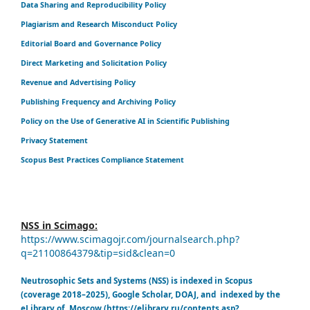
Data Sharing and Reproducibility Policy
Plagiarism and Research Misconduct Policy
Editorial Board and Governance Policy
Direct Marketing and Solicitation Policy
Revenue and Advertising Policy
Publishing Frequency and Archiving Policy
Policy on the Use of Generative AI in Scientific Publishing
Privacy Statement
Scopus Best Practices Compliance Statement
NSS in Scimago:
https://www.scimagojr.com/journalsearch.php?
q=21100864379&tip=sid&clean=0
Neutrosophic Sets and Systems (NSS) is indexed in Scopus
(coverage 2018–2025), Google Scholar, DOAJ, and indexed by the
eLibrary of Moscow (https://elibrary.ru/contents.asp?