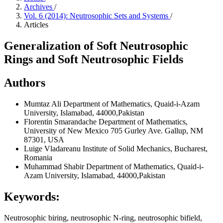
Archives
/
Vol. 6 (2014): Neutrosophic Sets and Systems
/
Articles
Generalization of Soft Neutrosophic
Rings and Soft Neutrosophic Fields
Authors
Mumtaz Ali
Department of Mathematics, Quaid-i-Azam
University, Islamabad, 44000,Pakistan
Florentin Smarandache
Department of Mathematics,
University of New Mexico 705 Gurley Ave. Gallup, NM
87301, USA
Luige Vladareanu
Institute of Solid Mechanics, Bucharest,
Romania
Muhammad Shabir
Department of Mathematics, Quaid-i-
Azam University, Islamabad, 44000,Pakistan
Keywords:
Neutrosophic biring, neutrosophic N-ring, neutrosophic bifield,