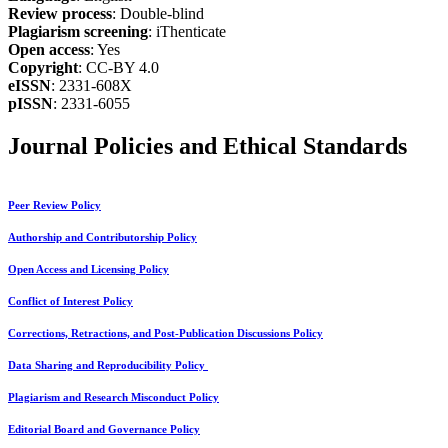
Review process
: Double-blind
Plagiarism screening
: iThenticate
Open access
: Yes
Copyright
: CC-BY 4.0
eISSN
: 2331-608X
pISSN
: 2331-6055
Journal Policies and Ethical Standards
Peer Review Policy
Authorship and Contributorship Policy
Open Access and Licensing Policy
Conflict of Interest Policy
Corrections, Retractions, and Post-Publication Discussions Policy
Data Sharing and Reproducibility Policy
Plagiarism and Research Misconduct Policy
Editorial Board and Governance Policy