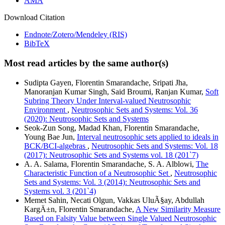
AMA
Download Citation
Endnote/Zotero/Mendeley (RIS)
BibTeX
Most read articles by the same author(s)
Sudipta Gayen, Florentin Smarandache, Sripati Jha,
Manoranjan Kumar Singh, Said Broumi, Ranjan Kumar,
Soft
Subring Theory Under Interval-valued Neutrosophic
Environment
,
Neutrosophic Sets and Systems: Vol. 36
(2020): Neutrosophic Sets and Systems
Seok-Zun Song, Madad Khan, Florentin Smarandache,
Young Bae Jun,
Interval neutrosophic sets applied to ideals in
BCK/BCI-algebras
,
Neutrosophic Sets and Systems: Vol. 18
(2017): Neutrosophic Sets and Systems vol. 18 (201`7)
A. A. Salama, Florentin Smarandache, S. A. Alblowi,
The
Characteristic Function of a Neutrosophic Set
,
Neutrosophic
Sets and Systems: Vol. 3 (2014): Neutrosophic Sets and
Systems vol. 3 (201`4)
Memet Sahin, Necati Olgun, Vakkas UluÃ§ay, Abdullah
KargÄ±n, Florentin Smarandache,
A New Similarity Measure
Based on Falsity Value between Single Valued Neutrosophic