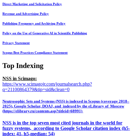
Direct Marketing and Solicitation Policy
Revenue and Advertising Policy
Publishing Frequency and Archiving Policy
Policy on the Use of Generative AI in Scientific Publishing
Privacy Statement
Scopus Best Practices Compliance Statement
Top Indexing
NSS in Scimago:
https://www.scimagojr.com/journalsearch.php?
q=21100864379&tip=sid&clean=0
Neutrosophic Sets and Systems (NSS) is indexed in Scopus (coverage 2018–
2025), Google Scholar, DOAJ, and indexed by the eLibrary of Moscow
(https://elibrary.ru/contents.asp?titleid=68991)
NSS is in the top seven most cited journals in the world for
fuzzy systems, according to Google Scholar citation index (h5-
index: 41, h5-median: 54)