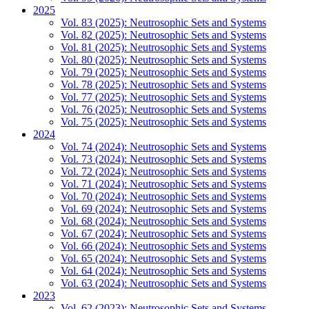
2025
Vol. 83 (2025): Neutrosophic Sets and Systems
Vol. 82 (2025): Neutrosophic Sets and Systems
Vol. 81 (2025): Neutrosophic Sets and Systems
Vol. 80 (2025): Neutrosophic Sets and Systems
Vol. 79 (2025): Neutrosophic Sets and Systems
Vol. 78 (2025): Neutrosophic Sets and Systems
Vol. 77 (2025): Neutrosophic Sets and Systems
Vol. 76 (2025): Neutrosophic Sets and Systems
Vol. 75 (2025): Neutrosophic Sets and Systems
2024
Vol. 74 (2024): Neutrosophic Sets and Systems
Vol. 73 (2024): Neutrosophic Sets and Systems
Vol. 72 (2024): Neutrosophic Sets and Systems
Vol. 71 (2024): Neutrosophic Sets and Systems
Vol. 70 (2024): Neutrosophic Sets and Systems
Vol. 69 (2024): Neutrosophic Sets and Systems
Vol. 68 (2024): Neutrosophic Sets and Systems
Vol. 67 (2024): Neutrosophic Sets and Systems
Vol. 66 (2024): Neutrosophic Sets and Systems
Vol. 65 (2024): Neutrosophic Sets and Systems
Vol. 64 (2024): Neutrosophic Sets and Systems
Vol. 63 (2024): Neutrosophic Sets and Systems
2023
Vol. 62 (2023): Neutrosophic Sets and Systems