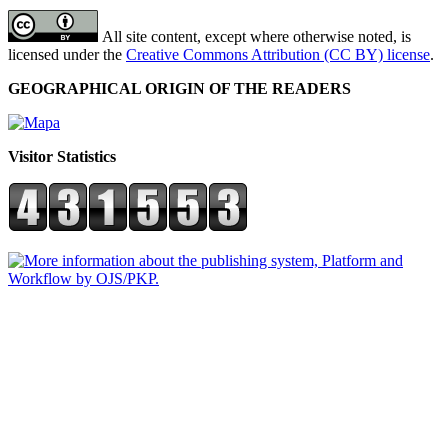
All site content, except where otherwise noted, is
licensed under the
Creative Commons Attribution (CC BY) license
.
GEOGRAPHICAL ORIGIN OF THE READERS
Visitor Statistics