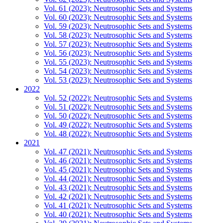
Vol. 61 (2023): Neutrosophic Sets and Systems
Vol. 60 (2023): Neutrosophic Sets and Systems
Vol. 59 (2023): Neutrosophic Sets and Systems
Vol. 58 (2023): Neutrosophic Sets and Systems
Vol. 57 (2023): Neutrosophic Sets and Systems
Vol. 56 (2023): Neutrosophic Sets and Systems
Vol. 55 (2023): Neutrosophic Sets and Systems
Vol. 54 (2023): Neutrosophic Sets and Systems
Vol. 53 (2023): Neutrosophic Sets and Systems
2022
Vol. 52 (2022): Neutrosophic Sets and Systems
Vol. 51 (2022): Neutrosophic Sets and Systems
Vol. 50 (2022): Neutrosophic Sets and Systems
Vol. 49 (2022): Neutrosophic Sets and Systems
Vol. 48 (2022): Neutrosophic Sets and Systems
2021
Vol. 47 (2021): Neutrosophic Sets and Systems
Vol. 46 (2021): Neutrosophic Sets and Systems
Vol. 45 (2021): Neutrosophic Sets and Systems
Vol. 44 (2021): Neutrosophic Sets and Systems
Vol. 43 (2021): Neutrosophic Sets and Systems
Vol. 42 (2021): Neutrosophic Sets and Systems
Vol. 41 (2021): Neutrosophic Sets and Systems
Vol. 40 (2021): Neutrosophic Sets and Systems