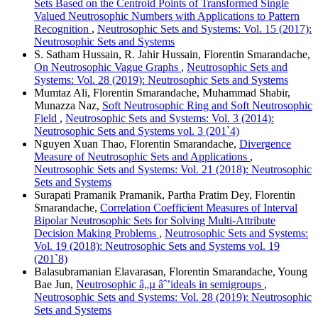
Sets Based on the Centroid Points of Transformed Single
Valued Neutrosophic Numbers with Applications to Pattern
Recognition
,
Neutrosophic Sets and Systems: Vol. 15 (2017):
Neutrosophic Sets and Systems
S. Satham Hussain, R. Jahir Hussain, Florentin Smarandache,
On Neutrosophic Vague Graphs
,
Neutrosophic Sets and
Systems: Vol. 28 (2019): Neutrosophic Sets and Systems
Mumtaz Ali, Florentin Smarandache, Muhammad Shabir,
Munazza Naz,
Soft Neutrosophic Ring and Soft Neutrosophic
Field
,
Neutrosophic Sets and Systems: Vol. 3 (2014):
Neutrosophic Sets and Systems vol. 3 (201`4)
Nguyen Xuan Thao, Florentin Smarandache,
Divergence
Measure of Neutrosophic Sets and Applications
,
Neutrosophic Sets and Systems: Vol. 21 (2018): Neutrosophic
Sets and Systems
Surapati Pramanik Pramanik, Partha Pratim Dey, Florentin
Smarandache,
Correlation Coefficient Measures of Interval
Bipolar Neutrosophic Sets for Solving Multi-Attribute
Decision Making Problems
,
Neutrosophic Sets and Systems:
Vol. 19 (2018): Neutrosophic Sets and Systems vol. 19
(201`8)
Balasubramanian Elavarasan, Florentin Smarandache, Young
Bae Jun,
Neutrosophic â„µ âˆ’ideals in semigroups
,
Neutrosophic Sets and Systems: Vol. 28 (2019): Neutrosophic
Sets and Systems