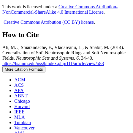
This work is licensed under a
Creative Commons Attribution-
NonCommercial-ShareAlike 4.0 International License
.
Creative Commons Attribution (CC BY) license
.
How to Cite
Ali, M. ., Smarandache, F., Vladareanu, L., & Shabir, M. (2014).
Generalization of Soft Neutrosophic Rings and Soft Neutrosophic
Fields.
Neutrosophic Sets and Systems
,
6
, 34-40.
https://fs.unm.edu/nss8/index.php/111/article/view/583
More Citation Formats
ACM
ACS
APA
ABNT
Chicago
Harvard
IEEE
MLA
Turabian
Vancouver