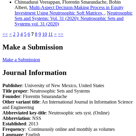
Chinnadurai Veerappan, Florentin Smarandache, Bobin
Albert,
Multi-Aspect Decision-Making Process in Equity
Investment Using Neutrosophic Soft Matrices,
,
Neutrosophic
Sets and Systems: Vol. 31 (2020): Neutrosophic Sets and
Systems vol. 31 (2020)
<<
<
2
3
4
5
6
7
8
9
10
11
>
>>
Make a Submission
Make a Submission
Journal Information
Publisher
: University of New Mexico, United States
Title proper
: Neutrosophic Sets and Systems
Founder
: Florentin Smarandache
Other variant title
: An International Journal in Information Science
and Engineering
Abbreviated key-title
: Neutrosophic sets syst. (Online)
Abbreviation
: NSS
Established
: 2013
Frequency
: Continuously online and monthly as volumes
Language
: English