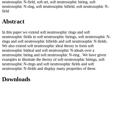
neutrosophic N-field, soft set, soft neutrosophic biring, soft
neutrosophic N-ring, soft neutrosophic bifield, soft neutrosophic N-
field
Abstract
In this paper we extend soft neutrosophic rings and soft
neutrosophic fields to soft neutrosophic birings, soft neutrosophic N-
rings and soft neutrosophic bifields and soft neutrosophic N-fields.
We also extend soft neutrosophic ideal theory to form soft
neutrosophic biideal and soft neutrosophic N-ideals over a
neutrosophic biring and soft neutrosophic N-ring . We have given
examples to illustrate the theory of soft neutrosophic birings, soft
neutrosophic N-rings and soft neutrosophic fields and soft
neutrosophic N-fields and display many properties of these.
Downloads