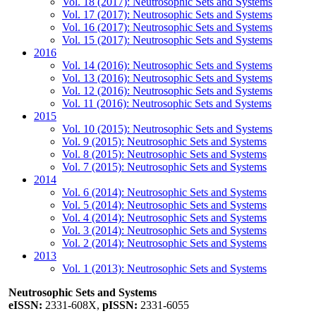
Vol. 18 (2017): Neutrosophic Sets and Systems
Vol. 17 (2017): Neutrosophic Sets and Systems
Vol. 16 (2017): Neutrosophic Sets and Systems
Vol. 15 (2017): Neutrosophic Sets and Systems
2016
Vol. 14 (2016): Neutrosophic Sets and Systems
Vol. 13 (2016): Neutrosophic Sets and Systems
Vol. 12 (2016): Neutrosophic Sets and Systems
Vol. 11 (2016): Neutrosophic Sets and Systems
2015
Vol. 10 (2015): Neutrosophic Sets and Systems
Vol. 9 (2015): Neutrosophic Sets and Systems
Vol. 8 (2015): Neutrosophic Sets and Systems
Vol. 7 (2015): Neutrosophic Sets and Systems
2014
Vol. 6 (2014): Neutrosophic Sets and Systems
Vol. 5 (2014): Neutrosophic Sets and Systems
Vol. 4 (2014): Neutrosophic Sets and Systems
Vol. 3 (2014): Neutrosophic Sets and Systems
Vol. 2 (2014): Neutrosophic Sets and Systems
2013
Vol. 1 (2013): Neutrosophic Sets and Systems
Neutrosophic Sets and Systems
eISSN:
2331-608X,
pISSN:
2331-6055