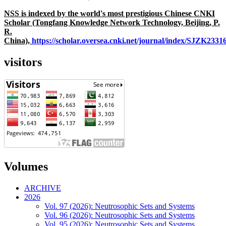
NSS is indexed by the world's most prestigious Chinese CNKI
Scholar (Tongfang Knowledge Network Technology, Beijing, P.
R.
China),
https://scholar.oversea.cnki.net/journal/index/SJZK233
visitors
Volumes
ARCHIVE
2026
Vol. 97 (2026): Neutrosophic Sets and Systems
Vol. 96 (2026): Neutrosophic Sets and Systems
Vol. 95 (2026): Neutrosophic Sets and Systems