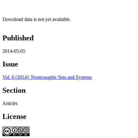
Download data is not yet available.
Published
2014-05-05
Issue
Vol. 6 (2014): Neutrosophic Sets and Systems
Section
Articles
License