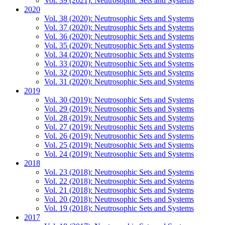
Vol. 39 (2021): Neutrosophic Sets and Systems
2020
Vol. 38 (2020): Neutrosophic Sets and Systems
Vol. 37 (2020): Neutrosophic Sets and Systems
Vol. 36 (2020): Neutrosophic Sets and Systems
Vol. 35 (2020): Neutrosophic Sets and Systems
Vol. 34 (2020): Neutrosophic Sets and Systems
Vol. 33 (2020): Neutrosophic Sets and Systems
Vol. 32 (2020): Neutrosophic Sets and Systems
Vol. 31 (2020): Neutrosophic Sets and Systems
2019
Vol. 30 (2019): Neutrosophic Sets and Systems
Vol. 29 (2019): Neutrosophic Sets and Systems
Vol. 28 (2019): Neutrosophic Sets and Systems
Vol. 27 (2019): Neutrosophic Sets and Systems
Vol. 26 (2019): Neutrosophic Sets and Systems
Vol. 25 (2019): Neutrosophic Sets and Systems
Vol. 24 (2019): Neutrosophic Sets and Systems
2018
Vol. 23 (2018): Neutrosophic Sets and Systems
Vol. 22 (2018): Neutrosophic Sets and Systems
Vol. 21 (2018): Neutrosophic Sets and Systems
Vol. 20 (2018): Neutrosophic Sets and Systems
Vol. 19 (2018): Neutrosophic Sets and Systems
2017