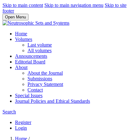
Skip to main content
Skip to main navigation menu
Skip to site
footer
Open Menu
Home
Volumes
Last volume
All volumes
Announcements
Editorial Board
About
About the Journal
Submissions
Privacy Statement
Contact
Special Issues
Journal Policies and Ethical Standards
Search
Register
Login
Home
/