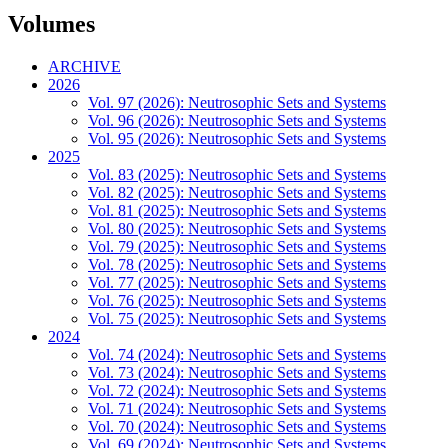
Volumes
ARCHIVE
2026
Vol. 97 (2026): Neutrosophic Sets and Systems
Vol. 96 (2026): Neutrosophic Sets and Systems
Vol. 95 (2026): Neutrosophic Sets and Systems
2025
Vol. 83 (2025): Neutrosophic Sets and Systems
Vol. 82 (2025): Neutrosophic Sets and Systems
Vol. 81 (2025): Neutrosophic Sets and Systems
Vol. 80 (2025): Neutrosophic Sets and Systems
Vol. 79 (2025): Neutrosophic Sets and Systems
Vol. 78 (2025): Neutrosophic Sets and Systems
Vol. 77 (2025): Neutrosophic Sets and Systems
Vol. 76 (2025): Neutrosophic Sets and Systems
Vol. 75 (2025): Neutrosophic Sets and Systems
2024
Vol. 74 (2024): Neutrosophic Sets and Systems
Vol. 73 (2024): Neutrosophic Sets and Systems
Vol. 72 (2024): Neutrosophic Sets and Systems
Vol. 71 (2024): Neutrosophic Sets and Systems
Vol. 70 (2024): Neutrosophic Sets and Systems
Vol. 69 (2024): Neutrosophic Sets and Systems