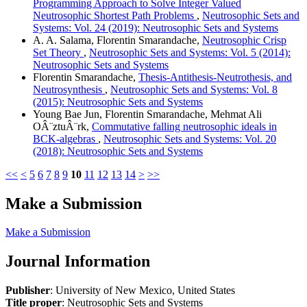
Programming Approach to Solve Integer Valued
Neutrosophic Shortest Path Problems
,
Neutrosophic Sets and
Systems: Vol. 24 (2019): Neutrosophic Sets and Systems
A. A. Salama, Florentin Smarandache,
Neutrosophic Crisp
Set Theory
,
Neutrosophic Sets and Systems: Vol. 5 (2014):
Neutrosophic Sets and Systems
Florentin Smarandache,
Thesis-Antithesis-Neutrothesis, and
Neutrosynthesis
,
Neutrosophic Sets and Systems: Vol. 8
(2015): Neutrosophic Sets and Systems
Young Bae Jun, Florentin Smarandache, Mehmat Ali
OÂ¨ztuÂ¨rk,
Commutative falling neutrosophic ideals in
BCK-algebras
,
Neutrosophic Sets and Systems: Vol. 20
(2018): Neutrosophic Sets and Systems
<<
<
5
6
7
8
9
10
11
12
13
14
>
>>
Make a Submission
Make a Submission
Journal Information
Publisher
: University of New Mexico, United States
Title proper
: Neutrosophic Sets and Systems