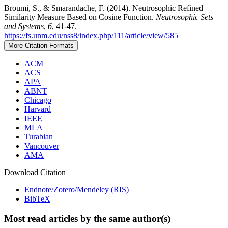
Broumi, S., & Smarandache, F. (2014). Neutrosophic Refined
Similarity Measure Based on Cosine Function.
Neutrosophic Sets
and Systems
,
6
, 41-47.
https://fs.unm.edu/nss8/index.php/111/article/view/585
More Citation Formats
ACM
ACS
APA
ABNT
Chicago
Harvard
IEEE
MLA
Turabian
Vancouver
AMA
Download Citation
Endnote/Zotero/Mendeley (RIS)
BibTeX
Most read articles by the same author(s)