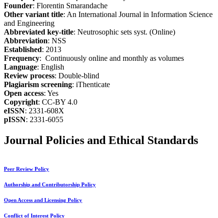
Founder
: Florentin Smarandache
Other variant title
: An International Journal in Information Science
and Engineering
Abbreviated key-title
: Neutrosophic sets syst. (Online)
Abbreviation
: NSS
Established
: 2013
Frequency
: Continuously online and monthly as volumes
Language
: English
Review process
: Double-blind
Plagiarism screening
: iThenticate
Open access
: Yes
Copyright
: CC-BY 4.0
eISSN
: 2331-608X
pISSN
: 2331-6055
Journal Policies and Ethical Standards
Peer Review Policy
Authorship and Contributorship Policy
Open Access and Licensing Policy
Conflict of Interest Policy