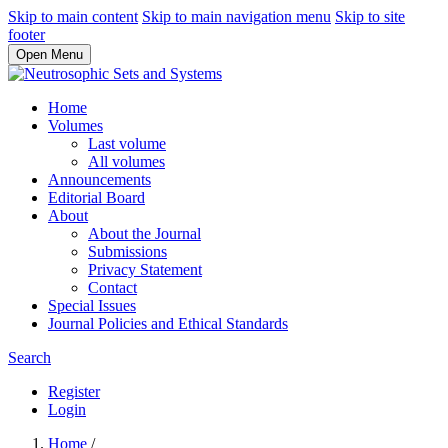
Skip to main content
Skip to main navigation menu
Skip to site
footer
Open Menu
Home
Volumes
Last volume
All volumes
Announcements
Editorial Board
About
About the Journal
Submissions
Privacy Statement
Contact
Special Issues
Journal Policies and Ethical Standards
Search
Register
Login
Home
/