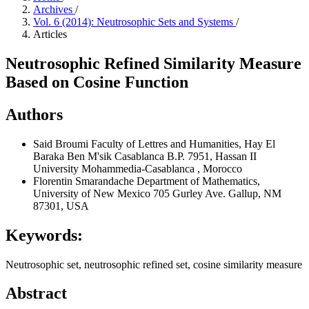
Archives
/
Vol. 6 (2014): Neutrosophic Sets and Systems
/
Articles
Neutrosophic Refined Similarity Measure
Based on Cosine Function
Authors
Said Broumi
Faculty of Lettres and Humanities, Hay El
Baraka Ben M'sik Casablanca B.P. 7951, Hassan II
University Mohammedia-Casablanca , Morocco
Florentin Smarandache
Department of Mathematics,
University of New Mexico 705 Gurley Ave. Gallup, NM
87301, USA
Keywords:
Neutrosophic set, neutrosophic refined set, cosine similarity measure
Abstract