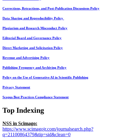
Corrections, Retractions, and Post-Publication Discussions Policy
Data Sharing and Reproducibility Policy
Plagiarism and Research Misconduct Policy
Editorial Board and Governance Policy
Direct Marketing and Solicitation Policy
Revenue and Advertising Policy
Publishing Frequency and Archiving Policy
Policy on the Use of Generative AI in Scientific Publishing
Privacy Statement
Scopus Best Practices Compliance Statement
Top Indexing
NSS in Scimago:
https://www.scimagojr.com/journalsearch.php?
q=21100864379&tip=sid&clean=0