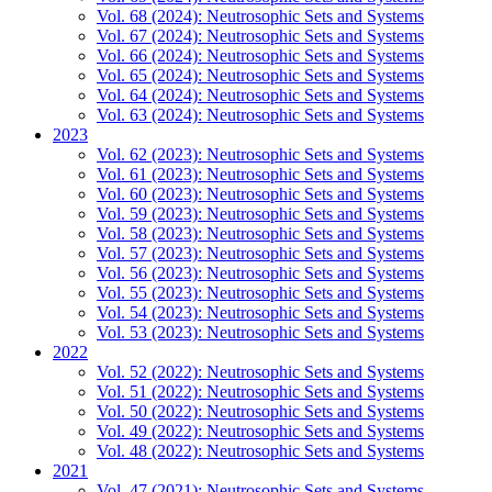
Vol. 68 (2024): Neutrosophic Sets and Systems
Vol. 67 (2024): Neutrosophic Sets and Systems
Vol. 66 (2024): Neutrosophic Sets and Systems
Vol. 65 (2024): Neutrosophic Sets and Systems
Vol. 64 (2024): Neutrosophic Sets and Systems
Vol. 63 (2024): Neutrosophic Sets and Systems
2023
Vol. 62 (2023): Neutrosophic Sets and Systems
Vol. 61 (2023): Neutrosophic Sets and Systems
Vol. 60 (2023): Neutrosophic Sets and Systems
Vol. 59 (2023): Neutrosophic Sets and Systems
Vol. 58 (2023): Neutrosophic Sets and Systems
Vol. 57 (2023): Neutrosophic Sets and Systems
Vol. 56 (2023): Neutrosophic Sets and Systems
Vol. 55 (2023): Neutrosophic Sets and Systems
Vol. 54 (2023): Neutrosophic Sets and Systems
Vol. 53 (2023): Neutrosophic Sets and Systems
2022
Vol. 52 (2022): Neutrosophic Sets and Systems
Vol. 51 (2022): Neutrosophic Sets and Systems
Vol. 50 (2022): Neutrosophic Sets and Systems
Vol. 49 (2022): Neutrosophic Sets and Systems
Vol. 48 (2022): Neutrosophic Sets and Systems
2021
Vol. 47 (2021): Neutrosophic Sets and Systems