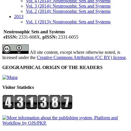
Vol. 4 (2014): Neutrosophic Sets and Systems
Vol. 3 (2014): Neutrosophic Sets and Systems
Vol. 2 (2014): Neutrosophic Sets and Systems
2013
Vol. 1 (2013): Neutrosophic Sets and Systems
Neutrosophic Sets and Systems
eISSN:
2331-608X,
pISSN:
2331-6055
All site content, except where otherwise noted, is
licensed under the
Creative Commons Attribution (CC BY) license
.
GEOGRAPHICAL ORIGIN OF THE READERS
Visitor Statistics