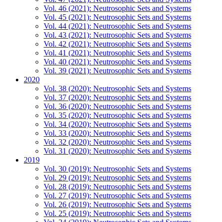
Vol. 46 (2021): Neutrosophic Sets and Systems
Vol. 45 (2021): Neutrosophic Sets and Systems
Vol. 44 (2021): Neutrosophic Sets and Systems
Vol. 43 (2021): Neutrosophic Sets and Systems
Vol. 42 (2021): Neutrosophic Sets and Systems
Vol. 41 (2021): Neutrosophic Sets and Systems
Vol. 40 (2021): Neutrosophic Sets and Systems
Vol. 39 (2021): Neutrosophic Sets and Systems
2020
Vol. 38 (2020): Neutrosophic Sets and Systems
Vol. 37 (2020): Neutrosophic Sets and Systems
Vol. 36 (2020): Neutrosophic Sets and Systems
Vol. 35 (2020): Neutrosophic Sets and Systems
Vol. 34 (2020): Neutrosophic Sets and Systems
Vol. 33 (2020): Neutrosophic Sets and Systems
Vol. 32 (2020): Neutrosophic Sets and Systems
Vol. 31 (2020): Neutrosophic Sets and Systems
2019
Vol. 30 (2019): Neutrosophic Sets and Systems
Vol. 29 (2019): Neutrosophic Sets and Systems
Vol. 28 (2019): Neutrosophic Sets and Systems
Vol. 27 (2019): Neutrosophic Sets and Systems
Vol. 26 (2019): Neutrosophic Sets and Systems
Vol. 25 (2019): Neutrosophic Sets and Systems