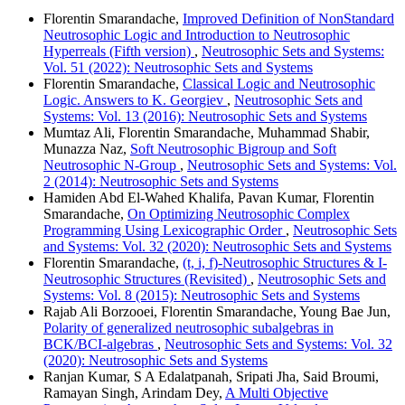
Florentin Smarandache,
Improved Definition of NonStandard
Neutrosophic Logic and Introduction to Neutrosophic
Hyperreals (Fifth version)
,
Neutrosophic Sets and Systems:
Vol. 51 (2022): Neutrosophic Sets and Systems
Florentin Smarandache,
Classical Logic and Neutrosophic
Logic. Answers to K. Georgiev
,
Neutrosophic Sets and
Systems: Vol. 13 (2016): Neutrosophic Sets and Systems
Mumtaz Ali, Florentin Smarandache, Muhammad Shabir,
Munazza Naz,
Soft Neutrosophic Bigroup and Soft
Neutrosophic N-Group
,
Neutrosophic Sets and Systems: Vol.
2 (2014): Neutrosophic Sets and Systems
Hamiden Abd El-Wahed Khalifa, Pavan Kumar, Florentin
Smarandache,
On Optimizing Neutrosophic Complex
Programming Using Lexicographic Order
,
Neutrosophic Sets
and Systems: Vol. 32 (2020): Neutrosophic Sets and Systems
Florentin Smarandache,
(t, i, f)-Neutrosophic Structures & I-
Neutrosophic Structures (Revisited)
,
Neutrosophic Sets and
Systems: Vol. 8 (2015): Neutrosophic Sets and Systems
Rajab Ali Borzooei, Florentin Smarandache, Young Bae Jun,
Polarity of generalized neutrosophic subalgebras in
BCK/BCI-algebras
,
Neutrosophic Sets and Systems: Vol. 32
(2020): Neutrosophic Sets and Systems
Ranjan Kumar, S A Edalatpanah, Sripati Jha, Said Broumi,
Ramayan Singh, Arindam Dey,
A Multi Objective