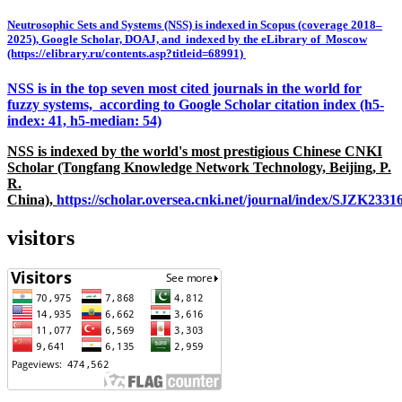
Neutrosophic Sets and Systems (NSS) is indexed in Scopus (coverage 2018–
2025), Google Scholar, DOAJ, and indexed by the eLibrary of Moscow
(https://elibrary.ru/contents.asp?titleid=68991)
NSS is in the top seven most cited journals in the world for
fuzzy systems, according to Google Scholar citation index (h5-
index: 41, h5-median: 54)
NSS is indexed by the world's most prestigious Chinese CNKI
Scholar (Tongfang Knowledge Network Technology, Beijing, P.
R.
China),
https://scholar.oversea.cnki.net/journal/index/SJZK233
visitors