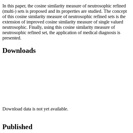
In this paper, the cosine similarity measure of neutrosophic refined
(multi-) sets is proposed and its properties are studied. The concept
of this cosine similarity measure of neutrosophic refined sets is the
extension of improved cosine similarity measure of single valued
neutrosophic. Finally, using this cosine similarity measure of
neutrosophic refined set, the application of medical diagnosis is
presented.
Downloads
Download data is not yet available.
Published