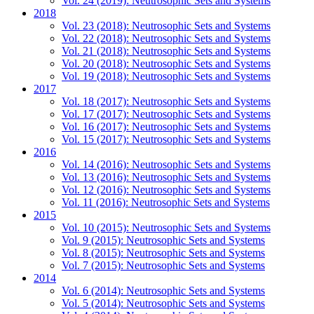
Vol. 24 (2019): Neutrosophic Sets and Systems
2018
Vol. 23 (2018): Neutrosophic Sets and Systems
Vol. 22 (2018): Neutrosophic Sets and Systems
Vol. 21 (2018): Neutrosophic Sets and Systems
Vol. 20 (2018): Neutrosophic Sets and Systems
Vol. 19 (2018): Neutrosophic Sets and Systems
2017
Vol. 18 (2017): Neutrosophic Sets and Systems
Vol. 17 (2017): Neutrosophic Sets and Systems
Vol. 16 (2017): Neutrosophic Sets and Systems
Vol. 15 (2017): Neutrosophic Sets and Systems
2016
Vol. 14 (2016): Neutrosophic Sets and Systems
Vol. 13 (2016): Neutrosophic Sets and Systems
Vol. 12 (2016): Neutrosophic Sets and Systems
Vol. 11 (2016): Neutrosophic Sets and Systems
2015
Vol. 10 (2015): Neutrosophic Sets and Systems
Vol. 9 (2015): Neutrosophic Sets and Systems
Vol. 8 (2015): Neutrosophic Sets and Systems
Vol. 7 (2015): Neutrosophic Sets and Systems
2014
Vol. 6 (2014): Neutrosophic Sets and Systems
Vol. 5 (2014): Neutrosophic Sets and Systems