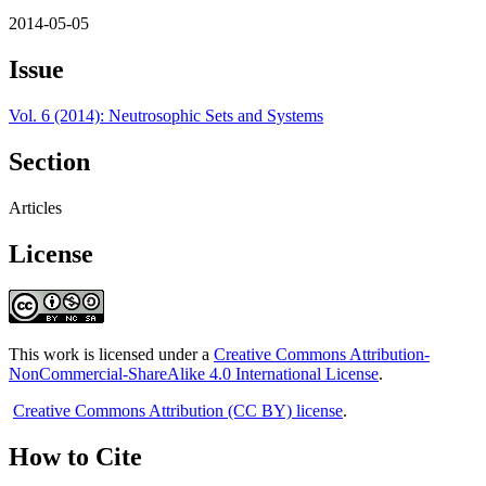
2014-05-05
Issue
Vol. 6 (2014): Neutrosophic Sets and Systems
Section
Articles
License
This work is licensed under a
Creative Commons Attribution-
NonCommercial-ShareAlike 4.0 International License
.
Creative Commons Attribution (CC BY) license
.
How to Cite