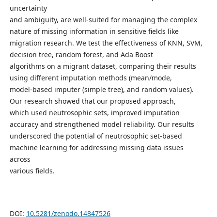
uncertainty
and ambiguity, are well-suited for managing the complex
nature of missing information in sensitive fields like
migration research. We test the effectiveness of KNN, SVM,
decision tree, random forest, and Ada Boost
algorithms on a migrant dataset, comparing their results
using different imputation methods (mean/mode,
model-based imputer (simple tree), and random values).
Our research showed that our proposed approach,
which used neutrosophic sets, improved imputation
accuracy and strengthened model reliability. Our results
underscored the potential of neutrosophic set-based
machine learning for addressing missing data issues
across
various fields.
DOI:
10.5281/zenodo.14847526