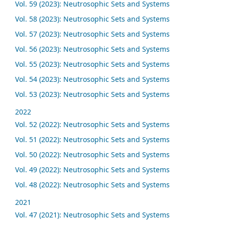
Vol. 59 (2023): Neutrosophic Sets and Systems
Vol. 58 (2023): Neutrosophic Sets and Systems
Vol. 57 (2023): Neutrosophic Sets and Systems
Vol. 56 (2023): Neutrosophic Sets and Systems
Vol. 55 (2023): Neutrosophic Sets and Systems
Vol. 54 (2023): Neutrosophic Sets and Systems
Vol. 53 (2023): Neutrosophic Sets and Systems
2022
Vol. 52 (2022): Neutrosophic Sets and Systems
Vol. 51 (2022): Neutrosophic Sets and Systems
Vol. 50 (2022): Neutrosophic Sets and Systems
Vol. 49 (2022): Neutrosophic Sets and Systems
Vol. 48 (2022): Neutrosophic Sets and Systems
2021
Vol. 47 (2021): Neutrosophic Sets and Systems