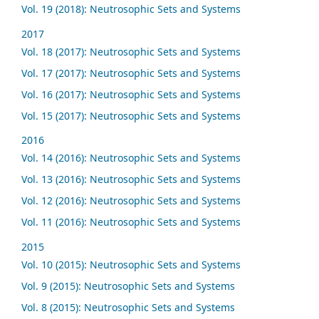
Vol. 19 (2018): Neutrosophic Sets and Systems
2017
Vol. 18 (2017): Neutrosophic Sets and Systems
Vol. 17 (2017): Neutrosophic Sets and Systems
Vol. 16 (2017): Neutrosophic Sets and Systems
Vol. 15 (2017): Neutrosophic Sets and Systems
2016
Vol. 14 (2016): Neutrosophic Sets and Systems
Vol. 13 (2016): Neutrosophic Sets and Systems
Vol. 12 (2016): Neutrosophic Sets and Systems
Vol. 11 (2016): Neutrosophic Sets and Systems
2015
Vol. 10 (2015): Neutrosophic Sets and Systems
Vol. 9 (2015): Neutrosophic Sets and Systems
Vol. 8 (2015): Neutrosophic Sets and Systems