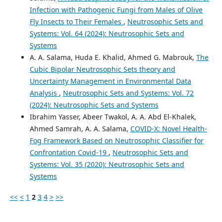
Infection with Pathogenic Fungi from Males of Olive
Fly Insects to Their Females
,
Neutrosophic Sets and
Systems: Vol. 64 (2024): Neutrosophic Sets and
Systems
A. A. Salama, Huda E. Khalid, Ahmed G. Mabrouk,
The
Cubic Bipolar Neutrosophic Sets theory and
Uncertainty Management in Environmental Data
Analysis
,
Neutrosophic Sets and Systems: Vol. 72
(2024): Neutrosophic Sets and Systems
Ibrahim Yasser, Abeer Twakol, A. A. Abd El-Khalek,
Ahmed Samrah, A. A. Salama,
COVID-X: Novel Health-
Fog Framework Based on Neutrosophic Classifier for
Confrontation Covid-19
,
Neutrosophic Sets and
Systems: Vol. 35 (2020): Neutrosophic Sets and
Systems
<<
<
1
2
3
4
>
>>