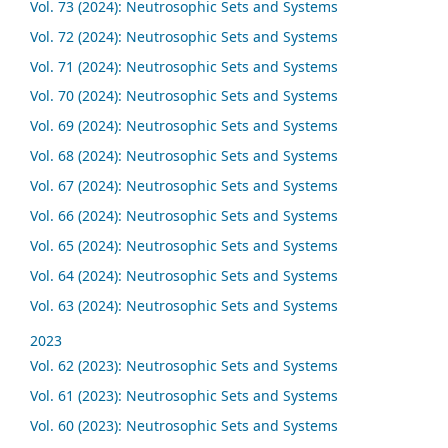
Vol. 73 (2024): Neutrosophic Sets and Systems
Vol. 72 (2024): Neutrosophic Sets and Systems
Vol. 71 (2024): Neutrosophic Sets and Systems
Vol. 70 (2024): Neutrosophic Sets and Systems
Vol. 69 (2024): Neutrosophic Sets and Systems
Vol. 68 (2024): Neutrosophic Sets and Systems
Vol. 67 (2024): Neutrosophic Sets and Systems
Vol. 66 (2024): Neutrosophic Sets and Systems
Vol. 65 (2024): Neutrosophic Sets and Systems
Vol. 64 (2024): Neutrosophic Sets and Systems
Vol. 63 (2024): Neutrosophic Sets and Systems
2023
Vol. 62 (2023): Neutrosophic Sets and Systems
Vol. 61 (2023): Neutrosophic Sets and Systems
Vol. 60 (2023): Neutrosophic Sets and Systems