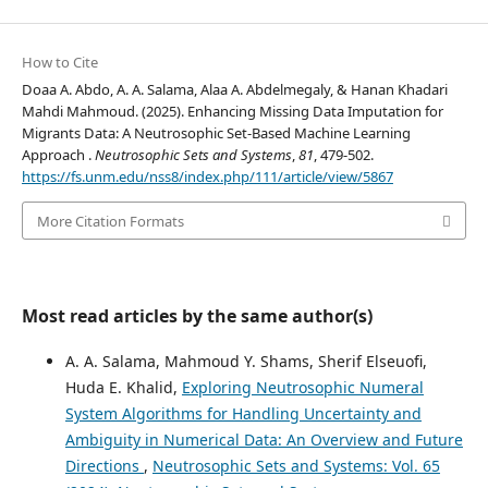
How to Cite
Doaa A. Abdo, A. A. Salama, Alaa A. Abdelmegaly, & Hanan Khadari
Mahdi Mahmoud. (2025). Enhancing Missing Data Imputation for
Migrants Data: A Neutrosophic Set-Based Machine Learning
Approach .
Neutrosophic Sets and Systems
,
81
, 479-502.
https://fs.unm.edu/nss8/index.php/111/article/view/5867
More Citation Formats
Most read articles by the same author(s)
A. A. Salama, Mahmoud Y. Shams, Sherif Elseuofi,
Huda E. Khalid,
Exploring Neutrosophic Numeral
System Algorithms for Handling Uncertainty and
Ambiguity in Numerical Data: An Overview and Future
Directions
,
Neutrosophic Sets and Systems: Vol. 65