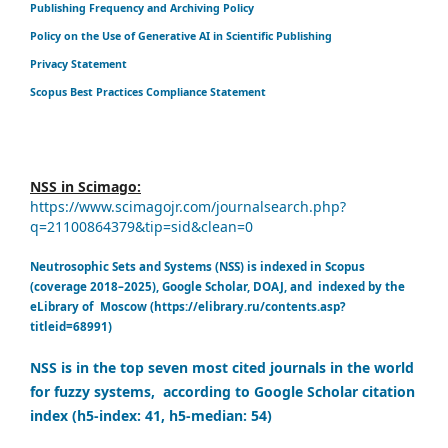
Publishing Frequency and Archiving Policy
Policy on the Use of Generative AI in Scientific Publishing
Privacy Statement
Scopus Best Practices Compliance Statement
NSS in Scimago:
https://www.scimagojr.com/journalsearch.php?
q=21100864379&tip=sid&clean=0
Neutrosophic Sets and Systems (NSS) is indexed in Scopus
(coverage 2018–2025), Google Scholar, DOAJ, and indexed by the
eLibrary of Moscow (https://elibrary.ru/contents.asp?
titleid=68991)
NSS is in the top seven most cited journals in the world
for fuzzy systems, according to Google Scholar citation
index (h5-index: 41, h5-median: 54)