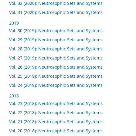
Vol. 32 (2020): Neutrosophic Sets and Systems
Vol. 31 (2020): Neutrosophic Sets and Systems
2019
Vol. 30 (2019): Neutrosophic Sets and Systems
Vol. 29 (2019): Neutrosophic Sets and Systems
Vol. 28 (2019): Neutrosophic Sets and Systems
Vol. 27 (2019): Neutrosophic Sets and Systems
Vol. 26 (2019): Neutrosophic Sets and Systems
Vol. 25 (2019): Neutrosophic Sets and Systems
Vol. 24 (2019): Neutrosophic Sets and Systems
2018
Vol. 23 (2018): Neutrosophic Sets and Systems
Vol. 22 (2018): Neutrosophic Sets and Systems
Vol. 21 (2018): Neutrosophic Sets and Systems
Vol. 20 (2018): Neutrosophic Sets and Systems