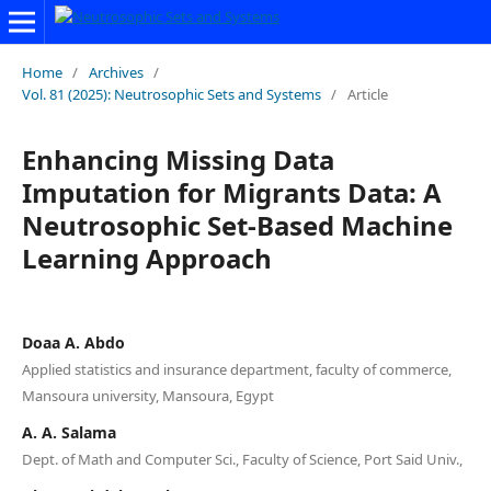
Home
/
Archives
/
Vol. 81 (2025): Neutrosophic Sets and Systems
/
Article
Enhancing Missing Data
Imputation for Migrants Data: A
Neutrosophic Set-Based Machine
Learning Approach
Doaa A. Abdo
Applied statistics and insurance department, faculty of commerce,
Mansoura university, Mansoura, Egypt
A. A. Salama
Dept. of Math and Computer Sci., Faculty of Science, Port Said Univ.,