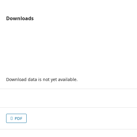
Downloads
Download data is not yet available.
PDF