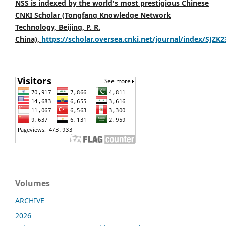
NSS is indexed by the world's most prestigious Chinese
CNKI Scholar (Tongfang Knowledge Network
Technology, Beijing, P. R.
China),
https://scholar.oversea.cnki.net/journal/index/SJZK
Volumes
ARCHIVE
2026