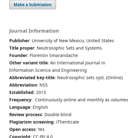
Make a Submission
Journal Information
Publisher
: University of New Mexico, United States
Title proper
: Neutrosophic Sets and Systems
Founder
: Florentin Smarandache
Other variant title
: An International Journal in
Information Science and Engineering
Abbreviated key-title
: Neutrosophic sets syst. (Online)
Abbreviation
: NSS
Established
: 2013
Frequency
: Continuously online and monthly as volumes
Language
: English
Review process
: Double-blind
Plagiarism screening
: iThenticate
Open access
: Yes
Copyright
: CC-BY 4.0