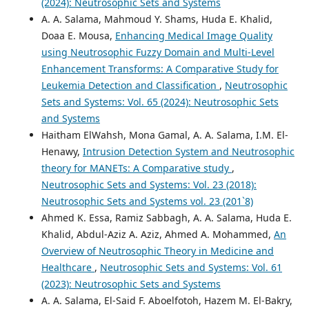
(2024): Neutrosophic Sets and Systems
A. A. Salama, Mahmoud Y. Shams, Huda E. Khalid,
Doaa E. Mousa,
Enhancing Medical Image Quality
using Neutrosophic Fuzzy Domain and Multi-Level
Enhancement Transforms: A Comparative Study for
Leukemia Detection and Classification
,
Neutrosophic
Sets and Systems: Vol. 65 (2024): Neutrosophic Sets
and Systems
Haitham ElWahsh, Mona Gamal, A. A. Salama, I.M. El-
Henawy,
Intrusion Detection System and Neutrosophic
theory for MANETs: A Comparative study
,
Neutrosophic Sets and Systems: Vol. 23 (2018):
Neutrosophic Sets and Systems vol. 23 (201`8)
Ahmed K. Essa, Ramiz Sabbagh, A. A. Salama, Huda E.
Khalid, Abdul-Aziz A. Aziz, Ahmed A. Mohammed,
An
Overview of Neutrosophic Theory in Medicine and
Healthcare
,
Neutrosophic Sets and Systems: Vol. 61
(2023): Neutrosophic Sets and Systems
A. A. Salama, El-Said F. Aboelfotoh, Hazem M. El-Bakry,