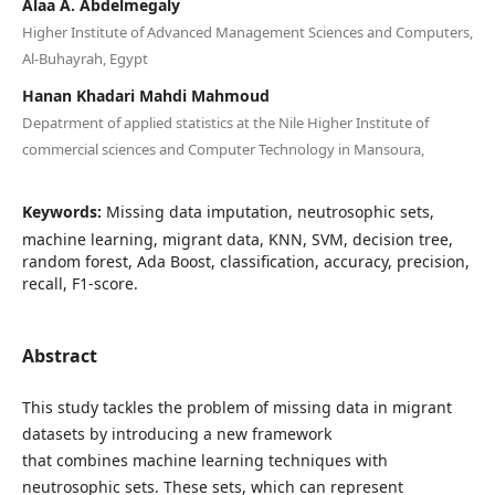
Alaa A. Abdelmegaly
Higher Institute of Advanced Management Sciences and Computers,
Al-Buhayrah, Egypt
Hanan Khadari Mahdi Mahmoud
Depatrment of applied statistics at the Nile Higher Institute of
commercial sciences and Computer Technology in Mansoura,
Keywords:
Missing data imputation, neutrosophic sets,
machine learning, migrant data, KNN, SVM, decision tree,
random forest, Ada Boost, classification, accuracy, precision,
recall, F1-score.
Abstract
This study tackles the problem of missing data in migrant
datasets by introducing a new framework
that combines machine learning techniques with
neutrosophic sets. These sets, which can represent