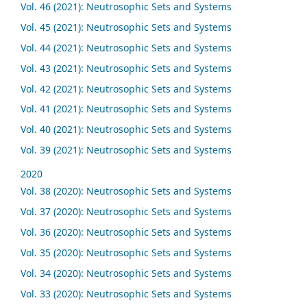
Vol. 46 (2021): Neutrosophic Sets and Systems
Vol. 45 (2021): Neutrosophic Sets and Systems
Vol. 44 (2021): Neutrosophic Sets and Systems
Vol. 43 (2021): Neutrosophic Sets and Systems
Vol. 42 (2021): Neutrosophic Sets and Systems
Vol. 41 (2021): Neutrosophic Sets and Systems
Vol. 40 (2021): Neutrosophic Sets and Systems
Vol. 39 (2021): Neutrosophic Sets and Systems
2020
Vol. 38 (2020): Neutrosophic Sets and Systems
Vol. 37 (2020): Neutrosophic Sets and Systems
Vol. 36 (2020): Neutrosophic Sets and Systems
Vol. 35 (2020): Neutrosophic Sets and Systems
Vol. 34 (2020): Neutrosophic Sets and Systems
Vol. 33 (2020): Neutrosophic Sets and Systems