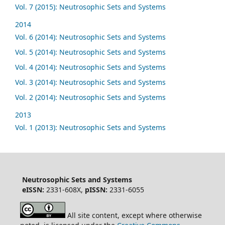
Vol. 7 (2015): Neutrosophic Sets and Systems
2014
Vol. 6 (2014): Neutrosophic Sets and Systems
Vol. 5 (2014): Neutrosophic Sets and Systems
Vol. 4 (2014): Neutrosophic Sets and Systems
Vol. 3 (2014): Neutrosophic Sets and Systems
Vol. 2 (2014): Neutrosophic Sets and Systems
2013
Vol. 1 (2013): Neutrosophic Sets and Systems
Neutrosophic Sets and Systems
eISSN:
2331-608X,
pISSN:
2331-6055
All site content, except where otherwise