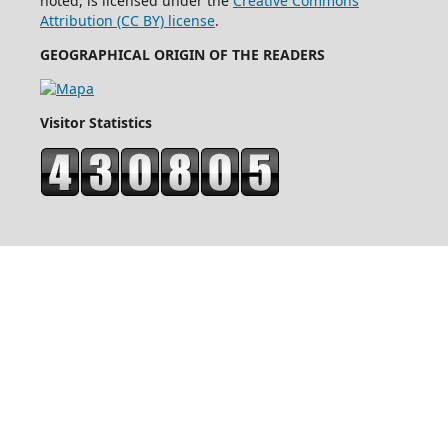
noted, is licensed under the
Creative Commons
Attribution (CC BY) license
.
GEOGRAPHICAL ORIGIN OF THE READERS
Visitor Statistics