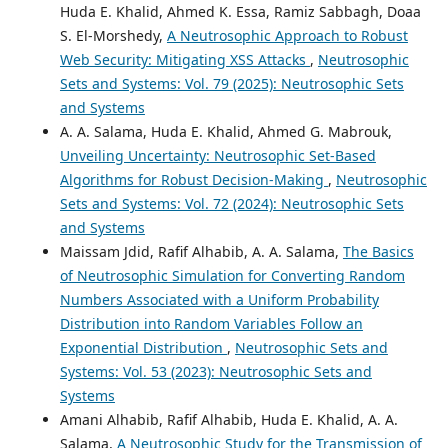
Huda E. Khalid, Ahmed K. Essa, Ramiz Sabbagh, Doaa
S. El-Morshedy,
A Neutrosophic Approach to Robust
Web Security: Mitigating XSS Attacks
,
Neutrosophic
Sets and Systems: Vol. 79 (2025): Neutrosophic Sets
and Systems
A. A. Salama, Huda E. Khalid, Ahmed G. Mabrouk,
Unveiling Uncertainty: Neutrosophic Set-Based
Algorithms for Robust Decision-Making
,
Neutrosophic
Sets and Systems: Vol. 72 (2024): Neutrosophic Sets
and Systems
Maissam Jdid, Rafif Alhabib, A. A. Salama,
The Basics
of Neutrosophic Simulation for Converting Random
Numbers Associated with a Uniform Probability
Distribution into Random Variables Follow an
Exponential Distribution
,
Neutrosophic Sets and
Systems: Vol. 53 (2023): Neutrosophic Sets and
Systems
Amani Alhabib, Rafif Alhabib, Huda E. Khalid, A. A.
Salama,
A Neutrosophic Study for the Transmission of