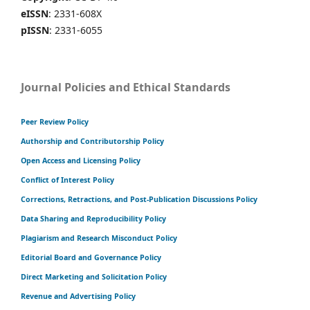
eISSN
: 2331-608X
pISSN
: 2331-6055
Journal Policies and Ethical Standards
Peer Review Policy
Authorship and Contributorship Policy
Open Access and Licensing Policy
Conflict of Interest Policy
Corrections, Retractions, and Post-Publication Discussions Policy
Data Sharing and Reproducibility Policy
Plagiarism and Research Misconduct Policy
Editorial Board and Governance Policy
Direct Marketing and Solicitation Policy
Revenue and Advertising Policy