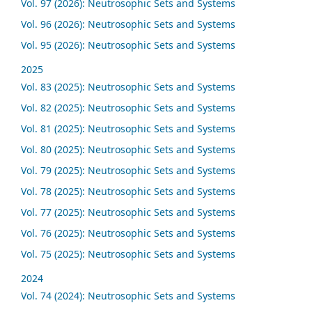
Vol. 97 (2026): Neutrosophic Sets and Systems
Vol. 96 (2026): Neutrosophic Sets and Systems
Vol. 95 (2026): Neutrosophic Sets and Systems
2025
Vol. 83 (2025): Neutrosophic Sets and Systems
Vol. 82 (2025): Neutrosophic Sets and Systems
Vol. 81 (2025): Neutrosophic Sets and Systems
Vol. 80 (2025): Neutrosophic Sets and Systems
Vol. 79 (2025): Neutrosophic Sets and Systems
Vol. 78 (2025): Neutrosophic Sets and Systems
Vol. 77 (2025): Neutrosophic Sets and Systems
Vol. 76 (2025): Neutrosophic Sets and Systems
Vol. 75 (2025): Neutrosophic Sets and Systems
2024
Vol. 74 (2024): Neutrosophic Sets and Systems