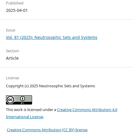
Published
2025-04-01
Issue
Vol. 81 (2025): Neutrosophic Sets and Systems
Section
Article
License
Copyright (c) 2025 Neutrosophic Sets and Systems
This work is licensed under a
Creative Commons Attribution 4.0
International License
.
Creative Commons Attribution (CC BY) license
.