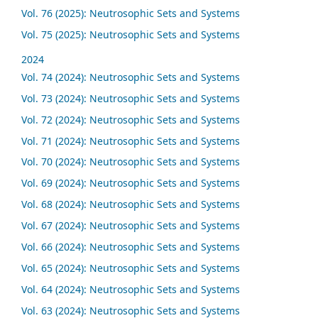
Vol. 76 (2025): Neutrosophic Sets and Systems
Vol. 75 (2025): Neutrosophic Sets and Systems
2024
Vol. 74 (2024): Neutrosophic Sets and Systems
Vol. 73 (2024): Neutrosophic Sets and Systems
Vol. 72 (2024): Neutrosophic Sets and Systems
Vol. 71 (2024): Neutrosophic Sets and Systems
Vol. 70 (2024): Neutrosophic Sets and Systems
Vol. 69 (2024): Neutrosophic Sets and Systems
Vol. 68 (2024): Neutrosophic Sets and Systems
Vol. 67 (2024): Neutrosophic Sets and Systems
Vol. 66 (2024): Neutrosophic Sets and Systems
Vol. 65 (2024): Neutrosophic Sets and Systems
Vol. 64 (2024): Neutrosophic Sets and Systems
Vol. 63 (2024): Neutrosophic Sets and Systems