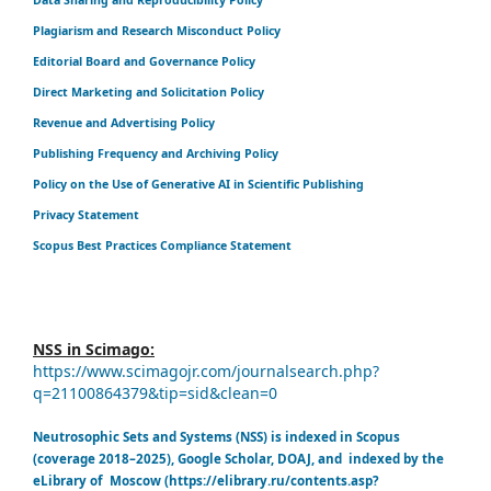
Plagiarism and Research Misconduct Policy
Editorial Board and Governance Policy
Direct Marketing and Solicitation Policy
Revenue and Advertising Policy
Publishing Frequency and Archiving Policy
Policy on the Use of Generative AI in Scientific Publishing
Privacy Statement
Scopus Best Practices Compliance Statement
NSS in Scimago:
https://www.scimagojr.com/journalsearch.php?
q=21100864379&tip=sid&clean=0
Neutrosophic Sets and Systems (NSS) is indexed in Scopus
(coverage 2018–2025), Google Scholar, DOAJ, and indexed by the
eLibrary of Moscow (https://elibrary.ru/contents.asp?