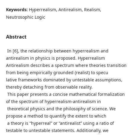
Keywords:
Hyperrealism, Antirealism, Realism,
Neutrosophic Logic
Abstract
In [6], the relationship between hyperrealism and
antirealism in physics is proposed. Hyperrealism
Antirealism describes a spectrum where theories transition
from being empirically grounded (realist) to specu
lative frameworks dominated by untestable assumptions,
thereby detaching from observable reality.
This paper presents a concise mathematical formalization
of the spectrum of hyperrealism-antirealism in
theoretical physics and the philosophy of science. We
propose a method to quantify the extent to which
a theory is “hyperreal” or “antirealist” using a ratio of
testable to untestable statements. Additionally, we