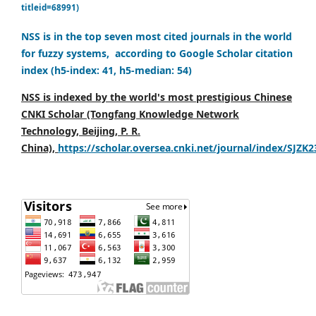
titleid=68991)
NSS is in the top seven most cited journals in the world
for fuzzy systems, according to Google Scholar citation
index (h5-index: 41, h5-median: 54)
NSS is indexed by the world's most prestigious Chinese
CNKI Scholar (Tongfang Knowledge Network
Technology, Beijing, P. R.
China),
https://scholar.oversea.cnki.net/journal/index/SJZK