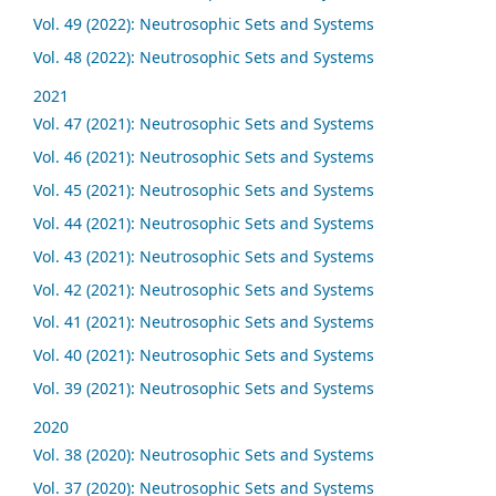
Vol. 49 (2022): Neutrosophic Sets and Systems
Vol. 48 (2022): Neutrosophic Sets and Systems
2021
Vol. 47 (2021): Neutrosophic Sets and Systems
Vol. 46 (2021): Neutrosophic Sets and Systems
Vol. 45 (2021): Neutrosophic Sets and Systems
Vol. 44 (2021): Neutrosophic Sets and Systems
Vol. 43 (2021): Neutrosophic Sets and Systems
Vol. 42 (2021): Neutrosophic Sets and Systems
Vol. 41 (2021): Neutrosophic Sets and Systems
Vol. 40 (2021): Neutrosophic Sets and Systems
Vol. 39 (2021): Neutrosophic Sets and Systems
2020
Vol. 38 (2020): Neutrosophic Sets and Systems
Vol. 37 (2020): Neutrosophic Sets and Systems