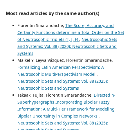
Most read articles by the same author(s)
Florentin Smarandache,
The Score, Accuracy, and
Certainty Functions determine a Total Order on the Set
of Neutrosophic Triplets (T, I, F)
,
Neutrosophic Sets
and Systems: Vol. 38 (2020): Neutrosophic Sets and
Systems
Maikel Y. Leyva Vázquez, Florentin Smarandache,
Formalizing Latin American Perspectivism: A
Neutrosophic MultiPerspectivism Model
,
Neutrosophic Sets and Systems: Vol. 88 (2025):
Neutrosophic Sets and Systems
Takaaki Fujita, Florentin Smarandache,
Directed n-
Superhypergraphs Incorporating Bipolar Fuzzy
Information: A Multi-Tier Framework for Modeling
Bipolar Uncertainty in Complex Networks
,
Neutrosophic Sets and Systems: Vol. 88 (2025):
Neutrosophic Sets and Systems