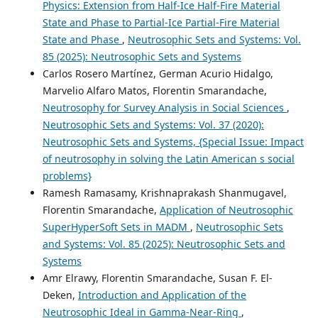
Physics: Extension from Half-Ice Half-Fire Material
State and Phase to Partial-Ice Partial-Fire Material
State and Phase
,
Neutrosophic Sets and Systems: Vol.
85 (2025): Neutrosophic Sets and Systems
Carlos Rosero Martínez, German Acurio Hidalgo,
Marvelio Alfaro Matos, Florentin Smarandache,
Neutrosophy for Survey Analysis in Social Sciences
,
Neutrosophic Sets and Systems: Vol. 37 (2020):
Neutrosophic Sets and Systems, {Special Issue: Impact
of neutrosophy in solving the Latin American s social
problems}
Ramesh Ramasamy, Krishnaprakash Shanmugavel,
Florentin Smarandache,
Application of Neutrosophic
SuperHyperSoft Sets in MADM
,
Neutrosophic Sets
and Systems: Vol. 85 (2025): Neutrosophic Sets and
Systems
Amr Elrawy, Florentin Smarandache, Susan F. El-
Deken,
Introduction and Application of the
Neutrosophic Ideal in Gamma-Near-Ring
,