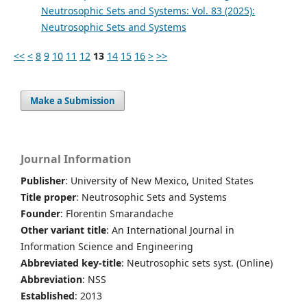
Neutrosophic Sets and Systems: Vol. 83 (2025):
Neutrosophic Sets and Systems
<<
<
8
9
10
11
12
13
14
15
16
>
>>
Make a Submission
Journal Information
Publisher
: University of New Mexico, United States
Title proper
: Neutrosophic Sets and Systems
Founder
: Florentin Smarandache
Other variant title
: An International Journal in
Information Science and Engineering
Abbreviated key-title
: Neutrosophic sets syst. (Online)
Abbreviation
: NSS
Established
: 2013