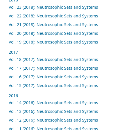
Vol. 23 (2018): Neutrosophic Sets and Systems
Vol. 22 (2018): Neutrosophic Sets and Systems
Vol. 21 (2018): Neutrosophic Sets and Systems
Vol. 20 (2018): Neutrosophic Sets and Systems
Vol. 19 (2018): Neutrosophic Sets and Systems
2017
Vol. 18 (2017): Neutrosophic Sets and Systems
Vol. 17 (2017): Neutrosophic Sets and Systems
Vol. 16 (2017): Neutrosophic Sets and Systems
Vol. 15 (2017): Neutrosophic Sets and Systems
2016
Vol. 14 (2016): Neutrosophic Sets and Systems
Vol. 13 (2016): Neutrosophic Sets and Systems
Vol. 12 (2016): Neutrosophic Sets and Systems
Vol. 11 (2016): Neutrosophic Sets and Systems