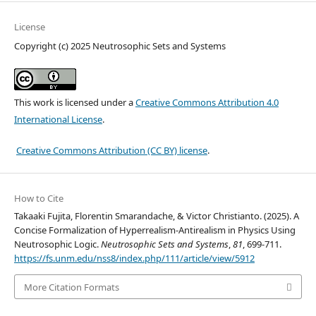
License
Copyright (c) 2025 Neutrosophic Sets and Systems
This work is licensed under a
Creative Commons Attribution 4.0
International License
.
Creative Commons Attribution (CC BY) license
.
How to Cite
Takaaki Fujita, Florentin Smarandache, & Victor Christianto. (2025). A
Concise Formalization of Hyperrealism-Antirealism in Physics Using
Neutrosophic Logic.
Neutrosophic Sets and Systems
,
81
, 699-711.
https://fs.unm.edu/nss8/index.php/111/article/view/5912
More Citation Formats