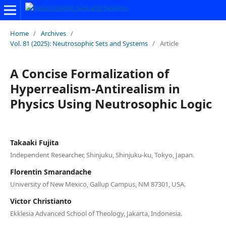
Home
/
Archives
/
Vol. 81 (2025): Neutrosophic Sets and Systems
/
Article
A Concise Formalization of
Hyperrealism-Antirealism in
Physics Using Neutrosophic Logic
Takaaki Fujita
Independent Researcher, Shinjuku, Shinjuku-ku, Tokyo, Japan.
Florentin Smarandache
University of New Mexico, Gallup Campus, NM 87301, USA.
Victor Christianto
Ekklesia Advanced School of Theology, Jakarta, Indonesia.