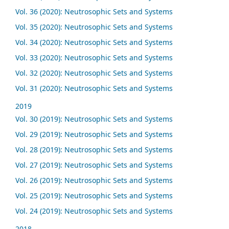
Vol. 36 (2020): Neutrosophic Sets and Systems
Vol. 35 (2020): Neutrosophic Sets and Systems
Vol. 34 (2020): Neutrosophic Sets and Systems
Vol. 33 (2020): Neutrosophic Sets and Systems
Vol. 32 (2020): Neutrosophic Sets and Systems
Vol. 31 (2020): Neutrosophic Sets and Systems
2019
Vol. 30 (2019): Neutrosophic Sets and Systems
Vol. 29 (2019): Neutrosophic Sets and Systems
Vol. 28 (2019): Neutrosophic Sets and Systems
Vol. 27 (2019): Neutrosophic Sets and Systems
Vol. 26 (2019): Neutrosophic Sets and Systems
Vol. 25 (2019): Neutrosophic Sets and Systems
Vol. 24 (2019): Neutrosophic Sets and Systems
2018