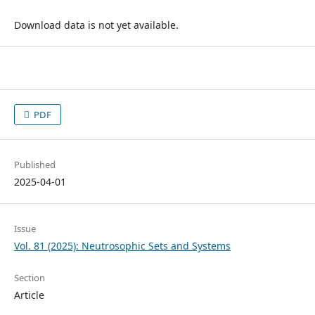
Download data is not yet available.
PDF
Published
2025-04-01
Issue
Vol. 81 (2025): Neutrosophic Sets and Systems
Section
Article