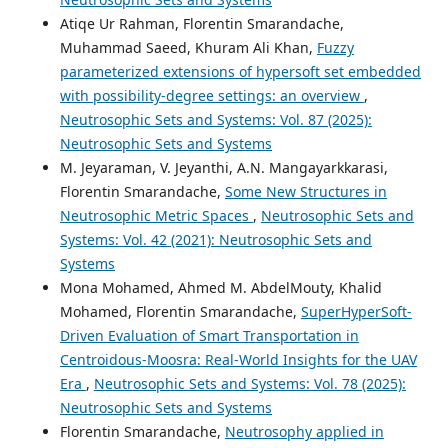
Atiqe Ur Rahman, Florentin Smarandache,
Muhammad Saeed, Khuram Ali Khan,
Fuzzy
parameterized extensions of hypersoft set embedded
with possibility-degree settings: an overview
,
Neutrosophic Sets and Systems: Vol. 87 (2025):
Neutrosophic Sets and Systems
M. Jeyaraman, V. Jeyanthi, A.N. Mangayarkkarasi,
Florentin Smarandache,
Some New Structures in
Neutrosophic Metric Spaces
,
Neutrosophic Sets and
Systems: Vol. 42 (2021): Neutrosophic Sets and
Systems
Mona Mohamed, Ahmed M. AbdelMouty, Khalid
Mohamed, Florentin Smarandache,
SuperHyperSoft-
Driven Evaluation of Smart Transportation in
Centroidous-Moosra: Real-World Insights for the UAV
Era
,
Neutrosophic Sets and Systems: Vol. 78 (2025):
Neutrosophic Sets and Systems
Florentin Smarandache,
Neutrosophy applied in