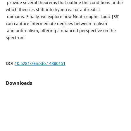
provide several theorems that outline the conditions under
which theories shift into hyperreal or antirealist
domains. Finally, we explore how Neutrosophic Logic [38]
can capture intermediate degrees between realism
and antirealism, offering a nuanced perspective on the
spectrum.
DOI:
10.5281/zenodo.14880151
Downloads