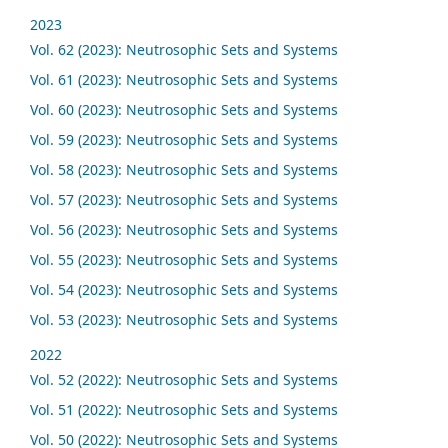
2023
Vol. 62 (2023): Neutrosophic Sets and Systems
Vol. 61 (2023): Neutrosophic Sets and Systems
Vol. 60 (2023): Neutrosophic Sets and Systems
Vol. 59 (2023): Neutrosophic Sets and Systems
Vol. 58 (2023): Neutrosophic Sets and Systems
Vol. 57 (2023): Neutrosophic Sets and Systems
Vol. 56 (2023): Neutrosophic Sets and Systems
Vol. 55 (2023): Neutrosophic Sets and Systems
Vol. 54 (2023): Neutrosophic Sets and Systems
Vol. 53 (2023): Neutrosophic Sets and Systems
2022
Vol. 52 (2022): Neutrosophic Sets and Systems
Vol. 51 (2022): Neutrosophic Sets and Systems
Vol. 50 (2022): Neutrosophic Sets and Systems