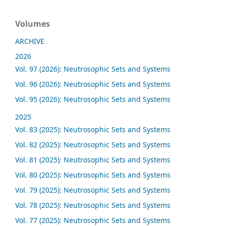
Volumes
ARCHIVE
2026
Vol. 97 (2026): Neutrosophic Sets and Systems
Vol. 96 (2026): Neutrosophic Sets and Systems
Vol. 95 (2026): Neutrosophic Sets and Systems
2025
Vol. 83 (2025): Neutrosophic Sets and Systems
Vol. 82 (2025): Neutrosophic Sets and Systems
Vol. 81 (2025): Neutrosophic Sets and Systems
Vol. 80 (2025): Neutrosophic Sets and Systems
Vol. 79 (2025): Neutrosophic Sets and Systems
Vol. 78 (2025): Neutrosophic Sets and Systems
Vol. 77 (2025): Neutrosophic Sets and Systems