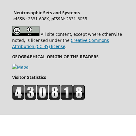
Neutrosophic Sets and Systems
eISSN:
2331-608X,
pISSN:
2331-6055
All site content, except where otherwise
noted, is licensed under the
Creative Commons
Attribution (CC BY) license
.
GEOGRAPHICAL ORIGIN OF THE READERS
Visitor Statistics