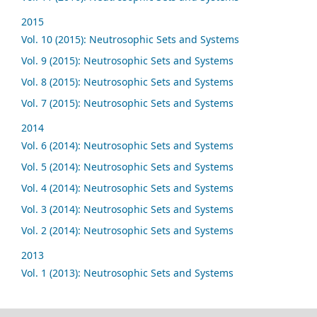
2015
Vol. 10 (2015): Neutrosophic Sets and Systems
Vol. 9 (2015): Neutrosophic Sets and Systems
Vol. 8 (2015): Neutrosophic Sets and Systems
Vol. 7 (2015): Neutrosophic Sets and Systems
2014
Vol. 6 (2014): Neutrosophic Sets and Systems
Vol. 5 (2014): Neutrosophic Sets and Systems
Vol. 4 (2014): Neutrosophic Sets and Systems
Vol. 3 (2014): Neutrosophic Sets and Systems
Vol. 2 (2014): Neutrosophic Sets and Systems
2013
Vol. 1 (2013): Neutrosophic Sets and Systems