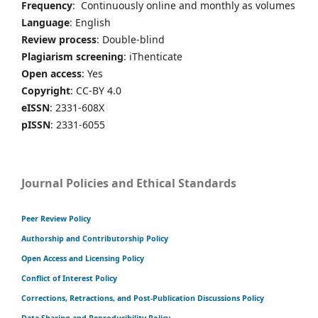
Frequency
: Continuously online and monthly as volumes
Language
: English
Review process
: Double-blind
Plagiarism screening
: iThenticate
Open access
: Yes
Copyright
: CC-BY 4.0
eISSN
: 2331-608X
pISSN
: 2331-6055
Journal Policies and Ethical Standards
Peer Review Policy
Authorship and Contributorship Policy
Open Access and Licensing Policy
Conflict of Interest Policy
Corrections, Retractions, and Post-Publication Discussions Policy
Data Sharing and Reproducibility Policy