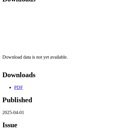
Download data is not yet available.
Downloads
PDF
Published
2025-04-01
Issue