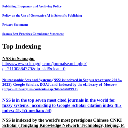
Publishing Frequency and Archiving Policy
Policy on the Use of Generative AI in Scientific Publishing
Privacy Statement
Scopus Best Practices Compliance Statement
Top Indexing
NSS in Scimago:
https://www.scimagojr.com/journalsearch.php?
q=21100864379&tip=sid&clean=0
Neutrosophic Sets and Systems (NSS) is indexed in Scopus (coverage 2018–
2025), Google Scholar, DOAJ, and indexed by the eLibrary of Moscow
(https://elibrary.ru/contents.asp?titleid=68991)
NSS is in the top seven most cited journals in the world for
fuzzy systems, according to Google Scholar citation index (h5-
index: 41, h5-median: 54)
NSS is indexed by the world's most prestigious Chinese CNKI
Scholar (Tongfang Knowledge Network Technology, Beijing, P.