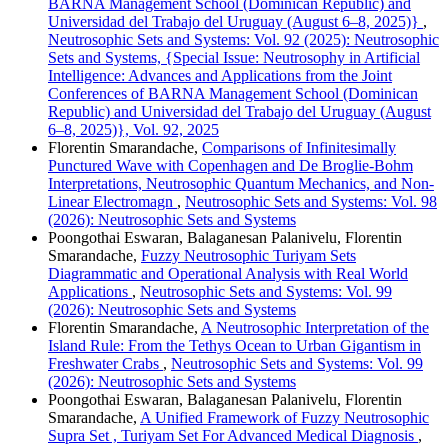
BARNA Management School (Dominican Republic) and
Universidad del Trabajo del Uruguay (August 6–8, 2025)}
,
Neutrosophic Sets and Systems: Vol. 92 (2025): Neutrosophic
Sets and Systems, {Special Issue: Neutrosophy in Artificial
Intelligence: Advances and Applications from the Joint
Conferences of BARNA Management School (Dominican
Republic) and Universidad del Trabajo del Uruguay (August
6–8, 2025)}, Vol. 92, 2025
Florentin Smarandache,
Comparisons of Infinitesimally
Punctured Wave with Copenhagen and De Broglie-Bohm
Interpretations, Neutrosophic Quantum Mechanics, and Non-
Linear Electromagn
,
Neutrosophic Sets and Systems: Vol. 98
(2026): Neutrosophic Sets and Systems
Poongothai Eswaran, Balaganesan Palanivelu, Florentin
Smarandache,
Fuzzy Neutrosophic Turiyam Sets
Diagrammatic and Operational Analysis with Real World
Applications
,
Neutrosophic Sets and Systems: Vol. 99
(2026): Neutrosophic Sets and Systems
Florentin Smarandache,
A Neutrosophic Interpretation of the
Island Rule: From the Tethys Ocean to Urban Gigantism in
Freshwater Crabs
,
Neutrosophic Sets and Systems: Vol. 99
(2026): Neutrosophic Sets and Systems
Poongothai Eswaran, Balaganesan Palanivelu, Florentin
Smarandache,
A Unified Framework of Fuzzy Neutrosophic
Supra Set , Turiyam Set For Advanced Medical Diagnosis
,