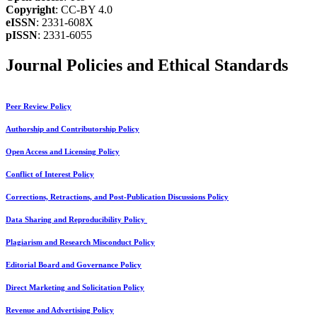
Copyright
: CC-BY 4.0
eISSN
: 2331-608X
pISSN
: 2331-6055
Journal Policies and Ethical Standards
Peer Review Policy
Authorship and Contributorship Policy
Open Access and Licensing Policy
Conflict of Interest Policy
Corrections, Retractions, and Post-Publication Discussions Policy
Data Sharing and Reproducibility Policy
Plagiarism and Research Misconduct Policy
Editorial Board and Governance Policy
Direct Marketing and Solicitation Policy
Revenue and Advertising Policy