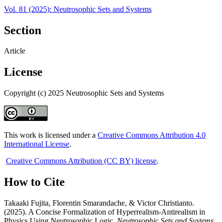
Vol. 81 (2025): Neutrosophic Sets and Systems
Section
Article
License
Copyright (c) 2025 Neutrosophic Sets and Systems
This work is licensed under a
Creative Commons Attribution 4.0
International License
.
Creative Commons Attribution (CC BY) license
.
How to Cite
Takaaki Fujita, Florentin Smarandache, & Victor Christianto.
(2025). A Concise Formalization of Hyperrealism-Antirealism in
Physics Using Neutrosophic Logic.
Neutrosophic Sets and Systems
,