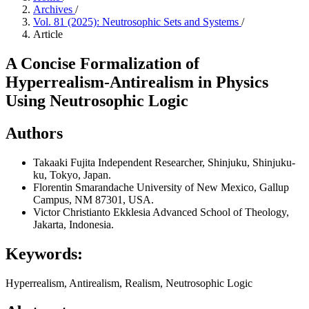
Archives
/
Vol. 81 (2025): Neutrosophic Sets and Systems
/
Article
A Concise Formalization of
Hyperrealism-Antirealism in Physics
Using Neutrosophic Logic
Authors
Takaaki Fujita
Independent Researcher, Shinjuku, Shinjuku-
ku, Tokyo, Japan.
Florentin Smarandache
University of New Mexico, Gallup
Campus, NM 87301, USA.
Victor Christianto
Ekklesia Advanced School of Theology,
Jakarta, Indonesia.
Keywords:
Hyperrealism, Antirealism, Realism, Neutrosophic Logic