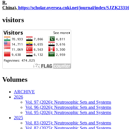
R.
China),
https://scholar.oversea.cnki.net/journal/index/SJZK233
visitors
Volumes
ARCHIVE
2026
Vol. 97 (2026): Neutrosophic Sets and Systems
Vol. 96 (2026): Neutrosophic Sets and Systems
Vol. 95 (2026): Neutrosophic Sets and Systems
2025
Vol. 83 (2025): Neutrosophic Sets and Systems
Vol. 82 (2025): Neutrosophic Sets and Systems