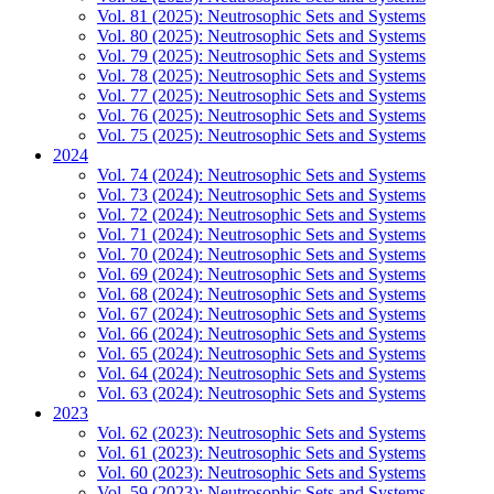
Vol. 81 (2025): Neutrosophic Sets and Systems
Vol. 80 (2025): Neutrosophic Sets and Systems
Vol. 79 (2025): Neutrosophic Sets and Systems
Vol. 78 (2025): Neutrosophic Sets and Systems
Vol. 77 (2025): Neutrosophic Sets and Systems
Vol. 76 (2025): Neutrosophic Sets and Systems
Vol. 75 (2025): Neutrosophic Sets and Systems
2024
Vol. 74 (2024): Neutrosophic Sets and Systems
Vol. 73 (2024): Neutrosophic Sets and Systems
Vol. 72 (2024): Neutrosophic Sets and Systems
Vol. 71 (2024): Neutrosophic Sets and Systems
Vol. 70 (2024): Neutrosophic Sets and Systems
Vol. 69 (2024): Neutrosophic Sets and Systems
Vol. 68 (2024): Neutrosophic Sets and Systems
Vol. 67 (2024): Neutrosophic Sets and Systems
Vol. 66 (2024): Neutrosophic Sets and Systems
Vol. 65 (2024): Neutrosophic Sets and Systems
Vol. 64 (2024): Neutrosophic Sets and Systems
Vol. 63 (2024): Neutrosophic Sets and Systems
2023
Vol. 62 (2023): Neutrosophic Sets and Systems
Vol. 61 (2023): Neutrosophic Sets and Systems
Vol. 60 (2023): Neutrosophic Sets and Systems
Vol. 59 (2023): Neutrosophic Sets and Systems