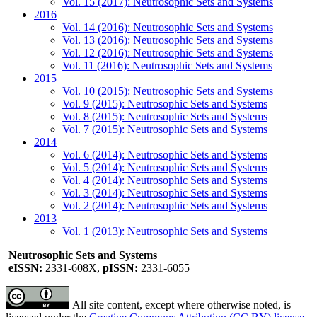
Vol. 15 (2017): Neutrosophic Sets and Systems
2016
Vol. 14 (2016): Neutrosophic Sets and Systems
Vol. 13 (2016): Neutrosophic Sets and Systems
Vol. 12 (2016): Neutrosophic Sets and Systems
Vol. 11 (2016): Neutrosophic Sets and Systems
2015
Vol. 10 (2015): Neutrosophic Sets and Systems
Vol. 9 (2015): Neutrosophic Sets and Systems
Vol. 8 (2015): Neutrosophic Sets and Systems
Vol. 7 (2015): Neutrosophic Sets and Systems
2014
Vol. 6 (2014): Neutrosophic Sets and Systems
Vol. 5 (2014): Neutrosophic Sets and Systems
Vol. 4 (2014): Neutrosophic Sets and Systems
Vol. 3 (2014): Neutrosophic Sets and Systems
Vol. 2 (2014): Neutrosophic Sets and Systems
2013
Vol. 1 (2013): Neutrosophic Sets and Systems
Neutrosophic Sets and Systems
eISSN:
2331-608X,
pISSN:
2331-6055
All site content, except where otherwise noted, is