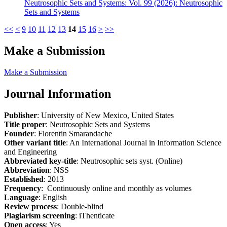
Neutrosophic Sets and Systems: Vol. 99 (2026): Neutrosophic
Sets and Systems
<<
<
9
10
11
12
13
14
15
16
>
>>
Make a Submission
Make a Submission
Journal Information
Publisher
: University of New Mexico, United States
Title proper
: Neutrosophic Sets and Systems
Founder
: Florentin Smarandache
Other variant title
: An International Journal in Information Science
and Engineering
Abbreviated key-title
: Neutrosophic sets syst. (Online)
Abbreviation
: NSS
Established
: 2013
Frequency
: Continuously online and monthly as volumes
Language
: English
Review process
: Double-blind
Plagiarism screening
: iThenticate
Open access
: Yes