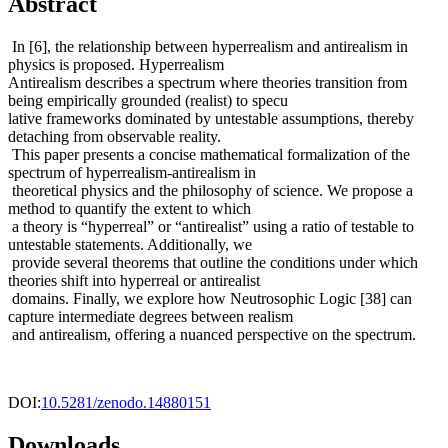
Abstract
In [6], the relationship between hyperrealism and antirealism in
physics is proposed. Hyperrealism
Antirealism describes a spectrum where theories transition from
being empirically grounded (realist) to specu
lative frameworks dominated by untestable assumptions, thereby
detaching from observable reality.
This paper presents a concise mathematical formalization of the
spectrum of hyperrealism-antirealism in
theoretical physics and the philosophy of science. We propose a
method to quantify the extent to which
a theory is “hyperreal” or “antirealist” using a ratio of testable to
untestable statements. Additionally, we
provide several theorems that outline the conditions under which
theories shift into hyperreal or antirealist
domains. Finally, we explore how Neutrosophic Logic [38] can
capture intermediate degrees between realism
and antirealism, offering a nuanced perspective on the spectrum.
DOI:
10.5281/zenodo.14880151
Downloads