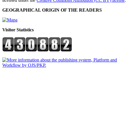
licensed under the
Creative Commons Attribution (CC BY) license
.
GEOGRAPHICAL ORIGIN OF THE READERS
Visitor Statistics