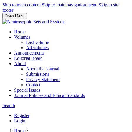
Skip to main content
Skip to main navigation menu
Skip to site
footer
Open Menu
Home
Volumes
Last volume
All volumes
Announcements
Editorial Board
About
About the Journal
Submissions
Privacy Statement
Contact
Special Issues
Journal Policies and Ethical Standards
Search
Register
Login
Home
/