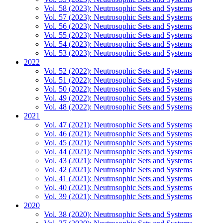
Vol. 58 (2023): Neutrosophic Sets and Systems
Vol. 57 (2023): Neutrosophic Sets and Systems
Vol. 56 (2023): Neutrosophic Sets and Systems
Vol. 55 (2023): Neutrosophic Sets and Systems
Vol. 54 (2023): Neutrosophic Sets and Systems
Vol. 53 (2023): Neutrosophic Sets and Systems
2022
Vol. 52 (2022): Neutrosophic Sets and Systems
Vol. 51 (2022): Neutrosophic Sets and Systems
Vol. 50 (2022): Neutrosophic Sets and Systems
Vol. 49 (2022): Neutrosophic Sets and Systems
Vol. 48 (2022): Neutrosophic Sets and Systems
2021
Vol. 47 (2021): Neutrosophic Sets and Systems
Vol. 46 (2021): Neutrosophic Sets and Systems
Vol. 45 (2021): Neutrosophic Sets and Systems
Vol. 44 (2021): Neutrosophic Sets and Systems
Vol. 43 (2021): Neutrosophic Sets and Systems
Vol. 42 (2021): Neutrosophic Sets and Systems
Vol. 41 (2021): Neutrosophic Sets and Systems
Vol. 40 (2021): Neutrosophic Sets and Systems
Vol. 39 (2021): Neutrosophic Sets and Systems
2020
Vol. 38 (2020): Neutrosophic Sets and Systems