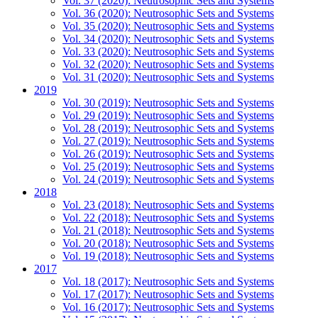
Vol. 37 (2020): Neutrosophic Sets and Systems
Vol. 36 (2020): Neutrosophic Sets and Systems
Vol. 35 (2020): Neutrosophic Sets and Systems
Vol. 34 (2020): Neutrosophic Sets and Systems
Vol. 33 (2020): Neutrosophic Sets and Systems
Vol. 32 (2020): Neutrosophic Sets and Systems
Vol. 31 (2020): Neutrosophic Sets and Systems
2019
Vol. 30 (2019): Neutrosophic Sets and Systems
Vol. 29 (2019): Neutrosophic Sets and Systems
Vol. 28 (2019): Neutrosophic Sets and Systems
Vol. 27 (2019): Neutrosophic Sets and Systems
Vol. 26 (2019): Neutrosophic Sets and Systems
Vol. 25 (2019): Neutrosophic Sets and Systems
Vol. 24 (2019): Neutrosophic Sets and Systems
2018
Vol. 23 (2018): Neutrosophic Sets and Systems
Vol. 22 (2018): Neutrosophic Sets and Systems
Vol. 21 (2018): Neutrosophic Sets and Systems
Vol. 20 (2018): Neutrosophic Sets and Systems
Vol. 19 (2018): Neutrosophic Sets and Systems
2017
Vol. 18 (2017): Neutrosophic Sets and Systems
Vol. 17 (2017): Neutrosophic Sets and Systems
Vol. 16 (2017): Neutrosophic Sets and Systems