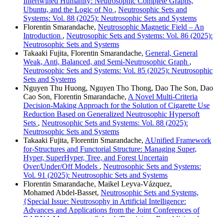
Intertwined Humanity: Neutrosophic Complete Graphs,
Ubuntu, and the Logic of No
,
Neutrosophic Sets and
Systems: Vol. 88 (2025): Neutrosophic Sets and Systems
Florentin Smarandache,
Neutrosophic Magnetic Field – An
Introduction
,
Neutrosophic Sets and Systems: Vol. 86 (2025):
Neutrosophic Sets and Systems
Takaaki Fujita, Florentin Smarandache,
General, General
Weak, Anti, Balanced, and Semi-Neutrosophic Graph
,
Neutrosophic Sets and Systems: Vol. 85 (2025): Neutrosophic
Sets and Systems
Nguyen Thu Huong, Nguyen Tho Thong, Dao The Son, Dao
Cao Son, Florentin Smarandache,
A Novel Multi-Criteria
Decision-Making Approach for the Solution of Cigarette Use
Reduction Based on Generalized Neutrosophic Hypersoft
Sets
,
Neutrosophic Sets and Systems: Vol. 88 (2025):
Neutrosophic Sets and Systems
Takaaki Fujita, Florentin Smarandache,
AUnified Framework
for-Structures and Functorial Structure: Managing Super,
Hyper, SuperHyper, Tree, and Forest Uncertain
Over/Under/Off Models
,
Neutrosophic Sets and Systems:
Vol. 91 (2025): Neutrosophic Sets and Systems
Florentin Smarandache, Maikel Leyva-Vázquez,
Mohamed Abdel‑Basset,
Neutrosophic Sets and Systems,
{Special Issue: Neutrosophy in Artificial Intelligence:
Advances and Applications from the Joint Conferences of