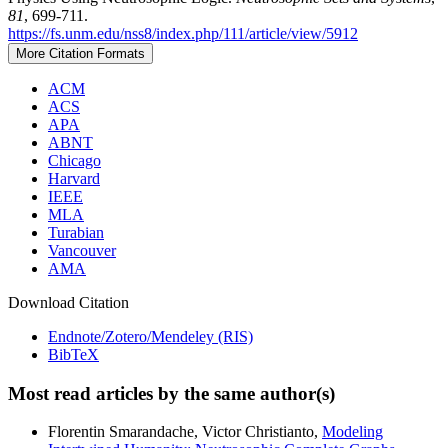
81
, 699-711.
https://fs.unm.edu/nss8/index.php/111/article/view/5912
More Citation Formats
ACM
ACS
APA
ABNT
Chicago
Harvard
IEEE
MLA
Turabian
Vancouver
AMA
Download Citation
Endnote/Zotero/Mendeley (RIS)
BibTeX
Most read articles by the same author(s)
Florentin Smarandache, Victor Christianto,
Modeling