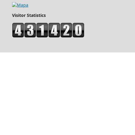
Visitor Statistics