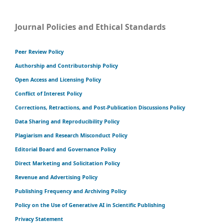
Journal Policies and Ethical Standards
Peer Review Policy
Authorship and Contributorship Policy
Open Access and Licensing Policy
Conflict of Interest Policy
Corrections, Retractions, and Post-Publication Discussions Policy
Data Sharing and Reproducibility Policy
Plagiarism and Research Misconduct Policy
Editorial Board and Governance Policy
Direct Marketing and Solicitation Policy
Revenue and Advertising Policy
Publishing Frequency and Archiving Policy
Policy on the Use of Generative AI in Scientific Publishing
Privacy Statement