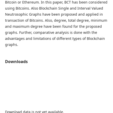
Bitcoin or Ethereum. In this paper, BCT has been considered
using Bitcoins. Also Blockchain Single and Interval Valued
Neutrosophic Graphs have been proposed and applied in
transaction of Bitcoins. Also, degree, total degree, minimum
and maximum degree have been found for the proposed
graphs. Further, comparative analysis is done with the
advantages and limitations of different types of Blockchain
graphs.
Downloads
Download data is not yet available.