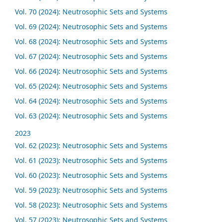
Vol. 70 (2024): Neutrosophic Sets and Systems
Vol. 69 (2024): Neutrosophic Sets and Systems
Vol. 68 (2024): Neutrosophic Sets and Systems
Vol. 67 (2024): Neutrosophic Sets and Systems
Vol. 66 (2024): Neutrosophic Sets and Systems
Vol. 65 (2024): Neutrosophic Sets and Systems
Vol. 64 (2024): Neutrosophic Sets and Systems
Vol. 63 (2024): Neutrosophic Sets and Systems
2023
Vol. 62 (2023): Neutrosophic Sets and Systems
Vol. 61 (2023): Neutrosophic Sets and Systems
Vol. 60 (2023): Neutrosophic Sets and Systems
Vol. 59 (2023): Neutrosophic Sets and Systems
Vol. 58 (2023): Neutrosophic Sets and Systems
Vol. 57 (2023): Neutrosophic Sets and Systems