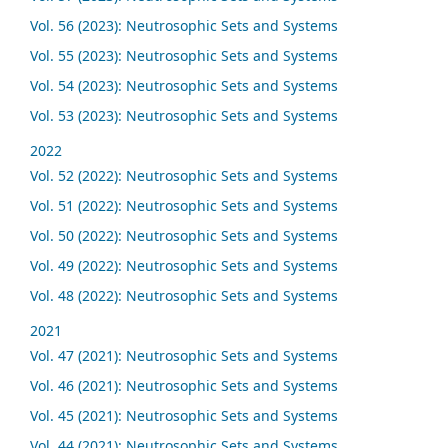
Vol. 56 (2023): Neutrosophic Sets and Systems
Vol. 55 (2023): Neutrosophic Sets and Systems
Vol. 54 (2023): Neutrosophic Sets and Systems
Vol. 53 (2023): Neutrosophic Sets and Systems
2022
Vol. 52 (2022): Neutrosophic Sets and Systems
Vol. 51 (2022): Neutrosophic Sets and Systems
Vol. 50 (2022): Neutrosophic Sets and Systems
Vol. 49 (2022): Neutrosophic Sets and Systems
Vol. 48 (2022): Neutrosophic Sets and Systems
2021
Vol. 47 (2021): Neutrosophic Sets and Systems
Vol. 46 (2021): Neutrosophic Sets and Systems
Vol. 45 (2021): Neutrosophic Sets and Systems
Vol. 44 (2021): Neutrosophic Sets and Systems