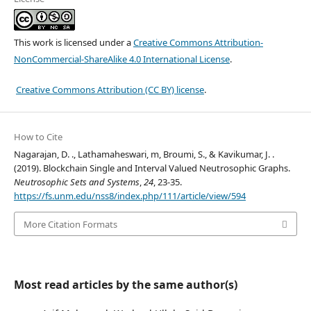
This work is licensed under a
Creative Commons Attribution-
NonCommercial-ShareAlike 4.0 International License
.
Creative Commons Attribution (CC BY) license
.
How to Cite
Nagarajan, D. ., Lathamaheswari, m, Broumi, S., & Kavikumar, J. .
(2019). Blockchain Single and Interval Valued Neutrosophic Graphs.
Neutrosophic Sets and Systems
,
24
, 23-35.
https://fs.unm.edu/nss8/index.php/111/article/view/594
More Citation Formats
Most read articles by the same author(s)