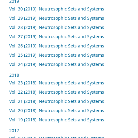
2019
Vol. 30 (2019): Neutrosophic Sets and Systems
Vol. 29 (2019): Neutrosophic Sets and Systems
Vol. 28 (2019): Neutrosophic Sets and Systems
Vol. 27 (2019): Neutrosophic Sets and Systems
Vol. 26 (2019): Neutrosophic Sets and Systems
Vol. 25 (2019): Neutrosophic Sets and Systems
Vol. 24 (2019): Neutrosophic Sets and Systems
2018
Vol. 23 (2018): Neutrosophic Sets and Systems
Vol. 22 (2018): Neutrosophic Sets and Systems
Vol. 21 (2018): Neutrosophic Sets and Systems
Vol. 20 (2018): Neutrosophic Sets and Systems
Vol. 19 (2018): Neutrosophic Sets and Systems
2017