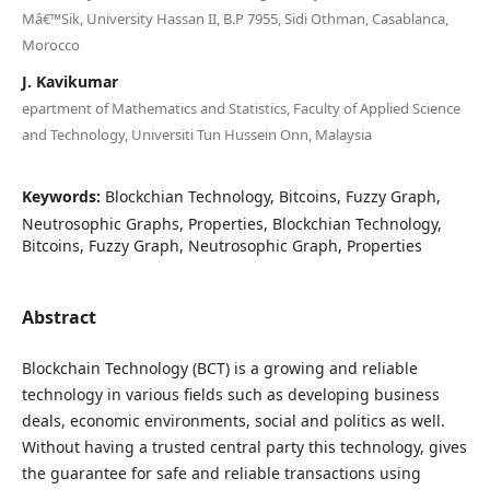
Mâ€™Sik, University Hassan II, B.P 7955, Sidi Othman, Casablanca,
Morocco
J. Kavikumar
epartment of Mathematics and Statistics, Faculty of Applied Science
and Technology, Universiti Tun Hussein Onn, Malaysia
Keywords:
Blockchian Technology, Bitcoins, Fuzzy Graph,
Neutrosophic Graphs, Properties, Blockchian Technology,
Bitcoins, Fuzzy Graph, Neutrosophic Graph, Properties
Abstract
Blockchain Technology (BCT) is a growing and reliable
technology in various fields such as developing business
deals, economic environments, social and politics as well.
Without having a trusted central party this technology, gives
the guarantee for safe and reliable transactions using