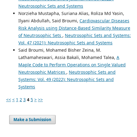
Neutrosophic Sets and Systems
Norzieha Mustapha, Suriana Alias, Roliza Md Yasin,
Ilyani Abdullah, Said Broumi,
Cardiovascular Diseases
Risk Analysis using Distance-Based Similarity Measure
of Neutrosophic Sets
,
Neutrosophic Sets and Systems:
Vol. 47 (2021): Neutrosophic Sets and Systems
Said Broumi, Mohamed Bisher Zeina, M.
Lathamaheswari, Assia Bakali, Mohamed Talea,
A
Maple Code to Perform Operations on Single Valued
Neutrosophic Matrices
,
Neutrosophic Sets and
Systems: Vol. 49 (2022): Neutrosophic Sets and
Systems
<<
<
1
2
3
4
5
>
>>
Make a Submission