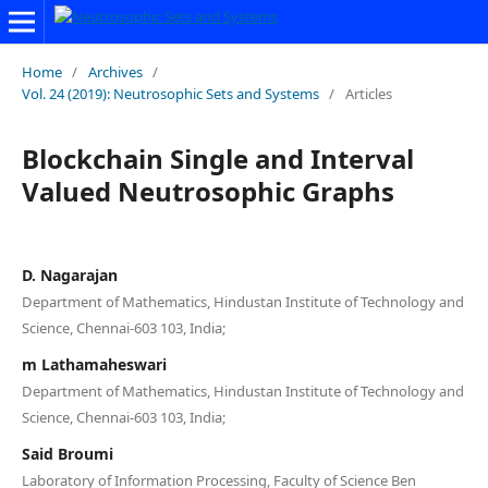
Home
/
Archives
/
Vol. 24 (2019): Neutrosophic Sets and Systems
/
Articles
Blockchain Single and Interval
Valued Neutrosophic Graphs
D. Nagarajan
Department of Mathematics, Hindustan Institute of Technology and
Science, Chennai-603 103, India;
m Lathamaheswari
Department of Mathematics, Hindustan Institute of Technology and
Science, Chennai-603 103, India;
Said Broumi
Laboratory of Information Processing, Faculty of Science Ben