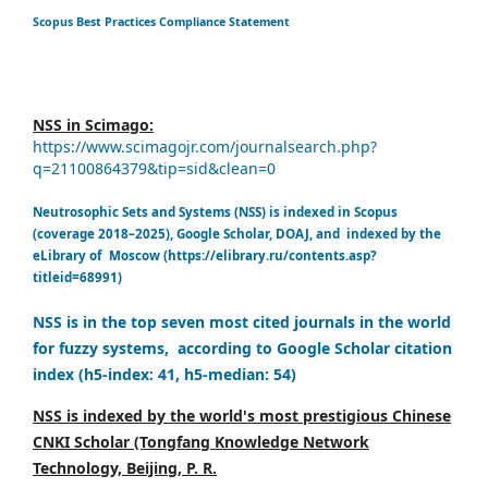
Scopus Best Practices Compliance Statement
NSS in Scimago:
https://www.scimagojr.com/journalsearch.php?
q=21100864379&tip=sid&clean=0
Neutrosophic Sets and Systems (NSS) is indexed in Scopus
(coverage 2018–2025), Google Scholar, DOAJ, and indexed by the
eLibrary of Moscow (https://elibrary.ru/contents.asp?
titleid=68991)
NSS is in the top seven most cited journals in the world
for fuzzy systems, according to Google Scholar citation
index (h5-index: 41, h5-median: 54)
NSS is indexed by the world's most prestigious Chinese
CNKI Scholar (Tongfang Knowledge Network
Technology, Beijing, P. R.