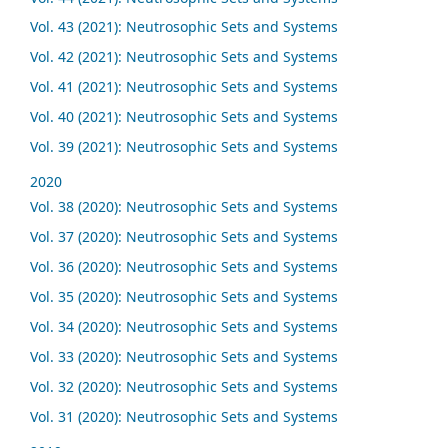
Vol. 43 (2021): Neutrosophic Sets and Systems
Vol. 42 (2021): Neutrosophic Sets and Systems
Vol. 41 (2021): Neutrosophic Sets and Systems
Vol. 40 (2021): Neutrosophic Sets and Systems
Vol. 39 (2021): Neutrosophic Sets and Systems
2020
Vol. 38 (2020): Neutrosophic Sets and Systems
Vol. 37 (2020): Neutrosophic Sets and Systems
Vol. 36 (2020): Neutrosophic Sets and Systems
Vol. 35 (2020): Neutrosophic Sets and Systems
Vol. 34 (2020): Neutrosophic Sets and Systems
Vol. 33 (2020): Neutrosophic Sets and Systems
Vol. 32 (2020): Neutrosophic Sets and Systems
Vol. 31 (2020): Neutrosophic Sets and Systems