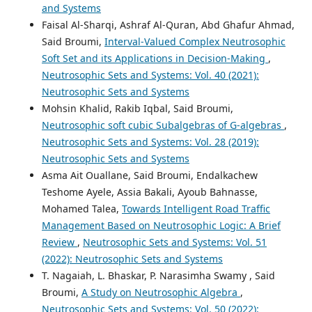
and Systems
Faisal Al-Sharqi, Ashraf Al-Quran, Abd Ghafur Ahmad,
Said Broumi,
Interval-Valued Complex Neutrosophic
Soft Set and its Applications in Decision-Making
,
Neutrosophic Sets and Systems: Vol. 40 (2021):
Neutrosophic Sets and Systems
Mohsin Khalid, Rakib Iqbal, Said Broumi,
Neutrosophic soft cubic Subalgebras of G-algebras
,
Neutrosophic Sets and Systems: Vol. 28 (2019):
Neutrosophic Sets and Systems
Asma Ait Ouallane, Said Broumi, Endalkachew
Teshome Ayele, Assia Bakali, Ayoub Bahnasse,
Mohamed Talea,
Towards Intelligent Road Traffic
Management Based on Neutrosophic Logic: A Brief
Review
,
Neutrosophic Sets and Systems: Vol. 51
(2022): Neutrosophic Sets and Systems
T. Nagaiah, L. Bhaskar, P. Narasimha Swamy , Said
Broumi,
A Study on Neutrosophic Algebra
,
Neutrosophic Sets and Systems: Vol. 50 (2022):