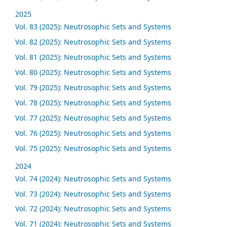
2025
Vol. 83 (2025): Neutrosophic Sets and Systems
Vol. 82 (2025): Neutrosophic Sets and Systems
Vol. 81 (2025): Neutrosophic Sets and Systems
Vol. 80 (2025): Neutrosophic Sets and Systems
Vol. 79 (2025): Neutrosophic Sets and Systems
Vol. 78 (2025): Neutrosophic Sets and Systems
Vol. 77 (2025): Neutrosophic Sets and Systems
Vol. 76 (2025): Neutrosophic Sets and Systems
Vol. 75 (2025): Neutrosophic Sets and Systems
2024
Vol. 74 (2024): Neutrosophic Sets and Systems
Vol. 73 (2024): Neutrosophic Sets and Systems
Vol. 72 (2024): Neutrosophic Sets and Systems
Vol. 71 (2024): Neutrosophic Sets and Systems