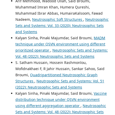
Arif Mehmood, Wadood Ullah, Said Broumi,
Muhammad Imran Khan, Humera Qureshi,
Muhammad Ibrar Abbas, HumairaKalsoom, Fawad
Nadeem,
Neutrosophic Soft Structures
,
Neutrosophic
Sets and Systems: Vol. 33 (2020): Neutrosophic Sets
and Systems
Kalyan Sinha, Pinaki Majumdar, Said Broumi,
MADM
technique under QSVN environment using different
prioritized operator
,
Neutrosophic Sets and Systems:
Vol. 48 (2022): Neutrosophic Sets and Systems
S. Satham Hussain, Hossein Rashmonlou,
Mofidnakhaei F, R Jahir Hussain, Sankar Sahoo, Said
Broumi,
Quadripartitioned Neutrosophic Graph
Structures
,
Neutrosophic Sets and Systems: Vol. 51
(2022): Neutrosophic Sets and Systems
Kalyan Sinha, Pinaki Majumdar, Said Broumi,
Vaccine
distribution technique under QSVN environment
using different aggregation operator
,
Neutrosophic
Sets and Systems: Vol. 48 (2022): Neutrosophic Sets