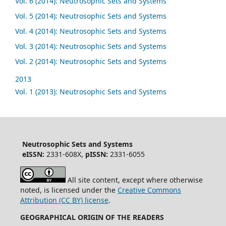
Vol. 6 (2014): Neutrosophic Sets and Systems
Vol. 5 (2014): Neutrosophic Sets and Systems
Vol. 4 (2014): Neutrosophic Sets and Systems
Vol. 3 (2014): Neutrosophic Sets and Systems
Vol. 2 (2014): Neutrosophic Sets and Systems
2013
Vol. 1 (2013): Neutrosophic Sets and Systems
Neutrosophic Sets and Systems
eISSN:
2331-608X,
pISSN:
2331-6055
All site content, except where otherwise
noted, is licensed under the
Creative Commons
Attribution (CC BY) license
.
GEOGRAPHICAL ORIGIN OF THE READERS