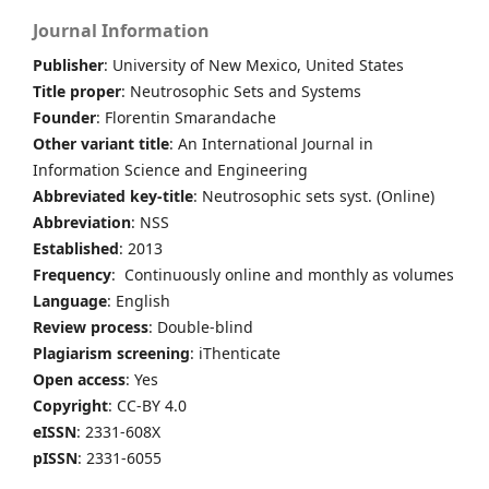
Journal Information
Publisher
: University of New Mexico, United States
Title proper
: Neutrosophic Sets and Systems
Founder
: Florentin Smarandache
Other variant title
: An International Journal in
Information Science and Engineering
Abbreviated key-title
: Neutrosophic sets syst. (Online)
Abbreviation
: NSS
Established
: 2013
Frequency
: Continuously online and monthly as volumes
Language
: English
Review process
: Double-blind
Plagiarism screening
: iThenticate
Open access
: Yes
Copyright
: CC-BY 4.0
eISSN
: 2331-608X
pISSN
: 2331-6055