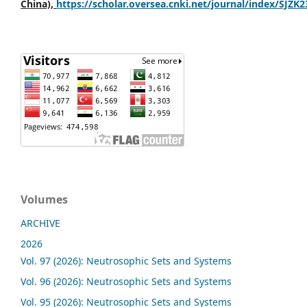
China),
https://scholar.oversea.cnki.net/journal/index/SJZK
Volumes
ARCHIVE
2026
Vol. 97 (2026): Neutrosophic Sets and Systems
Vol. 96 (2026): Neutrosophic Sets and Systems
Vol. 95 (2026): Neutrosophic Sets and Systems