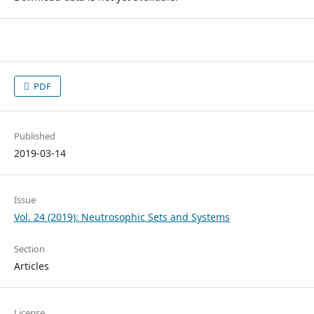
PDF
Published
2019-03-14
Issue
Vol. 24 (2019): Neutrosophic Sets and Systems
Section
Articles
License