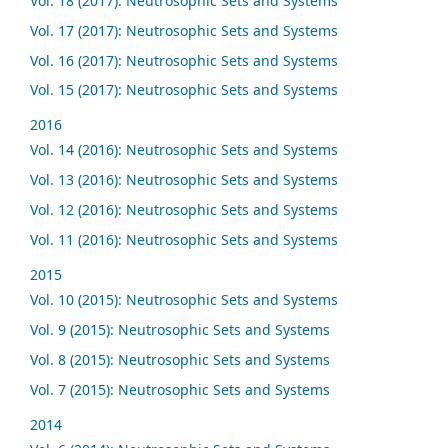
Vol. 18 (2017): Neutrosophic Sets and Systems
Vol. 17 (2017): Neutrosophic Sets and Systems
Vol. 16 (2017): Neutrosophic Sets and Systems
Vol. 15 (2017): Neutrosophic Sets and Systems
2016
Vol. 14 (2016): Neutrosophic Sets and Systems
Vol. 13 (2016): Neutrosophic Sets and Systems
Vol. 12 (2016): Neutrosophic Sets and Systems
Vol. 11 (2016): Neutrosophic Sets and Systems
2015
Vol. 10 (2015): Neutrosophic Sets and Systems
Vol. 9 (2015): Neutrosophic Sets and Systems
Vol. 8 (2015): Neutrosophic Sets and Systems
Vol. 7 (2015): Neutrosophic Sets and Systems
2014