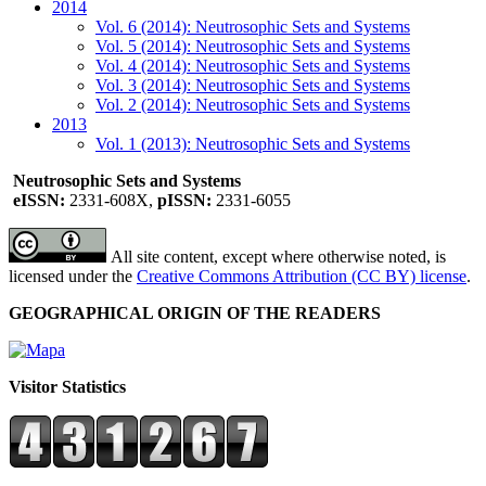
2014
Vol. 6 (2014): Neutrosophic Sets and Systems
Vol. 5 (2014): Neutrosophic Sets and Systems
Vol. 4 (2014): Neutrosophic Sets and Systems
Vol. 3 (2014): Neutrosophic Sets and Systems
Vol. 2 (2014): Neutrosophic Sets and Systems
2013
Vol. 1 (2013): Neutrosophic Sets and Systems
Neutrosophic Sets and Systems
eISSN:
2331-608X,
pISSN:
2331-6055
All site content, except where otherwise noted, is
licensed under the
Creative Commons Attribution (CC BY) license
.
GEOGRAPHICAL ORIGIN OF THE READERS
Visitor Statistics