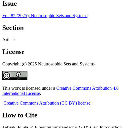
Issue
Vol. 82 (2025): Neutrosophic Sets and Systems
Section
Article
License
Copyright (c) 2025 Neutrosophic Sets and Systems
This work is licensed under a
Creative Commons Attribution 4.0
International License
.
Creative Commons Attribution (CC BY) license
.
How to Cite
Takaaki Fujita, & Florentin Smarandache. (2025). An Introduction