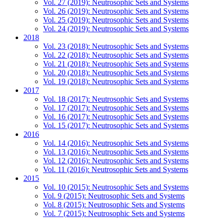
Vol. 27 (2019): Neutrosophic Sets and Systems
Vol. 26 (2019): Neutrosophic Sets and Systems
Vol. 25 (2019): Neutrosophic Sets and Systems
Vol. 24 (2019): Neutrosophic Sets and Systems
2018
Vol. 23 (2018): Neutrosophic Sets and Systems
Vol. 22 (2018): Neutrosophic Sets and Systems
Vol. 21 (2018): Neutrosophic Sets and Systems
Vol. 20 (2018): Neutrosophic Sets and Systems
Vol. 19 (2018): Neutrosophic Sets and Systems
2017
Vol. 18 (2017): Neutrosophic Sets and Systems
Vol. 17 (2017): Neutrosophic Sets and Systems
Vol. 16 (2017): Neutrosophic Sets and Systems
Vol. 15 (2017): Neutrosophic Sets and Systems
2016
Vol. 14 (2016): Neutrosophic Sets and Systems
Vol. 13 (2016): Neutrosophic Sets and Systems
Vol. 12 (2016): Neutrosophic Sets and Systems
Vol. 11 (2016): Neutrosophic Sets and Systems
2015
Vol. 10 (2015): Neutrosophic Sets and Systems
Vol. 9 (2015): Neutrosophic Sets and Systems
Vol. 8 (2015): Neutrosophic Sets and Systems
Vol. 7 (2015): Neutrosophic Sets and Systems