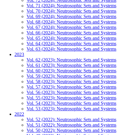
Vol. 72 (2024): Neutrosophic Sets and Systems
Vol. 71 (2024): Neutrosophic Sets and Systems
Vol. 70 (2024): Neutrosophic Sets and Systems
Vol. 69 (2024): Neutrosophic Sets and Systems
Vol. 68 (2024): Neutrosophic Sets and Systems
Vol. 67 (2024): Neutrosophic Sets and Systems
Vol. 66 (2024): Neutrosophic Sets and Systems
Vol. 65 (2024): Neutrosophic Sets and Systems
Vol. 64 (2024): Neutrosophic Sets and Systems
Vol. 63 (2024): Neutrosophic Sets and Systems
2023
Vol. 62 (2023): Neutrosophic Sets and Systems
Vol. 61 (2023): Neutrosophic Sets and Systems
Vol. 60 (2023): Neutrosophic Sets and Systems
Vol. 59 (2023): Neutrosophic Sets and Systems
Vol. 58 (2023): Neutrosophic Sets and Systems
Vol. 57 (2023): Neutrosophic Sets and Systems
Vol. 56 (2023): Neutrosophic Sets and Systems
Vol. 55 (2023): Neutrosophic Sets and Systems
Vol. 54 (2023): Neutrosophic Sets and Systems
Vol. 53 (2023): Neutrosophic Sets and Systems
2022
Vol. 52 (2022): Neutrosophic Sets and Systems
Vol. 51 (2022): Neutrosophic Sets and Systems
Vol. 50 (2022): Neutrosophic Sets and Systems