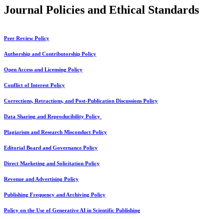
Journal Policies and Ethical Standards
Peer Review Policy
Authorship and Contributorship Policy
Open Access and Licensing Policy
Conflict of Interest Policy
Corrections, Retractions, and Post-Publication Discussions Policy
Data Sharing and Reproducibility Policy
Plagiarism and Research Misconduct Policy
Editorial Board and Governance Policy
Direct Marketing and Solicitation Policy
Revenue and Advertising Policy
Publishing Frequency and Archiving Policy
Policy on the Use of Generative AI in Scientific Publishing