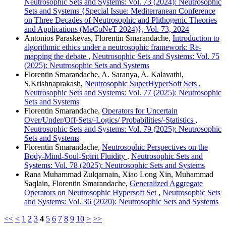
Neutrosophic Sets and Systems: Vol. 73 (2024): Neutrosophic
Sets and Systems {Special Issue: Mediterranean Conference
on Three Decades of Neutrosophic and Plithogenic Theories
and Applications (MeCoNeT 2024)}, Vol. 73, 2024
Antonios Paraskevas, Florentin Smarandache,
Introduction to
algorithmic ethics under a neutrosophic framework: Re-
mapping the debate
,
Neutrosophic Sets and Systems: Vol. 75
(2025): Neutrosophic Sets and Systems
Florentin Smarandache, A. Saranya, A. Kalavathi,
S.Krishnaprakash,
Neutrosophic SuperHyperSoft Sets
,
Neutrosophic Sets and Systems: Vol. 77 (2025): Neutrosophic
Sets and Systems
Florentin Smarandache,
Operators for Uncertain
Over/Under/Off-Sets/-Logics/ Probabilities/-Statistics
,
Neutrosophic Sets and Systems: Vol. 79 (2025): Neutrosophic
Sets and Systems
Florentin Smarandache,
Neutrosophic Perspectives on the
Body-Mind-Soul-Spirit Fluidity
,
Neutrosophic Sets and
Systems: Vol. 78 (2025): Neutrosophic Sets and Systems
Rana Muhammad Zulqarnain, Xiao Long Xin, Muhammad
Saqlain, Florentin Smarandache,
Generalized Aggregate
Operators on Neutrosophic Hypersoft Set
,
Neutrosophic Sets
and Systems: Vol. 36 (2020): Neutrosophic Sets and Systems
<<
<
1
2
3
4
5
6
7
8
9
10
>
>>