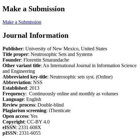
Make a Submission
Make a Submission
Journal Information
Publisher
: University of New Mexico, United States
Title proper
: Neutrosophic Sets and Systems
Founder
: Florentin Smarandache
Other variant title
: An International Journal in Information Science
and Engineering
Abbreviated key-title
: Neutrosophic sets syst. (Online)
Abbreviation
: NSS
Established
: 2013
Frequency
: Continuously online and monthly as volumes
Language
: English
Review process
: Double-blind
Plagiarism screening
: iThenticate
Open access
: Yes
Copyright
: CC-BY 4.0
eISSN
: 2331-608X
pISSN
: 2331-6055