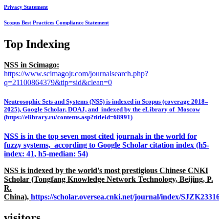
Privacy Statement
Scopus Best Practices Compliance Statement
Top Indexing
NSS in Scimago:
https://www.scimagojr.com/journalsearch.php?
q=21100864379&tip=sid&clean=0
Neutrosophic Sets and Systems (NSS) is indexed in Scopus (coverage 2018–
2025), Google Scholar, DOAJ, and indexed by the eLibrary of Moscow
(https://elibrary.ru/contents.asp?titleid=68991)
NSS is in the top seven most cited journals in the world for
fuzzy systems, according to Google Scholar citation index (h5-
index: 41, h5-median: 54)
NSS is indexed by the world's most prestigious Chinese CNKI
Scholar (Tongfang Knowledge Network Technology, Beijing, P.
R.
China),
https://scholar.oversea.cnki.net/journal/index/SJZK233
visitors