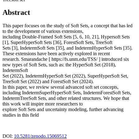
Abstract
This paper focuses on the study of Soft Sets, a concept that has led
to the development of various extensions,
including Double-Framed Soft Sets [5, 6, 10, 21], Hypersoft Sets
[1], SuperHyperSoft Sets [36], ForestSoft Sets, TreeSoft
Sets [3], IndetermSoft Sets [35], and IndetermHyperSoft Sets [35].
These extensions have been actively explored in recent
research. Smarandache [ https://fs.unm.edu/TSS/ ] introduced six
new types of Soft Sets, such as: the HyperSoft Set (2018),
IndetermSoft
Set (2022), IndetermHyperSoft Set (2022), SuperHyperSoft Set,
TreeSoft Set (2022) and ForestSoft Set (2024).
In this paper, we review several advanced soft set concepts,
including IndetermSuperHyperSoft Sets, IndetermForestSoft Sets,
IndetermTreeSoft Sets, and other related structures. We hope that
this work will inspire more researchers to
explore Soft Sets and uncertainty modeling, further advancing
studies in this field
DOI:
10.5281/zenodo.15069512