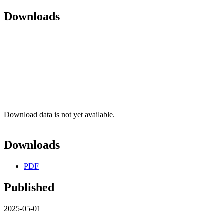
Downloads
Download data is not yet available.
Downloads
PDF
Published
2025-05-01