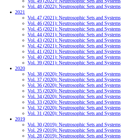
Vol. 49 (2022): Neutrosophic Sets and Systems
Vol. 48 (2022): Neutrosophic Sets and Systems
2021
Vol. 47 (2021): Neutrosophic Sets and Systems
Vol. 46 (2021): Neutrosophic Sets and Systems
Vol. 45 (2021): Neutrosophic Sets and Systems
Vol. 44 (2021): Neutrosophic Sets and Systems
Vol. 43 (2021): Neutrosophic Sets and Systems
Vol. 42 (2021): Neutrosophic Sets and Systems
Vol. 41 (2021): Neutrosophic Sets and Systems
Vol. 40 (2021): Neutrosophic Sets and Systems
Vol. 39 (2021): Neutrosophic Sets and Systems
2020
Vol. 38 (2020): Neutrosophic Sets and Systems
Vol. 37 (2020): Neutrosophic Sets and Systems
Vol. 36 (2020): Neutrosophic Sets and Systems
Vol. 35 (2020): Neutrosophic Sets and Systems
Vol. 34 (2020): Neutrosophic Sets and Systems
Vol. 33 (2020): Neutrosophic Sets and Systems
Vol. 32 (2020): Neutrosophic Sets and Systems
Vol. 31 (2020): Neutrosophic Sets and Systems
2019
Vol. 30 (2019): Neutrosophic Sets and Systems
Vol. 29 (2019): Neutrosophic Sets and Systems
Vol. 28 (2019): Neutrosophic Sets and Systems