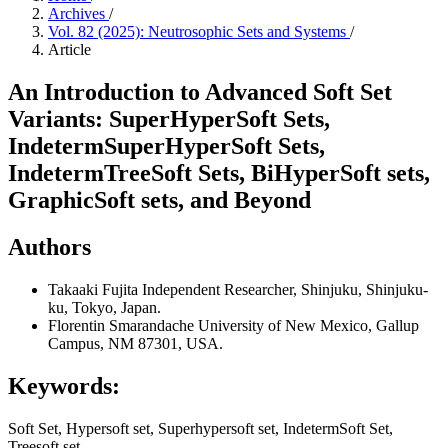
Archives
/
Vol. 82 (2025): Neutrosophic Sets and Systems
/
Article
An Introduction to Advanced Soft Set
Variants: SuperHyperSoft Sets,
IndetermSuperHyperSoft Sets,
IndetermTreeSoft Sets, BiHyperSoft sets,
GraphicSoft sets, and Beyond
Authors
Takaaki Fujita
Independent Researcher, Shinjuku, Shinjuku-
ku, Tokyo, Japan.
Florentin Smarandache
University of New Mexico, Gallup
Campus, NM 87301, USA.
Keywords:
Soft Set, Hypersoft set, Superhypersoft set, IndetermSoft Set,
Treesoft set