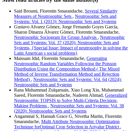
Said Broumi, Florentin Smarandache,
Several Similarity
Measures of Neutrosophic Sets
,
Neutrosophic Sets and
Systems: Vol. 1 (2013): Neutrosophic Sets and Systems
Gustavo Alvarez Gómez, Jorge Fernando Goyes García,
Sharon Dinarza Álvarez Gómez, Florentin Smarandache,
Neutrosophic Sociogram for Group Analysis
,
Neutrosophic
Sets and Systems: Vol. 37 (2020): Neutrosophic Sets and
Systems, {Special Issue: Impact of neutrosophy in solving the
Latin American s social problems}
Maissam Jdid, Florentin Smarandache,
Generating
Neutrosophic Random Variables Following the Poisson
Distribution Using the Composition Method ( The Mixed
Method of Inverse Transformation Method and Rejection
Method)
,
Neutrosophic Sets and Systems: Vol. 64 (2024):
Neutrosophic Sets and Systems
Rana Muhammad Zulqarnain, Xiao Long Xin, Muhammad
Saeed, Florentin Smarandache, Nadeem Ahmad,
Generalized
Neutrosophic TOPSIS to Solve Multi-Criteria Decision-
Making Problems
,
Neutrosophic Sets and Systems: Vol. 38
(2020): Neutrosophic Sets and Systems
Angammal S, Hannah Grace G, Nivetha Martin, Florentin
Smarandache,
Multi Attribute Neutrosophic Optimization
Technique forOptimal Crop Selection in Ariyalur District
,