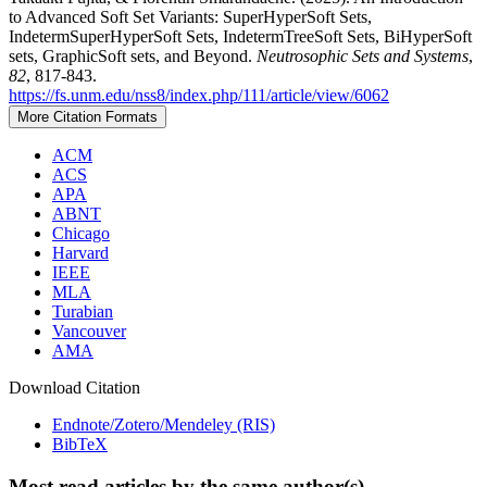
to Advanced Soft Set Variants: SuperHyperSoft Sets,
IndetermSuperHyperSoft Sets, IndetermTreeSoft Sets, BiHyperSoft
sets, GraphicSoft sets, and Beyond.
Neutrosophic Sets and Systems
,
82
, 817-843.
https://fs.unm.edu/nss8/index.php/111/article/view/6062
More Citation Formats
ACM
ACS
APA
ABNT
Chicago
Harvard
IEEE
MLA
Turabian
Vancouver
AMA
Download Citation
Endnote/Zotero/Mendeley (RIS)
BibTeX
Most read articles by the same author(s)