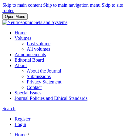
Skip to main content
Skip to main navigation menu
Skip to site
footer
Open Menu
Home
Volumes
Last volume
All volumes
Announcements
Editorial Board
About
About the Journal
Submissions
Privacy Statement
Contact
Special Issues
Journal Policies and Ethical Standards
Search
Register
Login
Home
/