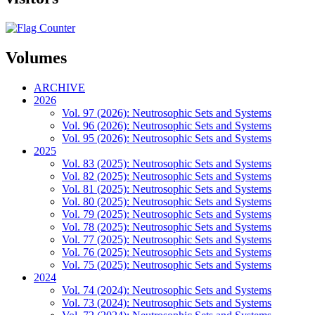
Volumes
ARCHIVE
2026
Vol. 97 (2026): Neutrosophic Sets and Systems
Vol. 96 (2026): Neutrosophic Sets and Systems
Vol. 95 (2026): Neutrosophic Sets and Systems
2025
Vol. 83 (2025): Neutrosophic Sets and Systems
Vol. 82 (2025): Neutrosophic Sets and Systems
Vol. 81 (2025): Neutrosophic Sets and Systems
Vol. 80 (2025): Neutrosophic Sets and Systems
Vol. 79 (2025): Neutrosophic Sets and Systems
Vol. 78 (2025): Neutrosophic Sets and Systems
Vol. 77 (2025): Neutrosophic Sets and Systems
Vol. 76 (2025): Neutrosophic Sets and Systems
Vol. 75 (2025): Neutrosophic Sets and Systems
2024
Vol. 74 (2024): Neutrosophic Sets and Systems
Vol. 73 (2024): Neutrosophic Sets and Systems