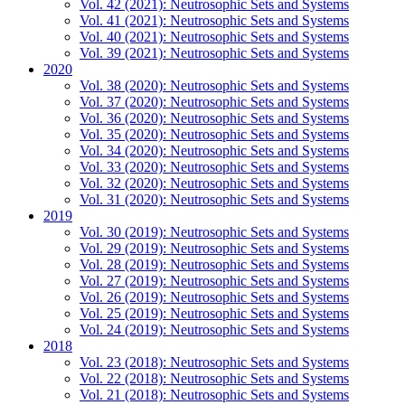
Vol. 42 (2021): Neutrosophic Sets and Systems
Vol. 41 (2021): Neutrosophic Sets and Systems
Vol. 40 (2021): Neutrosophic Sets and Systems
Vol. 39 (2021): Neutrosophic Sets and Systems
2020
Vol. 38 (2020): Neutrosophic Sets and Systems
Vol. 37 (2020): Neutrosophic Sets and Systems
Vol. 36 (2020): Neutrosophic Sets and Systems
Vol. 35 (2020): Neutrosophic Sets and Systems
Vol. 34 (2020): Neutrosophic Sets and Systems
Vol. 33 (2020): Neutrosophic Sets and Systems
Vol. 32 (2020): Neutrosophic Sets and Systems
Vol. 31 (2020): Neutrosophic Sets and Systems
2019
Vol. 30 (2019): Neutrosophic Sets and Systems
Vol. 29 (2019): Neutrosophic Sets and Systems
Vol. 28 (2019): Neutrosophic Sets and Systems
Vol. 27 (2019): Neutrosophic Sets and Systems
Vol. 26 (2019): Neutrosophic Sets and Systems
Vol. 25 (2019): Neutrosophic Sets and Systems
Vol. 24 (2019): Neutrosophic Sets and Systems
2018
Vol. 23 (2018): Neutrosophic Sets and Systems
Vol. 22 (2018): Neutrosophic Sets and Systems
Vol. 21 (2018): Neutrosophic Sets and Systems