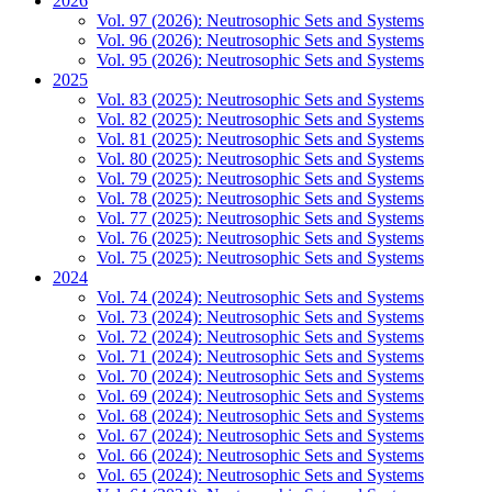
2026
Vol. 97 (2026): Neutrosophic Sets and Systems
Vol. 96 (2026): Neutrosophic Sets and Systems
Vol. 95 (2026): Neutrosophic Sets and Systems
2025
Vol. 83 (2025): Neutrosophic Sets and Systems
Vol. 82 (2025): Neutrosophic Sets and Systems
Vol. 81 (2025): Neutrosophic Sets and Systems
Vol. 80 (2025): Neutrosophic Sets and Systems
Vol. 79 (2025): Neutrosophic Sets and Systems
Vol. 78 (2025): Neutrosophic Sets and Systems
Vol. 77 (2025): Neutrosophic Sets and Systems
Vol. 76 (2025): Neutrosophic Sets and Systems
Vol. 75 (2025): Neutrosophic Sets and Systems
2024
Vol. 74 (2024): Neutrosophic Sets and Systems
Vol. 73 (2024): Neutrosophic Sets and Systems
Vol. 72 (2024): Neutrosophic Sets and Systems
Vol. 71 (2024): Neutrosophic Sets and Systems
Vol. 70 (2024): Neutrosophic Sets and Systems
Vol. 69 (2024): Neutrosophic Sets and Systems
Vol. 68 (2024): Neutrosophic Sets and Systems
Vol. 67 (2024): Neutrosophic Sets and Systems
Vol. 66 (2024): Neutrosophic Sets and Systems
Vol. 65 (2024): Neutrosophic Sets and Systems