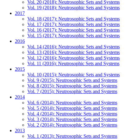
Vol. 20 (2018): Neutrosophic Sets and Systems
Vol. 19 (2018): Neutrosophic Sets and Systems
2017
Vol. 18 (2017): Neutrosophic Sets and Systems
Vol. 17 (2017): Neutrosophic Sets and Systems
Vol. 16 (2017): Neutrosophic Sets and Systems
Vol. 15 (2017): Neutrosophic Sets and Systems
2016
Vol. 14 (2016): Neutrosophic Sets and Systems
Vol. 13 (2016): Neutrosophic Sets and Systems
Vol. 12 (2016): Neutrosophic Sets and Systems
Vol. 11 (2016): Neutrosophic Sets and Systems
2015
Vol. 10 (2015): Neutrosophic Sets and Systems
Vol. 9 (2015): Neutrosophic Sets and Systems
Vol. 8 (2015): Neutrosophic Sets and Systems
Vol. 7 (2015): Neutrosophic Sets and Systems
2014
Vol. 6 (2014): Neutrosophic Sets and Systems
Vol. 5 (2014): Neutrosophic Sets and Systems
Vol. 4 (2014): Neutrosophic Sets and Systems
Vol. 3 (2014): Neutrosophic Sets and Systems
Vol. 2 (2014): Neutrosophic Sets and Systems
2013
Vol. 1 (2013): Neutrosophic Sets and Systems