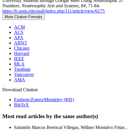
University Students through Google Meet Using Neutrosophic Z-
Numbers.
Neutrosophic Sets and Systems
,
84
, 71-84.
https://fs.unm.edu/nss8/index.php/111/article/view/6175
More Citation Formats
ACM
ACS
APA
ABNT
Chicago
Harvard
IEEE
MLA
Turabian
Vancouver
AMA
Download Citation
Endnote/Zotero/Mendeley (RIS)
BibTeX
Most read articles by the same author(s)
Salomón Marcos Berrocal Villegas, Willner Montalvo Fritas ,