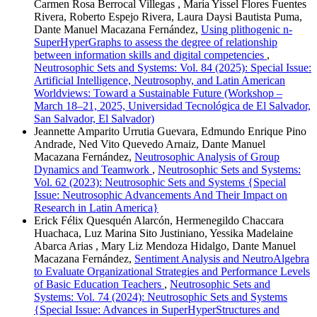
Carmen Rosa Berrocal Villegas , María Yissel Flores Fuentes
Rivera, Roberto Espejo Rivera, Laura Daysi Bautista Puma,
Dante Manuel Macazana Fernández,
Using plithogenic n-
SuperHyperGraphs to assess the degree of relationship
between information skills and digital competencies
,
Neutrosophic Sets and Systems: Vol. 84 (2025): Special Issue:
Artificial Intelligence, Neutrosophy, and Latin American
Worldviews: Toward a Sustainable Future (Workshop –
March 18–21, 2025, Universidad Tecnológica de El Salvador,
San Salvador, El Salvador)
Jeannette Amparito Urrutia Guevara, Edmundo Enrique Pino
Andrade, Ned Vito Quevedo Arnaiz, Dante Manuel
Macazana Fernández,
Neutrosophic Analysis of Group
Dynamics and Teamwork
,
Neutrosophic Sets and Systems:
Vol. 62 (2023): Neutrosophic Sets and Systems {Special
Issue: Neutrosophic Advancements And Their Impact on
Research in Latin America}
Erick Félix Quesquén Alarcón, Hermenegildo Chaccara
Huachaca, Luz Marina Sito Justiniano, Yessika Madelaine
Abarca Arias , Mary Liz Mendoza Hidalgo, Dante Manuel
Macazana Fernández,
Sentiment Analysis and NeutroAlgebra
to Evaluate Organizational Strategies and Performance Levels
of Basic Education Teachers
,
Neutrosophic Sets and
Systems: Vol. 74 (2024): Neutrosophic Sets and Systems
{Special Issue: Advances in SuperHyperStructures and