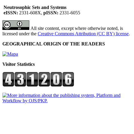
Neutrosophic Sets and Systems
eISSN:
2331-608X,
pISSN:
2331-6055
All site content, except where otherwise noted, is
licensed under the
Creative Commons Attribution (CC BY) license
.
GEOGRAPHICAL ORIGIN OF THE READERS
Visitor Statistics