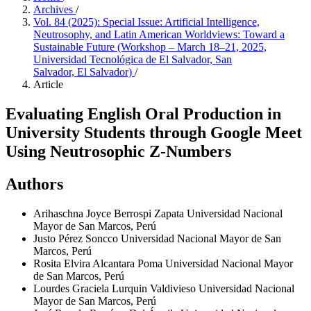
Archives
/
Vol. 84 (2025): Special Issue: Artificial Intelligence,
Neutrosophy, and Latin American Worldviews: Toward a
Sustainable Future (Workshop – March 18–21, 2025,
Universidad Tecnológica de El Salvador, San
Salvador, El Salvador)
/
Article
Evaluating English Oral Production in
University Students through Google Meet
Using Neutrosophic Z-Numbers
Authors
Arihaschna Joyce Berrospi Zapata
Universidad Nacional
Mayor de San Marcos, Perú
Justo Pérez Soncco
Universidad Nacional Mayor de San
Marcos, Perú
Rosita Elvira Alcantara Poma
Universidad Nacional Mayor
de San Marcos, Perú
Lourdes Graciela Lurquin Valdivieso
Universidad Nacional
Mayor de San Marcos, Perú