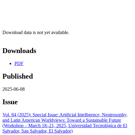
Download data is not yet available.
Downloads
PDF
Published
2025-06-08
Issue
Vol. 84 (2025): Special Issue: Artificial Intelligence, Neutrosophy,
and Latin American Worldviews: Toward a Sustainable Future
(Workshop – March 18–21, 2025, Universidad Tecnológica de El
Salvador, San Salvador, El Salvador)