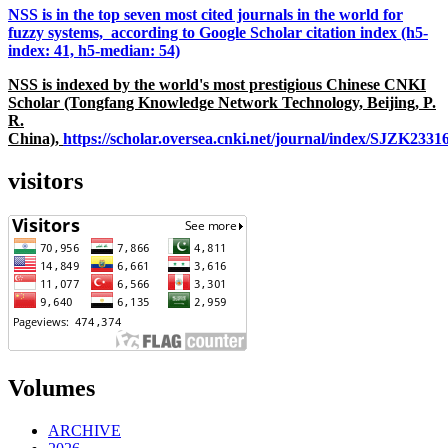
NSS is in the top seven most cited journals in the world for
fuzzy systems, according to Google Scholar citation index (h5-
index: 41, h5-median: 54)
NSS is indexed by the world's most prestigious Chinese CNKI
Scholar (Tongfang Knowledge Network Technology, Beijing, P.
R.
China),
https://scholar.oversea.cnki.net/journal/index/SJZK233
visitors
Volumes
ARCHIVE