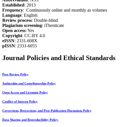
Established
: 2013
Frequency
: Continuously online and monthly as volumes
Language
: English
Review process
: Double-blind
Plagiarism screening
: iThenticate
Open access
: Yes
Copyright
: CC-BY 4.0
eISSN
: 2331-608X
pISSN
: 2331-6055
Journal Policies and Ethical Standards
Peer Review Policy
Authorship and Contributorship Policy
Open Access and Licensing Policy
Conflict of Interest Policy
Corrections, Retractions, and Post-Publication Discussions Policy
Data Sharing and Reproducibility Policy