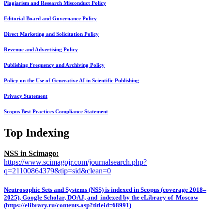
Plagiarism and Research Misconduct Policy
Editorial Board and Governance Policy
Direct Marketing and Solicitation Policy
Revenue and Advertising Policy
Publishing Frequency and Archiving Policy
Policy on the Use of Generative AI in Scientific Publishing
Privacy Statement
Scopus Best Practices Compliance Statement
Top Indexing
NSS in Scimago:
https://www.scimagojr.com/journalsearch.php?
q=21100864379&tip=sid&clean=0
Neutrosophic Sets and Systems (NSS) is indexed in Scopus (coverage 2018–
2025), Google Scholar, DOAJ, and indexed by the eLibrary of Moscow
(https://elibrary.ru/contents.asp?titleid=68991)