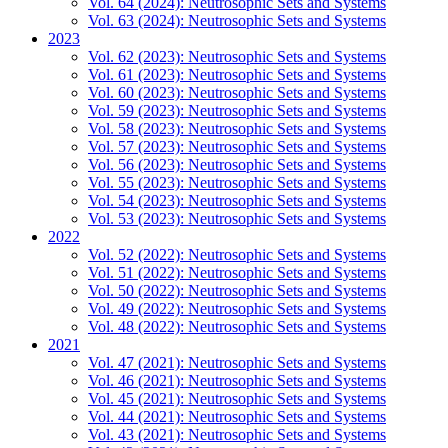
Vol. 64 (2024): Neutrosophic Sets and Systems
Vol. 63 (2024): Neutrosophic Sets and Systems
2023
Vol. 62 (2023): Neutrosophic Sets and Systems
Vol. 61 (2023): Neutrosophic Sets and Systems
Vol. 60 (2023): Neutrosophic Sets and Systems
Vol. 59 (2023): Neutrosophic Sets and Systems
Vol. 58 (2023): Neutrosophic Sets and Systems
Vol. 57 (2023): Neutrosophic Sets and Systems
Vol. 56 (2023): Neutrosophic Sets and Systems
Vol. 55 (2023): Neutrosophic Sets and Systems
Vol. 54 (2023): Neutrosophic Sets and Systems
Vol. 53 (2023): Neutrosophic Sets and Systems
2022
Vol. 52 (2022): Neutrosophic Sets and Systems
Vol. 51 (2022): Neutrosophic Sets and Systems
Vol. 50 (2022): Neutrosophic Sets and Systems
Vol. 49 (2022): Neutrosophic Sets and Systems
Vol. 48 (2022): Neutrosophic Sets and Systems
2021
Vol. 47 (2021): Neutrosophic Sets and Systems
Vol. 46 (2021): Neutrosophic Sets and Systems
Vol. 45 (2021): Neutrosophic Sets and Systems
Vol. 44 (2021): Neutrosophic Sets and Systems
Vol. 43 (2021): Neutrosophic Sets and Systems