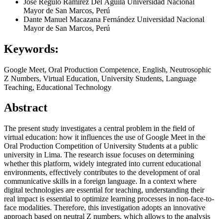
José Regulo Ramírez Del Águila
Universidad Nacional
Mayor de San Marcos, Perú
Dante Manuel Macazana Fernández
Universidad Nacional
Mayor de San Marcos, Perú
Keywords:
Google Meet, Oral Production Competence, English, Neutrosophic
Z Numbers, Virtual Education, University Students, Language
Teaching, Educational Technology
Abstract
The present study investigates a central problem in the field of
virtual education: how it influences the use of Google Meet in the
Oral Production Competition of University Students at a public
university in Lima. The research issue focuses on determining
whether this platform, widely integrated into current educational
environments, effectively contributes to the development of oral
communicative skills in a foreign language. In a context where
digital technologies are essential for teaching, understanding their
real impact is essential to optimize learning processes in non-face-to-
face modalities. Therefore, this investigation adopts an innovative
approach based on neutral Z numbers, which allows to the analysis