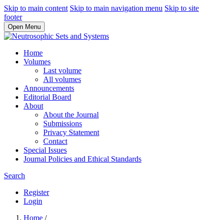
Skip to main content
Skip to main navigation menu
Skip to site
footer
Open Menu
Home
Volumes
Last volume
All volumes
Announcements
Editorial Board
About
About the Journal
Submissions
Privacy Statement
Contact
Special Issues
Journal Policies and Ethical Standards
Search
Register
Login
Home
/