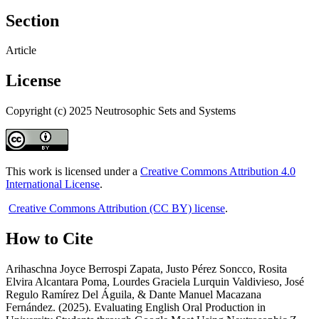
Section
Article
License
Copyright (c) 2025 Neutrosophic Sets and Systems
This work is licensed under a
Creative Commons Attribution 4.0
International License
.
Creative Commons Attribution (CC BY) license
.
How to Cite
Arihaschna Joyce Berrospi Zapata, Justo Pérez Soncco, Rosita
Elvira Alcantara Poma, Lourdes Graciela Lurquin Valdivieso, José
Regulo Ramírez Del Águila, & Dante Manuel Macazana
Fernández. (2025). Evaluating English Oral Production in