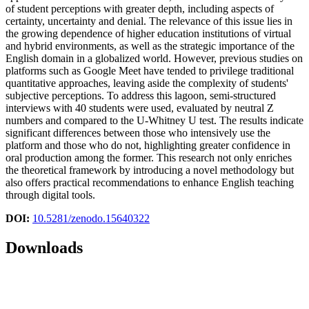
of student perceptions with greater depth, including aspects of
certainty, uncertainty and denial. The relevance of this issue lies in
the growing dependence of higher education institutions of virtual
and hybrid environments, as well as the strategic importance of the
English domain in a globalized world. However, previous studies on
platforms such as Google Meet have tended to privilege traditional
quantitative approaches, leaving aside the complexity of students'
subjective perceptions. To address this lagoon, semi-structured
interviews with 40 students were used, evaluated by neutral Z
numbers and compared to the U-Whitney U test. The results indicate
significant differences between those who intensively use the
platform and those who do not, highlighting greater confidence in
oral production among the former. This research not only enriches
the theoretical framework by introducing a novel methodology but
also offers practical recommendations to enhance English teaching
through digital tools.
DOI:
10.5281/zenodo.15640322
Downloads