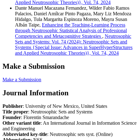
Applied Neutrosophic Theories)}, Vol. 74, 2024
Dante Manuel Macazana Fernandez, Wilder Fabio Ramos
Palacios, Daniel Amílcar Pinto Pagaza, Mary Liz Mendoza
Hidalgo, Tula Margarita Espinoza Moreno, Mayra Susan
Albán Taipe,
Enhancing the Teaching-Learning Process
through Neutrosophic Statistical Analysis of Professional
Competencies and Metacognitive Strategies
,
Neutrosophic
Sets and Systems: Vol. 74 (2024): Neutrosophic Sets and
Systems {Special Issue: Advances in SuperHyperStructures
and Applied Neutrosophic Theories)}, Vol. 74, 2024
Make a Submission
Make a Submission
Journal Information
Publisher
: University of New Mexico, United States
Title proper
: Neutrosophic Sets and Systems
Founder
: Florentin Smarandache
Other variant title
: An International Journal in Information Science
and Engineering
Abbreviated key-title
: Neutrosophic sets syst. (Online)
Abbreviation
: NSS