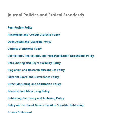
Journal Policies and Ethical Standards
Peer Review Policy
Authorship and Contributorship Policy
Open Access and Licensing Policy
Conflict of Interest Policy
Corrections, Retractions, and Post-Publication Discussions Policy
Data Sharing and Reproducibility Policy
Plagiarism and Research Misconduct Policy
Editorial Board and Governance Policy
Direct Marketing and Solicitation Policy
Revenue and Advertising Policy
Publishing Frequency and Archiving Policy
Policy on the Use of Generative AI in Scientific Publishing
Privacy Statement