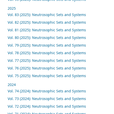
2025
Vol. 83 (2025): Neutrosophic Sets and Systems
Vol. 82 (2025): Neutrosophic Sets and Systems
Vol. 81 (2025): Neutrosophic Sets and Systems
Vol. 80 (2025): Neutrosophic Sets and Systems
Vol. 79 (2025): Neutrosophic Sets and Systems
Vol. 78 (2025): Neutrosophic Sets and Systems
Vol. 77 (2025): Neutrosophic Sets and Systems
Vol. 76 (2025): Neutrosophic Sets and Systems
Vol. 75 (2025): Neutrosophic Sets and Systems
2024
Vol. 74 (2024): Neutrosophic Sets and Systems
Vol. 73 (2024): Neutrosophic Sets and Systems
Vol. 72 (2024): Neutrosophic Sets and Systems
Vol. 71 (2024): Neutrosophic Sets and Systems