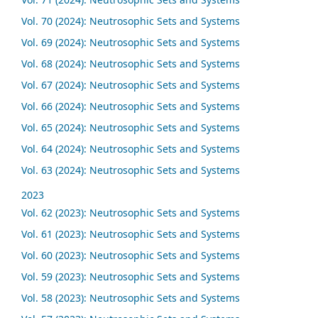
Vol. 70 (2024): Neutrosophic Sets and Systems
Vol. 69 (2024): Neutrosophic Sets and Systems
Vol. 68 (2024): Neutrosophic Sets and Systems
Vol. 67 (2024): Neutrosophic Sets and Systems
Vol. 66 (2024): Neutrosophic Sets and Systems
Vol. 65 (2024): Neutrosophic Sets and Systems
Vol. 64 (2024): Neutrosophic Sets and Systems
Vol. 63 (2024): Neutrosophic Sets and Systems
2023
Vol. 62 (2023): Neutrosophic Sets and Systems
Vol. 61 (2023): Neutrosophic Sets and Systems
Vol. 60 (2023): Neutrosophic Sets and Systems
Vol. 59 (2023): Neutrosophic Sets and Systems
Vol. 58 (2023): Neutrosophic Sets and Systems