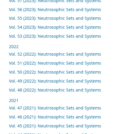
Vol. 57 (2023): Neutrosophic Sets and Systems
Vol. 56 (2023): Neutrosophic Sets and Systems
Vol. 55 (2023): Neutrosophic Sets and Systems
Vol. 54 (2023): Neutrosophic Sets and Systems
Vol. 53 (2023): Neutrosophic Sets and Systems
2022
Vol. 52 (2022): Neutrosophic Sets and Systems
Vol. 51 (2022): Neutrosophic Sets and Systems
Vol. 50 (2022): Neutrosophic Sets and Systems
Vol. 49 (2022): Neutrosophic Sets and Systems
Vol. 48 (2022): Neutrosophic Sets and Systems
2021
Vol. 47 (2021): Neutrosophic Sets and Systems
Vol. 46 (2021): Neutrosophic Sets and Systems
Vol. 45 (2021): Neutrosophic Sets and Systems