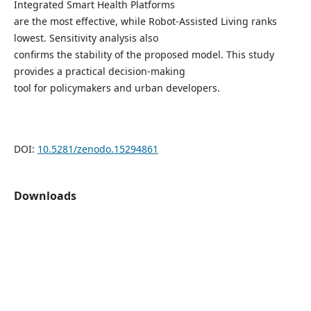
Integrated Smart Health Platforms
are the most effective, while Robot-Assisted Living ranks
lowest. Sensitivity analysis also
confirms the stability of the proposed model. This study
provides a practical decision-making
tool for policymakers and urban developers.
DOI:
10.5281/zenodo.15294861
Downloads