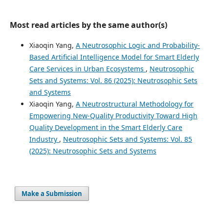
Most read articles by the same author(s)
Xiaoqin Yang,
A Neutrosophic Logic and Probability-
Based Artificial Intelligence Model for Smart Elderly
Care Services in Urban Ecosystems
,
Neutrosophic
Sets and Systems: Vol. 86 (2025): Neutrosophic Sets
and Systems
Xiaoqin Yang,
A Neutrostructural Methodology for
Empowering New-Quality Productivity Toward High
Quality Development in the Smart Elderly Care
Industry
,
Neutrosophic Sets and Systems: Vol. 85
(2025): Neutrosophic Sets and Systems
Make a Submission