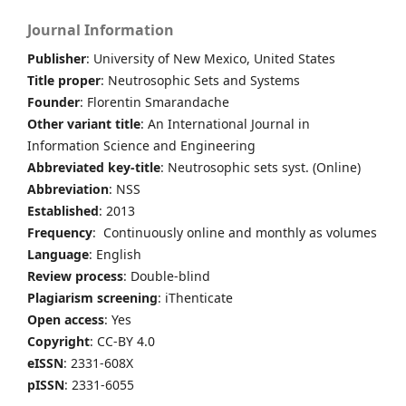
Journal Information
Publisher
: University of New Mexico, United States
Title proper
: Neutrosophic Sets and Systems
Founder
: Florentin Smarandache
Other variant title
: An International Journal in
Information Science and Engineering
Abbreviated key-title
: Neutrosophic sets syst. (Online)
Abbreviation
: NSS
Established
: 2013
Frequency
: Continuously online and monthly as volumes
Language
: English
Review process
: Double-blind
Plagiarism screening
: iThenticate
Open access
: Yes
Copyright
: CC-BY 4.0
eISSN
: 2331-608X
pISSN
: 2331-6055