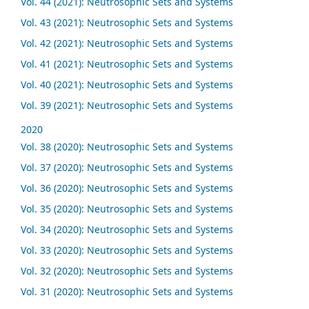
Vol. 44 (2021): Neutrosophic Sets and Systems
Vol. 43 (2021): Neutrosophic Sets and Systems
Vol. 42 (2021): Neutrosophic Sets and Systems
Vol. 41 (2021): Neutrosophic Sets and Systems
Vol. 40 (2021): Neutrosophic Sets and Systems
Vol. 39 (2021): Neutrosophic Sets and Systems
2020
Vol. 38 (2020): Neutrosophic Sets and Systems
Vol. 37 (2020): Neutrosophic Sets and Systems
Vol. 36 (2020): Neutrosophic Sets and Systems
Vol. 35 (2020): Neutrosophic Sets and Systems
Vol. 34 (2020): Neutrosophic Sets and Systems
Vol. 33 (2020): Neutrosophic Sets and Systems
Vol. 32 (2020): Neutrosophic Sets and Systems
Vol. 31 (2020): Neutrosophic Sets and Systems