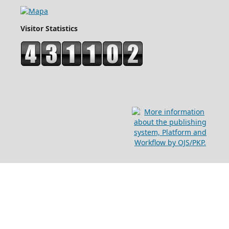
Visitor Statistics