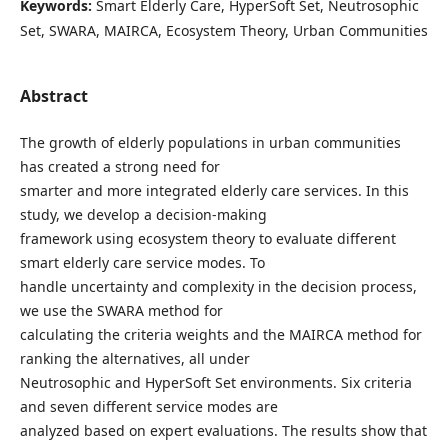
Keywords:
Smart Elderly Care, HyperSoft Set, Neutrosophic
Set, SWARA, MAIRCA, Ecosystem Theory, Urban Communities
Abstract
The growth of elderly populations in urban communities
has created a strong need for
smarter and more integrated elderly care services. In this
study, we develop a decision-making
framework using ecosystem theory to evaluate different
smart elderly care service modes. To
handle uncertainty and complexity in the decision process,
we use the SWARA method for
calculating the criteria weights and the MAIRCA method for
ranking the alternatives, all under
Neutrosophic and HyperSoft Set environments. Six criteria
and seven different service modes are
analyzed based on expert evaluations. The results show that