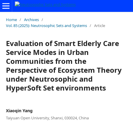
Home
/
Archives
/
Vol. 85 (2025): Neutrosophic Sets and Systems
/
Article
Evaluation of Smart Elderly Care
Service Modes in Urban
Communities from the
Perspective of Ecosystem Theory
under Neutrosophic and
HyperSoft Set environments
Xiaoqin Yang
Taiyuan Open University, Shanxi, 030024, China