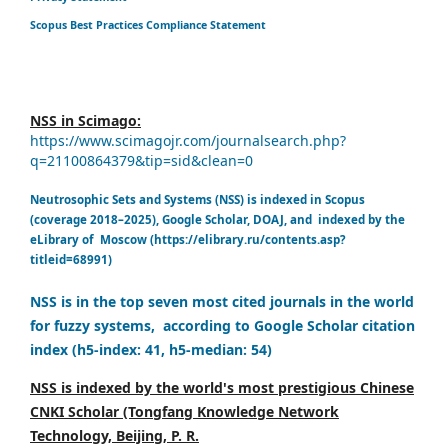
Scopus Best Practices Compliance Statement
NSS in Scimago:
https://www.scimagojr.com/journalsearch.php?
q=21100864379&tip=sid&clean=0
Neutrosophic Sets and Systems (NSS) is indexed in Scopus
(coverage 2018–2025), Google Scholar, DOAJ, and indexed by the
eLibrary of Moscow (https://elibrary.ru/contents.asp?
titleid=68991)
NSS is in the top seven most cited journals in the world
for fuzzy systems, according to Google Scholar citation
index (h5-index: 41, h5-median: 54)
NSS is indexed by the world's most prestigious Chinese
CNKI Scholar (Tongfang Knowledge Network
Technology, Beijing, P. R.