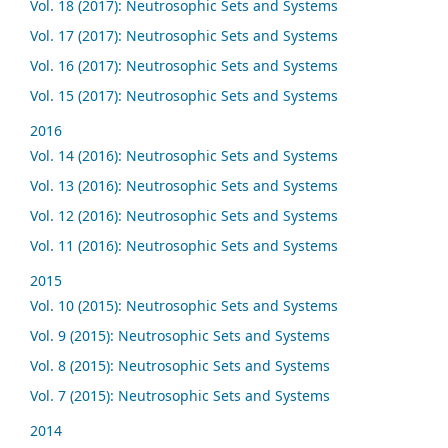
Vol. 18 (2017): Neutrosophic Sets and Systems
Vol. 17 (2017): Neutrosophic Sets and Systems
Vol. 16 (2017): Neutrosophic Sets and Systems
Vol. 15 (2017): Neutrosophic Sets and Systems
2016
Vol. 14 (2016): Neutrosophic Sets and Systems
Vol. 13 (2016): Neutrosophic Sets and Systems
Vol. 12 (2016): Neutrosophic Sets and Systems
Vol. 11 (2016): Neutrosophic Sets and Systems
2015
Vol. 10 (2015): Neutrosophic Sets and Systems
Vol. 9 (2015): Neutrosophic Sets and Systems
Vol. 8 (2015): Neutrosophic Sets and Systems
Vol. 7 (2015): Neutrosophic Sets and Systems
2014