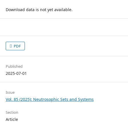
Download data is not yet available.
PDF
Published
2025-07-01
Issue
Vol. 85 (2025): Neutrosophic Sets and Systems
Section
Article