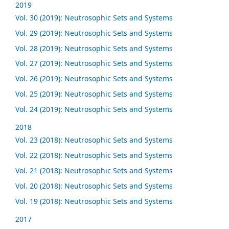
2019
Vol. 30 (2019): Neutrosophic Sets and Systems
Vol. 29 (2019): Neutrosophic Sets and Systems
Vol. 28 (2019): Neutrosophic Sets and Systems
Vol. 27 (2019): Neutrosophic Sets and Systems
Vol. 26 (2019): Neutrosophic Sets and Systems
Vol. 25 (2019): Neutrosophic Sets and Systems
Vol. 24 (2019): Neutrosophic Sets and Systems
2018
Vol. 23 (2018): Neutrosophic Sets and Systems
Vol. 22 (2018): Neutrosophic Sets and Systems
Vol. 21 (2018): Neutrosophic Sets and Systems
Vol. 20 (2018): Neutrosophic Sets and Systems
Vol. 19 (2018): Neutrosophic Sets and Systems
2017