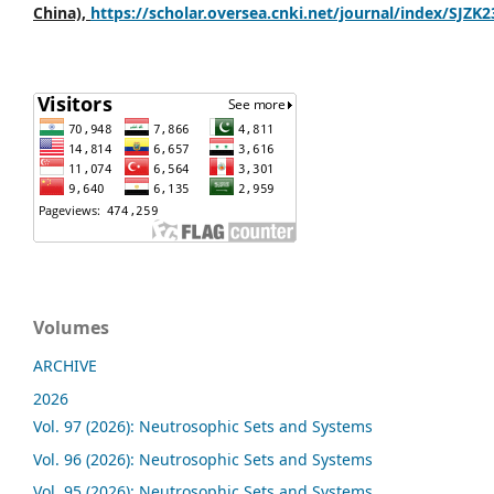
China),
https://scholar.oversea.cnki.net/journal/index/SJZK
Volumes
ARCHIVE
2026
Vol. 97 (2026): Neutrosophic Sets and Systems
Vol. 96 (2026): Neutrosophic Sets and Systems
Vol. 95 (2026): Neutrosophic Sets and Systems