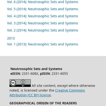
Vol. 6 (2014): Neutrosophic Sets and Systems
Vol. 5 (2014): Neutrosophic Sets and Systems
Vol. 4 (2014): Neutrosophic Sets and Systems
Vol. 3 (2014): Neutrosophic Sets and Systems
Vol. 2 (2014): Neutrosophic Sets and Systems
2013
Vol. 1 (2013): Neutrosophic Sets and Systems
Neutrosophic Sets and Systems
eISSN:
2331-608X,
pISSN:
2331-6055
All site content, except where otherwise
noted, is licensed under the
Creative Commons
Attribution (CC BY) license
.
GEOGRAPHICAL ORIGIN OF THE READERS