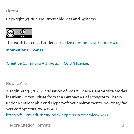
License
Copyright (c) 2025 Neutrosophic Sets and Systems
This work is licensed under a
Creative Commons Attribution 4.0
International License
.
Creative Commons Attribution (CC BY) license
.
How to Cite
Xiaoqin Yang. (2025). Evaluation of Smart Elderly Care Service Modes
in Urban Communities from the Perspective of Ecosystem Theory
under Neutrosophic and HyperSoft Set environments.
Neutrosophic
Sets and Systems
,
85
, 436-451.
https://fs.unm.edu/nss8/index.php/111/article/view/6259
More Citation Formats