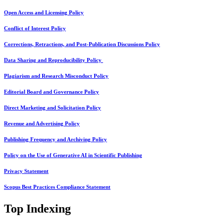
Open Access and Licensing Policy
Conflict of Interest Policy
Corrections, Retractions, and Post-Publication Discussions Policy
Data Sharing and Reproducibility Policy
Plagiarism and Research Misconduct Policy
Editorial Board and Governance Policy
Direct Marketing and Solicitation Policy
Revenue and Advertising Policy
Publishing Frequency and Archiving Policy
Policy on the Use of Generative AI in Scientific Publishing
Privacy Statement
Scopus Best Practices Compliance Statement
Top Indexing