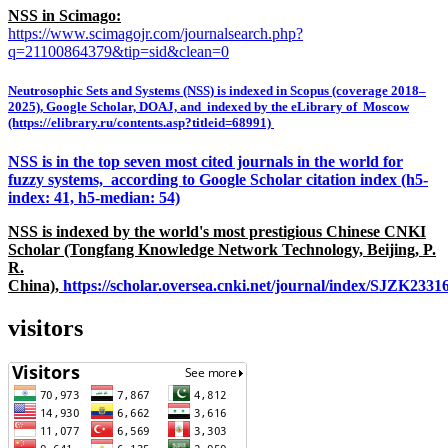
NSS in Scimago:
https://www.scimagojr.com/journalsearch.php?
q=21100864379&tip=sid&clean=0
Neutrosophic Sets and Systems (NSS) is indexed in Scopus (coverage 2018–
2025), Google Scholar, DOAJ, and indexed by the eLibrary of Moscow
(https://elibrary.ru/contents.asp?titleid=68991)
NSS is in the top seven most cited journals in the world for
fuzzy systems, according to Google Scholar citation index (h5-
index: 41, h5-median: 54)
NSS is indexed by the world's most prestigious Chinese CNKI
Scholar (Tongfang Knowledge Network Technology, Beijing, P.
R.
China),
https://scholar.oversea.cnki.net/journal/index/SJZK233
visitors