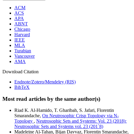
ACM
ACS
APA
ABNT
Chicago
Harvard
IEEE
MLA
Turabian
Vancouver
AMA
Download Citation
Endnote/Zotero/Mendeley (RIS)
BibTeX
Most read articles by the same author(s)
Riad K. Al-Hamido, T. Gharibah, S. Jafari, Florentin
Smarandache,
On Neutrosophic Crisp Topology via N-
Topology
,
Neutrosophic Sets and Systems: Vol. 23 (2018):
Neutrosophic Sets and Systems vol. 23 (201`8)
Madeleine Al-Tahan, Bijan Davvaz, Florentin Smarandache,