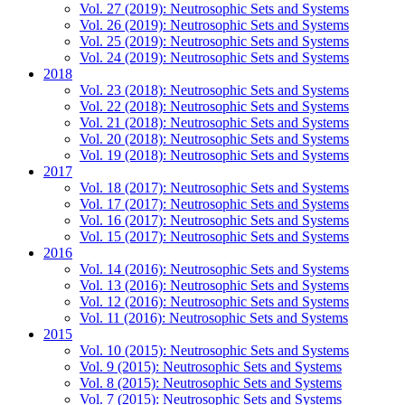
Vol. 27 (2019): Neutrosophic Sets and Systems
Vol. 26 (2019): Neutrosophic Sets and Systems
Vol. 25 (2019): Neutrosophic Sets and Systems
Vol. 24 (2019): Neutrosophic Sets and Systems
2018
Vol. 23 (2018): Neutrosophic Sets and Systems
Vol. 22 (2018): Neutrosophic Sets and Systems
Vol. 21 (2018): Neutrosophic Sets and Systems
Vol. 20 (2018): Neutrosophic Sets and Systems
Vol. 19 (2018): Neutrosophic Sets and Systems
2017
Vol. 18 (2017): Neutrosophic Sets and Systems
Vol. 17 (2017): Neutrosophic Sets and Systems
Vol. 16 (2017): Neutrosophic Sets and Systems
Vol. 15 (2017): Neutrosophic Sets and Systems
2016
Vol. 14 (2016): Neutrosophic Sets and Systems
Vol. 13 (2016): Neutrosophic Sets and Systems
Vol. 12 (2016): Neutrosophic Sets and Systems
Vol. 11 (2016): Neutrosophic Sets and Systems
2015
Vol. 10 (2015): Neutrosophic Sets and Systems
Vol. 9 (2015): Neutrosophic Sets and Systems
Vol. 8 (2015): Neutrosophic Sets and Systems
Vol. 7 (2015): Neutrosophic Sets and Systems