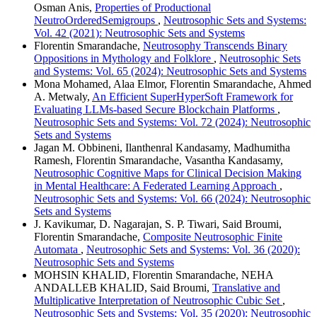
Osman Anis,
Properties of Productional
NeutroOrderedSemigroups
,
Neutrosophic Sets and Systems:
Vol. 42 (2021): Neutrosophic Sets and Systems
Florentin Smarandache,
Neutrosophy Transcends Binary
Oppositions in Mythology and Folklore
,
Neutrosophic Sets
and Systems: Vol. 65 (2024): Neutrosophic Sets and Systems
Mona Mohamed, Alaa Elmor, Florentin Smarandache, Ahmed
A. Metwaly,
An Efficient SuperHyperSoft Framework for
Evaluating LLMs-based Secure Blockchain Platforms
,
Neutrosophic Sets and Systems: Vol. 72 (2024): Neutrosophic
Sets and Systems
Jagan M. Obbineni, Ilanthenral Kandasamy, Madhumitha
Ramesh, Florentin Smarandache, Vasantha Kandasamy,
Neutrosophic Cognitive Maps for Clinical Decision Making
in Mental Healthcare: A Federated Learning Approach
,
Neutrosophic Sets and Systems: Vol. 66 (2024): Neutrosophic
Sets and Systems
J. Kavikumar, D. Nagarajan, S. P. Tiwari, Said Broumi,
Florentin Smarandache,
Composite Neutrosophic Finite
Automata
,
Neutrosophic Sets and Systems: Vol. 36 (2020):
Neutrosophic Sets and Systems
MOHSIN KHALID, Florentin Smarandache, NEHA
ANDALLEB KHALID, Said Broumi,
Translative and
Multiplicative Interpretation of Neutrosophic Cubic Set
,
Neutrosophic Sets and Systems: Vol. 35 (2020): Neutrosophic