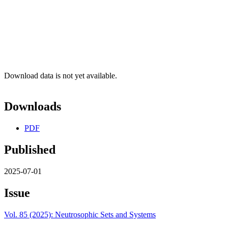
Download data is not yet available.
Downloads
PDF
Published
2025-07-01
Issue
Vol. 85 (2025): Neutrosophic Sets and Systems