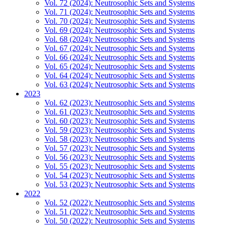
Vol. 72 (2024): Neutrosophic Sets and Systems
Vol. 71 (2024): Neutrosophic Sets and Systems
Vol. 70 (2024): Neutrosophic Sets and Systems
Vol. 69 (2024): Neutrosophic Sets and Systems
Vol. 68 (2024): Neutrosophic Sets and Systems
Vol. 67 (2024): Neutrosophic Sets and Systems
Vol. 66 (2024): Neutrosophic Sets and Systems
Vol. 65 (2024): Neutrosophic Sets and Systems
Vol. 64 (2024): Neutrosophic Sets and Systems
Vol. 63 (2024): Neutrosophic Sets and Systems
2023
Vol. 62 (2023): Neutrosophic Sets and Systems
Vol. 61 (2023): Neutrosophic Sets and Systems
Vol. 60 (2023): Neutrosophic Sets and Systems
Vol. 59 (2023): Neutrosophic Sets and Systems
Vol. 58 (2023): Neutrosophic Sets and Systems
Vol. 57 (2023): Neutrosophic Sets and Systems
Vol. 56 (2023): Neutrosophic Sets and Systems
Vol. 55 (2023): Neutrosophic Sets and Systems
Vol. 54 (2023): Neutrosophic Sets and Systems
Vol. 53 (2023): Neutrosophic Sets and Systems
2022
Vol. 52 (2022): Neutrosophic Sets and Systems
Vol. 51 (2022): Neutrosophic Sets and Systems
Vol. 50 (2022): Neutrosophic Sets and Systems