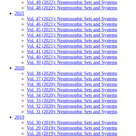
Vol. 49 (2022): Neutrosophic Sets and Systems
Vol. 48 (2022): Neutrosophic Sets and Systems
2021
Vol. 47 (2021): Neutrosophic Sets and Systems
Vol. 46 (2021): Neutrosophic Sets and Systems
Vol. 45 (2021): Neutrosophic Sets and Systems
Vol. 44 (2021): Neutrosophic Sets and Systems
Vol. 43 (2021): Neutrosophic Sets and Systems
Vol. 42 (2021): Neutrosophic Sets and Systems
Vol. 41 (2021): Neutrosophic Sets and Systems
Vol. 40 (2021): Neutrosophic Sets and Systems
Vol. 39 (2021): Neutrosophic Sets and Systems
2020
Vol. 38 (2020): Neutrosophic Sets and Systems
Vol. 37 (2020): Neutrosophic Sets and Systems
Vol. 36 (2020): Neutrosophic Sets and Systems
Vol. 35 (2020): Neutrosophic Sets and Systems
Vol. 34 (2020): Neutrosophic Sets and Systems
Vol. 33 (2020): Neutrosophic Sets and Systems
Vol. 32 (2020): Neutrosophic Sets and Systems
Vol. 31 (2020): Neutrosophic Sets and Systems
2019
Vol. 30 (2019): Neutrosophic Sets and Systems
Vol. 29 (2019): Neutrosophic Sets and Systems
Vol. 28 (2019): Neutrosophic Sets and Systems