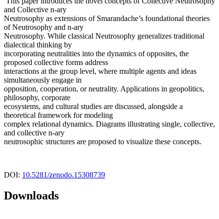
This paper introduces the novel concepts of Collective Neutrosophy
and Collective n-ary
Neutrosophy as extensions of Smarandache’s foundational theories
of Neutrosophy and n-ary
Neutrosophy. While classical Neutrosophy generalizes traditional
dialectical thinking by
incorporating neutralities into the dynamics of opposites, the
proposed collective forms address
interactions at the group level, where multiple agents and ideas
simultaneously engage in
opposition, cooperation, or neutrality. Applications in geopolitics,
philosophy, corporate
ecosystems, and cultural studies are discussed, alongside a
theoretical framework for modeling
complex relational dynamics. Diagrams illustrating single, collective,
and collective n-ary
neutrosophic structures are proposed to visualize these concepts.
DOI:
10.5281/zenodo.15308739
Downloads