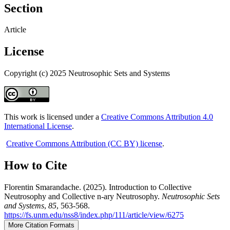
Section
Article
License
Copyright (c) 2025 Neutrosophic Sets and Systems
This work is licensed under a
Creative Commons Attribution 4.0
International License
.
Creative Commons Attribution (CC BY) license
.
How to Cite
Florentin Smarandache. (2025). Introduction to Collective
Neutrosophy and Collective n-ary Neutrosophy.
Neutrosophic Sets
and Systems
,
85
, 563-568.
https://fs.unm.edu/nss8/index.php/111/article/view/6275
More Citation Formats