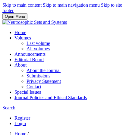
Skip to main content
Skip to main navigation menu
Skip to site
footer
Open Menu
Home
Volumes
Last volume
All volumes
Announcements
Editorial Board
About
About the Journal
Submissions
Privacy Statement
Contact
Special Issues
Journal Policies and Ethical Standards
Search
Register
Login
Home
/