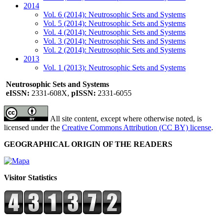
2014
Vol. 6 (2014): Neutrosophic Sets and Systems
Vol. 5 (2014): Neutrosophic Sets and Systems
Vol. 4 (2014): Neutrosophic Sets and Systems
Vol. 3 (2014): Neutrosophic Sets and Systems
Vol. 2 (2014): Neutrosophic Sets and Systems
2013
Vol. 1 (2013): Neutrosophic Sets and Systems
Neutrosophic Sets and Systems
eISSN:
2331-608X,
pISSN:
2331-6055
All site content, except where otherwise noted, is
licensed under the
Creative Commons Attribution (CC BY) license
.
GEOGRAPHICAL ORIGIN OF THE READERS
Visitor Statistics