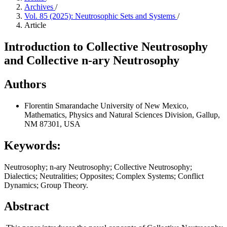
Archives
/
Vol. 85 (2025): Neutrosophic Sets and Systems
/
Article
Introduction to Collective Neutrosophy
and Collective n-ary Neutrosophy
Authors
Florentin Smarandache
University of New Mexico,
Mathematics, Physics and Natural Sciences Division, Gallup,
NM 87301, USA
Keywords:
Neutrosophy; n-ary Neutrosophy; Collective Neutrosophy;
Dialectics; Neutralities; Opposites; Complex Systems; Conflict
Dynamics; Group Theory.
Abstract