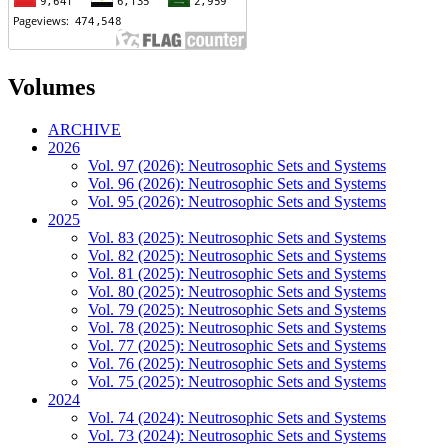
Volumes
ARCHIVE
2026
Vol. 97 (2026): Neutrosophic Sets and Systems
Vol. 96 (2026): Neutrosophic Sets and Systems
Vol. 95 (2026): Neutrosophic Sets and Systems
2025
Vol. 83 (2025): Neutrosophic Sets and Systems
Vol. 82 (2025): Neutrosophic Sets and Systems
Vol. 81 (2025): Neutrosophic Sets and Systems
Vol. 80 (2025): Neutrosophic Sets and Systems
Vol. 79 (2025): Neutrosophic Sets and Systems
Vol. 78 (2025): Neutrosophic Sets and Systems
Vol. 77 (2025): Neutrosophic Sets and Systems
Vol. 76 (2025): Neutrosophic Sets and Systems
Vol. 75 (2025): Neutrosophic Sets and Systems
2024
Vol. 74 (2024): Neutrosophic Sets and Systems
Vol. 73 (2024): Neutrosophic Sets and Systems