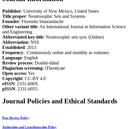
Publisher
: University of New Mexico, United States
Title proper
: Neutrosophic Sets and Systems
Founder
: Florentin Smarandache
Other variant title
: An International Journal in Information Science
and Engineering
Abbreviated key-title
: Neutrosophic sets syst. (Online)
Abbreviation
: NSS
Established
: 2013
Frequency
: Continuously online and monthly as volumes
Language
: English
Review process
: Double-blind
Plagiarism screening
: iThenticate
Open access
: Yes
Copyright
: CC-BY 4.0
eISSN
: 2331-608X
pISSN
: 2331-6055
Journal Policies and Ethical Standards
Peer Review Policy
Authorship and Contributorship Policy