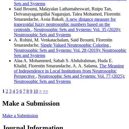
Sets and Systems
Said Broumi, Malayalan Lathamaheswari, Ruipu Tan,
Deivanayagampillai Nagarajan, Talea Mohamed, Florentin
Smarandache, Assia Bakali,
A new distance measure for
trapezoidal fuzzy neutrosophic numbers based on the
centroids
,
Neutrosophic Sets and Systems: Vol. 35 (2020):
Neutrosophic Sets and Systems
A. Rohini, M. Venkatachalam, Said Broumi, Florentin
Smarandache,
Single Valued Neutrosophic Coloring
,
Neutrosophic Sets and Systems: Vol. 28 (2019): Neutrosophic
Sets and Systems
Alaa A. Mohammed, Sabah S. Abdulrahman, Huda E.
Khalid, Florentin Smarandache, A. A. Salama,
The Meaning
of Independence in Local Institutions from Neutrosophic
Perspective
,
Neutrosophic Sets and Systems: Vol. 77 (2025):
Neutrosophic Sets and Systems
1
2
3
4
5
6
7
8
9
10
>
>>
Make a Submission
Make a Submission
Journal Information